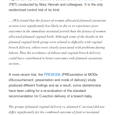
(TBT) conducted by Mary Hannah and colleagues. It is the only
randomized control trial of its kind.
… [W]e found that the fetuses of women allocated planned caesarean
section were significantly less likely to die or to experience poor
outcomes in the immediate neonatal period than the fetuses of women
allocated planned vaginal birth. Although some of the deaths in the
planned vaginal birth group were related to difficulty with vaginal
breech delivery, others were clearly associated with problems during
labour. Thus the avoidance of labour and vaginal breech delivery
could have contributed to better outcomes with planned caesarean
section…
A more recent trial, the
PREMODA
(PREsentation et MODe
d’Accouchement: presentation and mode of delivery) study
produced different findings and as a result, some obstetricians
have been calling for a re-evaluation of the standard
recommendation for C-section delivery of a breech baby.
The groups [planned vaginal delivery vs. planned C-section] did not
differ significantly for the combined outcome of fetal or neonatal