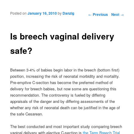
Posted on
January 16, 2010
by
Danzig
Post navigation
←
Previous
Next
→
Is breech vaginal delivery
safe?
Between 3-4% of babies begin labor in the breech (bottom first)
position, increasing the risk of neonatal morbidity and mortality.
Pre-emptive C-section has become the preferred method of
delivery for breech babies, but now some are questioning this
recommendation. The controversy is fueled by differing
appraisals of the danger and by differing assessments of the
whether any risk of neonatal death can be justified in the age of
the safe Cesarean.
The best conducted and most important study comparing breech
vaginal delivery with elective C-section is
the Term Breech Trial