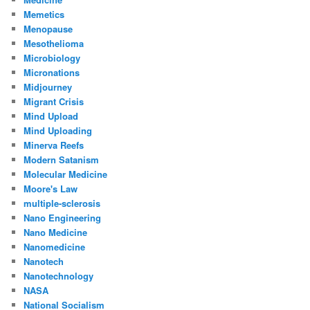
Memetics
Menopause
Mesothelioma
Microbiology
Micronations
Midjourney
Migrant Crisis
Mind Upload
Mind Uploading
Minerva Reefs
Modern Satanism
Molecular Medicine
Moore's Law
multiple-sclerosis
Nano Engineering
Nano Medicine
Nanomedicine
Nanotech
Nanotechnology
NASA
National Socialism