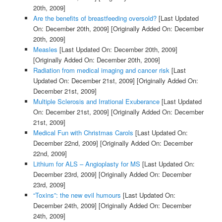
20th, 2009]
Are the benefits of breastfeeding oversold?
[Last Updated
On: December 20th, 2009]
[Originally Added On: December
20th, 2009]
Measles
[Last Updated On: December 20th, 2009]
[Originally Added On: December 20th, 2009]
Radiation from medical imaging and cancer risk
[Last
Updated On: December 21st, 2009]
[Originally Added On:
December 21st, 2009]
Multiple Sclerosis and Irrational Exuberance
[Last Updated
On: December 21st, 2009]
[Originally Added On: December
21st, 2009]
Medical Fun with Christmas Carols
[Last Updated On:
December 22nd, 2009]
[Originally Added On: December
22nd, 2009]
Lithium for ALS – Angioplasty for MS
[Last Updated On:
December 23rd, 2009]
[Originally Added On: December
23rd, 2009]
“Toxins”: the new evil humours
[Last Updated On:
December 24th, 2009]
[Originally Added On: December
24th, 2009]