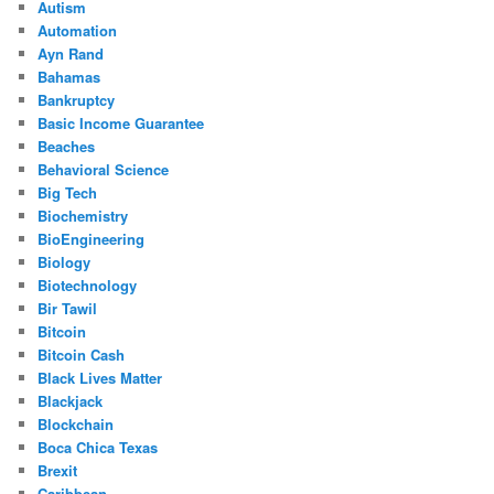
Autism
Automation
Ayn Rand
Bahamas
Bankruptcy
Basic Income Guarantee
Beaches
Behavioral Science
Big Tech
Biochemistry
BioEngineering
Biology
Biotechnology
Bir Tawil
Bitcoin
Bitcoin Cash
Black Lives Matter
Blackjack
Blockchain
Boca Chica Texas
Brexit
Caribbean