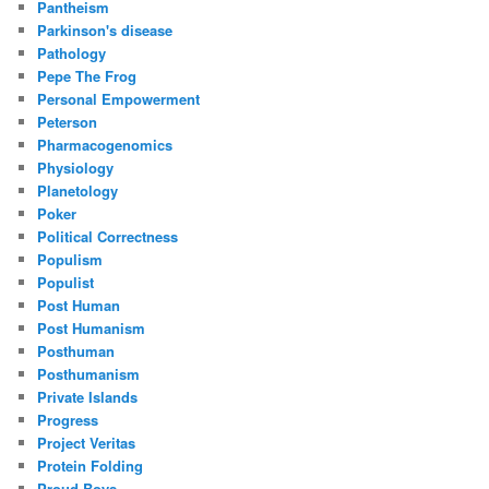
Pantheism
Parkinson's disease
Pathology
Pepe The Frog
Personal Empowerment
Peterson
Pharmacogenomics
Physiology
Planetology
Poker
Political Correctness
Populism
Populist
Post Human
Post Humanism
Posthuman
Posthumanism
Private Islands
Progress
Project Veritas
Protein Folding
Proud Boys