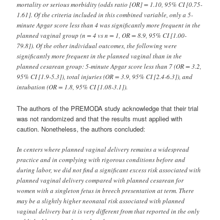
mortality or serious morbidity (odds ratio [OR] = 1.10, 95% CI [0.75-
1.61]. Of the criteria included in this combined variable, only a 5-
minute Apgar score less than 4 was significantly more frequent in the
planned vaginal group (n = 4 vs n = 1, OR = 8.9, 95% CI [1.00-
79.8]). Of the other individual outcomes, the following were
significantly more frequent in the planned vaginal than in the
planned cesarean group: 5-minute Apgar score less than 7 (OR = 3.2,
95% CI [1.9-5.3]), total injuries (OR = 3.9, 95% CI [2.4-6.3]), and
intubation (OR = 1.8, 95% CI [1.08-3.1]).
The authors of the PREMODA study acknowledge that their trial
was not randomized and that the results must applied with
caution. Nonetheless, the authors concluded:
In centers where planned vaginal delivery remains a widespread
practice and in complying with rigorous conditions before and
during labor, we did not find a significant excess risk associated with
planned vaginal delivery compared with planned cesarean for
women with a singleton fetus in breech presentation at term. There
may be a slightly higher neonatal risk associated with planned
vaginal delivery but it is very different from that reported in the only