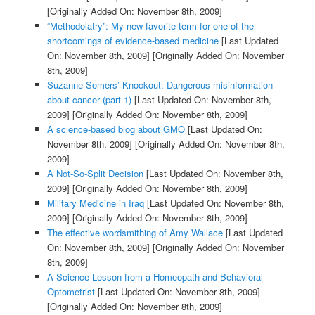
[Originally Added On: November 8th, 2009]
“Methodolatry”: My new favorite term for one of the
shortcomings of evidence-based medicine
[Last Updated
On: November 8th, 2009]
[Originally Added On: November
8th, 2009]
Suzanne Somers’ Knockout: Dangerous misinformation
about cancer (part 1)
[Last Updated On: November 8th,
2009]
[Originally Added On: November 8th, 2009]
A science-based blog about GMO
[Last Updated On:
November 8th, 2009]
[Originally Added On: November 8th,
2009]
A Not-So-Split Decision
[Last Updated On: November 8th,
2009]
[Originally Added On: November 8th, 2009]
Military Medicine in Iraq
[Last Updated On: November 8th,
2009]
[Originally Added On: November 8th, 2009]
The effective wordsmithing of Amy Wallace
[Last Updated
On: November 8th, 2009]
[Originally Added On: November
8th, 2009]
A Science Lesson from a Homeopath and Behavioral
Optometrist
[Last Updated On: November 8th, 2009]
[Originally Added On: November 8th, 2009]