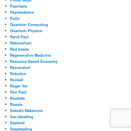
Psoriasis
Psychedelics
Putin
Quantum Computing
Quantum Physics
Rand Paul
Rationalism
Red heads
Regenerative Medicine
Resource Based Economy
Resveratrol
Robotics
Rockall
Roger Ver
Ron Paul
Roulette
Russia
Satoshi Nakamoto
Sea steading
Sealand
Seasteading