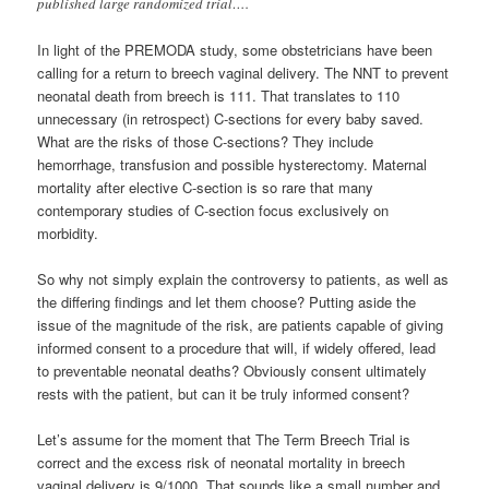
published large randomized trial….
In light of the PREMODA study, some obstetricians have been
calling for a return to breech vaginal delivery. The NNT to prevent
neonatal death from breech is 111. That translates to 110
unnecessary (in retrospect) C-sections for every baby saved.
What are the risks of those C-sections? They include
hemorrhage, transfusion and possible hysterectomy. Maternal
mortality after elective C-section is so rare that many
contemporary studies of C-section focus exclusively on
morbidity.
So why not simply explain the controversy to patients, as well as
the differing findings and let them choose? Putting aside the
issue of the magnitude of the risk, are patients capable of giving
informed consent to a procedure that will, if widely offered, lead
to preventable neonatal deaths? Obviously consent ultimately
rests with the patient, but can it be truly informed consent?
Let’s assume for the moment that The Term Breech Trial is
correct and the excess risk of neonatal mortality in breech
vaginal delivery is 9/1000. That sounds like a small number and