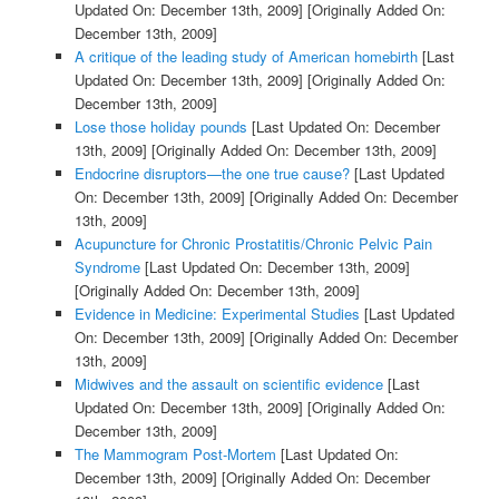
Updated On: December 13th, 2009]
[Originally Added On:
December 13th, 2009]
A critique of the leading study of American homebirth
[Last
Updated On: December 13th, 2009]
[Originally Added On:
December 13th, 2009]
Lose those holiday pounds
[Last Updated On: December
13th, 2009]
[Originally Added On: December 13th, 2009]
Endocrine disruptors—the one true cause?
[Last Updated
On: December 13th, 2009]
[Originally Added On: December
13th, 2009]
Acupuncture for Chronic Prostatitis/Chronic Pelvic Pain
Syndrome
[Last Updated On: December 13th, 2009]
[Originally Added On: December 13th, 2009]
Evidence in Medicine: Experimental Studies
[Last Updated
On: December 13th, 2009]
[Originally Added On: December
13th, 2009]
Midwives and the assault on scientific evidence
[Last
Updated On: December 13th, 2009]
[Originally Added On:
December 13th, 2009]
The Mammogram Post-Mortem
[Last Updated On:
December 13th, 2009]
[Originally Added On: December