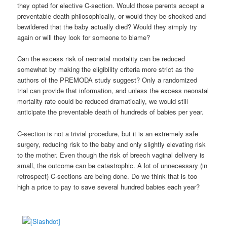
they opted for elective C-section. Would those parents accept a
preventable death philosophically, or would they be shocked and
bewildered that the baby actually died? Would they simply try
again or will they look for someone to blame?
Can the excess risk of neonatal mortality can be reduced
somewhat by making the eligibility criteria more strict as the
authors of the PREMODA study suggest? Only a randomized
trial can provide that information, and unless the excess neonatal
mortality rate could be reduced dramatically, we would still
anticipate the preventable death of hundreds of babies per year.
C-section is not a trivial procedure, but it is an extremely safe
surgery, reducing risk to the baby and only slightly elevating risk
to the mother. Even though the risk of breech vaginal delivery is
small, the outcome can be catastrophic. A lot of unnecessary (in
retrospect) C-sections are being done. Do we think that is too
high a price to pay to save several hundred babies each year?