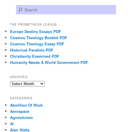
Search
THE PROMETHEUS LEAGUE
Europe Destiny Essays PDF
Cosmos Theology Booklet PDF
Cosmos Theology Essay PDF
Historical Parallels PDF
Christianity Examined PDF
Humanity Needs A World Government PDF
ARCHIVES
Archives
CATEGORIES
Abolition Of Work
Aerospace
Agnosticism
Ai
Alan Watts