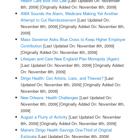
Health Care Bills into Law
[Last Updated On: November
8th, 2009]
[Originally Added On: November 8th, 2009]
AMA Sounds the Alarm, Medicare Making Yet Another
Attempt to Cut Reimbursement
[Last Updated On:
November 8th, 2009]
[Originally Added On: November 8th,
2009]
Mass Governor Asks Blue Cross to Keep Higher Employer
Contribution
[Last Updated On: November 8th, 2009]
[Originally Added On: November 8th, 2009]
Lifespan and Care New England Plan Monopoly (Again)
[Last Updated On: November 8th, 2009]
[Originally Added
On: November 8th, 2009]
Dirigo Health: Con Artists, Liars, and Thieves?
[Last
Updated On: November 8th, 2009]
[Originally Added On:
November 8th, 2009]
New Orleans: Health Challenges
[Last Updated On:
November 8th, 2009]
[Originally Added On: November 8th,
2009]
August a Flurry of Activity
[Last Updated On: November
8th, 2009]
[Originally Added On: November 8th, 2009]
Maine's Dirigo Health Savings One-Third of Original
Estimate
[Last Updated On: November 8th, 2009]