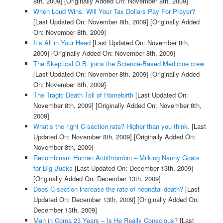
8th, 2009]
[Originally Added On: November 8th, 2009]
When Loud Wins: Will Your Tax Dollars Pay For Prayer?
[Last Updated On: November 8th, 2009]
[Originally Added
On: November 8th, 2009]
It’s All in Your Head
[Last Updated On: November 8th,
2009]
[Originally Added On: November 8th, 2009]
The Skeptical O.B. joins the Science-Based Medicine crew
[Last Updated On: November 8th, 2009]
[Originally Added
On: November 8th, 2009]
The Tragic Death Toll of Homebirth
[Last Updated On:
November 8th, 2009]
[Originally Added On: November 8th,
2009]
What’s the right C-section rate? Higher than you think.
[Last
Updated On: November 8th, 2009]
[Originally Added On:
November 8th, 2009]
Recombinant Human Antithrombin – Milking Nanny Goats
for Big Bucks
[Last Updated On: December 13th, 2009]
[Originally Added On: December 13th, 2009]
Does C-section increase the rate of neonatal death?
[Last
Updated On: December 13th, 2009]
[Originally Added On:
December 13th, 2009]
Man in Coma 23 Years – Is He Really Conscious?
[Last