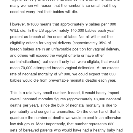
many women will reason that the number is so small that they
need not worry that their babies will die.
However, 9/1000 means that approximately 9 babies per 1000
WILL die. In the US approximately 140,000 babies each year
present as breech at the onset of labor. Not all will meet the
eligibility criteria for vaginal delivery (approximately 35% of
breech babies are in an unfavorable position for vaginal delivery,
and others will exceed the weight criteria or have other
contraindications), but even if only half were eligible, that would
mean 70,000 attempted breech vaginal deliveries. At an excess
rate of neonatal mortality of 9/1000, we could expect that 630
babies would die from preventable neonatal deaths each year.
This is a relatively small number. Indeed, it would barely impact
overall neonatal mortality figures (approximately 18,000 neonatal
deaths per year), since the bulk of neonatal mortality is due to
prematurity and congenital anomalies. On the other hand, that is
quadruple the number of deaths we would expect in an otherwise
low risk group. Most importantly, that number represents 630
sets of bereaved parents who would have had a healthy baby had