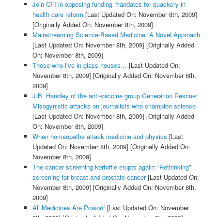
Join CFI in opposing funding mandates for quackery in
health care reform
[Last Updated On: November 8th, 2009]
[Originally Added On: November 8th, 2009]
Mainstreaming Science-Based Medicine: A Novel Approach
[Last Updated On: November 8th, 2009]
[Originally Added
On: November 8th, 2009]
Those who live in glass houses…
[Last Updated On:
November 8th, 2009]
[Originally Added On: November 8th,
2009]
J.B. Handley of the anti-vaccine group Generation Rescue:
Misogynistic attacks on journalists who champion science
[Last Updated On: November 8th, 2009]
[Originally Added
On: November 8th, 2009]
When homeopaths attack medicine and physics
[Last
Updated On: November 8th, 2009]
[Originally Added On:
November 8th, 2009]
The cancer screening kerfuffle erupts again: “Rethinking”
screening for breast and prostate cancer
[Last Updated On:
November 8th, 2009]
[Originally Added On: November 8th,
2009]
All Medicines Are Poison!
[Last Updated On: November