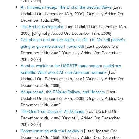
13th, 2009]
An Influenza Recap: The End of the Second Wave
[Last
Updated On: December 13th, 2009]
[Originally Added On:
December 13th, 2009]
The End of Chiropractic
[Last Updated On: December 13th,
2009]
[Originally Added On: December 13th, 2009]
Cell phones and cancer again, or: Oh, no! My cell phone’s
going to give me cancer! (revisited)
[Last Updated On:
December 20th, 2009]
[Originally Added On: December
20th, 2009]
Another wrinkle to the USPSTF mammogram guidelines
kerfuffle: What about African-American women?
[Last
Updated On: December 20th, 2009]
[Originally Added On:
December 20th, 2009]
Acupuncture, the P-Value Fallacy, and Honesty
[Last
Updated On: December 20th, 2009]
[Originally Added On:
December 20th, 2009]
The One True Cause of All Disease
[Last Updated On:
December 20th, 2009]
[Originally Added On: December
20th, 2009]
Communicating with the Locked-In
[Last Updated On:
December 20th, 2009]
[Originally Added On: December