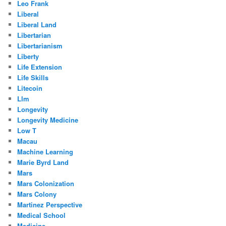
Leo Frank
Liberal
Liberal Land
Libertarian
Libertarianism
Liberty
Life Extension
Life Skills
Litecoin
Llm
Longevity
Longevity Medicine
Low T
Macau
Machine Learning
Marie Byrd Land
Mars
Mars Colonization
Mars Colony
Martinez Perspective
Medical School
Medicine