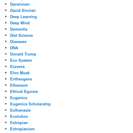
Darwinism
David Sinclair
Deep Learning
Deep Mind
Dementia
Diet Science
Diseases
DNA
Donald Trump
Eco System
Eczema
Elon Musk
Entheogens
Ethereum
Ethical Egoism
Eugenics
Eugenics Scholarship
Euthanasia
Evolution
Extropian
Extropianism