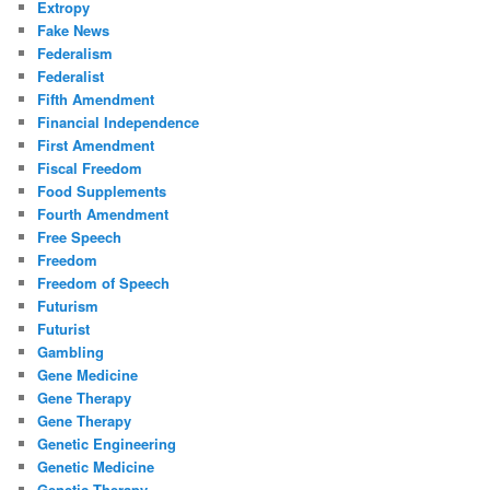
Extropy
Fake News
Federalism
Federalist
Fifth Amendment
Financial Independence
First Amendment
Fiscal Freedom
Food Supplements
Fourth Amendment
Free Speech
Freedom
Freedom of Speech
Futurism
Futurist
Gambling
Gene Medicine
Gene Therapy
Gene Therapy
Genetic Engineering
Genetic Medicine
Genetic Therapy