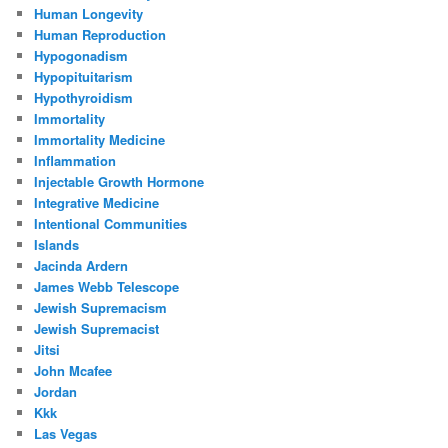
Human Longevity
Human Reproduction
Hypogonadism
Hypopituitarism
Hypothyroidism
Immortality
Immortality Medicine
Inflammation
Injectable Growth Hormone
Integrative Medicine
Intentional Communities
Islands
Jacinda Ardern
James Webb Telescope
Jewish Supremacism
Jewish Supremacist
Jitsi
John Mcafee
Jordan
Kkk
Las Vegas