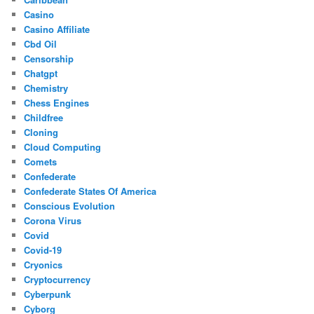
Casino
Casino Affiliate
Cbd Oil
Censorship
Chatgpt
Chemistry
Chess Engines
Childfree
Cloning
Cloud Computing
Comets
Confederate
Confederate States Of America
Conscious Evolution
Corona Virus
Covid
Covid-19
Cryonics
Cryptocurrency
Cyberpunk
Cyborg