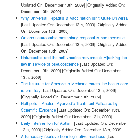
Updated On: December 13th, 2009]
[Originally Added On:
December 13th, 2009]
Why Universal Hepatitis B Vaccination Isn’t Quite Universal
[Last Updated On: December 13th, 2009]
[Originally Added
On: December 13th, 2009]
Ontario naturopathic prescribing proposal is bad medicine
[Last Updated On: December 13th, 2009]
[Originally Added
On: December 13th, 2009]
Naturopaths and the anti-vaccine movement: Hijacking the
law in service of pseudoscience
[Last Updated On:
December 13th, 2009]
[Originally Added On: December
13th, 2009]
The Institute for Science in Medicine enters the health care
reform fray
[Last Updated On: December 13th, 2009]
[Originally Added On: December 13th, 2009]
Neti pots – Ancient Ayurvedic Treatment Validated by
Scientific Evidence
[Last Updated On: December 13th,
2009]
[Originally Added On: December 13th, 2009]
Early Intervention for Autism
[Last Updated On: December
13th, 2009]
[Originally Added On: December 13th, 2009]
A temporary reprieve from legislative madness
[Last