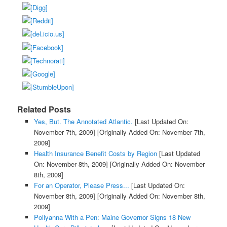
Related Posts
Yes, But. The Annotated Atlantic.
[Last Updated On:
November 7th, 2009]
[Originally Added On: November 7th,
2009]
Health Insurance Benefit Costs by Region
[Last Updated
On: November 8th, 2009]
[Originally Added On: November
8th, 2009]
For an Operator, Please Press...
[Last Updated On:
November 8th, 2009]
[Originally Added On: November 8th,
2009]
Pollyanna With a Pen: Maine Governor Signs 18 New