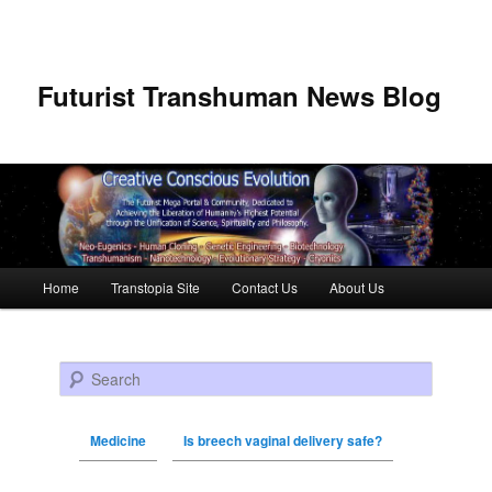
Futurist Transhuman News Blog
Main menu
Home
Transtopia Site
Contact Us
About Us
Skip to primary content
Skip to secondary content
Search
Medicine
Is breech vaginal delivery safe?