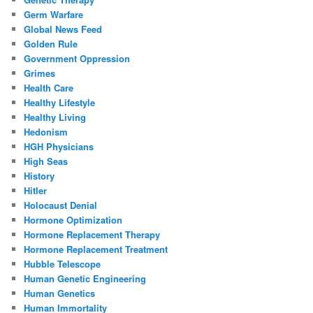
Germ Warfare
Global News Feed
Golden Rule
Government Oppression
Grimes
Health Care
Healthy Lifestyle
Healthy Living
Hedonism
HGH Physicians
High Seas
History
Hitler
Holocaust Denial
Hormone Optimization
Hormone Replacement Therapy
Hormone Replacement Treatment
Hubble Telescope
Human Genetic Engineering
Human Genetics
Human Immortality