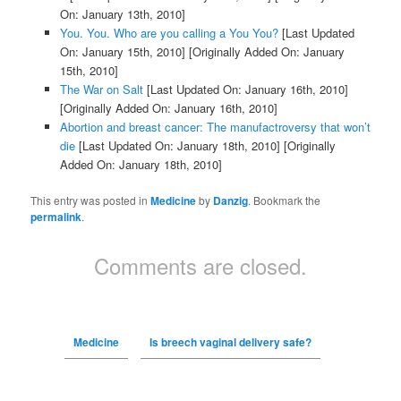
On: January 13th, 2010]
You. You. Who are you calling a You You?
[Last Updated
On: January 15th, 2010]
[Originally Added On: January
15th, 2010]
The War on Salt
[Last Updated On: January 16th, 2010]
[Originally Added On: January 16th, 2010]
Abortion and breast cancer: The manufactroversy that won’t
die
[Last Updated On: January 18th, 2010]
[Originally
Added On: January 18th, 2010]
This entry was posted in
Medicine
by
Danzig
. Bookmark the
permalink
.
Comments are closed.
Medicine
Is breech vaginal delivery safe?