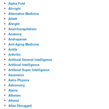
Alpha Fold
Alt-right
Alternative Medicine
Altleft
Altright
Anarchocapitalism
Anatomy
Andropause
Anti-Aging Medicine
Antifa
Arthritis
Artificial General Intelligence
Artificial Intelligence
Artificial Super Intelligence
Ascension
Astro Physics
Astronomy
Ataxia
Atheism
Atheist
Atlas Shrugged