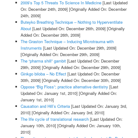
2009’s Top 5 Threats To Science In Medicine
[Last Updated
On: December 24th, 2009]
[Originally Added On: December
24th, 2009]
Buteyko Breathing Technique – Nothing to Hyperventilate
About
[Last Updated On: December 26th, 2009]
[Originally
Added On: December 26th, 2009]
The Graston Technique – Inducing Microtrauma with
Instruments
[Last Updated On: December 29th, 2009]
[Originally Added On: December 29th, 2009]
The “pharma shill” gambit
[Last Updated On: December
29th, 2009]
[Originally Added On: December 29th, 2009]
Ginkgo biloba – No Effect
[Last Updated On: December
30th, 2009]
[Originally Added On: December 30th, 2009]
Oppose “Big Floss”; practice alternative dentistry
[Last
Updated On: January 1st, 2010]
[Originally Added On:
January 1st, 2010]
Causation and Hill’s Criteria
[Last Updated On: January 3rd,
2010]
[Originally Added On: January 3rd, 2010]
The life cycle of translational research
[Last Updated On:
January 10th, 2010]
[Originally Added On: January 10th,
2010]