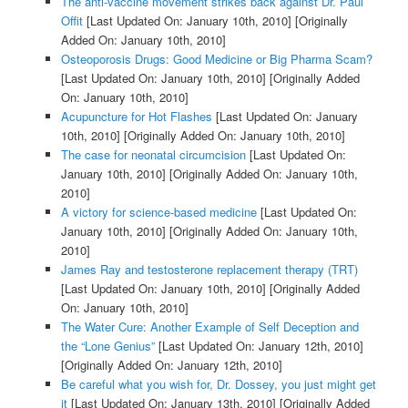
The anti-vaccine movement strikes back against Dr. Paul
Offit
[Last Updated On: January 10th, 2010]
[Originally
Added On: January 10th, 2010]
Osteoporosis Drugs: Good Medicine or Big Pharma Scam?
[Last Updated On: January 10th, 2010]
[Originally Added
On: January 10th, 2010]
Acupuncture for Hot Flashes
[Last Updated On: January
10th, 2010]
[Originally Added On: January 10th, 2010]
The case for neonatal circumcision
[Last Updated On:
January 10th, 2010]
[Originally Added On: January 10th,
2010]
A victory for science-based medicine
[Last Updated On:
January 10th, 2010]
[Originally Added On: January 10th,
2010]
James Ray and testosterone replacement therapy (TRT)
[Last Updated On: January 10th, 2010]
[Originally Added
On: January 10th, 2010]
The Water Cure: Another Example of Self Deception and
the “Lone Genius”
[Last Updated On: January 12th, 2010]
[Originally Added On: January 12th, 2010]
Be careful what you wish for, Dr. Dossey, you just might get
it
[Last Updated On: January 13th, 2010]
[Originally Added