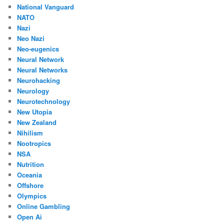
National Vanguard
NATO
Nazi
Neo Nazi
Neo-eugenics
Neural Network
Neural Networks
Neurohacking
Neurology
Neurotechnology
New Utopia
New Zealand
Nihilism
Nootropics
NSA
Nutrition
Oceania
Offshore
Olympics
Online Gambling
Open Ai