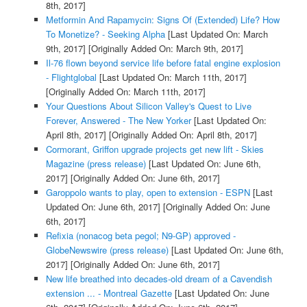
8th, 2017]
Metformin And Rapamycin: Signs Of (Extended) Life? How
To Monetize? - Seeking Alpha
[Last Updated On: March
9th, 2017]
[Originally Added On: March 9th, 2017]
Il-76 flown beyond service life before fatal engine explosion
- Flightglobal
[Last Updated On: March 11th, 2017]
[Originally Added On: March 11th, 2017]
Your Questions About Silicon Valley's Quest to Live
Forever, Answered - The New Yorker
[Last Updated On:
April 8th, 2017]
[Originally Added On: April 8th, 2017]
Cormorant, Griffon upgrade projects get new lift - Skies
Magazine (press release)
[Last Updated On: June 6th,
2017]
[Originally Added On: June 6th, 2017]
Garoppolo wants to play, open to extension - ESPN
[Last
Updated On: June 6th, 2017]
[Originally Added On: June
6th, 2017]
Refixia (nonacog beta pegol; N9-GP) approved -
GlobeNewswire (press release)
[Last Updated On: June 6th,
2017]
[Originally Added On: June 6th, 2017]
New life breathed into decades-old dream of a Cavendish
extension ... - Montreal Gazette
[Last Updated On: June