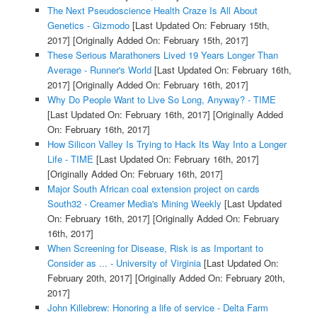
The Next Pseudoscience Health Craze Is All About
Genetics - Gizmodo
[Last Updated On: February 15th,
2017]
[Originally Added On: February 15th, 2017]
These Serious Marathoners Lived 19 Years Longer Than
Average - Runner's World
[Last Updated On: February 16th,
2017]
[Originally Added On: February 16th, 2017]
Why Do People Want to Live So Long, Anyway? - TIME
[Last Updated On: February 16th, 2017]
[Originally Added
On: February 16th, 2017]
How Silicon Valley Is Trying to Hack Its Way Into a Longer
Life - TIME
[Last Updated On: February 16th, 2017]
[Originally Added On: February 16th, 2017]
Major South African coal extension project on cards
South32 - Creamer Media's Mining Weekly
[Last Updated
On: February 16th, 2017]
[Originally Added On: February
16th, 2017]
When Screening for Disease, Risk is as Important to
Consider as ... - University of Virginia
[Last Updated On:
February 20th, 2017]
[Originally Added On: February 20th,
2017]
John Killebrew: Honoring a life of service - Delta Farm