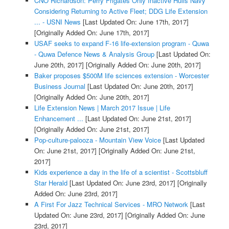
CNO Richardson: Perry Frigates Only Inactive Hulls Navy
Considering Returning to Active Fleet; DDG Life Extension
... - USNI News
[Last Updated On: June 17th, 2017]
[Originally Added On: June 17th, 2017]
USAF seeks to expand F-16 life-extension program - Quwa
- Quwa Defence News & Analysis Group
[Last Updated On:
June 20th, 2017]
[Originally Added On: June 20th, 2017]
Baker proposes $500M life sciences extension - Worcester
Business Journal
[Last Updated On: June 20th, 2017]
[Originally Added On: June 20th, 2017]
Life Extension News | March 2017 Issue | Life
Enhancement ...
[Last Updated On: June 21st, 2017]
[Originally Added On: June 21st, 2017]
Pop-culture-palooza - Mountain View Voice
[Last Updated
On: June 21st, 2017]
[Originally Added On: June 21st,
2017]
Kids experience a day in the life of a scientist - Scottsbluff
Star Herald
[Last Updated On: June 23rd, 2017]
[Originally
Added On: June 23rd, 2017]
A First For Jazz Technical Services - MRO Network
[Last
Updated On: June 23rd, 2017]
[Originally Added On: June
23rd, 2017]