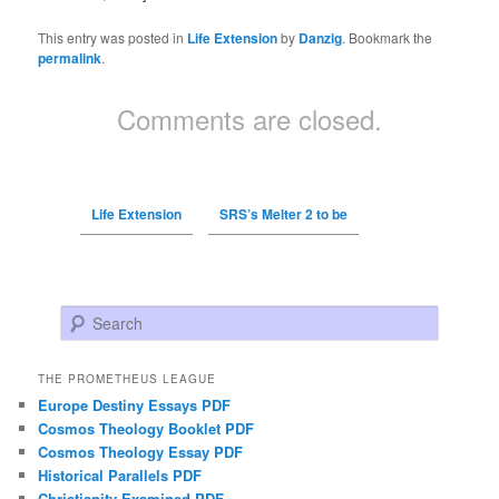
This entry was posted in
Life Extension
by
Danzig
. Bookmark the
permalink
.
Comments are closed.
Life Extension
SRS’s Melter 2 to be
Search
THE PROMETHEUS LEAGUE
Europe Destiny Essays PDF
Cosmos Theology Booklet PDF
Cosmos Theology Essay PDF
Historical Parallels PDF
Christianity Examined PDF