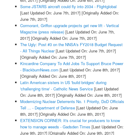
6th, 2017]
[Originally Added On: June 6th, 2017]
Some JSTARS aircraft could fly into 2034 - Flightglobal
[Last Updated On: June 7th, 2017]
[Originally Added On:
June 7th, 2017]
Cormorant, Griffon upgrade projects get new lift - Vertical
Magazine (press release)
[Last Updated On: June 7th,
2017]
[Originally Added On: June 7th, 2017]
The Ugly: Post #3 on the NNSA's FY2018 Budget Request
- All Things Nuclear
[Last Updated On: June 7th, 2017]
[Originally Added On: June 7th, 2017]
Kincardine Company To Add Jobs To Support Bruce Power
- BlackburnNews.com
[Last Updated On: June 8th, 2017]
[Originally Added On: June 8th, 2017]
Latin American sisters in US 'build bridges' during
'challenging time' - Catholic News Service
[Last Updated
On: June 8th, 2017]
[Originally Added On: June 8th, 2017]
Modernizing Nuclear Deterrents No. 1 Priority, DoD Officials
Tell ... - Department of Defense
[Last Updated On: June
8th, 2017]
[Originally Added On: June 8th, 2017]
EXTENSION CORNER: It's crucial for producers to know
how to manage weeds - Gadsden Times
[Last Updated On:
June 9th, 2017]
[Originally Added On: June 9th, 2017]