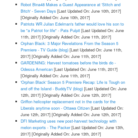
Robot Bina48 Makes a Guest Appearance at 'Stitch and
Bitch' - Seven Days
[Last Updated On: June 10th, 2017]
[Originally Added On: June 10th, 2017]
Patriots WR Julian Edelman's father would love his son to
be "a Patriot for life" - Pats Pulpit
[Last Updated On: June
11th, 2017]
[Originally Added On: June 11th, 2017]
Orphan Black: 3 Major Revelations From the Season 5
Premiere - TV Guide (blog)
[Last Updated On: June 11th,
2017]
[Originally Added On: June 11th, 2017]
GARDENING: Harvest tomatoes before the birds do -
Odessa American
[Last Updated On: June 11th, 2017]
[Originally Added On: June 11th, 2017]
'Orphan Black' Season 5 Premiere Recap: Life is Tough on
and off the Island - BuddyTV (blog)
[Last Updated On: June
12th, 2017]
[Originally Added On: June 12th, 2017]
Griffon helicopter replacement not in the cards for the
Liberals anytime soon - Ottawa Citizen
[Last Updated On:
June 12th, 2017]
[Originally Added On: June 12th, 2017]
DFI Marketing uses new post-harvest technology with
melon exports - The Packer
[Last Updated On: June 13th,
2017]
[Originally Added On: June 13th, 2017]