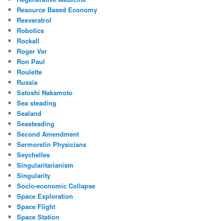
Resource Based Economy
Resveratrol
Robotics
Rockall
Roger Ver
Ron Paul
Roulette
Russia
Satoshi Nakamoto
Sea steading
Sealand
Seasteading
Second Amendment
Sermorelin Physicians
Seychelles
Singularitarianism
Singularity
Socio-economic Collapse
Space Exploration
Space Flight
Space Station