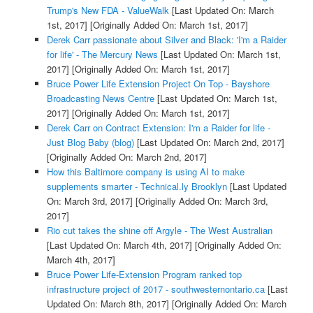
Trump's New FDA - ValueWalk
[Last Updated On: March
1st, 2017]
[Originally Added On: March 1st, 2017]
Derek Carr passionate about Silver and Black: 'I'm a Raider
for life' - The Mercury News
[Last Updated On: March 1st,
2017]
[Originally Added On: March 1st, 2017]
Bruce Power Life Extension Project On Top - Bayshore
Broadcasting News Centre
[Last Updated On: March 1st,
2017]
[Originally Added On: March 1st, 2017]
Derek Carr on Contract Extension: I'm a Raider for life -
Just Blog Baby (blog)
[Last Updated On: March 2nd, 2017]
[Originally Added On: March 2nd, 2017]
How this Baltimore company is using AI to make
supplements smarter - Technical.ly Brooklyn
[Last Updated
On: March 3rd, 2017]
[Originally Added On: March 3rd,
2017]
Rio cut takes the shine off Argyle - The West Australian
[Last Updated On: March 4th, 2017]
[Originally Added On:
March 4th, 2017]
Bruce Power Life-Extension Program ranked top
infrastructure project of 2017 - southwesternontario.ca
[Last
Updated On: March 8th, 2017]
[Originally Added On: March