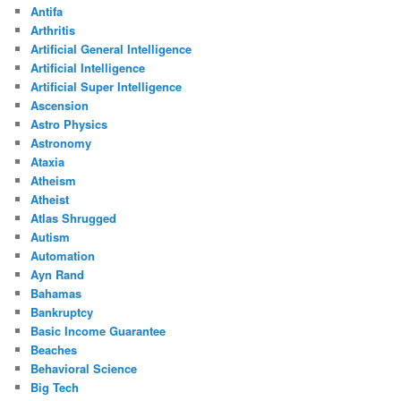
Antifa
Arthritis
Artificial General Intelligence
Artificial Intelligence
Artificial Super Intelligence
Ascension
Astro Physics
Astronomy
Ataxia
Atheism
Atheist
Atlas Shrugged
Autism
Automation
Ayn Rand
Bahamas
Bankruptcy
Basic Income Guarantee
Beaches
Behavioral Science
Big Tech