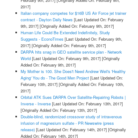
February 9th, 2017]
[Originally Added On: February 9th,
2017]
Italian company competes for $16B US Air Force jet trainer
contract - Dayton Daily News
[Last Updated On: February
9th, 2017]
[Originally Added On: February 9th, 2017]
Human Life Could Be Extended Indefinitely, Study
Suggests - EconoTimes
[Last Updated On: February 9th,
2017]
[Originally Added On: February 9th, 2017]
DARPA hits snag in GEO satellite service plan - Network
World
[Last Updated On: February 9th, 2017]
[Originally
Added On: February 9th, 2017]
My Mother is 100. She Does't Need Andrew Weil's 'Healthy
Aging' You do - The Good Men Project
[Last Updated On:
February 10th, 2017]
[Originally Added On: February 10th,
2017]
Orbital ATK Sues DARPA Over Satellite-Repairing Robots |
Inverse - Inverse
[Last Updated On: February 13th, 2017]
[Originally Added On: February 13th, 2017]
Double-blind, randomized crossover study of intravenous
infusion of magnesium sulfate - PR Newswire (press
release)
[Last Updated On: February 14th, 2017]
[Originally
Added On: February 14th, 2017]