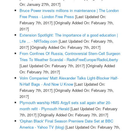
On: January 27th, 2017]
Bruce Power invests millions in maintenance | The London
Free Press - London Free Press
[Last Updated On:
February 7th, 2017]
[Originally Added On: February 7th,
2017]
Extension Spotlight: The importance of a good education |
Life ... - NRToday.com
[Last Updated On: February 7th,
2017]
[Originally Added On: February 7th, 2017]
From Confines Of Russia, Controversial Stem-Cell Surgeon
Tries To Weather Scandal - RadioFreeEurope/RadioLiberty
[Last Updated On: February 7th, 2017]
[Originally Added
On: February 7th, 2017]
Volm Companies' Matt Alexander Talks Light-Blocker Half-
N-Half Bags - And Now U Know
[Last Updated On:
February 7th, 2017]
[Originally Added On: February 7th,
2017]
Plymouth warship HMS Argyll sets sail again after 20-
month refit - Plymouth Herald
[Last Updated On: February
7th, 2017]
[Originally Added On: February 7th, 2017]
'Orphan Black' Final Season Premiere Date Set at BBC
America - Yahoo TV (blog)
[Last Updated On: February 7th,