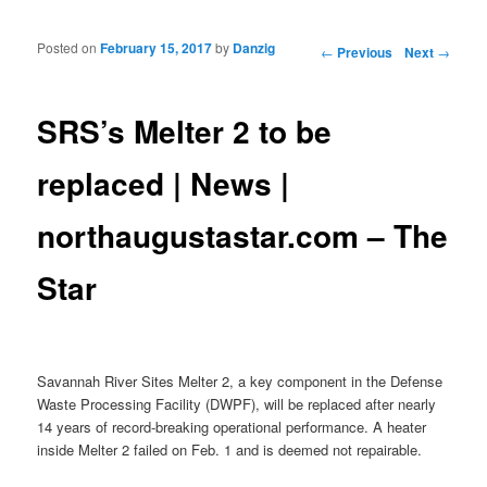
Posted on
February 15, 2017
by
Danzig
Post navigation
←
Previous
Next
→
SRS’s Melter 2 to be
replaced | News |
northaugustastar.com – The
Star
Savannah River Sites Melter 2, a key component in the Defense
Waste Processing Facility (DWPF), will be replaced after nearly
14 years of record-breaking operational performance. A heater
inside Melter 2 failed on Feb. 1 and is deemed not repairable.