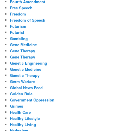
Fourth Amendment
Free Speech
Freedom
Freedom of Speech
Futurism
Futurist
Gambling
Gene Medicine
Gene Therapy
Gene Therapy
Genetic Engineering
Genetic Medicine
Genetic Therapy
Germ Warfare
Global News Feed
Golden Rule
Government Oppression
Grimes
Health Care
Healthy Lifestyle
Healthy Living
Hedonism