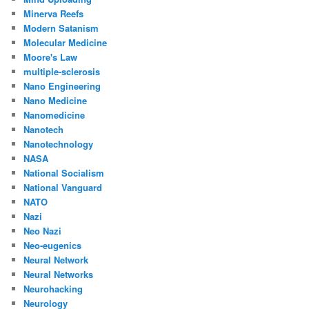
Minerva Reefs
Modern Satanism
Molecular Medicine
Moore's Law
multiple-sclerosis
Nano Engineering
Nano Medicine
Nanomedicine
Nanotech
Nanotechnology
NASA
National Socialism
National Vanguard
NATO
Nazi
Neo Nazi
Neo-eugenics
Neural Network
Neural Networks
Neurohacking
Neurology