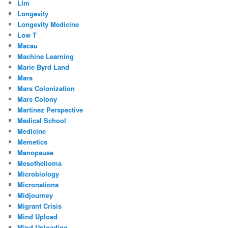
Llm
Longevity
Longevity Medicine
Low T
Macau
Machine Learning
Marie Byrd Land
Mars
Mars Colonization
Mars Colony
Martinez Perspective
Medical School
Medicine
Memetics
Menopause
Mesothelioma
Microbiology
Micronations
Midjourney
Migrant Crisis
Mind Upload
Mind Uploading