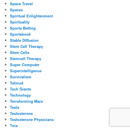
Space Travel
Spacex
Spiritual Enlightenment
Spirituality
Sports Betting
Sportsbook
Stable Diffusion
Stem Cell Therapy
Stem Cells
Stemcell Therapy
Super Computer
Superintelligence
Survivalism
Talmud
Tech Giants
Technology
Terraforming Mars
Tesla
Testosterone
Testosterone Physicians
Tms