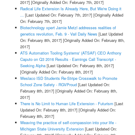
2017]
[Originally Added On: February 7th, 2017]
Radical Life Extension Is Already Here, But We're Doing it
...
[Last Updated On: February 7th, 2017]
[Originally Added
On: February 7th, 2017]
Biotechnology xpert Jamie Metzl addresses realities of
genetics revolution, Feb. 9 - Vail Daily News
[Last Updated
On: February 8th, 2017]
[Originally Added On: February 8th,
2017]
ATS Automation Tooling Systems' (ATSAF) CEO Anthony
Caputo on Q3 2016 Results - Earnings Call Transcript -
Seeking Alpha
[Last Updated On: February 8th, 2017]
[Originally Added On: February 8th, 2017]
Weslaco ISD Students Re-Stripe Crosswalk to Promote
School Zone Safety - RGVProud
[Last Updated On:
February 8th, 2017]
[Originally Added On: February 8th,
2017]
There is No Limit to Human Life Extension - Futurism
[Last
Updated On: February 8th, 2017]
[Originally Added On:
February 8th, 2017]
Weaving the practice of self-compassion into your life -
Michigan State University Extension
[Last Updated On: