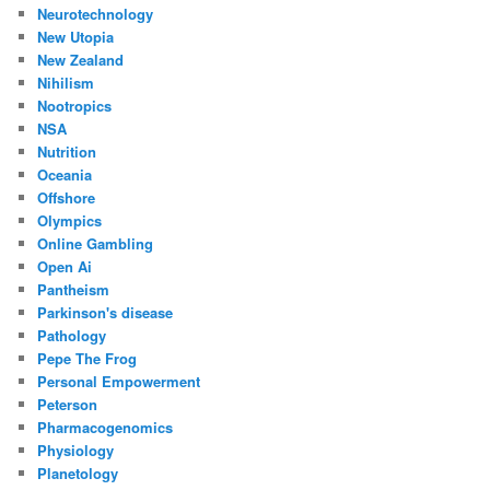
Neurotechnology
New Utopia
New Zealand
Nihilism
Nootropics
NSA
Nutrition
Oceania
Offshore
Olympics
Online Gambling
Open Ai
Pantheism
Parkinson's disease
Pathology
Pepe The Frog
Personal Empowerment
Peterson
Pharmacogenomics
Physiology
Planetology