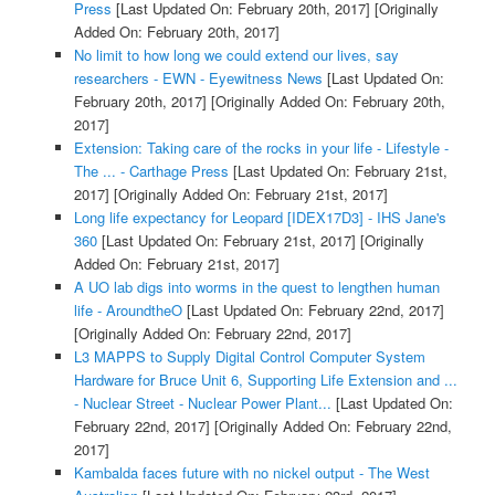
Press
[Last Updated On: February 20th, 2017]
[Originally
Added On: February 20th, 2017]
No limit to how long we could extend our lives, say
researchers - EWN - Eyewitness News
[Last Updated On:
February 20th, 2017]
[Originally Added On: February 20th,
2017]
Extension: Taking care of the rocks in your life - Lifestyle -
The ... - Carthage Press
[Last Updated On: February 21st,
2017]
[Originally Added On: February 21st, 2017]
Long life expectancy for Leopard [IDEX17D3] - IHS Jane's
360
[Last Updated On: February 21st, 2017]
[Originally
Added On: February 21st, 2017]
A UO lab digs into worms in the quest to lengthen human
life - AroundtheO
[Last Updated On: February 22nd, 2017]
[Originally Added On: February 22nd, 2017]
L3 MAPPS to Supply Digital Control Computer System
Hardware for Bruce Unit 6, Supporting Life Extension and ...
- Nuclear Street - Nuclear Power Plant...
[Last Updated On:
February 22nd, 2017]
[Originally Added On: February 22nd,
2017]
Kambalda faces future with no nickel output - The West