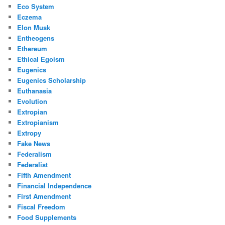
Eco System
Eczema
Elon Musk
Entheogens
Ethereum
Ethical Egoism
Eugenics
Eugenics Scholarship
Euthanasia
Evolution
Extropian
Extropianism
Extropy
Fake News
Federalism
Federalist
Fifth Amendment
Financial Independence
First Amendment
Fiscal Freedom
Food Supplements