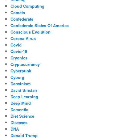
Cloud Computing
Comets
Confederate
Confederate States Of America
Conscious Evolution
Corona Virus
Covid
Covid-19
Cryonics
Cryptocurrency
Cyberpunk
Cyborg
Darwinism
David Sinclair
Deep Learning
Deep Mind
Dementia
Diet Science
Diseases
DNA
Donald Trump