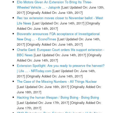
Elio Motors Given An Extension To Bring Its Three-
Wheeled Vehicle ... - Jalopnik
[Last Updated On: June 13th,
2017]
[Originally Added On: June 13th, 2017]
Rec tax extension moves closer to November ballot - West
Life News
[Last Updated On: June 14th, 2017]
[Originally
Added On: June 14th, 2017]
Bioverativ announces FDA acceptance of Investigational
New Drug ... - EconoTimes
[Last Updated On: June 14th,
2017]
[Originally Added On: June 14th, 2017]
Charlie Gard: European Court orders life support extension -
BBC News
[Last Updated On: June 14th, 2017]
[Originally
Added On: June 14th, 2017]
Extension Spotlight: Are you ready to preserve the harvest?
| Life ... - NRToday.com
[Last Updated On: June 14th,
2017]
[Originally Added On: June 14th, 2017]
The Case of the Missing Numbers - All Things Nuclear
[Last Updated On: June 16th, 2017]
[Originally Added On:
June 16th, 2017]
Hacking the human lifespan / Boing Boing - Boing Boing
[Last Updated On: June 17th, 2017]
[Originally Added On:
June 17th, 2017]