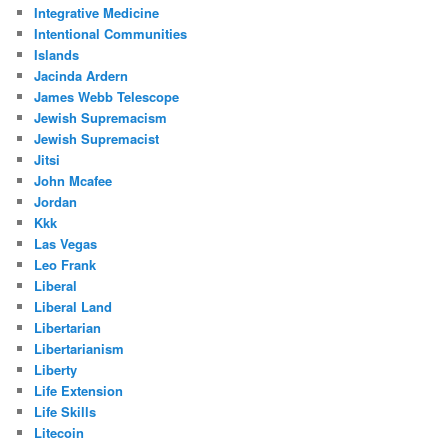
Integrative Medicine
Intentional Communities
Islands
Jacinda Ardern
James Webb Telescope
Jewish Supremacism
Jewish Supremacist
Jitsi
John Mcafee
Jordan
Kkk
Las Vegas
Leo Frank
Liberal
Liberal Land
Libertarian
Libertarianism
Liberty
Life Extension
Life Skills
Litecoin