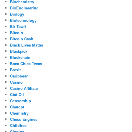
Biochemistry
BioEngineering
Biology
Biotechnology
Bir Tawil
Bitcoin
Bitcoin Cash
Black Lives Matter
Blackjack
Blockchain
Boca Chica Texas
Brexit
Caribbean
Casino
Casino Affiliate
Cbd Oil
Censorship
Chatgpt
Chemistry
Chess Engines
Childfree
Cloning