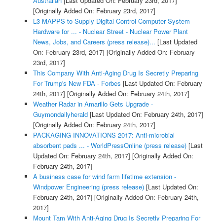
Australian
[Last Updated On: February 23rd, 2017]
[Originally Added On: February 23rd, 2017]
L3 MAPPS to Supply Digital Control Computer System
Hardware for ... - Nuclear Street - Nuclear Power Plant
News, Jobs, and Careers (press release)...
[Last Updated
On: February 23rd, 2017]
[Originally Added On: February
23rd, 2017]
This Company With Anti-Aging Drug Is Secretly Preparing
For Trump's New FDA - Forbes
[Last Updated On: February
24th, 2017]
[Originally Added On: February 24th, 2017]
Weather Radar in Amarillo Gets Upgrade -
Guymondailyherald
[Last Updated On: February 24th, 2017]
[Originally Added On: February 24th, 2017]
PACKAGING INNOVATIONS 2017: Anti-microbial
absorbent pads ... - WorldPressOnline (press release)
[Last
Updated On: February 24th, 2017]
[Originally Added On:
February 24th, 2017]
A business case for wind farm lifetime extension -
Windpower Engineering (press release)
[Last Updated On:
February 24th, 2017]
[Originally Added On: February 24th,
2017]
Mount Tam With Anti-Aging Drug Is Secretly Preparing For