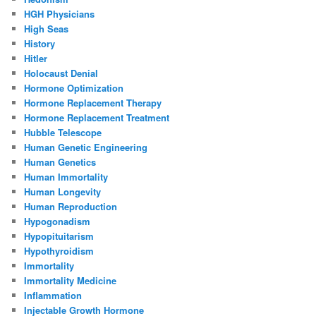
HGH Physicians
High Seas
History
Hitler
Holocaust Denial
Hormone Optimization
Hormone Replacement Therapy
Hormone Replacement Treatment
Hubble Telescope
Human Genetic Engineering
Human Genetics
Human Immortality
Human Longevity
Human Reproduction
Hypogonadism
Hypopituitarism
Hypothyroidism
Immortality
Immortality Medicine
Inflammation
Injectable Growth Hormone