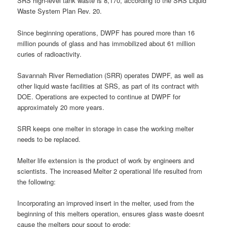
SRS high-level tank waste is 8,170, according to the SRS Liquid
Waste System Plan Rev. 20.
Since beginning operations, DWPF has poured more than 16
million pounds of glass and has immobilized about 61 million
curies of radioactivity.
Savannah River Remediation (SRR) operates DWPF, as well as
other liquid waste facilities at SRS, as part of its contract with
DOE. Operations are expected to continue at DWPF for
approximately 20 more years.
SRR keeps one melter in storage in case the working melter
needs to be replaced.
Melter life extension is the product of work by engineers and
scientists. The increased Melter 2 operational life resulted from
the following:
Incorporating an improved insert in the melter, used from the
beginning of this melters operation, ensures glass waste doesnt
cause the melters pour spout to erode;