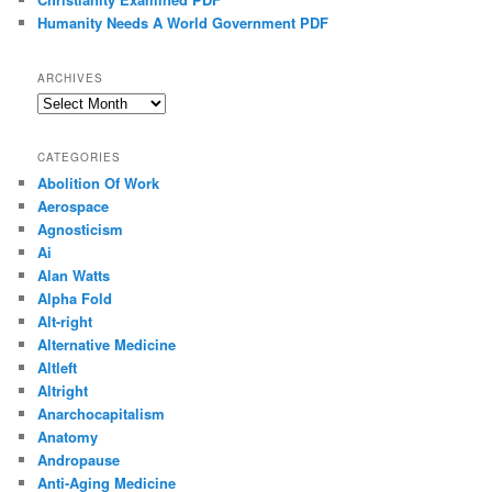
Humanity Needs A World Government PDF
ARCHIVES
Archives
CATEGORIES
Abolition Of Work
Aerospace
Agnosticism
Ai
Alan Watts
Alpha Fold
Alt-right
Alternative Medicine
Altleft
Altright
Anarchocapitalism
Anatomy
Andropause
Anti-Aging Medicine