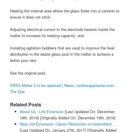
Heating the internal area where the glass flows into a canister to
ensure it does not stick;
Adjusting electrical current to the electrode heaters inside the
melter to increase its heating capacity; and
Installing agitation bubblers that are used to improve the heat
distribution in the waste glass pool in the melter to achieve a
better pour rate.
See the original post:
SRS's Melter 2 to be replaced | News | northaugustastar.com -
The Star
Related Posts
About Us - Life Extension
[Last Updated On: December
19th, 2016]
[Originally Added On: December 19th, 2016]
Real Life Extension: Caloric Restriction or Intermittent ...
[Last Updated On: January 27th, 2017]
[Originally Added