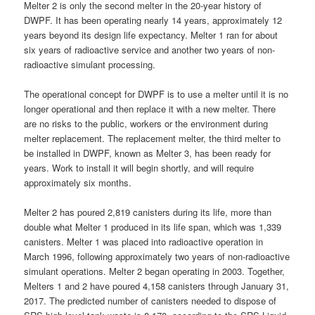
Melter 2 is only the second melter in the 20-year history of
DWPF. It has been operating nearly 14 years, approximately 12
years beyond its design life expectancy. Melter 1 ran for about
six years of radioactive service and another two years of non-
radioactive simulant processing.
The operational concept for DWPF is to use a melter until it is no
longer operational and then replace it with a new melter. There
are no risks to the public, workers or the environment during
melter replacement. The replacement melter, the third melter to
be installed in DWPF, known as Melter 3, has been ready for
years. Work to install it will begin shortly, and will require
approximately six months.
Melter 2 has poured 2,819 canisters during its life, more than
double what Melter 1 produced in its life span, which was 1,339
canisters. Melter 1 was placed into radioactive operation in
March 1996, following approximately two years of non-radioactive
simulant operations. Melter 2 began operating in 2003. Together,
Melters 1 and 2 have poured 4,158 canisters through January 31,
2017. The predicted number of canisters needed to dispose of