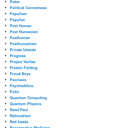
Poker
Political Correctness
Populism
Populist
Post Human
Post Humanism
Posthuman
Posthumanism
Private Islands
Progress
Project Veritas
Protein Folding
Proud Boys
Psoriasis
Psychedelics
Putin
Quantum Computing
Quantum Physics
Rand Paul
Rationalism
Red heads
Regenerative Medicine