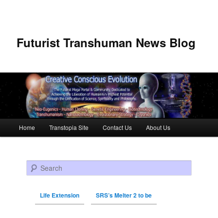
Futurist Transhuman News Blog
Main menu
Home
Transtopia Site
Contact Us
About Us
Skip to primary content
Skip to secondary content
Search
Life Extension
SRS’s Melter 2 to be