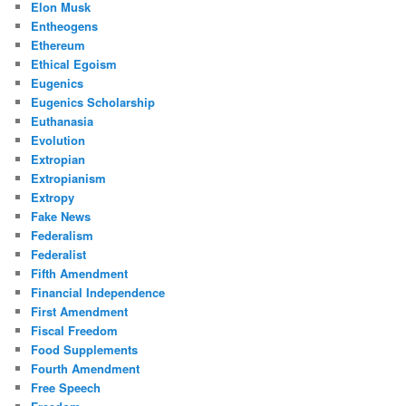
Elon Musk
Entheogens
Ethereum
Ethical Egoism
Eugenics
Eugenics Scholarship
Euthanasia
Evolution
Extropian
Extropianism
Extropy
Fake News
Federalism
Federalist
Fifth Amendment
Financial Independence
First Amendment
Fiscal Freedom
Food Supplements
Fourth Amendment
Free Speech