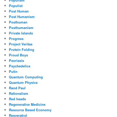
Populism
Populist
Post Human
Post Humanism
Posthuman
Posthumanism
Private Islands
Progress
Project Veritas
Protein Folding
Proud Boys
Psoriasis
Psychedelics
Putin
Quantum Computing
Quantum Physics
Rand Paul
Rationalism
Red heads
Regenerative Medicine
Resource Based Economy
Resveratrol