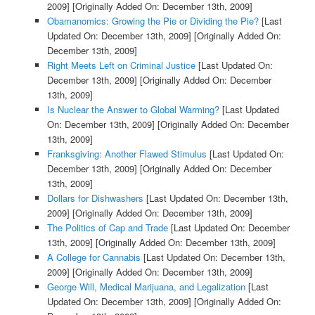
2009]
[Originally Added On: December 13th, 2009]
Obamanomics: Growing the Pie or Dividing the Pie?
[Last
Updated On: December 13th, 2009]
[Originally Added On:
December 13th, 2009]
Right Meets Left on Criminal Justice
[Last Updated On:
December 13th, 2009]
[Originally Added On: December
13th, 2009]
Is Nuclear the Answer to Global Warming?
[Last Updated
On: December 13th, 2009]
[Originally Added On: December
13th, 2009]
Franksgiving: Another Flawed Stimulus
[Last Updated On:
December 13th, 2009]
[Originally Added On: December
13th, 2009]
Dollars for Dishwashers
[Last Updated On: December 13th,
2009]
[Originally Added On: December 13th, 2009]
The Politics of Cap and Trade
[Last Updated On: December
13th, 2009]
[Originally Added On: December 13th, 2009]
A College for Cannabis
[Last Updated On: December 13th,
2009]
[Originally Added On: December 13th, 2009]
George Will, Medical Marijuana, and Legalization
[Last
Updated On: December 13th, 2009]
[Originally Added On: