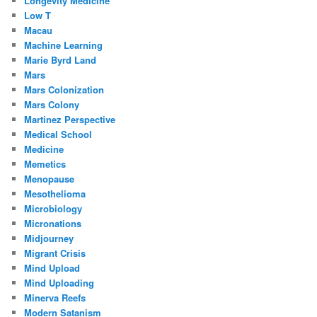
Longevity Medicine
Low T
Macau
Machine Learning
Marie Byrd Land
Mars
Mars Colonization
Mars Colony
Martinez Perspective
Medical School
Medicine
Memetics
Menopause
Mesothelioma
Microbiology
Micronations
Midjourney
Migrant Crisis
Mind Upload
Mind Uploading
Minerva Reefs
Modern Satanism