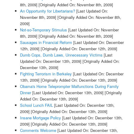
8th, 2009]
[Originally Added On: November 8th, 2009]
An Opportunity for Libertarians?
[Last Updated On:
November 8th, 2009]
[Originally Added On: November 8th,
2009]
Not-so-Temporary Stimulus
[Last Updated On: November
8th, 2009]
[Originally Added On: November 8th, 2009]
Sausages in Financial Reform
[Last Updated On: December
12th, 2009]
[Originally Added On: December 12th, 2009]
Dumb Cops, Dumb Laws, Unnecessary Victims
[Last
Updated On: December 13th, 2009]
[Originally Added On:
December 13th, 2009]
Fighting Terrorism in Berkeley
[Last Updated On: December
13th, 2009]
[Originally Added On: December 13th, 2009]
Obama's Home Teleprompter Malfunctions During Family
Dinner
[Last Updated On: December 13th, 2009]
[Originally
Added On: December 13th, 2009]
School Lunch FAIL
[Last Updated On: December 13th,
2009]
[Originally Added On: December 13th, 2009]
Insane Mortgage Policy
[Last Updated On: December 13th,
2009]
[Originally Added On: December 13th, 2009]
Comments Welcome
[Last Updated On: December 13th,