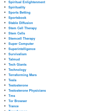
Spiritual Enlightenment
Spirituality
Sports Betting
Sportsbook
Stable Diffusion
Stem Cell Therapy
Stem Cells
Stemcell Therapy
Super Computer
Superintelligence
Survivalism
Talmud
Tech Giants
Technology
Terraforming Mars
Tesla
Testosterone
Testosterone Physicians
Tms
Tor Browser
Trance