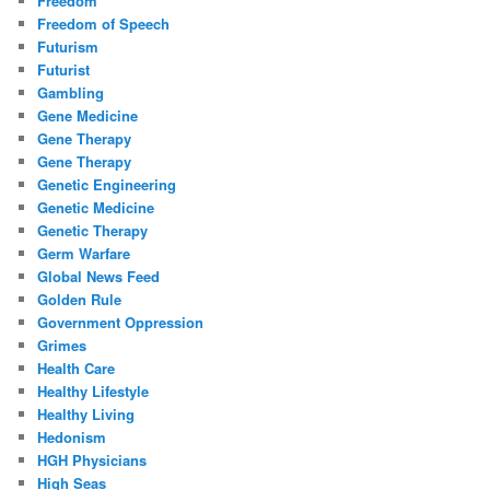
Freedom
Freedom of Speech
Futurism
Futurist
Gambling
Gene Medicine
Gene Therapy
Gene Therapy
Genetic Engineering
Genetic Medicine
Genetic Therapy
Germ Warfare
Global News Feed
Golden Rule
Government Oppression
Grimes
Health Care
Healthy Lifestyle
Healthy Living
Hedonism
HGH Physicians
High Seas