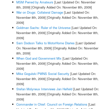
MSM Pwned by Amateurs
[Last Updated On: November
8th, 2009]
[Originally Added On: November 8th, 2009]
War on Drugs: Collateral Damage
[Last Updated On:
November 8th, 2009]
[Originally Added On: November 8th,
2009]
Goldman Sachs: Ruler of the Universe
[Last Updated On:
November 8th, 2009]
[Originally Added On: November 8th,
2009]
Sam Dodson Talks to MotorHome Diaries
[Last Updated
On: November 8th, 2009]
[Originally Added On: November
8th, 2009]
When God and Government Mix
[Last Updated On:
November 8th, 2009]
[Originally Added On: November 8th,
2009]
Mike Gogulski PWNS Social Security
[Last Updated On:
November 8th, 2009]
[Originally Added On: November 8th,
2009]
Stefan Molyneux Interviews Jan Helfeld
[Last Updated On:
November 8th, 2009]
[Originally Added On: November 8th,
2009]
Commander in Chief: Council on Foreign Relations
[Last