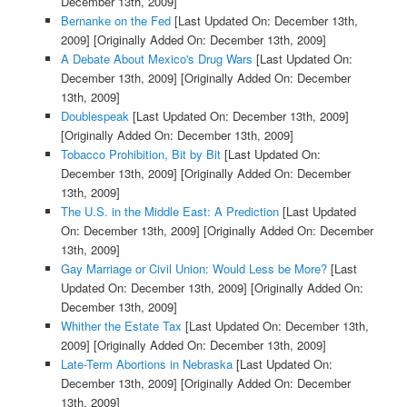
December 13th, 2009]
Bernanke on the Fed
[Last Updated On: December 13th,
2009]
[Originally Added On: December 13th, 2009]
A Debate About Mexico's Drug Wars
[Last Updated On:
December 13th, 2009]
[Originally Added On: December
13th, 2009]
Doublespeak
[Last Updated On: December 13th, 2009]
[Originally Added On: December 13th, 2009]
Tobacco Prohibition, Bit by Bit
[Last Updated On:
December 13th, 2009]
[Originally Added On: December
13th, 2009]
The U.S. in the Middle East: A Prediction
[Last Updated
On: December 13th, 2009]
[Originally Added On: December
13th, 2009]
Gay Marriage or Civil Union: Would Less be More?
[Last
Updated On: December 13th, 2009]
[Originally Added On:
December 13th, 2009]
Whither the Estate Tax
[Last Updated On: December 13th,
2009]
[Originally Added On: December 13th, 2009]
Late-Term Abortions in Nebraska
[Last Updated On:
December 13th, 2009]
[Originally Added On: December
13th, 2009]