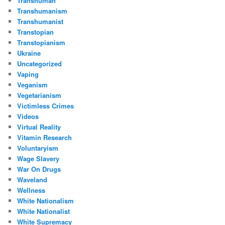
Transhuman
Transhumanism
Transhumanist
Transtopian
Transtopianism
Ukraine
Uncategorized
Vaping
Veganism
Vegetarianism
Victimless Crimes
Videos
Virtual Reality
Vitamin Research
Voluntaryism
Wage Slavery
War On Drugs
Waveland
Wellness
White Nationalism
White Nationalist
White Supremacy