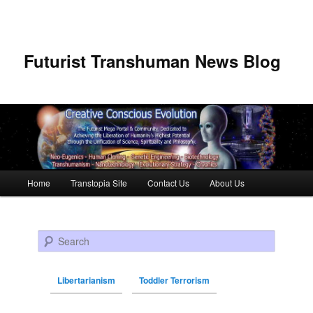
Futurist Transhuman News Blog
Main menu
Home
Transtopia Site
Contact Us
About Us
Skip to primary content
Skip to secondary content
Search
Libertarianism
Toddler Terrorism