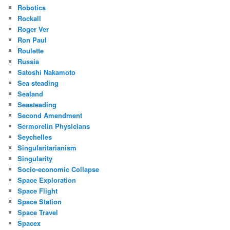
Robotics
Rockall
Roger Ver
Ron Paul
Roulette
Russia
Satoshi Nakamoto
Sea steading
Sealand
Seasteading
Second Amendment
Sermorelin Physicians
Seychelles
Singularitarianism
Singularity
Socio-economic Collapse
Space Exploration
Space Flight
Space Station
Space Travel
Spacex