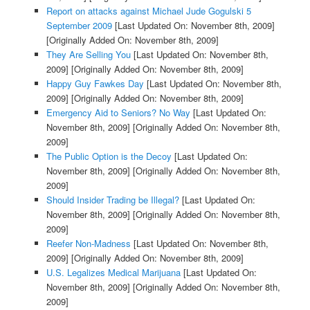
Report on attacks against Michael Jude Gogulski 5
September 2009
[Last Updated On: November 8th, 2009]
[Originally Added On: November 8th, 2009]
They Are Selling You
[Last Updated On: November 8th,
2009]
[Originally Added On: November 8th, 2009]
Happy Guy Fawkes Day
[Last Updated On: November 8th,
2009]
[Originally Added On: November 8th, 2009]
Emergency Aid to Seniors? No Way
[Last Updated On:
November 8th, 2009]
[Originally Added On: November 8th,
2009]
The Public Option is the Decoy
[Last Updated On:
November 8th, 2009]
[Originally Added On: November 8th,
2009]
Should Insider Trading be Illegal?
[Last Updated On:
November 8th, 2009]
[Originally Added On: November 8th,
2009]
Reefer Non-Madness
[Last Updated On: November 8th,
2009]
[Originally Added On: November 8th, 2009]
U.S. Legalizes Medical Marijuana
[Last Updated On:
November 8th, 2009]
[Originally Added On: November 8th,
2009]