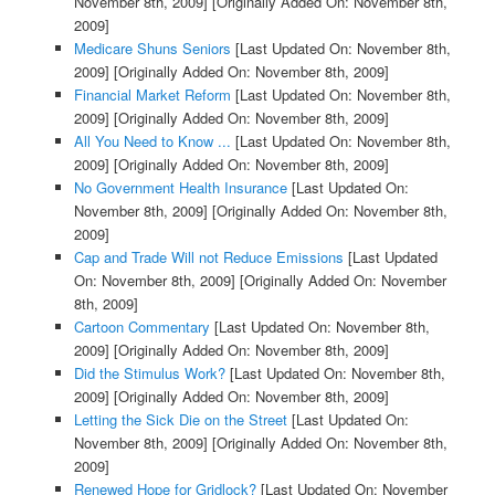
November 8th, 2009]
[Originally Added On: November 8th,
2009]
Medicare Shuns Seniors
[Last Updated On: November 8th,
2009]
[Originally Added On: November 8th, 2009]
Financial Market Reform
[Last Updated On: November 8th,
2009]
[Originally Added On: November 8th, 2009]
All You Need to Know ...
[Last Updated On: November 8th,
2009]
[Originally Added On: November 8th, 2009]
No Government Health Insurance
[Last Updated On:
November 8th, 2009]
[Originally Added On: November 8th,
2009]
Cap and Trade Will not Reduce Emissions
[Last Updated
On: November 8th, 2009]
[Originally Added On: November
8th, 2009]
Cartoon Commentary
[Last Updated On: November 8th,
2009]
[Originally Added On: November 8th, 2009]
Did the Stimulus Work?
[Last Updated On: November 8th,
2009]
[Originally Added On: November 8th, 2009]
Letting the Sick Die on the Street
[Last Updated On:
November 8th, 2009]
[Originally Added On: November 8th,
2009]
Renewed Hope for Gridlock?
[Last Updated On: November