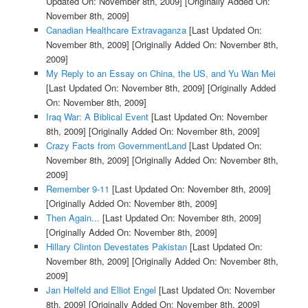
Updated On: November 8th, 2009]
[Originally Added On:
November 8th, 2009]
Canadian Healthcare Extravaganza
[Last Updated On:
November 8th, 2009]
[Originally Added On: November 8th,
2009]
My Reply to an Essay on China, the US, and Yu Wan Mei
[Last Updated On: November 8th, 2009]
[Originally Added
On: November 8th, 2009]
Iraq War: A Biblical Event
[Last Updated On: November
8th, 2009]
[Originally Added On: November 8th, 2009]
Crazy Facts from GovernmentLand
[Last Updated On:
November 8th, 2009]
[Originally Added On: November 8th,
2009]
Remember 9-11
[Last Updated On: November 8th, 2009]
[Originally Added On: November 8th, 2009]
Then Again...
[Last Updated On: November 8th, 2009]
[Originally Added On: November 8th, 2009]
Hillary Clinton Devestates Pakistan
[Last Updated On:
November 8th, 2009]
[Originally Added On: November 8th,
2009]
Jan Helfeld and Elliot Engel
[Last Updated On: November
8th, 2009]
[Originally Added On: November 8th, 2009]