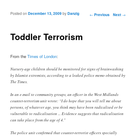
Posted on
December 13, 2009
by
Danzig
Post navigation
←
Previous
Next
→
Toddler Terrorism
From the
Times of London
:
Nursery-age children should be monitored for signs of brainwashing
by Islamist extremists, according to a leaked police memo obtained by
The Times.
In an e-mail to community groups, an officer in the West Midlands
counter-terrorism unit wrote: “I do hope that you will tell me about
persons, of whatever age, you think may have been radicalised or be
vulnerable to radicalisation ... Evidence suggests that radicalisation
can take place from the age of 4.”
The police unit confirmed that counter-terrorist officers specially