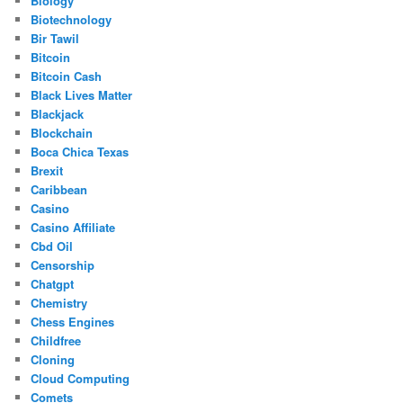
Biology
Biotechnology
Bir Tawil
Bitcoin
Bitcoin Cash
Black Lives Matter
Blackjack
Blockchain
Boca Chica Texas
Brexit
Caribbean
Casino
Casino Affiliate
Cbd Oil
Censorship
Chatgpt
Chemistry
Chess Engines
Childfree
Cloning
Cloud Computing
Comets