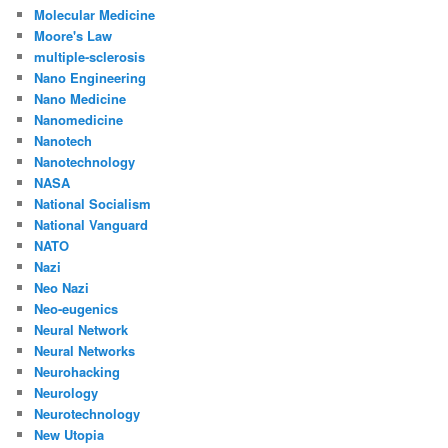
Molecular Medicine
Moore's Law
multiple-sclerosis
Nano Engineering
Nano Medicine
Nanomedicine
Nanotech
Nanotechnology
NASA
National Socialism
National Vanguard
NATO
Nazi
Neo Nazi
Neo-eugenics
Neural Network
Neural Networks
Neurohacking
Neurology
Neurotechnology
New Utopia