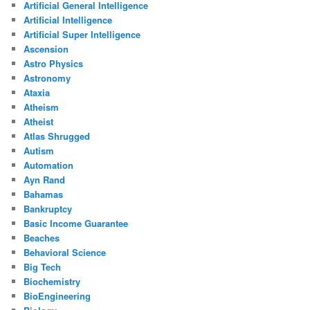
Artificial General Intelligence
Artificial Intelligence
Artificial Super Intelligence
Ascension
Astro Physics
Astronomy
Ataxia
Atheism
Atheist
Atlas Shrugged
Autism
Automation
Ayn Rand
Bahamas
Bankruptcy
Basic Income Guarantee
Beaches
Behavioral Science
Big Tech
Biochemistry
BioEngineering