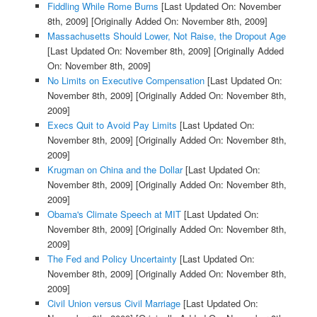
Fiddling While Rome Burns
[Last Updated On: November
8th, 2009]
[Originally Added On: November 8th, 2009]
Massachusetts Should Lower, Not Raise, the Dropout Age
[Last Updated On: November 8th, 2009]
[Originally Added
On: November 8th, 2009]
No Limits on Executive Compensation
[Last Updated On:
November 8th, 2009]
[Originally Added On: November 8th,
2009]
Execs Quit to Avoid Pay Limits
[Last Updated On:
November 8th, 2009]
[Originally Added On: November 8th,
2009]
Krugman on China and the Dollar
[Last Updated On:
November 8th, 2009]
[Originally Added On: November 8th,
2009]
Obama's Climate Speech at MIT
[Last Updated On:
November 8th, 2009]
[Originally Added On: November 8th,
2009]
The Fed and Policy Uncertainty
[Last Updated On:
November 8th, 2009]
[Originally Added On: November 8th,
2009]
Civil Union versus Civil Marriage
[Last Updated On: