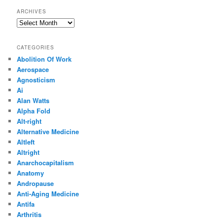
ARCHIVES
Archives
CATEGORIES
Abolition Of Work
Aerospace
Agnosticism
Ai
Alan Watts
Alpha Fold
Alt-right
Alternative Medicine
Altleft
Altright
Anarchocapitalism
Anatomy
Andropause
Anti-Aging Medicine
Antifa
Arthritis