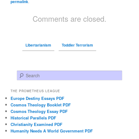
permalink
.
Comments are closed.
Libertarianism
Toddler Terrorism
Search
THE PROMETHEUS LEAGUE
Europe Destiny Essays PDF
Cosmos Theology Booklet PDF
Cosmos Theology Essay PDF
Historical Parallels PDF
Christianity Examined PDF
Humanity Needs A World Government PDF