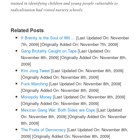
trained in identifying children and young people vulnerable to
radicalisation had visited nursery schools.
Related Posts
If Brevity is the Soul of Wit ...
[Last Updated On: November
7th, 2009]
[Originally Added On: November 7th, 2009]
Gang Brutality Caught on Tape
[Last Updated On:
November 8th, 2009]
[Originally Added On: November 8th,
2009]
Kim Jong Tweet
[Last Updated On: November 8th, 2009]
[Originally Added On: November 8th, 2009]
Fuck Marching
[Last Updated On: November 8th, 2009]
[Originally Added On: November 8th, 2009]
Monopoly Money
[Last Updated On: November 8th, 2009]
[Originally Added On: November 8th, 2009]
Mexican Gang War: Both Sides are Cops
[Last Updated
On: November 8th, 2009]
[Originally Added On: November
8th, 2009]
The Fruits of Democracy
[Last Updated On: November 8th,
2009]
[Originally Added On: November 8th, 2009]