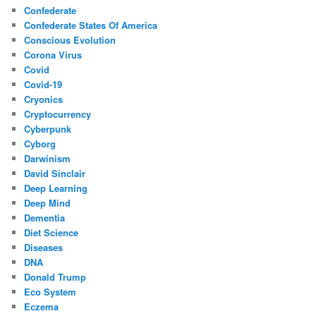
Confederate
Confederate States Of America
Conscious Evolution
Corona Virus
Covid
Covid-19
Cryonics
Cryptocurrency
Cyberpunk
Cyborg
Darwinism
David Sinclair
Deep Learning
Deep Mind
Dementia
Diet Science
Diseases
DNA
Donald Trump
Eco System
Eczema