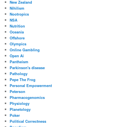
New Zealand
Nihilism
Nootropics
NSA
Nutrition
Oceania
Offshore
Olympics
Online Gambling
Open Ai
Pantheism
Parkinson's disease
Pathology
Pepe The Frog
Personal Empowerment
Peterson
Pharmacogenomics
Physiology
Planetology
Poker
Political Correctness