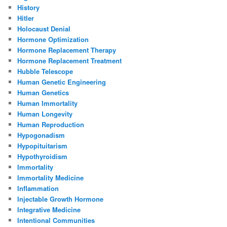
History
Hitler
Holocaust Denial
Hormone Optimization
Hormone Replacement Therapy
Hormone Replacement Treatment
Hubble Telescope
Human Genetic Engineering
Human Genetics
Human Immortality
Human Longevity
Human Reproduction
Hypogonadism
Hypopituitarism
Hypothyroidism
Immortality
Immortality Medicine
Inflammation
Injectable Growth Hormone
Integrative Medicine
Intentional Communities