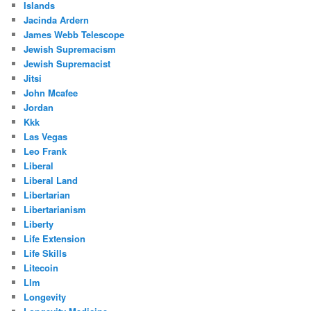
Islands
Jacinda Ardern
James Webb Telescope
Jewish Supremacism
Jewish Supremacist
Jitsi
John Mcafee
Jordan
Kkk
Las Vegas
Leo Frank
Liberal
Liberal Land
Libertarian
Libertarianism
Liberty
Life Extension
Life Skills
Litecoin
Llm
Longevity