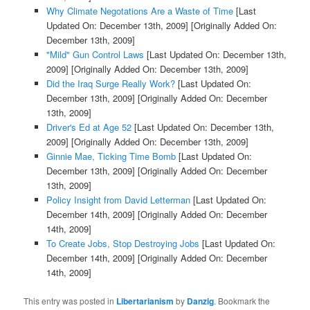
Why Climate Negotations Are a Waste of Time
[Last
Updated On: December 13th, 2009]
[Originally Added On:
December 13th, 2009]
"Mild" Gun Control Laws
[Last Updated On: December 13th,
2009]
[Originally Added On: December 13th, 2009]
Did the Iraq Surge Really Work?
[Last Updated On:
December 13th, 2009]
[Originally Added On: December
13th, 2009]
Driver's Ed at Age 52
[Last Updated On: December 13th,
2009]
[Originally Added On: December 13th, 2009]
Ginnie Mae, Ticking Time Bomb
[Last Updated On:
December 13th, 2009]
[Originally Added On: December
13th, 2009]
Policy Insight from David Letterman
[Last Updated On:
December 14th, 2009]
[Originally Added On: December
14th, 2009]
To Create Jobs, Stop Destroying Jobs
[Last Updated On:
December 14th, 2009]
[Originally Added On: December
14th, 2009]
This entry was posted in
Libertarianism
by
Danzig
. Bookmark the