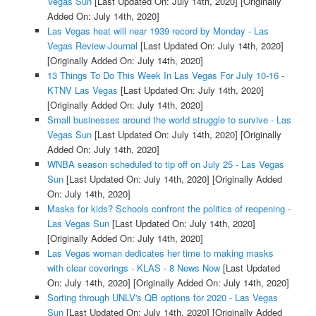
Vegas Sun
[Last Updated On: July 14th, 2020]
[Originally
Added On: July 14th, 2020]
Las Vegas heat will near 1939 record by Monday - Las
Vegas Review-Journal
[Last Updated On: July 14th, 2020]
[Originally Added On: July 14th, 2020]
13 Things To Do This Week In Las Vegas For July 10-16 -
KTNV Las Vegas
[Last Updated On: July 14th, 2020]
[Originally Added On: July 14th, 2020]
Small businesses around the world struggle to survive - Las
Vegas Sun
[Last Updated On: July 14th, 2020]
[Originally
Added On: July 14th, 2020]
WNBA season scheduled to tip off on July 25 - Las Vegas
Sun
[Last Updated On: July 14th, 2020]
[Originally Added
On: July 14th, 2020]
Masks for kids? Schools confront the politics of reopening -
Las Vegas Sun
[Last Updated On: July 14th, 2020]
[Originally Added On: July 14th, 2020]
Las Vegas woman dedicates her time to making masks
with clear coverings - KLAS - 8 News Now
[Last Updated
On: July 14th, 2020]
[Originally Added On: July 14th, 2020]
Sorting through UNLV's QB options for 2020 - Las Vegas
Sun
[Last Updated On: July 14th, 2020]
[Originally Added