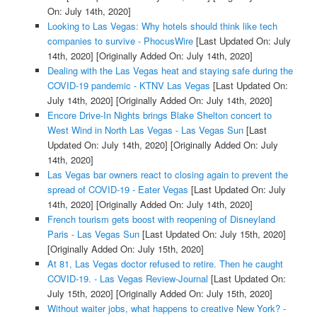
On: July 14th, 2020]
Looking to Las Vegas: Why hotels should think like tech
companies to survive - PhocusWire
[Last Updated On: July
14th, 2020]
[Originally Added On: July 14th, 2020]
Dealing with the Las Vegas heat and staying safe during the
COVID-19 pandemic - KTNV Las Vegas
[Last Updated On:
July 14th, 2020]
[Originally Added On: July 14th, 2020]
Encore Drive-In Nights brings Blake Shelton concert to
West Wind in North Las Vegas - Las Vegas Sun
[Last
Updated On: July 14th, 2020]
[Originally Added On: July
14th, 2020]
Las Vegas bar owners react to closing again to prevent the
spread of COVID-19 - Eater Vegas
[Last Updated On: July
14th, 2020]
[Originally Added On: July 14th, 2020]
French tourism gets boost with reopening of Disneyland
Paris - Las Vegas Sun
[Last Updated On: July 15th, 2020]
[Originally Added On: July 15th, 2020]
At 81, Las Vegas doctor refused to retire. Then he caught
COVID-19. - Las Vegas Review-Journal
[Last Updated On:
July 15th, 2020]
[Originally Added On: July 15th, 2020]
Without waiter jobs, what happens to creative New York? -