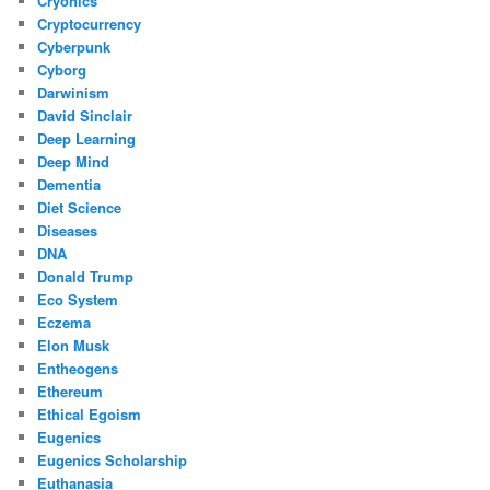
Cryonics
Cryptocurrency
Cyberpunk
Cyborg
Darwinism
David Sinclair
Deep Learning
Deep Mind
Dementia
Diet Science
Diseases
DNA
Donald Trump
Eco System
Eczema
Elon Musk
Entheogens
Ethereum
Ethical Egoism
Eugenics
Eugenics Scholarship
Euthanasia