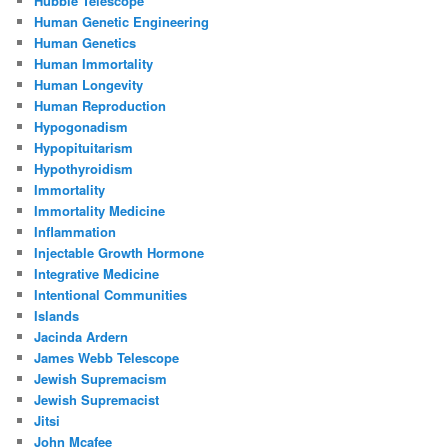
Hubble Telescope
Human Genetic Engineering
Human Genetics
Human Immortality
Human Longevity
Human Reproduction
Hypogonadism
Hypopituitarism
Hypothyroidism
Immortality
Immortality Medicine
Inflammation
Injectable Growth Hormone
Integrative Medicine
Intentional Communities
Islands
Jacinda Ardern
James Webb Telescope
Jewish Supremacism
Jewish Supremacist
Jitsi
John Mcafee