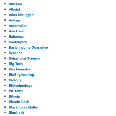
Atheism
Atheist
Atlas Shrugged
Autism
Automation
Ayn Rand
Bahamas
Bankruptcy
Basic Income Guarantee
Beaches
Behavioral Science
Big Tech
Biochemistry
BioEngineering
Biology
Biotechnology
Bir Tawil
Bitcoin
Bitcoin Cash
Black Lives Matter
Blackjack