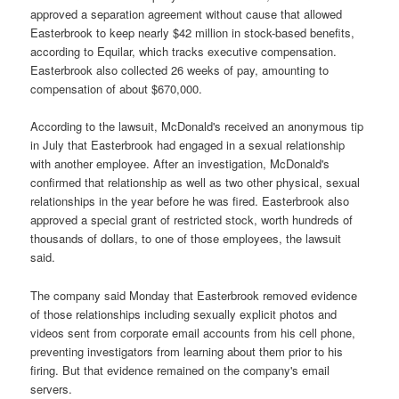
approved a separation agreement without cause that allowed
Easterbrook to keep nearly $42 million in stock-based benefits,
according to Equilar, which tracks executive compensation.
Easterbrook also collected 26 weeks of pay, amounting to
compensation of about $670,000.
According to the lawsuit, McDonald's received an anonymous tip
in July that Easterbrook had engaged in a sexual relationship
with another employee. After an investigation, McDonald's
confirmed that relationship as well as two other physical, sexual
relationships in the year before he was fired. Easterbrook also
approved a special grant of restricted stock, worth hundreds of
thousands of dollars, to one of those employees, the lawsuit
said.
The company said Monday that Easterbrook removed evidence
of those relationships including sexually explicit photos and
videos sent from corporate email accounts from his cell phone,
preventing investigators from learning about them prior to his
firing. But that evidence remained on the company's email
servers.