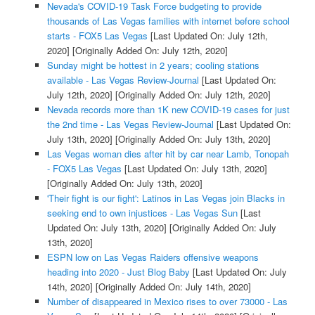
Nevada's COVID-19 Task Force budgeting to provide
thousands of Las Vegas families with internet before school
starts - FOX5 Las Vegas
[Last Updated On: July 12th,
2020]
[Originally Added On: July 12th, 2020]
Sunday might be hottest in 2 years; cooling stations
available - Las Vegas Review-Journal
[Last Updated On:
July 12th, 2020]
[Originally Added On: July 12th, 2020]
Nevada records more than 1K new COVID-19 cases for just
the 2nd time - Las Vegas Review-Journal
[Last Updated On:
July 13th, 2020]
[Originally Added On: July 13th, 2020]
Las Vegas woman dies after hit by car near Lamb, Tonopah
- FOX5 Las Vegas
[Last Updated On: July 13th, 2020]
[Originally Added On: July 13th, 2020]
'Their fight is our fight': Latinos in Las Vegas join Blacks in
seeking end to own injustices - Las Vegas Sun
[Last
Updated On: July 13th, 2020]
[Originally Added On: July
13th, 2020]
ESPN low on Las Vegas Raiders offensive weapons
heading into 2020 - Just Blog Baby
[Last Updated On: July
14th, 2020]
[Originally Added On: July 14th, 2020]
Number of disappeared in Mexico rises to over 73000 - Las