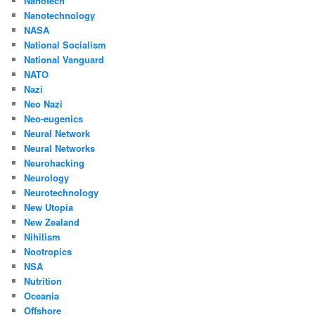
Nanotech
Nanotechnology
NASA
National Socialism
National Vanguard
NATO
Nazi
Neo Nazi
Neo-eugenics
Neural Network
Neural Networks
Neurohacking
Neurology
Neurotechnology
New Utopia
New Zealand
Nihilism
Nootropics
NSA
Nutrition
Oceania
Offshore