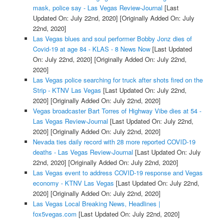
mask, police say - Las Vegas Review-Journal
[Last
Updated On: July 22nd, 2020]
[Originally Added On: July
22nd, 2020]
Las Vegas blues and soul performer Bobby Jonz dies of
Covid-19 at age 84 - KLAS - 8 News Now
[Last Updated
On: July 22nd, 2020]
[Originally Added On: July 22nd,
2020]
Las Vegas police searching for truck after shots fired on the
Strip - KTNV Las Vegas
[Last Updated On: July 22nd,
2020]
[Originally Added On: July 22nd, 2020]
Vegas broadcaster Bart Torres of Highway Vibe dies at 54 -
Las Vegas Review-Journal
[Last Updated On: July 22nd,
2020]
[Originally Added On: July 22nd, 2020]
Nevada ties daily record with 28 more reported COVID-19
deaths - Las Vegas Review-Journal
[Last Updated On: July
22nd, 2020]
[Originally Added On: July 22nd, 2020]
Las Vegas event to address COVID-19 response and Vegas
economy - KTNV Las Vegas
[Last Updated On: July 22nd,
2020]
[Originally Added On: July 22nd, 2020]
Las Vegas Local Breaking News, Headlines |
fox5vegas.com
[Last Updated On: July 22nd, 2020]