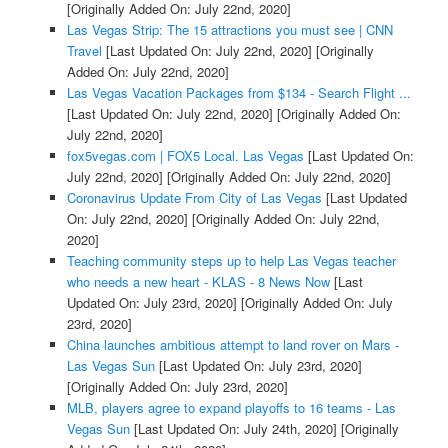
[Originally Added On: July 22nd, 2020]
Las Vegas Strip: The 15 attractions you must see | CNN
Travel
[Last Updated On: July 22nd, 2020]
[Originally
Added On: July 22nd, 2020]
Las Vegas Vacation Packages from $134 - Search Flight ...
[Last Updated On: July 22nd, 2020]
[Originally Added On:
July 22nd, 2020]
fox5vegas.com | FOX5 Local. Las Vegas
[Last Updated On:
July 22nd, 2020]
[Originally Added On: July 22nd, 2020]
Coronavirus Update From City of Las Vegas
[Last Updated
On: July 22nd, 2020]
[Originally Added On: July 22nd,
2020]
Teaching community steps up to help Las Vegas teacher
who needs a new heart - KLAS - 8 News Now
[Last
Updated On: July 23rd, 2020]
[Originally Added On: July
23rd, 2020]
China launches ambitious attempt to land rover on Mars -
Las Vegas Sun
[Last Updated On: July 23rd, 2020]
[Originally Added On: July 23rd, 2020]
MLB, players agree to expand playoffs to 16 teams - Las
Vegas Sun
[Last Updated On: July 24th, 2020]
[Originally