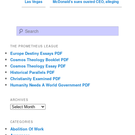
Las Vegas
McDonald’s sues ousted CEO, alleging
Search
THE PROMETHEUS LEAGUE
Europe Destiny Essays PDF
Cosmos Theology Booklet PDF
Cosmos Theology Essay PDF
Historical Parallels PDF
Christianity Examined PDF
Humanity Needs A World Government PDF
ARCHIVES
Archives
CATEGORIES
Abolition Of Work