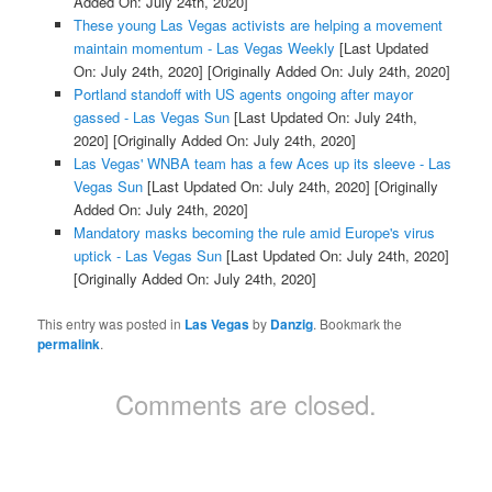
Added On: July 24th, 2020]
These young Las Vegas activists are helping a movement
maintain momentum - Las Vegas Weekly
[Last Updated
On: July 24th, 2020]
[Originally Added On: July 24th, 2020]
Portland standoff with US agents ongoing after mayor
gassed - Las Vegas Sun
[Last Updated On: July 24th,
2020]
[Originally Added On: July 24th, 2020]
Las Vegas' WNBA team has a few Aces up its sleeve - Las
Vegas Sun
[Last Updated On: July 24th, 2020]
[Originally
Added On: July 24th, 2020]
Mandatory masks becoming the rule amid Europe's virus
uptick - Las Vegas Sun
[Last Updated On: July 24th, 2020]
[Originally Added On: July 24th, 2020]
This entry was posted in
Las Vegas
by
Danzig
. Bookmark the
permalink
.
Comments are closed.