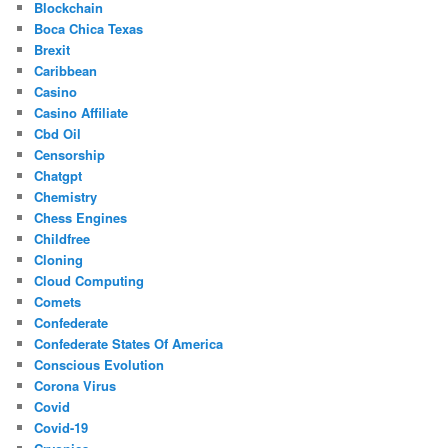
Blockchain
Boca Chica Texas
Brexit
Caribbean
Casino
Casino Affiliate
Cbd Oil
Censorship
Chatgpt
Chemistry
Chess Engines
Childfree
Cloning
Cloud Computing
Comets
Confederate
Confederate States Of America
Conscious Evolution
Corona Virus
Covid
Covid-19