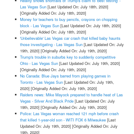
Reality shows shortfalls of Trump's claim to 'best testing' -
Las Vegas Sun
[Last Updated On: July 18th, 2020]
[Originally Added On: July 18th, 2020]
Money for teachers to buy pencils, crayons on chopping
block - Las Vegas Sun
[Last Updated On: July 18th, 2020]
[Originally Added On: July 18th, 2020]
'Unbelievable' Las Vegas car crash that killed baby haunts
those investigating - Las Vegas Sun
[Last Updated On: July
19th, 2020]
[Originally Added On: July 19th, 2020]
Trump's trouble in suburbs key to suddenly competitive
Ohio - Las Vegas Sun
[Last Updated On: July 19th, 2020]
[Originally Added On: July 19th, 2020]
No Canada: Blue Jays barred from playing games in
Toronto - Las Vegas Sun
[Last Updated On: July 19th,
2020]
[Originally Added On: July 19th, 2020]
Raiders news: Mike Mayock prepared to handle heat of Las
Vegas - Silver And Black Pride
[Last Updated On: July
19th, 2020]
[Originally Added On: July 19th, 2020]
Police: Las Vegas woman reached 121 mph before crash
that killed 1-year-old son - WITI FOX 6 Milwaukee
[Last
Updated On: July 19th, 2020]
[Originally Added On: July
19th, 2020]