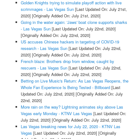
Golden Knights trying to simulate playoff action with live
scrimmages - Las Vegas Sun
[Last Updated On: July 21st,
2020]
[Originally Added On: July 21st, 2020]
Going in the water again: 'Jaws' boat clone supports sharks
- Las Vegas Sun
[Last Updated On: July 22nd, 2020]
[Originally Added On: July 22nd, 2020]
US accuses Chinese hackers in targeting of COVID-19
research - Las Vegas Sun
[Last Updated On: July 22nd,
2020]
[Originally Added On: July 22nd, 2020]
French blaze: Brothers drop from window, caught by
rescuers - Las Vegas Sun
[Last Updated On: July 22nd,
2020]
[Originally Added On: July 22nd, 2020]
Betting on Live Music's Return: As Las Vegas Reopens, the
Whole Fan Experience Is Being Tested - Billboard
[Last
Updated On: July 22nd, 2020]
[Originally Added On: July
22nd, 2020]
More rain on the way? Lightning animates sky above Las
Vegas early Monday - KTNV Las Vegas
[Last Updated On:
July 22nd, 2020]
[Originally Added On: July 22nd, 2020]
Las Vegas breaking news for July 22, 2020 - KTNV Las
Vegas
[Last Updated On: July 22nd, 2020]
[Originally