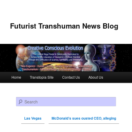
Futurist Transhuman News Blog
Main menu
Home
Transtopia Site
Contact Us
About Us
Skip to primary content
Skip to secondary content
Search
Las Vegas
McDonald’s sues ousted CEO, alleging