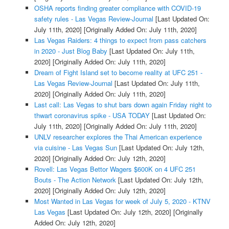
OSHA reports finding greater compliance with COVID-19
safety rules - Las Vegas Review-Journal
[Last Updated On:
July 11th, 2020]
[Originally Added On: July 11th, 2020]
Las Vegas Raiders: 4 things to expect from pass catchers
in 2020 - Just Blog Baby
[Last Updated On: July 11th,
2020]
[Originally Added On: July 11th, 2020]
Dream of Fight Island set to become reality at UFC 251 -
Las Vegas Review-Journal
[Last Updated On: July 11th,
2020]
[Originally Added On: July 11th, 2020]
Last call: Las Vegas to shut bars down again Friday night to
thwart coronavirus spike - USA TODAY
[Last Updated On:
July 11th, 2020]
[Originally Added On: July 11th, 2020]
UNLV researcher explores the Thai American experience
via cuisine - Las Vegas Sun
[Last Updated On: July 12th,
2020]
[Originally Added On: July 12th, 2020]
Rovell: Las Vegas Bettor Wagers $600K on 4 UFC 251
Bouts - The Action Network
[Last Updated On: July 12th,
2020]
[Originally Added On: July 12th, 2020]
Most Wanted in Las Vegas for week of July 5, 2020 - KTNV
Las Vegas
[Last Updated On: July 12th, 2020]
[Originally
Added On: July 12th, 2020]