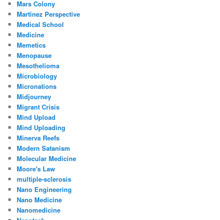
Mars Colony
Martinez Perspective
Medical School
Medicine
Memetics
Menopause
Mesothelioma
Microbiology
Micronations
Midjourney
Migrant Crisis
Mind Upload
Mind Uploading
Minerva Reefs
Modern Satanism
Molecular Medicine
Moore's Law
multiple-sclerosis
Nano Engineering
Nano Medicine
Nanomedicine