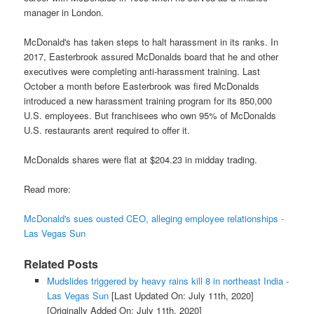
manager in London.
McDonald's has taken steps to halt harassment in its ranks. In
2017, Easterbrook assured McDonalds board that he and other
executives were completing anti-harassment training. Last
October a month before Easterbrook was fired McDonalds
introduced a new harassment training program for its 850,000
U.S. employees. But franchisees who own 95% of McDonalds
U.S. restaurants arent required to offer it.
McDonalds shares were flat at $204.23 in midday trading.
Read more:
McDonald's sues ousted CEO, alleging employee relationships -
Las Vegas Sun
Related Posts
Mudslides triggered by heavy rains kill 8 in northeast India -
Las Vegas Sun
[Last Updated On: July 11th, 2020]
[Originally Added On: July 11th, 2020]