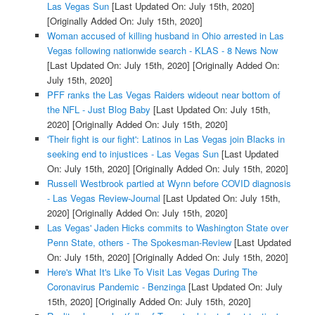
Las Vegas Sun
[Last Updated On: July 15th, 2020]
[Originally Added On: July 15th, 2020]
Woman accused of killing husband in Ohio arrested in Las
Vegas following nationwide search - KLAS - 8 News Now
[Last Updated On: July 15th, 2020]
[Originally Added On:
July 15th, 2020]
PFF ranks the Las Vegas Raiders wideout near bottom of
the NFL - Just Blog Baby
[Last Updated On: July 15th,
2020]
[Originally Added On: July 15th, 2020]
'Their fight is our fight': Latinos in Las Vegas join Blacks in
seeking end to injustices - Las Vegas Sun
[Last Updated
On: July 15th, 2020]
[Originally Added On: July 15th, 2020]
Russell Westbrook partied at Wynn before COVID diagnosis
- Las Vegas Review-Journal
[Last Updated On: July 15th,
2020]
[Originally Added On: July 15th, 2020]
Las Vegas' Jaden Hicks commits to Washington State over
Penn State, others - The Spokesman-Review
[Last Updated
On: July 15th, 2020]
[Originally Added On: July 15th, 2020]
Here's What It's Like To Visit Las Vegas During The
Coronavirus Pandemic - Benzinga
[Last Updated On: July
15th, 2020]
[Originally Added On: July 15th, 2020]