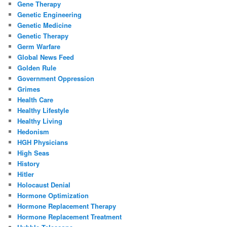
Gene Therapy
Genetic Engineering
Genetic Medicine
Genetic Therapy
Germ Warfare
Global News Feed
Golden Rule
Government Oppression
Grimes
Health Care
Healthy Lifestyle
Healthy Living
Hedonism
HGH Physicians
High Seas
History
Hitler
Holocaust Denial
Hormone Optimization
Hormone Replacement Therapy
Hormone Replacement Treatment