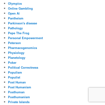
Olympics
Online Gambling
Open Ai
Pantheism
Parkinson's disease
Pathology
Pepe The Frog
Personal Empowerment
Peterson
Pharmacogenomics
Physiology
Planetology
Poker
Political Correctness
Populism
Populist
Post Human
Post Humanism
Posthuman
Posthumanism
Private Islands