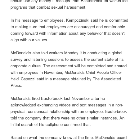
should use any money it recoups from Easterbrook for worker-led
programs that combat sexual harassment.
In his message to employees, Kempczinski said he is committed
to making sure that employees are encouraged and comfortable
coming forward with information about any behavior that doesn't
align with our values.
McDonald's also told workers Monday it is conducting a global
survey and listening sessions to assess the current state of its
corporate culture. The assessment will be completed and shared
with employees in November, McDonalds Chief People Officer
Heidi Capozzi said in a message obtained by The Associated
Press.
McDonalds fired Easterbrook last November after he
acknowledged exchanging videos and text messages in a non-
physical, consensual relationship with an employee. Easterbrook
told the company that there were no other similar instances. An
initial search of his cellphone confirmed that.
Based on what the company knew at the time, McDonalds board