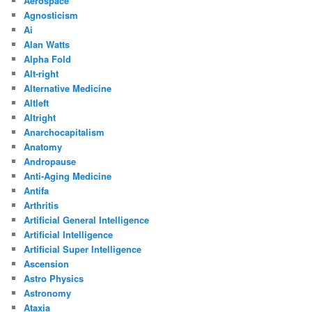
Aerospace
Agnosticism
Ai
Alan Watts
Alpha Fold
Alt-right
Alternative Medicine
Altleft
Altright
Anarchocapitalism
Anatomy
Andropause
Anti-Aging Medicine
Antifa
Arthritis
Artificial General Intelligence
Artificial Intelligence
Artificial Super Intelligence
Ascension
Astro Physics
Astronomy
Ataxia