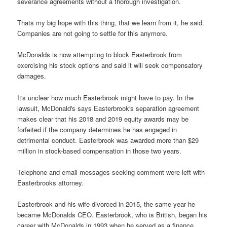
severance agreements without a thorough investigation.
Thats my big hope with this thing, that we learn from it, he said.
Companies are not going to settle for this anymore.
McDonalds is now attempting to block Easterbrook from
exercising his stock options and said it will seek compensatory
damages.
It's unclear how much Easterbrook might have to pay. In the
lawsuit, McDonald's says Easterbrook's separation agreement
makes clear that his 2018 and 2019 equity awards may be
forfeited if the company determines he has engaged in
detrimental conduct. Easterbrook was awarded more than $29
million in stock-based compensation in those two years.
Telephone and email messages seeking comment were left with
Easterbrooks attorney.
Easterbrook and his wife divorced in 2015, the same year he
became McDonalds CEO. Easterbrook, who is British, began his
career with McDonalds in 1993 when he served as a finance