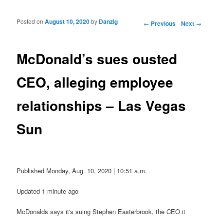
Posted on
August 10, 2020
by
Danzig
Post navigation
←
Previous
Next
→
McDonald’s sues ousted
CEO, alleging employee
relationships – Las Vegas
Sun
Published Monday, Aug. 10, 2020 | 10:51 a.m.
Updated 1 minute ago
McDonalds says it's suing Stephen Easterbrook, the CEO it