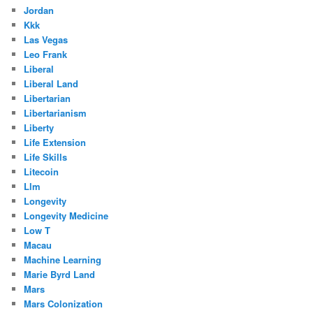
Jordan
Kkk
Las Vegas
Leo Frank
Liberal
Liberal Land
Libertarian
Libertarianism
Liberty
Life Extension
Life Skills
Litecoin
Llm
Longevity
Longevity Medicine
Low T
Macau
Machine Learning
Marie Byrd Land
Mars
Mars Colonization