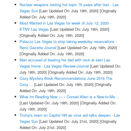
Nuclear weapons testing hot topic 75 years after test - Las
Vegas Sun
[Last Updated On: July 19th, 2020]
[Originally
Added On: July 19th, 2020]
Most Wanted in Las Vegas for week of July 12, 2020 -
KTNV Las Vegas
[Last Updated On: July 19th, 2020]
[Originally Added On: July 19th, 2020]
Palazzo Las Vegas to stop taking weekday reservations -
Reno Gazette Journal
[Last Updated On: July 19th, 2020]
[Originally Added On: July 19th, 2020]
Man accused of beating his dad with rock at east Las
Vegas home - Las Vegas Review-Journal
[Last Updated On:
July 19th, 2020]
[Originally Added On: July 19th, 2020]
Cozy Mystery Book Recommendations June 2016 The
Cozy ...
[Last Updated On: July 19th, 2020]
[Originally
Added On: July 19th, 2020]
What Im Reading Now >>> Conrad Allen is a New-to-Me ...
[Last Updated On: July 19th, 2020]
[Originally Added On:
July 19th, 2020]
Trump's team on Capitol Hill as virus aid talks deepen - Las
Vegas Sun
[Last Updated On: July 21st, 2020]
[Originally
Added On: July 21st, 2020]