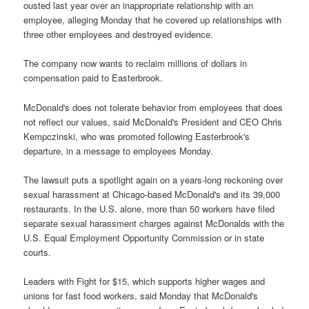
ousted last year over an inappropriate relationship with an
employee, alleging Monday that he covered up relationships with
three other employees and destroyed evidence.
The company now wants to reclaim millions of dollars in
compensation paid to Easterbrook.
McDonald's does not tolerate behavior from employees that does
not reflect our values, said McDonald's President and CEO Chris
Kempczinski, who was promoted following Easterbrook's
departure, in a message to employees Monday.
The lawsuit puts a spotlight again on a years-long reckoning over
sexual harassment at Chicago-based McDonald's and its 39,000
restaurants. In the U.S. alone, more than 50 workers have filed
separate sexual harassment charges against McDonalds with the
U.S. Equal Employment Opportunity Commission or in state
courts.
Leaders with Fight for $15, which supports higher wages and
unions for fast food workers, said Monday that McDonald's