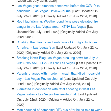
Added On: July 22nd, 2020]
Las Vegas ghost kitchens conceived before the COVID-19
pandemic - Las Vegas Review-Journal
[Last Updated On:
July 22nd, 2020]
[Originally Added On: July 22nd, 2020]
Red Flag Warning: Weather conditions pose elevated fire
danger in the Las Vegas area - KTNV Las Vegas
[Last
Updated On: July 22nd, 2020]
[Originally Added On: July
22nd, 2020]
Crushing the dreams and ambitions of immigrants is un-
American - Las Vegas Sun
[Last Updated On: July 22nd,
2020]
[Originally Added On: July 22nd, 2020]
Breaking News Blog Las Vegas breaking news for July 22,
2020 5:35 AM, Jul 22 - KTNV Las Vegas
[Last Updated On:
July 22nd, 2020]
[Originally Added On: July 22nd, 2020]
Parents charged with murder in crash that killed 1-year-old
boy - Las Vegas Review-Journal
[Last Updated On: July
22nd, 2020]
[Originally Added On: July 22nd, 2020]
2 arrested in connection with fatal shooting in west Las
Vegas valley - Las Vegas Review-Journal
[Last Updated
On: July 22nd, 2020]
[Originally Added On: July 22nd,
2020]
Man accused of damaging RTC bus after being told to wear