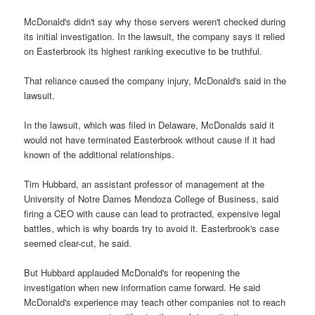
McDonald's didn't say why those servers weren't checked during
its initial investigation. In the lawsuit, the company says it relied
on Easterbrook its highest ranking executive to be truthful.
That reliance caused the company injury, McDonald's said in the
lawsuit.
In the lawsuit, which was filed in Delaware, McDonalds said it
would not have terminated Easterbrook without cause if it had
known of the additional relationships.
Tim Hubbard, an assistant professor of management at the
University of Notre Dames Mendoza College of Business, said
firing a CEO with cause can lead to protracted, expensive legal
battles, which is why boards try to avoid it. Easterbrook's case
seemed clear-cut, he said.
But Hubbard applauded McDonald's for reopening the
investigation when new information came forward. He said
McDonald's experience may teach other companies not to reach