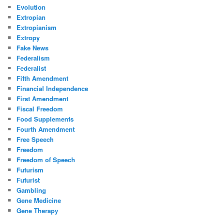
Evolution
Extropian
Extropianism
Extropy
Fake News
Federalism
Federalist
Fifth Amendment
Financial Independence
First Amendment
Fiscal Freedom
Food Supplements
Fourth Amendment
Free Speech
Freedom
Freedom of Speech
Futurism
Futurist
Gambling
Gene Medicine
Gene Therapy