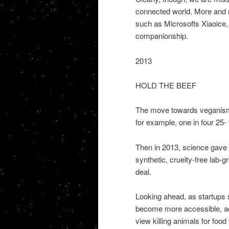
connected world. More and mor
such as Microsofts Xiaoice, 
companionship.
2013
HOLD THE BEEF
The move towards veganism a
for example, one in four 25-
Then in 2013, science gave u
synthetic, cruelty-free lab-gr
deal.
Looking ahead, as startups
become more accessible, acce
view killing animals for food