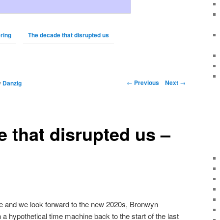
ring
The decade that disrupted us
←
Previous
Next
→
y
Danzig
 that disrupted us –
se and we look forward to the new 2020s, Bronwyn
n a hypothetical time machine back to the start of the last