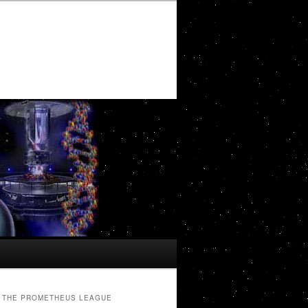
THE PROMETHEUS LEAGUE