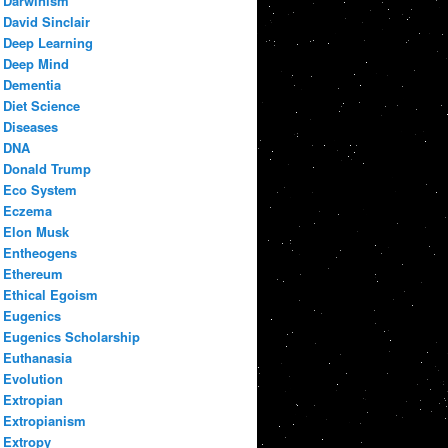
Darwinism
David Sinclair
Deep Learning
Deep Mind
Dementia
Diet Science
Diseases
DNA
Donald Trump
Eco System
Eczema
Elon Musk
Entheogens
Ethereum
Ethical Egoism
Eugenics
Eugenics Scholarship
Euthanasia
Evolution
Extropian
Extropianism
Extropy