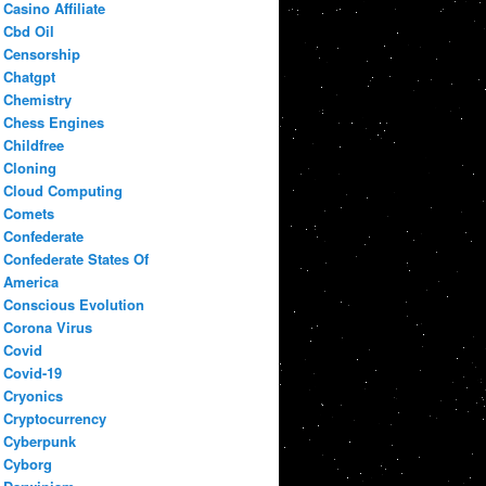
Casino Affiliate
Cbd Oil
Censorship
Chatgpt
Chemistry
Chess Engines
Childfree
Cloning
Cloud Computing
Comets
Confederate
Confederate States Of
America
Conscious Evolution
Corona Virus
Covid
Covid-19
Cryonics
Cryptocurrency
Cyberpunk
Cyborg