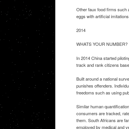
Other faux food firms such 
eggs with artificial imitation
2014
WHATS YOUR NUMBER?
In 2014 China started pilotin
track and rank citizens base
Built around a national surv
punishes offenders. Individ
freedoms such as using publi
Similar human quantification
consumers are tracked, rate
them. South Africans are fa
employed by medical and ve