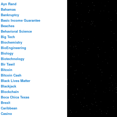
Ayn Rand
Bahamas
Bankruptcy
Basic Income Guarantee
Beaches
Behavioral Science
Big Tech
Biochemistry
BioEngineering
Biology
Biotechnology
Bir Tawil
Bitcoin
Bitcoin Cash
Black Lives Matter
Blackjack
Blockchain
Boca Chica Texas
Brexit
Caribbean
Casino