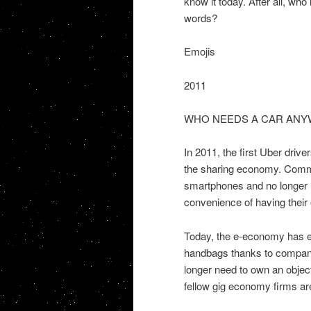
know it today. After all, wh
words?
Emojis
2011
WHO NEEDS A CAR ANY
In 2011, the first Uber driv
the sharing economy. Commut
smartphones and no longer n
convenience of having their
Today, the e-economy has ev
handbags thanks to compani
longer need to own an object
fellow gig economy firms ar