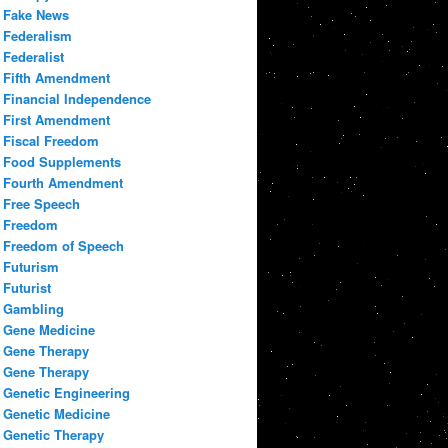
Fake News
Federalism
Federalist
Fifth Amendment
Financial Independence
First Amendment
Fiscal Freedom
Food Supplements
Fourth Amendment
Free Speech
Freedom
Freedom of Speech
Futurism
Futurist
Gambling
Gene Medicine
Gene Therapy
Gene Therapy
Genetic Engineering
Genetic Medicine
Genetic Therapy