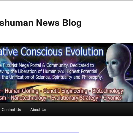
anshuman News Blog
Contact Us
About Us
t