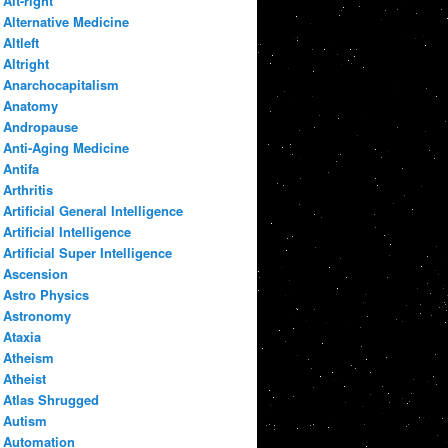
Alt-right
Alternative Medicine
Altleft
Altright
Anarchocapitalism
Anatomy
Andropause
Anti-Aging Medicine
Antifa
Arthritis
Artificial General Intelligence
Artificial Intelligence
Artificial Super Intelligence
Ascension
Astro Physics
Astronomy
Ataxia
Atheism
Atheist
Atlas Shrugged
Autism
Automation