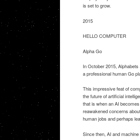
is set to grow.
2015
HELLO COMPUTER
Alpha Go
In October 2015, Alphabets a
a professional human Go play
This impressive feat of com
the future of artificial intell
that is when an AI becomes s
reawakened concerns about ar
human jobs and perhaps lea
Since then, AI and machine l