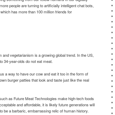
e people are turning to artificially intelligent chat bots,
which has more than 100 million friends for
nd vegetarianism is a growing global trend. In the US,
 to 34-year-olds do not eat meat.
s a way to have our cow and eat it too in the form of
own burger patties that look and taste just like the real
 such as Future Meat Technologies make high-tech foods
ptable and affordable, it is likely future generations will
 to be a barbaric, embarrassing relic of human history.