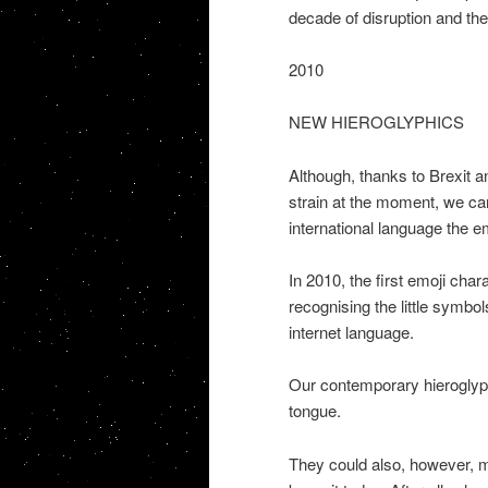
decade of disruption and the 
2010
NEW HIEROGLYPHICS
Although, thanks to Brexit a
strain at the moment, we ca
international language the em
In 2010, the first emoji cha
recognising the little symbols
internet language.
Our contemporary hieroglyph
tongue.
They could also, however, ma