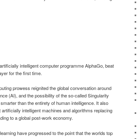
rtificially intelligent computer programme AlphaGo, beat
er for the first time.
puting prowess reignited the global conversation around
igence (AI), and the possibility of the so-called Singularity
marter than the entirety of human intelligence. It also
tificially intelligent machines and algorithms replacing
ding to a global post-work economy.
earning have progressed to the point that the worlds top