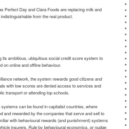
as Perfect Day and Clara Foods are replacing milk and
s indistinguishable from the real product.
g its ambitious, ubiquitous social credit score system to
d on online and offline behaviour.
eillance network, the system rewards good citizens and
uals with low scores are denied access to services and
c transport or attending top schools.
 systems can be found in capitalist countries, where
d and rewarded by the companies that serve and sell to
miliar with behavioural rewards (and punishment) systems
hicle insurers. Rule by behavioural economics, or nudge