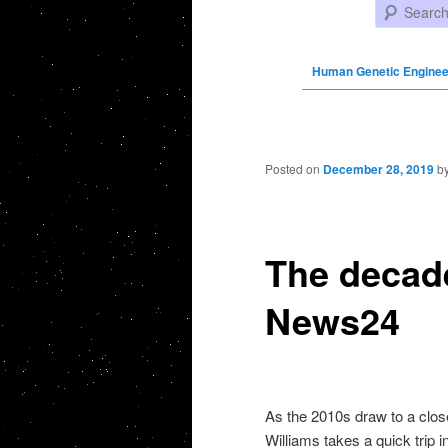
Search
Human Genetic Enginee
Post navigation
Posted on
December 28, 2019
b
The decade
News24
As the 2010s draw to a clo
Williams takes a quick trip i