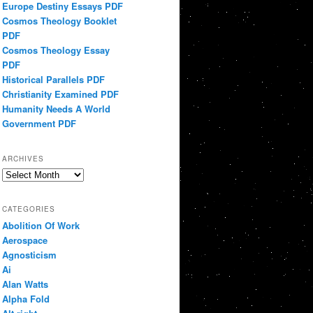
Europe Destiny Essays PDF
Cosmos Theology Booklet
PDF
Cosmos Theology Essay
PDF
Historical Parallels PDF
Christianity Examined PDF
Humanity Needs A World
Government PDF
ARCHIVES
Archives
CATEGORIES
Abolition Of Work
Aerospace
Agnosticism
Ai
Alan Watts
Alpha Fold