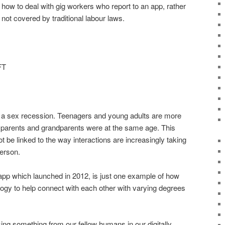
th how to deal with gig workers who report to an app, rather
ot covered by traditional labour laws.
FT
of a sex recession. Teenagers and young adults are more
eir parents and grandparents were at the same age. This
e linked to the way interactions are increasingly taking
person.
 app which launched in 2012, is just one example of how
logy to help connect with each other with varying degrees
ing something from our fellow humans in our digitally