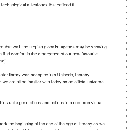
technological milestones that defined it.
nd that wall, the utopian globalist agenda may be showing
n find comfort in the emergence of our new favourite
oji.
racter library was accepted into Unicode, thereby
 we are all so familiar with today as an official universal
ics unite generations and nations in a common visual
rk the beginning of the end of the age of literacy as we