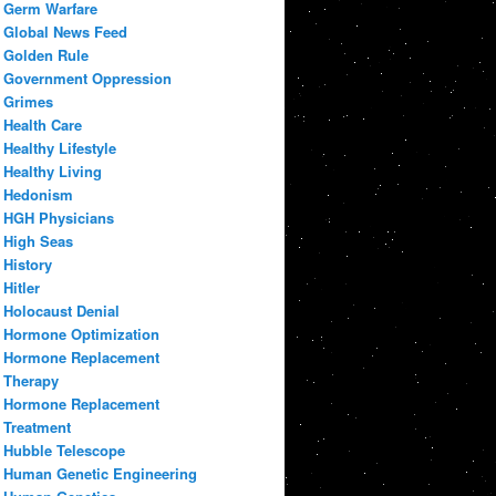
Germ Warfare
Global News Feed
Golden Rule
Government Oppression
Grimes
Health Care
Healthy Lifestyle
Healthy Living
Hedonism
HGH Physicians
High Seas
History
Hitler
Holocaust Denial
Hormone Optimization
Hormone Replacement
Therapy
Hormone Replacement
Treatment
Hubble Telescope
Human Genetic Engineering