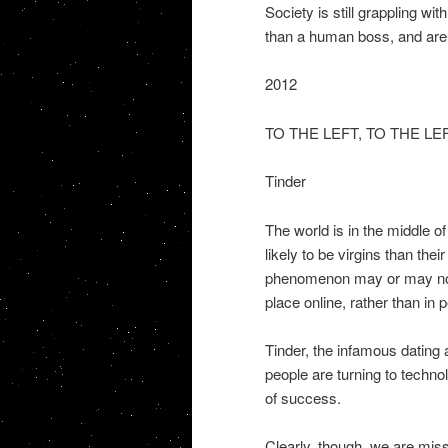
Society is still grappling wi
than a human boss, and are n
2012
TO THE LEFT, TO THE LE
Tinder
The world is in the middle 
likely to be virgins than th
phenomenon may or may not b
place online, rather than in 
Tinder, the infamous dating
people are turning to techno
of success.
Clearly, though, we are miss