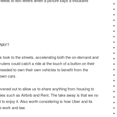
o needs to text letters when a picture says a thousand
WAY?
ers took to the streets, accelerating both the on-demand and
ers could catch a ride at the touch of a button on their
eeded to own their own vehicles to benefit from the
 own cars.
ened out to allow us to share anything from housing to
es such as Airbnb and Rent. The take away is that we no
 to enjoy it. Also worth considering is how Uber and its
e work and law.