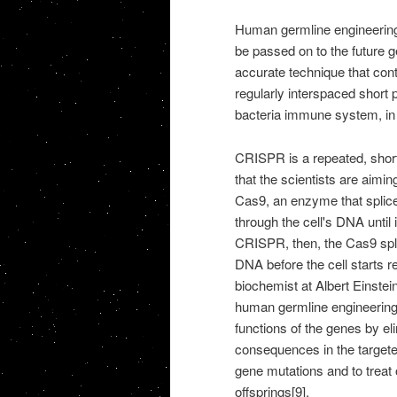
Human germline engineering 
be passed on to the future 
accurate technique that co
regularly interspaced short
bacteria immune system, in wh
CRISPR is a repeated, shor
that the scientists are aimi
Cas9, an enzyme that spli
through the cell's DNA until
CRISPR, then, the Cas9 splic
DNA before the cell starts r
biochemist at Albert Einste
human germline engineering 
functions of the genes by e
consequences in the targeted
gene mutations and to treat
offsprings[9].