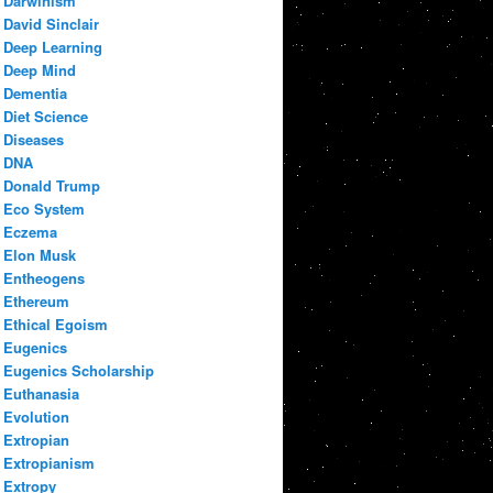
Darwinism
David Sinclair
Deep Learning
Deep Mind
Dementia
Diet Science
Diseases
DNA
Donald Trump
Eco System
Eczema
Elon Musk
Entheogens
Ethereum
Ethical Egoism
Eugenics
Eugenics Scholarship
Euthanasia
Evolution
Extropian
Extropianism
Extropy