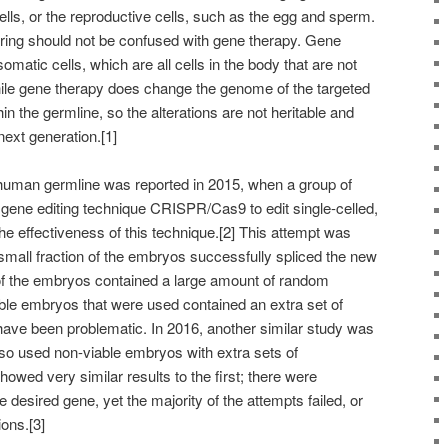
cells, or the reproductive cells, such as the egg and sperm.
ring should not be confused with gene therapy. Gene
somatic cells, which are all cells in the body that are not
hile gene therapy does change the genome of the targeted
hin the germline, so the alterations are not heritable and
ext generation.[1]
e human germline was reported in 2015, when a group of
 gene editing technique CRISPR/Cas9 to edit single-celled,
e effectiveness of this technique.[2] This attempt was
small fraction of the embryos successfully spliced the new
of the embryos contained a large amount of random
able embryos that were used contained an extra set of
e been problematic. In 2016, another similar study was
so used non-viable embryos with extra sets of
wed very similar results to the first; there were
e desired gene, yet the majority of the attempts failed, or
ons.[3]