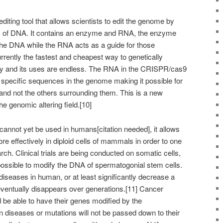
ting tool that allows scientists to edit the genome by
s of DNA. It contains an enzyme and RNA, the enzyme
r the DNA while the RNA acts as a guide for those
rently the fastest and cheapest way to genetically
ay and its uses are endless. The RNA in the CRISPR/cas9
 specific sequences in the genome making it possible for
and not the others surrounding them. This is a new
the genomic altering field.[10]
nnot yet be used in humans[citation needed], it allows
re effectively in diploid cells of mammals in order to one
h. Clinical trials are being conducted on somatic cells,
ssible to modify the DNA of spermatogonial stem cells.
 diseases in human, or at least significantly decrease a
 eventually disappears over generations.[11] Cancer
d be able to have their genes modified by the
 diseases or mutations will not be passed down to their