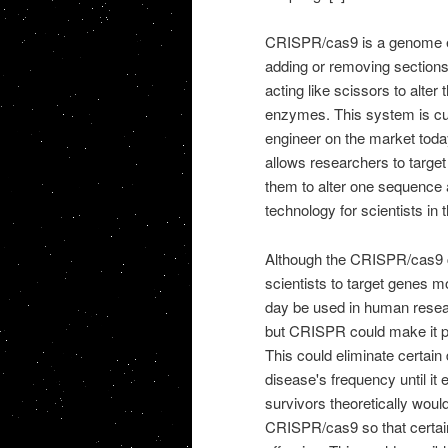
CRISPR/cas9 is a genome edi
adding or removing section
acting like scissors to alte
enzymes. This system is cur
engineer on the market tod
allows researchers to target
them to alter one sequence 
technology for scientists in 
Although the CRISPR/cas9 ca
scientists to target genes mo
day be used in human researc
but CRISPR could make it po
This could eliminate certain
disease's frequency until it
survivors theoretically woul
CRISPR/cas9 so that certain