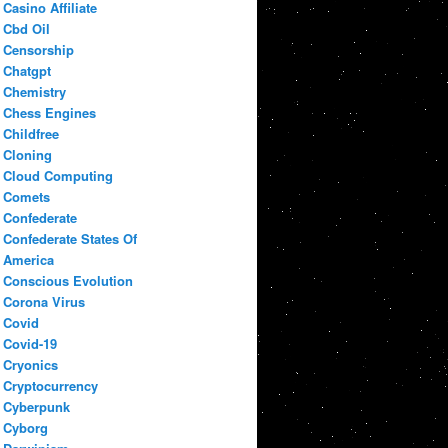
Casino Affiliate
Cbd Oil
Censorship
Chatgpt
Chemistry
Chess Engines
Childfree
Cloning
Cloud Computing
Comets
Confederate
Confederate States Of
America
Conscious Evolution
Corona Virus
Covid
Covid-19
Cryonics
Cryptocurrency
Cyberpunk
Cyborg