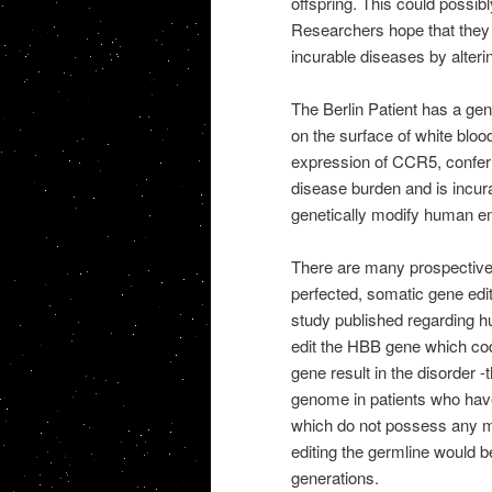
offspring. This could possib
Researchers hope that they c
incurable diseases by alteri
The Berlin Patient has a ge
on the surface of white blood
expression of CCR5, conferr
disease burden and is incur
genetically modify human em
There are many prospective 
perfected, somatic gene edit
study published regarding h
edit the HBB gene which cod
gene result in the disorder -
genome in patients who have
which do not possess any mu
editing the germline would b
generations.