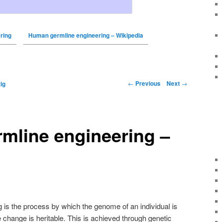
ring
Human germline engineering – Wikipedia
←
Previous
Next
→
ig
mline engineering –
is the process by which the genome of an individual is
e change is heritable. This is achieved through genetic