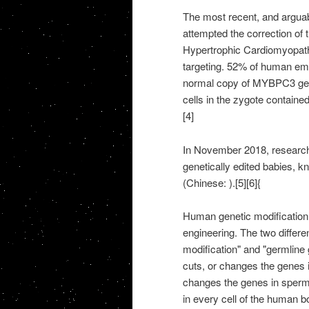
The most recent, and argua
attempted the correction o
Hypertrophic Cardiomyopa
targeting. 52% of human emb
normal copy of MYBPC3 gen
cells in the zygote contain
[4]
In November 2018, researche
genetically edited babies, 
(Chinese: ).[5][6]{
Human genetic modification 
engineering. The two differe
modification" and "germline 
cuts, or changes the genes i
changes the genes in sperm
in every cell of the human b