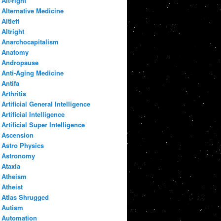
Alt-right
Alternative Medicine
Altleft
Altright
Anarchocapitalism
Anatomy
Andropause
Anti-Aging Medicine
Antifa
Arthritis
Artificial General Intelligence
Artificial Intelligence
Artificial Super Intelligence
Ascension
Astro Physics
Astronomy
Ataxia
Atheism
Atheist
Atlas Shrugged
Autism
Automation