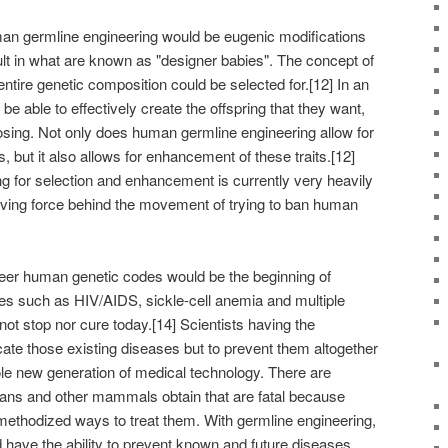
an germline engineering would be eugenic modifications
t in what are known as "designer babies". The concept of
 entire genetic composition could be selected for.[12] In an
e able to effectively create the offspring that they want,
oosing. Not only does human germline engineering allow for
ts, but it also allows for enhancement of these traits.[12]
g for selection and enhancement is currently very heavily
riving force behind the movement of trying to ban human
ineer human genetic codes would be the beginning of
ses such as HIV/AIDS, sickle-cell anemia and multiple
ot stop nor cure today.[14] Scientists having the
cate those existing diseases but to prevent them altogether
ole new generation of medical technology. There are
ns and other mammals obtain that are fatal because
 methodized ways to treat them. With germline engineering,
 have the ability to prevent known and future diseases