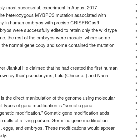
bly most successful, experiment in August 2017
f the heterozygous MYBPC3 mutation associated with
thy in human embryos with precise CRISPRCas9
ryos were successfully edited to retain only the wild type
e, the rest of the embryos were mosaic, where some
ed the normal gene copy and some contained the mutation.
r Jiankui He claimed that he had created the first human
known by their pseudonyms, Lulu (Chinese: ) and Nana
is the direct manipulation of the genome using molecular
nt types of gene modification is "somatic gene
genetic modification." Somatic gene modification adds,
n cells of a living person. Germline gene modification
, eggs, and embryos. These modifications would appear
ody.