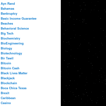
Ayn Rand
Bahamas
Bankruptcy
Basic Income Guarantee
Beaches
Behavioral Science
Big Tech
Biochemistry
BioEngineering
Biology
Biotechnology
Bir Tawil
Bitcoin
Bitcoin Cash
Black Lives Matter
Blackjack
Blockchain
Boca Chica Texas
Brexit
Caribbean
Casino