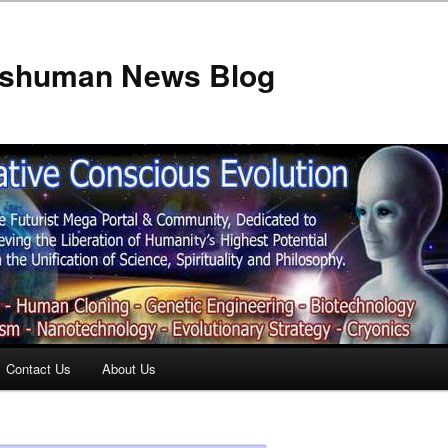
anshuman News Blog
Contact Us
About Us
t