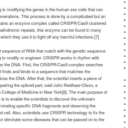
is modifying the genes in the human sex cells that can
generations. This process is done by a complicated but an
ntains an enzyme complex called CRISPR/Cas9 clustered
 palindromic repeats, this enzyme can be found in many
ich they use it to fight off any harmful infections.[7]
t sequence of RNA that match with the genetic sequence
ng to modify or engineer. CRISPR works in rhythm with
ces the DNA. First, the CRISPR/Cas9 complex searches
 it finds and binds to a sequence that matches the
es the DNA. After that, the scientist inserts a piece of
epairing the spliced part, said John Reidhaar-Olson, a
in College of Medicine in New York[8]. The main purpose of
is to enable the scientists to discover the unknown
liminating specific DNA fragments and observing the
 cell. Also, scientists use CRISPR technology to fix the
 or eliminate some diseases that can be passed on to the