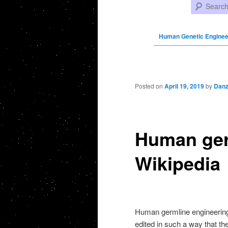
Search
Human Genetic Enginee
Post navigation
Posted on
April 19, 2019
by
Danz
Human ger
Wikipedia
Human germline engineering 
edited in such a way that th