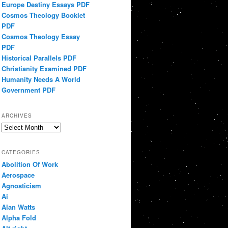
Europe Destiny Essays PDF
Cosmos Theology Booklet
PDF
Cosmos Theology Essay
PDF
Historical Parallels PDF
Christianity Examined PDF
Humanity Needs A World
Government PDF
ARCHIVES
Archives
CATEGORIES
Abolition Of Work
Aerospace
Agnosticism
Ai
Alan Watts
Alpha Fold