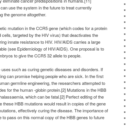
ly eliminate cancer predispositions in humans.[11]
an use the system in the future to treat currently
ng the genome altogether.
netic mutation in the CCR5 gene (which codes for a protein
 cells, targeted by the HIV virus) that deactivates the
ing innate resistance to HIV. HIV/AIDS carries a large
able (see Epidemiology of HIV/AIDS). One proposal is to
bryos to give the CCR5 32 allele to people.
uses such as curing genetic diseases and disorders. If
ing can promise helping people who are sick. In the first
uman germline engineering, the researchers attempted to
es for the human -globin protein.[2] Mutations in the HBB
thalassaemia, which can be fatal.[2] Perfect editing of the
 these HBB mutations would result in copies of the gene
tations, effectively curing the disease. The importance of
e to pass on this normal copy of the HBB genes to future