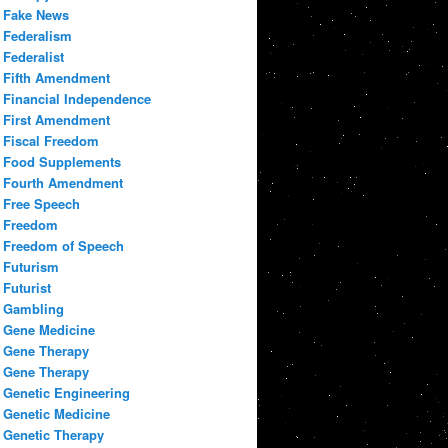
Fake News
Federalism
Federalist
Fifth Amendment
Financial Independence
First Amendment
Fiscal Freedom
Food Supplements
Fourth Amendment
Free Speech
Freedom
Freedom of Speech
Futurism
Futurist
Gambling
Gene Medicine
Gene Therapy
Gene Therapy
Genetic Engineering
Genetic Medicine
Genetic Therapy