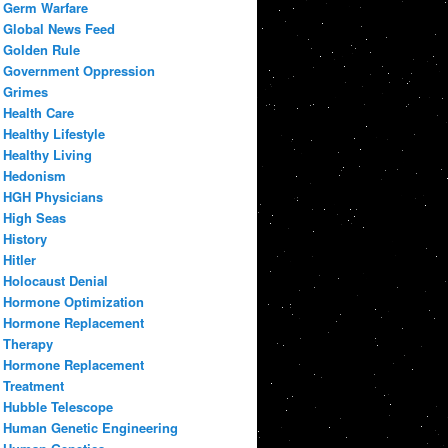
Germ Warfare
Global News Feed
Golden Rule
Government Oppression
Grimes
Health Care
Healthy Lifestyle
Healthy Living
Hedonism
HGH Physicians
High Seas
History
Hitler
Holocaust Denial
Hormone Optimization
Hormone Replacement
Therapy
Hormone Replacement
Treatment
Hubble Telescope
Human Genetic Engineering