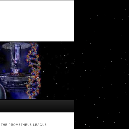
THE PROMETHEUS LEAGUE