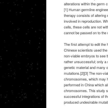
alterations within the germ 
[1] Human germline enginee
therapy consists of altering 
involved in reproduction. W
cells, these cells are not wit
cannot be passed on to the n
The first attempt to edit th
Chinese scientists used the
non-viable embryos to see th
rather unsuccessful; only a 
genetic material and many 
mutations.[2][3] The non-vi
chromosomes, which may hav
performed in China which al
chromosomes. This study sho
successful integrations of th
produced undesirable mutati