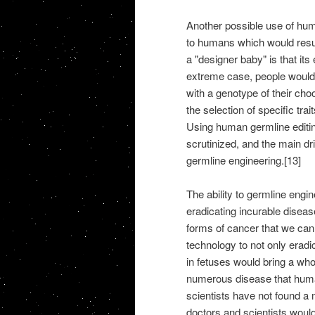
Another possible use of hum
to humans which would resul
a "designer baby" is that its
extreme case, people would b
with a genotype of their ch
the selection of specific trai
Using human germline editin
scrutinized, and the main d
germline engineering.[13]
The ability to germline eng
eradicating incurable disea
forms of cancer that we cann
technology to not only eradi
in fetuses would bring a wh
numerous disease that huma
scientists have not found a
doctors and scientists would