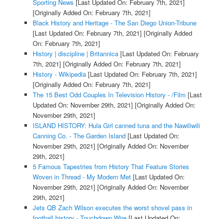
Sporting News
[Last Updated On: February 7th, 2021]
[Originally Added On: February 7th, 2021]
Black History and Heritage - The San Diego Union-Tribune
[Last Updated On: February 7th, 2021]
[Originally Added
On: February 7th, 2021]
History | discipline | Britannica
[Last Updated On: February
7th, 2021]
[Originally Added On: February 7th, 2021]
History - Wikipedia
[Last Updated On: February 7th, 2021]
[Originally Added On: February 7th, 2021]
The 15 Best Odd Couples In Television History - /Film
[Last
Updated On: November 29th, 2021]
[Originally Added On:
November 29th, 2021]
ISLAND HISTORY: Hula Girl canned tuna and the Nawiliwili
Canning Co. - The Garden Island
[Last Updated On:
November 29th, 2021]
[Originally Added On: November
29th, 2021]
5 Famous Tapestries from History That Feature Stories
Woven in Thread - My Modern Met
[Last Updated On:
November 29th, 2021]
[Originally Added On: November
29th, 2021]
Jets QB Zach Wilson executes the worst shovel pass in
football history - Touchdown Wire
[Last Updated On: