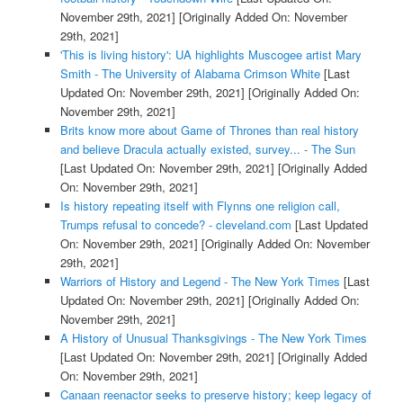
November 29th, 2021]
[Originally Added On: November
29th, 2021]
'This is living history': UA highlights Muscogee artist Mary
Smith - The University of Alabama Crimson White
[Last
Updated On: November 29th, 2021]
[Originally Added On:
November 29th, 2021]
Brits know more about Game of Thrones than real history
and believe Dracula actually existed, survey... - The Sun
[Last Updated On: November 29th, 2021]
[Originally Added
On: November 29th, 2021]
Is history repeating itself with Flynns one religion call,
Trumps refusal to concede? - cleveland.com
[Last Updated
On: November 29th, 2021]
[Originally Added On: November
29th, 2021]
Warriors of History and Legend - The New York Times
[Last
Updated On: November 29th, 2021]
[Originally Added On:
November 29th, 2021]
A History of Unusual Thanksgivings - The New York Times
[Last Updated On: November 29th, 2021]
[Originally Added
On: November 29th, 2021]
Canaan reenactor seeks to preserve history; keep legacy of