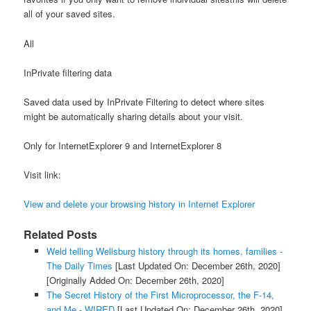
all of your saved sites.
All
InPrivate filtering data
Saved data used by InPrivate Filtering to detect where sites
might be automatically sharing details about your visit.
Only for InternetExplorer 9 and InternetExplorer 8
Visit link:
View and delete your browsing history in Internet Explorer
Related Posts
Weld telling Wellsburg history through its homes, families -
The Daily Times
[Last Updated On: December 26th, 2020]
[Originally Added On: December 26th, 2020]
The Secret History of the First Microprocessor, the F-14,
and Me - WIRED
[Last Updated On: December 26th, 2020]