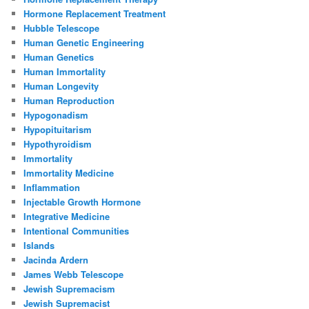
Hormone Replacement Treatment
Hubble Telescope
Human Genetic Engineering
Human Genetics
Human Immortality
Human Longevity
Human Reproduction
Hypogonadism
Hypopituitarism
Hypothyroidism
Immortality
Immortality Medicine
Inflammation
Injectable Growth Hormone
Integrative Medicine
Intentional Communities
Islands
Jacinda Ardern
James Webb Telescope
Jewish Supremacism
Jewish Supremacist