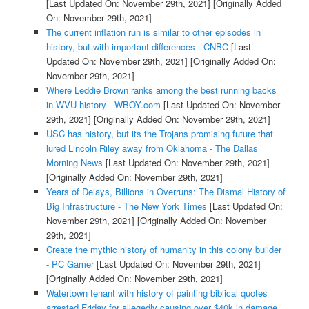
[Last Updated On: November 29th, 2021]
[Originally Added
On: November 29th, 2021]
The current inflation run is similar to other episodes in
history, but with important differences - CNBC
[Last
Updated On: November 29th, 2021]
[Originally Added On:
November 29th, 2021]
Where Leddie Brown ranks among the best running backs
in WVU history - WBOY.com
[Last Updated On: November
29th, 2021]
[Originally Added On: November 29th, 2021]
USC has history, but its the Trojans promising future that
lured Lincoln Riley away from Oklahoma - The Dallas
Morning News
[Last Updated On: November 29th, 2021]
[Originally Added On: November 29th, 2021]
Years of Delays, Billions in Overruns: The Dismal History of
Big Infrastructure - The New York Times
[Last Updated On:
November 29th, 2021]
[Originally Added On: November
29th, 2021]
Create the mythic history of humanity in this colony builder
- PC Gamer
[Last Updated On: November 29th, 2021]
[Originally Added On: November 29th, 2021]
Watertown tenant with history of painting biblical quotes
arrested Friday for allegedly causing over $40k in damage