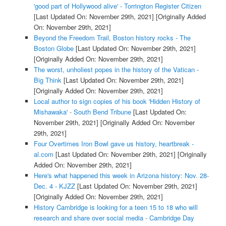
'good part of Hollywood alive' - Torrington Register Citizen
[Last Updated On: November 29th, 2021]
[Originally Added
On: November 29th, 2021]
Beyond the Freedom Trail, Boston history rocks - The
Boston Globe
[Last Updated On: November 29th, 2021]
[Originally Added On: November 29th, 2021]
The worst, unholiest popes in the history of the Vatican -
Big Think
[Last Updated On: November 29th, 2021]
[Originally Added On: November 29th, 2021]
Local author to sign copies of his book 'Hidden History of
Mishawaka' - South Bend Tribune
[Last Updated On:
November 29th, 2021]
[Originally Added On: November
29th, 2021]
Four Overtimes Iron Bowl gave us history, heartbreak -
al.com
[Last Updated On: November 29th, 2021]
[Originally
Added On: November 29th, 2021]
Here's what happened this week in Arizona history: Nov. 28-
Dec. 4 - KJZZ
[Last Updated On: November 29th, 2021]
[Originally Added On: November 29th, 2021]
History Cambridge is looking for a teen 15 to 18 who will
research and share over social media - Cambridge Day