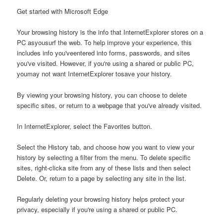
Get started with Microsoft Edge
Your browsing history is the info that InternetExplorer stores on a
PC asyousurf the web. To help improve your experience, this
includes info you'veentered into forms, passwords, and sites
you've visited. However, if you're using a shared or public PC,
youmay not want InternetExplorer tosave your history.
By viewing your browsing history, you can choose to delete
specific sites, or return to a webpage that you've already visited.
In InternetExplorer, select the Favorites button.
Select the History tab, and choose how you want to view your
history by selecting a filter from the menu. To delete specific
sites, right-clicka site from any of these lists and then select
Delete. Or, return to a page by selecting any site in the list.
Regularly deleting your browsing history helps protect your
privacy, especially if you're using a shared or public PC.