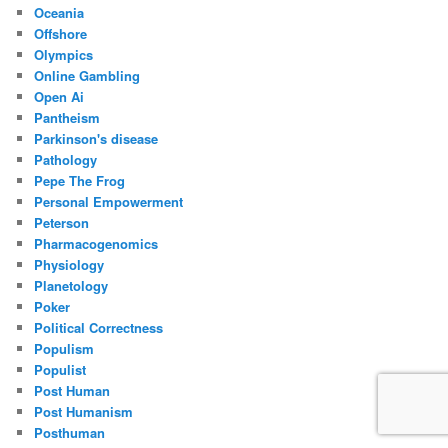
Oceania
Offshore
Olympics
Online Gambling
Open Ai
Pantheism
Parkinson's disease
Pathology
Pepe The Frog
Personal Empowerment
Peterson
Pharmacogenomics
Physiology
Planetology
Poker
Political Correctness
Populism
Populist
Post Human
Post Humanism
Posthuman