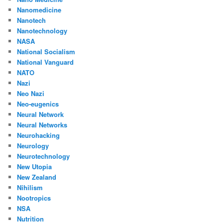
Nanomedicine
Nanotech
Nanotechnology
NASA
National Socialism
National Vanguard
NATO
Nazi
Neo Nazi
Neo-eugenics
Neural Network
Neural Networks
Neurohacking
Neurology
Neurotechnology
New Utopia
New Zealand
Nihilism
Nootropics
NSA
Nutrition