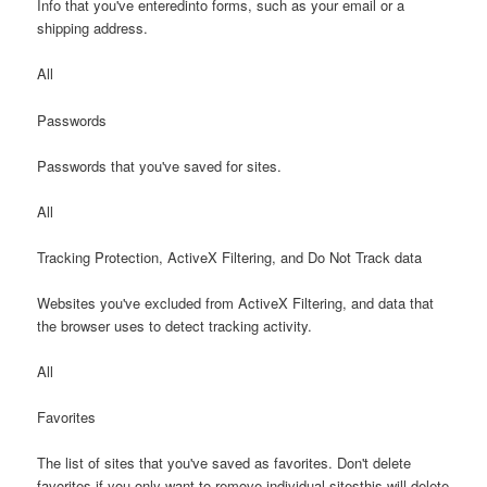
Info that you've enteredinto forms, such as your email or a
shipping address.
All
Passwords
Passwords that you've saved for sites.
All
Tracking Protection, ActiveX Filtering, and Do Not Track data
Websites you've excluded from ActiveX Filtering, and data that
the browser uses to detect tracking activity.
All
Favorites
The list of sites that you've saved as favorites. Don't delete
favorites if you only want to remove individual sitesthis will delete