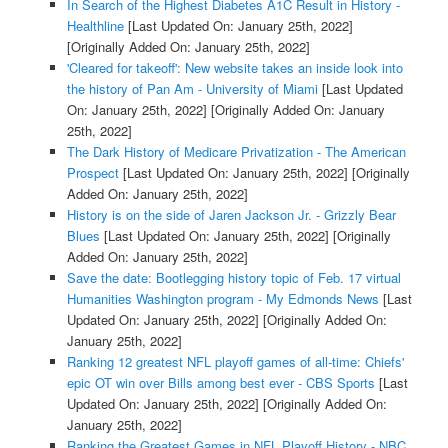
In Search of the Highest Diabetes A1C Result in History -
Healthline
[Last Updated On: January 25th, 2022]
[Originally Added On: January 25th, 2022]
'Cleared for takeoff': New website takes an inside look into
the history of Pan Am - University of Miami
[Last Updated
On: January 25th, 2022]
[Originally Added On: January
25th, 2022]
The Dark History of Medicare Privatization - The American
Prospect
[Last Updated On: January 25th, 2022]
[Originally
Added On: January 25th, 2022]
History is on the side of Jaren Jackson Jr. - Grizzly Bear
Blues
[Last Updated On: January 25th, 2022]
[Originally
Added On: January 25th, 2022]
Save the date: Bootlegging history topic of Feb. 17 virtual
Humanities Washington program - My Edmonds News
[Last
Updated On: January 25th, 2022]
[Originally Added On:
January 25th, 2022]
Ranking 12 greatest NFL playoff games of all-time: Chiefs'
epic OT win over Bills among best ever - CBS Sports
[Last
Updated On: January 25th, 2022]
[Originally Added On:
January 25th, 2022]
Ranking the Greatest Games in NFL Playoff History - NBC