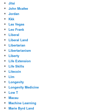
Jitsi
John Mcafee
Jordan
Kkk
Las Vegas
Leo Frank
Liberal
Liberal Land
Libertarian
Libertarianism
Liberty
Life Extension
Life Skills
Litecoin
Llm
Longevity
Longevity Medicine
Low T
Macau
Machine Learning
Marie Byrd Land