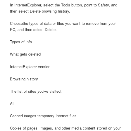
In InternetExplorer, select the Tools button, point to Safety, and
then select Delete browsing history.
Choosethe types of data or files you want to remove from your
PC, and then select Delete.
Types of info
What gets deleted
InternetExplorer version
Browsing history
The list of sites you've visited.
All
Cached images temporary Internet files
Copies of pages, images, and other media content stored on your