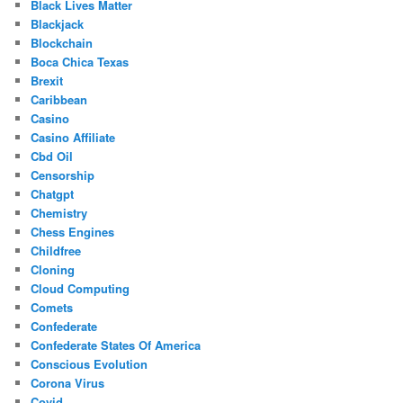
Black Lives Matter
Blackjack
Blockchain
Boca Chica Texas
Brexit
Caribbean
Casino
Casino Affiliate
Cbd Oil
Censorship
Chatgpt
Chemistry
Chess Engines
Childfree
Cloning
Cloud Computing
Comets
Confederate
Confederate States Of America
Conscious Evolution
Corona Virus
Covid