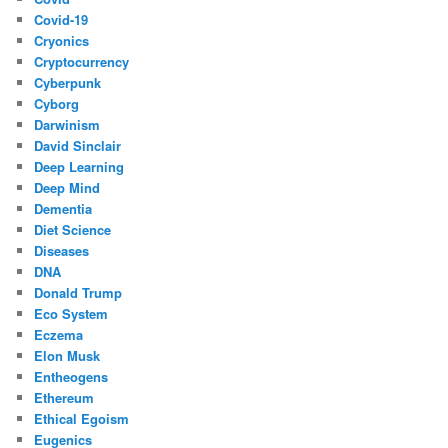
Covid-19
Cryonics
Cryptocurrency
Cyberpunk
Cyborg
Darwinism
David Sinclair
Deep Learning
Deep Mind
Dementia
Diet Science
Diseases
DNA
Donald Trump
Eco System
Eczema
Elon Musk
Entheogens
Ethereum
Ethical Egoism
Eugenics