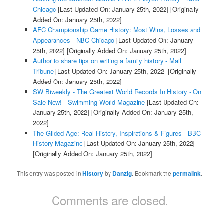
Chicago
[Last Updated On: January 25th, 2022]
[Originally
Added On: January 25th, 2022]
AFC Championship Game History: Most Wins, Losses and
Appearances - NBC Chicago
[Last Updated On: January
25th, 2022]
[Originally Added On: January 25th, 2022]
Author to share tips on writing a family history - Mail
Tribune
[Last Updated On: January 25th, 2022]
[Originally
Added On: January 25th, 2022]
SW Biweekly - The Greatest World Records In History - On
Sale Now! - Swimming World Magazine
[Last Updated On:
January 25th, 2022]
[Originally Added On: January 25th,
2022]
The Gilded Age: Real History, Inspirations & Figures - BBC
History Magazine
[Last Updated On: January 25th, 2022]
[Originally Added On: January 25th, 2022]
This entry was posted in
History
by
Danzig
. Bookmark the
permalink
.
Comments are closed.