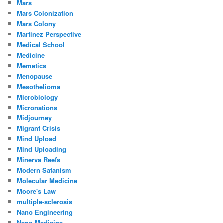
Mars
Mars Colonization
Mars Colony
Martinez Perspective
Medical School
Medicine
Memetics
Menopause
Mesothelioma
Microbiology
Micronations
Midjourney
Migrant Crisis
Mind Upload
Mind Uploading
Minerva Reefs
Modern Satanism
Molecular Medicine
Moore's Law
multiple-sclerosis
Nano Engineering
Nano Medicine