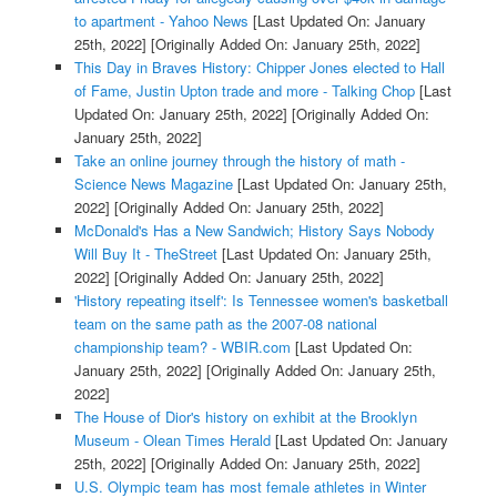
to apartment - Yahoo News
[Last Updated On: January
25th, 2022]
[Originally Added On: January 25th, 2022]
This Day in Braves History: Chipper Jones elected to Hall
of Fame, Justin Upton trade and more - Talking Chop
[Last
Updated On: January 25th, 2022]
[Originally Added On:
January 25th, 2022]
Take an online journey through the history of math -
Science News Magazine
[Last Updated On: January 25th,
2022]
[Originally Added On: January 25th, 2022]
McDonald's Has a New Sandwich; History Says Nobody
Will Buy It - TheStreet
[Last Updated On: January 25th,
2022]
[Originally Added On: January 25th, 2022]
'History repeating itself': Is Tennessee women's basketball
team on the same path as the 2007-08 national
championship team? - WBIR.com
[Last Updated On:
January 25th, 2022]
[Originally Added On: January 25th,
2022]
The House of Dior's history on exhibit at the Brooklyn
Museum - Olean Times Herald
[Last Updated On: January
25th, 2022]
[Originally Added On: January 25th, 2022]
U.S. Olympic team has most female athletes in Winter