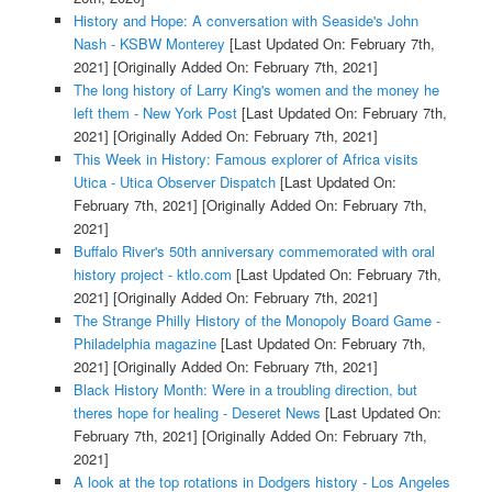
History and Hope: A conversation with Seaside's John
Nash - KSBW Monterey
[Last Updated On: February 7th,
2021]
[Originally Added On: February 7th, 2021]
The long history of Larry King's women and the money he
left them - New York Post
[Last Updated On: February 7th,
2021]
[Originally Added On: February 7th, 2021]
This Week in History: Famous explorer of Africa visits
Utica - Utica Observer Dispatch
[Last Updated On:
February 7th, 2021]
[Originally Added On: February 7th,
2021]
Buffalo River's 50th anniversary commemorated with oral
history project - ktlo.com
[Last Updated On: February 7th,
2021]
[Originally Added On: February 7th, 2021]
The Strange Philly History of the Monopoly Board Game -
Philadelphia magazine
[Last Updated On: February 7th,
2021]
[Originally Added On: February 7th, 2021]
Black History Month: Were in a troubling direction, but
theres hope for healing - Deseret News
[Last Updated On:
February 7th, 2021]
[Originally Added On: February 7th,
2021]
A look at the top rotations in Dodgers history - Los Angeles