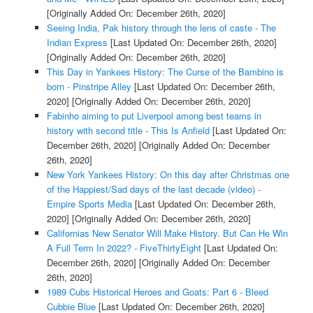
[Originally Added On: December 26th, 2020]
Seeing India, Pak history through the lens of caste - The
Indian Express
[Last Updated On: December 26th, 2020]
[Originally Added On: December 26th, 2020]
This Day in Yankees History: The Curse of the Bambino is
born - Pinstripe Alley
[Last Updated On: December 26th,
2020]
[Originally Added On: December 26th, 2020]
Fabinho aiming to put Liverpool among best teams in
history with second title - This Is Anfield
[Last Updated On:
December 26th, 2020]
[Originally Added On: December
26th, 2020]
New York Yankees History: On this day after Christmas one
of the Happiest/Sad days of the last decade (video) -
Empire Sports Media
[Last Updated On: December 26th,
2020]
[Originally Added On: December 26th, 2020]
Californias New Senator Will Make History. But Can He Win
A Full Term In 2022? - FiveThirtyEight
[Last Updated On:
December 26th, 2020]
[Originally Added On: December
26th, 2020]
1989 Cubs Historical Heroes and Goats: Part 6 - Bleed
Cubbie Blue
[Last Updated On: December 26th, 2020]