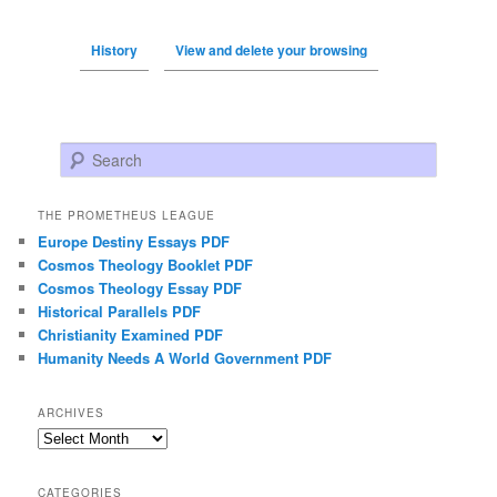
History
View and delete your browsing
Search
THE PROMETHEUS LEAGUE
Europe Destiny Essays PDF
Cosmos Theology Booklet PDF
Cosmos Theology Essay PDF
Historical Parallels PDF
Christianity Examined PDF
Humanity Needs A World Government PDF
ARCHIVES
Archives
CATEGORIES