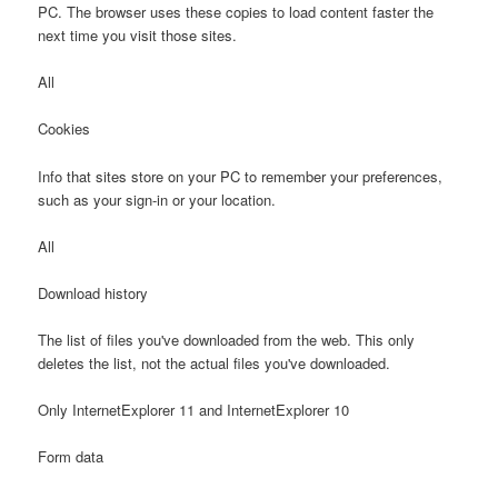
PC. The browser uses these copies to load content faster the
next time you visit those sites.
All
Cookies
Info that sites store on your PC to remember your preferences,
such as your sign-in or your location.
All
Download history
The list of files you've downloaded from the web. This only
deletes the list, not the actual files you've downloaded.
Only InternetExplorer 11 and InternetExplorer 10
Form data