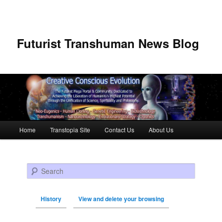
Futurist Transhuman News Blog
Main menu
Home
Transtopia Site
Contact Us
About Us
Skip to primary content
Skip to secondary content
Search
History
View and delete your browsing