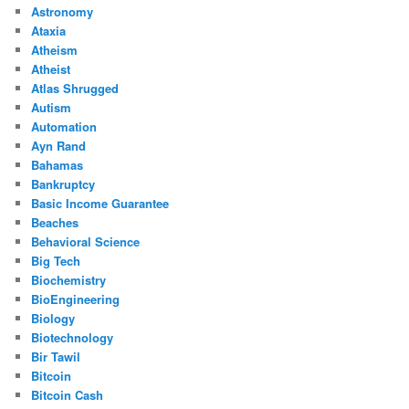
Astronomy
Ataxia
Atheism
Atheist
Atlas Shrugged
Autism
Automation
Ayn Rand
Bahamas
Bankruptcy
Basic Income Guarantee
Beaches
Behavioral Science
Big Tech
Biochemistry
BioEngineering
Biology
Biotechnology
Bir Tawil
Bitcoin
Bitcoin Cash