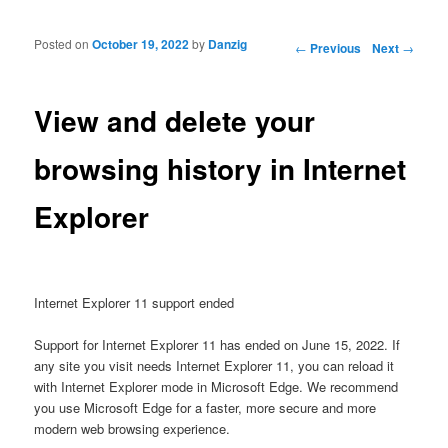
Posted on
October 19, 2022
by
Danzig
Post navigation
←
Previous
Next
→
View and delete your
browsing history in Internet
Explorer
Internet Explorer 11 support ended
Support for Internet Explorer 11 has ended on June 15, 2022. If
any site you visit needs Internet Explorer 11, you can reload it
with Internet Explorer mode in Microsoft Edge. We recommend
you use Microsoft Edge for a faster, more secure and more
modern web browsing experience.