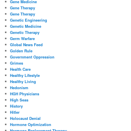
Gene Medicine
Gene Therapy
Gene Therapy
Genetic Engineering
Genetic Medicine
Genetic Therapy
Germ Warfare
Global News Feed
Golden Rule
Government Oppression
Grimes
Health Care
Healthy Lifestyle
Healthy Living
Hedonism
HGH Physicians
High Seas
History
Hitler
Holocaust Denial
Hormone Optimization
Hormone Replacement Therapy