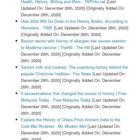
Health, History, Writing and More - TAPinto.net
[Last
Updated On: December 26th, 2020]
[Originally Added On:
December 26th, 2020]
How 2020 Will Go Down in the History Books, According to
Historians - TIME
[Last Updated On: December 26th, 2020]
[Originally Added On: December 26th, 2020]
Boston doctor with history of allergies has severe reaction
to Moderna vaccine | TheHill - The Hill
[Last Updated On:
December 26th, 2020]
[Originally Added On: December
26th, 2020]
Santa's milk and cookies: The surprising history behind the
popular Christmas tradition - Fox News
[Last Updated On:
December 26th, 2020]
[Originally Added On: December
26th, 2020]
5 assassinations that changed the course of history | Free
Malaysia Today - Free Malaysia Today
[Last Updated On:
December 26th, 2020]
[Originally Added On: December
26th, 2020]
Explore the History of Chess From Ancient India to the
Cold War Rivalries - My Modern Met
[Last Updated On:
December 26th, 2020]
[Originally Added On: December
26th, 2020]