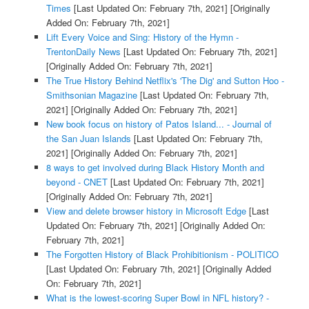
Times
[Last Updated On: February 7th, 2021]
[Originally
Added On: February 7th, 2021]
Lift Every Voice and Sing: History of the Hymn -
TrentonDaily News
[Last Updated On: February 7th, 2021]
[Originally Added On: February 7th, 2021]
The True History Behind Netflix's 'The Dig' and Sutton Hoo -
Smithsonian Magazine
[Last Updated On: February 7th,
2021]
[Originally Added On: February 7th, 2021]
New book focus on history of Patos Island... - Journal of
the San Juan Islands
[Last Updated On: February 7th,
2021]
[Originally Added On: February 7th, 2021]
8 ways to get involved during Black History Month and
beyond - CNET
[Last Updated On: February 7th, 2021]
[Originally Added On: February 7th, 2021]
View and delete browser history in Microsoft Edge
[Last
Updated On: February 7th, 2021]
[Originally Added On:
February 7th, 2021]
The Forgotten History of Black Prohibitionism - POLITICO
[Last Updated On: February 7th, 2021]
[Originally Added
On: February 7th, 2021]
What is the lowest-scoring Super Bowl in NFL history? -