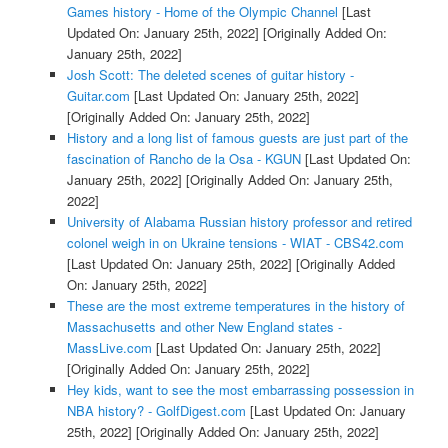
Games history - Home of the Olympic Channel
[Last
Updated On: January 25th, 2022]
[Originally Added On:
January 25th, 2022]
Josh Scott: The deleted scenes of guitar history -
Guitar.com
[Last Updated On: January 25th, 2022]
[Originally Added On: January 25th, 2022]
History and a long list of famous guests are just part of the
fascination of Rancho de la Osa - KGUN
[Last Updated On:
January 25th, 2022]
[Originally Added On: January 25th,
2022]
University of Alabama Russian history professor and retired
colonel weigh in on Ukraine tensions - WIAT - CBS42.com
[Last Updated On: January 25th, 2022]
[Originally Added
On: January 25th, 2022]
These are the most extreme temperatures in the history of
Massachusetts and other New England states -
MassLive.com
[Last Updated On: January 25th, 2022]
[Originally Added On: January 25th, 2022]
Hey kids, want to see the most embarrassing possession in
NBA history? - GolfDigest.com
[Last Updated On: January
25th, 2022]
[Originally Added On: January 25th, 2022]