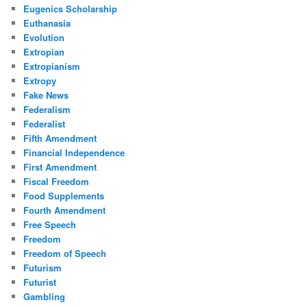
Eugenics Scholarship
Euthanasia
Evolution
Extropian
Extropianism
Extropy
Fake News
Federalism
Federalist
Fifth Amendment
Financial Independence
First Amendment
Fiscal Freedom
Food Supplements
Fourth Amendment
Free Speech
Freedom
Freedom of Speech
Futurism
Futurist
Gambling