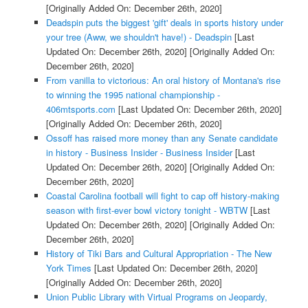
[Originally Added On: December 26th, 2020]
Deadspin puts the biggest 'gift' deals in sports history under
your tree (Aww, we shouldn't have!) - Deadspin
[Last
Updated On: December 26th, 2020]
[Originally Added On:
December 26th, 2020]
From vanilla to victorious: An oral history of Montana's rise
to winning the 1995 national championship -
406mtsports.com
[Last Updated On: December 26th, 2020]
[Originally Added On: December 26th, 2020]
Ossoff has raised more money than any Senate candidate
in history - Business Insider - Business Insider
[Last
Updated On: December 26th, 2020]
[Originally Added On:
December 26th, 2020]
Coastal Carolina football will fight to cap off history-making
season with first-ever bowl victory tonight - WBTW
[Last
Updated On: December 26th, 2020]
[Originally Added On:
December 26th, 2020]
History of Tiki Bars and Cultural Appropriation - The New
York Times
[Last Updated On: December 26th, 2020]
[Originally Added On: December 26th, 2020]
Union Public Library with Virtual Programs on Jeopardy,