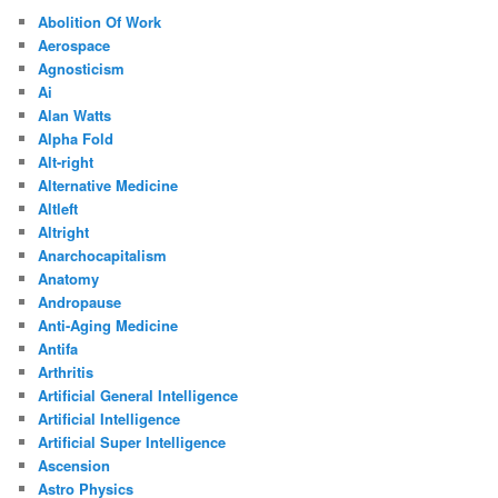
Abolition Of Work
Aerospace
Agnosticism
Ai
Alan Watts
Alpha Fold
Alt-right
Alternative Medicine
Altleft
Altright
Anarchocapitalism
Anatomy
Andropause
Anti-Aging Medicine
Antifa
Arthritis
Artificial General Intelligence
Artificial Intelligence
Artificial Super Intelligence
Ascension
Astro Physics