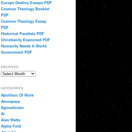
Europe Destiny Essays PDF
Cosmos Theology Booklet
PDF
Cosmos Theology Essay
PDF
Historical Parallels PDF
Christianity Examined PDF
Humanity Needs A World
Government PDF
ARCHIVES
Archives
CATEGORIES
Abolition Of Work
Aerospace
Agnosticism
Ai
Alan Watts
Alpha Fold