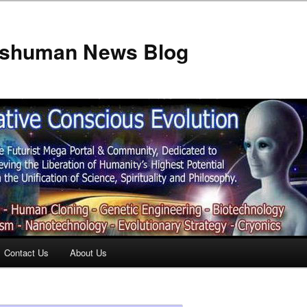
anshuman News Blog
Contact Us
About Us
t