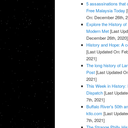
5 assassinations that 
Free Malaysia Today
[
On: December 26th, 2
Explore the History of
Modern Met
[Last Upd
December 26th, 2020]
History and Hope: A 
[Last Updated On: Feb
2021]
The long history of L
Post
[Last Updated On
2021]
This Week in History: 
Dispatch
[Last Update
7th, 2021]
Buffalo River's 50th a
ktlo.com
[Last Updated
7th, 2021]
The Strange Philly Hi