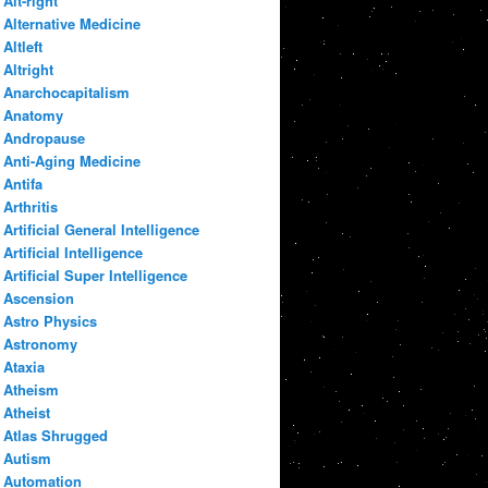
Alt-right
Alternative Medicine
Altleft
Altright
Anarchocapitalism
Anatomy
Andropause
Anti-Aging Medicine
Antifa
Arthritis
Artificial General Intelligence
Artificial Intelligence
Artificial Super Intelligence
Ascension
Astro Physics
Astronomy
Ataxia
Atheism
Atheist
Atlas Shrugged
Autism
Automation