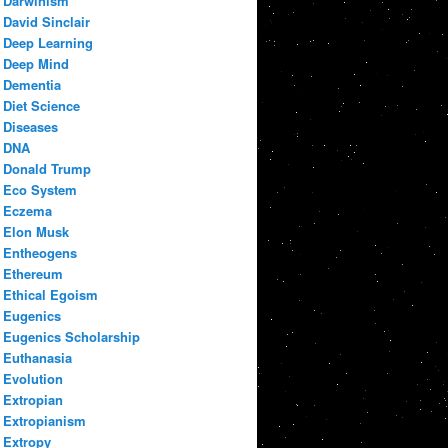
Darwinism
David Sinclair
Deep Learning
Deep Mind
Dementia
Diet Science
Diseases
DNA
Donald Trump
Eco System
Eczema
Elon Musk
Entheogens
Ethereum
Ethical Egoism
Eugenics
Eugenics Scholarship
Euthanasia
Evolution
Extropian
Extropianism
Extropy