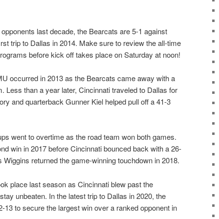
opponents last decade, the Bearcats are 5-1 against
rst trip to Dallas in 2014. Make sure to review the all-time
programs before kick off takes place on Saturday at noon!
SMU occurred in 2013 as the Bearcats came away with a
 Less than a year later, Cincinnati traveled to Dallas for
story and quarterback Gunner Kiel helped pull off a 41-3
ups went to overtime as the road team won both games.
nd win in 2017 before Cincinnati bounced back with a 26-
s Wiggins returned the game-winning touchdown in 2018.
k place last season as Cincinnati blew past the
ay unbeaten. In the latest trip to Dallas in 2020, the
13 to secure the largest win over a ranked opponent in