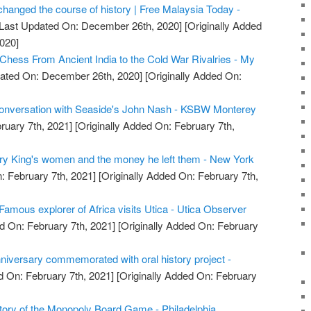
changed the course of history | Free Malaysia Today -
Last Updated On: December 26th, 2020]
[Originally Added
020]
 Chess From Ancient India to the Cold War Rivalries - My
ated On: December 26th, 2020]
[Originally Added On:
conversation with Seaside's John Nash - KSBW Monterey
ruary 7th, 2021]
[Originally Added On: February 7th,
arry King's women and the money he left them - New York
: February 7th, 2021]
[Originally Added On: February 7th,
Famous explorer of Africa visits Utica - Utica Observer
d On: February 7th, 2021]
[Originally Added On: February
nniversary commemorated with oral history project -
 On: February 7th, 2021]
[Originally Added On: February
story of the Monopoly Board Game - Philadelphia