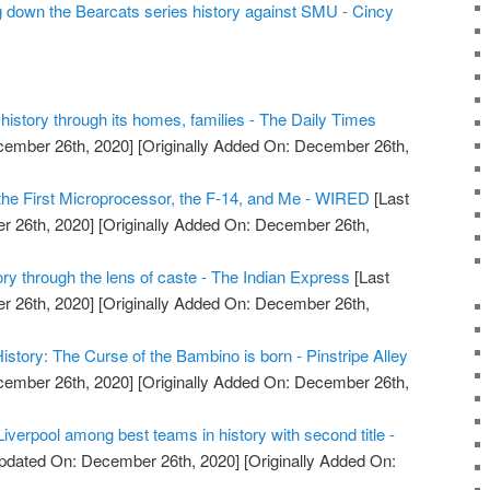
ng down the Bearcats series history against SMU - Cincy
 history through its homes, families - The Daily Times
cember 26th, 2020]
[Originally Added On: December 26th,
 the First Microprocessor, the F-14, and Me - WIRED
[Last
 26th, 2020]
[Originally Added On: December 26th,
ory through the lens of caste - The Indian Express
[Last
 26th, 2020]
[Originally Added On: December 26th,
story: The Curse of the Bambino is born - Pinstripe Alley
cember 26th, 2020]
[Originally Added On: December 26th,
Liverpool among best teams in history with second title -
pdated On: December 26th, 2020]
[Originally Added On: