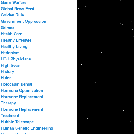
Germ Warfare
Global News Feed
Golden Rule
Government Oppression
Grimes
Health Care
Healthy Lifestyle
Healthy Living
Hedonism
HGH Physicians
High Seas
History
Hitler
Holocaust Denial
Hormone Optimization
Hormone Replacement
Therapy
Hormone Replacement
Treatment
Hubble Telescope
Human Genetic Engineering