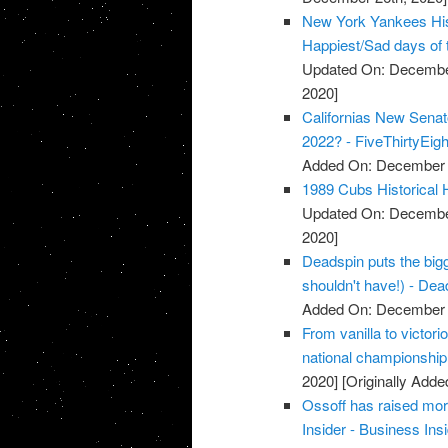
New York Yankees Hist
Happiest/Sad days of 
Updated On: December
2020]
Californias New Senat
2022? - FiveThirtyEigh
Added On: December 
1989 Cubs Historical 
Updated On: December
2020]
Deadspin puts the bigg
shouldn't have!) - Dea
Added On: December 
From vanilla to victori
national championshi
2020]
[Originally Add
Ossoff has raised mor
Insider - Business Ins