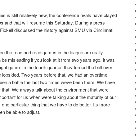
es is still relatively new, the conference rivals have played
 and that will resume this Saturday. During a press
Fickell discussed the history against SMU via Cincinnati
n the road and road games in the league are really
an be misleading if you look at it from two years ago. It was
ught game. In the fourth quarter, they turned the ball over
le lopsided. Two years before that, we had an overtime
een a battle the last two times weve been there. We have
 that. We always talk about the environment that were
important for us when were talking about the maturity of our
 one particular thing that we have to do better. Its more
en be able to adjust.