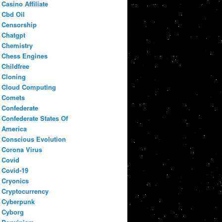
Casino Affiliate
Cbd Oil
Censorship
Chatgpt
Chemistry
Chess Engines
Childfree
Cloning
Cloud Computing
Comets
Confederate
Confederate States Of
America
Conscious Evolution
Corona Virus
Covid
Covid-19
Cryonics
Cryptocurrency
Cyberpunk
Cyborg