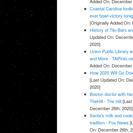
Added On: December 
Coastal Carolina footba
ever bowl victory ton
[Originally Added On:
History of Tiki Bars a
Updated On: December
2020]
Union Public Library w
and More - TAPinto.ne
Added On: December 
How 2020 Will Go Down
[Last Updated On: De
2020]
Boston doctor with his
TheHill - The Hill
[Last
December 26th, 2020]
Santa's milk and cooki
tradition - Fox News
[L
On: December 26th, 2