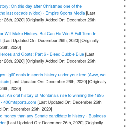
ory: On this day after Christmas one of the
the last decade (video) - Empire Sports Media
[Last
 26th, 2020]
[Originally Added On: December 26th,
or Will Make History. But Can He Win A Full Term In
t
[Last Updated On: December 26th, 2020]
[Originally
26th, 2020]
Heroes and Goats: Part 6 - Bleed Cubbie Blue
[Last
 26th, 2020]
[Originally Added On: December 26th,
est 'gift' deals in sports history under your tree (Aww, we
dspin
[Last Updated On: December 26th, 2020]
[Originally
26th, 2020]
ous: An oral history of Montana's rise to winning the 1995
p - 406mtsports.com
[Last Updated On: December 26th,
ed On: December 26th, 2020]
e money than any Senate candidate in history - Business
ider
[Last Updated On: December 26th, 2020]
[Originally