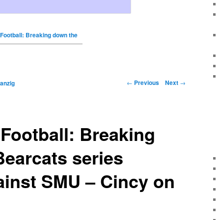
 Football: Breaking down the
←
Previous
Next
→
anzig
 Football: Breaking
earcats series
ainst SMU – Cincy on