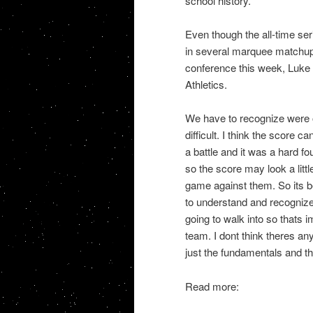
school history.
Even though the all-time seri
in several marquee matchups
conference this week, Luke 
Athletics.
We have to recognize were o
difficult. I think the score c
a battle and it was a hard fo
so the score may look a litt
game against them. So its b
to understand and recognize
going to walk into so thats 
team. I dont think theres any
just the fundamentals and th
Read more: