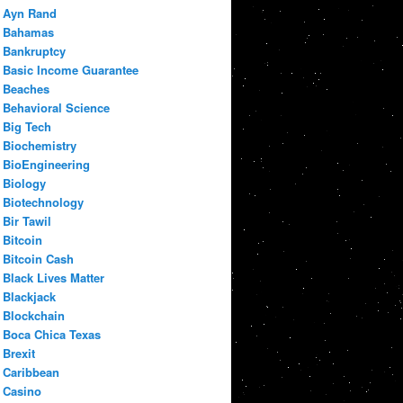
Ayn Rand
Bahamas
Bankruptcy
Basic Income Guarantee
Beaches
Behavioral Science
Big Tech
Biochemistry
BioEngineering
Biology
Biotechnology
Bir Tawil
Bitcoin
Bitcoin Cash
Black Lives Matter
Blackjack
Blockchain
Boca Chica Texas
Brexit
Caribbean
Casino