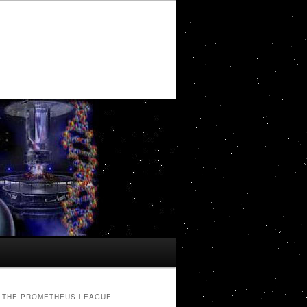
THE PROMETHEUS LEAGUE