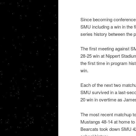
Since becoming conference 
SMU including a win in the fi
series history between the 
The first meeting against 
28-25 win at Nippert Stadium.
the first time in program hi
win.
Each of the next two match
SMU survived in a last-seco
20 win in overtime as Jame
The most recent matchup too
Mustangs 48-14 at home to st
Bearcats took down SMU 42-