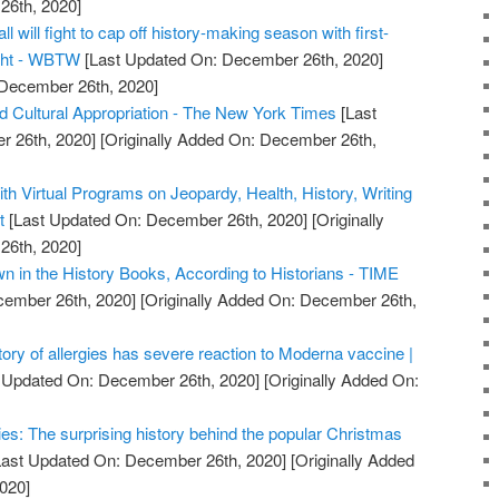
26th, 2020]
ll will fight to cap off history-making season with first-
ight - WBTW
[Last Updated On: December 26th, 2020]
 December 26th, 2020]
nd Cultural Appropriation - The New York Times
[Last
 26th, 2020]
[Originally Added On: December 26th,
ith Virtual Programs on Jeopardy, Health, History, Writing
t
[Last Updated On: December 26th, 2020]
[Originally
26th, 2020]
 in the History Books, According to Historians - TIME
cember 26th, 2020]
[Originally Added On: December 26th,
tory of allergies has severe reaction to Moderna vaccine |
 Updated On: December 26th, 2020]
[Originally Added On:
es: The surprising history behind the popular Christmas
ast Updated On: December 26th, 2020]
[Originally Added
020]