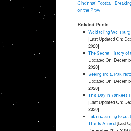
Cincinnati Football: Breaki
on the Prowl
Related Posts
Weld telling Wellsburg
[Last Updated On: De
2020]
The Secret History of
Updated On: December
2020]
Seeing India, Pak hist
Updated On: December
2020]
This Day in Yankees Hi
[Last Updated On: De
2020]
Fabinho aiming to put 
This Is Anfield
[Last U
December 26th, 2020]