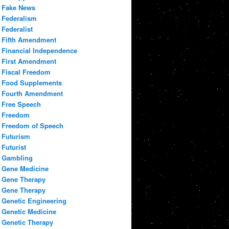
Fake News
Federalism
Federalist
Fifth Amendment
Financial Independence
First Amendment
Fiscal Freedom
Food Supplements
Fourth Amendment
Free Speech
Freedom
Freedom of Speech
Futurism
Futurist
Gambling
Gene Medicine
Gene Therapy
Gene Therapy
Genetic Engineering
Genetic Medicine
Genetic Therapy