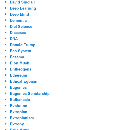
David Sinclair
Deep Learning
Deep Mind
Dementia
Diet Science
Diseases
DNA
Donald Trump
Eco System
Eczema
Elon Musk
Entheogens
Ethereum
Ethical Egoism
Eugenics
Eugenics Scholarship
Euthanasia
Evolution
Extropian
Extropianism
Extropy
Fake News