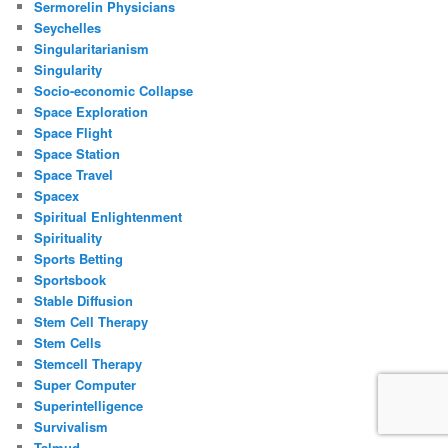
Sermorelin Physicians
Seychelles
Singularitarianism
Singularity
Socio-economic Collapse
Space Exploration
Space Flight
Space Station
Space Travel
Spacex
Spiritual Enlightenment
Spirituality
Sports Betting
Sportsbook
Stable Diffusion
Stem Cell Therapy
Stem Cells
Stemcell Therapy
Super Computer
Superintelligence
Survivalism
Talmud