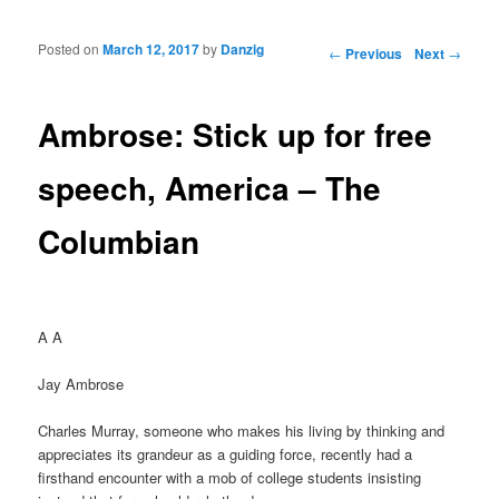
Posted on
March 12, 2017
by
Danzig
Post navigation
←
Previous
Next
→
Ambrose: Stick up for free
speech, America – The
Columbian
A A
Jay Ambrose
Charles Murray, someone who makes his living by thinking and
appreciates its grandeur as a guiding force, recently had a
firsthand encounter with a mob of college students insisting