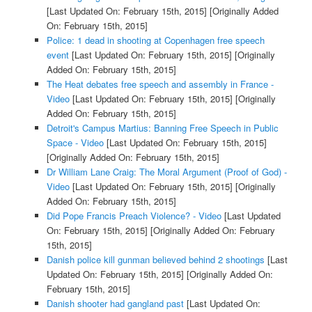
[Last Updated On: February 15th, 2015]
[Originally Added
On: February 15th, 2015]
Police: 1 dead in shooting at Copenhagen free speech
event
[Last Updated On: February 15th, 2015]
[Originally
Added On: February 15th, 2015]
The Heat debates free speech and assembly in France -
Video
[Last Updated On: February 15th, 2015]
[Originally
Added On: February 15th, 2015]
Detroit's Campus Martius: Banning Free Speech in Public
Space - Video
[Last Updated On: February 15th, 2015]
[Originally Added On: February 15th, 2015]
Dr William Lane Craig: The Moral Argument (Proof of God) -
Video
[Last Updated On: February 15th, 2015]
[Originally
Added On: February 15th, 2015]
Did Pope Francis Preach Violence? - Video
[Last Updated
On: February 15th, 2015]
[Originally Added On: February
15th, 2015]
Danish police kill gunman believed behind 2 shootings
[Last
Updated On: February 15th, 2015]
[Originally Added On:
February 15th, 2015]
Danish shooter had gangland past
[Last Updated On: