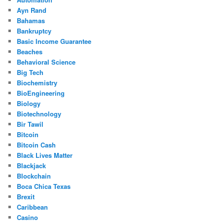
Ayn Rand
Bahamas
Bankruptcy
Basic Income Guarantee
Beaches
Behavioral Science
Big Tech
Biochemistry
BioEngineering
Biology
Biotechnology
Bir Tawil
Bitcoin
Bitcoin Cash
Black Lives Matter
Blackjack
Blockchain
Boca Chica Texas
Brexit
Caribbean
Casino