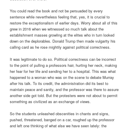
You could read the book and not be persuaded by every
sentence while nevertheless feeling that, yes, it is crucial to
restore the exceptionalism of earlier days. Worry about all of this
grew in 2016 when we witnessed so much talk about the
establishment masses growling at the elites who in turn looked
down on the deplorables. Donald Trump then made vulgarity his
calling card as he rose mightily against political correctness.
It was legitimate to do so. Political correctness can be incorrect
to the point of pulling a professors hair, hurting her neck, making
her fear for her life and sending her to a hospital. This was what
happened to a woman who was on the scene to debate Murray
after his talk. To its credit, the administration did its best to
maintain peace and sanity, and the professor was there to assure
another side got told. But the protesters were not about to permit
something as civilized as an exchange of views.
So the students unleashed obscenities in chants and signs,
pushed, threatened, banged on a car, roughed up the professor
and left one thinking of what else we have seen lately: the