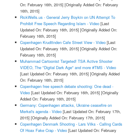
On: February 16th, 2015]
[Originally Added On: February
16th, 2015]
RickWells.us - General Jerry Boykin on UN Attempt To
Prohibit Free Speech Regarding Islam - Video
[Last
Updated On: February 16th, 2015]
[Originally Added On:
February 16th, 2015]
Copenhagen Krudttnden Cafe Street View - Video
[Last
Updated On: February 16th, 2015]
[Originally Added On:
February 16th, 2015]
Muhammad Cartoonist Targeted! TSA Active Shooter
VIDEO, The "Digital Dark Age" and more #TMS - Video
[Last Updated On: February 16th, 2015]
[Originally Added
On: February 16th, 2015]
Copenhagen free speech debate shooting: One dead -
Video
[Last Updated On: February 16th, 2015]
[Originally
Added On: February 16th, 2015]
Germany: Copenhagen attacks, Ukraine ceasefire on
Merkel's agenda - Video
[Last Updated On: February 17th,
2015]
[Originally Added On: February 17th, 2015]
Copenhagen Denmark Shooting - Lars Vilks - Calling Cards
Of Hoax Fake Crap - Video
[Last Updated On: February