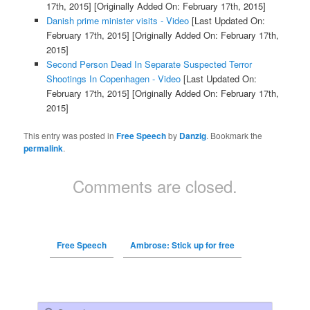
17th, 2015]
[Originally Added On: February 17th, 2015]
Danish prime minister visits - Video
[Last Updated On:
February 17th, 2015]
[Originally Added On: February 17th,
2015]
Second Person Dead In Separate Suspected Terror
Shootings In Copenhagen - Video
[Last Updated On:
February 17th, 2015]
[Originally Added On: February 17th,
2015]
This entry was posted in
Free Speech
by
Danzig
. Bookmark the
permalink
.
Comments are closed.
Free Speech
Ambrose: Stick up for free
Search