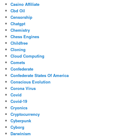
Casino Affiliate
Cbd Oil
Censorship
Chatgpt
Chemistry
Chess Engines
Childfree
Cloning
Cloud Computing
Comets
Confederate
Confederate States Of America
Conscious Evolution
Corona Virus
Covid
Covid-19
Cryonics
Cryptocurrency
Cyberpunk
Cyborg
Darwinism