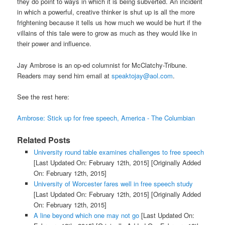
they do point to ways in which it is being subverted. An incident
in which a powerful, creative thinker is shut up is all the more
frightening because it tells us how much we would be hurt if the
villains of this tale were to grow as much as they would like in
their power and influence.
Jay Ambrose is an op-ed columnist for McClatchy-Tribune.
Readers may send him email at
speaktojay@aol.com
.
See the rest here:
Ambrose: Stick up for free speech, America - The Columbian
Related Posts
University round table examines challenges to free speech
[Last Updated On: February 12th, 2015]
[Originally Added
On: February 12th, 2015]
University of Worcester fares well in free speech study
[Last Updated On: February 12th, 2015]
[Originally Added
On: February 12th, 2015]
A line beyond which one may not go
[Last Updated On: