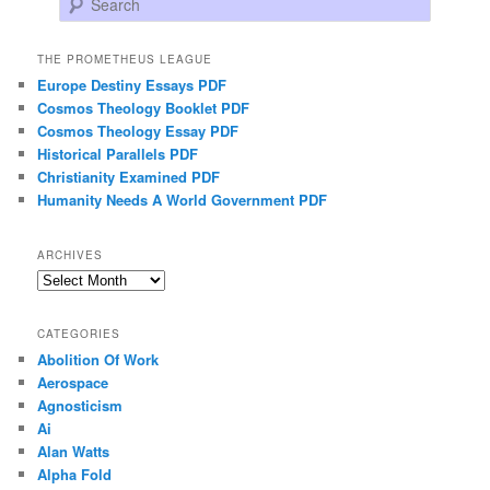
THE PROMETHEUS LEAGUE
Europe Destiny Essays PDF
Cosmos Theology Booklet PDF
Cosmos Theology Essay PDF
Historical Parallels PDF
Christianity Examined PDF
Humanity Needs A World Government PDF
ARCHIVES
Archives
CATEGORIES
Abolition Of Work
Aerospace
Agnosticism
Ai
Alan Watts
Alpha Fold