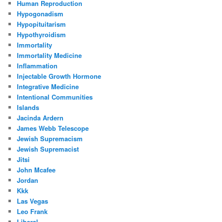
Human Reproduction
Hypogonadism
Hypopituitarism
Hypothyroidism
Immortality
Immortality Medicine
Inflammation
Injectable Growth Hormone
Integrative Medicine
Intentional Communities
Islands
Jacinda Ardern
James Webb Telescope
Jewish Supremacism
Jewish Supremacist
Jitsi
John Mcafee
Jordan
Kkk
Las Vegas
Leo Frank
Liberal