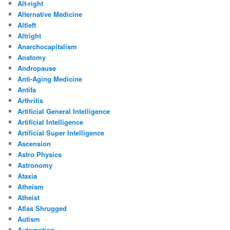
Alt-right
Alternative Medicine
Altleft
Altright
Anarchocapitalism
Anatomy
Andropause
Anti-Aging Medicine
Antifa
Arthritis
Artificial General Intelligence
Artificial Intelligence
Artificial Super Intelligence
Ascension
Astro Physics
Astronomy
Ataxia
Atheism
Atheist
Atlas Shrugged
Autism
Automation