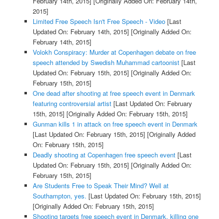
February 14th, 2015]
[Originally Added On: February 14th,
2015]
Limited Free Speech Isn't Free Speech - Video
[Last
Updated On: February 14th, 2015]
[Originally Added On:
February 14th, 2015]
Volokh Conspiracy: Murder at Copenhagen debate on free
speech attended by Swedish Muhammad cartoonist
[Last
Updated On: February 15th, 2015]
[Originally Added On:
February 15th, 2015]
One dead after shooting at free speech event in Denmark
featuring controversial artist
[Last Updated On: February
15th, 2015]
[Originally Added On: February 15th, 2015]
Gunman kills 1 in attack on free speech event in Denmark
[Last Updated On: February 15th, 2015]
[Originally Added
On: February 15th, 2015]
Deadly shooting at Copenhagen free speech event
[Last
Updated On: February 15th, 2015]
[Originally Added On:
February 15th, 2015]
Are Students Free to Speak Their Mind? Well at
Southampton, yes.
[Last Updated On: February 15th, 2015]
[Originally Added On: February 15th, 2015]
Shooting targets free speech event in Denmark, killing one