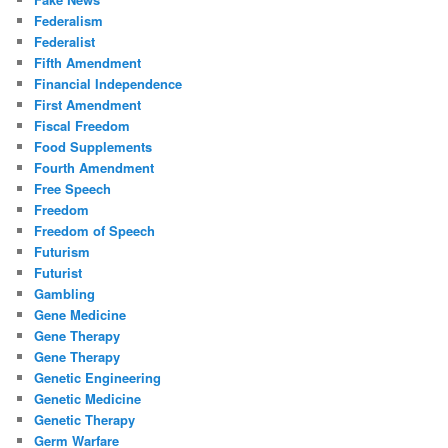
Federalism
Federalist
Fifth Amendment
Financial Independence
First Amendment
Fiscal Freedom
Food Supplements
Fourth Amendment
Free Speech
Freedom
Freedom of Speech
Futurism
Futurist
Gambling
Gene Medicine
Gene Therapy
Gene Therapy
Genetic Engineering
Genetic Medicine
Genetic Therapy
Germ Warfare