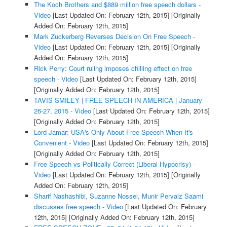
The Koch Brothers and $889 million free speech dollars -
Video
[Last Updated On: February 12th, 2015]
[Originally
Added On: February 12th, 2015]
Mark Zuckerberg Reverses Decision On Free Speech -
Video
[Last Updated On: February 12th, 2015]
[Originally
Added On: February 12th, 2015]
Rick Perry: Court ruling imposes chilling effect on free
speech - Video
[Last Updated On: February 12th, 2015]
[Originally Added On: February 12th, 2015]
TAVIS SMILEY | FREE SPEECH IN AMERICA | January
26-27, 2015 - Video
[Last Updated On: February 12th, 2015]
[Originally Added On: February 12th, 2015]
Lord Jamar: USA's Only About Free Speech When It's
Convenient - Video
[Last Updated On: February 12th, 2015]
[Originally Added On: February 12th, 2015]
Free Speech vs Politically Correct (Liberal Hypocrisy) -
Video
[Last Updated On: February 12th, 2015]
[Originally
Added On: February 12th, 2015]
Sharif Nashashibi, Suzanne Nossel, Munir Pervaiz Saami
discusses free speech - Video
[Last Updated On: February
12th, 2015]
[Originally Added On: February 12th, 2015]