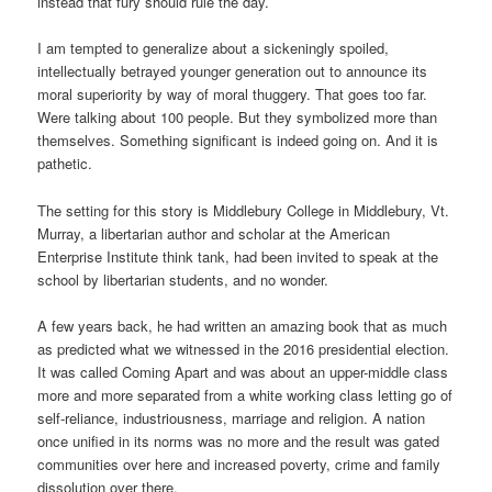
instead that fury should rule the day.
I am tempted to generalize about a sickeningly spoiled,
intellectually betrayed younger generation out to announce its
moral superiority by way of moral thuggery. That goes too far.
Were talking about 100 people. But they symbolized more than
themselves. Something significant is indeed going on. And it is
pathetic.
The setting for this story is Middlebury College in Middlebury, Vt.
Murray, a libertarian author and scholar at the American
Enterprise Institute think tank, had been invited to speak at the
school by libertarian students, and no wonder.
A few years back, he had written an amazing book that as much
as predicted what we witnessed in the 2016 presidential election.
It was called Coming Apart and was about an upper-middle class
more and more separated from a white working class letting go of
self-reliance, industriousness, marriage and religion. A nation
once unified in its norms was no more and the result was gated
communities over here and increased poverty, crime and family
dissolution over there.