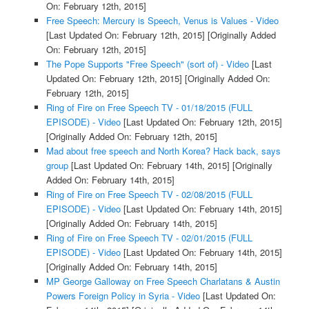
On: February 12th, 2015]
Free Speech: Mercury is Speech, Venus is Values - Video
[Last Updated On: February 12th, 2015]
[Originally Added
On: February 12th, 2015]
The Pope Supports "Free Speech" (sort of) - Video
[Last
Updated On: February 12th, 2015]
[Originally Added On:
February 12th, 2015]
Ring of Fire on Free Speech TV - 01/18/2015 (FULL
EPISODE) - Video
[Last Updated On: February 12th, 2015]
[Originally Added On: February 12th, 2015]
Mad about free speech and North Korea? Hack back, says
group
[Last Updated On: February 14th, 2015]
[Originally
Added On: February 14th, 2015]
Ring of Fire on Free Speech TV - 02/08/2015 (FULL
EPISODE) - Video
[Last Updated On: February 14th, 2015]
[Originally Added On: February 14th, 2015]
Ring of Fire on Free Speech TV - 02/01/2015 (FULL
EPISODE) - Video
[Last Updated On: February 14th, 2015]
[Originally Added On: February 14th, 2015]
MP George Galloway on Free Speech Charlatans & Austin
Powers Foreign Policy in Syria - Video
[Last Updated On: