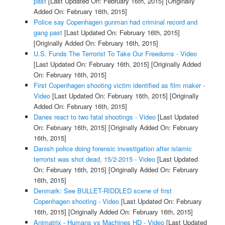
past
[Last Updated On: February 16th, 2015]
[Originally
Added On: February 16th, 2015]
Police say Copenhagen gunman had criminal record and
gang past
[Last Updated On: February 16th, 2015]
[Originally Added On: February 16th, 2015]
U.S. Funds The Terrorist To Take Our Freedoms - Video
[Last Updated On: February 16th, 2015]
[Originally Added
On: February 16th, 2015]
First Copenhagen shooting victim identified as film maker -
Video
[Last Updated On: February 16th, 2015]
[Originally
Added On: February 16th, 2015]
Danes react to two fatal shootings - Video
[Last Updated
On: February 16th, 2015]
[Originally Added On: February
16th, 2015]
Danish police doing forensic investigation after islamic
terrorist was shot dead, 15/2-2015 - Video
[Last Updated
On: February 16th, 2015]
[Originally Added On: February
16th, 2015]
Denmark: See BULLET-RIDDLED scene of first
Copenhagen shooting - Video
[Last Updated On: February
16th, 2015]
[Originally Added On: February 16th, 2015]
Animatrix - Humans vs Machines HD - Video
[Last Updated