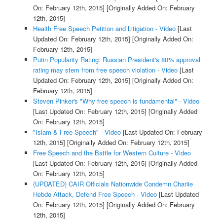
On: February 12th, 2015]
[Originally Added On: February
12th, 2015]
Health Free Speech Petition and Litigation - Video
[Last
Updated On: February 12th, 2015]
[Originally Added On:
February 12th, 2015]
Putin Popularity Rating: Russian President's 80% approval
rating may stem from free speech violation - Video
[Last
Updated On: February 12th, 2015]
[Originally Added On:
February 12th, 2015]
Steven Pinker's "Why free speech is fundamental" - Video
[Last Updated On: February 12th, 2015]
[Originally Added
On: February 12th, 2015]
"Islam & Free Speech" - Video
[Last Updated On: February
12th, 2015]
[Originally Added On: February 12th, 2015]
Free Speech and the Battle for Western Culture - Video
[Last Updated On: February 12th, 2015]
[Originally Added
On: February 12th, 2015]
(UPDATED) CAIR Officials Nationwide Condemn Charlie
Hebdo Attack, Defend Free Speech - Video
[Last Updated
On: February 12th, 2015]
[Originally Added On: February
12th, 2015]