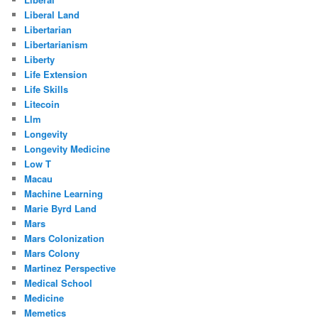
Liberal Land
Libertarian
Libertarianism
Liberty
Life Extension
Life Skills
Litecoin
Llm
Longevity
Longevity Medicine
Low T
Macau
Machine Learning
Marie Byrd Land
Mars
Mars Colonization
Mars Colony
Martinez Perspective
Medical School
Medicine
Memetics