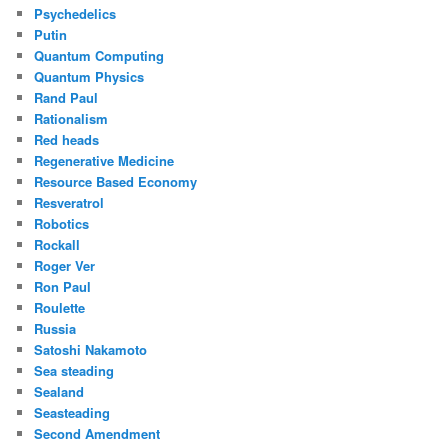
Psychedelics
Putin
Quantum Computing
Quantum Physics
Rand Paul
Rationalism
Red heads
Regenerative Medicine
Resource Based Economy
Resveratrol
Robotics
Rockall
Roger Ver
Ron Paul
Roulette
Russia
Satoshi Nakamoto
Sea steading
Sealand
Seasteading
Second Amendment