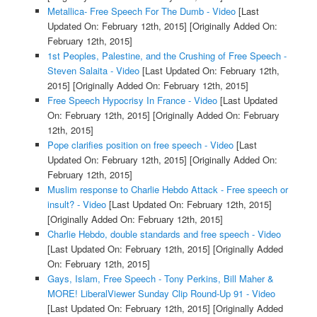
Metallica- Free Speech For The Dumb - Video
[Last
Updated On: February 12th, 2015]
[Originally Added On:
February 12th, 2015]
1st Peoples, Palestine, and the Crushing of Free Speech -
Steven Salaita - Video
[Last Updated On: February 12th,
2015]
[Originally Added On: February 12th, 2015]
Free Speech Hypocrisy In France - Video
[Last Updated
On: February 12th, 2015]
[Originally Added On: February
12th, 2015]
Pope clarifies position on free speech - Video
[Last
Updated On: February 12th, 2015]
[Originally Added On:
February 12th, 2015]
Muslim response to Charlie Hebdo Attack - Free speech or
insult? - Video
[Last Updated On: February 12th, 2015]
[Originally Added On: February 12th, 2015]
Charlie Hebdo, double standards and free speech - Video
[Last Updated On: February 12th, 2015]
[Originally Added
On: February 12th, 2015]
Gays, Islam, Free Speech - Tony Perkins, Bill Maher &
MORE! LiberalViewer Sunday Clip Round-Up 91 - Video
[Last Updated On: February 12th, 2015]
[Originally Added