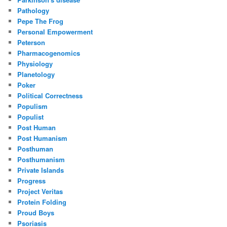
Pathology
Pepe The Frog
Personal Empowerment
Peterson
Pharmacogenomics
Physiology
Planetology
Poker
Political Correctness
Populism
Populist
Post Human
Post Humanism
Posthuman
Posthumanism
Private Islands
Progress
Project Veritas
Protein Folding
Proud Boys
Psoriasis