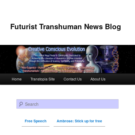
Futurist Transhuman News Blog
Main menu
Home
Transtopia Site
Contact Us
About Us
Skip to primary content
Skip to secondary content
Search
Free Speech
Ambrose: Stick up for free