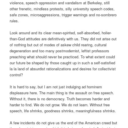
violence, speech oppression and vandalism at Berkeley, still
other frenetic, mindless protests, silly university speech codes,
safe zones, microaggressions, trigger warnings and no-sombrero
rules.
Look around and its clear mean-spirited, self-absorbed, holier-
than-God attitudes are definitively with us. They did not arise out
of nothing but out of modes of askew child rearing, cultural
degeneration and too many postmodernist, leftist professors
preaching what should never be practiced. To what extent could
our future be shaped by those caught up in such a self-satisfied
la la land of absurdist rationalizations and desires for collectivist
control?
It is hard to say, but I am not just indulging ad hominem
displeasure here. The main thing is the assault on free speech.
Without it, there is no democracy. Truth becomes harder and
harder to find. We do not grow. We do not learn. Without free
speech, life shrinks, goodness shrinks, meaningfulness shrinks.
A few incidents do not give us the end of the American creed but