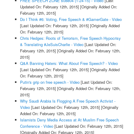
FREE SPEECH ZONE s08e04 (1-24-15) - Video
[Last
Updated On: February 12th, 2015]
[Originally Added On:
February 12th, 2015]
Do I Think #6: Voting, Free Speech & #GamerGate - Video
[Last Updated On: February 12th, 2015]
[Originally Added
On: February 12th, 2015]
Chris Hedges: Roots of Terrorism, Free Speech Hypocrisy
& Translating #JeSuisCharlie - Video
[Last Updated On:
February 12th, 2015]
[Originally Added On: February 12th,
2015]
Q&A Banning Haters: What About Free Speech? - Video
[Last Updated On: February 12th, 2015]
[Originally Added
On: February 12th, 2015]
Putin's grip on free speech - Video
[Last Updated On:
February 12th, 2015]
[Originally Added On: February 12th,
2015]
Why Saudi Arabia Is Flogging A Free Speech Activist -
Video
[Last Updated On: February 12th, 2015]
[Originally
Added On: February 12th, 2015]
Islamists Deny Media Access at At Muslim Free Speech
Conference - Video
[Last Updated On: February 12th, 2015]
[Originally Added On: February 12th, 2015]