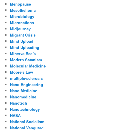
Menopause
Mesothelioma
Microbiology
Micronations
Midjourney
Migrant Crisis
Mind Upload
Mind Uploading
Minerva Reefs
Modern Satanism
Molecular Medicine
Moore's Law
multiple-sclerosis
Nano Engineering
Nano Medicine
Nanomedicine
Nanotech
Nanotechnology
NASA
National Socialism
National Vanguard