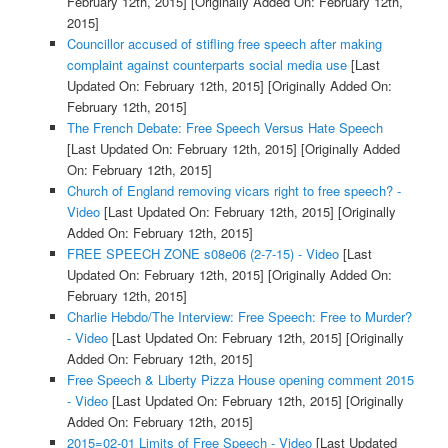
February 12th, 2015]
[Originally Added On: February 12th,
2015]
Councillor accused of stifling free speech after making
complaint against counterparts social media use
[Last
Updated On: February 12th, 2015]
[Originally Added On:
February 12th, 2015]
The French Debate: Free Speech Versus Hate Speech
[Last Updated On: February 12th, 2015]
[Originally Added
On: February 12th, 2015]
Church of England removing vicars right to free speech? -
Video
[Last Updated On: February 12th, 2015]
[Originally
Added On: February 12th, 2015]
FREE SPEECH ZONE s08e06 (2-7-15) - Video
[Last
Updated On: February 12th, 2015]
[Originally Added On:
February 12th, 2015]
Charlie Hebdo/The Interview: Free Speech: Free to Murder?
- Video
[Last Updated On: February 12th, 2015]
[Originally
Added On: February 12th, 2015]
Free Speech & Liberty Pizza House opening comment 2015
- Video
[Last Updated On: February 12th, 2015]
[Originally
Added On: February 12th, 2015]
2015=02-01 Limits of Free Speech - Video
[Last Updated