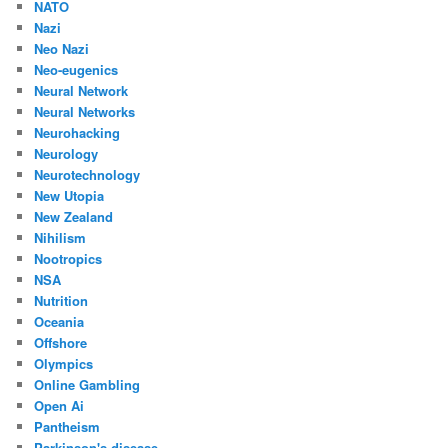
NATO
Nazi
Neo Nazi
Neo-eugenics
Neural Network
Neural Networks
Neurohacking
Neurology
Neurotechnology
New Utopia
New Zealand
Nihilism
Nootropics
NSA
Nutrition
Oceania
Offshore
Olympics
Online Gambling
Open Ai
Pantheism
Parkinson's disease