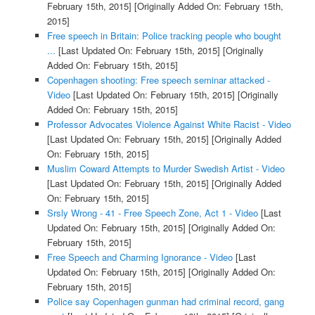
February 15th, 2015]
[Originally Added On: February 15th,
2015]
Free speech in Britain: Police tracking people who bought
...
[Last Updated On: February 15th, 2015]
[Originally
Added On: February 15th, 2015]
Copenhagen shooting: Free speech seminar attacked -
Video
[Last Updated On: February 15th, 2015]
[Originally
Added On: February 15th, 2015]
Professor Advocates Violence Against White Racist - Video
[Last Updated On: February 15th, 2015]
[Originally Added
On: February 15th, 2015]
Muslim Coward Attempts to Murder Swedish Artist - Video
[Last Updated On: February 15th, 2015]
[Originally Added
On: February 15th, 2015]
Srsly Wrong - 41 - Free Speech Zone, Act 1 - Video
[Last
Updated On: February 15th, 2015]
[Originally Added On:
February 15th, 2015]
Free Speech and Charming Ignorance - Video
[Last
Updated On: February 15th, 2015]
[Originally Added On:
February 15th, 2015]
Police say Copenhagen gunman had criminal record, gang