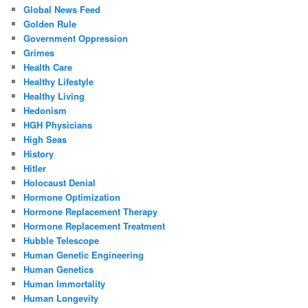
Global News Feed
Golden Rule
Government Oppression
Grimes
Health Care
Healthy Lifestyle
Healthy Living
Hedonism
HGH Physicians
High Seas
History
Hitler
Holocaust Denial
Hormone Optimization
Hormone Replacement Therapy
Hormone Replacement Treatment
Hubble Telescope
Human Genetic Engineering
Human Genetics
Human Immortality
Human Longevity