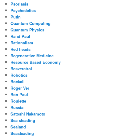
Psoriasis
Psychedelics
Putin
Quantum Computing
Quantum Physics
Rand Paul
Rationalism
Red heads
Regenerative Medicine
Resource Based Economy
Resveratrol
Robotics
Rockall
Roger Ver
Ron Paul
Roulette
Russia
Satoshi Nakamoto
Sea steading
Sealand
Seasteading