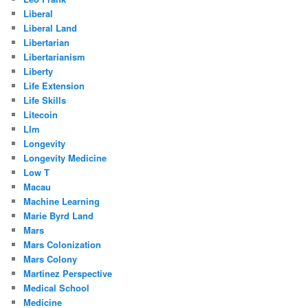
Liberal
Liberal Land
Libertarian
Libertarianism
Liberty
Life Extension
Life Skills
Litecoin
Llm
Longevity
Longevity Medicine
Low T
Macau
Machine Learning
Marie Byrd Land
Mars
Mars Colonization
Mars Colony
Martinez Perspective
Medical School
Medicine