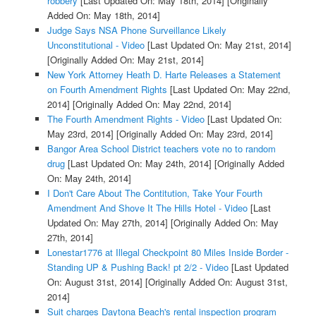
robbery
[Last Updated On: May 18th, 2014]
[Originally
Added On: May 18th, 2014]
Judge Says NSA Phone Surveillance Likely
Unconstitutional - Video
[Last Updated On: May 21st, 2014]
[Originally Added On: May 21st, 2014]
New York Attorney Heath D. Harte Releases a Statement
on Fourth Amendment Rights
[Last Updated On: May 22nd,
2014]
[Originally Added On: May 22nd, 2014]
The Fourth Amendment Rights - Video
[Last Updated On:
May 23rd, 2014]
[Originally Added On: May 23rd, 2014]
Bangor Area School District teachers vote no to random
drug
[Last Updated On: May 24th, 2014]
[Originally Added
On: May 24th, 2014]
I Don't Care About The Contitution, Take Your Fourth
Amendment And Shove It The Hills Hotel - Video
[Last
Updated On: May 27th, 2014]
[Originally Added On: May
27th, 2014]
Lonestar1776 at Illegal Checkpoint 80 Miles Inside Border -
Standing UP & Pushing Back! pt 2/2 - Video
[Last Updated
On: August 31st, 2014]
[Originally Added On: August 31st,
2014]
Suit charges Daytona Beach's rental inspection program