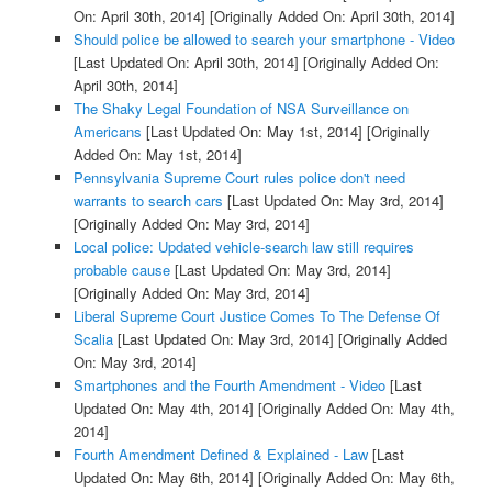
On: April 30th, 2014]
[Originally Added On: April 30th, 2014]
Should police be allowed to search your smartphone - Video
[Last Updated On: April 30th, 2014]
[Originally Added On:
April 30th, 2014]
The Shaky Legal Foundation of NSA Surveillance on
Americans
[Last Updated On: May 1st, 2014]
[Originally
Added On: May 1st, 2014]
Pennsylvania Supreme Court rules police don't need
warrants to search cars
[Last Updated On: May 3rd, 2014]
[Originally Added On: May 3rd, 2014]
Local police: Updated vehicle-search law still requires
probable cause
[Last Updated On: May 3rd, 2014]
[Originally Added On: May 3rd, 2014]
Liberal Supreme Court Justice Comes To The Defense Of
Scalia
[Last Updated On: May 3rd, 2014]
[Originally Added
On: May 3rd, 2014]
Smartphones and the Fourth Amendment - Video
[Last
Updated On: May 4th, 2014]
[Originally Added On: May 4th,
2014]
Fourth Amendment Defined & Explained - Law
[Last
Updated On: May 6th, 2014]
[Originally Added On: May 6th,