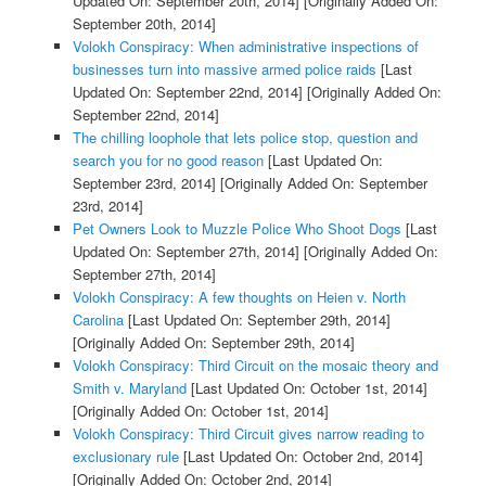
Updated On: September 20th, 2014]
[Originally Added On:
September 20th, 2014]
Volokh Conspiracy: When administrative inspections of
businesses turn into massive armed police raids
[Last
Updated On: September 22nd, 2014]
[Originally Added On:
September 22nd, 2014]
The chilling loophole that lets police stop, question and
search you for no good reason
[Last Updated On:
September 23rd, 2014]
[Originally Added On: September
23rd, 2014]
Pet Owners Look to Muzzle Police Who Shoot Dogs
[Last
Updated On: September 27th, 2014]
[Originally Added On:
September 27th, 2014]
Volokh Conspiracy: A few thoughts on Heien v. North
Carolina
[Last Updated On: September 29th, 2014]
[Originally Added On: September 29th, 2014]
Volokh Conspiracy: Third Circuit on the mosaic theory and
Smith v. Maryland
[Last Updated On: October 1st, 2014]
[Originally Added On: October 1st, 2014]
Volokh Conspiracy: Third Circuit gives narrow reading to
exclusionary rule
[Last Updated On: October 2nd, 2014]
[Originally Added On: October 2nd, 2014]