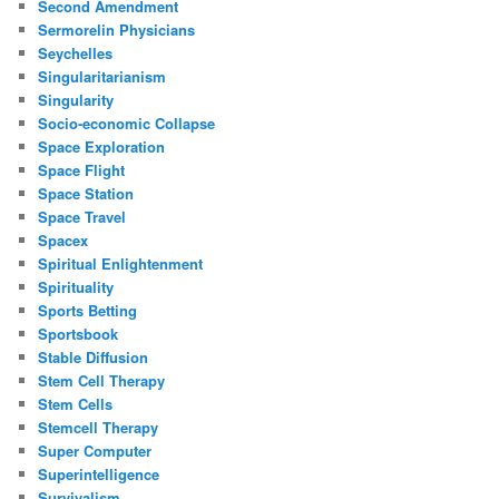
Second Amendment
Sermorelin Physicians
Seychelles
Singularitarianism
Singularity
Socio-economic Collapse
Space Exploration
Space Flight
Space Station
Space Travel
Spacex
Spiritual Enlightenment
Spirituality
Sports Betting
Sportsbook
Stable Diffusion
Stem Cell Therapy
Stem Cells
Stemcell Therapy
Super Computer
Superintelligence
Survivalism