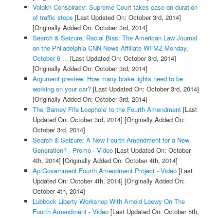
Volokh Conspiracy: Supreme Court takes case on duration
of traffic stops
[Last Updated On: October 3rd, 2014]
[Originally Added On: October 3rd, 2014]
Search & Seizure, Racial Bias: The American Law Journal
on the Philadelphia CNN-News Affiliate WFMZ Monday,
October 6 ...
[Last Updated On: October 3rd, 2014]
[Originally Added On: October 3rd, 2014]
Argument preview: How many brake lights need to be
working on your car?
[Last Updated On: October 3rd, 2014]
[Originally Added On: October 3rd, 2014]
The 'Barney Fife Loophole' to the Fourth Amendment
[Last
Updated On: October 3rd, 2014]
[Originally Added On:
October 3rd, 2014]
Search & Seizure: A New Fourth Amendment for a New
Generation? - Promo - Video
[Last Updated On: October
4th, 2014]
[Originally Added On: October 4th, 2014]
Ap Government Fourth Amendment Project - Video
[Last
Updated On: October 4th, 2014]
[Originally Added On:
October 4th, 2014]
Lubbock Liberty Workshop With Arnold Loewy On The
Fourth Amendment - Video
[Last Updated On: October 5th,