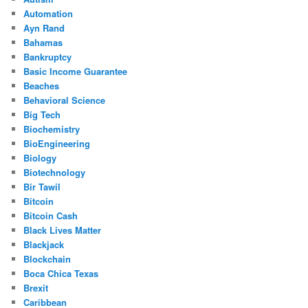
Automation
Ayn Rand
Bahamas
Bankruptcy
Basic Income Guarantee
Beaches
Behavioral Science
Big Tech
Biochemistry
BioEngineering
Biology
Biotechnology
Bir Tawil
Bitcoin
Bitcoin Cash
Black Lives Matter
Blackjack
Blockchain
Boca Chica Texas
Brexit
Caribbean