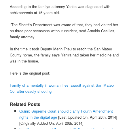
According to the familys attorney Yanira was diagnosed with
schizophrenia at 15 years old.
"The Sheriff's Department was aware of that, they had visited her
on three prior occasions without incident, said Arnoldo Casillas,
family attorney.
In the time it took Deputy Menh Trieu to reach the San Mateo
County home, the family says Yanira had taken her medicine and
was in the house.
Here is the original post:
Family of a mentally ill woman files lawsuit against San Mateo
Co. after deadly shooting
Related Posts
Quinn: Supreme Court should clarify Fourth Amendment
rights in the digital age
[Last Updated On: April 26th, 2014]
[Originally Added On: April 26th, 2014]