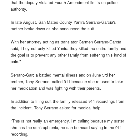
that the deputy violated Fourth Amendment limits on police
authority.
In late August, San Mateo County Yanira Serrano-Garcia's
mother broke down as she announced the suit.
With her attorney acting as translator Carmen Serrano-Garcia
said, They not only killed Yanira they killed the entire family and
the goal is to prevent any other family from suffering this kind of
pain."
Serrano-Garcia battled mental illness and on June 3rd her
brother, Tony Serrano, called 911 because she refused to take
her medication and was fighting with their parents.
In addition to filing suit the family released 911 recordings from
the incident. Tony Serrano asked for medical help.
"This is not really an emergency. I'm calling because my sister
she has the schizophrenia, he can be heard saying in the 911
recording.