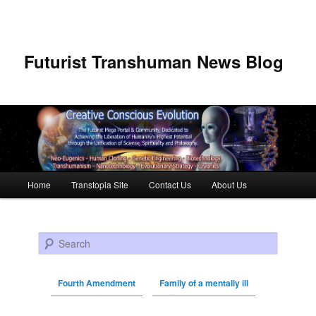
Futurist Transhuman News Blog
Main menu
Home
Transtopia Site
Contact Us
About Us
Skip to primary content
Skip to secondary content
Search
Fourth Amendment
Family of a mentally ill