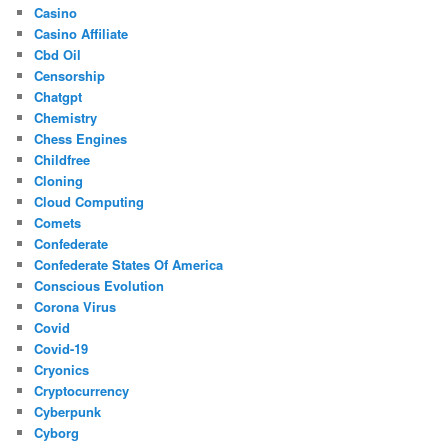
Casino
Casino Affiliate
Cbd Oil
Censorship
Chatgpt
Chemistry
Chess Engines
Childfree
Cloning
Cloud Computing
Comets
Confederate
Confederate States Of America
Conscious Evolution
Corona Virus
Covid
Covid-19
Cryonics
Cryptocurrency
Cyberpunk
Cyborg