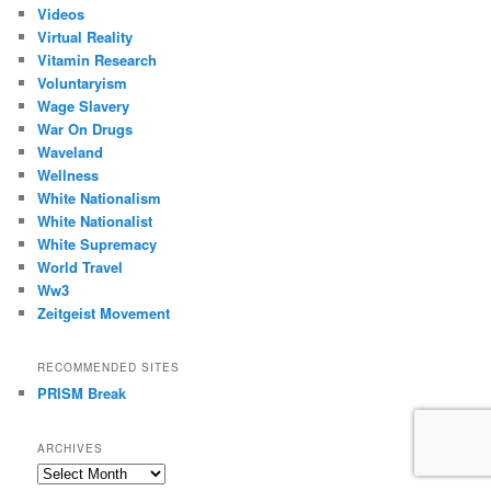
Videos
Virtual Reality
Vitamin Research
Voluntaryism
Wage Slavery
War On Drugs
Waveland
Wellness
White Nationalism
White Nationalist
White Supremacy
World Travel
Ww3
Zeitgeist Movement
RECOMMENDED SITES
PRISM Break
ARCHIVES
Archives