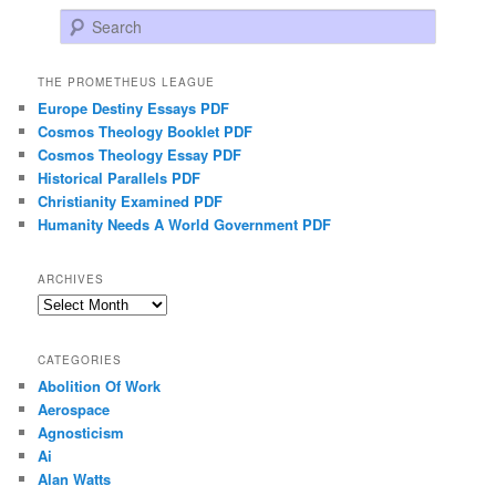
Search
THE PROMETHEUS LEAGUE
Europe Destiny Essays PDF
Cosmos Theology Booklet PDF
Cosmos Theology Essay PDF
Historical Parallels PDF
Christianity Examined PDF
Humanity Needs A World Government PDF
ARCHIVES
Archives
CATEGORIES
Abolition Of Work
Aerospace
Agnosticism
Ai
Alan Watts