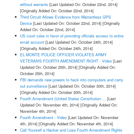
without warrants
[Last Updated On: October 22nd, 2014]
[Originally Added On: October 22nd, 2014]
Third Circuit Allows Evidence from Warrantless GPS
Device
[Last Updated On: October 22nd, 2014]
[Originally
Added On: October 22nd, 2014]
US court rules in favor of providing officials access to entire
email account
[Last Updated On: October 24th, 2014]
[Originally Added On: October 24th, 2014]
EL MONTE POLICE OFFICER VIOLATES ARMY
VETERAN'S FOURTH AMENDMENT RIGHT - Video
[Last
Updated On: October 25th, 2014]
[Originally Added On:
October 25th, 2014]
FBI demands new powers to hack into computers and carry
out surveillance
[Last Updated On: October 30th, 2014]
[Originally Added On: October 30th, 2014]
Fourth Amendment (United States Constitution ...
[Last
Updated On: November 4th, 2014]
[Originally Added On:
November 4th, 2014]
Fourth Amendment - Video
[Last Updated On: November
4th, 2014]
[Originally Added On: November 4th, 2014]
Call Yourself a Hacker and Lose Fourth Amendment Rights