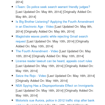
2014]
I-Team: Do police seek search warrant friendly judges?
[Last Updated On: May 8th, 2014]
[Originally Added On:
May 8th, 2014]
Is Big Brother Listening? Applying the Fourth Amendment
in an Electronic Age - Video
[Last Updated On: May 9th,
2014]
[Originally Added On: May 9th, 2014]
Magistrate waxes poetic while rejecting Gmail search
request
[Last Updated On: May 10th, 2014]
[Originally
Added On: May 10th, 2014]
The Fourth Amendment - Video
[Last Updated On: May
10th, 2014]
[Originally Added On: May 10th, 2014]
License reader lawsuit can be heard, appeals court rules
[Last Updated On: May 15th, 2014]
[Originally Added On:
May 15th, 2014]
Seize the Rojo - Video
[Last Updated On: May 16th, 2014]
[Originally Added On: May 16th, 2014]
NSA Spying Has a Disproportionate Effect on Immigrants
[Last Updated On: May 16th, 2014]
[Originally Added On:
May 16th, 2014]
Motorists sue Aurora, police in 2012 traffic stop after bank