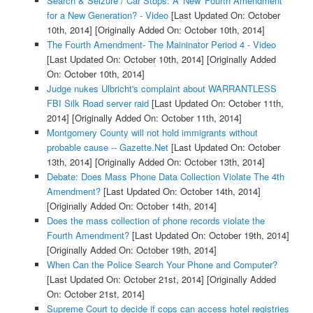
Search & Seizure / Car Stops: A 'New' Fourth Amendment
for a New Generation? - Video
[Last Updated On: October
10th, 2014]
[Originally Added On: October 10th, 2014]
The Fourth Amendment- The Maininator Period 4 - Video
[Last Updated On: October 10th, 2014]
[Originally Added
On: October 10th, 2014]
Judge nukes Ulbricht's complaint about WARRANTLESS
FBI Silk Road server raid
[Last Updated On: October 11th,
2014]
[Originally Added On: October 11th, 2014]
Montgomery County will not hold immigrants without
probable cause -- Gazette.Net
[Last Updated On: October
13th, 2014]
[Originally Added On: October 13th, 2014]
Debate: Does Mass Phone Data Collection Violate The 4th
Amendment?
[Last Updated On: October 14th, 2014]
[Originally Added On: October 14th, 2014]
Does the mass collection of phone records violate the
Fourth Amendment?
[Last Updated On: October 19th, 2014]
[Originally Added On: October 19th, 2014]
When Can the Police Search Your Phone and Computer?
[Last Updated On: October 21st, 2014]
[Originally Added
On: October 21st, 2014]
Supreme Court to decide if cops can access hotel registries