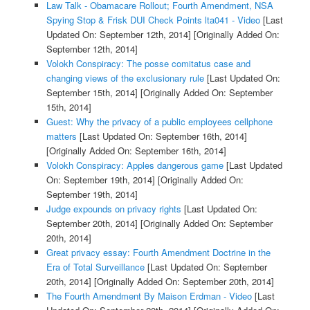
Law Talk - Obamacare Rollout; Fourth Amendment, NSA
Spying Stop & Frisk DUI Check Points lta041 - Video
[Last
Updated On: September 12th, 2014]
[Originally Added On:
September 12th, 2014]
Volokh Conspiracy: The posse comitatus case and
changing views of the exclusionary rule
[Last Updated On:
September 15th, 2014]
[Originally Added On: September
15th, 2014]
Guest: Why the privacy of a public employees cellphone
matters
[Last Updated On: September 16th, 2014]
[Originally Added On: September 16th, 2014]
Volokh Conspiracy: Apples dangerous game
[Last Updated
On: September 19th, 2014]
[Originally Added On:
September 19th, 2014]
Judge expounds on privacy rights
[Last Updated On:
September 20th, 2014]
[Originally Added On: September
20th, 2014]
Great privacy essay: Fourth Amendment Doctrine in the
Era of Total Surveillance
[Last Updated On: September
20th, 2014]
[Originally Added On: September 20th, 2014]
The Fourth Amendment By Maison Erdman - Video
[Last