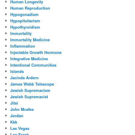
Human Longevity
Human Reproduction
Hypogonadism
Hypopituitarism
Hypothyroidism
Immortality
Immortality Medicine
Inflammation
Injectable Growth Hormone
Integrative Medicine
Intentional Communities
Islands
Jacinda Ardern
James Webb Telescope
Jewish Supremacism
Jewish Supremacist
Jitsi
John Mcafee
Jordan
Kkk
Las Vegas
Leo Frank