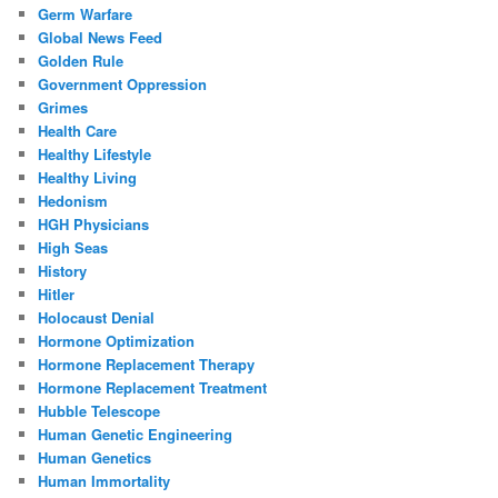
Germ Warfare
Global News Feed
Golden Rule
Government Oppression
Grimes
Health Care
Healthy Lifestyle
Healthy Living
Hedonism
HGH Physicians
High Seas
History
Hitler
Holocaust Denial
Hormone Optimization
Hormone Replacement Therapy
Hormone Replacement Treatment
Hubble Telescope
Human Genetic Engineering
Human Genetics
Human Immortality