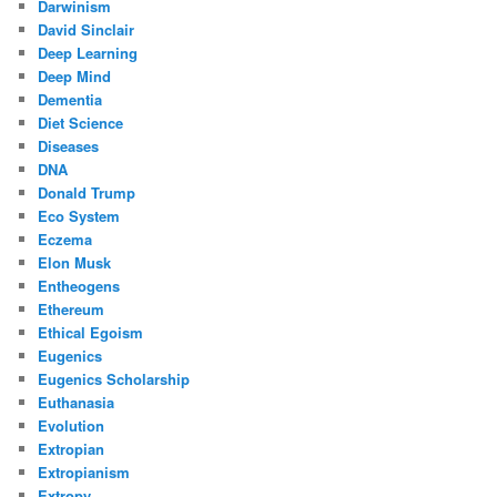
Darwinism
David Sinclair
Deep Learning
Deep Mind
Dementia
Diet Science
Diseases
DNA
Donald Trump
Eco System
Eczema
Elon Musk
Entheogens
Ethereum
Ethical Egoism
Eugenics
Eugenics Scholarship
Euthanasia
Evolution
Extropian
Extropianism
Extropy