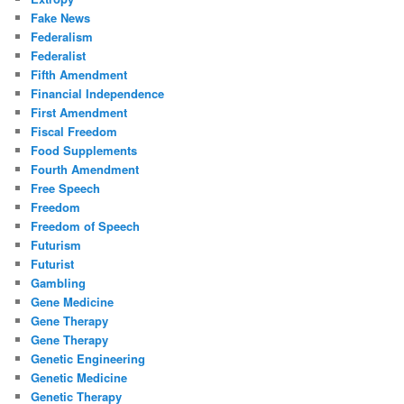
Fake News
Federalism
Federalist
Fifth Amendment
Financial Independence
First Amendment
Fiscal Freedom
Food Supplements
Fourth Amendment
Free Speech
Freedom
Freedom of Speech
Futurism
Futurist
Gambling
Gene Medicine
Gene Therapy
Gene Therapy
Genetic Engineering
Genetic Medicine
Genetic Therapy