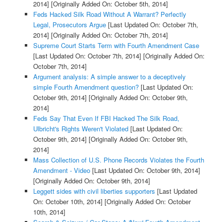
2014]
[Originally Added On: October 5th, 2014]
Feds Hacked Silk Road Without A Warrant? Perfectly
Legal, Prosecutors Argue
[Last Updated On: October 7th,
2014]
[Originally Added On: October 7th, 2014]
Supreme Court Starts Term with Fourth Amendment Case
[Last Updated On: October 7th, 2014]
[Originally Added On:
October 7th, 2014]
Argument analysis: A simple answer to a deceptively
simple Fourth Amendment question?
[Last Updated On:
October 9th, 2014]
[Originally Added On: October 9th,
2014]
Feds Say That Even If FBI Hacked The Silk Road,
Ulbricht's Rights Weren't Violated
[Last Updated On:
October 9th, 2014]
[Originally Added On: October 9th,
2014]
Mass Collection of U.S. Phone Records Violates the Fourth
Amendment - Video
[Last Updated On: October 9th, 2014]
[Originally Added On: October 9th, 2014]
Leggett sides with civil liberties supporters
[Last Updated
On: October 10th, 2014]
[Originally Added On: October
10th, 2014]