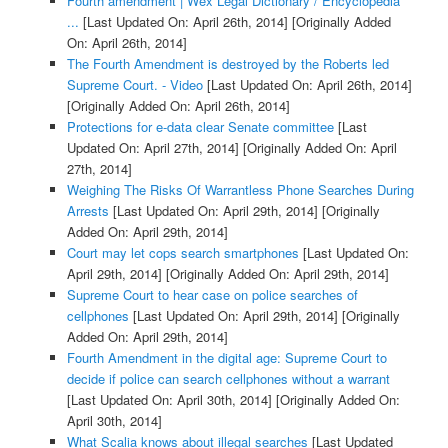
Fourth amendment | Wex Legal Dictionary / Encyclopedia
...
[Last Updated On: April 26th, 2014]
[Originally Added
On: April 26th, 2014]
The Fourth Amendment is destroyed by the Roberts led
Supreme Court. - Video
[Last Updated On: April 26th, 2014]
[Originally Added On: April 26th, 2014]
Protections for e-data clear Senate committee
[Last
Updated On: April 27th, 2014]
[Originally Added On: April
27th, 2014]
Weighing The Risks Of Warrantless Phone Searches During
Arrests
[Last Updated On: April 29th, 2014]
[Originally
Added On: April 29th, 2014]
Court may let cops search smartphones
[Last Updated On:
April 29th, 2014]
[Originally Added On: April 29th, 2014]
Supreme Court to hear case on police searches of
cellphones
[Last Updated On: April 29th, 2014]
[Originally
Added On: April 29th, 2014]
Fourth Amendment in the digital age: Supreme Court to
decide if police can search cellphones without a warrant
[Last Updated On: April 30th, 2014]
[Originally Added On:
April 30th, 2014]
What Scalia knows about illegal searches
[Last Updated