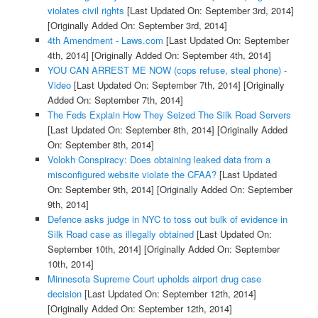
violates civil rights
[Last Updated On: September 3rd, 2014]
[Originally Added On: September 3rd, 2014]
4th Amendment - Laws.com
[Last Updated On: September
4th, 2014]
[Originally Added On: September 4th, 2014]
YOU CAN ARREST ME NOW (cops refuse, steal phone) -
Video
[Last Updated On: September 7th, 2014]
[Originally
Added On: September 7th, 2014]
The Feds Explain How They Seized The Silk Road Servers
[Last Updated On: September 8th, 2014]
[Originally Added
On: September 8th, 2014]
Volokh Conspiracy: Does obtaining leaked data from a
misconfigured website violate the CFAA?
[Last Updated
On: September 9th, 2014]
[Originally Added On: September
9th, 2014]
Defence asks judge in NYC to toss out bulk of evidence in
Silk Road case as illegally obtained
[Last Updated On:
September 10th, 2014]
[Originally Added On: September
10th, 2014]
Minnesota Supreme Court upholds airport drug case
decision
[Last Updated On: September 12th, 2014]
[Originally Added On: September 12th, 2014]