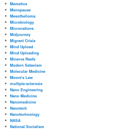
Memetics
Menopause
Mesothelioma
Microbiology
Micronations
Midjourney
Migrant Crisis
Mind Upload
Mind Uploading
Minerva Reefs
Modern Satanism
Molecular Medicine
Moore's Law
multiple-sclerosis
Nano Engineering
Nano Medicine
Nanomedicine
Nanotech
Nanotechnology
NASA
National Socialism