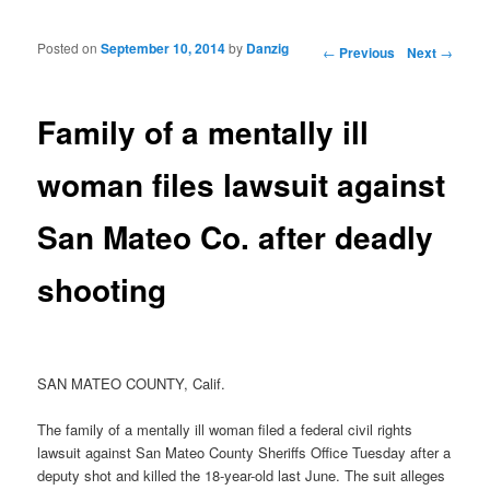
Posted on
September 10, 2014
by
Danzig
Post navigation
←
Previous
Next
→
Family of a mentally ill
woman files lawsuit against
San Mateo Co. after deadly
shooting
SAN MATEO COUNTY, Calif.
The family of a mentally ill woman filed a federal civil rights
lawsuit against San Mateo County Sheriffs Office Tuesday after a
deputy shot and killed the 18-year-old last June. The suit alleges