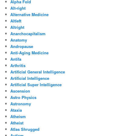
Alpha Fold
Alt-right
Alternative Medicine
Altleft
Altright
Anarchocapitalism
Anatomy
Andropause
Anti-Aging Medicine
Antifa
Arthritis
Artificial General Intelligence
Artificial Intelligence
Artificial Super Intelligence
Ascension
Astro Physics
Astronomy
Ataxia
Atheism
Atheist
Atlas Shrugged
Autism