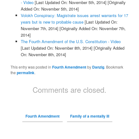
- Video
[Last Updated On: November 5th, 2014]
[Originally
Added On: November 5th, 2014]
Volokh Conspiracy: Magistrate issues arrest warrants for 17
years but is new to probable cause
[Last Updated On:
November 7th, 2014]
[Originally Added On: November 7th,
2014]
The Fourth Amendment of the U.S. Constitution - Video
[Last Updated On: November 8th, 2014]
[Originally Added
On: November 8th, 2014]
This entry was posted in
Fourth Amendment
by
Danzig
. Bookmark
the
permalink
.
Comments are closed.
Fourth Amendment
Family of a mentally ill