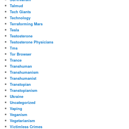
Talmud
Tech Giants
Technology
Terraforming Mars
Tesla
Testosterone
Testosterone Physicians
Tms
Tor Browser
Trance
Transhuman
Transhumanism
Transhumanist
Transtopian
Transtopianism
Ukraine
Uncategorized
Vaping
Veganism
Vegetarianism
Victimless Crimes