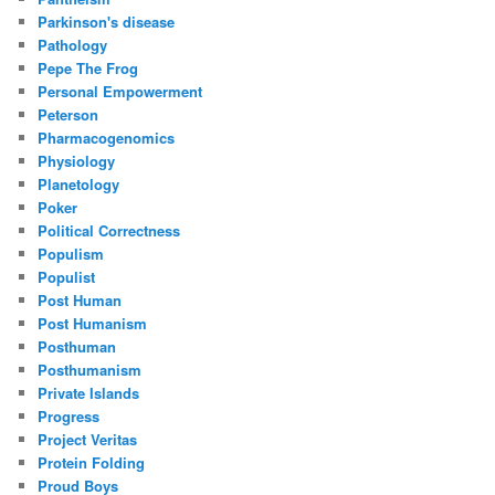
Parkinson's disease
Pathology
Pepe The Frog
Personal Empowerment
Peterson
Pharmacogenomics
Physiology
Planetology
Poker
Political Correctness
Populism
Populist
Post Human
Post Humanism
Posthuman
Posthumanism
Private Islands
Progress
Project Veritas
Protein Folding
Proud Boys