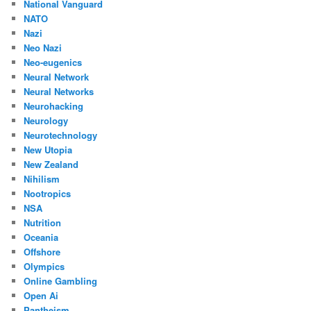
National Vanguard
NATO
Nazi
Neo Nazi
Neo-eugenics
Neural Network
Neural Networks
Neurohacking
Neurology
Neurotechnology
New Utopia
New Zealand
Nihilism
Nootropics
NSA
Nutrition
Oceania
Offshore
Olympics
Online Gambling
Open Ai
Pantheism