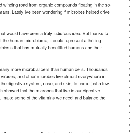
nd winding road from organic compounds floating in the so-
umans. Lately Ive been wondering if microbes helped drive
hat would have been a truly ludicrous idea. But thanks to
 the human microbiome, it could represent a thrilling
biosis that has mutually benefitted humans and their
many more microbial cells than human cells. Thousands
i, viruses, and other microbes live almost everywhere in
 the digestive system, nose, and skin, to name just a few.
h showed that the microbes that live in our digestive
d, make some of the vitamins we need, and balance the