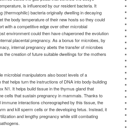
perature, is influenced by our resident bacteria. It
 (thermophilic) bacteria originally dwelling in decaying
et the body temperature of their new hosts so they could
ort with a competitive edge over other microbial
 host environment could then have chaperoned the evolution
internal placental pregnancy. As a bonus for microbes, by
imacy, internal pregnancy abets the transfer of microbes
s the creation of future suitable dwellings for the mothers
le microbial manipulators also boost levels of a
in that helps turn the instructions of DNA into body-building
x N1. It helps build tissue in the thymus gland that
e cells that sustain pregnancy in mammals. Thanks to
d immune interactions choreographed by this tissue, the
and kill sperm cells or the developing fetus. Instead, it
rtilization and lengthy pregnancy while still combating
 pathogens.