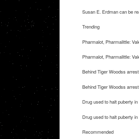
Susan E. Erdman can be re
Trending
Pharmalot, Pharmalittle: Vale
Pharmalot, Pharmalittle: Vale
Behind Tiger Woodss arrest
Behind Tiger Woodss arrest 
Drug used to halt puberty i
Drug used to halt puberty in
Recommended