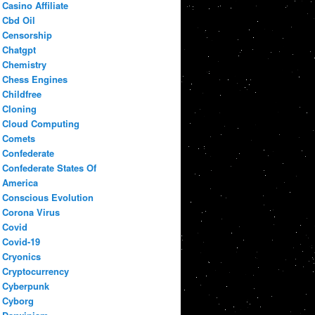
Casino Affiliate
Cbd Oil
Censorship
Chatgpt
Chemistry
Chess Engines
Childfree
Cloning
Cloud Computing
Comets
Confederate
Confederate States Of
America
Conscious Evolution
Corona Virus
Covid
Covid-19
Cryonics
Cryptocurrency
Cyberpunk
Cyborg