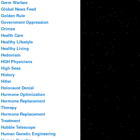
Germ Warfare
Global News Feed
Golden Rule
Government Oppression
Grimes
Health Care
Healthy Lifestyle
Healthy Living
Hedonism
HGH Physicians
High Seas
History
Hitler
Holocaust Denial
Hormone Optimization
Hormone Replacement
Therapy
Hormone Replacement
Treatment
Hubble Telescope
Human Genetic Engineering