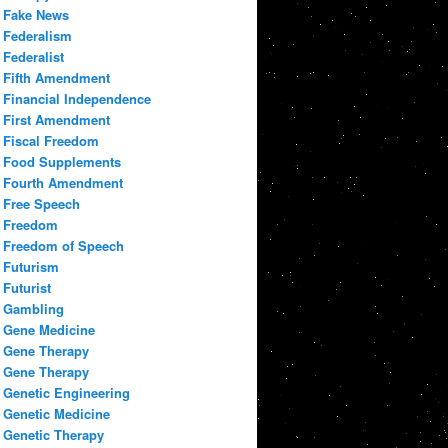
Fake News
Federalism
Federalist
Fifth Amendment
Financial Independence
First Amendment
Fiscal Freedom
Food Supplements
Fourth Amendment
Free Speech
Freedom
Freedom of Speech
Futurism
Futurist
Gambling
Gene Medicine
Gene Therapy
Gene Therapy
Genetic Engineering
Genetic Medicine
Genetic Therapy