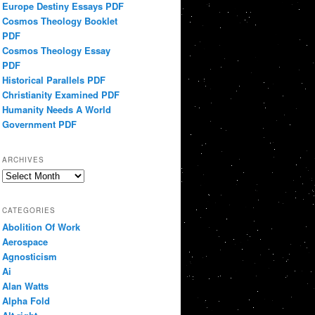
Europe Destiny Essays PDF
Cosmos Theology Booklet
PDF
Cosmos Theology Essay
PDF
Historical Parallels PDF
Christianity Examined PDF
Humanity Needs A World
Government PDF
ARCHIVES
Archives
CATEGORIES
Abolition Of Work
Aerospace
Agnosticism
Ai
Alan Watts
Alpha Fold