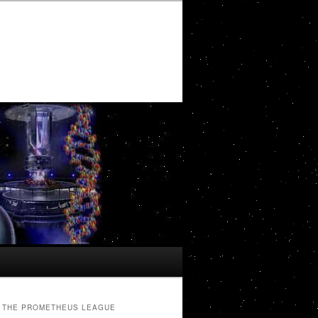
THE PROMETHEUS LEAGUE