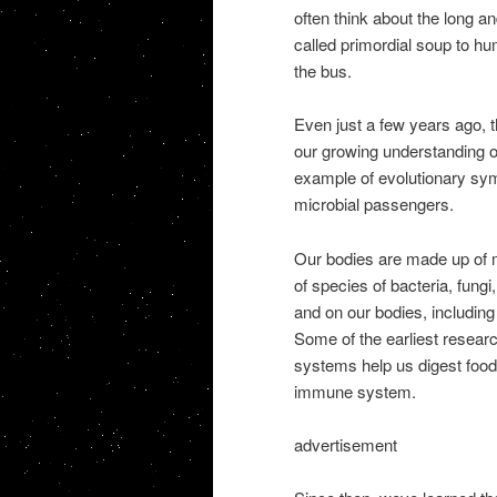
often think about the long a
called primordial soup to h
the bus.
Even just a few years ago, t
our growing understanding of
example of evolutionary sym
microbial passengers.
Our bodies are made up of 
of species of bacteria, fung
and on our bodies, including
Some of the earliest researc
systems help us digest foo
immune system.
advertisement