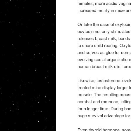
females, more acidic vagina
increased fertility in mice a
Or take the case of oxytoci
oxytocin not only stimulates
releases breast milk, bonds
to share child rearing. Oxyto
and serves as glue for comp
evolving social organization
human breast milk elicit pro
Likewise, testosterone level
treated mice display larger 
muscle. The resulting mous
combat and romance, lettin
for a longer time. During b
huge survival advantage for b
Even thyroid hormone, somet