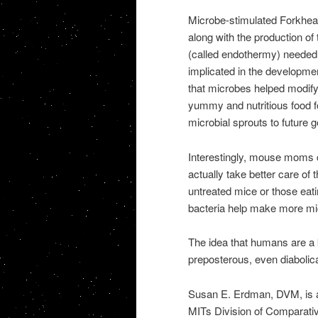
Microbe-stimulated Forkhead
along with the production o
(called endothermy) needed
implicated in the developmen
that microbes helped modify 
yummy and nutritious food f
microbial sprouts to future g
Interestingly, mouse moms 
actually take better care of 
untreated mice or those eatin
bacteria help make more mi
The idea that humans are a 
preposterous, even diabolica
Susan E. Erdman, DVM, is a p
MITs Division of Comparati