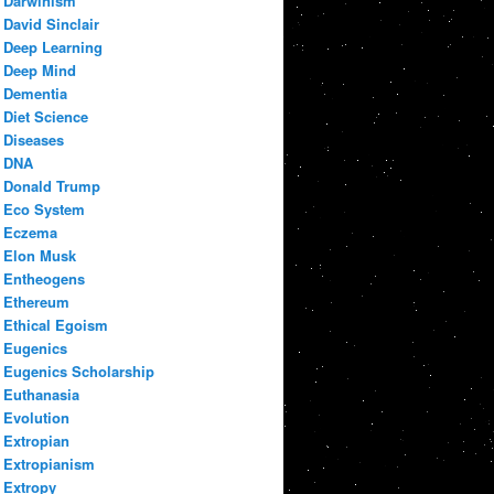
Darwinism
David Sinclair
Deep Learning
Deep Mind
Dementia
Diet Science
Diseases
DNA
Donald Trump
Eco System
Eczema
Elon Musk
Entheogens
Ethereum
Ethical Egoism
Eugenics
Eugenics Scholarship
Euthanasia
Evolution
Extropian
Extropianism
Extropy