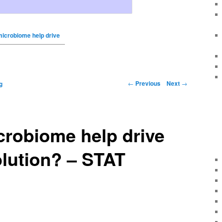
microbiome help drive
←
Previous
Next
→
g
crobiome help drive
lution? – STAT