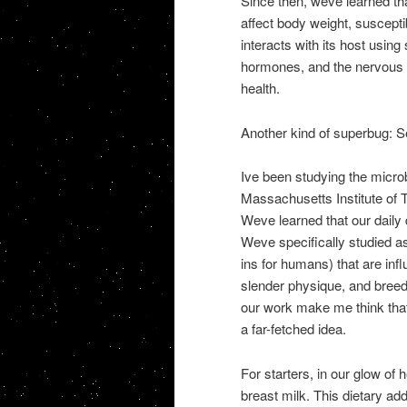
Since then, weve learned tha
affect body weight, suscepti
interacts with its host usi
hormones, and the nervous sy
health.
Another kind of superbug: S
Ive been studying the micr
Massachusetts Institute of 
Weve learned that our daily 
Weve specifically studied a
ins for humans) that are inf
slender physique, and breed
our work make me think that
a far-fetched idea.
For starters, in our glow of
breast milk. This dietary add