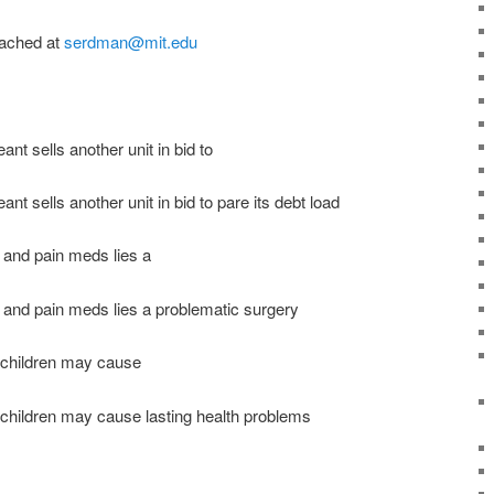
ached at
serdman@mit.edu
ant sells another unit in bid to
ant sells another unit in bid to pare its debt load
 and pain meds lies a
and pain meds lies a problematic surgery
n children may cause
 children may cause lasting health problems