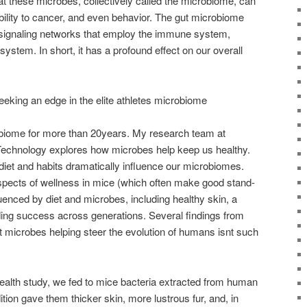
t these microbes, collectively called the microbiome, can
bility to cancer, and even behavior. The gut microbiome
ng signaling networks that employ the immune system,
stem. In short, it has a profound effect on our overall
eeking an edge in the elite athletes microbiome
obiome for more than 20years. My research team at
Technology explores how microbes help keep us healthy.
diet and habits dramatically influence our microbiomes.
spects of wellness in mice (which often make good stand-
luenced by diet and microbes, including healthy skin, a
ing success across generations. Several findings from
 microbes helping steer the evolution of humans isnt such
 health study, we fed to mice bacteria extracted from human
ition gave them thicker skin, more lustrous fur, and, in