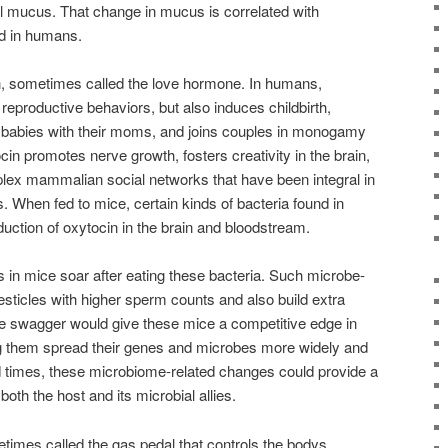
l mucus. That change in mucus is correlated with
nd in humans.
n, sometimes called the love hormone. In humans,
 reproductive behaviors, but also induces childbirth,
 babies with their moms, and joins couples in monogamy
cin promotes nerve growth, fosters creativity in the brain,
lex mammalian social networks that have been integral in
s. When fed to mice, certain kinds of bacteria found in
duction of oxytocin in the brain and bloodstream.
s in mice soar after eating these bacteria. Such microbe-
testicles with higher sperm counts and also build extra
e swagger would give these mice a competitive edge in
g them spread their genes and microbes more widely and
ad times, these microbiome-related changes could provide a
oth the host and its microbial allies.
imes called the gas pedal that controls the bodys