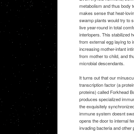
metabolism and thus body tem
makes sense that heat-loving
swamp plants would try to s
live year-round in total comf
interlopers. This stabilized
from external egg laying to 
increasing mother-infant int
from mother to child, and thu
microbial descendants.
It turns out that our minuscu
transcription factor (a prote
proteins) called Forkhead Bo
produces specialized immun
the exquisitely synchronize
immune system doesnt swarm 
opens the door to internal fe
invading bacteria and other