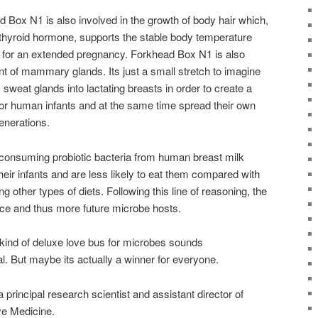
 Box N1 is also involved in the growth of body hair which,
f thyroid hormone, supports the stable body temperature
 for an extended pregnancy. Forkhead Box N1 is also
t of mammary glands. Its just a small stretch to imagine
sweat glands into lactating breasts in order to create a
or human infants and at the same time spread their own
enerations.
consuming probiotic bacteria from human breast milk
their infants and are less likely to eat them compared with
g other types of diets. Following this line of reasoning, the
ce and thus more future microbe hosts.
kind of deluxe love bus for microbes sounds
l. But maybe its actually a winner for everyone.
rincipal research scientist and assistant director of
ve Medicine.