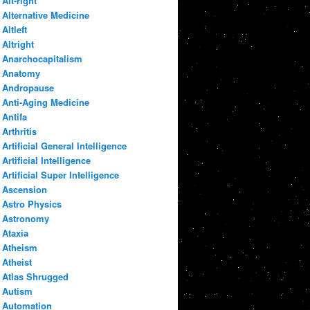
Alt-right
Alternative Medicine
Altleft
Altright
Anarchocapitalism
Anatomy
Andropause
Anti-Aging Medicine
Antifa
Arthritis
Artificial General Intelligence
Artificial Intelligence
Artificial Super Intelligence
Ascension
Astro Physics
Astronomy
Ataxia
Atheism
Atheist
Atlas Shrugged
Autism
Automation