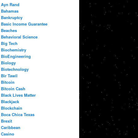
Ayn Rand
Bahamas
Bankruptcy
Basic Income Guarantee
Beaches
Behavioral Science
Big Tech
Biochemistry
BioEngineering
Biology
Biotechnology
Bir Tawil
Bitcoin
Bitcoin Cash
Black Lives Matter
Blackjack
Blockchain
Boca Chica Texas
Brexit
Caribbean
Casino