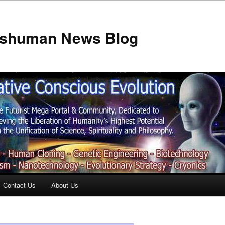
anshuman News Blog
Contact Us
About Us
t