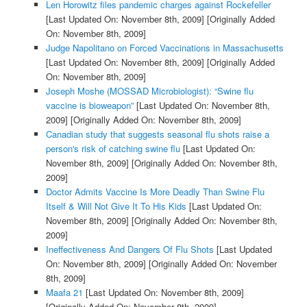
Len Horowitz files pandemic charges against Rockefeller
[Last Updated On: November 8th, 2009]
[Originally Added
On: November 8th, 2009]
Judge Napolitano on Forced Vaccinations in Massachusetts
[Last Updated On: November 8th, 2009]
[Originally Added
On: November 8th, 2009]
Joseph Moshe (MOSSAD Microbiologist): “Swine flu
vaccine is bioweapon”
[Last Updated On: November 8th,
2009]
[Originally Added On: November 8th, 2009]
Canadian study that suggests seasonal flu shots raise a
person's risk of catching swine flu
[Last Updated On:
November 8th, 2009]
[Originally Added On: November 8th,
2009]
Doctor Admits Vaccine Is More Deadly Than Swine Flu
Itself & Will Not Give It To His Kids
[Last Updated On:
November 8th, 2009]
[Originally Added On: November 8th,
2009]
Ineffectiveness And Dangers Of Flu Shots
[Last Updated
On: November 8th, 2009]
[Originally Added On: November
8th, 2009]
Maafa 21
[Last Updated On: November 8th, 2009]
[Originally Added On: November 8th, 2009]