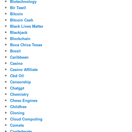
Biotechnology
Bir Tawil
Bitcoin
Bitcoin Cash
Black Lives Matter
Blackjack
Blockchain
Boca Chica Texas
Brexit
Caribbean
Casino
Casino Affiliate
Cbd Oil
Censorship
Chatgpt
Chemistry
Chess Engines
Childfree
Cloning
Cloud Computing
Comets
Confederate