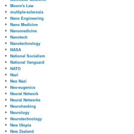
Moore's Law
multiple-sclerosis
Nano Engineering
Nano Medicine
Nanomedicine
Nanotech
Nanotechnology
NASA
National Socialism
National Vanguard
NATO
Nazi
Neo Nazi
Neo-eugenics
Neural Network
Neural Networks
Neurohacking
Neurology
Neurotechnology
New Utopia
New Zealand