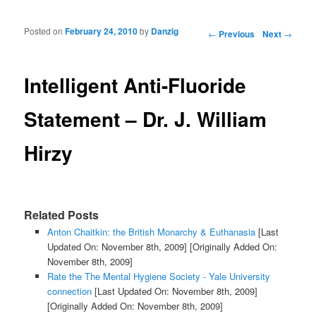
Posted on
February 24, 2010
by
Danzig
Post navigation
←
Previous
Next
→
Intelligent Anti-Fluoride
Statement – Dr. J. William
Hirzy
Related Posts
Anton Chaitkin: the British Monarchy & Euthanasia
[Last
Updated On: November 8th, 2009]
[Originally Added On:
November 8th, 2009]
Rate the The Mental Hygiene Society - Yale University
connection
[Last Updated On: November 8th, 2009]
[Originally Added On: November 8th, 2009]