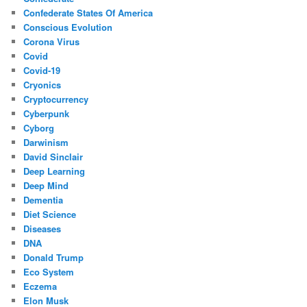
Confederate States Of America
Conscious Evolution
Corona Virus
Covid
Covid-19
Cryonics
Cryptocurrency
Cyberpunk
Cyborg
Darwinism
David Sinclair
Deep Learning
Deep Mind
Dementia
Diet Science
Diseases
DNA
Donald Trump
Eco System
Eczema
Elon Musk