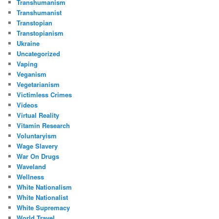
Transhumanism
Transhumanist
Transtopian
Transtopianism
Ukraine
Uncategorized
Vaping
Veganism
Vegetarianism
Victimless Crimes
Videos
Virtual Reality
Vitamin Research
Voluntaryism
Wage Slavery
War On Drugs
Waveland
Wellness
White Nationalism
White Nationalist
White Supremacy
World Travel