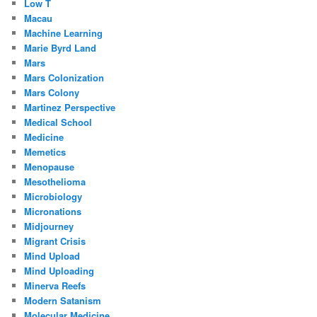
Low T
Macau
Machine Learning
Marie Byrd Land
Mars
Mars Colonization
Mars Colony
Martinez Perspective
Medical School
Medicine
Memetics
Menopause
Mesothelioma
Microbiology
Micronations
Midjourney
Migrant Crisis
Mind Upload
Mind Uploading
Minerva Reefs
Modern Satanism
Molecular Medicine