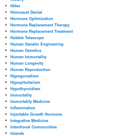
Hitler
Holocaust Denial
Hormone Optimization
Hormone Replacement Therapy
Hormone Replacement Treatment
Hubble Telescope
Human Genetic Engineering
Human Genetics
Human Immortality
Human Longevity
Human Reproduction
Hypogonadism
Hypopituitarism
Hypothyroidism
Immortality
Immortality Medicine
Inflammation
Injectable Growth Hormone
Integrative Medicine
Intentional Communities
Islands