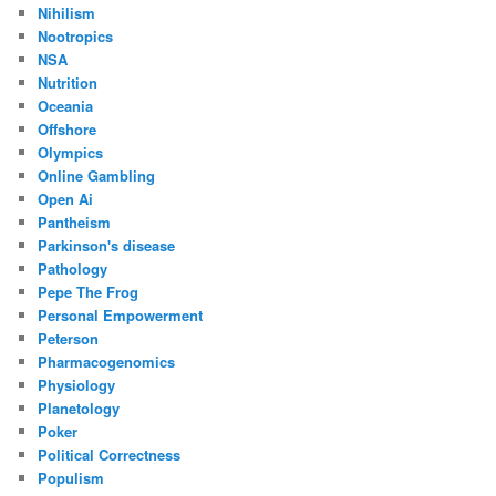
Nihilism
Nootropics
NSA
Nutrition
Oceania
Offshore
Olympics
Online Gambling
Open Ai
Pantheism
Parkinson's disease
Pathology
Pepe The Frog
Personal Empowerment
Peterson
Pharmacogenomics
Physiology
Planetology
Poker
Political Correctness
Populism