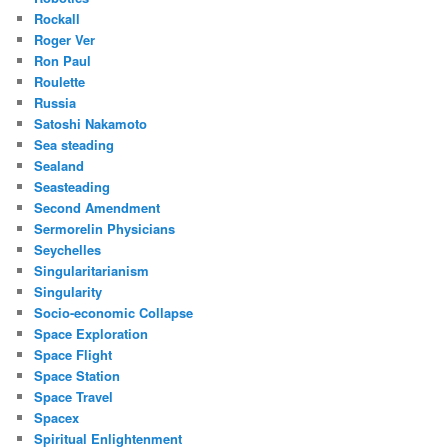
Rockall
Roger Ver
Ron Paul
Roulette
Russia
Satoshi Nakamoto
Sea steading
Sealand
Seasteading
Second Amendment
Sermorelin Physicians
Seychelles
Singularitarianism
Singularity
Socio-economic Collapse
Space Exploration
Space Flight
Space Station
Space Travel
Spacex
Spiritual Enlightenment