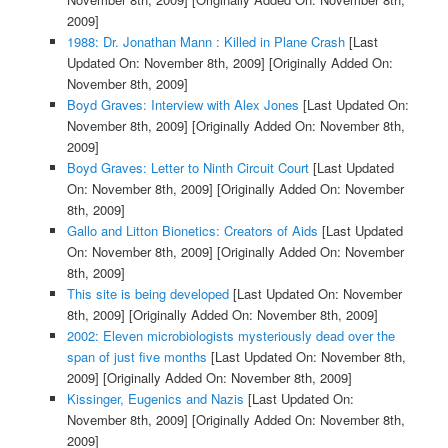
2009]
1988: Dr. Jonathan Mann : Killed in Plane Crash
[Last
Updated On: November 8th, 2009]
[Originally Added On:
November 8th, 2009]
Boyd Graves: Interview with Alex Jones
[Last Updated On:
November 8th, 2009]
[Originally Added On: November 8th,
2009]
Boyd Graves: Letter to Ninth Circuit Court
[Last Updated
On: November 8th, 2009]
[Originally Added On: November
8th, 2009]
Gallo and Litton Bionetics: Creators of Aids
[Last Updated
On: November 8th, 2009]
[Originally Added On: November
8th, 2009]
This site is being developed
[Last Updated On: November
8th, 2009]
[Originally Added On: November 8th, 2009]
2002: Eleven microbiologists mysteriously dead over the
span of just five months
[Last Updated On: November 8th,
2009]
[Originally Added On: November 8th, 2009]
Kissinger, Eugenics and Nazis
[Last Updated On:
November 8th, 2009]
[Originally Added On: November 8th,
2009]