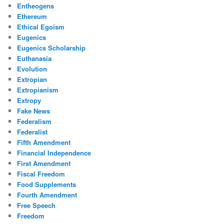
Entheogens
Ethereum
Ethical Egoism
Eugenics
Eugenics Scholarship
Euthanasia
Evolution
Extropian
Extropianism
Extropy
Fake News
Federalism
Federalist
Fifth Amendment
Financial Independence
First Amendment
Fiscal Freedom
Food Supplements
Fourth Amendment
Free Speech
Freedom