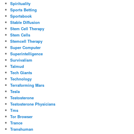
Spirituality
Sports Betting
Sportsbook
Stable Diffusion
Stem Cell Therapy
Stem Cells
Stemcell Therapy
Super Computer
Superintelligence
Survivalism
Talmud
Tech Giants
Technology
Terraforming Mars
Tesla
Testosterone
Testosterone Physicians
Tms
Tor Browser
Trance
Transhuman