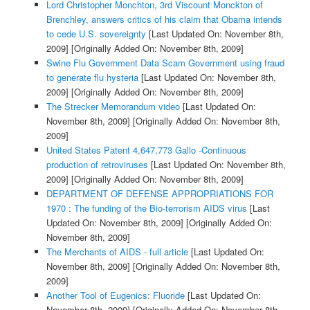
Lord Christopher Monchton, 3rd Viscount Monckton of
Brenchley, answers critics of his claim that Obama intends
to cede U.S. sovereignty
[Last Updated On: November 8th,
2009]
[Originally Added On: November 8th, 2009]
Swine Flu Government Data Scam Government using fraud
to generate flu hysteria
[Last Updated On: November 8th,
2009]
[Originally Added On: November 8th, 2009]
The Strecker Memorandum video
[Last Updated On:
November 8th, 2009]
[Originally Added On: November 8th,
2009]
United States Patent 4,647,773 Gallo -Continuous
production of retroviruses
[Last Updated On: November 8th,
2009]
[Originally Added On: November 8th, 2009]
DEPARTMENT OF DEFENSE APPROPRIATIONS FOR
1970 : The funding of the Bio-terrorism AIDS virus
[Last
Updated On: November 8th, 2009]
[Originally Added On:
November 8th, 2009]
The Merchants of AIDS - full article
[Last Updated On:
November 8th, 2009]
[Originally Added On: November 8th,
2009]
Another Tool of Eugenics: Fluoride
[Last Updated On:
November 8th, 2009]
[Originally Added On: November 8th,