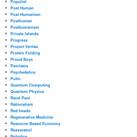
Populist
Post Human
Post Humanism
Posthuman
Posthumanism
Private Islands
Progress
Project Veritas
Protein Folding
Proud Boys
Psoriasis
Psychedelics
Putin
Quantum Computing
Quantum Physics
Rand Paul
Rationalism
Red heads
Regenerative Medicine
Resource Based Economy
Resveratrol
Robotics