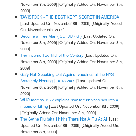
November 8th, 2009]
[Originally Added On: November 8th,
2009]
TAVISTOCK - THE BEST KEPT SECRET IN AMERICA
[Last Updated On: November 8th, 2009]
[Originally Added
On: November 8th, 2009]
Become a Free Man { SUI JURIS }
[Last Updated On:
November 8th, 2009]
[Originally Added On: November 8th,
2009]
The Income Tax Trial of the Century
[Last Updated On:
November 8th, 2009]
[Originally Added On: November 8th,
2009]
Gary Null Speaking Out Against vaccines at the NYS
Assembly Hearing | 10-13-2009
[Last Updated On:
November 8th, 2009]
[Originally Added On: November 8th,
2009]
WHO memos 1972 explains how to turn vaccines into a
means of killing
[Last Updated On: November 8th, 2009]
[Originally Added On: November 8th, 2009]
The Swine Flu (aka 'H1N1) That's Not A Flu At All
[Last
Updated On: November 8th, 2009]
[Originally Added On:
November 8th, 2009]