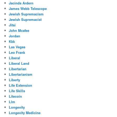
Jacinda Ardern
James Webb Telescope
Jewish Supremacism
Jewish Supremacist
Jitsi
John Mcafee
Jordan
Kkk
Las Vegas
Leo Frank
Liberal
Liberal Land
Libertarian
Libertarianism
Liberty
Life Extension
Life Skills
Litecoin
Llm
Longevity
Longevity Medicine