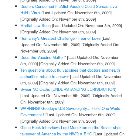
Doctors Concerned FluMist Vaccine Could Spread Live
H1N1 Virus
[Last Updated On: November 8th, 2009]
[Originally Added On: November 8th, 2009]
Martial Law Soon
[Last Updated On: November 8th, 2009]
[Originally Added On: November 8th, 2009]
Humanity's Greatest Challenge - Fear or Love
[Last
Updated On: November 8th, 2009]
[Originally Added On:
November 8th, 2009]
Does the Vaccine Matter?
[Last Updated On: November
8th, 2009]
[Originally Added On: November 8th, 2009]
Ten questions about flu vaccines that doctors and health
authorities refuse to answer
[Last Updated On: November
8th, 2009]
[Originally Added On: November 8th, 2009]
Swear NO Oaths (UNDERSTANDING JURISDICTION)
[Last Updated On: November 8th, 2009]
[Originally Added
On: November 8th, 2009]
WARNING! Goodbye U.S Sovereignty... Hello One World
Government !
[Last Updated On: November 8th, 2009]
[Originally Added On: November 8th, 2009]
Glenn Beck interviews Lord Monckton on the Soviet style
takeover of America by the NWO & BHO
[Last Updated On: