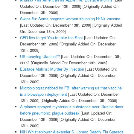
Updated On: December 13th, 2009]
[Originally Added On:
December 13th, 2009]
Swine flu: Some pregnant women shunning H1N1 vaccine
[Last Updated On: December 13th, 2009]
[Originally Added
On: December 13th, 2009]
CFR lies to get You to take the Shot
[Last Updated On:
December 13th, 2009]
[Originally Added On: December
13th, 2009]
US spraying Ukraine??
[Last Updated On: December 13th,
2009]
[Originally Added On: December 13th, 2009]
Eustace Mullins: Murder By Injection
[Last Updated On:
December 13th, 2009]
[Originally Added On: December
13th, 2009]
Microbiologist nabbed by FBI after warning us that vaccine
is a bioweapon deployment
[Last Updated On: December
13th, 2009]
[Originally Added On: December 13th, 2009]
Airplanes sprayed mysterious substance over Ukraine days
before pneumonic plague outbreak
[Last Updated On:
December 13th, 2009]
[Originally Added On: December
13th, 2009]
NIH Whistleblower Alexander S. Jones: Deadly Flu Spreads