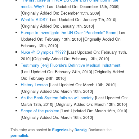
media. Why?
[Last Updated On: December 13th, 2009]
[Originally Added On: December 13th, 2009]
What is AIDS?
[Last Updated On: January 7th, 2010]
[Originally Added On: January 7th, 2010]
Europe to Investigate the UN Over “Pandemic” Scam
[Last
Updated On: February 13th, 2010]
[Originally Added On:
February 13th, 2010]
Nuke @ Olympics ?????
[Last Updated On: February 13th,
2010]
[Originally Added On: February 13th, 2010]
Testimony [4-9] Fluoride's Definitive Medical Indictment
[Last Updated On: February 24th, 2010]
[Originally Added
On: February 24th, 2010]
History Lesson
[Last Updated On: March 10th, 2010]
[Originally Added On: March 10th, 2010]
As the Bank System fails so will society
[Last Updated On:
March 13th, 2010]
[Originally Added On: March 13th, 2010]
Scope of the problem
[Last Updated On: March 16th, 2010]
[Originally Added On: March 16th, 2010]
This entry was posted in
Eugenics
by
Danzig
. Bookmark the
permalink
.