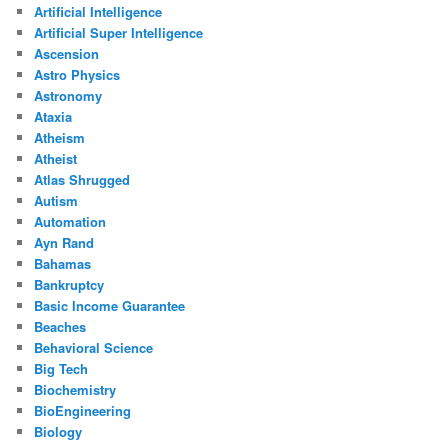
Artificial Intelligence
Artificial Super Intelligence
Ascension
Astro Physics
Astronomy
Ataxia
Atheism
Atheist
Atlas Shrugged
Autism
Automation
Ayn Rand
Bahamas
Bankruptcy
Basic Income Guarantee
Beaches
Behavioral Science
Big Tech
Biochemistry
BioEngineering
Biology