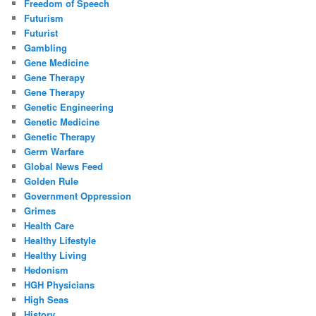
Freedom of Speech
Futurism
Futurist
Gambling
Gene Medicine
Gene Therapy
Gene Therapy
Genetic Engineering
Genetic Medicine
Genetic Therapy
Germ Warfare
Global News Feed
Golden Rule
Government Oppression
Grimes
Health Care
Healthy Lifestyle
Healthy Living
Hedonism
HGH Physicians
High Seas
History