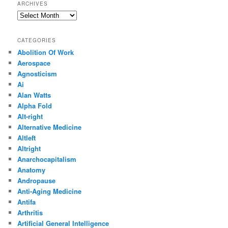
ARCHIVES
Archives
CATEGORIES
Abolition Of Work
Aerospace
Agnosticism
Ai
Alan Watts
Alpha Fold
Alt-right
Alternative Medicine
Altleft
Altright
Anarchocapitalism
Anatomy
Andropause
Anti-Aging Medicine
Antifa
Arthritis
Artificial General Intelligence