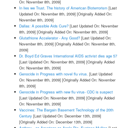
On: November 8th, 2009]
In lies we Trust. The history of American Bioterrorism
[Last
Updated On: November 8th, 2009]
[Originally Added On:
November 8th, 2009]
Dallas: A possible Aids Cure?
[Last Updated On: November
8th, 2009]
[Originally Added On: November 8th, 2009]
Glutathione Accelerator - Any Good?
[Last Updated On:
November 8th, 2009]
[Originally Added On: November 8th,
2009]
Dr. Boyd Ed Graves International AIDS activist dies age 57
[Last Updated On: November 8th, 2009]
[Originally Added
On: November 8th, 2009]
Genocide in Progress with novel flu virus.
[Last Updated
On: November 8th, 2009]
[Originally Added On: November
8th, 2009]
Genocide in Progress with new flu virus- CDC is suspect
[Last Updated On: November 8th, 2009]
[Originally Added
On: November 8th, 2009]
Vaccines: The Bargain Basement Technology of the 20th
Century
[Last Updated On: December 13th, 2009]
[Originally Added On: December 13th, 2009]
Anthrax - as American as Apple Pie. Eustace Mullins
[Last