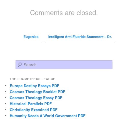
Comments are closed.
Eugenics
Intelligent Anti-Fluoride Statement – Dr.
Search
THE PROMETHEUS LEAGUE
Europe Destiny Essays PDF
Cosmos Theology Booklet PDF
Cosmos Theology Essay PDF
Historical Parallels PDF
Christianity Examined PDF
Humanity Needs A World Government PDF