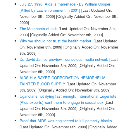
July 27, 1990: Aids is man-made - By William Cooper
[Killed by Law enforcement in 2001]
[Last Updated On:
November 8th, 2009]
[Originally Added On: November 8th,
2009]
The Merchants of aids
[Last Updated On: November 8th,
2009]
[Originally Added On: November 8th, 2009]
Why we should not trust the health market.
[Last Updated
On: November 8th, 2009]
[Originally Added On: November
8th, 2009]
Dr. David James preview - conscious media network
[Last
Updated On: November 8th, 2009]
[Originally Added On:
November 8th, 2009]
AIDS HIV BAYER CORPORATION HEMOPHELIA
TAINTED BLOOD SUPPLY
[Last Updated On: November
8th, 2009]
[Originally Added On: November 8th, 2009]
Ugandians not dying fast enough. International Eugenists
(Aids experts) want them to engage in casual sex
[Last
Updated On: November 8th, 2009]
[Originally Added On:
November 8th, 2009]
Proof that AIDS was engineered to kill primarily blacks
[Last Updated On: November 8th, 2009]
[Originally Added