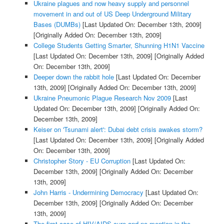
Ukraine plagues and now heavy supply and personnel
movement in and out of US Deep Underground Military
Bases (DUMBs)
[Last Updated On: December 13th, 2009]
[Originally Added On: December 13th, 2009]
College Students Getting Smarter, Shunning H1N1 Vaccine
[Last Updated On: December 13th, 2009]
[Originally Added
On: December 13th, 2009]
Deeper down the rabbit hole
[Last Updated On: December
13th, 2009]
[Originally Added On: December 13th, 2009]
Ukraine Pneumonic Plague Research Nov 2009
[Last
Updated On: December 13th, 2009]
[Originally Added On:
December 13th, 2009]
Keiser on 'Tsunami alert': Dubai debt crisis awakes storm?
[Last Updated On: December 13th, 2009]
[Originally Added
On: December 13th, 2009]
Christopher Story - EU Corruption
[Last Updated On:
December 13th, 2009]
[Originally Added On: December
13th, 2009]
John Harris - Undermining Democracy
[Last Updated On:
December 13th, 2009]
[Originally Added On: December
13th, 2009]
The first case of HIV/AIDS cure and no mention in the