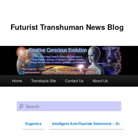
Futurist Transhuman News Blog
Main menu
Home
Transtopia Site
Contact Us
About Us
Skip to primary content
Skip to secondary content
Search
Eugenics
Intelligent Anti-Fluoride Statement – Dr.