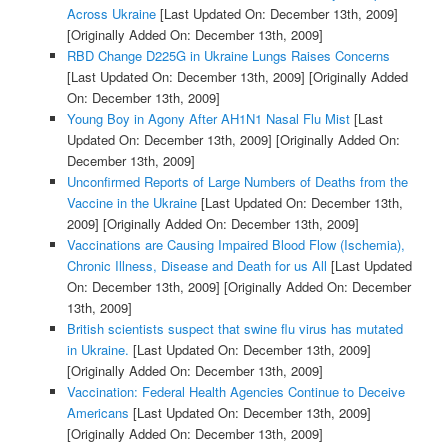
Across Ukraine
[Last Updated On: December 13th, 2009]
[Originally Added On: December 13th, 2009]
RBD Change D225G in Ukraine Lungs Raises Concerns
[Last Updated On: December 13th, 2009]
[Originally Added
On: December 13th, 2009]
Young Boy in Agony After AH1N1 Nasal Flu Mist
[Last
Updated On: December 13th, 2009]
[Originally Added On:
December 13th, 2009]
Unconfirmed Reports of Large Numbers of Deaths from the
Vaccine in the Ukraine
[Last Updated On: December 13th,
2009]
[Originally Added On: December 13th, 2009]
Vaccinations are Causing Impaired Blood Flow (Ischemia),
Chronic Illness, Disease and Death for us All
[Last Updated
On: December 13th, 2009]
[Originally Added On: December
13th, 2009]
British scientists suspect that swine flu virus has mutated
in Ukraine.
[Last Updated On: December 13th, 2009]
[Originally Added On: December 13th, 2009]
Vaccination: Federal Health Agencies Continue to Deceive
Americans
[Last Updated On: December 13th, 2009]
[Originally Added On: December 13th, 2009]