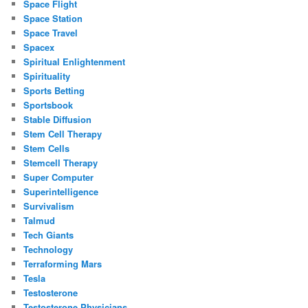
Space Flight
Space Station
Space Travel
Spacex
Spiritual Enlightenment
Spirituality
Sports Betting
Sportsbook
Stable Diffusion
Stem Cell Therapy
Stem Cells
Stemcell Therapy
Super Computer
Superintelligence
Survivalism
Talmud
Tech Giants
Technology
Terraforming Mars
Tesla
Testosterone
Testosterone Physicians