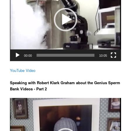
00:00
10:05
YouTube Video
Speaking with Robert Klark Graham about the Genius Sperm
Bank Videos - Part 2
Video
Player