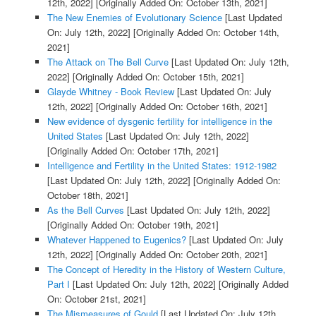
12th, 2022]
[Originally Added On: October 13th, 2021]
The New Enemies of Evolutionary Science
[Last Updated
On: July 12th, 2022]
[Originally Added On: October 14th,
2021]
The Attack on The Bell Curve
[Last Updated On: July 12th,
2022]
[Originally Added On: October 15th, 2021]
Glayde Whitney - Book Review
[Last Updated On: July
12th, 2022]
[Originally Added On: October 16th, 2021]
New evidence of dysgenic fertility for intelligence in the
United States
[Last Updated On: July 12th, 2022]
[Originally Added On: October 17th, 2021]
Intelligence and Fertility in the United States: 1912-1982
[Last Updated On: July 12th, 2022]
[Originally Added On:
October 18th, 2021]
As the Bell Curves
[Last Updated On: July 12th, 2022]
[Originally Added On: October 19th, 2021]
Whatever Happened to Eugenics?
[Last Updated On: July
12th, 2022]
[Originally Added On: October 20th, 2021]
The Concept of Heredity in the History of Western Culture,
Part I
[Last Updated On: July 12th, 2022]
[Originally Added
On: October 21st, 2021]
The Mismeasures of Gould
[Last Updated On: July 12th,