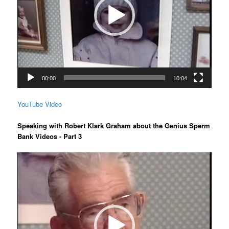
00:00
10:04
YouTube Video
Speaking with Robert Klark Graham about the Genius Sperm
Bank Videos - Part 3
Video
Player