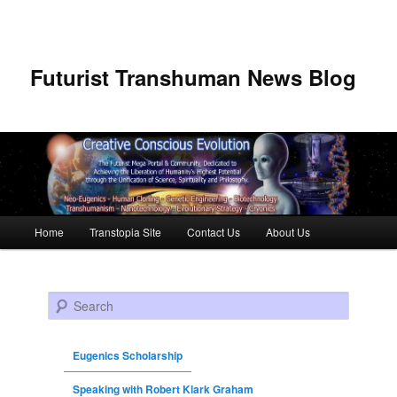
Futurist Transhuman News Blog
Main menu
Home
Transtopia Site
Contact Us
About Us
Skip to primary content
Skip to secondary content
Search
Eugenics Scholarship
Speaking with Robert Klark Graham