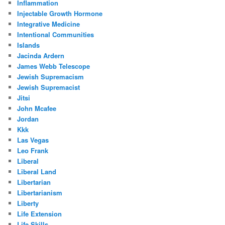
Inflammation
Injectable Growth Hormone
Integrative Medicine
Intentional Communities
Islands
Jacinda Ardern
James Webb Telescope
Jewish Supremacism
Jewish Supremacist
Jitsi
John Mcafee
Jordan
Kkk
Las Vegas
Leo Frank
Liberal
Liberal Land
Libertarian
Libertarianism
Liberty
Life Extension
Life Skills