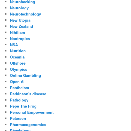
Neurohacking
Neurology
Neurotechnology
New Utopia
New Zealand
Nihilism
Nootropics
NSA
Nutrition
Oceania
Offshore
Olympics
Online Gambling
Open Ai
Pantheism
Parkinson's disease
Pathology
Pepe The Frog
Personal Empowerment
Peterson
Pharmacogenomics
Physiology