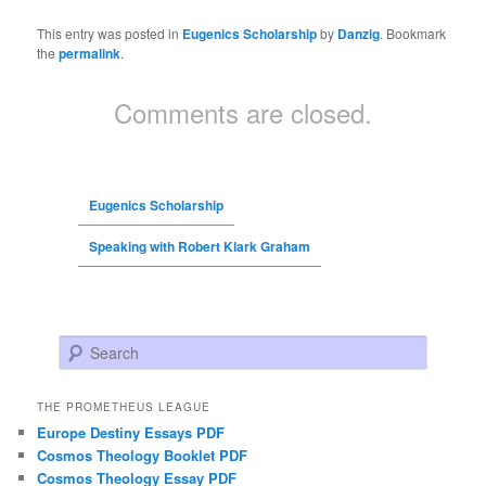
This entry was posted in
Eugenics Scholarship
by
Danzig
. Bookmark
the
permalink
.
Comments are closed.
Eugenics Scholarship
Speaking with Robert Klark Graham
Search
THE PROMETHEUS LEAGUE
Europe Destiny Essays PDF
Cosmos Theology Booklet PDF
Cosmos Theology Essay PDF