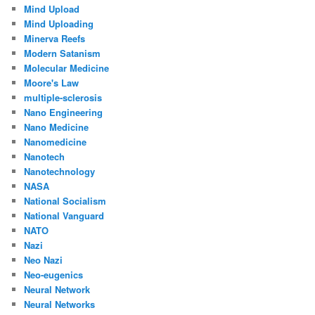
Mind Upload
Mind Uploading
Minerva Reefs
Modern Satanism
Molecular Medicine
Moore's Law
multiple-sclerosis
Nano Engineering
Nano Medicine
Nanomedicine
Nanotech
Nanotechnology
NASA
National Socialism
National Vanguard
NATO
Nazi
Neo Nazi
Neo-eugenics
Neural Network
Neural Networks