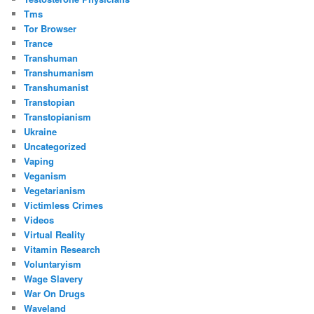
Tms
Tor Browser
Trance
Transhuman
Transhumanism
Transhumanist
Transtopian
Transtopianism
Ukraine
Uncategorized
Vaping
Veganism
Vegetarianism
Victimless Crimes
Videos
Virtual Reality
Vitamin Research
Voluntaryism
Wage Slavery
War On Drugs
Waveland