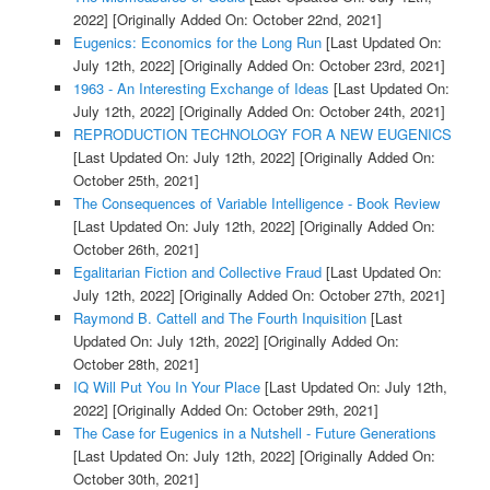
2022]
[Originally Added On: October 22nd, 2021]
Eugenics: Economics for the Long Run
[Last Updated On:
July 12th, 2022]
[Originally Added On: October 23rd, 2021]
1963 - An Interesting Exchange of Ideas
[Last Updated On:
July 12th, 2022]
[Originally Added On: October 24th, 2021]
REPRODUCTION TECHNOLOGY FOR A NEW EUGENICS
[Last Updated On: July 12th, 2022]
[Originally Added On:
October 25th, 2021]
The Consequences of Variable Intelligence - Book Review
[Last Updated On: July 12th, 2022]
[Originally Added On:
October 26th, 2021]
Egalitarian Fiction and Collective Fraud
[Last Updated On:
July 12th, 2022]
[Originally Added On: October 27th, 2021]
Raymond B. Cattell and The Fourth Inquisition
[Last
Updated On: July 12th, 2022]
[Originally Added On:
October 28th, 2021]
IQ Will Put You In Your Place
[Last Updated On: July 12th,
2022]
[Originally Added On: October 29th, 2021]
The Case for Eugenics in a Nutshell - Future Generations
[Last Updated On: July 12th, 2022]
[Originally Added On:
October 30th, 2021]