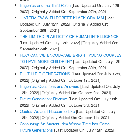
Eugenics and the Third Reich
[Last Updated On: July 12th,
2022]
[Originally Added On: September 27th, 2021]
INTERVIEW WITH ROBERT KLARK GRAHAM
[Last
Updated On: July 12th, 2022]
[Originally Added On:
September 28th, 2021]
THE LIMITED PLASTICITY OF HUMAN INTELLIGENCE
[Last Updated On: July 12th, 2022]
[Originally Added On:
September 29th, 2021]
HOW CAN WE ENCOURAGE BRIGHT YOUNG COUPLES
TO HAVE MORE CHILDREN?
[Last Updated On: July 12th,
2022]
[Originally Added On: September 30th, 2021]
F U T U R E GENERATIONS
[Last Updated On: July 12th,
2022]
[Originally Added On: October 1st, 2021]
Eugenics, Questions and Answers
[Last Updated On: July
12th, 2022]
[Originally Added On: October 2nd, 2021]
Future Generation: Reviews
[Last Updated On: July 12th,
2022]
[Originally Added On: October 3rd, 2021]
Quotes We Just Happen to Like
[Last Updated On: July
12th, 2022]
[Originally Added On: October 4th, 2021]
Cohousing: An Ancient Idea Whose Time has Come -
Future Generations
[Last Updated On: July 12th, 2022]