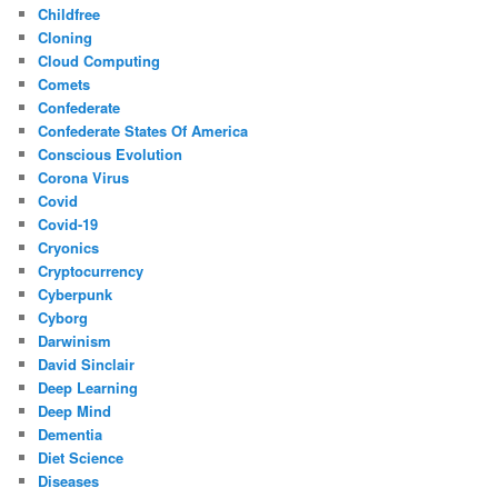
Childfree
Cloning
Cloud Computing
Comets
Confederate
Confederate States Of America
Conscious Evolution
Corona Virus
Covid
Covid-19
Cryonics
Cryptocurrency
Cyberpunk
Cyborg
Darwinism
David Sinclair
Deep Learning
Deep Mind
Dementia
Diet Science
Diseases