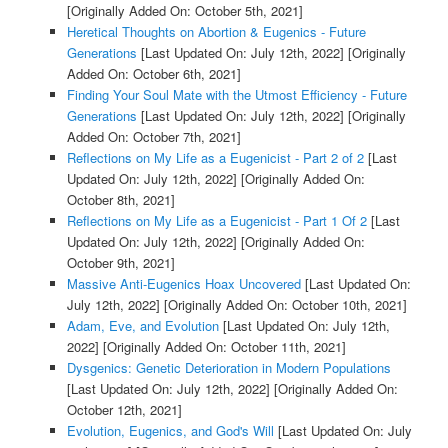
[Originally Added On: October 5th, 2021]
Heretical Thoughts on Abortion & Eugenics - Future
Generations
[Last Updated On: July 12th, 2022]
[Originally
Added On: October 6th, 2021]
Finding Your Soul Mate with the Utmost Efficiency - Future
Generations
[Last Updated On: July 12th, 2022]
[Originally
Added On: October 7th, 2021]
Reflections on My Life as a Eugenicist - Part 2 of 2
[Last
Updated On: July 12th, 2022]
[Originally Added On:
October 8th, 2021]
Reflections on My Life as a Eugenicist - Part 1 Of 2
[Last
Updated On: July 12th, 2022]
[Originally Added On:
October 9th, 2021]
Massive Anti-Eugenics Hoax Uncovered
[Last Updated On:
July 12th, 2022]
[Originally Added On: October 10th, 2021]
Adam, Eve, and Evolution
[Last Updated On: July 12th,
2022]
[Originally Added On: October 11th, 2021]
Dysgenics: Genetic Deterioration in Modern Populations
[Last Updated On: July 12th, 2022]
[Originally Added On:
October 12th, 2021]
Evolution, Eugenics, and God's Will
[Last Updated On: July