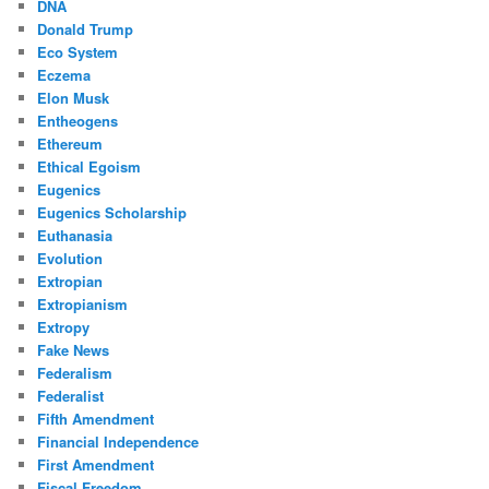
DNA
Donald Trump
Eco System
Eczema
Elon Musk
Entheogens
Ethereum
Ethical Egoism
Eugenics
Eugenics Scholarship
Euthanasia
Evolution
Extropian
Extropianism
Extropy
Fake News
Federalism
Federalist
Fifth Amendment
Financial Independence
First Amendment
Fiscal Freedom