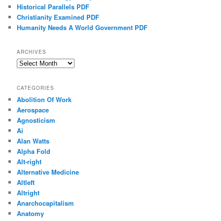
Historical Parallels PDF
Christianity Examined PDF
Humanity Needs A World Government PDF
ARCHIVES
Archives
CATEGORIES
Abolition Of Work
Aerospace
Agnosticism
Ai
Alan Watts
Alpha Fold
Alt-right
Alternative Medicine
Altleft
Altright
Anarchocapitalism
Anatomy