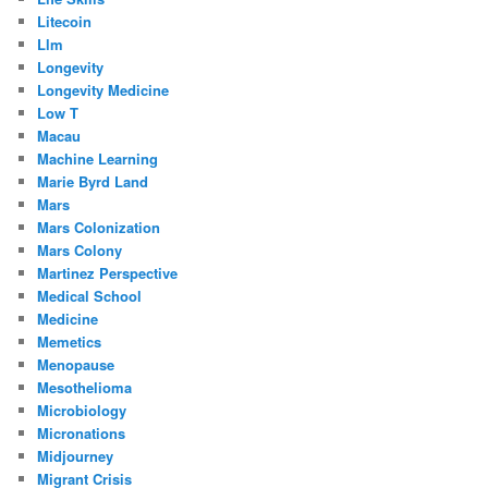
Litecoin
Llm
Longevity
Longevity Medicine
Low T
Macau
Machine Learning
Marie Byrd Land
Mars
Mars Colonization
Mars Colony
Martinez Perspective
Medical School
Medicine
Memetics
Menopause
Mesothelioma
Microbiology
Micronations
Midjourney
Migrant Crisis