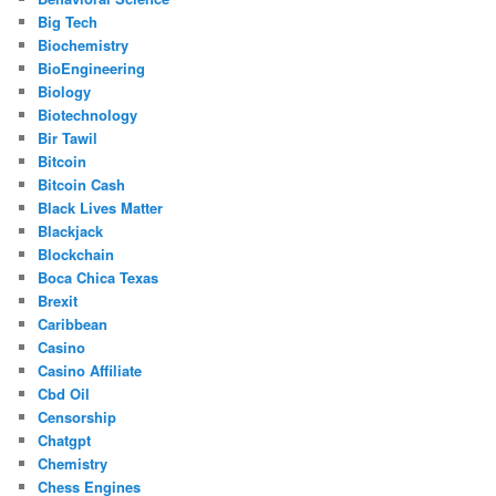
Big Tech
Biochemistry
BioEngineering
Biology
Biotechnology
Bir Tawil
Bitcoin
Bitcoin Cash
Black Lives Matter
Blackjack
Blockchain
Boca Chica Texas
Brexit
Caribbean
Casino
Casino Affiliate
Cbd Oil
Censorship
Chatgpt
Chemistry
Chess Engines