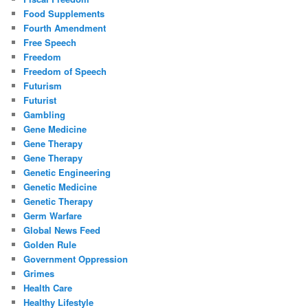
Food Supplements
Fourth Amendment
Free Speech
Freedom
Freedom of Speech
Futurism
Futurist
Gambling
Gene Medicine
Gene Therapy
Gene Therapy
Genetic Engineering
Genetic Medicine
Genetic Therapy
Germ Warfare
Global News Feed
Golden Rule
Government Oppression
Grimes
Health Care
Healthy Lifestyle