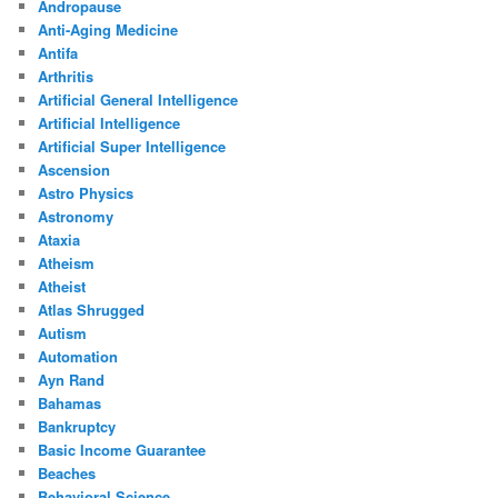
Andropause
Anti-Aging Medicine
Antifa
Arthritis
Artificial General Intelligence
Artificial Intelligence
Artificial Super Intelligence
Ascension
Astro Physics
Astronomy
Ataxia
Atheism
Atheist
Atlas Shrugged
Autism
Automation
Ayn Rand
Bahamas
Bankruptcy
Basic Income Guarantee
Beaches
Behavioral Science