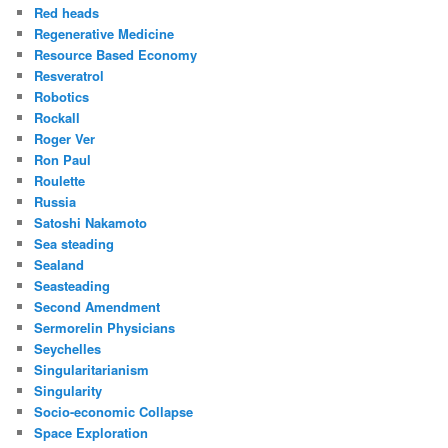
Red heads
Regenerative Medicine
Resource Based Economy
Resveratrol
Robotics
Rockall
Roger Ver
Ron Paul
Roulette
Russia
Satoshi Nakamoto
Sea steading
Sealand
Seasteading
Second Amendment
Sermorelin Physicians
Seychelles
Singularitarianism
Singularity
Socio-economic Collapse
Space Exploration