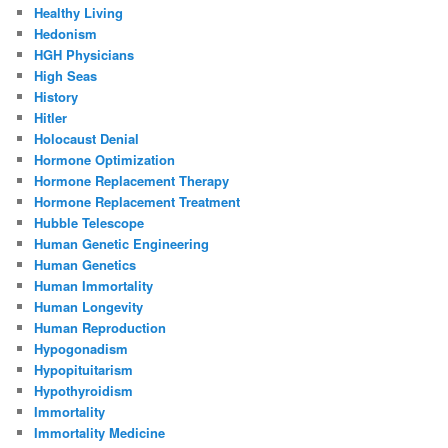
Healthy Living
Hedonism
HGH Physicians
High Seas
History
Hitler
Holocaust Denial
Hormone Optimization
Hormone Replacement Therapy
Hormone Replacement Treatment
Hubble Telescope
Human Genetic Engineering
Human Genetics
Human Immortality
Human Longevity
Human Reproduction
Hypogonadism
Hypopituitarism
Hypothyroidism
Immortality
Immortality Medicine