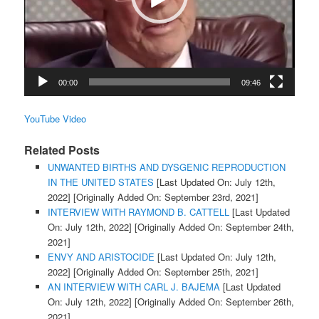
00:00
09:46
YouTube Video
Related Posts
UNWANTED BIRTHS AND DYSGENIC REPRODUCTION
IN THE UNITED STATES
[Last Updated On: July 12th,
2022]
[Originally Added On: September 23rd, 2021]
INTERVIEW WITH RAYMOND B. CATTELL
[Last Updated
On: July 12th, 2022]
[Originally Added On: September 24th,
2021]
ENVY AND ARISTOCIDE
[Last Updated On: July 12th,
2022]
[Originally Added On: September 25th, 2021]
AN INTERVIEW WITH CARL J. BAJEMA
[Last Updated
On: July 12th, 2022]
[Originally Added On: September 26th,
2021]