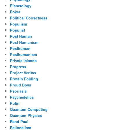
Planetology
Poker
Political Correctness
Populism
Populist
Post Human
Post Humanism
Posthuman
Posthumanism
Private Islands
Progress
Project Veritas
Protein Folding
Proud Boys
Psoriasis
Psychedelics
Putin
Quantum Computing
Quantum Physics
Rand Paul
Rationalism