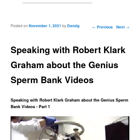
Posted on
November 1, 2021
by
Danzig
Post navigation
←
Previous
Next
→
Speaking with Robert Klark
Graham about the Genius
Sperm Bank Videos
Speaking with Robert Klark Graham about the Genius Sperm
Bank Videos - Part 1
Video
Player