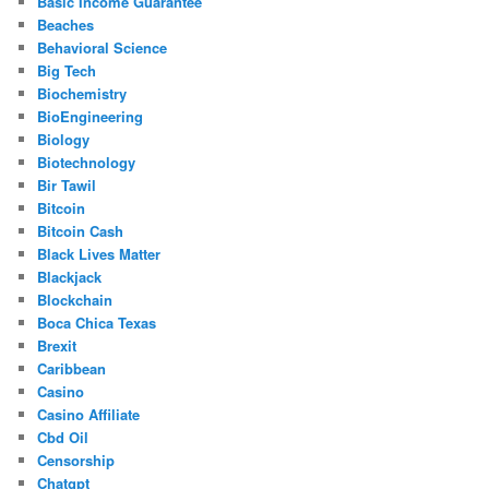
Basic Income Guarantee
Beaches
Behavioral Science
Big Tech
Biochemistry
BioEngineering
Biology
Biotechnology
Bir Tawil
Bitcoin
Bitcoin Cash
Black Lives Matter
Blackjack
Blockchain
Boca Chica Texas
Brexit
Caribbean
Casino
Casino Affiliate
Cbd Oil
Censorship
Chatgpt