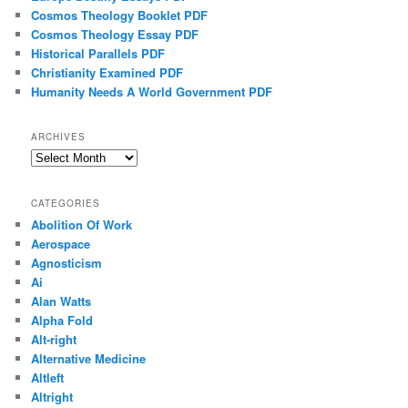
Cosmos Theology Booklet PDF
Cosmos Theology Essay PDF
Historical Parallels PDF
Christianity Examined PDF
Humanity Needs A World Government PDF
ARCHIVES
Archives
CATEGORIES
Abolition Of Work
Aerospace
Agnosticism
Ai
Alan Watts
Alpha Fold
Alt-right
Alternative Medicine
Altleft
Altright