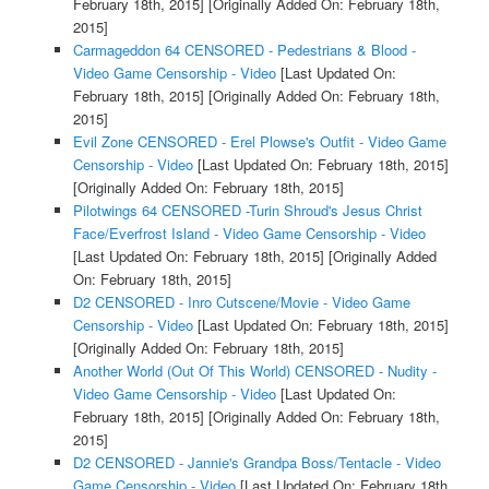
February 18th, 2015]
[Originally Added On: February 18th,
2015]
Carmageddon 64 CENSORED - Pedestrians & Blood -
Video Game Censorship - Video
[Last Updated On:
February 18th, 2015]
[Originally Added On: February 18th,
2015]
Evil Zone CENSORED - Erel Plowse's Outfit - Video Game
Censorship - Video
[Last Updated On: February 18th, 2015]
[Originally Added On: February 18th, 2015]
Pilotwings 64 CENSORED -Turin Shroud's Jesus Christ
Face/Everfrost Island - Video Game Censorship - Video
[Last Updated On: February 18th, 2015]
[Originally Added
On: February 18th, 2015]
D2 CENSORED - Inro Cutscene/Movie - Video Game
Censorship - Video
[Last Updated On: February 18th, 2015]
[Originally Added On: February 18th, 2015]
Another World (Out Of This World) CENSORED - Nudity -
Video Game Censorship - Video
[Last Updated On:
February 18th, 2015]
[Originally Added On: February 18th,
2015]
D2 CENSORED - Jannie's Grandpa Boss/Tentacle - Video
Game Censorship - Video
[Last Updated On: February 18th,