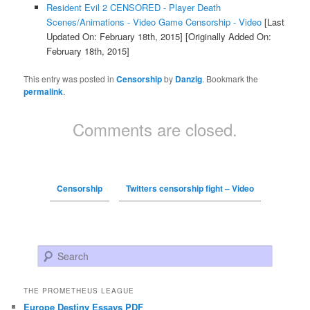
Resident Evil 2 CENSORED - Player Death
Scenes/Animations - Video Game Censorship - Video
[Last
Updated On: February 18th, 2015]
[Originally Added On:
February 18th, 2015]
This entry was posted in
Censorship
by
Danzig
. Bookmark the
permalink
.
Comments are closed.
Censorship
Twitters censorship fight – Video
Search
THE PROMETHEUS LEAGUE
Europe Destiny Essays PDF