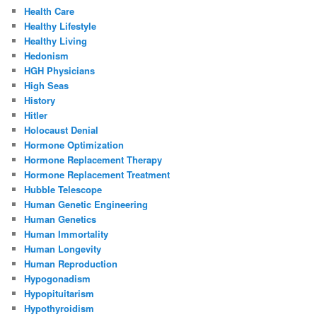
Health Care
Healthy Lifestyle
Healthy Living
Hedonism
HGH Physicians
High Seas
History
Hitler
Holocaust Denial
Hormone Optimization
Hormone Replacement Therapy
Hormone Replacement Treatment
Hubble Telescope
Human Genetic Engineering
Human Genetics
Human Immortality
Human Longevity
Human Reproduction
Hypogonadism
Hypopituitarism
Hypothyroidism