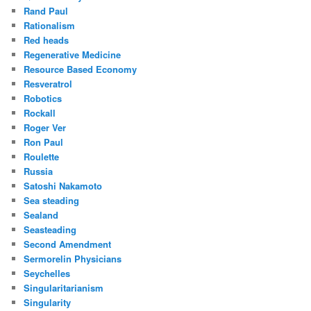
Rand Paul
Rationalism
Red heads
Regenerative Medicine
Resource Based Economy
Resveratrol
Robotics
Rockall
Roger Ver
Ron Paul
Roulette
Russia
Satoshi Nakamoto
Sea steading
Sealand
Seasteading
Second Amendment
Sermorelin Physicians
Seychelles
Singularitarianism
Singularity