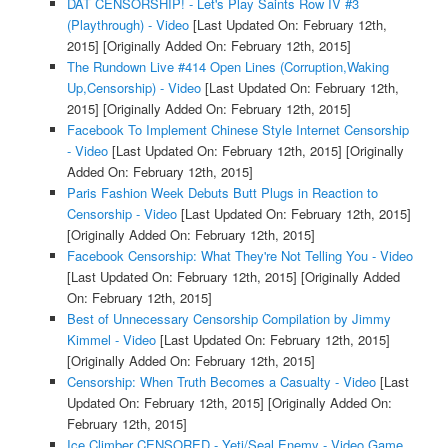
DAT CENSORSHIP! - Let's Play Saints Row IV #3
(Playthrough) - Video
[Last Updated On: February 12th,
2015]
[Originally Added On: February 12th, 2015]
The Rundown Live #414 Open Lines (Corruption,Waking
Up,Censorship) - Video
[Last Updated On: February 12th,
2015]
[Originally Added On: February 12th, 2015]
Facebook To Implement Chinese Style Internet Censorship
- Video
[Last Updated On: February 12th, 2015]
[Originally
Added On: February 12th, 2015]
Paris Fashion Week Debuts Butt Plugs in Reaction to
Censorship - Video
[Last Updated On: February 12th, 2015]
[Originally Added On: February 12th, 2015]
Facebook Censorship: What They're Not Telling You - Video
[Last Updated On: February 12th, 2015]
[Originally Added
On: February 12th, 2015]
Best of Unnecessary Censorship Compilation by Jimmy
Kimmel - Video
[Last Updated On: February 12th, 2015]
[Originally Added On: February 12th, 2015]
Censorship: When Truth Becomes a Casualty - Video
[Last
Updated On: February 12th, 2015]
[Originally Added On:
February 12th, 2015]
Ice Climber CENSORED - Yeti/Seal Enemy - Video Game