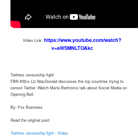
https://www.youtube.com/watch?
Video Link:
v=aW5MNLTOAkc
Twitters censorship fight
FBN #39;s Liz MacDonald discusses the top countries trying to
censor Twitter. Watch Maria Bartiromo talk about Social Media on
Opening Bell.
By: Fox Business
Read the original post:
Twitters censorship fight - Video