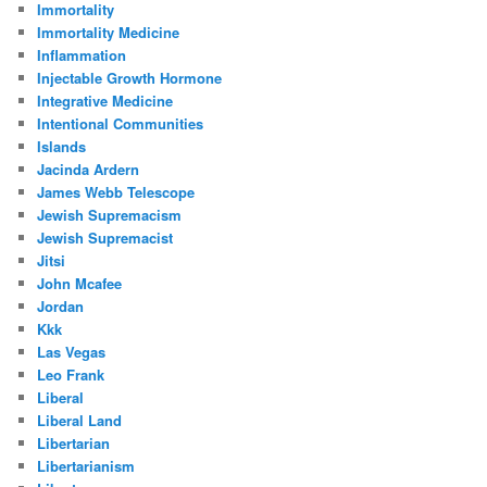
Immortality
Immortality Medicine
Inflammation
Injectable Growth Hormone
Integrative Medicine
Intentional Communities
Islands
Jacinda Ardern
James Webb Telescope
Jewish Supremacism
Jewish Supremacist
Jitsi
John Mcafee
Jordan
Kkk
Las Vegas
Leo Frank
Liberal
Liberal Land
Libertarian
Libertarianism