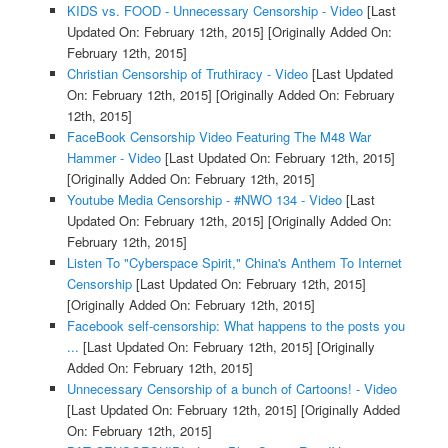
KIDS vs. FOOD - Unnecessary Censorship - Video
[Last
Updated On: February 12th, 2015]
[Originally Added On:
February 12th, 2015]
Christian Censorship of Truthiracy - Video
[Last Updated
On: February 12th, 2015]
[Originally Added On: February
12th, 2015]
FaceBook Censorship Video Featuring The M48 War
Hammer - Video
[Last Updated On: February 12th, 2015]
[Originally Added On: February 12th, 2015]
Youtube Media Censorship - #NWO 134 - Video
[Last
Updated On: February 12th, 2015]
[Originally Added On:
February 12th, 2015]
Listen To "Cyberspace Spirit," China's Anthem To Internet
Censorship
[Last Updated On: February 12th, 2015]
[Originally Added On: February 12th, 2015]
Facebook self-censorship: What happens to the posts you
...
[Last Updated On: February 12th, 2015]
[Originally
Added On: February 12th, 2015]
Unnecessary Censorship of a bunch of Cartoons! - Video
[Last Updated On: February 12th, 2015]
[Originally Added
On: February 12th, 2015]