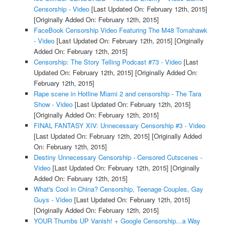
Censorship - Video
[Last Updated On: February 12th, 2015]
[Originally Added On: February 12th, 2015]
FaceBook Censorship Video Featuring The M48 Tomahawk
- Video
[Last Updated On: February 12th, 2015]
[Originally
Added On: February 12th, 2015]
Censorship: The Story Telling Podcast #73 - Video
[Last
Updated On: February 12th, 2015]
[Originally Added On:
February 12th, 2015]
Rape scene in Hotline Miami 2 and censorship - The Tara
Show - Video
[Last Updated On: February 12th, 2015]
[Originally Added On: February 12th, 2015]
FINAL FANTASY XIV: Unnecessary Censorship #3 - Video
[Last Updated On: February 12th, 2015]
[Originally Added
On: February 12th, 2015]
Destiny Unnecessary Censorship - Censored Cutscenes -
Video
[Last Updated On: February 12th, 2015]
[Originally
Added On: February 12th, 2015]
What's Cool in China? Censorship, Teenage Couples, Gay
Guys - Video
[Last Updated On: February 12th, 2015]
[Originally Added On: February 12th, 2015]
YOUR Thumbs UP Vanish! + Google Censorship...a Way