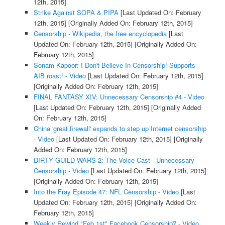
12th, 2015]
Strike Against SOPA & PIPA
[Last Updated On: February
12th, 2015]
[Originally Added On: February 12th, 2015]
Censorship - Wikipedia, the free encyclopedia
[Last
Updated On: February 12th, 2015]
[Originally Added On:
February 12th, 2015]
Sonam Kapoor: I Don't Believe In Censorship! Supports
AIB roast! - Video
[Last Updated On: February 12th, 2015]
[Originally Added On: February 12th, 2015]
FINAL FANTASY XIV: Unnecessary Censorship #4 - Video
[Last Updated On: February 12th, 2015]
[Originally Added
On: February 12th, 2015]
China 'great firewall' expands to step up Internet censorship
- Video
[Last Updated On: February 12th, 2015]
[Originally
Added On: February 12th, 2015]
DIRTY GUILD WARS 2: The Voice Cast - Unnecessary
Censorship - Video
[Last Updated On: February 12th, 2015]
[Originally Added On: February 12th, 2015]
Into the Fray Episode 47: NFL Censorship - Video
[Last
Updated On: February 12th, 2015]
[Originally Added On:
February 12th, 2015]
Weekly Rewind "Feb 1st" Facebook Censorship? - Video