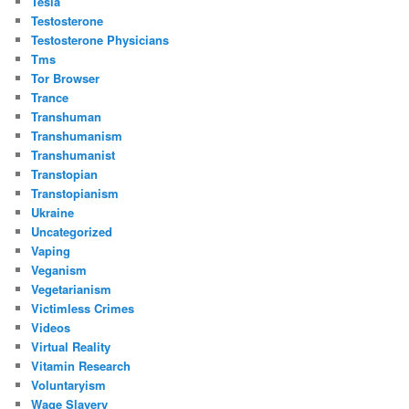
Tesla
Testosterone
Testosterone Physicians
Tms
Tor Browser
Trance
Transhuman
Transhumanism
Transhumanist
Transtopian
Transtopianism
Ukraine
Uncategorized
Vaping
Veganism
Vegetarianism
Victimless Crimes
Videos
Virtual Reality
Vitamin Research
Voluntaryism
Wage Slavery