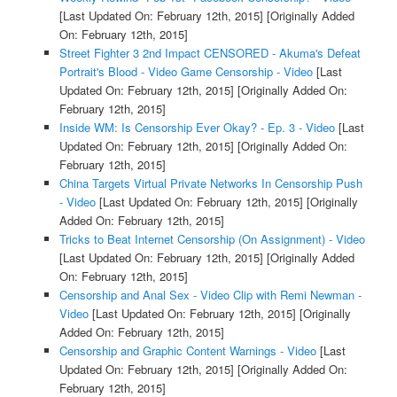
[Last Updated On: February 12th, 2015]
[Originally Added
On: February 12th, 2015]
Street Fighter 3 2nd Impact CENSORED - Akuma's Defeat
Portrait's Blood - Video Game Censorship - Video
[Last
Updated On: February 12th, 2015]
[Originally Added On:
February 12th, 2015]
Inside WM: Is Censorship Ever Okay? - Ep. 3 - Video
[Last
Updated On: February 12th, 2015]
[Originally Added On:
February 12th, 2015]
China Targets Virtual Private Networks In Censorship Push
- Video
[Last Updated On: February 12th, 2015]
[Originally
Added On: February 12th, 2015]
Tricks to Beat Internet Censorship (On Assignment) - Video
[Last Updated On: February 12th, 2015]
[Originally Added
On: February 12th, 2015]
Censorship and Anal Sex - Video Clip with Remi Newman -
Video
[Last Updated On: February 12th, 2015]
[Originally
Added On: February 12th, 2015]
Censorship and Graphic Content Warnings - Video
[Last
Updated On: February 12th, 2015]
[Originally Added On:
February 12th, 2015]