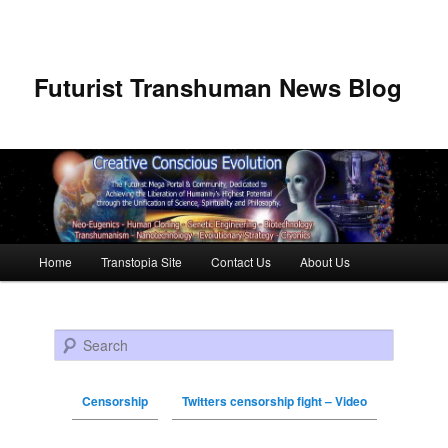
Futurist Transhuman News Blog
Main menu
Home
Transtopia Site
Contact Us
About Us
Skip to primary content
Skip to secondary content
Search
Censorship
Twitters censorship fight – Video