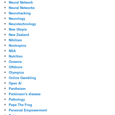
Neural Network
Neural Networks
Neurohacking
Neurology
Neurotechnology
New Utopia
New Zealand
Nihilism
Nootropics
NSA
Nutrition
Oceania
Offshore
Olympics
Online Gambling
Open Ai
Pantheism
Parkinson's disease
Pathology
Pepe The Frog
Personal Empowerment