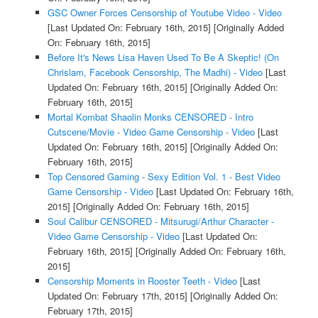
GSC Owner Forces Censorship of Youtube Video - Video
[Last Updated On: February 16th, 2015]
[Originally Added
On: February 16th, 2015]
Before It's News Lisa Haven Used To Be A Skeptic! (On
Chrislam, Facebook Censorship, The Madhi) - Video
[Last
Updated On: February 16th, 2015]
[Originally Added On:
February 16th, 2015]
Mortal Kombat Shaolin Monks CENSORED - Intro
Cutscene/Movie - Video Game Censorship - Video
[Last
Updated On: February 16th, 2015]
[Originally Added On:
February 16th, 2015]
Top Censored Gaming - Sexy Edition Vol. 1 - Best Video
Game Censorship - Video
[Last Updated On: February 16th,
2015]
[Originally Added On: February 16th, 2015]
Soul Calibur CENSORED - Mitsurugi/Arthur Character -
Video Game Censorship - Video
[Last Updated On:
February 16th, 2015]
[Originally Added On: February 16th,
2015]
Censorship Moments in Rooster Teeth - Video
[Last
Updated On: February 17th, 2015]
[Originally Added On:
February 17th, 2015]