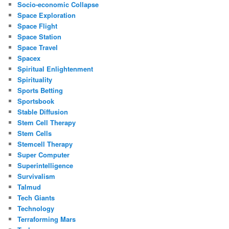
Socio-economic Collapse
Space Exploration
Space Flight
Space Station
Space Travel
Spacex
Spiritual Enlightenment
Spirituality
Sports Betting
Sportsbook
Stable Diffusion
Stem Cell Therapy
Stem Cells
Stemcell Therapy
Super Computer
Superintelligence
Survivalism
Talmud
Tech Giants
Technology
Terraforming Mars