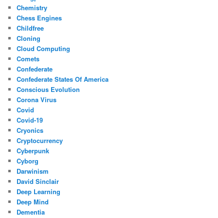
Chemistry
Chess Engines
Childfree
Cloning
Cloud Computing
Comets
Confederate
Confederate States Of America
Conscious Evolution
Corona Virus
Covid
Covid-19
Cryonics
Cryptocurrency
Cyberpunk
Cyborg
Darwinism
David Sinclair
Deep Learning
Deep Mind
Dementia