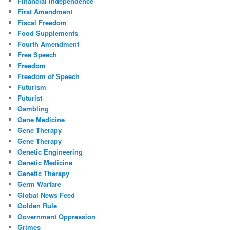
Financial Independence
First Amendment
Fiscal Freedom
Food Supplements
Fourth Amendment
Free Speech
Freedom
Freedom of Speech
Futurism
Futurist
Gambling
Gene Medicine
Gene Therapy
Gene Therapy
Genetic Engineering
Genetic Medicine
Genetic Therapy
Germ Warfare
Global News Feed
Golden Rule
Government Oppression
Grimes