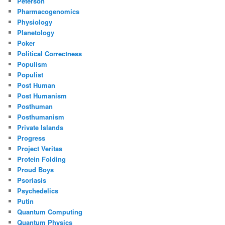
Peterson
Pharmacogenomics
Physiology
Planetology
Poker
Political Correctness
Populism
Populist
Post Human
Post Humanism
Posthuman
Posthumanism
Private Islands
Progress
Project Veritas
Protein Folding
Proud Boys
Psoriasis
Psychedelics
Putin
Quantum Computing
Quantum Physics