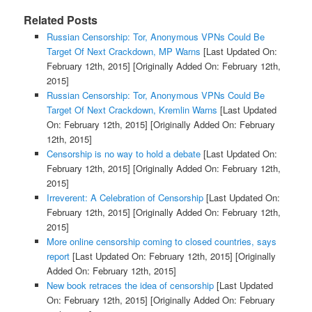
Related Posts
Russian Censorship: Tor, Anonymous VPNs Could Be
Target Of Next Crackdown, MP Warns
[Last Updated On:
February 12th, 2015]
[Originally Added On: February 12th,
2015]
Russian Censorship: Tor, Anonymous VPNs Could Be
Target Of Next Crackdown, Kremlin Warns
[Last Updated
On: February 12th, 2015]
[Originally Added On: February
12th, 2015]
Censorship is no way to hold a debate
[Last Updated On:
February 12th, 2015]
[Originally Added On: February 12th,
2015]
Irreverent: A Celebration of Censorship
[Last Updated On:
February 12th, 2015]
[Originally Added On: February 12th,
2015]
More online censorship coming to closed countries, says
report
[Last Updated On: February 12th, 2015]
[Originally
Added On: February 12th, 2015]
New book retraces the idea of censorship
[Last Updated
On: February 12th, 2015]
[Originally Added On: February