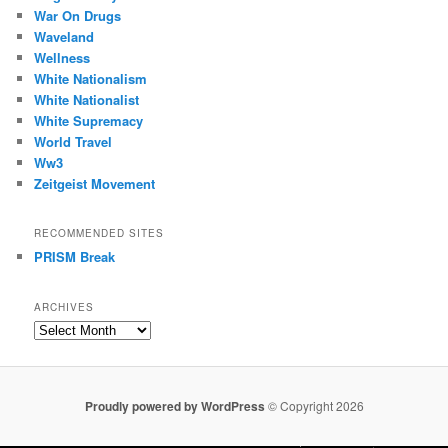
War On Drugs
Waveland
Wellness
White Nationalism
White Nationalist
White Supremacy
World Travel
Ww3
Zeitgeist Movement
RECOMMENDED SITES
PRISM Break
ARCHIVES
Archives
Proudly powered by WordPress
© Copyright 2026