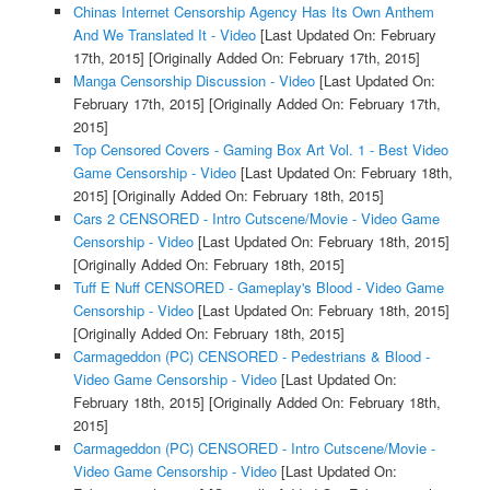
Chinas Internet Censorship Agency Has Its Own Anthem
And We Translated It - Video
[Last Updated On: February
17th, 2015]
[Originally Added On: February 17th, 2015]
Manga Censorship Discussion - Video
[Last Updated On:
February 17th, 2015]
[Originally Added On: February 17th,
2015]
Top Censored Covers - Gaming Box Art Vol. 1 - Best Video
Game Censorship - Video
[Last Updated On: February 18th,
2015]
[Originally Added On: February 18th, 2015]
Cars 2 CENSORED - Intro Cutscene/Movie - Video Game
Censorship - Video
[Last Updated On: February 18th, 2015]
[Originally Added On: February 18th, 2015]
Tuff E Nuff CENSORED - Gameplay's Blood - Video Game
Censorship - Video
[Last Updated On: February 18th, 2015]
[Originally Added On: February 18th, 2015]
Carmageddon (PC) CENSORED - Pedestrians & Blood -
Video Game Censorship - Video
[Last Updated On:
February 18th, 2015]
[Originally Added On: February 18th,
2015]
Carmageddon (PC) CENSORED - Intro Cutscene/Movie -
Video Game Censorship - Video
[Last Updated On: