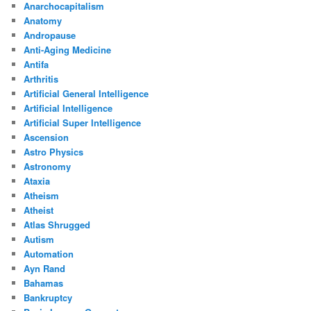
Anarchocapitalism
Anatomy
Andropause
Anti-Aging Medicine
Antifa
Arthritis
Artificial General Intelligence
Artificial Intelligence
Artificial Super Intelligence
Ascension
Astro Physics
Astronomy
Ataxia
Atheism
Atheist
Atlas Shrugged
Autism
Automation
Ayn Rand
Bahamas
Bankruptcy