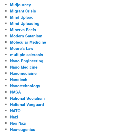
Midjourney
Migrant Crisis
Mind Upload
Mind Uploading
Minerva Reefs
Modern Satanism
Molecular Medicine
Moore's Law
multiple-sclerosis
Nano Engineering
Nano Medicine
Nanomedicine
Nanotech
Nanotechnology
NASA
National Socialism
National Vanguard
NATO
Nazi
Neo Nazi
Neo-eugenics