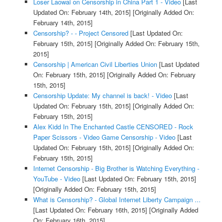
Loser Laowai on Censorship in China Part 1 - Video
[Last
Updated On: February 14th, 2015]
[Originally Added On:
February 14th, 2015]
Censorship? - - Project Censored
[Last Updated On:
February 15th, 2015]
[Originally Added On: February 15th,
2015]
Censorship | American Civil Liberties Union
[Last Updated
On: February 15th, 2015]
[Originally Added On: February
15th, 2015]
Censorship Update: My channel is back! - Video
[Last
Updated On: February 15th, 2015]
[Originally Added On:
February 15th, 2015]
Alex Kidd In The Enchanted Castle CENSORED - Rock
Paper Scissors - Video Game Censorship - Video
[Last
Updated On: February 15th, 2015]
[Originally Added On:
February 15th, 2015]
Internet Censorship - Big Brother is Watching Everything -
YouTube - Video
[Last Updated On: February 15th, 2015]
[Originally Added On: February 15th, 2015]
What is Censorship? - Global Internet Liberty Campaign ...
[Last Updated On: February 16th, 2015]
[Originally Added
On: February 16th, 2015]