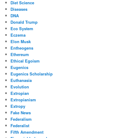
Diet Science
Diseases
DNA
Donald Trump
Eco System
Eczema
Elon Musk
Entheogens
Ethereum
Ethical Egoism
Eugenics
Eugenics Scholarship
Euthanasia
Evolution
Extropian
Extropianism
Extropy
Fake News
Federalism
Federalist
Fifth Amendment