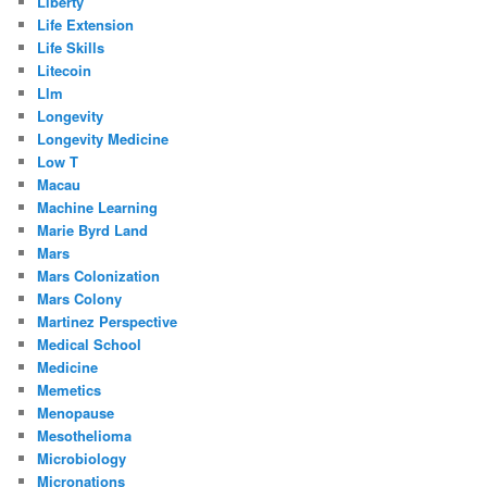
Liberty
Life Extension
Life Skills
Litecoin
Llm
Longevity
Longevity Medicine
Low T
Macau
Machine Learning
Marie Byrd Land
Mars
Mars Colonization
Mars Colony
Martinez Perspective
Medical School
Medicine
Memetics
Menopause
Mesothelioma
Microbiology
Micronations