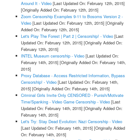
Around It - Video
[Last Updated On: February 12th, 2015]
[Originally Added On: February 12th, 2015]
Zoom Censorship Examples 9-11 to Bosoms Version 2 -
Video
[Last Updated On: February 12th, 2015]
[Originally
Added On: February 12th, 2015]
Let's Play The Forest | Part 2 | Censorship! - Video
[Last
Updated On: February 12th, 2015]
[Originally Added On:
February 12th, 2015]
INTEL Museum censorship - Video
[Last Updated On:
February 14th, 2015]
[Originally Added On: February 14th,
2015]
Proxy Database - Access Restricted Information, Bypass
Censorship! - Video
[Last Updated On: February 14th,
2015]
[Originally Added On: February 14th, 2015]
Criminal Girls Invite Only CENSORED - Punish/Motivate
Time/Spanking - Video Game Censorship - Video
[Last
Updated On: February 14th, 2015]
[Originally Added On:
February 14th, 2015]
Let's Try: Stay Dead Evolution: Nazi Censorship - Video
[Last Updated On: February 14th, 2015]
[Originally Added
On: February 14th, 2015]