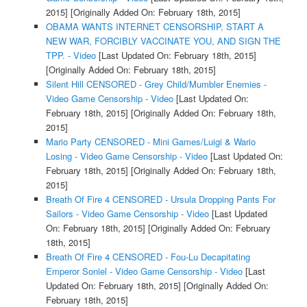
2015]
[Originally Added On: February 18th, 2015]
OBAMA WANTS INTERNET CENSORSHIP, START A
NEW WAR, FORCIBLY VACCINATE YOU, AND SIGN THE
TPP. - Video
[Last Updated On: February 18th, 2015]
[Originally Added On: February 18th, 2015]
Silent Hill CENSORED - Grey Child/Mumbler Enemies -
Video Game Censorship - Video
[Last Updated On:
February 18th, 2015]
[Originally Added On: February 18th,
2015]
Mario Party CENSORED - Mini Games/Luigi & Wario
Losing - Video Game Censorship - Video
[Last Updated On:
February 18th, 2015]
[Originally Added On: February 18th,
2015]
Breath Of Fire 4 CENSORED - Ursula Dropping Pants For
Sailors - Video Game Censorship - Video
[Last Updated
On: February 18th, 2015]
[Originally Added On: February
18th, 2015]
Breath Of Fire 4 CENSORED - Fou-Lu Decapitating
Emperor Soniel - Video Game Censorship - Video
[Last
Updated On: February 18th, 2015]
[Originally Added On:
February 18th, 2015]