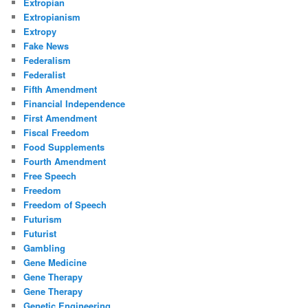
Extropian
Extropianism
Extropy
Fake News
Federalism
Federalist
Fifth Amendment
Financial Independence
First Amendment
Fiscal Freedom
Food Supplements
Fourth Amendment
Free Speech
Freedom
Freedom of Speech
Futurism
Futurist
Gambling
Gene Medicine
Gene Therapy
Gene Therapy
Genetic Engineering