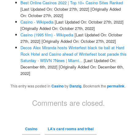
Best Online Casinos 2022 | Top 10+ Casino Sites Ranked
[Last Updated On: October 27th, 2022]
[Originally Added
On: October 27th, 2022]
Casino - Wikipedia
[Last Updated On: October 27th, 2022]
[Originally Added On: October 27th, 2022]
Casino (1995 film) - Wikipedia
[Last Updated On: October
27th, 2022]
[Originally Added On: October 27th, 2022]
Decos Alex Miranda hosts Winterfest black tie ball at Hard
Rock Hotel and Casino ahead of Winterfest boat parade this
Saturday - WSVN 7News | Miami...
[Last Updated On:
December 6th, 2022]
[Originally Added On: December 6th,
2022]
This entry was posted in
Casino
by
Danzig
. Bookmark the
permalink
.
Comments are closed.
Casino
LA’s card rooms and tribal