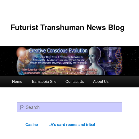
Futurist Transhuman News Blog
Main menu
Home
Transtopia Site
Contact Us
About Us
Skip to primary content
Skip to secondary content
Search
Casino
LA’s card rooms and tribal