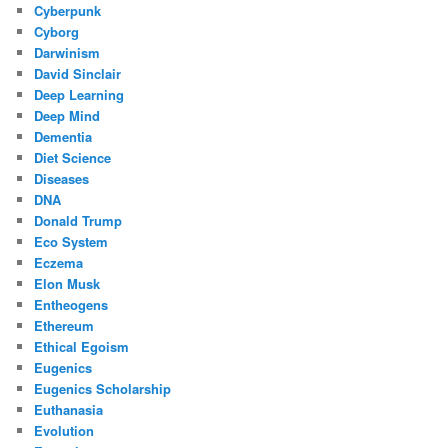
Cyberpunk
Cyborg
Darwinism
David Sinclair
Deep Learning
Deep Mind
Dementia
Diet Science
Diseases
DNA
Donald Trump
Eco System
Eczema
Elon Musk
Entheogens
Ethereum
Ethical Egoism
Eugenics
Eugenics Scholarship
Euthanasia
Evolution