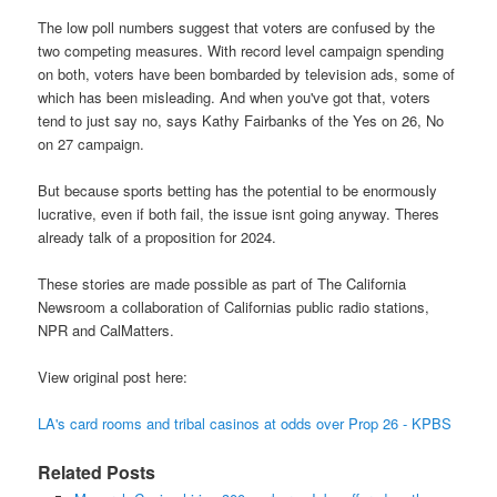
The low poll numbers suggest that voters are confused by the
two competing measures. With record level campaign spending
on both, voters have been bombarded by television ads, some of
which has been misleading. And when you've got that, voters
tend to just say no, says Kathy Fairbanks of the Yes on 26, No
on 27 campaign.
But because sports betting has the potential to be enormously
lucrative, even if both fail, the issue isnt going anyway. Theres
already talk of a proposition for 2024.
These stories are made possible as part of The California
Newsroom a collaboration of Californias public radio stations,
NPR and CalMatters.
View original post here:
LA's card rooms and tribal casinos at odds over Prop 26 - KPBS
Related Posts