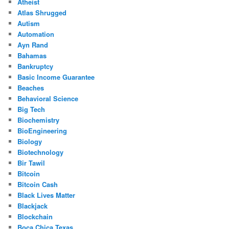
Atheist
Atlas Shrugged
Autism
Automation
Ayn Rand
Bahamas
Bankruptcy
Basic Income Guarantee
Beaches
Behavioral Science
Big Tech
Biochemistry
BioEngineering
Biology
Biotechnology
Bir Tawil
Bitcoin
Bitcoin Cash
Black Lives Matter
Blackjack
Blockchain
Boca Chica Texas