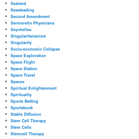
Sealand
Seasteading
Second Amendment
Sermorelin Physicians
Seychelles
Singularitarianism
Singularity
Socio-economic Collapse
Space Exploration
Space Flight
Space Station
Space Travel
Spacex
Spiritual Enlightenment
Spirituality
Sports Betting
Sportsbook
Stable Diffusion
Stem Cell Therapy
Stem Cells
Stemcell Therapy