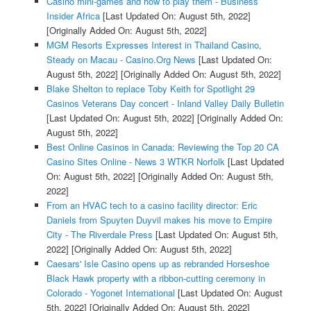
Casino mini-games and how to play them - Business
Insider Africa
[Last Updated On: August 5th, 2022]
[Originally Added On: August 5th, 2022]
MGM Resorts Expresses Interest in Thailand Casino,
Steady on Macau - Casino.Org News
[Last Updated On:
August 5th, 2022]
[Originally Added On: August 5th, 2022]
Blake Shelton to replace Toby Keith for Spotlight 29
Casinos Veterans Day concert - Inland Valley Daily Bulletin
[Last Updated On: August 5th, 2022]
[Originally Added On:
August 5th, 2022]
Best Online Casinos in Canada: Reviewing the Top 20 CA
Casino Sites Online - News 3 WTKR Norfolk
[Last Updated
On: August 5th, 2022]
[Originally Added On: August 5th,
2022]
From an HVAC tech to a casino facility director: Eric
Daniels from Spuyten Duyvil makes his move to Empire
City - The Riverdale Press
[Last Updated On: August 5th,
2022]
[Originally Added On: August 5th, 2022]
Caesars' Isle Casino opens up as rebranded Horseshoe
Black Hawk property with a ribbon-cutting ceremony in
Colorado - Yogonet International
[Last Updated On: August
5th, 2022]
[Originally Added On: August 5th, 2022]