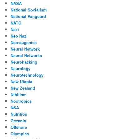
NASA
National Socialism
National Vanguard
NATO
Nazi
Neo Nazi
Neo-eugenics
Neural Network
Neural Networks
Neurohacking
Neurology
Neurotechnology
New Utopia
New Zealand
Nihilism
Nootropics
NSA
Nutrition
Oceania
Offshore
Olympics