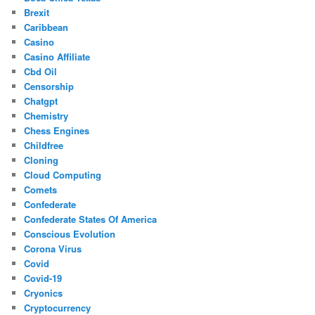
Brexit
Caribbean
Casino
Casino Affiliate
Cbd Oil
Censorship
Chatgpt
Chemistry
Chess Engines
Childfree
Cloning
Cloud Computing
Comets
Confederate
Confederate States Of America
Conscious Evolution
Corona Virus
Covid
Covid-19
Cryonics
Cryptocurrency