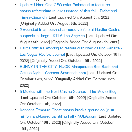
Update: Urban One CEO asks Richmond to focus on
casino referendum in 2023 instead of this fall - Richmond
Times-Dispatch
[Last Updated On: August 5th, 2022]
[Originally Added On: August 5th, 2022]
2 wounded in ambush of armored vehicle at Hustler Casino;
suspects at large - KTLA Los Angeles
[Last Updated On:
August 5th, 2022]
[Originally Added On: August 5th, 2022]
Palms officials working to restore disrupted casino website -
Las Vegas Review-Journal
[Last Updated On: October 19th,
2022]
[Originally Added On: October 19th, 2022]
BUNNY IN THE CITY: HUGS' Masquerade Boo Bash and
Casino Night - Connect Savannah.com
[Last Updated On:
October 19th, 2022]
[Originally Added On: October 19th,
2022]
5 Movies with the Best Casino Scenes - The Movie Blog
[Last Updated On: October 19th, 2022]
[Originally Added
On: October 19th, 2022]
Kenner's Treasure Chest casino breaks ground on $100
million land-based gambling hall - NOLA.com
[Last Updated
On: October 19th, 2022]
[Originally Added On: October
19th, 2022]