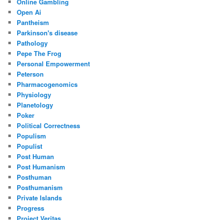
Online Gambling
Open Ai
Pantheism
Parkinson's disease
Pathology
Pepe The Frog
Personal Empowerment
Peterson
Pharmacogenomics
Physiology
Planetology
Poker
Political Correctness
Populism
Populist
Post Human
Post Humanism
Posthuman
Posthumanism
Private Islands
Progress
Project Veritas