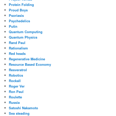
Protein Folding
Proud Boys
Psoriasis
Psychedelics
Putin
Quantum Computing
Quantum Physics
Rand Paul
Rationalism
Red heads
Regenerative Medicine
Resource Based Economy
Resveratrol
Robotics
Rockall
Roger Ver
Ron Paul
Roulette
Russia
Satoshi Nakamoto
Sea steading