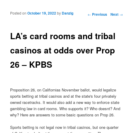
Posted on
October 19, 2022
by
Danzig
Post navigation
←
Previous
Next
→
LA’s card rooms and tribal
casinos at odds over Prop
26 – KPBS
Proposition 26, on Californias November ballot, would legalize
sports betting at tribal casinos and at the state's four privately
owned racetracks. It would also add a new way to enforce state
gambling law in card rooms. Who supports it? Who doesnt? And
why? Here are answers to some basic questions on Prop 26.
Sports betting is not legal now in tribal casinos, but one quarter