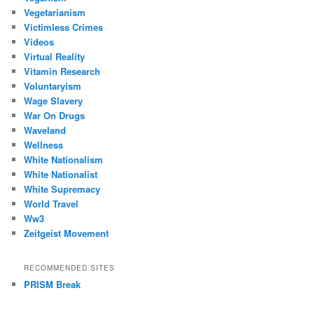
Vegetarianism
Victimless Crimes
Videos
Virtual Reality
Vitamin Research
Voluntaryism
Wage Slavery
War On Drugs
Waveland
Wellness
White Nationalism
White Nationalist
White Supremacy
World Travel
Ww3
Zeitgeist Movement
RECOMMENDED SITES
PRISM Break