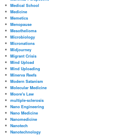
Medical School
Medicine
Memetics
Menopause
Mesothelioma
Microbiology
Micronations
Midjourney
Migrant Crisis
Mind Upload
Mind Uploading
Minerva Reefs
Modern Satanism
Molecular Medicine
Moore's Law
multiple-sclerosis
Nano Engineering
Nano Medicine
Nanomedicine
Nanotech
Nanotechnology