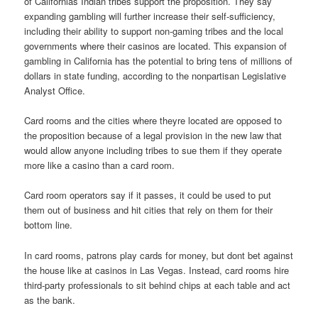
of Californias Indian tribes support the proposition. They say
expanding gambling will further increase their self-sufficiency,
including their ability to support non-gaming tribes and the local
governments where their casinos are located. This expansion of
gambling in California has the potential to bring tens of millions of
dollars in state funding, according to the nonpartisan Legislative
Analyst Office.
Card rooms and the cities where theyre located are opposed to
the proposition because of a legal provision in the new law that
would allow anyone including tribes to sue them if they operate
more like a casino than a card room.
Card room operators say if it passes, it could be used to put
them out of business and hit cities that rely on them for their
bottom line.
In card rooms, patrons play cards for money, but dont bet against
the house like at casinos in Las Vegas. Instead, card rooms hire
third-party professionals to sit behind chips at each table and act
as the bank.