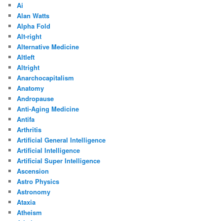
Ai
Alan Watts
Alpha Fold
Alt-right
Alternative Medicine
Altleft
Altright
Anarchocapitalism
Anatomy
Andropause
Anti-Aging Medicine
Antifa
Arthritis
Artificial General Intelligence
Artificial Intelligence
Artificial Super Intelligence
Ascension
Astro Physics
Astronomy
Ataxia
Atheism