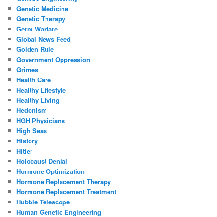
Genetic Medicine
Genetic Therapy
Germ Warfare
Global News Feed
Golden Rule
Government Oppression
Grimes
Health Care
Healthy Lifestyle
Healthy Living
Hedonism
HGH Physicians
High Seas
History
Hitler
Holocaust Denial
Hormone Optimization
Hormone Replacement Therapy
Hormone Replacement Treatment
Hubble Telescope
Human Genetic Engineering