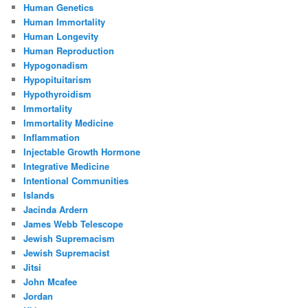
Human Genetics
Human Immortality
Human Longevity
Human Reproduction
Hypogonadism
Hypopituitarism
Hypothyroidism
Immortality
Immortality Medicine
Inflammation
Injectable Growth Hormone
Integrative Medicine
Intentional Communities
Islands
Jacinda Ardern
James Webb Telescope
Jewish Supremacism
Jewish Supremacist
Jitsi
John Mcafee
Jordan