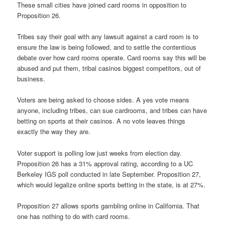
These small cities have joined card rooms in opposition to
Proposition 26.
Tribes say their goal with any lawsuit against a card room is to
ensure the law is being followed, and to settle the contentious
debate over how card rooms operate. Card rooms say this will be
abused and put them, tribal casinos biggest competitors, out of
business.
Voters are being asked to choose sides. A yes vote means
anyone, including tribes, can sue cardrooms, and tribes can have
betting on sports at their casinos. A no vote leaves things
exactly the way they are.
Voter support is polling low just weeks from election day.
Proposition 26 has a 31% approval rating, according to a UC
Berkeley IGS poll conducted in late September. Proposition 27,
which would legalize online sports betting in the state, is at 27%.
Proposition 27 allows sports gambling online in California. That
one has nothing to do with card rooms.