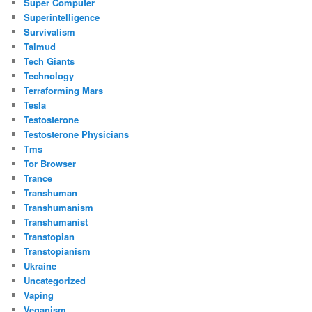
Super Computer
Superintelligence
Survivalism
Talmud
Tech Giants
Technology
Terraforming Mars
Tesla
Testosterone
Testosterone Physicians
Tms
Tor Browser
Trance
Transhuman
Transhumanism
Transhumanist
Transtopian
Transtopianism
Ukraine
Uncategorized
Vaping
Veganism