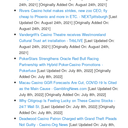
24th, 2021]
[Originally Added On: August 24th, 2021]
Rivers Casino hotel makes strides, new zoo CEO, fly
cheap to Phoenix and more in ETC. - NEXTpittsburgh
[Last
Updated On: August 24th, 2021]
[Originally Added On:
August 24th, 2021]
Vandergrift's Casino Theatre receives Westmoreland
Cultural Trust art installation - TribLIVE
[Last Updated On:
August 24th, 2021]
[Originally Added On: August 24th,
2021]
PokerStars Strengthens Oracle Red Bull Racing
Partnership with Hybrid Poker-Casino Promotions -
Pokerfuse
[Last Updated On: July 8th, 2022]
[Originally
Added On: July 8th, 2022]
Macau Casino GGR Forecasts Are Cut, COVID-19 Is Cited
as the Main Cause - GamblingNews.com
[Last Updated On:
July 8th, 2022]
[Originally Added On: July 8th, 2022]
Why Citigroup Is Feeling Lucky on These Casino Stocks -
24/7 Wall St.
[Last Updated On: July 8th, 2022]
[Originally
Added On: July 8th, 2022]
Deadwood Casino Patron Charged with Grand Theft Pleads
Not Guilty - Casino.Org News
[Last Updated On: July 8th,