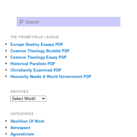
Search
THE PROMETHEUS LEAGUE
Europe Destiny Essays PDF
Cosmos Theology Booklet PDF
Cosmos Theology Essay PDF
Historical Parallels PDF
Christianity Examined PDF
Humanity Needs A World Government PDF
ARCHIVES
Archives
CATEGORIES
Abolition Of Work
Aerospace
Agnosticism