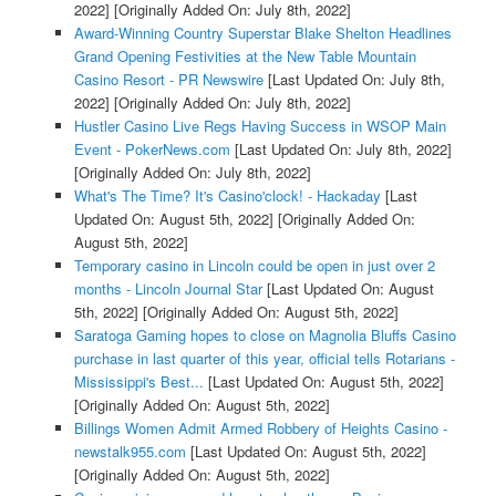
2022]
[Originally Added On: July 8th, 2022]
Award-Winning Country Superstar Blake Shelton Headlines
Grand Opening Festivities at the New Table Mountain
Casino Resort - PR Newswire
[Last Updated On: July 8th,
2022]
[Originally Added On: July 8th, 2022]
Hustler Casino Live Regs Having Success in WSOP Main
Event - PokerNews.com
[Last Updated On: July 8th, 2022]
[Originally Added On: July 8th, 2022]
What's The Time? It's Casino'clock! - Hackaday
[Last
Updated On: August 5th, 2022]
[Originally Added On:
August 5th, 2022]
Temporary casino in Lincoln could be open in just over 2
months - Lincoln Journal Star
[Last Updated On: August
5th, 2022]
[Originally Added On: August 5th, 2022]
Saratoga Gaming hopes to close on Magnolia Bluffs Casino
purchase in last quarter of this year, official tells Rotarians -
Mississippi's Best...
[Last Updated On: August 5th, 2022]
[Originally Added On: August 5th, 2022]
Billings Women Admit Armed Robbery of Heights Casino -
newstalk955.com
[Last Updated On: August 5th, 2022]
[Originally Added On: August 5th, 2022]