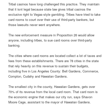
Tribal casinos have long challenged this practice. They maintain
that it isnt legal because state law gives tribal casinos the
exclusive right to Vegas-style gambling. Tribes have tried to take
card rooms to court over their use of third-party bankers, but
those lawsuits never went anywhere.
The new enforcement measure in Proposition 26 would allow
anyone, including tribes, to sue card rooms over third-party
banking.
The cities where card rooms are located collect a lot of taxes and
fees from these establishments. There are 78 cities in the state
that rely heavily on this revenue to sustain their budgets,
including five in Los Angeles County: Bell Gardens, Commerce,
Compton, Cudahy and Hawaiian Gardens.
The smallest city in the county, Hawaiian Gardens, gets over
70% of its revenue from the local card room. That card room is
the economic engine that makes our city run, says Shavon
Moore Cage, assistant to the mayor of Hawaiian Gardens.