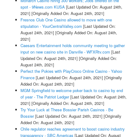
Monarch Casino hiring 300 workers; Jobs offered on the
spot - 9News.com KUSA
[Last Updated On: August 24th,
2021]
[Originally Added On: August 24th, 2021]
Fresnos Club One Casino allowed to move with one
stipulation - YourCentralValley.com
[Last Updated On:
August 24th, 2021]
[Originally Added On: August 24th,
2021]
Caesars Entertainment holds community meeting to gather
input on new casino site in Danville - WFXRtv.com
[Last
Updated On: August 24th, 2021]
[Originally Added On:
August 24th, 2021]
Perfect the Pokies with PlayCroco Online Casino - Yahoo
Finance
[Last Updated On: August 24th, 2021]
[Originally
Added On: August 24th, 2021]
MGM Springfield to welcome poker back to casino by end
of year - The Patriot Ledger
[Last Updated On: August 24th,
2021]
[Originally Added On: August 24th, 2021]
Try Your Luck at These Bossier Parish Casinos - Be
Bossier
[Last Updated On: August 24th, 2021]
[Originally
Added On: August 24th, 2021]
Chile regulator reaches agreement to boost casino industry
transparency - SBC Americas
[Last Updated On: August