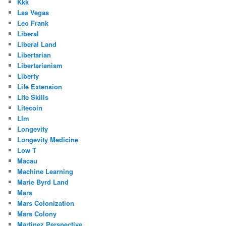
Kkk
Las Vegas
Leo Frank
Liberal
Liberal Land
Libertarian
Libertarianism
Liberty
Life Extension
Life Skills
Litecoin
Llm
Longevity
Longevity Medicine
Low T
Macau
Machine Learning
Marie Byrd Land
Mars
Mars Colonization
Mars Colony
Martinez Perspective