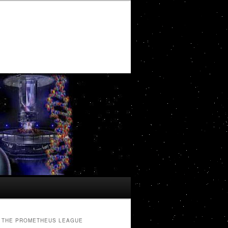
THE PROMETHEUS LEAGUE