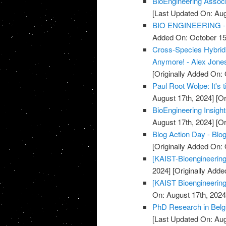
BioEngineering Associa
[Last Updated On: Aug
BIO ENGINEERING - 
Added On: October 15
Cross-Species Hybridi
Anymore! - Alex Jones
[Originally Added On: 
Paul Root Wolpe: It's 
August 17th, 2024]
[Or
BioEngineering Insight
August 17th, 2024]
[Or
Blog Action Day - Blog
[Originally Added On:
[KAIST-Bioengineering
2024]
[Originally Adde
[KAIST Bioengineering
On: August 17th, 2024
PhD Research in Belgi
[Last Updated On: Aug