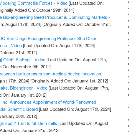
Modeling Contractile Forces - Video
[Last Updated On:
iginally Added On: October 29th, 2011]
 Bio-engineering Seed Producer is Dominating Markets -
n: August 17th, 2024]
[Originally Added On: October 31st,
C San Diego Bioengineering Professor Shu Chien
ence - Video
[Last Updated On: August 17th, 2024]
October 31st, 2011]
] Olleh! BioEng! - Video
[Last Updated On: August 17th,
ed On: November 9th, 2011]
 between tax increases and medical device innovation...
ust 17th, 2024]
[Originally Added On: January 1st, 2012]
ake, Bioengineer - Video
[Last Updated On: August 17th,
d On: January 1st, 2012]
y, Inc. Announces Appointment of World-Renowned
ndai Scientific Board
[Last Updated On: August 17th, 2024]
January 30th, 2012]
h spot? Turn to fat stem cells
[Last Updated On: August
y Added On: January 31st, 2012]