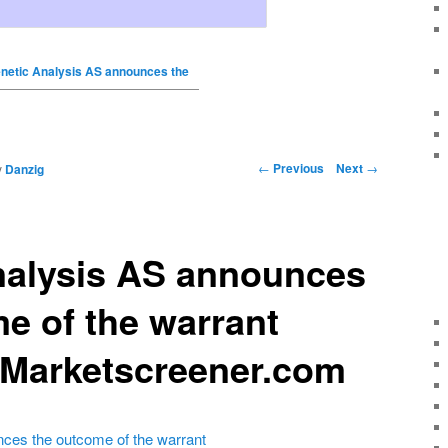
netic Analysis AS announces the
←
Previous
Next
→
y
Danzig
nalysis AS announces
e of the warrant
 Marketscreener.com
ces the outcome of the warrant