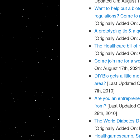
Updated On: August 1
Want to help out a bi
regulations? Come to 
[Originally Added On: 
A prototyping tip & a 
[Originally Added On:
The Healthcare bill of r
[Originally Added On: 
Come join me for a wo
On: August 17th, 2024
DIYBio gets a little mo
area?
[Last Updated O
7th, 2010]
Are you an entreprene
from?
[Last Updated O
28th, 2010]
The World Diabetes Da
[Originally Added On:
Healthgamescamp, San