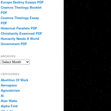
Europe Destiny Essays PDF
Cosmos Theology Booklet
PDF
Cosmos Theology Essay
PDF
Historical Parallels PDF
Christianity Examined PDF
Humanity Needs A World
Government PDF
ARCHIVES
Archives
CATEGORIES
Abolition Of Work
Aerospace
Agnosticism
Ai
Alan Watts
Alpha Fold