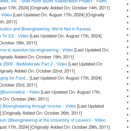
tes, Inc. - Mad River Bluffs Stabilization Project - Video
ust 17th, 2024]
[Originally Added On: October 14th, 2011]
Video
[Last Updated On: August 17th, 2024]
[Originally
th, 2011]
zation and Bioengineering: We're Not in Kansas
 Tv 2/2 - Video
[Last Updated On: August 17th, 2024]
October 16th, 2011]
time to question bio-engineering - Video
[Last Updated On:
iginally Added On: October 19th, 2011]
s 2009 - BioMaterials Part 2 - Video
[Last Updated On:
iginally Added On: October 22nd, 2011]
ging for Food...
[Last Updated On: August 17th, 2024]
 October 23rd, 2011]
]Biomimetics - Video
[Last Updated On: August 17th,
d On: October 24th, 2011]
] Bioengineering through movies - Video
[Last Updated
]
[Originally Added On: October 26th, 2011]
um (Bioengineering at the University of Leuven) - Video
ust 17th, 2024]
[Originally Added On: October 29th, 2011]