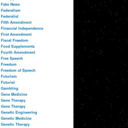
Fake News
Federalism
Federalist
Fifth Amendment
Financial Independence
First Amendment
Fiscal Freedom
Food Supplements
Fourth Amendment
Free Speech
Freedom
Freedom of Speech
Futurism
Futurist
Gambling
Gene Medicine
Gene Therapy
Gene Therapy
Genetic Engineering
Genetic Medicine
Genetic Therapy