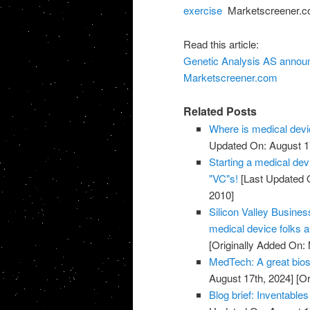
exercise
Marketscreener.
Read this article:
Genetic Analysis AS announ
Marketscreener.com
Related Posts
Where is medical devi
Updated On: August 1
Starting a medical de
"VC"s!
[Last Updated O
2010]
Silicon Valley Busines
medical device folks a
[Originally Added On:
MedTech: A great bios
August 17th, 2024]
[Or
Blog brief: Inventable