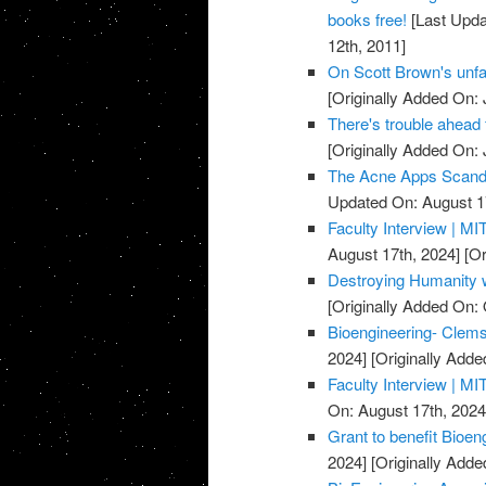
books free!
[Last Upda
12th, 2011]
On Scott Brown's unfac
[Originally Added On: 
There's trouble ahead 
[Originally Added On: 
The Acne Apps Scandal
Updated On: August 1
Faculty Interview | MIT
August 17th, 2024]
[Or
Destroying Humanity w
[Originally Added On: 
Bioengineering- Clem
2024]
[Originally Adde
Faculty Interview | MIT
On: August 17th, 2024
Grant to benefit Bioen
2024]
[Originally Adde