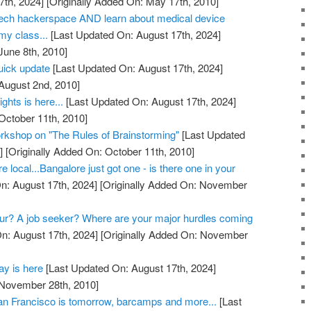
7th, 2024]
[Originally Added On: May 17th, 2010]
otech hackerspace AND learn about medical device
my class...
[Last Updated On: August 17th, 2024]
June 8th, 2010]
quick update
[Last Updated On: August 17th, 2024]
 August 2nd, 2010]
ights is here...
[Last Updated On: August 17th, 2024]
October 11th, 2010]
rkshop on "The Rules of Brainstorming"
[Last Updated
]
[Originally Added On: October 11th, 2010]
re local...Bangalore just got one - is there one in your
n: August 17th, 2024]
[Originally Added On: November
ur? A job seeker? Where are your major hurdles coming
n: August 17th, 2024]
[Originally Added On: November
y is here
[Last Updated On: August 17th, 2024]
 November 28th, 2010]
 Francisco is tomorrow, barcamps and more...
[Last