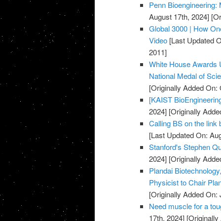
Penn Bioengineering: 
August 17th, 2024]
[Or
Global 3000 | How One
Video
[Last Updated O
2011]
White House Awards U
National Medal of Sci
[Originally Added On: 
[KAIST BioEngineering
2024]
[Originally Add
Calling BS on the link
[Last Updated On: Aug
Stanford's Stephen Qu
2024]
[Originally Adde
Plandai Biotechnolog
Physicist to Chair Pla
[Originally Added On: 
Need muscle for a toug
17th, 2024]
[Originall