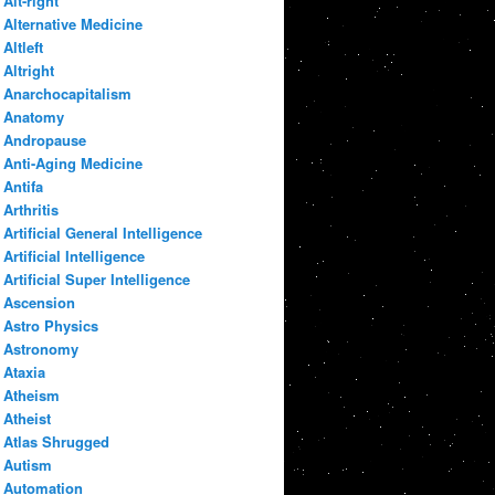
Alt-right
Alternative Medicine
Altleft
Altright
Anarchocapitalism
Anatomy
Andropause
Anti-Aging Medicine
Antifa
Arthritis
Artificial General Intelligence
Artificial Intelligence
Artificial Super Intelligence
Ascension
Astro Physics
Astronomy
Ataxia
Atheism
Atheist
Atlas Shrugged
Autism
Automation