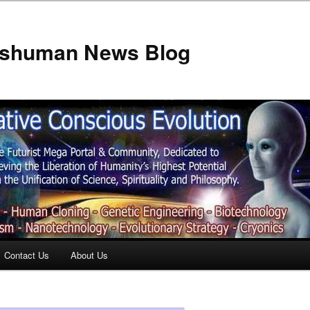
anshuman News Blog
Contact Us
About Us
t