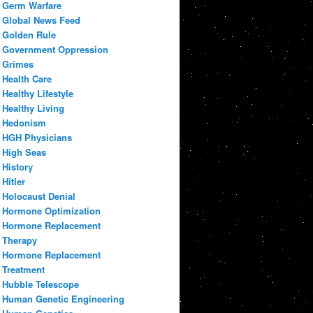
Germ Warfare
Global News Feed
Golden Rule
Government Oppression
Grimes
Health Care
Healthy Lifestyle
Healthy Living
Hedonism
HGH Physicians
High Seas
History
Hitler
Holocaust Denial
Hormone Optimization
Hormone Replacement
Therapy
Hormone Replacement
Treatment
Hubble Telescope
Human Genetic Engineering