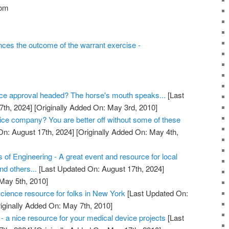
com
ces the outcome of the warrant exercise -
ce approval headed? The horse's mouth speaks...
[Last
7th, 2024]
[Originally Added On: May 3rd, 2010]
vice company? You are better off without some of these
n: August 17th, 2024]
[Originally Added On: May 4th,
s of Engineering - A great event and resource for local
nd others...
[Last Updated On: August 17th, 2024]
 May 5th, 2010]
cience resource for folks in New York
[Last Updated On:
iginally Added On: May 7th, 2010]
s - a nice resource for your medical device projects
[Last