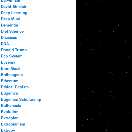
Darwinism
David Sinclair
Deep Learning
Deep Mind
Dementia
Diet Science
Diseases
DNA
Donald Trump
Eco System
Eczema
Elon Musk
Entheogens
Ethereum
Ethical Egoism
Eugenics
Eugenics Scholarship
Euthanasia
Evolution
Extropian
Extropianism
Extropy