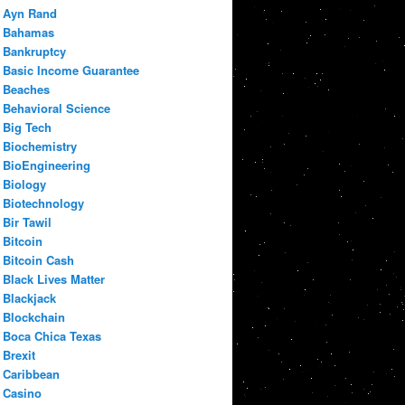
Ayn Rand
Bahamas
Bankruptcy
Basic Income Guarantee
Beaches
Behavioral Science
Big Tech
Biochemistry
BioEngineering
Biology
Biotechnology
Bir Tawil
Bitcoin
Bitcoin Cash
Black Lives Matter
Blackjack
Blockchain
Boca Chica Texas
Brexit
Caribbean
Casino