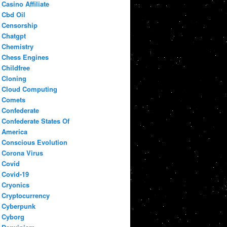
Casino Affiliate
Cbd Oil
Censorship
Chatgpt
Chemistry
Chess Engines
Childfree
Cloning
Cloud Computing
Comets
Confederate
Confederate States Of
America
Conscious Evolution
Corona Virus
Covid
Covid-19
Cryonics
Cryptocurrency
Cyberpunk
Cyborg