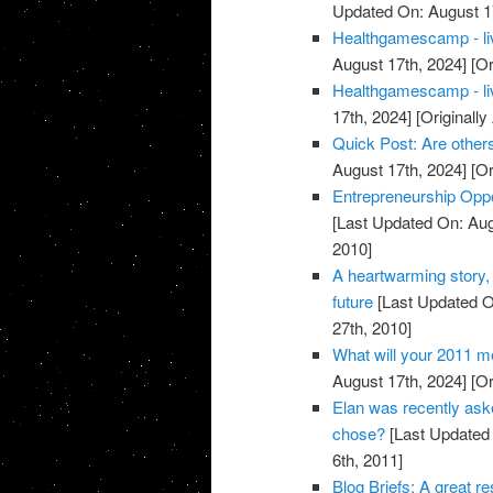
Updated On: August 1
Healthgamescamp - live
August 17th, 2024]
[Or
Healthgamescamp - live
17th, 2024]
[Originall
Quick Post: Are others
August 17th, 2024]
[Or
Entrepreneurship Oppo
[Last Updated On: Aug
2010]
A heartwarming story, 
future
[Last Updated O
27th, 2010]
What will your 2011 m
August 17th, 2024]
[Or
Elan was recently aske
chose?
[Last Updated 
6th, 2011]
Blog Briefs: A great 