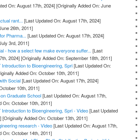
ted On: August 17th, 2024]
[Originally Added On: June
tual rant...
[Last Updated On: August 17th, 2024]
June 26th, 2011]
for Pharma...
[Last Updated On: August 17th, 2024]
July 3rd, 2011]
 - how a select few make everyone suffer...
[Last
7th, 2024]
[Originally Added On: September 18th, 2011]
 Introduction to Bioengineering, Spri
[Last Updated On:
iginally Added On: October 10th, 2011]
ith Social
[Last Updated On: August 17th, 2024]
October 10th, 2011]
son Graduate School
[Last Updated On: August 17th,
d On: October 10th, 2011]
 Introduction to Bioengineering, Spri - Video
[Last Updated
]
[Originally Added On: October 13th, 2011]
gineering research - Video
[Last Updated On: August 17th,
d On: October 14th, 2011]