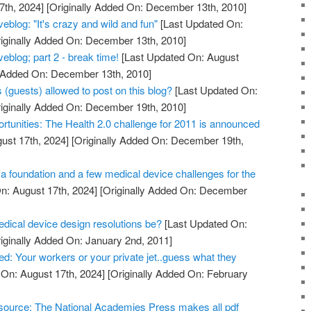
7th, 2024]
[Originally Added On: December 13th, 2010]
blog: "It's crazy and wild and fun"
[Last Updated On:
iginally Added On: December 13th, 2010]
blog; part 2 - break time!
[Last Updated On: August
y Added On: December 13th, 2010]
 (guests) allowed to post on this blog?
[Last Updated On:
iginally Added On: December 19th, 2010]
rtunities: The Health 2.0 challenge for 2011 is announced
ust 17th, 2024]
[Originally Added On: December 19th,
a foundation and a few medical device challenges for the
n: August 17th, 2024]
[Originally Added On: December
edical device design resolutions be?
[Last Updated On:
iginally Added On: January 2nd, 2011]
d: Your workers or your private jet..guess what they
On: August 17th, 2024]
[Originally Added On: February
resource: The National Academies Press makes all pdf