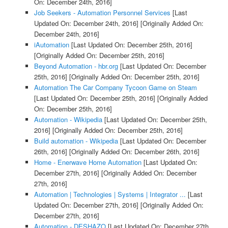
On: December 24th, 2016]
Job Seekers - Automation Personnel Services
[Last
Updated On: December 24th, 2016]
[Originally Added On:
December 24th, 2016]
iAutomation
[Last Updated On: December 25th, 2016]
[Originally Added On: December 25th, 2016]
Beyond Automation - hbr.org
[Last Updated On: December
25th, 2016]
[Originally Added On: December 25th, 2016]
Automation The Car Company Tycoon Game on Steam
[Last Updated On: December 25th, 2016]
[Originally Added
On: December 25th, 2016]
Automation - Wikipedia
[Last Updated On: December 25th,
2016]
[Originally Added On: December 25th, 2016]
Build automation - Wikipedia
[Last Updated On: December
26th, 2016]
[Originally Added On: December 26th, 2016]
Home - Enerwave Home Automation
[Last Updated On:
December 27th, 2016]
[Originally Added On: December
27th, 2016]
Automation | Technologies | Systems | Integrator ...
[Last
Updated On: December 27th, 2016]
[Originally Added On:
December 27th, 2016]
Automation - DESHAZO
[Last Updated On: December 27th,