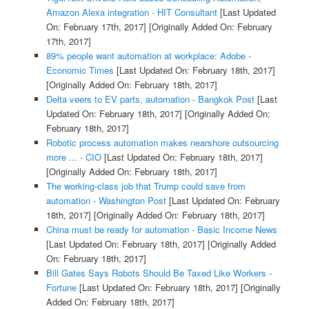
Amazon Alexa integration - HIT Consultant
[Last Updated
On: February 17th, 2017]
[Originally Added On: February
17th, 2017]
89% people want automation at workplace: Adobe -
Economic Times
[Last Updated On: February 18th, 2017]
[Originally Added On: February 18th, 2017]
Delta veers to EV parts, automation - Bangkok Post
[Last
Updated On: February 18th, 2017]
[Originally Added On:
February 18th, 2017]
Robotic process automation makes nearshore outsourcing
more ... - CIO
[Last Updated On: February 18th, 2017]
[Originally Added On: February 18th, 2017]
The working-class job that Trump could save from
automation - Washington Post
[Last Updated On: February
18th, 2017]
[Originally Added On: February 18th, 2017]
China must be ready for automation - Basic Income News
[Last Updated On: February 18th, 2017]
[Originally Added
On: February 18th, 2017]
Bill Gates Says Robots Should Be Taxed Like Workers -
Fortune
[Last Updated On: February 18th, 2017]
[Originally
Added On: February 18th, 2017]