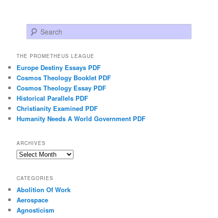
Search
THE PROMETHEUS LEAGUE
Europe Destiny Essays PDF
Cosmos Theology Booklet PDF
Cosmos Theology Essay PDF
Historical Parallels PDF
Christianity Examined PDF
Humanity Needs A World Government PDF
ARCHIVES
Archives
CATEGORIES
Abolition Of Work
Aerospace
Agnosticism