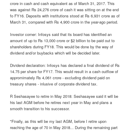
crore in cash and cash equivalent as of March 31, 2017. This
was against Rs 24,276 crore of cash it was sitting on at the end
fo FY16. Deposits with institutions stood at Rs 6,931 crore as of
March 31, compared with Rs 4,900 crore in the year-ago period.
Investor corner: Infosys said that its board has identified an
amount of up to Rs 13,000 crore or $2 billion to be paid out to
shareholders during FY18. This would be done by the way of
dividend and/or buybacks which will be decided later.
Dividend declaration: Infosys has declared a final dividend of Rs
14.75 per share for FY17. This would result in a cash outflow of
appromimately Rs 4,061 crore - excluding dividend paid on
treasury shares - inlusive of corporate dividend tax.
R Seshasayee to retire in May 2018: Seshasayee said it will be
his last AGM before he retires next year in May and plans a
smooth transition to his successor.
"Finally, as this will be my last AGM, before I retire upon
reaching the age of 70 in May 2018... During the remaining part