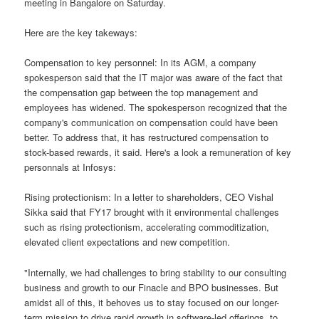
meeting in Bangalore on Saturday.
Here are the key takeways:
Compensation to key personnel: In its AGM, a company
spokesperson said that the IT major was aware of the fact that
the compensation gap between the top management and
employees has widened. The spokesperson recognized that the
company's communication on compensation could have been
better. To address that, it has restructured compensation to
stock-based rewards, it said. Here's a look a remuneration of key
personnals at Infosys:
Rising protectionism: In a letter to shareholders, CEO Vishal
Sikka said that FY17 brought with it environmental challenges
such as rising protectionism, accelerating commoditization,
elevated client expectations and new competition.
"Internally, we had challenges to bring stability to our consulting
business and growth to our Finacle and BPO businesses. But
amidst all of this, it behoves us to stay focused on our longer-
term mission to drive rapid growth in software-led offerings, to