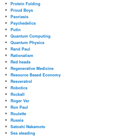
Protein Folding
Proud Boys
Psoriasis
Psychedelics
Putin
Quantum Computing
Quantum Physics
Rand Paul
Rationalism
Red heads
Regenerative Medicine
Resource Based Economy
Resveratrol
Robotics
Rockall
Roger Ver
Ron Paul
Roulette
Russia
Satoshi Nakamoto
Sea steading