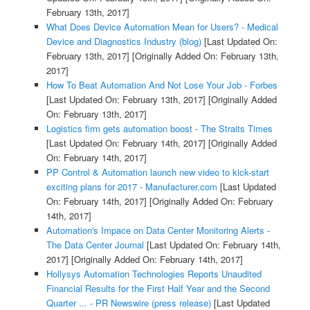
February 13th, 2017]
What Does Device Automation Mean for Users? - Medical
Device and Diagnostics Industry (blog)
[Last Updated On:
February 13th, 2017]
[Originally Added On: February 13th,
2017]
How To Beat Automation And Not Lose Your Job - Forbes
[Last Updated On: February 13th, 2017]
[Originally Added
On: February 13th, 2017]
Logistics firm gets automation boost - The Straits Times
[Last Updated On: February 14th, 2017]
[Originally Added
On: February 14th, 2017]
PP Control & Automation launch new video to kick-start
exciting plans for 2017 - Manufacturer.com
[Last Updated
On: February 14th, 2017]
[Originally Added On: February
14th, 2017]
Automation's Impace on Data Center Monitoring Alerts -
The Data Center Journal
[Last Updated On: February 14th,
2017]
[Originally Added On: February 14th, 2017]
Hollysys Automation Technologies Reports Unaudited
Financial Results for the First Half Year and the Second
Quarter ... - PR Newswire (press release)
[Last Updated