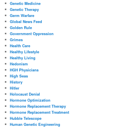
Genetic Medicine
Genetic Therapy
Germ Warfare
Global News Feed
Golden Rule
Government Oppression
Grimes
Health Care
Healthy Lifestyle
Healthy Living
Hedonism
HGH Physicians
High Seas
History
Hitler
Holocaust Denial
Hormone Optimization
Hormone Replacement Therapy
Hormone Replacement Treatment
Hubble Telescope
Human Genetic Engineering