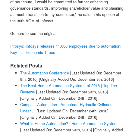
of my tenure, I would be committed to further enhancing
governance standards, improving shareholder value and planning
a smooth transition to my successor," he said in his speech at
the 36th AGM of Infosys.
Go here to see the original:
Infosys: Infosys releases 11,000 employees due to automation:
Key ... - Economic Times
Related Posts
The Automation Conference
[Last Updated On: December
9th, 2016]
[Originally Added On: December 9th, 2016]
The Best Home Automation Systems of 2016 | Top Ten
Reviews
[Last Updated On: December 24th, 2016]
[Originally Added On: December 24th, 2016]
Compact Automation - Actuators, Hydraulic Cylinders,
Linear ...
[Last Updated On: December 24th, 2016]
[Originally Added On: December 24th, 2016]
What is Home Automation? | Home Automation Systems
[Last Updated On: December 24th, 2016]
[Originally Added