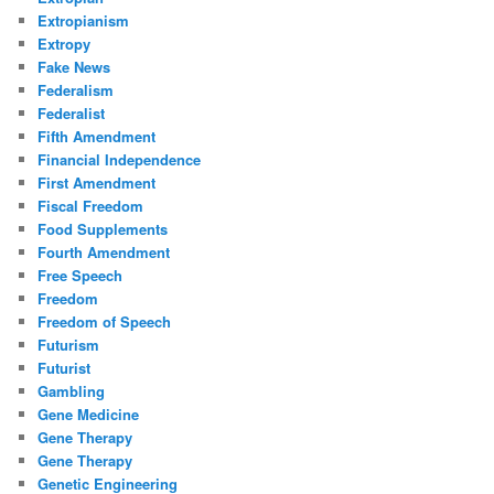
Extropianism
Extropy
Fake News
Federalism
Federalist
Fifth Amendment
Financial Independence
First Amendment
Fiscal Freedom
Food Supplements
Fourth Amendment
Free Speech
Freedom
Freedom of Speech
Futurism
Futurist
Gambling
Gene Medicine
Gene Therapy
Gene Therapy
Genetic Engineering