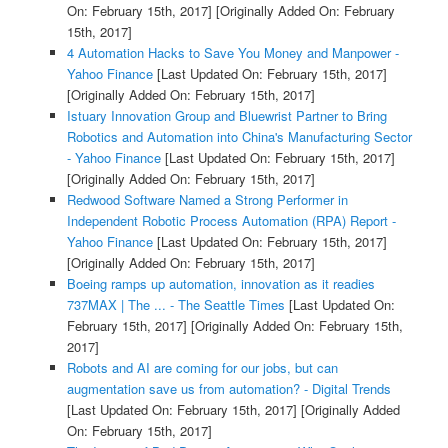
On: February 15th, 2017]
[Originally Added On: February
15th, 2017]
4 Automation Hacks to Save You Money and Manpower -
Yahoo Finance
[Last Updated On: February 15th, 2017]
[Originally Added On: February 15th, 2017]
Istuary Innovation Group and Bluewrist Partner to Bring
Robotics and Automation into China's Manufacturing Sector
- Yahoo Finance
[Last Updated On: February 15th, 2017]
[Originally Added On: February 15th, 2017]
Redwood Software Named a Strong Performer in
Independent Robotic Process Automation (RPA) Report -
Yahoo Finance
[Last Updated On: February 15th, 2017]
[Originally Added On: February 15th, 2017]
Boeing ramps up automation, innovation as it readies
737MAX | The ... - The Seattle Times
[Last Updated On:
February 15th, 2017]
[Originally Added On: February 15th,
2017]
Robots and AI are coming for our jobs, but can
augmentation save us from automation? - Digital Trends
[Last Updated On: February 15th, 2017]
[Originally Added
On: February 15th, 2017]