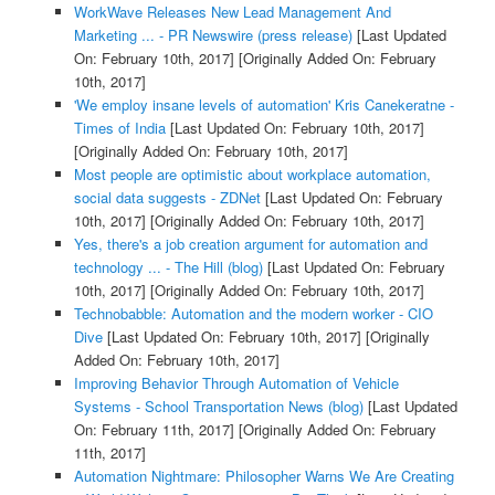
WorkWave Releases New Lead Management And
Marketing ... - PR Newswire (press release)
[Last Updated
On: February 10th, 2017]
[Originally Added On: February
10th, 2017]
'We employ insane levels of automation' Kris Canekeratne -
Times of India
[Last Updated On: February 10th, 2017]
[Originally Added On: February 10th, 2017]
Most people are optimistic about workplace automation,
social data suggests - ZDNet
[Last Updated On: February
10th, 2017]
[Originally Added On: February 10th, 2017]
Yes, there's a job creation argument for automation and
technology ... - The Hill (blog)
[Last Updated On: February
10th, 2017]
[Originally Added On: February 10th, 2017]
Technobabble: Automation and the modern worker - CIO
Dive
[Last Updated On: February 10th, 2017]
[Originally
Added On: February 10th, 2017]
Improving Behavior Through Automation of Vehicle
Systems - School Transportation News (blog)
[Last Updated
On: February 11th, 2017]
[Originally Added On: February
11th, 2017]
Automation Nightmare: Philosopher Warns We Are Creating