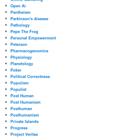
Open Ai
Pantheism
Parkinson's disease
Pathology
Pepe The Frog
Personal Empowerment
Peterson
Pharmacogenomics
Physiology
Planetology
Poker
Political Correctness
Populism
Populist
Post Human
Post Humanism
Posthuman
Posthumanism
Private Islands
Progress
Project Veritas