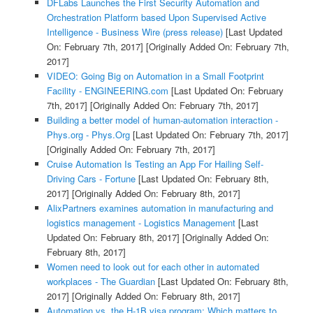
DFLabs Launches the First Security Automation and
Orchestration Platform based Upon Supervised Active
Intelligence - Business Wire (press release)
[Last Updated
On: February 7th, 2017]
[Originally Added On: February 7th,
2017]
VIDEO: Going Big on Automation in a Small Footprint
Facility - ENGINEERING.com
[Last Updated On: February
7th, 2017]
[Originally Added On: February 7th, 2017]
Building a better model of human-automation interaction -
Phys.org - Phys.Org
[Last Updated On: February 7th, 2017]
[Originally Added On: February 7th, 2017]
Cruise Automation Is Testing an App For Hailing Self-
Driving Cars - Fortune
[Last Updated On: February 8th,
2017]
[Originally Added On: February 8th, 2017]
AlixPartners examines automation in manufacturing and
logistics management - Logistics Management
[Last
Updated On: February 8th, 2017]
[Originally Added On:
February 8th, 2017]
Women need to look out for each other in automated
workplaces - The Guardian
[Last Updated On: February 8th,
2017]
[Originally Added On: February 8th, 2017]
Automation vs. the H-1B visa program: Which matters to