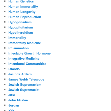
Human Genetics
Human Immortality
Human Longevity
Human Reproduction
Hypogonadism
Hypopituitarism
Hypothyroidism
Immortality
Immortality Medicine
Inflammation
Injectable Growth Hormone
Integrative Medicine
Intentional Communities
Islands
Jacinda Ardern
James Webb Telescope
Jewish Supremacism
Jewish Supremacist
Jitsi
John Mcafee
Jordan
Kkk