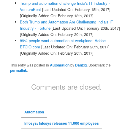
Trump and automation challenge India's IT industry -
VentureBeat
[Last Updated On: February 18th, 2017]
[Originally Added On: February 18th, 2017]
Both Trump and Automation Are Challenging India's IT
Industry - Fortune
[Last Updated On: February 20th, 2017]
[Originally Added On: February 20th, 2017]
89% people want automation at workplace: Adobe -
ETCIO.com
[Last Updated On: February 20th, 2017]
[Originally Added On: February 20th, 2017]
This entry was posted in
Automation
by
Danzig
. Bookmark the
permalink
.
Comments are closed.
Automation
Infosys: Infosys releases 11,000 employees