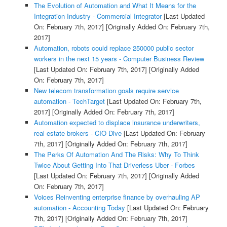
The Evolution of Automation and What It Means for the
Integration Industry - Commercial Integrator
[Last Updated
On: February 7th, 2017]
[Originally Added On: February 7th,
2017]
Automation, robots could replace 250000 public sector
workers in the next 15 years - Computer Business Review
[Last Updated On: February 7th, 2017]
[Originally Added
On: February 7th, 2017]
New telecom transformation goals require service
automation - TechTarget
[Last Updated On: February 7th,
2017]
[Originally Added On: February 7th, 2017]
Automation expected to displace insurance underwriters,
real estate brokers - CIO Dive
[Last Updated On: February
7th, 2017]
[Originally Added On: February 7th, 2017]
The Perks Of Automation And The Risks: Why To Think
Twice About Getting Into That Driverless Uber - Forbes
[Last Updated On: February 7th, 2017]
[Originally Added
On: February 7th, 2017]
Voices Reinventing enterprise finance by overhauling AP
automation - Accounting Today
[Last Updated On: February
7th, 2017]
[Originally Added On: February 7th, 2017]