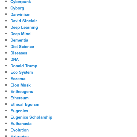
Cyberpunk
Cyborg
Darwinism
David Sinclair
Deep Learning
Deep Mind
Dementia
Diet Science
Diseases
DNA
Donald Trump
Eco System
Eczema
Elon Musk
Entheogens
Ethereum
Ethical Egoism
Eugenics
Eugenics Scholarship
Euthanasia
Evolution
Extropian