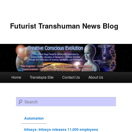
Futurist Transhuman News Blog
Main menu
Home
Transtopia Site
Contact Us
About Us
Skip to primary content
Skip to secondary content
Search
Automation
Infosys: Infosys releases 11,000 employees