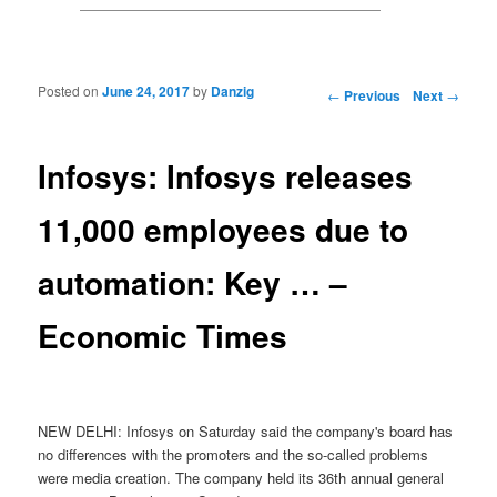
Posted on
June 24, 2017
by
Danzig
Post navigation
←
Previous
Next
→
Infosys: Infosys releases
11,000 employees due to
automation: Key … –
Economic Times
NEW DELHI: Infosys on Saturday said the company's board has
no differences with the promoters and the so-called problems
were media creation. The company held its 36th annual general