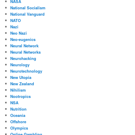
NASA
National Socialism
National Vanguard
NATO
Nazi
Neo Nazi
Neo-eugenics
Neural Network
Neural Networks
Neurohacking
Neurology
Neurotechnology
New Utopia
New Zealand
Nihilism
Nootropics
NSA
Nutrition
Oceania
Offshore
Olympics
Online Gambling