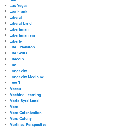
Las Vegas
Leo Frank
Liberal
Liberal Land
Libertarian
Libertarianism
Liberty
Life Extension
Life Skills
Litecoin
Llm
Longevity
Longevity Medicine
Low T
Macau
Machine Learning
Marie Byrd Land
Mars
Mars Colonization
Mars Colony
Martinez Perspective