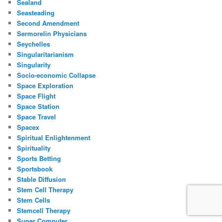
Sealand
Seasteading
Second Amendment
Sermorelin Physicians
Seychelles
Singularitarianism
Singularity
Socio-economic Collapse
Space Exploration
Space Flight
Space Station
Space Travel
Spacex
Spiritual Enlightenment
Spirituality
Sports Betting
Sportsbook
Stable Diffusion
Stem Cell Therapy
Stem Cells
Stemcell Therapy
Super Computer