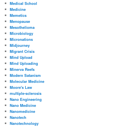
Medical School
Medicine
Memetics
Menopause
Mesothelioma
Microbiology
Micronations
Midjourney
Migrant Crisis
Mind Upload
Mind Uploading
Minerva Reefs
Modern Satanism
Molecular Medicine
Moore's Law
multiple-sclerosis
Nano Engineering
Nano Medicine
Nanomedicine
Nanotech
Nanotechnology