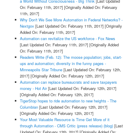
a World Without Consciousness - Big Think
[Last Updated
On: February 11th, 2017]
[Originally Added On: February
11th, 2017]
Why Don't We See More Automation in Federal Networks? -
Nextgov
[Last Updated On: February 11th, 2017]
[Originally
Added On: February 11th, 2017]
Automation can revitalize the US workforce - Fox News
[Last Updated On: February 11th, 2017]
[Originally Added
On: February 11th, 2017]
Readers Write (Feb. 12): The moose population; jobs, start-
ups and automation; diversity in the funny pages -
Minneapolis Star Tribune
[Last Updated On: February 12th,
2017]
[Originally Added On: February 12th, 2017]
Automation can replace bureaucrats and save taxpayers
money - Hot Air
[Last Updated On: February 12th, 2017]
[Originally Added On: February 12th, 2017]
TigerStop hopes to ride automation to new heights - The
Columbian
[Last Updated On: February 12th, 2017]
[Originally Added On: February 12th, 2017]
Your Most Valuable Resource is Time Get More of it
through Automation - CMS Critic (press release) (blog)
[Last
Updated On: February 13th, 2017]
[Originally Added On: