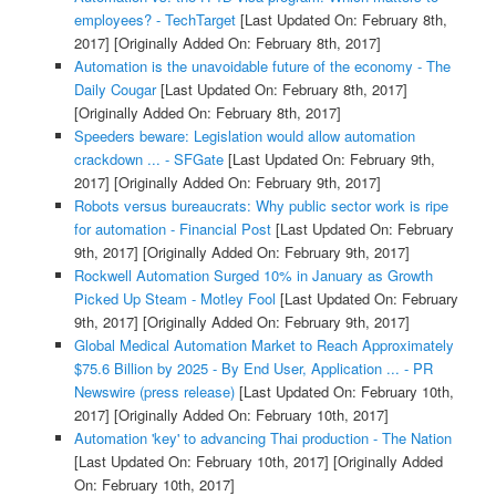
employees? - TechTarget
[Last Updated On: February 8th,
2017]
[Originally Added On: February 8th, 2017]
Automation is the unavoidable future of the economy - The
Daily Cougar
[Last Updated On: February 8th, 2017]
[Originally Added On: February 8th, 2017]
Speeders beware: Legislation would allow automation
crackdown ... - SFGate
[Last Updated On: February 9th,
2017]
[Originally Added On: February 9th, 2017]
Robots versus bureaucrats: Why public sector work is ripe
for automation - Financial Post
[Last Updated On: February
9th, 2017]
[Originally Added On: February 9th, 2017]
Rockwell Automation Surged 10% in January as Growth
Picked Up Steam - Motley Fool
[Last Updated On: February
9th, 2017]
[Originally Added On: February 9th, 2017]
Global Medical Automation Market to Reach Approximately
$75.6 Billion by 2025 - By End User, Application ... - PR
Newswire (press release)
[Last Updated On: February 10th,
2017]
[Originally Added On: February 10th, 2017]
Automation 'key' to advancing Thai production - The Nation
[Last Updated On: February 10th, 2017]
[Originally Added
On: February 10th, 2017]