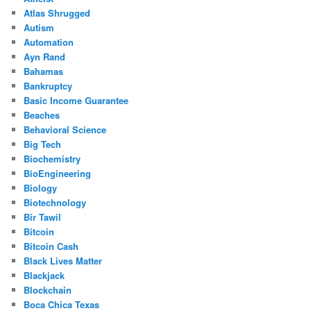
Atlas Shrugged
Autism
Automation
Ayn Rand
Bahamas
Bankruptcy
Basic Income Guarantee
Beaches
Behavioral Science
Big Tech
Biochemistry
BioEngineering
Biology
Biotechnology
Bir Tawil
Bitcoin
Bitcoin Cash
Black Lives Matter
Blackjack
Blockchain
Boca Chica Texas