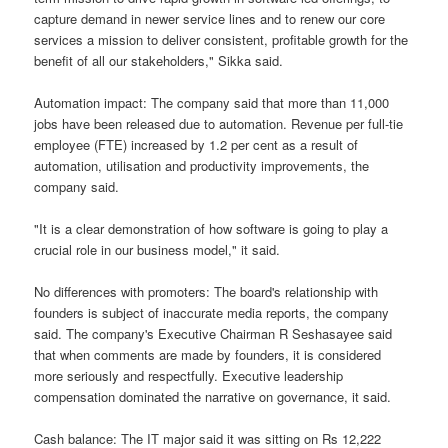
capture demand in newer service lines and to renew our core
services a mission to deliver consistent, profitable growth for the
benefit of all our stakeholders," Sikka said.
Automation impact: The company said that more than 11,000
jobs have been released due to automation. Revenue per full-tie
employee (FTE) increased by 1.2 per cent as a result of
automation, utilisation and productivity improvements, the
company said.
"It is a clear demonstration of how software is going to play a
crucial role in our business model," it said.
No differences with promoters: The board's relationship with
founders is subject of inaccurate media reports, the company
said. The company's Executive Chairman R Seshasayee said
that when comments are made by founders, it is considered
more seriously and respectfully. Executive leadership
compensation dominated the narrative on governance, it said.
Cash balance: The IT major said it was sitting on Rs 12,222