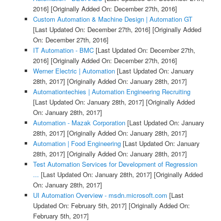
2016]
[Originally Added On: December 27th, 2016]
Custom Automation & Machine Design | Automation GT
[Last Updated On: December 27th, 2016]
[Originally Added
On: December 27th, 2016]
IT Automation - BMC
[Last Updated On: December 27th,
2016]
[Originally Added On: December 27th, 2016]
Werner Electric | Automation
[Last Updated On: January
28th, 2017]
[Originally Added On: January 28th, 2017]
Automationtechies | Automation Engineering Recruiting
[Last Updated On: January 28th, 2017]
[Originally Added
On: January 28th, 2017]
Automation - Mazak Corporation
[Last Updated On: January
28th, 2017]
[Originally Added On: January 28th, 2017]
Automation | Food Engineering
[Last Updated On: January
28th, 2017]
[Originally Added On: January 28th, 2017]
Test Automation Services for Development of Regression
...
[Last Updated On: January 28th, 2017]
[Originally Added
On: January 28th, 2017]
UI Automation Overview - msdn.microsoft.com
[Last
Updated On: February 5th, 2017]
[Originally Added On:
February 5th, 2017]