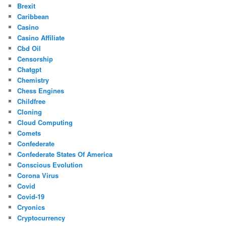
Brexit
Caribbean
Casino
Casino Affiliate
Cbd Oil
Censorship
Chatgpt
Chemistry
Chess Engines
Childfree
Cloning
Cloud Computing
Comets
Confederate
Confederate States Of America
Conscious Evolution
Corona Virus
Covid
Covid-19
Cryonics
Cryptocurrency