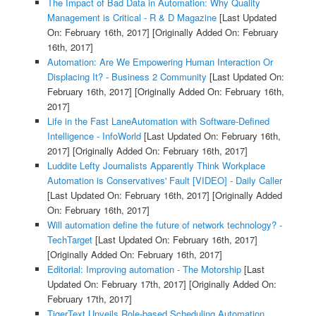
The Impact of Bad Data in Automation: Why Quality
Management is Critical - R & D Magazine
[Last Updated
On: February 16th, 2017]
[Originally Added On: February
16th, 2017]
Automation: Are We Empowering Human Interaction Or
Displacing It? - Business 2 Community
[Last Updated On:
February 16th, 2017]
[Originally Added On: February 16th,
2017]
Life in the Fast LaneAutomation with Software-Defined
Intelligence - InfoWorld
[Last Updated On: February 16th,
2017]
[Originally Added On: February 16th, 2017]
Luddite Lefty Journalists Apparently Think Workplace
Automation is Conservatives' Fault [VIDEO] - Daily Caller
[Last Updated On: February 16th, 2017]
[Originally Added
On: February 16th, 2017]
Will automation define the future of network technology? -
TechTarget
[Last Updated On: February 16th, 2017]
[Originally Added On: February 16th, 2017]
Editorial: Improving automation - The Motorship
[Last
Updated On: February 17th, 2017]
[Originally Added On:
February 17th, 2017]
TigerText Unveils Role-based Scheduling Automation,