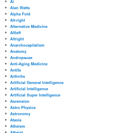
Ai
Alan Watts
Alpha Fold
Alt-right
Alternative Medicine
Altleft
Altright
Anarchocapitalism
Anatomy
Andropause
Anti-Aging Medicine
Antifa
Arthritis
Artificial General Intelligence
Artificial Intelligence
Artificial Super Intelligence
Ascension
Astro Physics
Astronomy
Ataxia
Atheism
Atheist