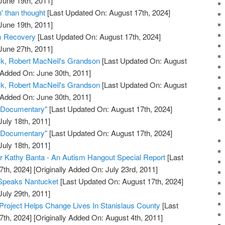
June 19th, 2011]
 than thought
[Last Updated On: August 17th, 2024]
June 19th, 2011]
sm Recovery
[Last Updated On: August 17th, 2024]
June 27th, 2011]
k, Robert MacNeil's Grandson
[Last Updated On: August
 Added On: June 30th, 2011]
k, Robert MacNeil's Grandson
[Last Updated On: August
 Added On: June 30th, 2011]
e Documentary"
[Last Updated On: August 17th, 2024]
July 18th, 2011]
e Documentary"
[Last Updated On: August 17th, 2024]
July 18th, 2011]
r Kathy Banta - An Autism Hangout Special Report
[Last
7th, 2024]
[Originally Added On: July 23rd, 2011]
Speaks Nantucket
[Last Updated On: August 17th, 2024]
July 29th, 2011]
 Project Helps Change Lives In Stanislaus County
[Last
7th, 2024]
[Originally Added On: August 4th, 2011]