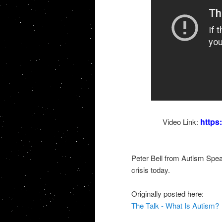
https
Video Link:
Peter Bell from Autism Speak
crisis today.
Originally posted here:
The Talk - What Is Autism?