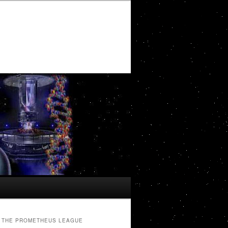
THE PROMETHEUS LEAGUE