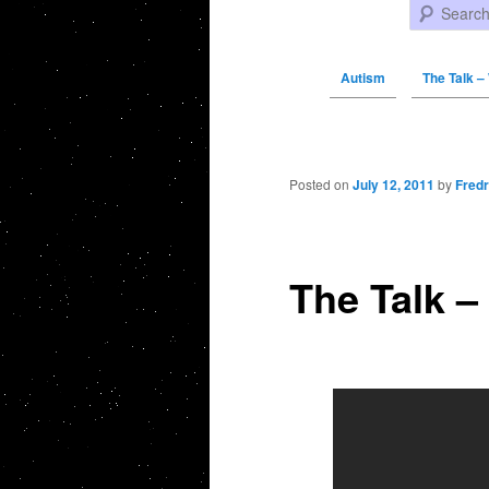
Search
Autism
The Talk –
Post navigation
Posted on
July 12, 2011
by
Fredr
The Talk –