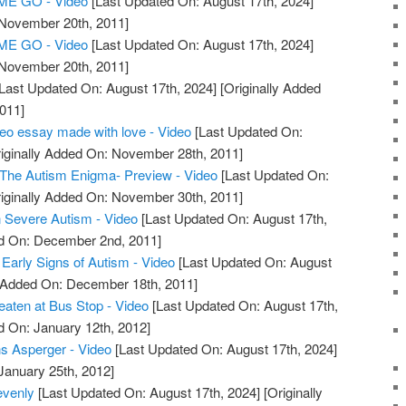
E GO - Video
[Last Updated On: August 17th, 2024]
 November 20th, 2011]
E GO - Video
[Last Updated On: August 17th, 2024]
 November 20th, 2011]
Last Updated On: August 17th, 2024]
[Originally Added
011]
deo essay made with love - Video
[Last Updated On:
iginally Added On: November 28th, 2011]
 The Autism Enigma- Preview - Video
[Last Updated On:
iginally Added On: November 30th, 2011]
 Severe Autism - Video
[Last Updated On: August 17th,
ed On: December 2nd, 2011]
Early Signs of Autism - Video
[Last Updated On: August
y Added On: December 18th, 2011]
eaten at Bus Stop - Video
[Last Updated On: August 17th,
d On: January 12th, 2012]
s Asperger - Video
[Last Updated On: August 17th, 2024]
January 25th, 2012]
evenly
[Last Updated On: August 17th, 2024]
[Originally