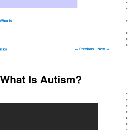
 What Is
←
Previous
Next
→
icko
 What Is Autism?