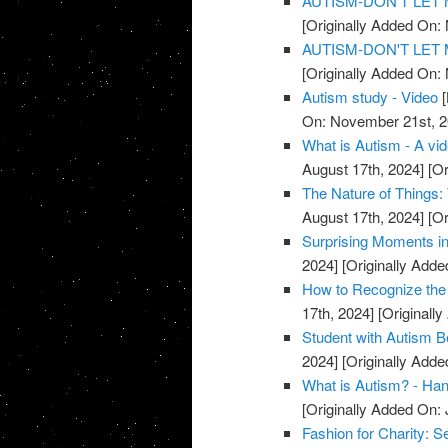
AUTISM-DON'T LET M
[Originally Added On:
AUTISM-DON'T LET M
[Originally Added On:
Autism study - Video
[
On: November 21st, 2
What is Autism - A vi
August 17th, 2024]
[Or
The Nature of Things:
August 17th, 2024]
[Or
Surprising Moments in
2024]
[Originally Add
How to Recognize the 
17th, 2024]
[Originall
Student with Autism B
2024]
[Originally Adde
What is Autism? - Han
[Originally Added On: 
Fashion for Charity: S