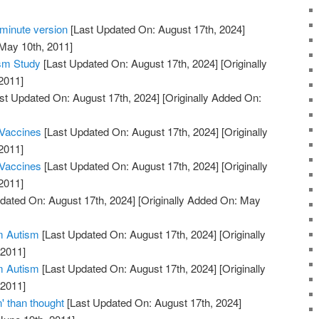
minute version
[Last Updated On: August 17th, 2024]
 May 10th, 2011]
sm Study
[Last Updated On: August 17th, 2024]
[Originally
2011]
st Updated On: August 17th, 2024]
[Originally Added On:
 Vaccines
[Last Updated On: August 17th, 2024]
[Originally
2011]
 Vaccines
[Last Updated On: August 17th, 2024]
[Originally
2011]
dated On: August 17th, 2024]
[Originally Added On: May
m Autism
[Last Updated On: August 17th, 2024]
[Originally
 2011]
m Autism
[Last Updated On: August 17th, 2024]
[Originally
 2011]
 than thought
[Last Updated On: August 17th, 2024]