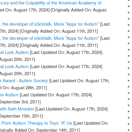
cury and the Culpability of the American Academy of
ed On: August 17th, 2024]
[Originally Added On: August
the developer of iclickitalk. More "Apps for Autism"
[Last
7th, 2024]
[Originally Added On: August 11th, 2011]
the developer of iclickitalk. More "Apps for Autism"
[Last
7th, 2024]
[Originally Added On: August 11th, 2011]
eal Look Autism
[Last Updated On: August 17th, 2024]
August 20th, 2011]
eal Look Autism
[Last Updated On: August 17th, 2024]
August 20th, 2011]
e Award - Autism Society
[Last Updated On: August 17th,
d On: August 28th, 2011]
re Autism
[Last Updated On: August 17th, 2024]
 September 3rd, 2011]
with Seth Mnookin
[Last Updated On: August 17th, 2024]
 September 10th, 2011]
 From Autism Therapy to Toys `R' Us
[Last Updated On:
iginally Added On: September 14th, 2011]