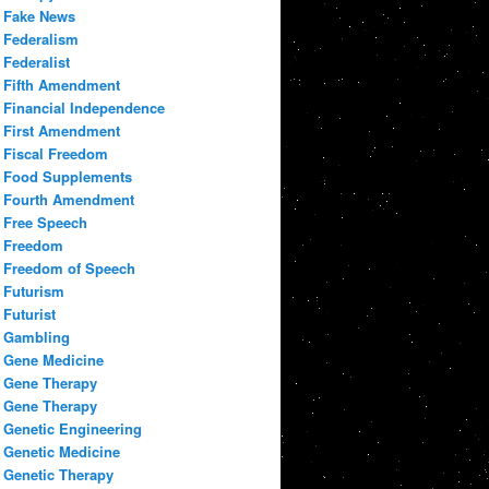
Fake News
Federalism
Federalist
Fifth Amendment
Financial Independence
First Amendment
Fiscal Freedom
Food Supplements
Fourth Amendment
Free Speech
Freedom
Freedom of Speech
Futurism
Futurist
Gambling
Gene Medicine
Gene Therapy
Gene Therapy
Genetic Engineering
Genetic Medicine
Genetic Therapy