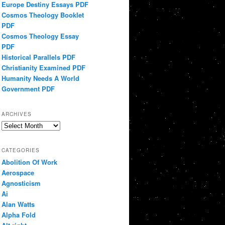
Europe Destiny Essays PDF
Cosmos Theology Booklet
PDF
Cosmos Theology Essay
PDF
Historical Parallels PDF
Christianity Examined PDF
Humanity Needs A World
Government PDF
ARCHIVES
Archives
CATEGORIES
Abolition Of Work
Aerospace
Agnosticism
Ai
Alan Watts
Alpha Fold