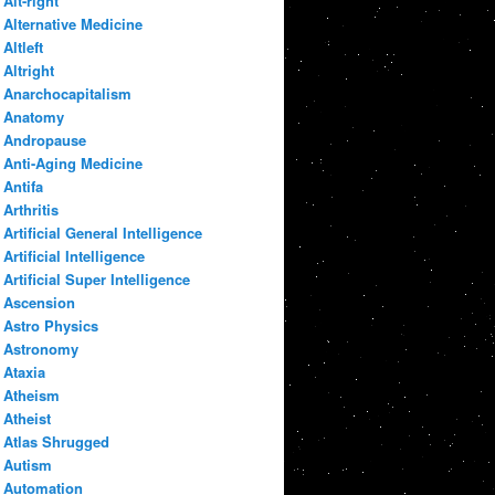
Alt-right
Alternative Medicine
Altleft
Altright
Anarchocapitalism
Anatomy
Andropause
Anti-Aging Medicine
Antifa
Arthritis
Artificial General Intelligence
Artificial Intelligence
Artificial Super Intelligence
Ascension
Astro Physics
Astronomy
Ataxia
Atheism
Atheist
Atlas Shrugged
Autism
Automation