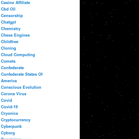
Casino Affiliate
Cbd Oil
Censorship
Chatgpt
Chemistry
Chess Engines
Childfree
Cloning
Cloud Computing
Comets
Confederate
Confederate States Of
America
Conscious Evolution
Corona Virus
Covid
Covid-19
Cryonics
Cryptocurrency
Cyberpunk
Cyborg