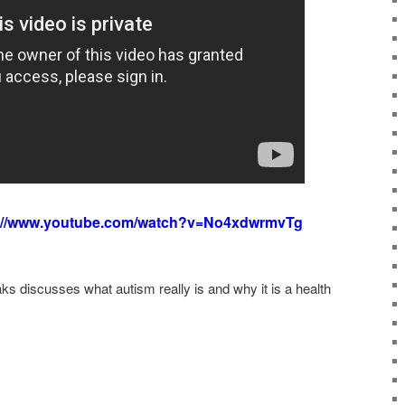
://www.youtube.com/watch?v=No4xdwrmvTg
s discusses what autism really is and why it is a health