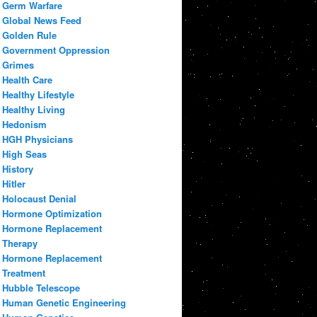
Germ Warfare
Global News Feed
Golden Rule
Government Oppression
Grimes
Health Care
Healthy Lifestyle
Healthy Living
Hedonism
HGH Physicians
High Seas
History
Hitler
Holocaust Denial
Hormone Optimization
Hormone Replacement
Therapy
Hormone Replacement
Treatment
Hubble Telescope
Human Genetic Engineering