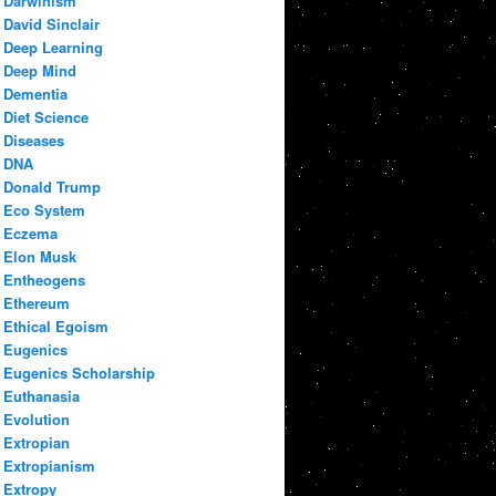
Darwinism
David Sinclair
Deep Learning
Deep Mind
Dementia
Diet Science
Diseases
DNA
Donald Trump
Eco System
Eczema
Elon Musk
Entheogens
Ethereum
Ethical Egoism
Eugenics
Eugenics Scholarship
Euthanasia
Evolution
Extropian
Extropianism
Extropy