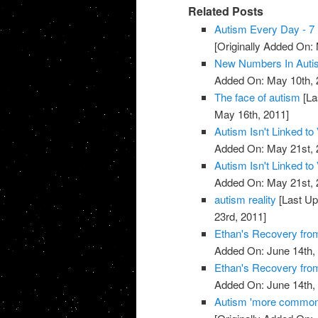
Related Posts
Autism Every Day - 7 
[Originally Added On:
New Numbers In Auti
Added On: May 10th, 
The face of autism
[La
May 16th, 2011]
Autism Isn't Linked to
Added On: May 21st, 
Autism Isn't Linked to
Added On: May 21st, 
autism reality
[Last Up
23rd, 2011]
Ethan's Recovery fro
Added On: June 14th,
Ethan's Recovery fro
Added On: June 14th,
Autism 'more common'