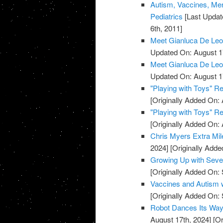
Autism, Vaccines, Mer
Pediatrics
[Last Updat
6th, 2011]
Meet Gianluca De Leo, 
Updated On: August 1
Meet Gianluca De Leo, 
Updated On: August 1
"Playing with Toys" R
[Originally Added On: 
"Playing with Toys" R
[Originally Added On: 
Chris Myers Extra Mil
2024]
[Originally Adde
Growing Up with Seve
[Originally Added On:
Vaccines and Autism 
[Originally Added On:
Robot Dances Its Way
August 17th, 2024]
[Or