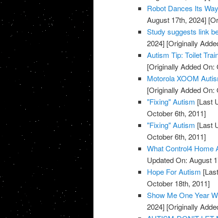
Robot Dances Its Way
August 17th, 2024]
[Or
Study suggests link b
2024]
[Originally Adde
Autism Tip: Toilet Trai
[Originally Added On: 
Motorola XOOM Auti
[Originally Added On: 
"Fixing" Autism
[Last 
October 6th, 2011]
"Fixing" Autism
[Last 
October 6th, 2011]
What Control4 Home A
Updated On: August 1
Hope For Autism
[Last
October 18th, 2011]
Show Me One Year Wit
2024]
[Originally Add