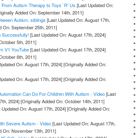
 From Autism Therapy to Toys `R' Us
[Last Updated On:
iginally Added On: September 14th, 2011]
etween Autism, siblings
[Last Updated On: August 17th,
d On: September 25th, 2011]
n Successfully!
[Last Updated On: August 17th, 2024]
October 5th, 2011]
sm V1 YouTube
[Last Updated On: August 17th, 2024]
October 6th, 2011]
Updated On: August 17th, 2024]
[Originally Added On:
Updated On: August 17th, 2024]
[Originally Added On:
utomation Can Do For Children With Autism - Video
[Last
7th, 2024]
[Originally Added On: October 14th, 2011]
 Updated On: August 17th, 2024]
[Originally Added On:
h Severe Autism - Video
[Last Updated On: August 17th,
ed On: November 13th, 2011]