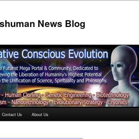
anshuman News Blog
Contact Us
About Us
t