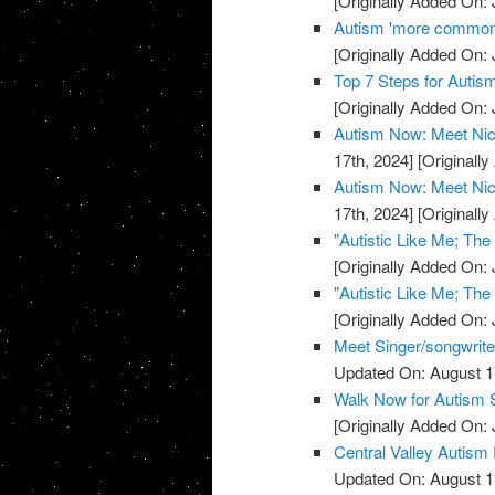
[Originally Added On: 
Autism 'more common'
[Originally Added On: 
Top 7 Steps for Auti
[Originally Added On: 
Autism Now: Meet Nic
17th, 2024]
[Originally
Autism Now: Meet Nic
17th, 2024]
[Originally
"Autistic Like Me; Th
[Originally Added On: 
"Autistic Like Me; Th
[Originally Added On: 
Meet Singer/songwrite
Updated On: August 1
Walk Now for Autism 
[Originally Added On: 
Central Valley Autism
Updated On: August 1