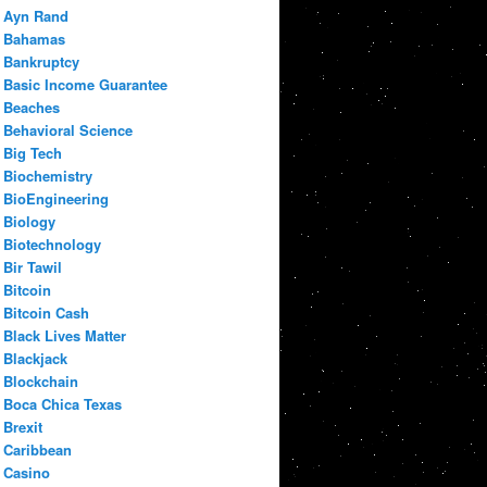
Ayn Rand
Bahamas
Bankruptcy
Basic Income Guarantee
Beaches
Behavioral Science
Big Tech
Biochemistry
BioEngineering
Biology
Biotechnology
Bir Tawil
Bitcoin
Bitcoin Cash
Black Lives Matter
Blackjack
Blockchain
Boca Chica Texas
Brexit
Caribbean
Casino