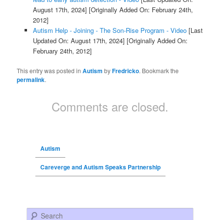
August 17th, 2024]
[Originally Added On: February 24th,
2012]
Autism Help - Joining - The Son-Rise Program - Video
[Last
Updated On: August 17th, 2024]
[Originally Added On:
February 24th, 2012]
This entry was posted in
Autism
by
Fredricko
. Bookmark the
permalink
.
Comments are closed.
Autism
Careverge and Autism Speaks Partnership
Search