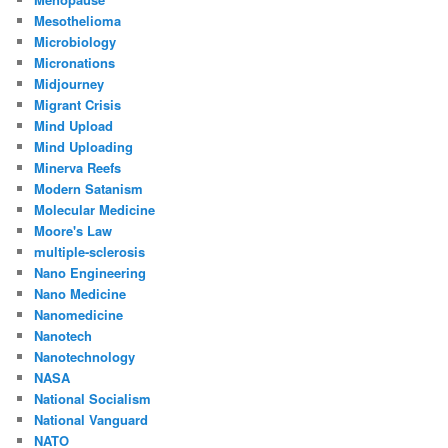
Mesothelioma
Microbiology
Micronations
Midjourney
Migrant Crisis
Mind Upload
Mind Uploading
Minerva Reefs
Modern Satanism
Molecular Medicine
Moore's Law
multiple-sclerosis
Nano Engineering
Nano Medicine
Nanomedicine
Nanotech
Nanotechnology
NASA
National Socialism
National Vanguard
NATO