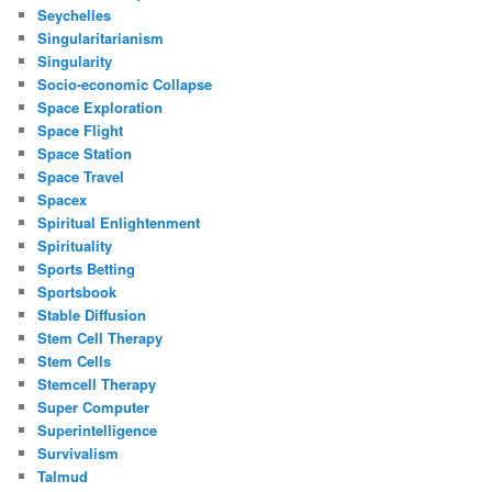
Seychelles
Singularitarianism
Singularity
Socio-economic Collapse
Space Exploration
Space Flight
Space Station
Space Travel
Spacex
Spiritual Enlightenment
Spirituality
Sports Betting
Sportsbook
Stable Diffusion
Stem Cell Therapy
Stem Cells
Stemcell Therapy
Super Computer
Superintelligence
Survivalism
Talmud