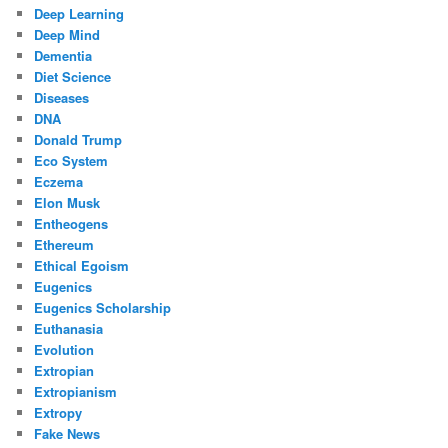
Deep Learning
Deep Mind
Dementia
Diet Science
Diseases
DNA
Donald Trump
Eco System
Eczema
Elon Musk
Entheogens
Ethereum
Ethical Egoism
Eugenics
Eugenics Scholarship
Euthanasia
Evolution
Extropian
Extropianism
Extropy
Fake News