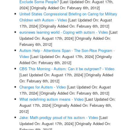
Exclude Some People?
[Last Updated On: August 17th,
2024]
[Originally Added On: February 6th, 2012]
United States Congressional Briefing on Caring for Military
Children with Autism - Video
[Last Updated On: August
17th, 2024]
[Originally Added On: February 6th, 2012]
euronews learning world - Coping with autism - Video
[Last
Updated On: August 17th, 2024]
[Originally Added On:
February 6th, 2012]
Autism Help - Attentions Span - The Son-Rise Program -
Video
[Last Updated On: August 17th, 2024]
[Originally
Added On: February 6th, 2012]
CBS This Morning - Autism: Can it be outgrown? - Video
[Last Updated On: August 17th, 2024]
[Originally Added
On: February 6th, 2012]
Changes for Autism - Video
[Last Updated On: August
17th, 2024]
[Originally Added On: February 6th, 2012]
What redefining autism means - Video
[Last Updated On:
August 17th, 2024]
[Originally Added On: February 6th,
2012]
Jake: Math prodigy proud of his autism - Video
[Last
Updated On: August 17th, 2024]
[Originally Added On:
February 6th, 2012]