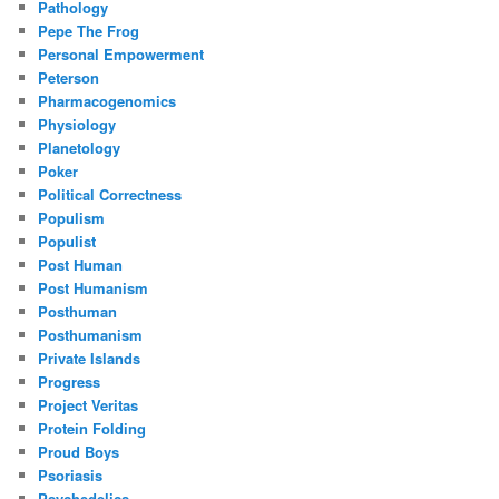
Pathology
Pepe The Frog
Personal Empowerment
Peterson
Pharmacogenomics
Physiology
Planetology
Poker
Political Correctness
Populism
Populist
Post Human
Post Humanism
Posthuman
Posthumanism
Private Islands
Progress
Project Veritas
Protein Folding
Proud Boys
Psoriasis
Psychedelics