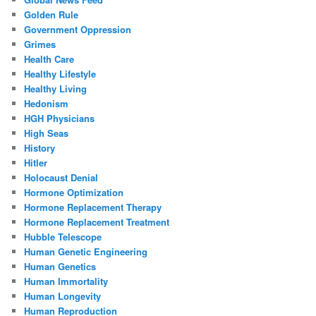
Golden Rule
Government Oppression
Grimes
Health Care
Healthy Lifestyle
Healthy Living
Hedonism
HGH Physicians
High Seas
History
Hitler
Holocaust Denial
Hormone Optimization
Hormone Replacement Therapy
Hormone Replacement Treatment
Hubble Telescope
Human Genetic Engineering
Human Genetics
Human Immortality
Human Longevity
Human Reproduction