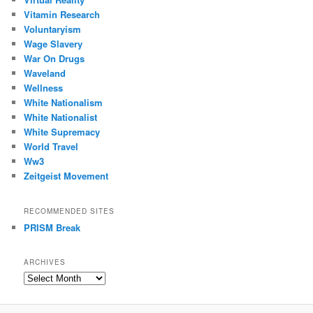
Vitamin Research
Voluntaryism
Wage Slavery
War On Drugs
Waveland
Wellness
White Nationalism
White Nationalist
White Supremacy
World Travel
Ww3
Zeitgeist Movement
RECOMMENDED SITES
PRISM Break
ARCHIVES
Archives