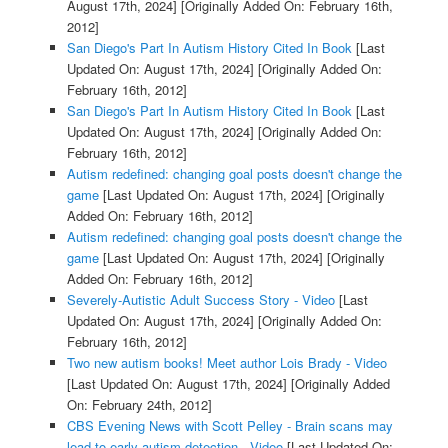
August 17th, 2024]
[Originally Added On: February 16th,
2012]
San Diego's Part In Autism History Cited In Book
[Last
Updated On: August 17th, 2024]
[Originally Added On:
February 16th, 2012]
San Diego's Part In Autism History Cited In Book
[Last
Updated On: August 17th, 2024]
[Originally Added On:
February 16th, 2012]
Autism redefined: changing goal posts doesn't change the
game
[Last Updated On: August 17th, 2024]
[Originally
Added On: February 16th, 2012]
Autism redefined: changing goal posts doesn't change the
game
[Last Updated On: August 17th, 2024]
[Originally
Added On: February 16th, 2012]
Severely-Autistic Adult Success Story - Video
[Last
Updated On: August 17th, 2024]
[Originally Added On:
February 16th, 2012]
Two new autism books! Meet author Lois Brady - Video
[Last Updated On: August 17th, 2024]
[Originally Added
On: February 24th, 2012]
CBS Evening News with Scott Pelley - Brain scans may
lead to early autism detection - Video
[Last Updated On: