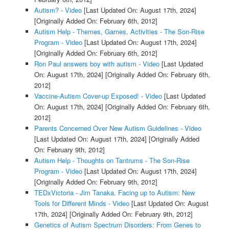
Autism? - Video
[Last Updated On: August 17th, 2024]
[Originally Added On: February 6th, 2012]
Autism Help - Themes, Games, Activities - The Son-Rise
Program - Video
[Last Updated On: August 17th, 2024]
[Originally Added On: February 6th, 2012]
Ron Paul answers boy with autism - Video
[Last Updated
On: August 17th, 2024]
[Originally Added On: February 6th,
2012]
Vaccine-Autism Cover-up Exposed! - Video
[Last Updated
On: August 17th, 2024]
[Originally Added On: February 6th,
2012]
Parents Concerned Over New Autism Guidelines - Video
[Last Updated On: August 17th, 2024]
[Originally Added
On: February 9th, 2012]
Autism Help - Thoughts on Tantrums - The Son-Rise
Program - Video
[Last Updated On: August 17th, 2024]
[Originally Added On: February 9th, 2012]
TEDxVictoria - Jim Tanaka. Facing up to Autism: New
Tools for Different Minds - Video
[Last Updated On: August
17th, 2024]
[Originally Added On: February 9th, 2012]
Genetics of Autism Spectrum Disorders: From Genes to