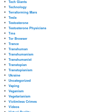
Tech Giants
Technology
Terraforming Mars
Tesla
Testosterone
Testosterone Physicians
Tms
Tor Browser
Trance
Transhuman
Transhumanism
Transhumanist
Transtopian
Transtopianism
Ukraine
Uncategorized
Vaping
Veganism
Vegetarianism
Victimless Crimes
Videos
Virtual Reality