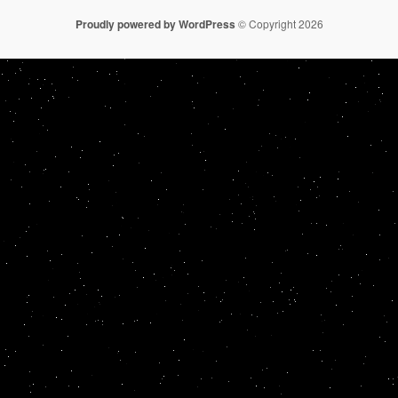
Proudly powered by WordPress
© Copyright 2026