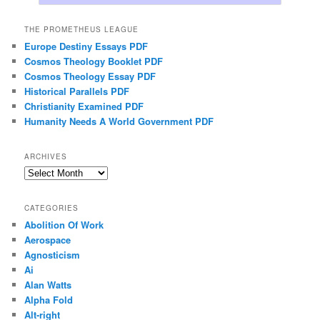
THE PROMETHEUS LEAGUE
Europe Destiny Essays PDF
Cosmos Theology Booklet PDF
Cosmos Theology Essay PDF
Historical Parallels PDF
Christianity Examined PDF
Humanity Needs A World Government PDF
ARCHIVES
Archives
CATEGORIES
Abolition Of Work
Aerospace
Agnosticism
Ai
Alan Watts
Alpha Fold
Alt-right