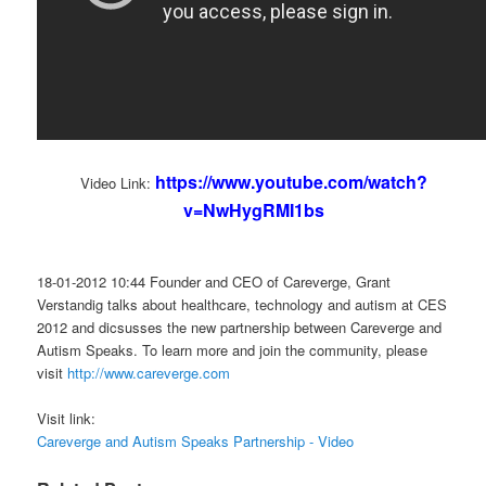
https://www.youtube.com/watch?
Video Link:
v=NwHygRMI1bs
18-01-2012 10:44 Founder and CEO of Careverge, Grant
Verstandig talks about healthcare, technology and autism at CES
2012 and dicsusses the new partnership between Careverge and
Autism Speaks. To learn more and join the community, please
visit
http://www.careverge.com
Visit link:
Careverge and Autism Speaks Partnership - Video