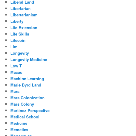
Liberal Land
Libertarian
Libertarianism
Liberty
Life Extension
Life Skills
Litecoin
Llm
Longevity
Longevity Medicine
Low T
Macau
Machine Learning
Marie Byrd Land
Mars
Mars Colonization
Mars Colony
Martinez Perspective
Medical School
Medicine
Memetics
Menopause