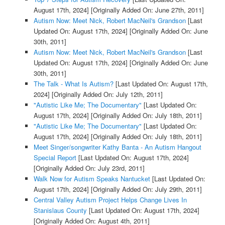
August 17th, 2024]
[Originally Added On: June 27th, 2011]
Autism Now: Meet Nick, Robert MacNeil's Grandson
[Last
Updated On: August 17th, 2024]
[Originally Added On: June
30th, 2011]
Autism Now: Meet Nick, Robert MacNeil's Grandson
[Last
Updated On: August 17th, 2024]
[Originally Added On: June
30th, 2011]
The Talk - What Is Autism?
[Last Updated On: August 17th,
2024]
[Originally Added On: July 12th, 2011]
"Autistic Like Me; The Documentary"
[Last Updated On:
August 17th, 2024]
[Originally Added On: July 18th, 2011]
"Autistic Like Me; The Documentary"
[Last Updated On:
August 17th, 2024]
[Originally Added On: July 18th, 2011]
Meet Singer/songwriter Kathy Banta - An Autism Hangout
Special Report
[Last Updated On: August 17th, 2024]
[Originally Added On: July 23rd, 2011]
Walk Now for Autism Speaks Nantucket
[Last Updated On:
August 17th, 2024]
[Originally Added On: July 29th, 2011]
Central Valley Autism Project Helps Change Lives In
Stanislaus County
[Last Updated On: August 17th, 2024]
[Originally Added On: August 4th, 2011]