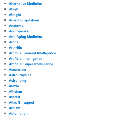
Alternative Medicine
Altleft
Altright
Anarchocapitalism
Anatomy
Andropause
Anti-Aging Medicine
Antifa
Arthritis
Artificial General Intelligence
Artificial Intelligence
Artificial Super Intelligence
Ascension
Astro Physics
Astronomy
Ataxia
Atheism
Atheist
Atlas Shrugged
Autism
Automation