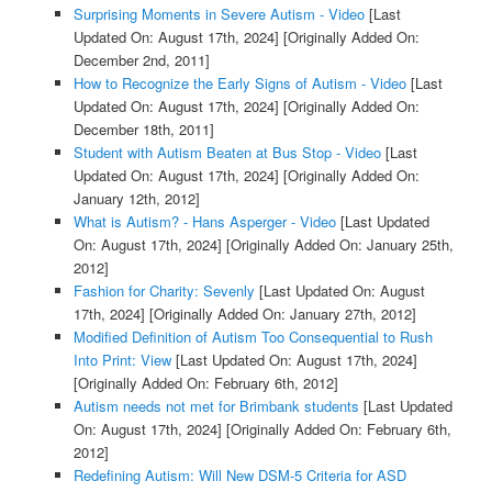
Surprising Moments in Severe Autism - Video
[Last
Updated On: August 17th, 2024]
[Originally Added On:
December 2nd, 2011]
How to Recognize the Early Signs of Autism - Video
[Last
Updated On: August 17th, 2024]
[Originally Added On:
December 18th, 2011]
Student with Autism Beaten at Bus Stop - Video
[Last
Updated On: August 17th, 2024]
[Originally Added On:
January 12th, 2012]
What is Autism? - Hans Asperger - Video
[Last Updated
On: August 17th, 2024]
[Originally Added On: January 25th,
2012]
Fashion for Charity: Sevenly
[Last Updated On: August
17th, 2024]
[Originally Added On: January 27th, 2012]
Modified Definition of Autism Too Consequential to Rush
Into Print: View
[Last Updated On: August 17th, 2024]
[Originally Added On: February 6th, 2012]
Autism needs not met for Brimbank students
[Last Updated
On: August 17th, 2024]
[Originally Added On: February 6th,
2012]
Redefining Autism: Will New DSM-5 Criteria for ASD