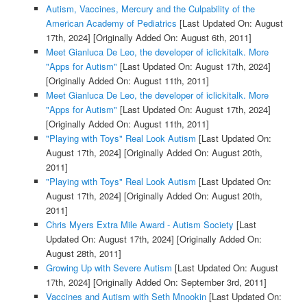
Autism, Vaccines, Mercury and the Culpability of the
American Academy of Pediatrics
[Last Updated On: August
17th, 2024]
[Originally Added On: August 6th, 2011]
Meet Gianluca De Leo, the developer of iclickitalk. More
"Apps for Autism"
[Last Updated On: August 17th, 2024]
[Originally Added On: August 11th, 2011]
Meet Gianluca De Leo, the developer of iclickitalk. More
"Apps for Autism"
[Last Updated On: August 17th, 2024]
[Originally Added On: August 11th, 2011]
"Playing with Toys" Real Look Autism
[Last Updated On:
August 17th, 2024]
[Originally Added On: August 20th,
2011]
"Playing with Toys" Real Look Autism
[Last Updated On:
August 17th, 2024]
[Originally Added On: August 20th,
2011]
Chris Myers Extra Mile Award - Autism Society
[Last
Updated On: August 17th, 2024]
[Originally Added On:
August 28th, 2011]
Growing Up with Severe Autism
[Last Updated On: August
17th, 2024]
[Originally Added On: September 3rd, 2011]
Vaccines and Autism with Seth Mnookin
[Last Updated On: