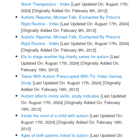
Novel Therapeutics - Video
[Last Updated On: August 17th,
2024]
[Originally Added On: February 9th, 2012]
Autistic Reporter, Michael Falk, Enchanted By Prison's
Rigid Routine - Video
[Last Updated On: August 17th, 2024]
[Originally Added On: February 9th, 2012]
Autistic Reporter, Michael Falk, Enchanted By Prison's
Rigid Routine - Video
[Last Updated On: August 17th, 2024]
[Originally Added On: February 9th, 2012]
Els to stage another big charity series for autism
[Last
Updated On: August 17th, 2024]
[Originally Added On:
February 16th, 2012]
Teens With Autism Preoccupied With TV, Video Games:
Study
[Last Updated On: August 17th, 2024]
[Originally
Added On: February 16th, 2012]
Autism affects motor skills, study indicates
[Last Updated
On: August 17th, 2024]
[Originally Added On: February
16th, 2012]
Inside the mind of a child with autism
[Last Updated On:
August 17th, 2024]
[Originally Added On: February 16th,
2012]
Ages of both parents linked to autism
[Last Updated On: