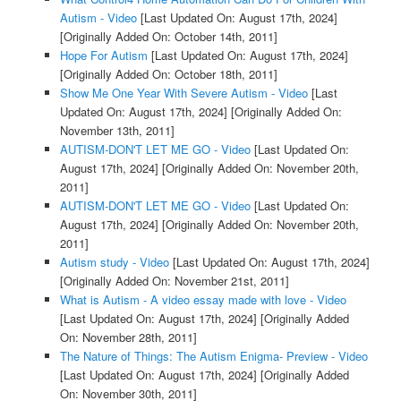
Autism - Video
[Last Updated On: August 17th, 2024]
[Originally Added On: October 14th, 2011]
Hope For Autism
[Last Updated On: August 17th, 2024]
[Originally Added On: October 18th, 2011]
Show Me One Year With Severe Autism - Video
[Last
Updated On: August 17th, 2024]
[Originally Added On:
November 13th, 2011]
AUTISM-DON'T LET ME GO - Video
[Last Updated On:
August 17th, 2024]
[Originally Added On: November 20th,
2011]
AUTISM-DON'T LET ME GO - Video
[Last Updated On:
August 17th, 2024]
[Originally Added On: November 20th,
2011]
Autism study - Video
[Last Updated On: August 17th, 2024]
[Originally Added On: November 21st, 2011]
What is Autism - A video essay made with love - Video
[Last Updated On: August 17th, 2024]
[Originally Added
On: November 28th, 2011]
The Nature of Things: The Autism Enigma- Preview - Video
[Last Updated On: August 17th, 2024]
[Originally Added
On: November 30th, 2011]