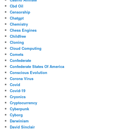
Cbd Oil
Censorship
Chatgpt
Chemistry
Chess Engines
Childfree
Cloning
Cloud Computing
Comets
Confederate
Confederate States Of America
Conscious Evolution
Corona Virus
Covid
Covid-19
Cryonics
Cryptocurrency
Cyberpunk
Cyborg
Darwinism
David Sinclair