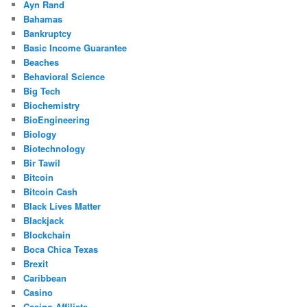
Ayn Rand
Bahamas
Bankruptcy
Basic Income Guarantee
Beaches
Behavioral Science
Big Tech
Biochemistry
BioEngineering
Biology
Biotechnology
Bir Tawil
Bitcoin
Bitcoin Cash
Black Lives Matter
Blackjack
Blockchain
Boca Chica Texas
Brexit
Caribbean
Casino
Casino Affiliate