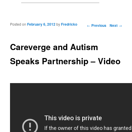
Posted on
February 6, 2012
by
Fredricko
Post navigation
←
Previous
Next
→
Careverge and Autism
Speaks Partnership – Video