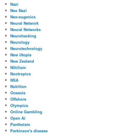
Nazi
Neo Nazi
Neo-eugenics
Neural Network
Neural Networks
Neurohacking
Neurology
Neurotechnology
New Utopia
New Zealand
Nihilism
Nootropics
NSA
Nutrition
Oceania
Offshore
Olympics
Online Gambling
Open Ai
Pantheism
Parkinson's disease