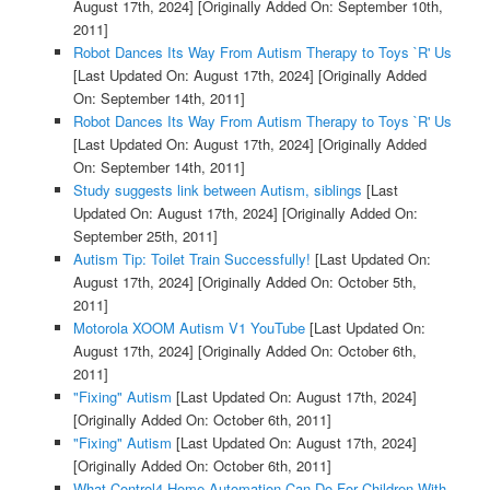
August 17th, 2024]
[Originally Added On: September 10th,
2011]
Robot Dances Its Way From Autism Therapy to Toys `R' Us
[Last Updated On: August 17th, 2024]
[Originally Added
On: September 14th, 2011]
Robot Dances Its Way From Autism Therapy to Toys `R' Us
[Last Updated On: August 17th, 2024]
[Originally Added
On: September 14th, 2011]
Study suggests link between Autism, siblings
[Last
Updated On: August 17th, 2024]
[Originally Added On:
September 25th, 2011]
Autism Tip: Toilet Train Successfully!
[Last Updated On:
August 17th, 2024]
[Originally Added On: October 5th,
2011]
Motorola XOOM Autism V1 YouTube
[Last Updated On:
August 17th, 2024]
[Originally Added On: October 6th,
2011]
"Fixing" Autism
[Last Updated On: August 17th, 2024]
[Originally Added On: October 6th, 2011]
"Fixing" Autism
[Last Updated On: August 17th, 2024]
[Originally Added On: October 6th, 2011]
What Control4 Home Automation Can Do For Children With