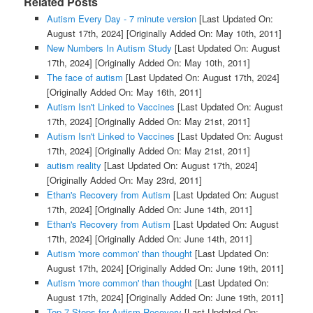
Related Posts
Autism Every Day - 7 minute version
[Last Updated On:
August 17th, 2024]
[Originally Added On: May 10th, 2011]
New Numbers In Autism Study
[Last Updated On: August
17th, 2024]
[Originally Added On: May 10th, 2011]
The face of autism
[Last Updated On: August 17th, 2024]
[Originally Added On: May 16th, 2011]
Autism Isn't Linked to Vaccines
[Last Updated On: August
17th, 2024]
[Originally Added On: May 21st, 2011]
Autism Isn't Linked to Vaccines
[Last Updated On: August
17th, 2024]
[Originally Added On: May 21st, 2011]
autism reality
[Last Updated On: August 17th, 2024]
[Originally Added On: May 23rd, 2011]
Ethan's Recovery from Autism
[Last Updated On: August
17th, 2024]
[Originally Added On: June 14th, 2011]
Ethan's Recovery from Autism
[Last Updated On: August
17th, 2024]
[Originally Added On: June 14th, 2011]
Autism 'more common' than thought
[Last Updated On:
August 17th, 2024]
[Originally Added On: June 19th, 2011]
Autism 'more common' than thought
[Last Updated On:
August 17th, 2024]
[Originally Added On: June 19th, 2011]
Top 7 Steps for Autism Recovery
[Last Updated On: