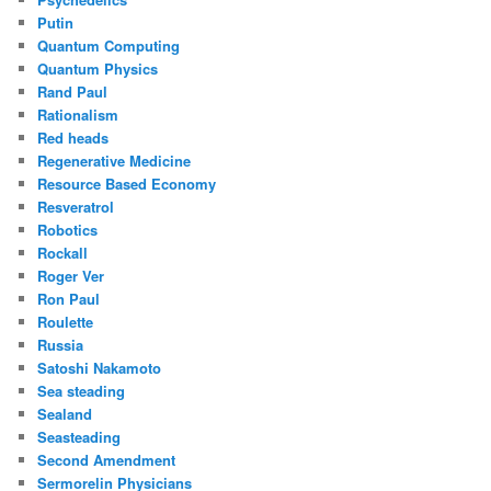
Putin
Quantum Computing
Quantum Physics
Rand Paul
Rationalism
Red heads
Regenerative Medicine
Resource Based Economy
Resveratrol
Robotics
Rockall
Roger Ver
Ron Paul
Roulette
Russia
Satoshi Nakamoto
Sea steading
Sealand
Seasteading
Second Amendment
Sermorelin Physicians