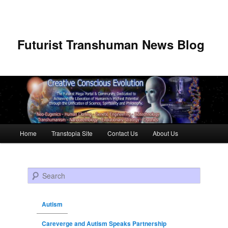
Futurist Transhuman News Blog
Main menu
Home
Transtopia Site
Contact Us
About Us
Skip to primary content
Skip to secondary content
Search
Autism
Careverge and Autism Speaks Partnership