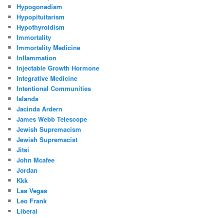
Hypogonadism
Hypopituitarism
Hypothyroidism
Immortality
Immortality Medicine
Inflammation
Injectable Growth Hormone
Integrative Medicine
Intentional Communities
Islands
Jacinda Ardern
James Webb Telescope
Jewish Supremacism
Jewish Supremacist
Jitsi
John Mcafee
Jordan
Kkk
Las Vegas
Leo Frank
Liberal