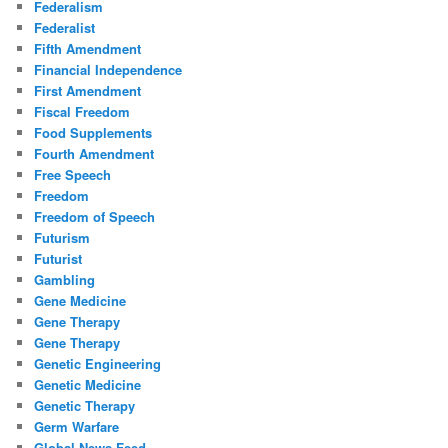
Federalism
Federalist
Fifth Amendment
Financial Independence
First Amendment
Fiscal Freedom
Food Supplements
Fourth Amendment
Free Speech
Freedom
Freedom of Speech
Futurism
Futurist
Gambling
Gene Medicine
Gene Therapy
Gene Therapy
Genetic Engineering
Genetic Medicine
Genetic Therapy
Germ Warfare
Global News Feed