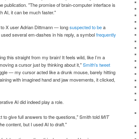
he publication. "The promise of brain-computer interface is
th AI, it can be much faster."
ng to X user Adrian Dittmann — long
suspected to be
a
sed several em-dashes in his reply, a symbol
frequently
g this straight from my brain! It feels wild, like I’m a
moving a cursor just by thinking about it,"
Smith's tweet
truggle — my cursor acted like a drunk mouse, barely hitting
training with imagined hand and jaw movements, it clicked,
rative AI did indeed play a role.
t to give full answers to the questions," Smith told
MIT
he content, but I used AI to draft."