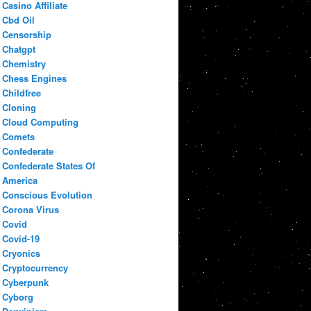
Casino Affiliate
Cbd Oil
Censorship
Chatgpt
Chemistry
Chess Engines
Childfree
Cloning
Cloud Computing
Comets
Confederate
Confederate States Of
America
Conscious Evolution
Corona Virus
Covid
Covid-19
Cryonics
Cryptocurrency
Cyberpunk
Cyborg