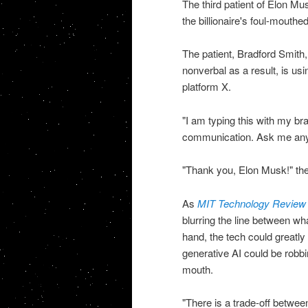
The third patient of Elon M
the billionaire's foul-mout
The patient, Bradford Smith,
nonverbal as a result, is us
platform X.
"I am typing this with my br
communication. Ask me anythi
"Thank you, Elon Musk!" the
As
MIT Technology Review
blurring the line between w
hand, the tech could greatly 
generative AI could be robbi
mouth.
"There is a trade-off betwe