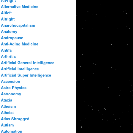
Alt-right
Alternative Medicine
Altleft
Altright
Anarchocapitalism
Anatomy
Andropause
Anti-Aging Medicine
Antifa
Arthritis
Artificial General Intelligence
Artificial Intelligence
Artificial Super Intelligence
Ascension
Astro Physics
Astronomy
Ataxia
Atheism
Atheist
Atlas Shrugged
Autism
Automation