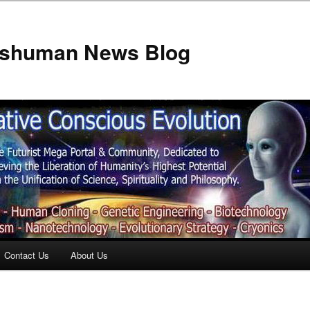
anshuman News Blog
Contact Us
About Us
t