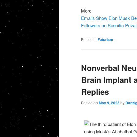
More:
Emails Show Elon Musk Beggi
Followers on Specific Priva
Posted in
Futurism
Nonverbal Neur
Brain Implant 
Replies
Posted on
May 9, 2025
by
Danzi