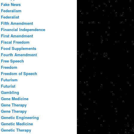
Fake News
Federalism
Federalist
Fifth Amendment
Financial Independence
First Amendment
Fiscal Freedom
Food Supplements
Fourth Amendment
Free Speech
Freedom
Freedom of Speech
Futurism
Futurist
Gambling
Gene Medicine
Gene Therapy
Gene Therapy
Genetic Engineering
Genetic Medicine
Genetic Therapy