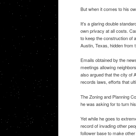
But when it comes to his own 
It's a glaring double standar
own privacy at all costs. Ca
to keep the construction of 
Austin, Texas, hidden from t
Emails obtained by the news
meetings allowing neighbors 
also argued that the city of
records laws, efforts that ult
The Zoning and Planning Co
he was asking for to turn his
Yet while he goes to extreme
record of invading other peo
follower base to make other 