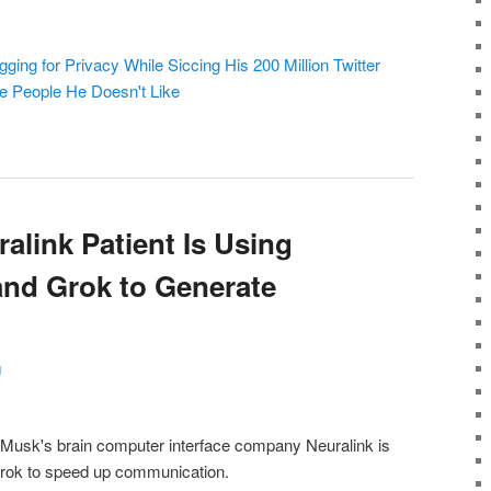
ng for Privacy While Siccing His 200 Million Twitter
te People He Doesn't Like
alink Patient Is Using
and Grok to Generate
g