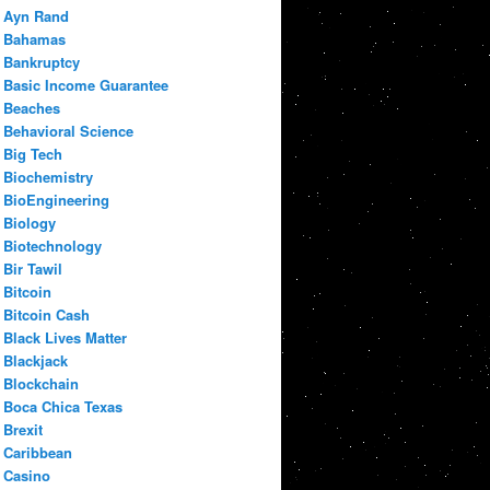
Ayn Rand
Bahamas
Bankruptcy
Basic Income Guarantee
Beaches
Behavioral Science
Big Tech
Biochemistry
BioEngineering
Biology
Biotechnology
Bir Tawil
Bitcoin
Bitcoin Cash
Black Lives Matter
Blackjack
Blockchain
Boca Chica Texas
Brexit
Caribbean
Casino