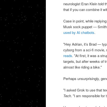
neurologist Eran Klein told t
that if you can combine it wi
Case in point, while replyi
Musk sock puppet — Smith u
used by AI chatbots
.
"Hey Adrian, it’s Brad — typin
cyborg from a sci-fi movie, 
reads
. "At first, it was a s
targets, but after weeks of 
almost like riding a bike."
Perhaps unsurprisingly, gene
"I asked Grok to use that tex
Tech
. "I am responsible for t