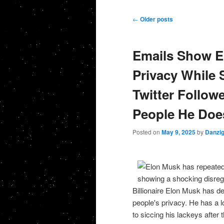
Post navigation
←
Older posts
Emails Show E
Privacy While S
Twitter Followe
People He Does
Posted on
May 9, 2025
by
Danzi
Billionaire Elon Musk has de
people's privacy. He has a lo
to siccing his lackeys after 