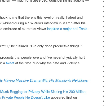
criticism — much of it deserved, considering his actions —
hock to me that there is this level of, really, hatred and
sk whined during a
Fox News
interview in March after his
and embrace of extremist views
inspired a major anti-Tesla
rmful," he claimed. "I’ve only done productive things."
oducts that people love and I’ve never physically hurt
in a
tweet
at the time. "So why the hate and violence
Is Having Massive Drama With His Mansion's Neighbors
usk Begging for Privacy While Siccing His 200 Million
ic Private People He Doesn't Like
appeared first on