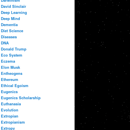
Darwinism
David Sinclair
Deep Learning
Deep Mind
Dementia
Diet Science
Diseases
DNA
Donald Trump
Eco System
Eczema
Elon Musk
Entheogens
Ethereum
Ethical Egoism
Eugenics
Eugenics Scholarship
Euthanasia
Evolution
Extropian
Extropianism
Extropy