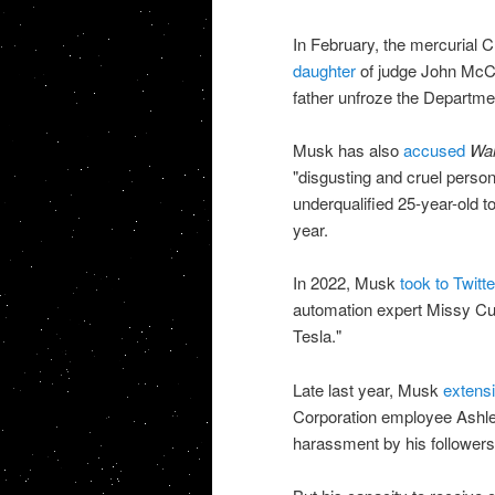
In February, the mercurial
daughter
of judge John McCon
father unfroze the Departmen
Musk has also
accused
Wal
"disgusting and cruel person
underqualified 25-year-old t
year.
In 2022, Musk
took to Twitt
automation expert Missy Cum
Tesla."
Late last year, Musk
extensi
Corporation employee Ashley
harassment by his followers 