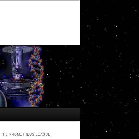
THE PROMETHEUS LEAGUE