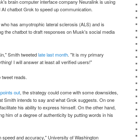
usk's brain computer interface company Neuralink is using
hed AI chatbot Grok to speed up communication.
 who has amyotrophic lateral sclerosis (ALS) and is
ing the chatbot to draft responses on Musk's social media
ain," Smith tweeted
late last month
. "It is my primary
ng! I will answer at least all verified users!"
 tweet reads.
points out
, the strategy could come with some downsides,
hat Smith intends to say and what Grok suggests. On one
facilitate his ability to express himself. On the other hand,
ng him of a degree of authenticity by putting words in his
en speed and accuracy," University of Washington