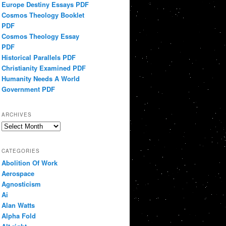
Europe Destiny Essays PDF
Cosmos Theology Booklet
PDF
Cosmos Theology Essay
PDF
Historical Parallels PDF
Christianity Examined PDF
Humanity Needs A World
Government PDF
ARCHIVES
Archives
CATEGORIES
Abolition Of Work
Aerospace
Agnosticism
Ai
Alan Watts
Alpha Fold