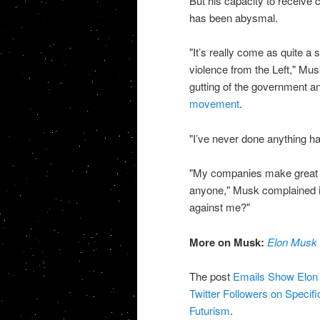
But his capacity to receive 
has been abysmal.
"It’s really come as quite a s
violence from the Left," Mu
gutting of the government 
movement
.
"I’ve never done anything ha
"My companies make great pr
anyone," Musk complained 
against me?"
More on Musk:
Elon Musk 
The post
Emails Show Elon M
Twitter Followers on Specif
Futurism
.