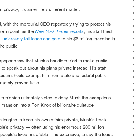
privacy, it's an entirely different matter.
d, with the mercurial CEO repeatedly trying to protect his
se in point, as the
New York Times
reports
, his staff tried
a
ludicrously tall fence and gate
to his $6 million mansion in
he public.
paper show that Musk's handlers tried to make public
to speak out about his plans private instead. His staff
 Austin should exempt him from state and federal public
imately proved futile.
mmission ultimately voted to deny Musk the exceptions
 mansion into a Fort Knox of billionaire quietude.
 lengths to keep his own affairs private, Musk's track
ple's privacy — often using his enormous 200 million
people's lives miserable — is extensive, to say the least.