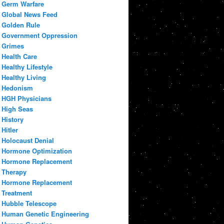
Germ Warfare
Global News Feed
Golden Rule
Government Oppression
Grimes
Health Care
Healthy Lifestyle
Healthy Living
Hedonism
HGH Physicians
High Seas
History
Hitler
Holocaust Denial
Hormone Optimization
Hormone Replacement
Therapy
Hormone Replacement
Treatment
Hubble Telescope
Human Genetic Engineering