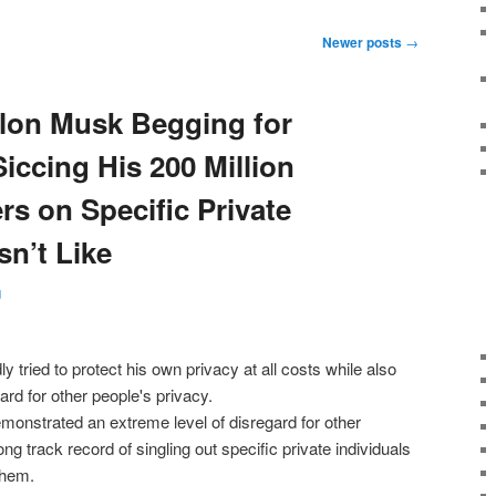
Newer posts
→
lon Musk Begging for
iccing His 200 Million
rs on Specific Private
n’t Like
g
monstrated an extreme level of disregard for other
ng track record of singling out specific private individuals
them.