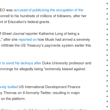
 CEO was
accused of publicizing the occupation of the
nell to his hundreds of millions of followers, after her
t of Education's federal grants.
l Street Journal
reporter Katherine Long of being a
," after she
reported on
how Musk had armed a severely
o infiltrate the US Treasury's payments system earlier this
er to send his lackeys after
Duke University professor and
mings for allegedly being "extremely biased against
vely bullied
US International Development Finance
 Thomas on X-formerly-Twitter, resulting in major
on the platform.