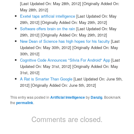
[Last Updated On: May 28th, 2012]
[Originally Added On:
May 28th, 2012]
Exetel taps artificial intelligence
[Last Updated On: May
29th, 2012]
[Originally Added On: May 29th, 2012]
Software offers brain on the rain
[Last Updated On: May
29th, 2012]
[Originally Added On: May 29th, 2012]
New Dean of Science has high hopes for his faculty
[Last
Updated On: May 30th, 2012]
[Originally Added On: May
30th, 2012]
Cognitive Code Announces "Silvia For Android" App
[Last
Updated On: May 31st, 2012]
[Originally Added On: May
31st, 2012]
A Rat is Smarter Than Google
[Last Updated On: June 5th,
2012]
[Originally Added On: June 5th, 2012]
This entry was posted in
Artificial Intelligence
by
Danzig
. Bookmark
the
permalink
.
Comments are closed.