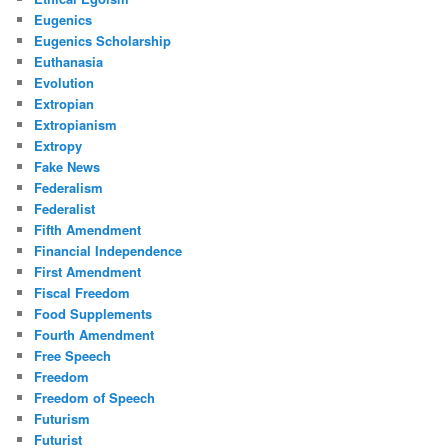
Eugenics
Eugenics Scholarship
Euthanasia
Evolution
Extropian
Extropianism
Extropy
Fake News
Federalism
Federalist
Fifth Amendment
Financial Independence
First Amendment
Fiscal Freedom
Food Supplements
Fourth Amendment
Free Speech
Freedom
Freedom of Speech
Futurism
Futurist