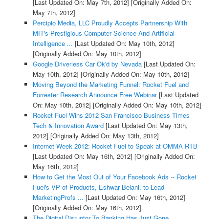
[Last Updated On: May 7th, 2012]
[Originally Added On:
May 7th, 2012]
Percipio Media, LLC Proudly Accepts Partnership With
MIT's Prestigious Computer Science And Artificial
Intelligence ...
[Last Updated On: May 10th, 2012]
[Originally Added On: May 10th, 2012]
Google Driverless Car Ok'd by Nevada
[Last Updated On:
May 10th, 2012]
[Originally Added On: May 10th, 2012]
Moving Beyond the Marketing Funnel: Rocket Fuel and
Forrester Research Announce Free Webinar
[Last Updated
On: May 10th, 2012]
[Originally Added On: May 10th, 2012]
Rocket Fuel Wins 2012 San Francisco Business Times
Tech & Innovation Award
[Last Updated On: May 13th,
2012]
[Originally Added On: May 13th, 2012]
Internet Week 2012: Rocket Fuel to Speak at OMMA RTB
[Last Updated On: May 16th, 2012]
[Originally Added On:
May 16th, 2012]
How to Get the Most Out of Your Facebook Ads -- Rocket
Fuel's VP of Products, Eshwar Belani, to Lead
MarketingProfs ...
[Last Updated On: May 16th, 2012]
[Originally Added On: May 16th, 2012]
The Digital Disruptor To Banking Has Just Gone