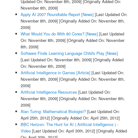
Updated On: November 8th, 2009]
[Originally Added On:
November 8th, 2009]
Apply AI 2007 Roundtable Report [News]
[Last Updated On:
November 8th, 2009]
[Originally Added On: November 8th,
2009]
What Would You do With 80 Cores? [News]
[Last Updated
On: November 8th, 2009]
[Originally Added On: November
8th, 2009]
Software Finds Learning Language Child's Play [News]
[Last Updated On: November 8th, 2009]
[Originally Added
On: November 8th, 2009]
Artificial Intelligence in Games [Article]
[Last Updated On:
November 8th, 2009]
[Originally Added On: November 8th,
2009]
Artificial Intelligence Resources
[Last Updated On:
November 8th, 2009]
[Originally Added On: November 8th,
2009]
Alan Turing: Mathematical Biologist?
[Last Updated On:
April 25th, 2012]
[Originally Added On: April 25th, 2012]
BBC Horizon: The Hunt for AI ( Artificial Intelligence ) -
Video
[Last Updated On: April 30th, 2012]
[Originally Added
On: April 30th, 2012]