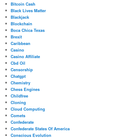
Bitcoin Cash
Black Lives Matter
Blackjack
Blockchain
Boca Chica Texas
Brexit
Caribbean
Casino
Casino Affiliate
Cbd Oil
Censorship
Chatgpt
Chemistry
Chess Engines
Childfree
Cloning
Cloud Computing
Comets
Confederate
Confederate States Of America
Conscious Evolution