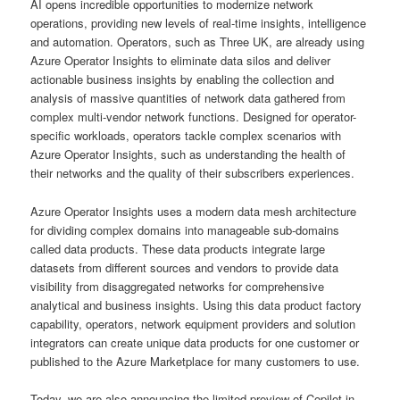
AI opens incredible opportunities to modernize network
operations, providing new levels of real-time insights, intelligence
and automation. Operators, such as Three UK, are already using
Azure Operator Insights to eliminate data silos and deliver
actionable business insights by enabling the collection and
analysis of massive quantities of network data gathered from
complex multi-vendor network functions. Designed for operator-
specific workloads, operators tackle complex scenarios with
Azure Operator Insights, such as understanding the health of
their networks and the quality of their subscribers experiences.
Azure Operator Insights uses a modern data mesh architecture
for dividing complex domains into manageable sub-domains
called data products. These data products integrate large
datasets from different sources and vendors to provide data
visibility from disaggregated networks for comprehensive
analytical and business insights. Using this data product factory
capability, operators, network equipment providers and solution
integrators can create unique data products for one customer or
published to the Azure Marketplace for many customers to use.
Today, we are also announcing the limited preview of Copilot in