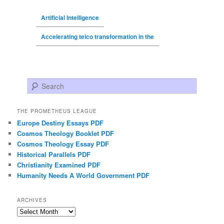
Artificial Intelligence
Accelerating telco transformation in the
Search
THE PROMETHEUS LEAGUE
Europe Destiny Essays PDF
Cosmos Theology Booklet PDF
Cosmos Theology Essay PDF
Historical Parallels PDF
Christianity Examined PDF
Humanity Needs A World Government PDF
ARCHIVES
Archives