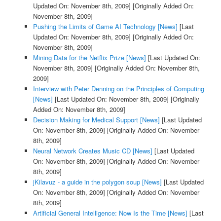
Updated On: November 8th, 2009]
[Originally Added On:
November 8th, 2009]
Pushing the Limits of Game AI Technology [News]
[Last
Updated On: November 8th, 2009]
[Originally Added On:
November 8th, 2009]
Mining Data for the Netflix Prize [News]
[Last Updated On:
November 8th, 2009]
[Originally Added On: November 8th,
2009]
Interview with Peter Denning on the Principles of Computing
[News]
[Last Updated On: November 8th, 2009]
[Originally
Added On: November 8th, 2009]
Decision Making for Medical Support [News]
[Last Updated
On: November 8th, 2009]
[Originally Added On: November
8th, 2009]
Neural Network Creates Music CD [News]
[Last Updated
On: November 8th, 2009]
[Originally Added On: November
8th, 2009]
jKilavuz - a guide in the polygon soup [News]
[Last Updated
On: November 8th, 2009]
[Originally Added On: November
8th, 2009]
Artificial General Intelligence: Now Is the Time [News]
[Last