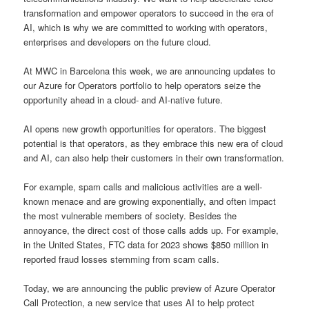
transformation and empower operators to succeed in the era of
AI, which is why we are committed to working with operators,
enterprises and developers on the future cloud.
At MWC in Barcelona this week, we are announcing updates to
our Azure for Operators portfolio to help operators seize the
opportunity ahead in a cloud- and AI-native future.
AI opens new growth opportunities for operators. The biggest
potential is that operators, as they embrace this new era of cloud
and AI, can also help their customers in their own transformation.
For example, spam calls and malicious activities are a well-
known menace and are growing exponentially, and often impact
the most vulnerable members of society. Besides the
annoyance, the direct cost of those calls adds up. For example,
in the United States, FTC data for 2023 shows $850 million in
reported fraud losses stemming from scam calls.
Today, we are announcing the public preview of Azure Operator
Call Protection, a new service that uses AI to help protect