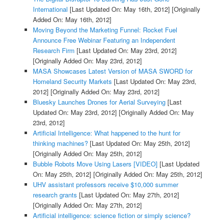
International
[Last Updated On: May 16th, 2012]
[Originally
Added On: May 16th, 2012]
Moving Beyond the Marketing Funnel: Rocket Fuel
Announce Free Webinar Featuring an Independent
Research Firm
[Last Updated On: May 23rd, 2012]
[Originally Added On: May 23rd, 2012]
MASA Showcases Latest Version of MASA SWORD for
Homeland Security Markets
[Last Updated On: May 23rd,
2012]
[Originally Added On: May 23rd, 2012]
Bluesky Launches Drones for Aerial Surveying
[Last
Updated On: May 23rd, 2012]
[Originally Added On: May
23rd, 2012]
Artificial Intelligence: What happened to the hunt for
thinking machines?
[Last Updated On: May 25th, 2012]
[Originally Added On: May 25th, 2012]
Bubble Robots Move Using Lasers [VIDEO]
[Last Updated
On: May 25th, 2012]
[Originally Added On: May 25th, 2012]
UHV assistant professors receive $10,000 summer
research grants
[Last Updated On: May 27th, 2012]
[Originally Added On: May 27th, 2012]
Artificial intelligence: science fiction or simply science?