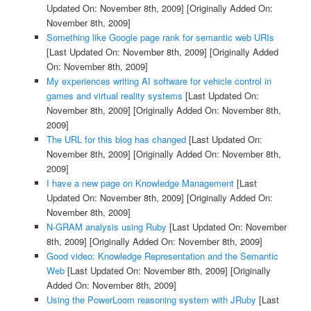
Updated On: November 8th, 2009]
[Originally Added On:
November 8th, 2009]
Something like Google page rank for semantic web URIs
[Last Updated On: November 8th, 2009]
[Originally Added
On: November 8th, 2009]
My experiences writing AI software for vehicle control in
games and virtual reality systems
[Last Updated On:
November 8th, 2009]
[Originally Added On: November 8th,
2009]
The URL for this blog has changed
[Last Updated On:
November 8th, 2009]
[Originally Added On: November 8th,
2009]
I have a new page on Knowledge Management
[Last
Updated On: November 8th, 2009]
[Originally Added On:
November 8th, 2009]
N-GRAM analysis using Ruby
[Last Updated On: November
8th, 2009]
[Originally Added On: November 8th, 2009]
Good video: Knowledge Representation and the Semantic
Web
[Last Updated On: November 8th, 2009]
[Originally
Added On: November 8th, 2009]
Using the PowerLoom reasoning system with JRuby
[Last