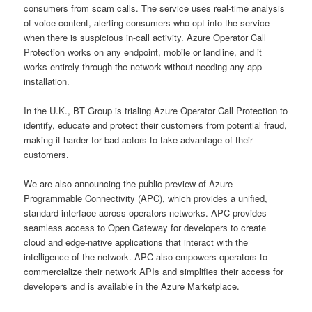
consumers from scam calls. The service uses real-time analysis
of voice content, alerting consumers who opt into the service
when there is suspicious in-call activity. Azure Operator Call
Protection works on any endpoint, mobile or landline, and it
works entirely through the network without needing any app
installation.
In the U.K., BT Group is trialing Azure Operator Call Protection to
identify, educate and protect their customers from potential fraud,
making it harder for bad actors to take advantage of their
customers.
We are also announcing the public preview of Azure
Programmable Connectivity (APC), which provides a unified,
standard interface across operators networks. APC provides
seamless access to Open Gateway for developers to create
cloud and edge-native applications that interact with the
intelligence of the network. APC also empowers operators to
commercialize their network APIs and simplifies their access for
developers and is available in the Azure Marketplace.