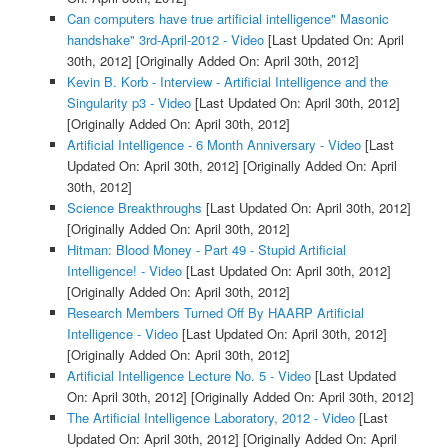
Can computers have true artificial intelligence" Masonic
handshake" 3rd-April-2012 - Video
[Last Updated On: April
30th, 2012]
[Originally Added On: April 30th, 2012]
Kevin B. Korb - Interview - Artificial Intelligence and the
Singularity p3 - Video
[Last Updated On: April 30th, 2012]
[Originally Added On: April 30th, 2012]
Artificial Intelligence - 6 Month Anniversary - Video
[Last
Updated On: April 30th, 2012]
[Originally Added On: April
30th, 2012]
Science Breakthroughs
[Last Updated On: April 30th, 2012]
[Originally Added On: April 30th, 2012]
Hitman: Blood Money - Part 49 - Stupid Artificial
Intelligence! - Video
[Last Updated On: April 30th, 2012]
[Originally Added On: April 30th, 2012]
Research Members Turned Off By HAARP Artificial
Intelligence - Video
[Last Updated On: April 30th, 2012]
[Originally Added On: April 30th, 2012]
Artificial Intelligence Lecture No. 5 - Video
[Last Updated
On: April 30th, 2012]
[Originally Added On: April 30th, 2012]
The Artificial Intelligence Laboratory, 2012 - Video
[Last
Updated On: April 30th, 2012]
[Originally Added On: April