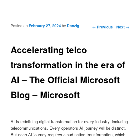
Posted on
February 27, 2024
by
Danzig
Post navigation
←
Previous
Next
→
Accelerating telco
transformation in the era of
AI – The Official Microsoft
Blog – Microsoft
AI is redefining digital transformation for every industry, including
telecommunications. Every operators AI journey will be distinct.
But each AI journey requires cloud-native transformation, which