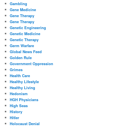
Gambling
Gene Medicine
Gene Therapy
Gene Therapy
Genetic Engineering
Genetic Medicine
Genetic Therapy
Germ Warfare
Global News Feed
Golden Rule
Government Oppression
Grimes
Health Care
Healthy Lifestyle
Healthy Living
Hedonism
HGH Physicians
High Seas
History
Hitler
Holocaust Denial