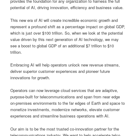
provides the foundation for any organization to harness the full
potential of AI, driving innovation, efficiency and business value.
This new era of AI will create incredible economic growth and
represent a profound shift as a percentage impact on global GDP,
which is just over $100 trillion. So, when we look at the potential
value driven by this next generation of AI technology, we may
see a boost to global GDP of an additional $7 trillion to $10
trillion.
Embracing AI will help operators unlock new revenue streams,
deliver superior customer experiences and pioneer future
innovations for growth.
Operators can now leverage cloud services that are adaptive,
purpose-built for telecommunications and span from near edge
on-premises environments to the far edges of Earth and space to
monetize investments, modernize networks, elevate customer
experiences and streamline business operations with AI.
Our aim is to be the most trusted co-innovation partner for the
telecommunications industry. We want to help accelerate telco