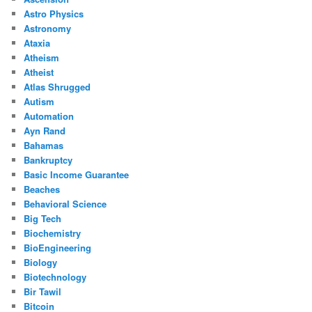
Astro Physics
Astronomy
Ataxia
Atheism
Atheist
Atlas Shrugged
Autism
Automation
Ayn Rand
Bahamas
Bankruptcy
Basic Income Guarantee
Beaches
Behavioral Science
Big Tech
Biochemistry
BioEngineering
Biology
Biotechnology
Bir Tawil
Bitcoin