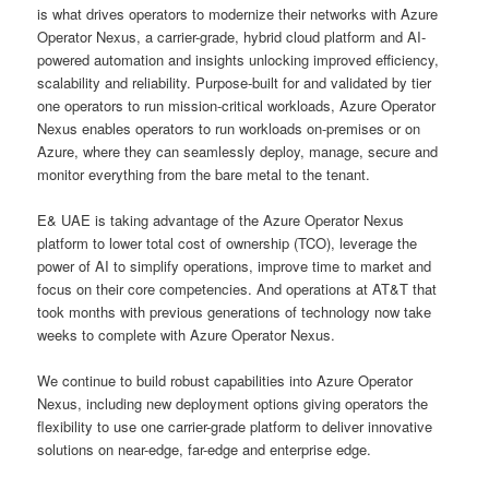
is what drives operators to modernize their networks with Azure
Operator Nexus, a carrier-grade, hybrid cloud platform and AI-
powered automation and insights unlocking improved efficiency,
scalability and reliability. Purpose-built for and validated by tier
one operators to run mission-critical workloads, Azure Operator
Nexus enables operators to run workloads on-premises or on
Azure, where they can seamlessly deploy, manage, secure and
monitor everything from the bare metal to the tenant.
E& UAE is taking advantage of the Azure Operator Nexus
platform to lower total cost of ownership (TCO), leverage the
power of AI to simplify operations, improve time to market and
focus on their core competencies. And operations at AT&T that
took months with previous generations of technology now take
weeks to complete with Azure Operator Nexus.
We continue to build robust capabilities into Azure Operator
Nexus, including new deployment options giving operators the
flexibility to use one carrier-grade platform to deliver innovative
solutions on near-edge, far-edge and enterprise edge.