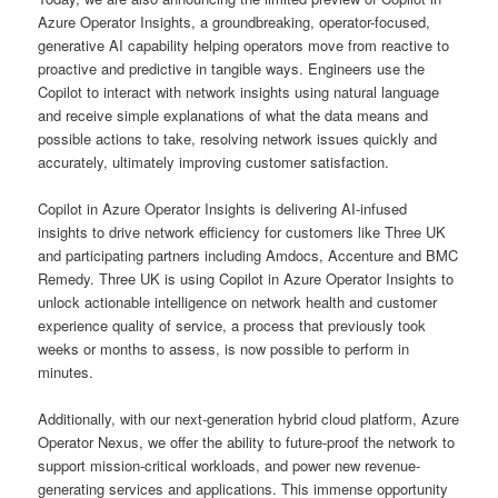
Azure Operator Insights, a groundbreaking, operator-focused,
generative AI capability helping operators move from reactive to
proactive and predictive in tangible ways. Engineers use the
Copilot to interact with network insights using natural language
and receive simple explanations of what the data means and
possible actions to take, resolving network issues quickly and
accurately, ultimately improving customer satisfaction.
Copilot in Azure Operator Insights is delivering AI-infused
insights to drive network efficiency for customers like Three UK
and participating partners including Amdocs, Accenture and BMC
Remedy. Three UK is using Copilot in Azure Operator Insights to
unlock actionable intelligence on network health and customer
experience quality of service, a process that previously took
weeks or months to assess, is now possible to perform in
minutes.
Additionally, with our next-generation hybrid cloud platform, Azure
Operator Nexus, we offer the ability to future-proof the network to
support mission-critical workloads, and power new revenue-
generating services and applications. This immense opportunity