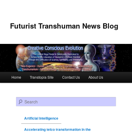
Futurist Transhuman News Blog
Main menu
Home
Transtopia Site
Contact Us
About Us
Skip to primary content
Skip to secondary content
Search
Artificial Intelligence
Accelerating telco transformation in the