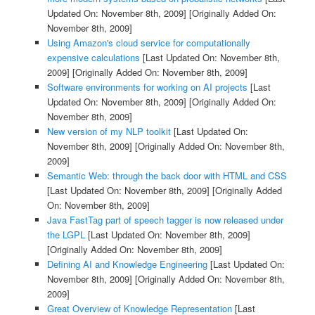
Updated On: November 8th, 2009]
[Originally Added On:
November 8th, 2009]
Using Amazon's cloud service for computationally
expensive calculations
[Last Updated On: November 8th,
2009]
[Originally Added On: November 8th, 2009]
Software environments for working on AI projects
[Last
Updated On: November 8th, 2009]
[Originally Added On:
November 8th, 2009]
New version of my NLP toolkit
[Last Updated On:
November 8th, 2009]
[Originally Added On: November 8th,
2009]
Semantic Web: through the back door with HTML and CSS
[Last Updated On: November 8th, 2009]
[Originally Added
On: November 8th, 2009]
Java FastTag part of speech tagger is now released under
the LGPL
[Last Updated On: November 8th, 2009]
[Originally Added On: November 8th, 2009]
Defining AI and Knowledge Engineering
[Last Updated On:
November 8th, 2009]
[Originally Added On: November 8th,
2009]
Great Overview of Knowledge Representation
[Last