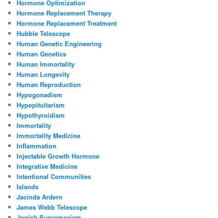
Hormone Optimization
Hormone Replacement Therapy
Hormone Replacement Treatment
Hubble Telescope
Human Genetic Engineering
Human Genetics
Human Immortality
Human Longevity
Human Reproduction
Hypogonadism
Hypopituitarism
Hypothyroidism
Immortality
Immortality Medicine
Inflammation
Injectable Growth Hormone
Integrative Medicine
Intentional Communities
Islands
Jacinda Ardern
James Webb Telescope
Jewish Supremacism