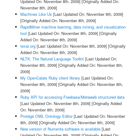
Updated On: November 8th, 2009]
[Originally Added On:
November 8th, 2009]
Machines Like Us
[Last Updated On: November 8th, 2009]
[Originally Added On: November 8th, 2009]
RapidMiner machine learning, data mining, and visualization
tool
[Last Updated On: November 8th, 2009]
[Originally
Added On: November 8th, 2009]
texai.org
[Last Updated On: November 8th, 2009]
[Originally
Added On: November 8th, 2009]
NLTK: The Natural Language Toolkit
[Last Updated On:
November 8th, 2009]
[Originally Added On: November 8th,
2009]
My OpenCalais Ruby client library
[Last Updated On:
November 8th, 2009]
[Originally Added On: November 8th,
2009]
Ruby API for accessing Freebase/Metaweb structured data
[Last Updated On: November 8th, 2009]
[Originally Added
On: November 8th, 2009]
Protégé OWL Ontology Editor
[Last Updated On: November
8th, 2009]
[Originally Added On: November 8th, 2009]
New version of Numenta software is available
[Last
Updated On: November 8th, 2009]
[Originally Added On: