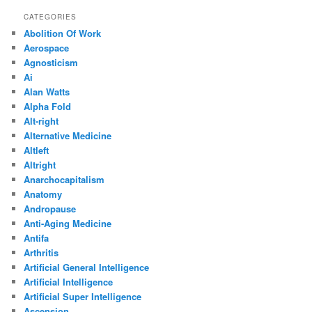
CATEGORIES
Abolition Of Work
Aerospace
Agnosticism
Ai
Alan Watts
Alpha Fold
Alt-right
Alternative Medicine
Altleft
Altright
Anarchocapitalism
Anatomy
Andropause
Anti-Aging Medicine
Antifa
Arthritis
Artificial General Intelligence
Artificial Intelligence
Artificial Super Intelligence
Ascension