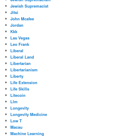
Jewish Supremacist
Jitsi
John Mcafee
Jordan
Kkk
Las Vegas
Leo Frank
Liberal
Liberal Land
Libertarian
Libertarianism
Liberty
Life Extension
Life Skills
Litecoin
Llm
Longevity
Longevity Medicine
Low T
Macau
Machine Learning