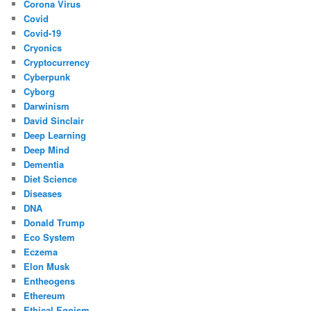
Corona Virus
Covid
Covid-19
Cryonics
Cryptocurrency
Cyberpunk
Cyborg
Darwinism
David Sinclair
Deep Learning
Deep Mind
Dementia
Diet Science
Diseases
DNA
Donald Trump
Eco System
Eczema
Elon Musk
Entheogens
Ethereum
Ethical Egoism