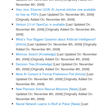
November 8th, 2009]
Very nice: Elsevier IJCAI AI Journal articles now available
for free as PDFs
[Last Updated On: November 8th, 2009]
[Originally Added On: November 8th, 2009]
Verison 2.0 of OpenCyc is available
[Last Updated On:
November 8th, 2009]
[Originally Added On: November 8th,
2009]
What’s Your Biggest Question about Artificial Intelligence?
[Article]
[Last Updated On: November 8th, 2009]
[Originally
Added On: November 8th, 2009]
Minimax Search [Knowledge]
[Last Updated On: November
8th, 2009]
[Originally Added On: November 8th, 2009]
Decision Tree [Knowledge]
[Last Updated On: November
8th, 2009]
[Originally Added On: November 8th, 2009]
More AI Content & Format Preference Poll [Article]
[Last
Updated On: November 8th, 2009]
[Originally Added On:
November 8th, 2009]
New Planners Solve Rescue Missions [News]
[Last
Updated On: November 8th, 2009]
[Originally Added On:
November 8th, 2009]
Neural Network Learns to Bluff at Poker [News]
[Last