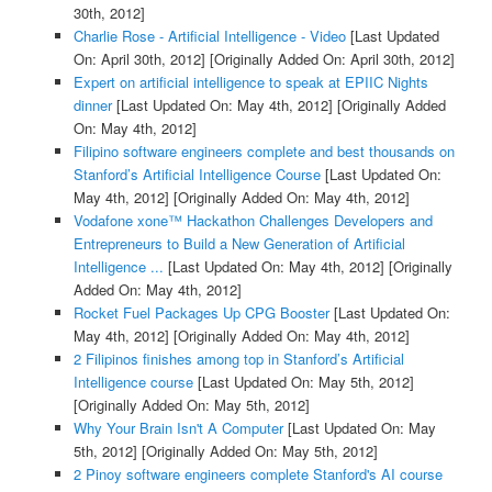
30th, 2012]
Charlie Rose - Artificial Intelligence - Video
[Last Updated
On: April 30th, 2012]
[Originally Added On: April 30th, 2012]
Expert on artificial intelligence to speak at EPIIC Nights
dinner
[Last Updated On: May 4th, 2012]
[Originally Added
On: May 4th, 2012]
Filipino software engineers complete and best thousands on
Stanford’s Artificial Intelligence Course
[Last Updated On:
May 4th, 2012]
[Originally Added On: May 4th, 2012]
Vodafone xone™ Hackathon Challenges Developers and
Entrepreneurs to Build a New Generation of Artificial
Intelligence ...
[Last Updated On: May 4th, 2012]
[Originally
Added On: May 4th, 2012]
Rocket Fuel Packages Up CPG Booster
[Last Updated On:
May 4th, 2012]
[Originally Added On: May 4th, 2012]
2 Filipinos finishes among top in Stanford’s Artificial
Intelligence course
[Last Updated On: May 5th, 2012]
[Originally Added On: May 5th, 2012]
Why Your Brain Isn't A Computer
[Last Updated On: May
5th, 2012]
[Originally Added On: May 5th, 2012]
2 Pinoy software engineers complete Stanford's AI course