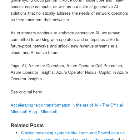
access edge compute, as well as our suite of generative AI
solutions that holistically address the needs of network operators
as they transform their networks.
As customers continue to embrace generative AI, we remain
committed to working with operators and enterprises alike to
future-proof networks and unlock new revenue streams in a
cloud- and AI-native future.
Tags: AI, Azure for Operators, Azure Operator Call Protection,
Azure Operator Insights, Azure Operator Nexus, Copilot in Azure
Operator Insights
See original here:
Accelerating telco transformation in the era of AI - The Official
Microsoft Blog - Microsoft
Related Posts
Classic reasoning systems like Loom and PowerLoom vs.
more modern systems based on probalistic networks
[Last