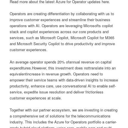
Read more about the latest Azure for Operator updates here.
Operators are creating differentiation by collaborating with us to
improve customer experiences and streamline their business
operations with AI. Operators are leveraging Microsofts copilot
stack and copilot experiences across our core products and
services, such as Microsoft Copilot, Microsoft Copilot for M365
and Microsoft Security Copilot to drive productivity and improve
customer experiences.
An average operator spends 20% ofannual revenue on capital
expenditures.However, this investment does nottranslate into an
equivalentincrease in revenue growth. Operators need to
empower their service teams with data-driven insights to increase
productivity, enhance care, use conversational AI to enable self-
service, expedite issue resolution and deliver frictionless
customer experiences at scale.
Together with our partner ecosystem, we are investing in creating
a comprehensive set of solutions for the telecommunications
industry. This includes the Azure for Operators portfolio a carrier-
grade hybrid cloud platform, voice core, mobile core and multi-