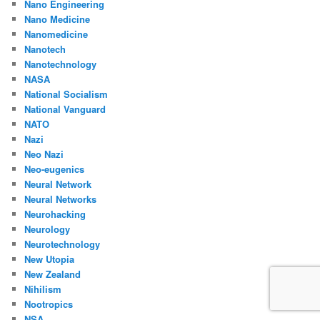
Nano Engineering
Nano Medicine
Nanomedicine
Nanotech
Nanotechnology
NASA
National Socialism
National Vanguard
NATO
Nazi
Neo Nazi
Neo-eugenics
Neural Network
Neural Networks
Neurohacking
Neurology
Neurotechnology
New Utopia
New Zealand
Nihilism
Nootropics
NSA