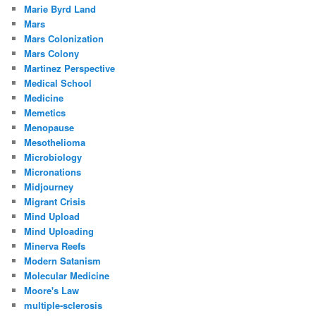
Marie Byrd Land
Mars
Mars Colonization
Mars Colony
Martinez Perspective
Medical School
Medicine
Memetics
Menopause
Mesothelioma
Microbiology
Micronations
Midjourney
Migrant Crisis
Mind Upload
Mind Uploading
Minerva Reefs
Modern Satanism
Molecular Medicine
Moore's Law
multiple-sclerosis