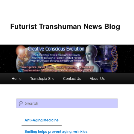
Futurist Transhuman News Blog
Main menu
Home
Transtopia Site
Contact Us
About Us
Skip to primary content
Skip to secondary content
Search
Anti-Aging Medicine
Smiling helps prevent aging, wrinkles