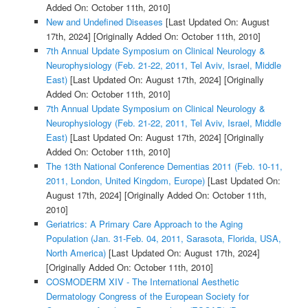
Added On: October 11th, 2010]
New and Undefined Diseases
[Last Updated On: August
17th, 2024]
[Originally Added On: October 11th, 2010]
7th Annual Update Symposium on Clinical Neurology &
Neurophysiology (Feb. 21-22, 2011, Tel Aviv, Israel, Middle
East)
[Last Updated On: August 17th, 2024]
[Originally
Added On: October 11th, 2010]
7th Annual Update Symposium on Clinical Neurology &
Neurophysiology (Feb. 21-22, 2011, Tel Aviv, Israel, Middle
East)
[Last Updated On: August 17th, 2024]
[Originally
Added On: October 11th, 2010]
The 13th National Conference Dementias 2011 (Feb. 10-11,
2011, London, United Kingdom, Europe)
[Last Updated On:
August 17th, 2024]
[Originally Added On: October 11th,
2010]
Geriatrics: A Primary Care Approach to the Aging
Population (Jan. 31-Feb. 04, 2011, Sarasota, Florida, USA,
North America)
[Last Updated On: August 17th, 2024]
[Originally Added On: October 11th, 2010]
COSMODERM XIV - The International Aesthetic
Dermatology Congress of the European Society for