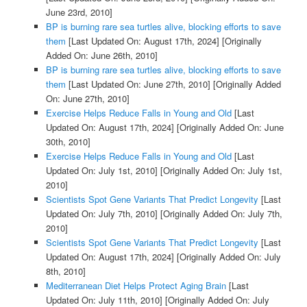
June 23rd, 2010]
BP is burning rare sea turtles alive, blocking efforts to save
them
[Last Updated On: August 17th, 2024]
[Originally
Added On: June 26th, 2010]
BP is burning rare sea turtles alive, blocking efforts to save
them
[Last Updated On: June 27th, 2010]
[Originally Added
On: June 27th, 2010]
Exercise Helps Reduce Falls in Young and Old
[Last
Updated On: August 17th, 2024]
[Originally Added On: June
30th, 2010]
Exercise Helps Reduce Falls in Young and Old
[Last
Updated On: July 1st, 2010]
[Originally Added On: July 1st,
2010]
Scientists Spot Gene Variants That Predict Longevity
[Last
Updated On: July 7th, 2010]
[Originally Added On: July 7th,
2010]
Scientists Spot Gene Variants That Predict Longevity
[Last
Updated On: August 17th, 2024]
[Originally Added On: July
8th, 2010]
Mediterranean Diet Helps Protect Aging Brain
[Last
Updated On: July 11th, 2010]
[Originally Added On: July