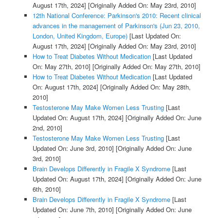
August 17th, 2024]
[Originally Added On: May 23rd, 2010]
12th National Conference: Parkinson's 2010: Recent clinical
advances in the management of Parkinson's (Jun 23, 2010,
London, United Kingdom, Europe)
[Last Updated On:
August 17th, 2024]
[Originally Added On: May 23rd, 2010]
How to Treat Diabetes Without Medication
[Last Updated
On: May 27th, 2010]
[Originally Added On: May 27th, 2010]
How to Treat Diabetes Without Medication
[Last Updated
On: August 17th, 2024]
[Originally Added On: May 28th,
2010]
Testosterone May Make Women Less Trusting
[Last
Updated On: August 17th, 2024]
[Originally Added On: June
2nd, 2010]
Testosterone May Make Women Less Trusting
[Last
Updated On: June 3rd, 2010]
[Originally Added On: June
3rd, 2010]
Brain Develops Differently in Fragile X Syndrome
[Last
Updated On: August 17th, 2024]
[Originally Added On: June
6th, 2010]
Brain Develops Differently in Fragile X Syndrome
[Last
Updated On: June 7th, 2010]
[Originally Added On: June