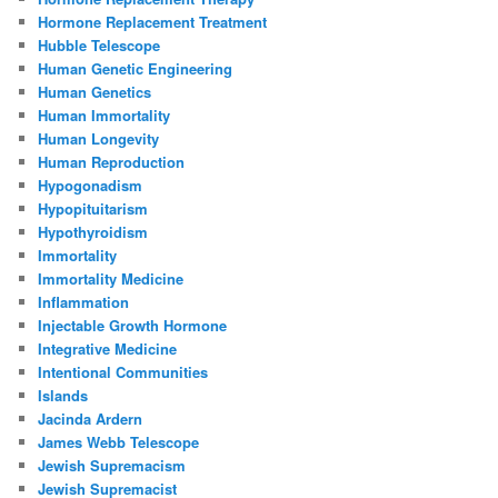
Hormone Replacement Treatment
Hubble Telescope
Human Genetic Engineering
Human Genetics
Human Immortality
Human Longevity
Human Reproduction
Hypogonadism
Hypopituitarism
Hypothyroidism
Immortality
Immortality Medicine
Inflammation
Injectable Growth Hormone
Integrative Medicine
Intentional Communities
Islands
Jacinda Ardern
James Webb Telescope
Jewish Supremacism
Jewish Supremacist