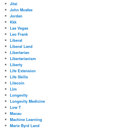
Jitsi
John Mcafee
Jordan
Kkk
Las Vegas
Leo Frank
Liberal
Liberal Land
Libertarian
Libertarianism
Liberty
Life Extension
Life Skills
Litecoin
Llm
Longevity
Longevity Medicine
Low T
Macau
Machine Learning
Marie Byrd Land