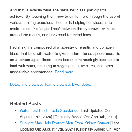
And that is exactly what she helps her class participants
achieve. By teaching them how to smile more through the use of
various smiling exercises, Hoefler is helping her students to
avoid things like "anger lines" between the eyebrows, wrinkles
around the mouth, and horizontal forehead lines.
Facial skin is composed of a tapestry of elastic and collagen
fibers that bind with water to give it a firm, toned appearance. But
as a person ages, these fibers become increasingly less able to
bind with water, resulting in sagging skin, wrinkles, and other
undesirable appearances.
Read more...
Detox and cleanse, Toxins cleanse, Liver detox
Related Posts
Water Test Finds Toxic Substance
[Last Updated On:
August 17th, 2024]
[Originally Added On: April 4th, 2010]
Sunlight May Help Protect Men From Kidney Cancer
[Last
Updated On: August 17th, 2024]
[Originally Added On: April