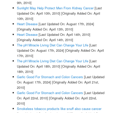
9th, 2010]
Sunlight May Help Protect Men From Kidney Cancer
[Last
Updated On: April 10th, 2010]
[Originally Added On: April
10th, 2010]
Heart Disease
[Last Updated On: August 17th, 2024]
[Originally Added On: April 13th, 2010]
Heart Disease
[Last Updated On: April 14th, 2010]
[Originally Added On: April 14th, 2010]
The pH Miracle Living Diet Can Change Your Life
[Last
Updated On: August 17th, 2024]
[Originally Added On: April
17th, 2010]
The pH Miracle Living Diet Can Change Your Life
[Last
Updated On: April 18th, 2010]
[Originally Added On: April
18th, 2010]
Garlic Good For Stomach and Colon Cancers
[Last Updated
On: August 17th, 2024]
[Originally Added On: April 21st,
2010]
Garlic Good For Stomach and Colon Cancers
[Last Updated
On: April 22nd, 2010]
[Originally Added On: April 22nd,
2010]
Smokeless tobacco products like snuff also cause cancer