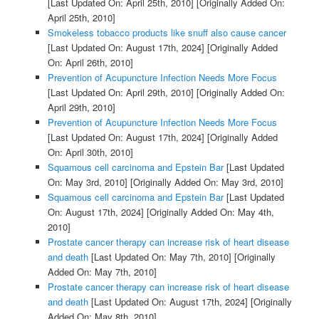
[Last Updated On: April 25th, 2010]
[Originally Added On:
April 25th, 2010]
Smokeless tobacco products like snuff also cause cancer
[Last Updated On: August 17th, 2024]
[Originally Added
On: April 26th, 2010]
Prevention of Acupuncture Infection Needs More Focus
[Last Updated On: April 29th, 2010]
[Originally Added On:
April 29th, 2010]
Prevention of Acupuncture Infection Needs More Focus
[Last Updated On: August 17th, 2024]
[Originally Added
On: April 30th, 2010]
Squamous cell carcinoma and Epstein Bar
[Last Updated
On: May 3rd, 2010]
[Originally Added On: May 3rd, 2010]
Squamous cell carcinoma and Epstein Bar
[Last Updated
On: August 17th, 2024]
[Originally Added On: May 4th,
2010]
Prostate cancer therapy can increase risk of heart disease
and death
[Last Updated On: May 7th, 2010]
[Originally
Added On: May 7th, 2010]
Prostate cancer therapy can increase risk of heart disease
and death
[Last Updated On: August 17th, 2024]
[Originally
Added On: May 8th, 2010]