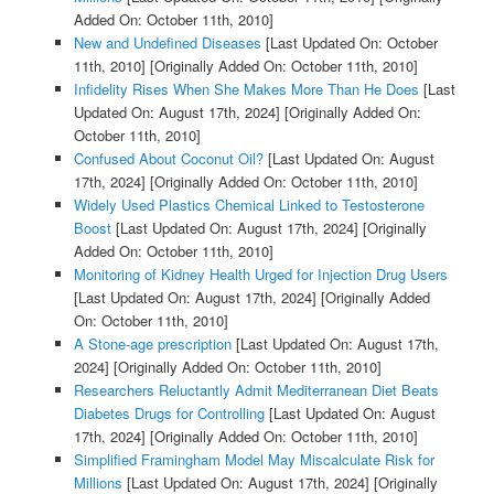
Added On: October 11th, 2010]
New and Undefined Diseases
[Last Updated On: October
11th, 2010]
[Originally Added On: October 11th, 2010]
Infidelity Rises When She Makes More Than He Does
[Last
Updated On: August 17th, 2024]
[Originally Added On:
October 11th, 2010]
Confused About Coconut Oil?
[Last Updated On: August
17th, 2024]
[Originally Added On: October 11th, 2010]
Widely Used Plastics Chemical Linked to Testosterone
Boost
[Last Updated On: August 17th, 2024]
[Originally
Added On: October 11th, 2010]
Monitoring of Kidney Health Urged for Injection Drug Users
[Last Updated On: August 17th, 2024]
[Originally Added
On: October 11th, 2010]
A Stone-age prescription
[Last Updated On: August 17th,
2024]
[Originally Added On: October 11th, 2010]
Researchers Reluctantly Admit Mediterranean Diet Beats
Diabetes Drugs for Controlling
[Last Updated On: August
17th, 2024]
[Originally Added On: October 11th, 2010]
Simplified Framingham Model May Miscalculate Risk for
Millions
[Last Updated On: August 17th, 2024]
[Originally