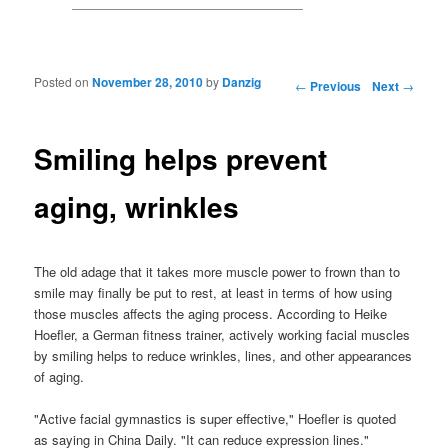
Posted on
November 28, 2010
by
Danzig
Post navigation
←
Previous
Next
→
Smiling helps prevent
aging, wrinkles
The old adage that it takes more muscle power to frown than to
smile may finally be put to rest, at least in terms of how using
those muscles affects the aging process. According to Heike
Hoefler, a German fitness trainer, actively working facial muscles
by smiling helps to reduce wrinkles, lines, and other appearances
of aging.
"Active facial gymnastics is super effective," Hoefler is quoted
as saying in China Daily. "It can reduce expression lines."