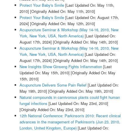
Protect Your Baby's Smile
[Last Updated On: May 11th,
2010]
[Originally Added On: May 11th, 2010]
Protect Your Baby's Smile
[Last Updated On: August 17th,
2024]
[Originally Added On: May 12th, 2010]
Acupuncture Seminar & Workshop (May 14-16, 2010, New
York, New York, USA, North America)
[Last Updated On:
August 17th, 2024]
[Originally Added On: May 14th, 2010]
Acupuncture Seminar & Workshop (May 14-16, 2010, New
York, New York, USA, North America)
[Last Updated On:
August 17th, 2024]
[Originally Added On: May 14th, 2010]
New Insights Show Ginseng Fights Inflammation
[Last
Updated On: May 15th, 2010]
[Originally Added On: May
15th, 2010]
Acupuncture Delivers Some Pain Relief
[Last Updated On:
May 19th, 2010]
[Originally Added On: May 19th, 2010]
Natural compounds in carnivorous plants could fight human
fungal infections
[Last Updated On: May 23rd, 2010]
[Originally Added On: May 23rd, 2010]
12th National Conference: Parkinson's 2010: Recent clinical
advances in the management of Parkinson's (Jun 23, 2010,
London, United Kingdom, Europe)
[Last Updated On: