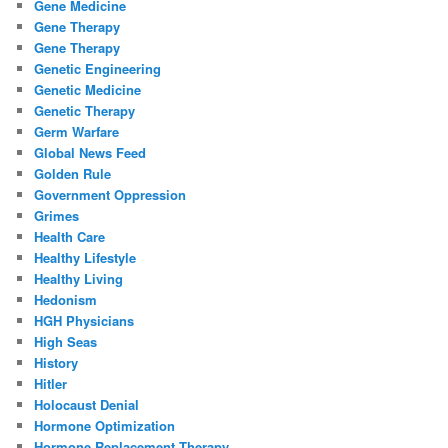
Gene Medicine
Gene Therapy
Gene Therapy
Genetic Engineering
Genetic Medicine
Genetic Therapy
Germ Warfare
Global News Feed
Golden Rule
Government Oppression
Grimes
Health Care
Healthy Lifestyle
Healthy Living
Hedonism
HGH Physicians
High Seas
History
Hitler
Holocaust Denial
Hormone Optimization
Hormone Replacement Therapy