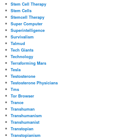
Stem Cell Therapy
Stem Cells
Stemcell Therapy
Super Computer
Superintelligence
Survivalism
Talmud
Tech Giants
Technology
Terraforming Mars
Tesla
Testosterone
Testosterone Physicians
Tms
Tor Browser
Trance
Transhuman
Transhumanism
Transhumanist
Transtopian
Transtopianism