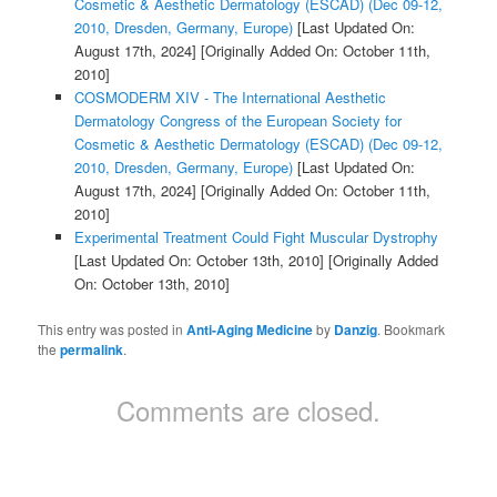
Cosmetic & Aesthetic Dermatology (ESCAD) (Dec 09-12,
2010, Dresden, Germany, Europe)
[Last Updated On:
August 17th, 2024]
[Originally Added On: October 11th,
2010]
COSMODERM XIV - The International Aesthetic
Dermatology Congress of the European Society for
Cosmetic & Aesthetic Dermatology (ESCAD) (Dec 09-12,
2010, Dresden, Germany, Europe)
[Last Updated On:
August 17th, 2024]
[Originally Added On: October 11th,
2010]
Experimental Treatment Could Fight Muscular Dystrophy
[Last Updated On: October 13th, 2010]
[Originally Added
On: October 13th, 2010]
This entry was posted in
Anti-Aging Medicine
by
Danzig
. Bookmark
the
permalink
.
Comments are closed.