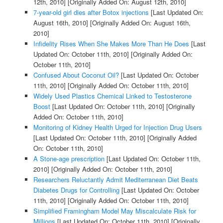
12th, 2010]
[Originally Added On: August 12th, 2010]
7-year-old girl dies after Botox injections
[Last Updated On:
August 16th, 2010]
[Originally Added On: August 16th,
2010]
Infidelity Rises When She Makes More Than He Does
[Last
Updated On: October 11th, 2010]
[Originally Added On:
October 11th, 2010]
Confused About Coconut Oil?
[Last Updated On: October
11th, 2010]
[Originally Added On: October 11th, 2010]
Widely Used Plastics Chemical Linked to Testosterone
Boost
[Last Updated On: October 11th, 2010]
[Originally
Added On: October 11th, 2010]
Monitoring of Kidney Health Urged for Injection Drug Users
[Last Updated On: October 11th, 2010]
[Originally Added
On: October 11th, 2010]
A Stone-age prescription
[Last Updated On: October 11th,
2010]
[Originally Added On: October 11th, 2010]
Researchers Reluctantly Admit Mediterranean Diet Beats
Diabetes Drugs for Controlling
[Last Updated On: October
11th, 2010]
[Originally Added On: October 11th, 2010]
Simplified Framingham Model May Miscalculate Risk for
Millions
[Last Updated On: October 11th, 2010]
[Originally