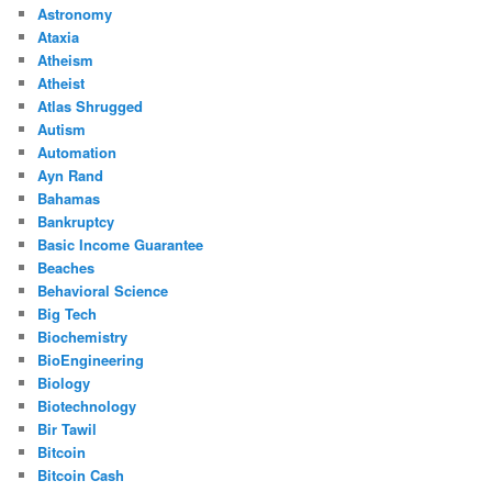
Astronomy
Ataxia
Atheism
Atheist
Atlas Shrugged
Autism
Automation
Ayn Rand
Bahamas
Bankruptcy
Basic Income Guarantee
Beaches
Behavioral Science
Big Tech
Biochemistry
BioEngineering
Biology
Biotechnology
Bir Tawil
Bitcoin
Bitcoin Cash