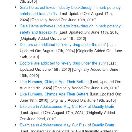
7th, 2010]
Gaia Herbs achieves industry breakthrough in herb potency,
safety and traceability
[Last Updated On: August 17th,
2024]
[Originally Added On: June 10th, 2010]
Gaia Herbs achieves industry breakthrough in herb potency,
safety and traceability
[Last Updated On: June 11th, 2010]
[Originally Added On: June 11th, 2010]
Doctors are addicted to "every drug under the sun"
[Last
Updated On: August 17th, 2024]
[Originally Added On: June
14th, 2010]
Doctors are addicted to "every drug under the sun"
[Last
Updated On: June 15th, 2010]
[Originally Added On: June
15th, 2010]
Like Humans, Chimps Ape Their Betters
[Last Updated On:
August 17th, 2024]
[Originally Added On: June 18th, 2010]
Like Humans, Chimps Ape Their Betters
[Last Updated On:
June 19th, 2010]
[Originally Added On: June 19th, 2010]
Exercise in Adolescence May Cut Risk of Deadly Brain
[Last Updated On: August 17th, 2024]
[Originally Added
On: June 22nd, 2010]
Exercise in Adolescence May Cut Risk of Deadly Brain
[Last Updated On: June 23rd, 2010]
[Originally Added On: