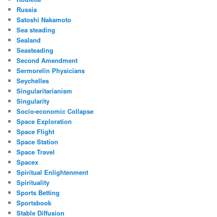
Russia
Satoshi Nakamoto
Sea steading
Sealand
Seasteading
Second Amendment
Sermorelin Physicians
Seychelles
Singularitarianism
Singularity
Socio-economic Collapse
Space Exploration
Space Flight
Space Station
Space Travel
Spacex
Spiritual Enlightenment
Spirituality
Sports Betting
Sportsbook
Stable Diffusion