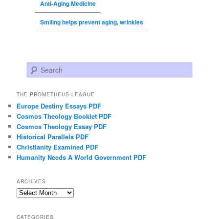
Anti-Aging Medicine
Smiling helps prevent aging, wrinkles
Search
THE PROMETHEUS LEAGUE
Europe Destiny Essays PDF
Cosmos Theology Booklet PDF
Cosmos Theology Essay PDF
Historical Parallels PDF
Christianity Examined PDF
Humanity Needs A World Government PDF
ARCHIVES
Archives
CATEGORIES