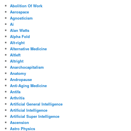
Abolition Of Work
Aerospace
Agnosticism
Ai
Alan Watts
Alpha Fold
Alt-right
Alternative Medicine
Altleft
Altright
Anarchocapitalism
Anatomy
Andropause
Anti-Aging Medicine
Antifa
Arthritis
Artificial General Intelligence
Artificial Intelligence
Artificial Super Intelligence
Ascension
Astro Physics