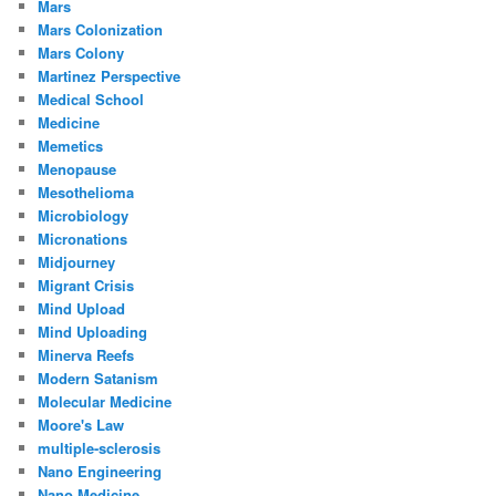
Mars
Mars Colonization
Mars Colony
Martinez Perspective
Medical School
Medicine
Memetics
Menopause
Mesothelioma
Microbiology
Micronations
Midjourney
Migrant Crisis
Mind Upload
Mind Uploading
Minerva Reefs
Modern Satanism
Molecular Medicine
Moore's Law
multiple-sclerosis
Nano Engineering
Nano Medicine