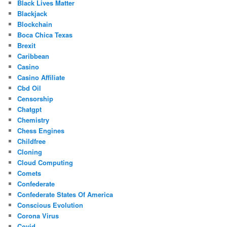
Black Lives Matter
Blackjack
Blockchain
Boca Chica Texas
Brexit
Caribbean
Casino
Casino Affiliate
Cbd Oil
Censorship
Chatgpt
Chemistry
Chess Engines
Childfree
Cloning
Cloud Computing
Comets
Confederate
Confederate States Of America
Conscious Evolution
Corona Virus
Covid