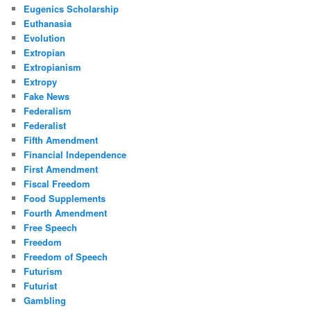
Eugenics Scholarship
Euthanasia
Evolution
Extropian
Extropianism
Extropy
Fake News
Federalism
Federalist
Fifth Amendment
Financial Independence
First Amendment
Fiscal Freedom
Food Supplements
Fourth Amendment
Free Speech
Freedom
Freedom of Speech
Futurism
Futurist
Gambling