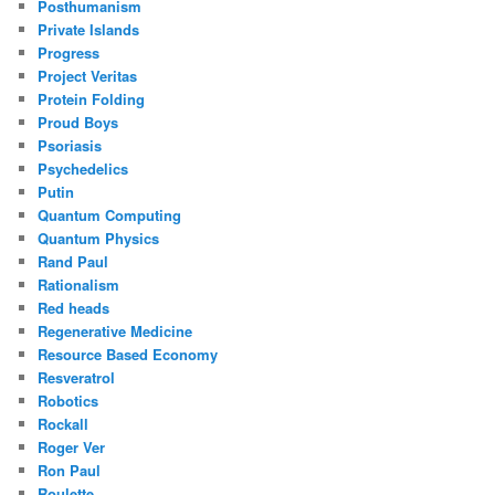
Posthumanism
Private Islands
Progress
Project Veritas
Protein Folding
Proud Boys
Psoriasis
Psychedelics
Putin
Quantum Computing
Quantum Physics
Rand Paul
Rationalism
Red heads
Regenerative Medicine
Resource Based Economy
Resveratrol
Robotics
Rockall
Roger Ver
Ron Paul
Roulette