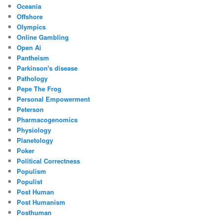
Oceania
Offshore
Olympics
Online Gambling
Open Ai
Pantheism
Parkinson's disease
Pathology
Pepe The Frog
Personal Empowerment
Peterson
Pharmacogenomics
Physiology
Planetology
Poker
Political Correctness
Populism
Populist
Post Human
Post Humanism
Posthuman