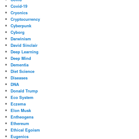
Covid-19
Cryonics
Cryptocurrency
Cyberpunk
Cyborg
Darwinism
David Sinclair
Deep Learning
Deep Mind
Dementia
Diet Science
Diseases
DNA
Donald Trump
Eco System
Eczema
Elon Musk
Entheogens
Ethereum
Ethical Egoism
Eugenics