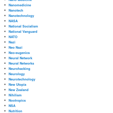
Nanomedicine
Nanotech
Nanotechnology
NASA
National Socialism
National Vanguard
NATO
Nazi
Neo Nazi
Neo-eugenics
Neural Network
Neural Networks
Neurohacking
Neurology
Neurotechnology
New Utopia
New Zealand
Nihilism
Nootropics
NSA
Nutrition