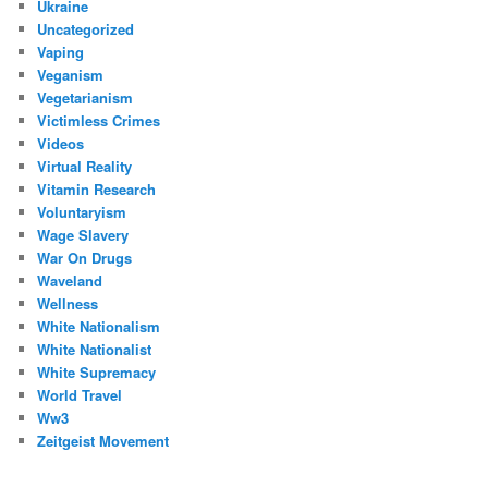
Ukraine
Uncategorized
Vaping
Veganism
Vegetarianism
Victimless Crimes
Videos
Virtual Reality
Vitamin Research
Voluntaryism
Wage Slavery
War On Drugs
Waveland
Wellness
White Nationalism
White Nationalist
White Supremacy
World Travel
Ww3
Zeitgeist Movement