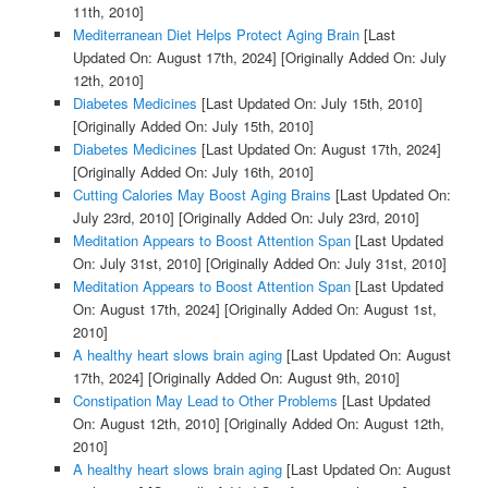
11th, 2010]
Mediterranean Diet Helps Protect Aging Brain
[Last
Updated On: August 17th, 2024]
[Originally Added On: July
12th, 2010]
Diabetes Medicines
[Last Updated On: July 15th, 2010]
[Originally Added On: July 15th, 2010]
Diabetes Medicines
[Last Updated On: August 17th, 2024]
[Originally Added On: July 16th, 2010]
Cutting Calories May Boost Aging Brains
[Last Updated On:
July 23rd, 2010]
[Originally Added On: July 23rd, 2010]
Meditation Appears to Boost Attention Span
[Last Updated
On: July 31st, 2010]
[Originally Added On: July 31st, 2010]
Meditation Appears to Boost Attention Span
[Last Updated
On: August 17th, 2024]
[Originally Added On: August 1st,
2010]
A healthy heart slows brain aging
[Last Updated On: August
17th, 2024]
[Originally Added On: August 9th, 2010]
Constipation May Lead to Other Problems
[Last Updated
On: August 12th, 2010]
[Originally Added On: August 12th,
2010]
A healthy heart slows brain aging
[Last Updated On: August