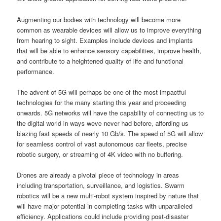
Augmenting our bodies with technology will become more
common as wearable devices will allow us to improve everything
from hearing to sight. Examples include devices and implants
that will be able to enhance sensory capabilities, improve health,
and contribute to a heightened quality of life and functional
performance.
The advent of 5G will perhaps be one of the most impactful
technologies for the many starting this year and proceeding
onwards. 5G networks will have the capability of connecting us to
the digital world in ways weve never had before, affording us
blazing fast speeds of nearly 10 Gb/s. The speed of 5G will allow
for seamless control of vast autonomous car fleets, precise
robotic surgery, or streaming of 4K video with no buffering.
Drones are already a pivotal piece of technology in areas
including transportation, surveillance, and logistics. Swarm
robotics will be a new multi-robot system inspired by nature that
will have major potential in completing tasks with unparalleled
efficiency. Applications could include providing post-disaster