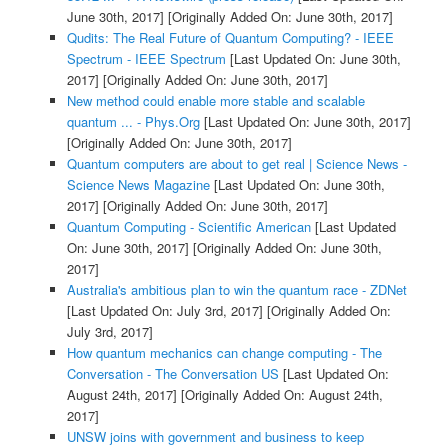
June 30th, 2017]
[Originally Added On: June 30th, 2017]
Qudits: The Real Future of Quantum Computing? - IEEE
Spectrum - IEEE Spectrum
[Last Updated On: June 30th,
2017]
[Originally Added On: June 30th, 2017]
New method could enable more stable and scalable
quantum ... - Phys.Org
[Last Updated On: June 30th, 2017]
[Originally Added On: June 30th, 2017]
Quantum computers are about to get real | Science News -
Science News Magazine
[Last Updated On: June 30th,
2017]
[Originally Added On: June 30th, 2017]
Quantum Computing - Scientific American
[Last Updated
On: June 30th, 2017]
[Originally Added On: June 30th,
2017]
Australia's ambitious plan to win the quantum race - ZDNet
[Last Updated On: July 3rd, 2017]
[Originally Added On:
July 3rd, 2017]
How quantum mechanics can change computing - The
Conversation - The Conversation US
[Last Updated On:
August 24th, 2017]
[Originally Added On: August 24th,
2017]
UNSW joins with government and business to keep