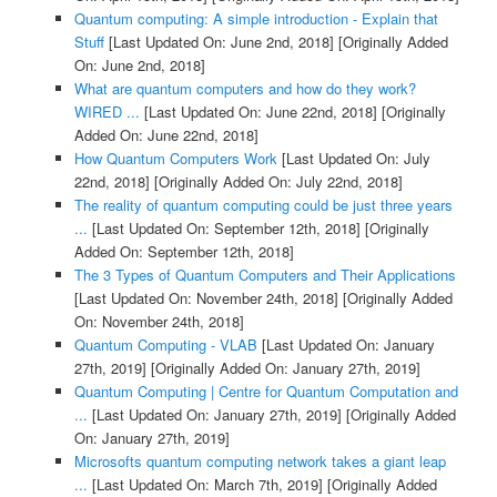
Quantum computing: A simple introduction - Explain that
Stuff
[Last Updated On: June 2nd, 2018]
[Originally Added
On: June 2nd, 2018]
What are quantum computers and how do they work?
WIRED ...
[Last Updated On: June 22nd, 2018]
[Originally
Added On: June 22nd, 2018]
How Quantum Computers Work
[Last Updated On: July
22nd, 2018]
[Originally Added On: July 22nd, 2018]
The reality of quantum computing could be just three years
...
[Last Updated On: September 12th, 2018]
[Originally
Added On: September 12th, 2018]
The 3 Types of Quantum Computers and Their Applications
[Last Updated On: November 24th, 2018]
[Originally Added
On: November 24th, 2018]
Quantum Computing - VLAB
[Last Updated On: January
27th, 2019]
[Originally Added On: January 27th, 2019]
Quantum Computing | Centre for Quantum Computation and
...
[Last Updated On: January 27th, 2019]
[Originally Added
On: January 27th, 2019]
Microsofts quantum computing network takes a giant leap
...
[Last Updated On: March 7th, 2019]
[Originally Added