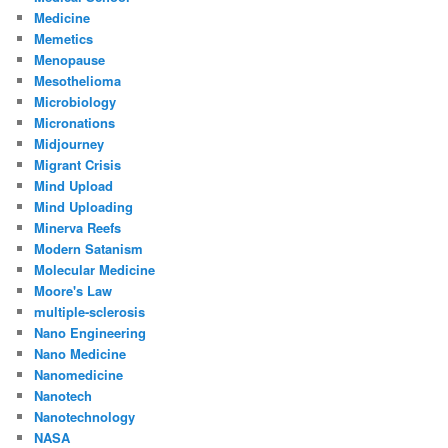
Medicine
Memetics
Menopause
Mesothelioma
Microbiology
Micronations
Midjourney
Migrant Crisis
Mind Upload
Mind Uploading
Minerva Reefs
Modern Satanism
Molecular Medicine
Moore's Law
multiple-sclerosis
Nano Engineering
Nano Medicine
Nanomedicine
Nanotech
Nanotechnology
NASA