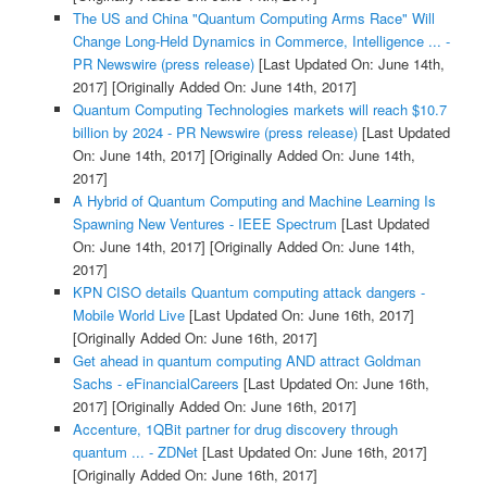
The US and China "Quantum Computing Arms Race" Will
Change Long-Held Dynamics in Commerce, Intelligence ... -
PR Newswire (press release)
[Last Updated On: June 14th,
2017]
[Originally Added On: June 14th, 2017]
Quantum Computing Technologies markets will reach $10.7
billion by 2024 - PR Newswire (press release)
[Last Updated
On: June 14th, 2017]
[Originally Added On: June 14th,
2017]
A Hybrid of Quantum Computing and Machine Learning Is
Spawning New Ventures - IEEE Spectrum
[Last Updated
On: June 14th, 2017]
[Originally Added On: June 14th,
2017]
KPN CISO details Quantum computing attack dangers -
Mobile World Live
[Last Updated On: June 16th, 2017]
[Originally Added On: June 16th, 2017]
Get ahead in quantum computing AND attract Goldman
Sachs - eFinancialCareers
[Last Updated On: June 16th,
2017]
[Originally Added On: June 16th, 2017]
Accenture, 1QBit partner for drug discovery through
quantum ... - ZDNet
[Last Updated On: June 16th, 2017]
[Originally Added On: June 16th, 2017]