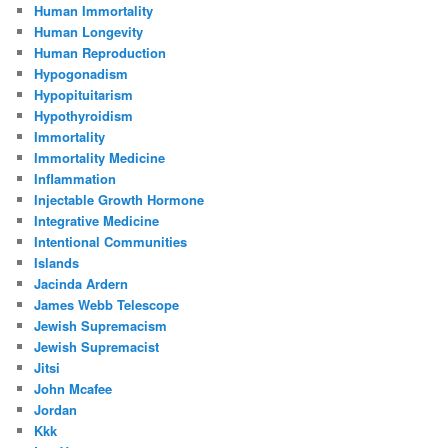
Human Immortality
Human Longevity
Human Reproduction
Hypogonadism
Hypopituitarism
Hypothyroidism
Immortality
Immortality Medicine
Inflammation
Injectable Growth Hormone
Integrative Medicine
Intentional Communities
Islands
Jacinda Ardern
James Webb Telescope
Jewish Supremacism
Jewish Supremacist
Jitsi
John Mcafee
Jordan
Kkk