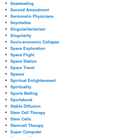
Seasteading
Second Amendment
Sermorelin Physicians
Seychelles
Singularitarianism
Singularity
Socio-economic Collapse
Space Exploration
Space Flight
Space Station
Space Travel
Spacex
Spiritual Enlightenment
Spirituality
Sports Betting
Sportsbook
Stable Diffusion
Stem Cell Therapy
Stem Cells
Stemcell Therapy
Super Computer