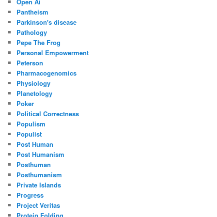
Open Ai
Pantheism
Parkinson's disease
Pathology
Pepe The Frog
Personal Empowerment
Peterson
Pharmacogenomics
Physiology
Planetology
Poker
Political Correctness
Populism
Populist
Post Human
Post Humanism
Posthuman
Posthumanism
Private Islands
Progress
Project Veritas
Protein Folding