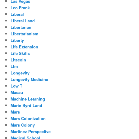
Las Vegas
Leo Frank
Liberal
Liberal Land
Libertarian
Libertarianism
Liberty
Life Extension
Life Skills
Litecoin
Llm
Longevity
Longevity Medicine
Low T
Macau
Machine Learning
Marie Byrd Land
Mars
Mars Colonization
Mars Colony
Martinez Perspective
Medical School