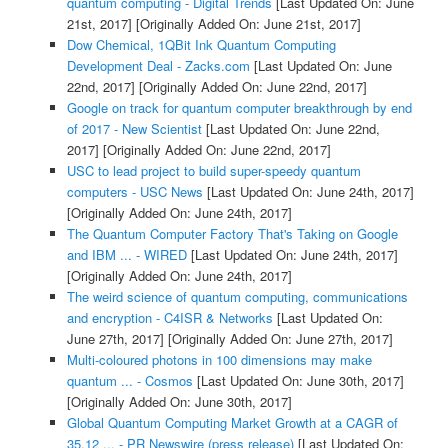
quantum computing - Digital Trends
[Last Updated On: June
21st, 2017]
[Originally Added On: June 21st, 2017]
Dow Chemical, 1QBit Ink Quantum Computing
Development Deal - Zacks.com
[Last Updated On: June
22nd, 2017]
[Originally Added On: June 22nd, 2017]
Google on track for quantum computer breakthrough by end
of 2017 - New Scientist
[Last Updated On: June 22nd,
2017]
[Originally Added On: June 22nd, 2017]
USC to lead project to build super-speedy quantum
computers - USC News
[Last Updated On: June 24th, 2017]
[Originally Added On: June 24th, 2017]
The Quantum Computer Factory That's Taking on Google
and IBM ... - WIRED
[Last Updated On: June 24th, 2017]
[Originally Added On: June 24th, 2017]
The weird science of quantum computing, communications
and encryption - C4ISR & Networks
[Last Updated On:
June 27th, 2017]
[Originally Added On: June 27th, 2017]
Multi-coloured photons in 100 dimensions may make
quantum ... - Cosmos
[Last Updated On: June 30th, 2017]
[Originally Added On: June 30th, 2017]
Global Quantum Computing Market Growth at a CAGR of
35.12 ... - PR Newswire (press release)
[Last Updated On: