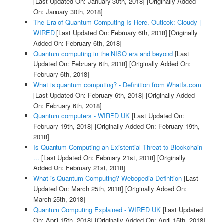
[Last Updated On: January 30th, 2018]
[Originally Added
On: January 30th, 2018]
The Era of Quantum Computing Is Here. Outlook: Cloudy |
WIRED
[Last Updated On: February 6th, 2018]
[Originally
Added On: February 6th, 2018]
Quantum computing in the NISQ era and beyond
[Last
Updated On: February 6th, 2018]
[Originally Added On:
February 6th, 2018]
What is quantum computing? - Definition from WhatIs.com
[Last Updated On: February 6th, 2018]
[Originally Added
On: February 6th, 2018]
Quantum computers - WIRED UK
[Last Updated On:
February 19th, 2018]
[Originally Added On: February 19th,
2018]
Is Quantum Computing an Existential Threat to Blockchain
...
[Last Updated On: February 21st, 2018]
[Originally
Added On: February 21st, 2018]
What is Quantum Computing? Webopedia Definition
[Last
Updated On: March 25th, 2018]
[Originally Added On:
March 25th, 2018]
Quantum Computing Explained - WIRED UK
[Last Updated
On: April 15th, 2018]
[Originally Added On: April 15th, 2018]