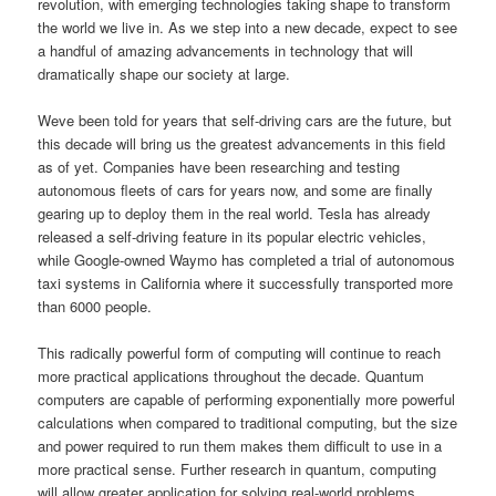
revolution, with emerging technologies taking shape to transform
the world we live in. As we step into a new decade, expect to see
a handful of amazing advancements in technology that will
dramatically shape our society at large.
Weve been told for years that self-driving cars are the future, but
this decade will bring us the greatest advancements in this field
as of yet. Companies have been researching and testing
autonomous fleets of cars for years now, and some are finally
gearing up to deploy them in the real world. Tesla has already
released a self-driving feature in its popular electric vehicles,
while Google-owned Waymo has completed a trial of autonomous
taxi systems in California where it successfully transported more
than 6000 people.
This radically powerful form of computing will continue to reach
more practical applications throughout the decade. Quantum
computers are capable of performing exponentially more powerful
calculations when compared to traditional computing, but the size
and power required to run them makes them difficult to use in a
more practical sense. Further research in quantum, computing
will allow greater application for solving real-world problems.