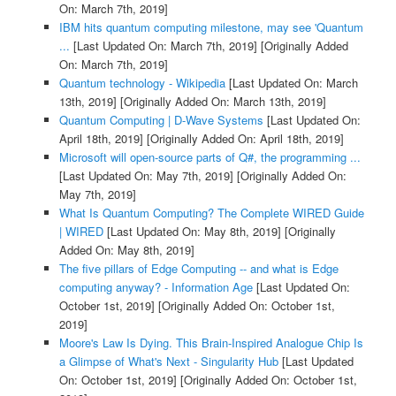
On: March 7th, 2019]
IBM hits quantum computing milestone, may see 'Quantum
...
[Last Updated On: March 7th, 2019]
[Originally Added
On: March 7th, 2019]
Quantum technology - Wikipedia
[Last Updated On: March
13th, 2019]
[Originally Added On: March 13th, 2019]
Quantum Computing | D-Wave Systems
[Last Updated On:
April 18th, 2019]
[Originally Added On: April 18th, 2019]
Microsoft will open-source parts of Q#, the programming ...
[Last Updated On: May 7th, 2019]
[Originally Added On:
May 7th, 2019]
What Is Quantum Computing? The Complete WIRED Guide
| WIRED
[Last Updated On: May 8th, 2019]
[Originally
Added On: May 8th, 2019]
The five pillars of Edge Computing -- and what is Edge
computing anyway? - Information Age
[Last Updated On:
October 1st, 2019]
[Originally Added On: October 1st,
2019]
Moore's Law Is Dying. This Brain-Inspired Analogue Chip Is
a Glimpse of What's Next - Singularity Hub
[Last Updated
On: October 1st, 2019]
[Originally Added On: October 1st,