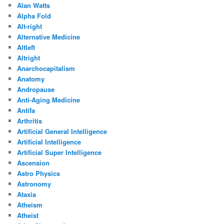
Alan Watts
Alpha Fold
Alt-right
Alternative Medicine
Altleft
Altright
Anarchocapitalism
Anatomy
Andropause
Anti-Aging Medicine
Antifa
Arthritis
Artificial General Intelligence
Artificial Intelligence
Artificial Super Intelligence
Ascension
Astro Physics
Astronomy
Ataxia
Atheism
Atheist