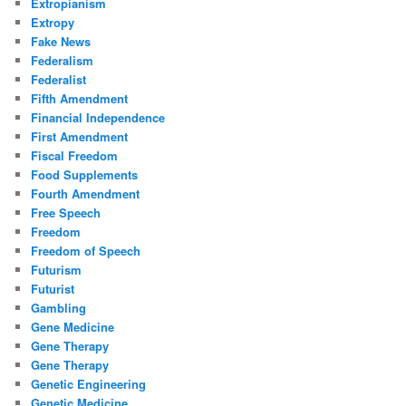
Extropianism
Extropy
Fake News
Federalism
Federalist
Fifth Amendment
Financial Independence
First Amendment
Fiscal Freedom
Food Supplements
Fourth Amendment
Free Speech
Freedom
Freedom of Speech
Futurism
Futurist
Gambling
Gene Medicine
Gene Therapy
Gene Therapy
Genetic Engineering
Genetic Medicine