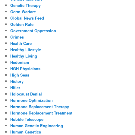
Genetic Therapy
Germ Warfare
Global News Feed
Golden Rule
Government Oppression
Grimes
Health Care
Healthy Lifestyle
Healthy Living
Hedonism
HGH Physicians
High Seas
History
Hitler
Holocaust Denial
Hormone Optimization
Hormone Replacement Therapy
Hormone Replacement Treatment
Hubble Telescope
Human Genetic Engineering
Human Genetics