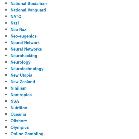
National Socialism
National Vanguard
NATO
Nazi
Neo Nazi
Neo-eugenics
Neural Network
Neural Networks
Neurohacking
Neurology
Neurotechnology
New Utopia
New Zealand
Nihilism
Nootropics
NSA
Nutrition
Oceania
Offshore
Olympics
Online Gambling