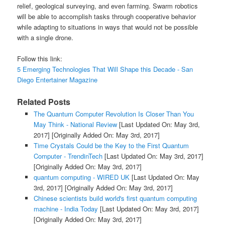
relief, geological surveying, and even farming. Swarm robotics
will be able to accomplish tasks through cooperative behavior
while adapting to situations in ways that would not be possible
with a single drone.
Follow this link:
5 Emerging Technologies That Will Shape this Decade - San
Diego Entertainer Magazine
Related Posts
The Quantum Computer Revolution Is Closer Than You
May Think - National Review
[Last Updated On: May 3rd,
2017]
[Originally Added On: May 3rd, 2017]
Time Crystals Could be the Key to the First Quantum
Computer - TrendinTech
[Last Updated On: May 3rd, 2017]
[Originally Added On: May 3rd, 2017]
quantum computing - WIRED UK
[Last Updated On: May
3rd, 2017]
[Originally Added On: May 3rd, 2017]
Chinese scientists build world's first quantum computing
machine - India Today
[Last Updated On: May 3rd, 2017]
[Originally Added On: May 3rd, 2017]