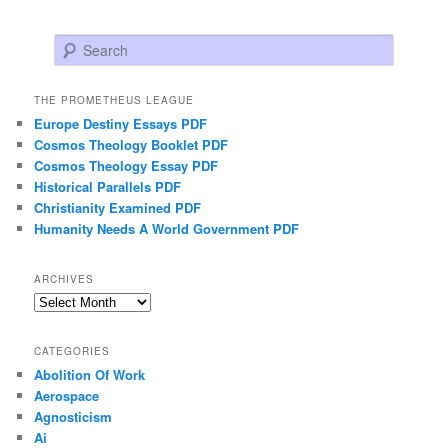
Search
THE PROMETHEUS LEAGUE
Europe Destiny Essays PDF
Cosmos Theology Booklet PDF
Cosmos Theology Essay PDF
Historical Parallels PDF
Christianity Examined PDF
Humanity Needs A World Government PDF
ARCHIVES
Archives
CATEGORIES
Abolition Of Work
Aerospace
Agnosticism
Ai