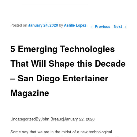
Posted on
January 24, 2020
by
Ashlie Lopez
Post navigation
←
Previous
Next
→
5 Emerging Technologies
That Will Shape this Decade
– San Diego Entertainer
Magazine
UncategorizedByJohn Breaux|January 22, 2020
Some say that we are in the midst of a new technological