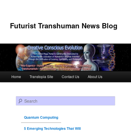
Futurist Transhuman News Blog
Main menu
Home
Transtopia Site
Contact Us
About Us
Skip to primary content
Skip to secondary content
Search
Quantum Computing
5 Emerging Technologies That Will