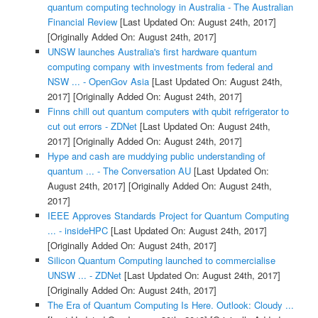
quantum computing technology in Australia - The Australian
Financial Review
[Last Updated On: August 24th, 2017]
[Originally Added On: August 24th, 2017]
UNSW launches Australia's first hardware quantum
computing company with investments from federal and
NSW ... - OpenGov Asia
[Last Updated On: August 24th,
2017]
[Originally Added On: August 24th, 2017]
Finns chill out quantum computers with qubit refrigerator to
cut out errors - ZDNet
[Last Updated On: August 24th,
2017]
[Originally Added On: August 24th, 2017]
Hype and cash are muddying public understanding of
quantum ... - The Conversation AU
[Last Updated On:
August 24th, 2017]
[Originally Added On: August 24th,
2017]
IEEE Approves Standards Project for Quantum Computing
... - insideHPC
[Last Updated On: August 24th, 2017]
[Originally Added On: August 24th, 2017]
Silicon Quantum Computing launched to commercialise
UNSW ... - ZDNet
[Last Updated On: August 24th, 2017]
[Originally Added On: August 24th, 2017]
The Era of Quantum Computing Is Here. Outlook: Cloudy ...