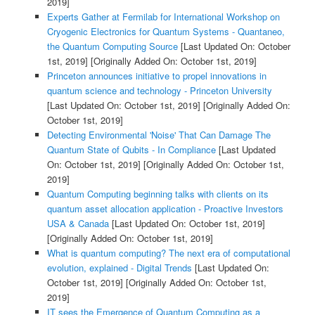
2019]
Experts Gather at Fermilab for International Workshop on
Cryogenic Electronics for Quantum Systems - Quantaneo,
the Quantum Computing Source
[Last Updated On: October
1st, 2019]
[Originally Added On: October 1st, 2019]
Princeton announces initiative to propel innovations in
quantum science and technology - Princeton University
[Last Updated On: October 1st, 2019]
[Originally Added On:
October 1st, 2019]
Detecting Environmental 'Noise' That Can Damage The
Quantum State of Qubits - In Compliance
[Last Updated
On: October 1st, 2019]
[Originally Added On: October 1st,
2019]
Quantum Computing beginning talks with clients on its
quantum asset allocation application - Proactive Investors
USA & Canada
[Last Updated On: October 1st, 2019]
[Originally Added On: October 1st, 2019]
What is quantum computing? The next era of computational
evolution, explained - Digital Trends
[Last Updated On:
October 1st, 2019]
[Originally Added On: October 1st,
2019]
IT sees the Emergence of Quantum Computing as a