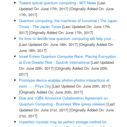
Toward optical quantum computing - MIT News
[Last
Updated On: June 17th, 2017]
[Originally Added On: June
17th, 2017]
Quantum computing, the machines of tomorrow | The Japan
Times - The Japan Times
[Last Updated On: June 17th,
2017]
[Originally Added On: June 17th, 2017]
Its time to decide how quantum computing will help your ...
[Last Updated On: June 18th, 2017]
[Originally Added On:
June 18th, 2017]
Israel Enters Quantum Computer Race, Placing Encryption
at Ever-Greater Risk - Sputnik International
[Last Updated
On: June 20th, 2017]
[Originally Added On: June 20th,
2017]
Prototype device enables photon-photon interactions at
room ... - Phys.Org
[Last Updated On: June 20th, 2017]
[Originally Added On: June 20th, 2017]
Dow and 1QBit Announce Collaboration Agreement on
Quantum Computing - Business Wire (press release)
[Last
Updated On: June 21st, 2017]
[Originally Added On: June
21st, 2017]
Imperfect crystals may be perfect storage method for