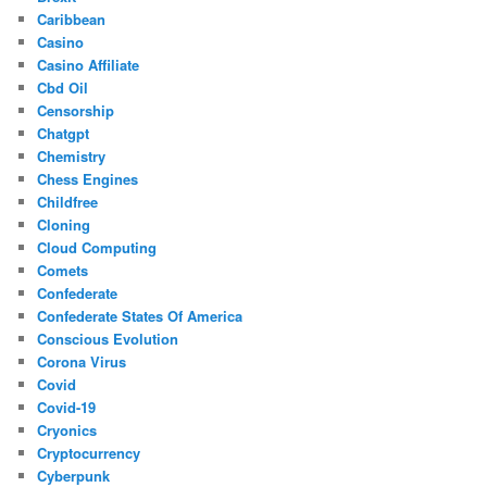
Caribbean
Casino
Casino Affiliate
Cbd Oil
Censorship
Chatgpt
Chemistry
Chess Engines
Childfree
Cloning
Cloud Computing
Comets
Confederate
Confederate States Of America
Conscious Evolution
Corona Virus
Covid
Covid-19
Cryonics
Cryptocurrency
Cyberpunk