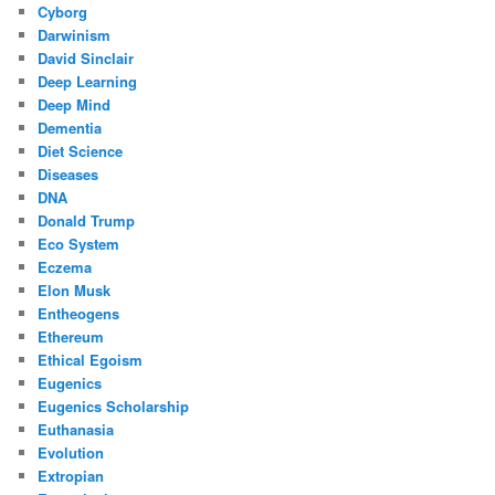
Cyborg
Darwinism
David Sinclair
Deep Learning
Deep Mind
Dementia
Diet Science
Diseases
DNA
Donald Trump
Eco System
Eczema
Elon Musk
Entheogens
Ethereum
Ethical Egoism
Eugenics
Eugenics Scholarship
Euthanasia
Evolution
Extropian