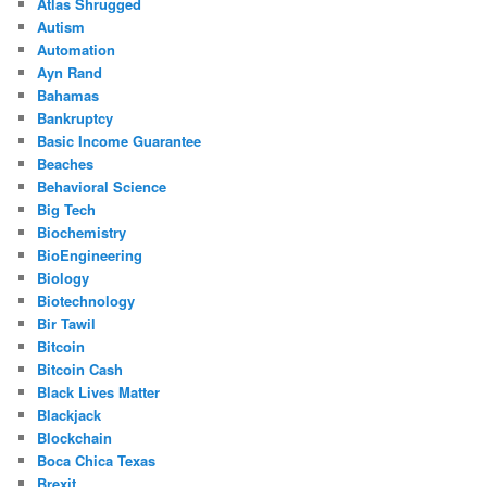
Atlas Shrugged
Autism
Automation
Ayn Rand
Bahamas
Bankruptcy
Basic Income Guarantee
Beaches
Behavioral Science
Big Tech
Biochemistry
BioEngineering
Biology
Biotechnology
Bir Tawil
Bitcoin
Bitcoin Cash
Black Lives Matter
Blackjack
Blockchain
Boca Chica Texas
Brexit