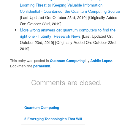
Looming Threat to Keeping Valuable Information
Confidential - Quantaneo, the Quantum Computing Source
[Last Updated On: October 23rd, 2019]
[Originally Added
On: October 23rd, 2019]
More wrong answers get quantum computers to find the
right one - Futurity: Research News
[Last Updated On:
October 23rd, 2019]
[Originally Added On: October 23rd,
2019]
This entry was posted in
Quantum Computing
by
Ashlie Lopez
.
Bookmark the
permalink
.
Comments are closed.
Quantum Computing
5 Emerging Technologies That Will