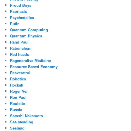
Proud Boys
Psoriasis
Psychedelics
Putin
Quantum Computing
Quantum Physics
Rand Paul
Rationalism
Red heads
Regenerative Medicine
Resource Based Economy
Resveratrol
Robotics
Rockall
Roger Ver
Ron Paul
Roulette
Russia
Satoshi Nakamoto
Sea steading
Sealand