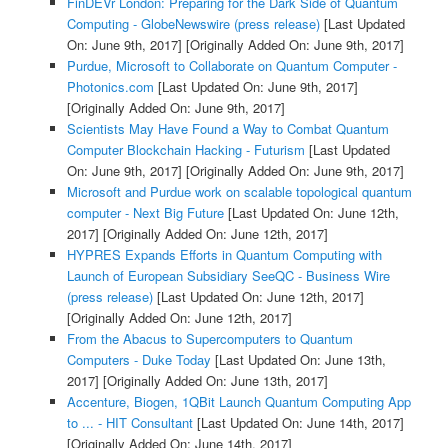
FinDEVr London: Preparing for the Dark Side of Quantum
Computing - GlobeNewswire (press release)
[Last Updated
On: June 9th, 2017]
[Originally Added On: June 9th, 2017]
Purdue, Microsoft to Collaborate on Quantum Computer -
Photonics.com
[Last Updated On: June 9th, 2017]
[Originally Added On: June 9th, 2017]
Scientists May Have Found a Way to Combat Quantum
Computer Blockchain Hacking - Futurism
[Last Updated
On: June 9th, 2017]
[Originally Added On: June 9th, 2017]
Microsoft and Purdue work on scalable topological quantum
computer - Next Big Future
[Last Updated On: June 12th,
2017]
[Originally Added On: June 12th, 2017]
HYPRES Expands Efforts in Quantum Computing with
Launch of European Subsidiary SeeQC - Business Wire
(press release)
[Last Updated On: June 12th, 2017]
[Originally Added On: June 12th, 2017]
From the Abacus to Supercomputers to Quantum
Computers - Duke Today
[Last Updated On: June 13th,
2017]
[Originally Added On: June 13th, 2017]
Accenture, Biogen, 1QBit Launch Quantum Computing App
to ... - HIT Consultant
[Last Updated On: June 14th, 2017]
[Originally Added On: June 14th, 2017]