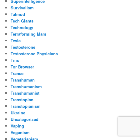
Superintelligence
Survivalism
Talmud
Tech Giants
Technology
Terraforming Mars
Tesla
Testosterone
Testosterone Physicians
Tms
Tor Browser
Trance
Transhuman
Transhumanism
Transhumanist
Transtopian
Transtopianism
Ukraine
Uncategorized
Vaping
Veganism
Vegetarianism