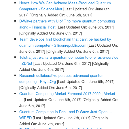
Here's How We Can Achieve Mass-Produced Quantum
Computers - ScienceAlert
[Last Updated On: June 6th,
2017]
[Originally Added On: June 6th, 2017]
D-Wave partners with U of T to move quantum computing
along - Financial Post
[Last Updated On: June 6th, 2017]
[Originally Added On: June 6th, 2017]
Team develops first blockchain that can't be hacked by
quantum computer - Siliconrepublic.com
[Last Updated On:
June 6th, 2017]
[Originally Added On: June 6th, 2017]
Telstra just wants a quantum computer to offer as-a-service
- ZDNet
[Last Updated On: June 6th, 2017]
[Originally
Added On: June 6th, 2017]
Research collaborative pursues advanced quantum
computing - Phys.Org
[Last Updated On: June 6th, 2017]
[Originally Added On: June 6th, 2017]
Quantum Computing Market Forecast 2017-2022 | Market
...
[Last Updated On: June 6th, 2017]
[Originally Added On:
June 6th, 2017]
Quantum Computing Is Real, and D-Wave Just Open ... -
WIRED
[Last Updated On: June 7th, 2017]
[Originally
Added On: June 7th, 2017]