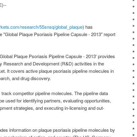
)--
kets.com/research/55snsq/global_plaque
) has
e "Global Plaque Psoriasis Pipeline Capsule - 2013" report
 Global Plaque Psoriasis Pipeline Capsule - 2013' provides
ey Research and Development (R&D) activities in the
et. It covers active plaque psoriasis pipeline molecules in
esearch, and drug discovery.
 track competitor pipeline molecules. The pipeline data
be used for identifying partners, evaluating opportunities,
ment strategies, and executing in-licensing and out-
udes information on plaque psoriasis pipeline molecules by