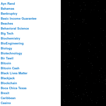
Ayn Rand
Bahamas
Bankruptcy
Basic Income Guarantee
Beaches
Behavioral Science
Big Tech
Biochemistry
BioEngineering
Biology
Biotechnology
Bir Tawil
Bitcoin
Bitcoin Cash
Black Lives Matter
Blackjack
Blockchain
Boca Chica Texas
Brexit
Caribbean
Casino