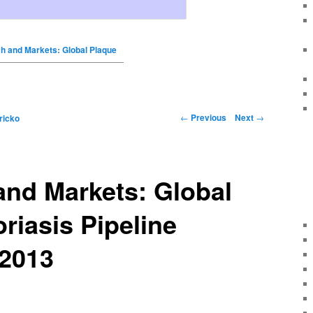
h and Markets: Global Plaque
←
Previous
Next
→
ricko
and Markets: Global
riasis Pipeline
 2013