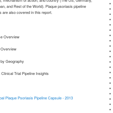
any, mechanism of action, and country (The US, Germany,
pan, and Rest of the World). Plaque psoriasis pipeline
s are also covered in this report.
ase Overview
e Overview
e by Geography
linical Trial Pipeline Insights
al Plaque Psoriasis Pipeline Capsule - 2013