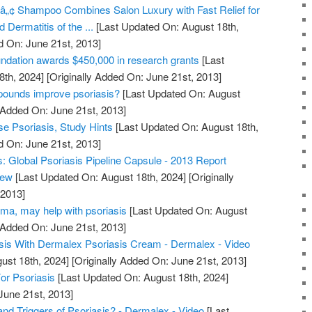
â„¢ Shampoo Combines Salon Luxury with Fast Relief for
 Dermatitis of the ...
[Last Updated On: August 18th,
d On: June 21st, 2013]
undation awards $450,000 in research grants
[Last
8th, 2024]
[Originally Added On: June 21st, 2013]
pounds improve psoriasis?
[Last Updated On: August
 Added On: June 21st, 2013]
e Psoriasis, Study Hints
[Last Updated On: August 18th,
d On: June 21st, 2013]
 Global Psoriasis Pipeline Capsule - 2013 Report
iew
[Last Updated On: August 18th, 2024]
[Originally
 2013]
ma, may help with psoriasis
[Last Updated On: August
 Added On: June 21st, 2013]
sis With Dermalex Psoriasis Cream - Dermalex - Video
ust 18th, 2024]
[Originally Added On: June 21st, 2013]
or Psoriasis
[Last Updated On: August 18th, 2024]
June 21st, 2013]
nd Triggers of Psoriasis? - Dermalex - Video
[Last