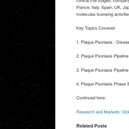
clinical trial stages, comp
France, Italy, Spain, UK, Ja
molecules licensing activitie
Key Topics Covered
1. Plaque Psoriasis - Dise
2. Plaque Psoriasis Pipelin
3. Plaque Psoriasis Pipelin
4. Plaque Psoriasis Phase 3 C
Continued here:
Research and Markets: Glob
Related Posts