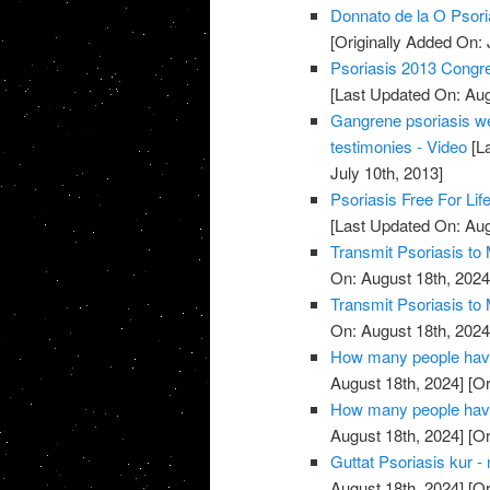
Donnato de la O Psori
[Originally Added On: 
Psoriasis 2013 Congres
[Last Updated On: Aug
Gangrene psoriasis we
testimonies - Video
[La
July 10th, 2013]
Psoriasis Free For Lif
[Last Updated On: Aug
Transmit Psoriasis to 
On: August 18th, 2024
Transmit Psoriasis to 
On: August 18th, 2024
How many people have 
August 18th, 2024]
[Or
How many people have 
August 18th, 2024]
[Or
Guttat Psoriasis kur - 
August 18th, 2024]
[Or