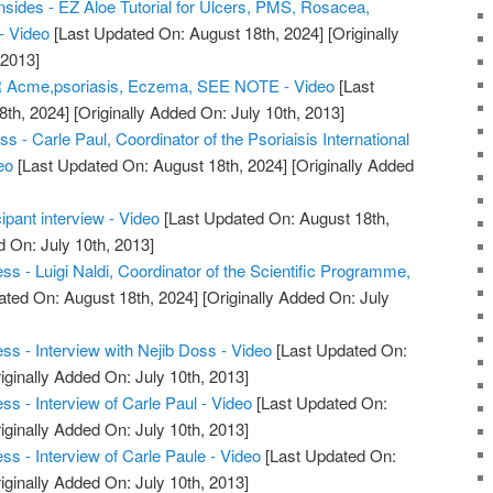
nsides - EZ Aloe Tutorial for Ulcers, PMS, Rosacea,
 - Video
[Last Updated On: August 18th, 2024]
[Originally
 2013]
Acme,psoriasis, Eczema, SEE NOTE - Video
[Last
8th, 2024]
[Originally Added On: July 10th, 2013]
s - Carle Paul, Coordinator of the Psoriaisis International
eo
[Last Updated On: August 18th, 2024]
[Originally Added
ipant interview - Video
[Last Updated On: August 18th,
d On: July 10th, 2013]
s - Luigi Naldi, Coordinator of the Scientific Programme,
ated On: August 18th, 2024]
[Originally Added On: July
ss - Interview with Nejib Doss - Video
[Last Updated On:
iginally Added On: July 10th, 2013]
s - Interview of Carle Paul - Video
[Last Updated On:
iginally Added On: July 10th, 2013]
s - Interview of Carle Paule - Video
[Last Updated On:
iginally Added On: July 10th, 2013]