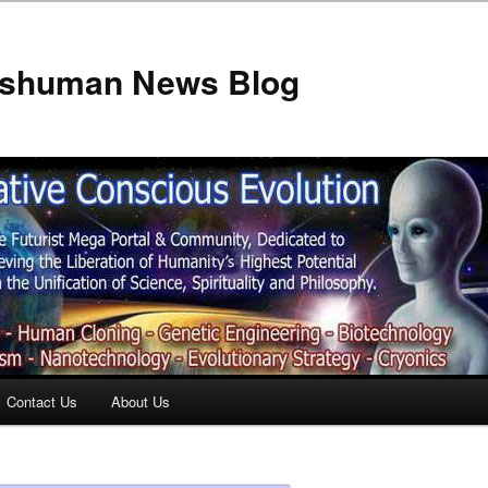
anshuman News Blog
Contact Us
About Us
t