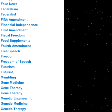
Fake News
Federalism
Federalist
Fifth Amendment
Financial Independence
First Amendment
Fiscal Freedom
Food Supplements
Fourth Amendment
Free Speech
Freedom
Freedom of Speech
Futurism
Futurist
Gambling
Gene Medicine
Gene Therapy
Gene Therapy
Genetic Engineering
Genetic Medicine
Genetic Therapy