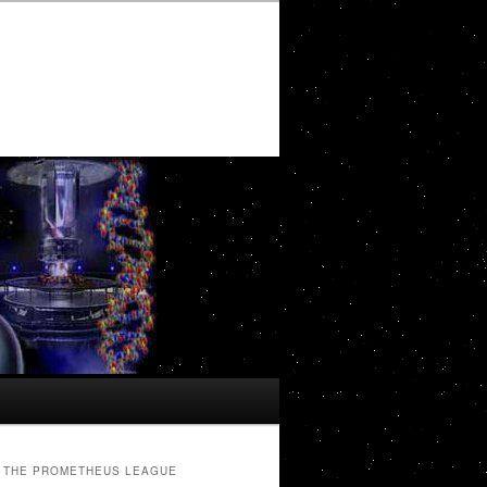
THE PROMETHEUS LEAGUE