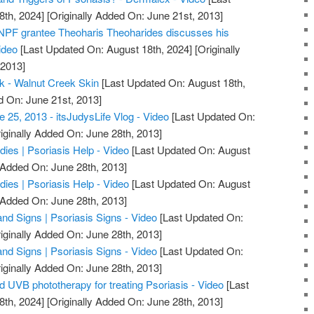
8th, 2024]
[Originally Added On: June 21st, 2013]
 NPF grantee Theoharis Theoharides discusses his
ideo
[Last Updated On: August 18th, 2024]
[Originally
 2013]
k - Walnut Creek Skin
[Last Updated On: August 18th,
d On: June 21st, 2013]
e 25, 2013 - itsJudysLife Vlog - Video
[Last Updated On:
iginally Added On: June 28th, 2013]
ies | Psoriasis Help - Video
[Last Updated On: August
 Added On: June 28th, 2013]
ies | Psoriasis Help - Video
[Last Updated On: August
 Added On: June 28th, 2013]
d Signs | Psoriasis Signs - Video
[Last Updated On:
iginally Added On: June 28th, 2013]
d Signs | Psoriasis Signs - Video
[Last Updated On:
iginally Added On: June 28th, 2013]
UVB phototherapy for treating Psoriasis - Video
[Last
8th, 2024]
[Originally Added On: June 28th, 2013]