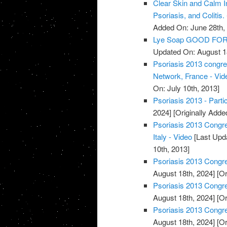
Clear Skin and Calm I
Psoriasis, and Colitis.
Added On: June 28th,
Lye Soap GOOD FOR 
Updated On: August 1
Psoriasis 2013 congres
Network, France - Vid
On: July 10th, 2013]
Psoriasis 2013 - Partic
2024]
[Originally Adde
Psoriasis 2013 Congres
Italy - Video
[Last Upd
10th, 2013]
Psoriasis 2013 Congre
August 18th, 2024]
[Or
Psoriasis 2013 Congres
August 18th, 2024]
[Or
Psoriasis 2013 Congres
August 18th, 2024]
[Or