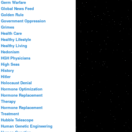
Germ Warfare
Global News Feed
Golden Rule
Government Oppression
Grimes
Health Care
Healthy Lifestyle
Healthy Living
Hedonism
HGH Physicians
High Seas
History
Hitler
Holocaust Denial
Hormone Optimization
Hormone Replacement
Therapy
Hormone Replacement
Treatment
Hubble Telescope
Human Genetic Engineering