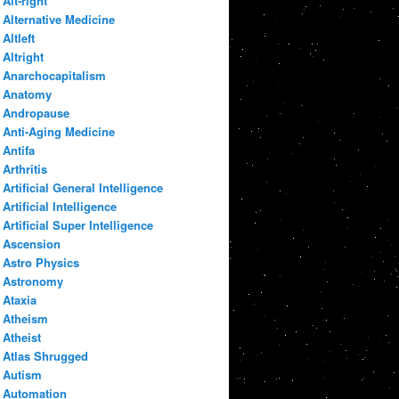
Alt-right
Alternative Medicine
Altleft
Altright
Anarchocapitalism
Anatomy
Andropause
Anti-Aging Medicine
Antifa
Arthritis
Artificial General Intelligence
Artificial Intelligence
Artificial Super Intelligence
Ascension
Astro Physics
Astronomy
Ataxia
Atheism
Atheist
Atlas Shrugged
Autism
Automation