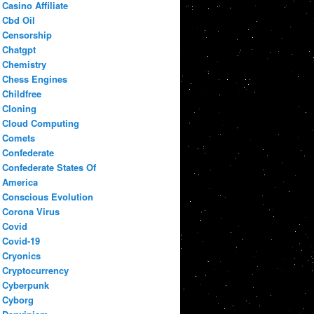
Casino Affiliate
Cbd Oil
Censorship
Chatgpt
Chemistry
Chess Engines
Childfree
Cloning
Cloud Computing
Comets
Confederate
Confederate States Of
America
Conscious Evolution
Corona Virus
Covid
Covid-19
Cryonics
Cryptocurrency
Cyberpunk
Cyborg