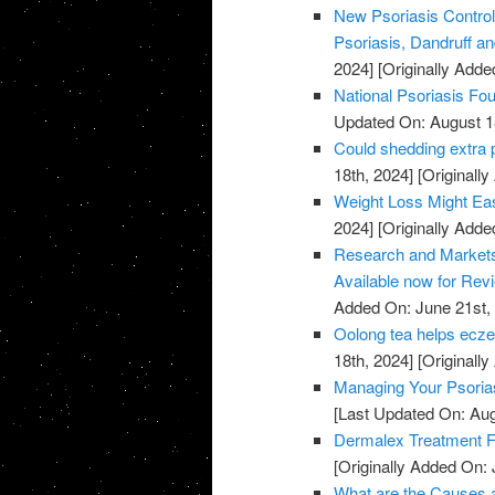
New Psoriasis Control
Psoriasis, Dandruff and
2024]
[Originally Adde
National Psoriasis Fo
Updated On: August 1
Could shedding extra 
18th, 2024]
[Originally
Weight Loss Might Eas
2024]
[Originally Adde
Research and Markets:
Available now for Rev
Added On: June 21st,
Oolong tea helps ecze
18th, 2024]
[Originally
Managing Your Psoria
[Last Updated On: Aug
Dermalex Treatment F
[Originally Added On: 
What are the Causes a