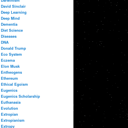
Darwinism
David Sinclair
Deep Learning
Deep Mind
Dementia
Diet Science
Diseases
DNA
Donald Trump
Eco System
Eczema
Elon Musk
Entheogens
Ethereum
Ethical Egoism
Eugenics
Eugenics Scholarship
Euthanasia
Evolution
Extropian
Extropianism
Extropy