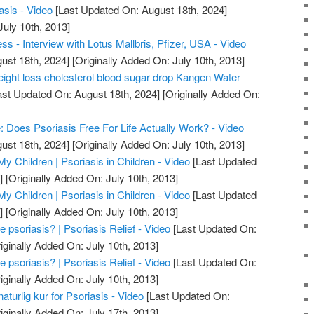
asis - Video
[Last Updated On: August 18th, 2024]
July 10th, 2013]
s - Interview with Lotus Mallbris, Pfizer, USA - Video
ust 18th, 2024]
[Originally Added On: July 10th, 2013]
ight loss cholesterol blood sugar drop Kangen Water
st Updated On: August 18th, 2024]
[Originally Added On:
e: Does Psoriasis Free For Life Actually Work? - Video
ust 18th, 2024]
[Originally Added On: July 10th, 2013]
My Children | Psoriasis in Children - Video
[Last Updated
]
[Originally Added On: July 10th, 2013]
My Children | Psoriasis in Children - Video
[Last Updated
]
[Originally Added On: July 10th, 2013]
psoriasis? | Psoriasis Relief - Video
[Last Updated On:
iginally Added On: July 10th, 2013]
psoriasis? | Psoriasis Relief - Video
[Last Updated On:
iginally Added On: July 10th, 2013]
naturlig kur for Psoriasis - Video
[Last Updated On:
iginally Added On: July 17th, 2013]