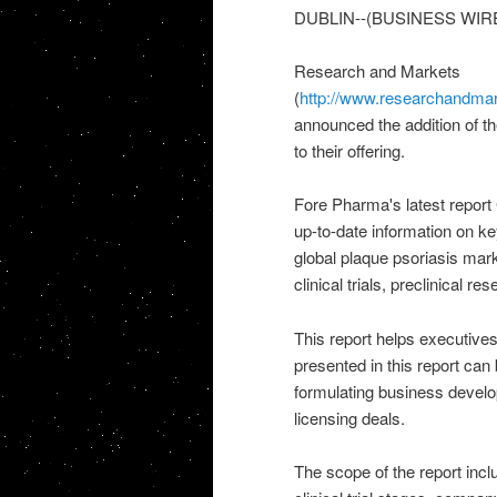
DUBLIN--(BUSINESS WIRE
Research and Markets
(
http://www.researchandmar
announced the addition of th
to their offering.
Fore Pharma's latest report
up-to-date information on k
global plaque psoriasis mark
clinical trials, preclinical r
This report helps executives
presented in this report can 
formulating business develop
licensing deals.
The scope of the report incl