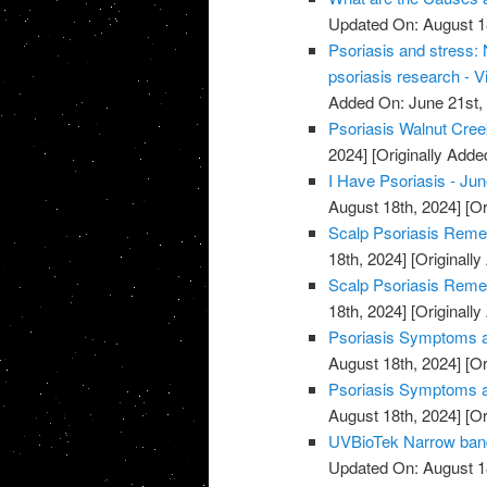
Updated On: August 1
Psoriasis and stress:
psoriasis research - V
Added On: June 21st,
Psoriasis Walnut Cree
2024]
[Originally Adde
I Have Psoriasis - Jun
August 18th, 2024]
[Or
Scalp Psoriasis Remed
18th, 2024]
[Originally
Scalp Psoriasis Remed
18th, 2024]
[Originally
Psoriasis Symptoms an
August 18th, 2024]
[Or
Psoriasis Symptoms an
August 18th, 2024]
[Or
UVBioTek Narrow band 
Updated On: August 1