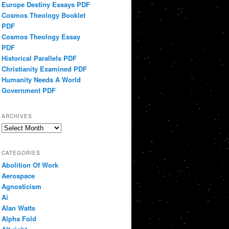
Europe Destiny Essays PDF
Cosmos Theology Booklet
PDF
Cosmos Theology Essay
PDF
Historical Parallels PDF
Christianity Examined PDF
Humanity Needs A World
Government PDF
ARCHIVES
Archives
CATEGORIES
Abolition Of Work
Aerospace
Agnosticism
Ai
Alan Watts
Alpha Fold