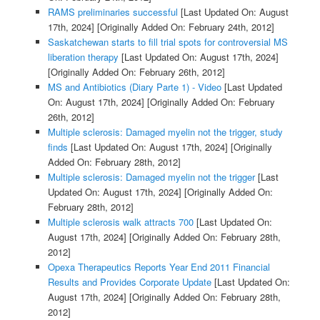
RAMS preliminaries successful
[Last Updated On: August
17th, 2024]
[Originally Added On: February 24th, 2012]
Saskatchewan starts to fill trial spots for controversial MS
liberation therapy
[Last Updated On: August 17th, 2024]
[Originally Added On: February 26th, 2012]
MS and Antibiotics (Diary Parte 1) - Video
[Last Updated
On: August 17th, 2024]
[Originally Added On: February
26th, 2012]
Multiple sclerosis: Damaged myelin not the trigger, study
finds
[Last Updated On: August 17th, 2024]
[Originally
Added On: February 28th, 2012]
Multiple sclerosis: Damaged myelin not the trigger
[Last
Updated On: August 17th, 2024]
[Originally Added On:
February 28th, 2012]
Multiple sclerosis walk attracts 700
[Last Updated On:
August 17th, 2024]
[Originally Added On: February 28th,
2012]
Opexa Therapeutics Reports Year End 2011 Financial
Results and Provides Corporate Update
[Last Updated On:
August 17th, 2024]
[Originally Added On: February 28th,
2012]