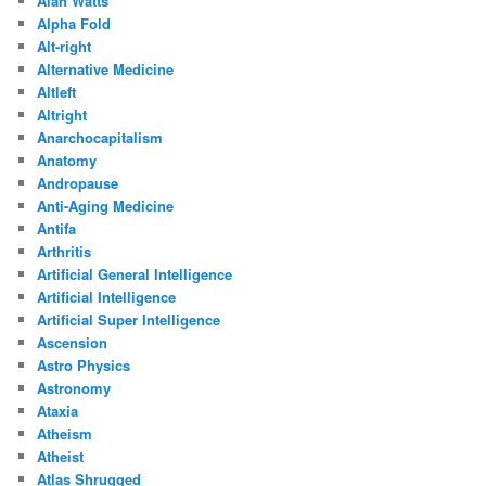
Alan Watts
Alpha Fold
Alt-right
Alternative Medicine
Altleft
Altright
Anarchocapitalism
Anatomy
Andropause
Anti-Aging Medicine
Antifa
Arthritis
Artificial General Intelligence
Artificial Intelligence
Artificial Super Intelligence
Ascension
Astro Physics
Astronomy
Ataxia
Atheism
Atheist
Atlas Shrugged