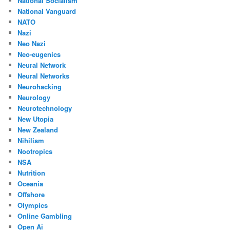
National Socialism
National Vanguard
NATO
Nazi
Neo Nazi
Neo-eugenics
Neural Network
Neural Networks
Neurohacking
Neurology
Neurotechnology
New Utopia
New Zealand
Nihilism
Nootropics
NSA
Nutrition
Oceania
Offshore
Olympics
Online Gambling
Open Ai