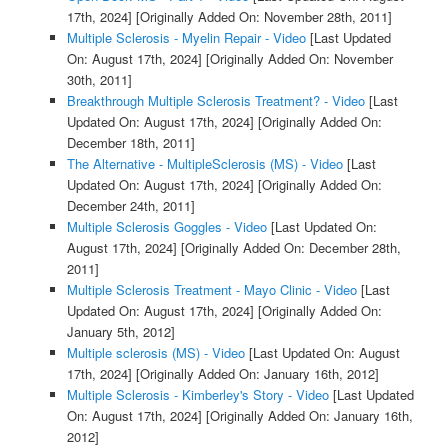
17th, 2024]
[Originally Added On: November 28th, 2011]
Multiple Sclerosis - Myelin Repair - Video
[Last Updated
On: August 17th, 2024]
[Originally Added On: November
30th, 2011]
Breakthrough Multiple Sclerosis Treatment? - Video
[Last
Updated On: August 17th, 2024]
[Originally Added On:
December 18th, 2011]
The Alternative - MultipleSclerosis (MS) - Video
[Last
Updated On: August 17th, 2024]
[Originally Added On:
December 24th, 2011]
Multiple Sclerosis Goggles - Video
[Last Updated On:
August 17th, 2024]
[Originally Added On: December 28th,
2011]
Multiple Sclerosis Treatment - Mayo Clinic - Video
[Last
Updated On: August 17th, 2024]
[Originally Added On:
January 5th, 2012]
Multiple sclerosis (MS) - Video
[Last Updated On: August
17th, 2024]
[Originally Added On: January 16th, 2012]
Multiple Sclerosis - Kimberley's Story - Video
[Last Updated
On: August 17th, 2024]
[Originally Added On: January 16th,
2012]