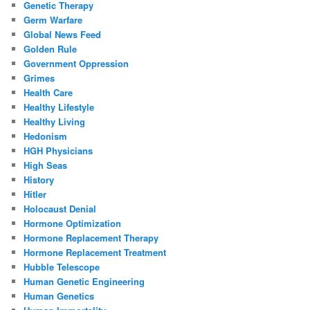
Genetic Therapy
Germ Warfare
Global News Feed
Golden Rule
Government Oppression
Grimes
Health Care
Healthy Lifestyle
Healthy Living
Hedonism
HGH Physicians
High Seas
History
Hitler
Holocaust Denial
Hormone Optimization
Hormone Replacement Therapy
Hormone Replacement Treatment
Hubble Telescope
Human Genetic Engineering
Human Genetics