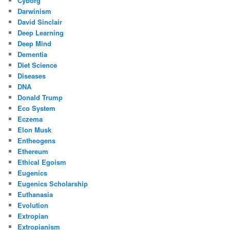
Cyborg
Darwinism
David Sinclair
Deep Learning
Deep Mind
Dementia
Diet Science
Diseases
DNA
Donald Trump
Eco System
Eczema
Elon Musk
Entheogens
Ethereum
Ethical Egoism
Eugenics
Eugenics Scholarship
Euthanasia
Evolution
Extropian
Extropianism