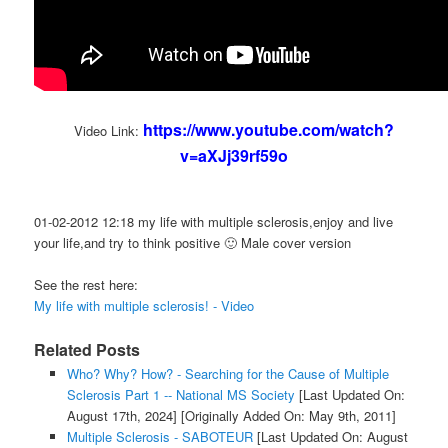
https://www.youtube.com/watch?
Video Link:
v=aXJj39rf59o
01-02-2012 12:18 my life with multiple sclerosis,enjoy and live
your life,and try to think positive 🙂 Male cover version
See the rest here:
My life with multiple sclerosis! - Video
Related Posts
Who? Why? How? - Searching for the Cause of Multiple
Sclerosis Part 1 -- National MS Society
[Last Updated On:
August 17th, 2024]
[Originally Added On: May 9th, 2011]
Multiple Sclerosis - SABOTEUR
[Last Updated On: August