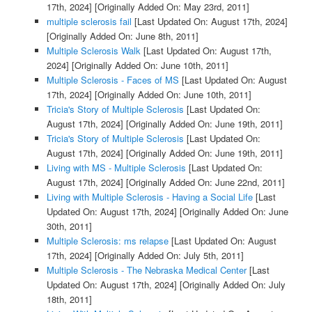
17th, 2024]
[Originally Added On: May 23rd, 2011]
multiple sclerosis fail
[Last Updated On: August 17th, 2024]
[Originally Added On: June 8th, 2011]
Multiple Sclerosis Walk
[Last Updated On: August 17th,
2024]
[Originally Added On: June 10th, 2011]
Multiple Sclerosis - Faces of MS
[Last Updated On: August
17th, 2024]
[Originally Added On: June 10th, 2011]
Tricia's Story of Multiple Sclerosis
[Last Updated On:
August 17th, 2024]
[Originally Added On: June 19th, 2011]
Tricia's Story of Multiple Sclerosis
[Last Updated On:
August 17th, 2024]
[Originally Added On: June 19th, 2011]
Living with MS - Multiple Sclerosis
[Last Updated On:
August 17th, 2024]
[Originally Added On: June 22nd, 2011]
Living with Multiple Sclerosis - Having a Social Life
[Last
Updated On: August 17th, 2024]
[Originally Added On: June
30th, 2011]
Multiple Sclerosis: ms relapse
[Last Updated On: August
17th, 2024]
[Originally Added On: July 5th, 2011]
Multiple Sclerosis - The Nebraska Medical Center
[Last
Updated On: August 17th, 2024]
[Originally Added On: July
18th, 2011]