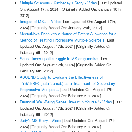
Multiple Sclerosis - Kimberley's Story - Video
[Last Updated
On: August 17th, 2024]
[Originally Added On: January 16th,
2012]
Images of MS... - Video
[Last Updated On: August 17th,
2024]
[Originally Added On: January 25th, 2012]
MediciNova Receives a Notice of Patent Allowance for a
Method of Treating Progressive Multiple Sclerosis
[Last
Updated On: August 17th, 2024]
[Originally Added On:
February 6th, 2012]
Sanofi faces uphill struggle in MS drug market
[Last
Updated On: August 17th, 2024]
[Originally Added On:
February 6th, 2012]
ASCEND Study to Evaluate the Effectiveness of
TYSABRI® (natalizumab) as a Treatment for Secondary-
Progressive Multiple ...
[Last Updated On: August 17th,
2024]
[Originally Added On: February 6th, 2012]
Financial Well-Being Series: Invest in Yourself - Video
[Last
Updated On: August 17th, 2024]
[Originally Added On:
February 6th, 2012]
Judy's MS Story - Video
[Last Updated On: August 17th,
2024]
[Originally Added On: February 6th, 2012]