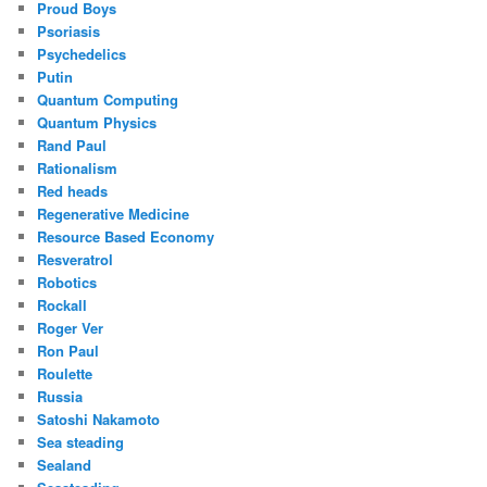
Proud Boys
Psoriasis
Psychedelics
Putin
Quantum Computing
Quantum Physics
Rand Paul
Rationalism
Red heads
Regenerative Medicine
Resource Based Economy
Resveratrol
Robotics
Rockall
Roger Ver
Ron Paul
Roulette
Russia
Satoshi Nakamoto
Sea steading
Sealand