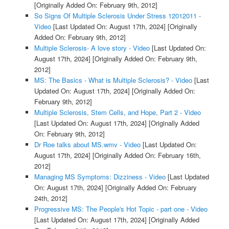
[Originally Added On: February 9th, 2012]
So Signs Of Multiple Sclerosis Under Stress 12012011 -
Video
[Last Updated On: August 17th, 2024]
[Originally
Added On: February 9th, 2012]
Multiple Sclerosis- A love story - Video
[Last Updated On:
August 17th, 2024]
[Originally Added On: February 9th,
2012]
MS: The Basics - What is Multiple Sclerosis? - Video
[Last
Updated On: August 17th, 2024]
[Originally Added On:
February 9th, 2012]
Multiple Sclerosis, Stem Cells, and Hope, Part 2 - Video
[Last Updated On: August 17th, 2024]
[Originally Added
On: February 9th, 2012]
Dr Roe talks about MS.wmv - Video
[Last Updated On:
August 17th, 2024]
[Originally Added On: February 16th,
2012]
Managing MS Symptoms: Dizziness - Video
[Last Updated
On: August 17th, 2024]
[Originally Added On: February
24th, 2012]
Progressive MS: The People's Hot Topic - part one - Video
[Last Updated On: August 17th, 2024]
[Originally Added