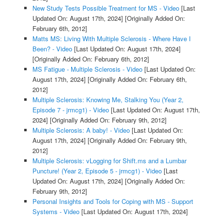
New Study Tests Possible Treatment for MS - Video
[Last
Updated On: August 17th, 2024]
[Originally Added On:
February 6th, 2012]
Matts MS: Living With Multiple Sclerosis - Where Have I
Been? - Video
[Last Updated On: August 17th, 2024]
[Originally Added On: February 6th, 2012]
MS Fatigue - Multiple Sclerosis - Video
[Last Updated On:
August 17th, 2024]
[Originally Added On: February 6th,
2012]
Multiple Sclerosis: Knowing Me, Stalking You (Year 2,
Episode 7 - jrmcg1) - Video
[Last Updated On: August 17th,
2024]
[Originally Added On: February 9th, 2012]
Multiple Sclerosis: A baby! - Video
[Last Updated On:
August 17th, 2024]
[Originally Added On: February 9th,
2012]
Multiple Sclerosis: vLogging for Shift.ms and a Lumbar
Puncture! (Year 2, Episode 5 - jrmcg1) - Video
[Last
Updated On: August 17th, 2024]
[Originally Added On:
February 9th, 2012]
Personal Insights and Tools for Coping with MS - Support
Systems - Video
[Last Updated On: August 17th, 2024]