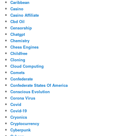
Caribbean
Casino
Casino Affiliate
Cbd Oil
Censorship
Chatgpt
Chemistry
Chess Engines
Childfree
Cloning
Cloud Computing
Comets
Confederate
Confederate States Of America
Conscious Evolution
Corona Virus
Covid
Covid-19
Cryonics
Cryptocurrency
Cyberpunk