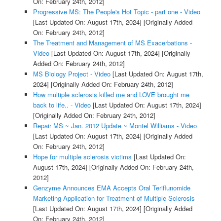
On: February 24th, 2012]
Progressive MS: The People's Hot Topic - part one - Video
[Last Updated On: August 17th, 2024]
[Originally Added
On: February 24th, 2012]
The Treatment and Management of MS Exacerbations -
Video
[Last Updated On: August 17th, 2024]
[Originally
Added On: February 24th, 2012]
MS Biology Project - Video
[Last Updated On: August 17th,
2024]
[Originally Added On: February 24th, 2012]
How multiple sclerosis killed me and LOVE brought me
back to life.. - Video
[Last Updated On: August 17th, 2024]
[Originally Added On: February 24th, 2012]
Repair MS ~ Jan. 2012 Update ~ Montel Williams - Video
[Last Updated On: August 17th, 2024]
[Originally Added
On: February 24th, 2012]
Hope for multiple sclerosis victims
[Last Updated On:
August 17th, 2024]
[Originally Added On: February 24th,
2012]
Genzyme Announces EMA Accepts Oral Teriflunomide
Marketing Application for Treatment of Multiple Sclerosis
[Last Updated On: August 17th, 2024]
[Originally Added
On: February 24th, 2012]