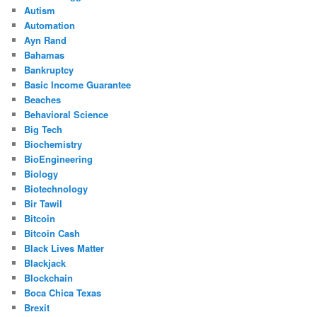
Autism
Automation
Ayn Rand
Bahamas
Bankruptcy
Basic Income Guarantee
Beaches
Behavioral Science
Big Tech
Biochemistry
BioEngineering
Biology
Biotechnology
Bir Tawil
Bitcoin
Bitcoin Cash
Black Lives Matter
Blackjack
Blockchain
Boca Chica Texas
Brexit