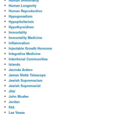
Human Immortality
Human Longevity
Human Reproduction
Hypogonadism
Hypopituitarism
Hypothyroidism
Immortality
Immortality Medicine
Inflammation
Injectable Growth Hormone
Integrative Medicine
Intentional Communities
Islands
Jacinda Ardern
James Webb Telescope
Jewish Supremacism
Jewish Supremacist
Jitsi
John Mcafee
Jordan
Kkk
Las Vegas