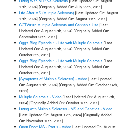
Living With Multiple Sclerosis
[Last Updated On: August
17th, 2024]
[Originally Added On: July 29th, 2011]
Life After MS (Multiple Sclerosis)
[Last Updated On: August
17th, 2024]
[Originally Added On: August 11th, 2011]
CCTV#16: Multiple Sclerosis and Cannabis Use
[Last
Updated On: August 17th, 2024]
[Originally Added On:
September 26th, 2011]
Ogg's Blog Episode 1 - Life with Multiple Sclerosis
[Last
Updated On: August 17th, 2024]
[Originally Added On:
October 6th, 2011]
Ogg's Blog Episode 1 - Life with Multiple Sclerosis
[Last
Updated On: August 17th, 2024]
[Originally Added On:
October 6th, 2011]
[Symptoms of Multiple Sclerosis] - Video
[Last Updated
On: August 17th, 2024]
[Originally Added On: October 14th,
2011]
Multiple Sclerosis - Video
[Last Updated On: August 17th,
2024]
[Originally Added On: October 18th, 2011]
Living with Multiple Sclerosis - MS and Genetics - Video
[Last Updated On: August 17th, 2024]
[Originally Added
On: November 10th, 2011]
Open Door: MS - Part 1 - Video
[Last Updated On: August