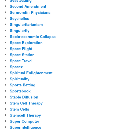
Seasteading
Second Amendment
Sermorelin Physicians
Seychelles
Singularitarianism
Singularity
Socio-economic Collapse
Space Exploration
Space Flight
Space Station
Space Travel
Spacex
Spiritual Enlightenment
Spirituality
Sports Betting
Sportsbook
Stable Diffusion
Stem Cell Therapy
Stem Cells
Stemcell Therapy
Super Computer
Superintelligence