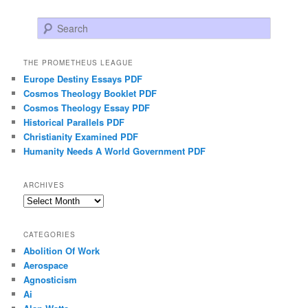
Search
THE PROMETHEUS LEAGUE
Europe Destiny Essays PDF
Cosmos Theology Booklet PDF
Cosmos Theology Essay PDF
Historical Parallels PDF
Christianity Examined PDF
Humanity Needs A World Government PDF
ARCHIVES
Archives
CATEGORIES
Abolition Of Work
Aerospace
Agnosticism
Ai