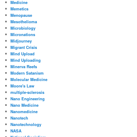
Medicine
Memetics
Menopause
Mesothelioma
Microbiology
Micronations
Midjourney
Migrant Crisis
Mind Upload
Mind Uploading
Minerva Reefs
Modern Satanism
Molecular Medicine
Moore's Law
multiple-sclerosis
Nano Engineering
Nano Medicine
Nanomedicine
Nanotech
Nanotechnology
NASA