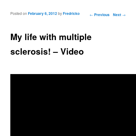
Posted on
February 6, 2012
by
Fredricko
Post navigation
←
Previous
Next
→
My life with multiple
sclerosis! – Video