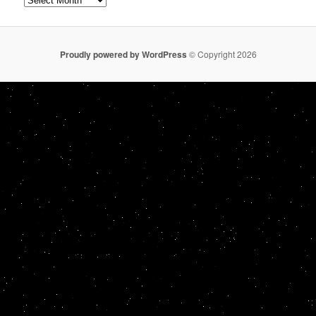
Proudly powered by WordPress
© Copyright 2026