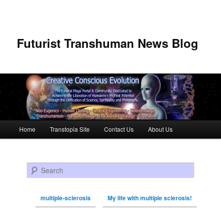
Futurist Transhuman News Blog
Main menu
Home
Transtopia Site
Contact Us
About Us
Skip to primary content
Skip to secondary content
Search
multiple-sclerosis
My life with multiple sclerosis!