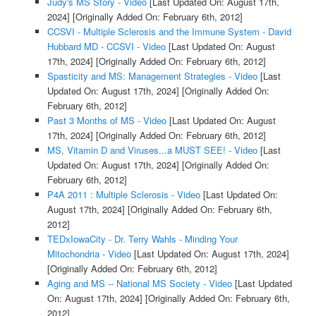
Judy's MS Story - Video
[Last Updated On: August 17th,
2024]
[Originally Added On: February 6th, 2012]
CCSVI - Multiple Sclerosis and the Immune System - David
Hubbard MD - CCSVI - Video
[Last Updated On: August
17th, 2024]
[Originally Added On: February 6th, 2012]
Spasticity and MS: Management Strategies - Video
[Last
Updated On: August 17th, 2024]
[Originally Added On:
February 6th, 2012]
Past 3 Months of MS - Video
[Last Updated On: August
17th, 2024]
[Originally Added On: February 6th, 2012]
MS, Vitamin D and Viruses...a MUST SEE! - Video
[Last
Updated On: August 17th, 2024]
[Originally Added On:
February 6th, 2012]
P4A 2011 : Multiple Sclerosis - Video
[Last Updated On:
August 17th, 2024]
[Originally Added On: February 6th,
2012]
TEDxIowaCity - Dr. Terry Wahls - Minding Your
Mitochondria - Video
[Last Updated On: August 17th, 2024]
[Originally Added On: February 6th, 2012]
Aging and MS -- National MS Society - Video
[Last Updated
On: August 17th, 2024]
[Originally Added On: February 6th,
2012]