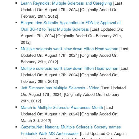
Leann Reynolds: Multiple Sclerosis and Caregiving
[Last
Updated On: August 17th, 2024]
[Originally Added On:
February 29th, 2012]
Biogen Idec Submits Application to FDA for Approval of
Oral BG-12 to Treat Multiple Sclerosis
[Last Updated On:
August 17th, 2024]
[Originally Added On: February 29th,
2012]
Multiple sclerosis won't slow down Hilton Head woman
[Last
Updated On: August 17th, 2024]
[Originally Added On:
February 29th, 2012]
Multiple sclerosis won't slow down Hilton Head woman
[Last
Updated On: August 17th, 2024]
[Originally Added On:
February 29th, 2012]
Jeff Simpson has Multiple Sclerosis - Video
[Last Updated
On: August 17th, 2024]
[Originally Added On: February
29th, 2012]
March is Multiple Sclerosis Awareness Month
[Last
Updated On: August 17th, 2024]
[Originally Added On:
March 3rd, 2012]
Gazette.Net: National Multiple Sclerosis Society names
Frederick Walk MS Ambassador
[Last Updated On: August