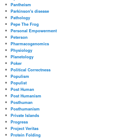
Pantheism
Parkinson's disease
Pathology
Pepe The Frog
Personal Empowerment
Peterson
Pharmacogenomics
Physiology
Planetology
Poker
Political Correctness
Populism
Populist
Post Human
Post Humanism
Posthuman
Posthumanism
Private Islands
Progress
Project Veritas
Protein Folding