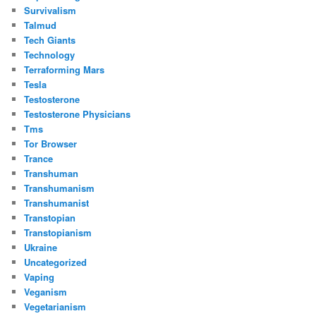
Survivalism
Talmud
Tech Giants
Technology
Terraforming Mars
Tesla
Testosterone
Testosterone Physicians
Tms
Tor Browser
Trance
Transhuman
Transhumanism
Transhumanist
Transtopian
Transtopianism
Ukraine
Uncategorized
Vaping
Veganism
Vegetarianism