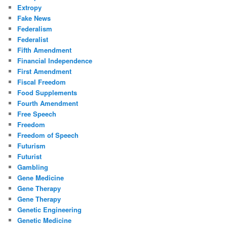
Extropy
Fake News
Federalism
Federalist
Fifth Amendment
Financial Independence
First Amendment
Fiscal Freedom
Food Supplements
Fourth Amendment
Free Speech
Freedom
Freedom of Speech
Futurism
Futurist
Gambling
Gene Medicine
Gene Therapy
Gene Therapy
Genetic Engineering
Genetic Medicine