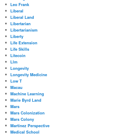
Leo Frank
Liberal
Liberal Land
Libertarian
Libertarianism
Liberty
Life Extension
Life Skills
Litecoin
Llm
Longevity
Longevity Medicine
Low T
Macau
Machine Learning
Marie Byrd Land
Mars
Mars Colonization
Mars Colony
Martinez Perspective
Medical School