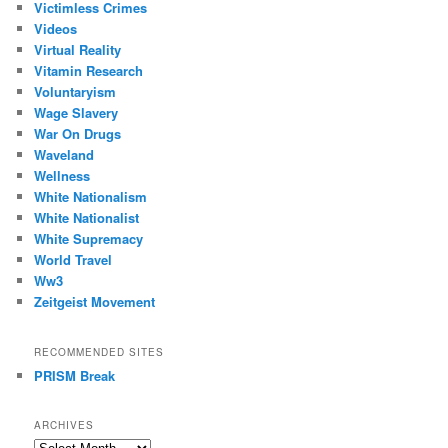
Victimless Crimes
Videos
Virtual Reality
Vitamin Research
Voluntaryism
Wage Slavery
War On Drugs
Waveland
Wellness
White Nationalism
White Nationalist
White Supremacy
World Travel
Ww3
Zeitgeist Movement
RECOMMENDED SITES
PRISM Break
ARCHIVES
Archives