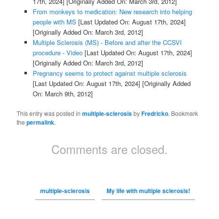
17th, 2024]
[Originally Added On: March 3rd, 2012]
From monkeys to medication: New research into helping
people with MS
[Last Updated On: August 17th, 2024]
[Originally Added On: March 3rd, 2012]
Multiple Sclerosis (MS) - Before and after the CCSVI
procedure - Video
[Last Updated On: August 17th, 2024]
[Originally Added On: March 3rd, 2012]
Pregnancy seems to protect against multiple sclerosis
[Last Updated On: August 17th, 2024]
[Originally Added
On: March 9th, 2012]
This entry was posted in
multiple-sclerosis
by
Fredricko
. Bookmark
the
permalink
.
Comments are closed.
multiple-sclerosis
My life with multiple sclerosis!