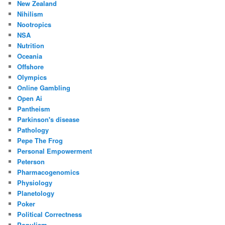
New Zealand
Nihilism
Nootropics
NSA
Nutrition
Oceania
Offshore
Olympics
Online Gambling
Open Ai
Pantheism
Parkinson's disease
Pathology
Pepe The Frog
Personal Empowerment
Peterson
Pharmacogenomics
Physiology
Planetology
Poker
Political Correctness
Populism