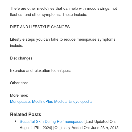
There are other medicines that can help with mood swings, hot
flashes, and other symptoms. These include:
DIET AND LIFESTYLE CHANGES
Lifestyle steps you can take to reduce menopause symptoms
include:
Diet changes:
Exercise and relaxation techniques:
Other tips:
More here:
Menopause: MedlinePlus Medical Encyclopedia
Related Posts
Beautiful Skin During Perimenopause
[Last Updated On:
August 17th, 2024]
[Originally Added On: June 28th, 2013]