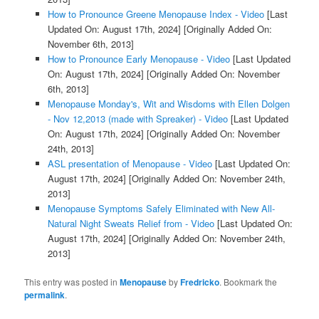
How to Pronounce Greene Menopause Index - Video
[Last
Updated On: August 17th, 2024]
[Originally Added On:
November 6th, 2013]
How to Pronounce Early Menopause - Video
[Last Updated
On: August 17th, 2024]
[Originally Added On: November
6th, 2013]
Menopause Monday's, Wit and Wisdoms with Ellen Dolgen
- Nov 12,2013 (made with Spreaker) - Video
[Last Updated
On: August 17th, 2024]
[Originally Added On: November
24th, 2013]
ASL presentation of Menopause - Video
[Last Updated On:
August 17th, 2024]
[Originally Added On: November 24th,
2013]
Menopause Symptoms Safely Eliminated with New All-
Natural Night Sweats Relief from - Video
[Last Updated On:
August 17th, 2024]
[Originally Added On: November 24th,
2013]
This entry was posted in
Menopause
by
Fredricko
. Bookmark the
permalink
.