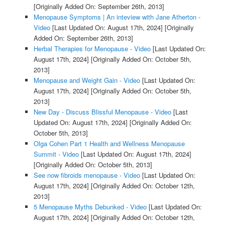
[Originally Added On: September 26th, 2013]
Menopause Symptoms | An inteview with Jane Atherton -
Video
[Last Updated On: August 17th, 2024]
[Originally
Added On: September 26th, 2013]
Herbal Therapies for Menopause - Video
[Last Updated On:
August 17th, 2024]
[Originally Added On: October 5th,
2013]
Menopause and Weight Gain - Video
[Last Updated On:
August 17th, 2024]
[Originally Added On: October 5th,
2013]
New Day - Discuss Blissful Menopause - Video
[Last
Updated On: August 17th, 2024]
[Originally Added On:
October 5th, 2013]
Olga Cohen Part 1 Health and Wellness Menopause
Summit - Video
[Last Updated On: August 17th, 2024]
[Originally Added On: October 5th, 2013]
See now fibroids menopause - Video
[Last Updated On:
August 17th, 2024]
[Originally Added On: October 12th,
2013]
5 Menopause Myths Debunked - Video
[Last Updated On:
August 17th, 2024]
[Originally Added On: October 12th,