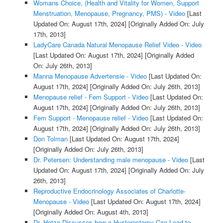
Womans Choice, (Health and Vitality for Women, Support
Menstruation, Menopause, Pregnancy, PMS) - Video
[Last
Updated On: August 17th, 2024]
[Originally Added On: July
17th, 2013]
LadyCare Canada Natural Menopause Relief Video - Video
[Last Updated On: August 17th, 2024]
[Originally Added
On: July 26th, 2013]
Manna Menopause Advertensie - Video
[Last Updated On:
August 17th, 2024]
[Originally Added On: July 26th, 2013]
Menopause relief - Fem Support - Video
[Last Updated On:
August 17th, 2024]
[Originally Added On: July 26th, 2013]
Fem Support - Menopause relief - Video
[Last Updated On:
August 17th, 2024]
[Originally Added On: July 26th, 2013]
Don Tolman
[Last Updated On: August 17th, 2024]
[Originally Added On: July 26th, 2013]
Dr. Petersen: Understanding male menopause - Video
[Last
Updated On: August 17th, 2024]
[Originally Added On: July
26th, 2013]
Reproductive Endocrinology Associates of Charlotte-
Menopause - Video
[Last Updated On: August 17th, 2024]
[Originally Added On: August 4th, 2013]
Dr. Hotze Discusses how a Hysterectomy Can Lead to