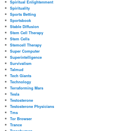
Spiritual Enlightenment
Spirituality
Sports Betting
Sportsbook
Stable Diffusion
Stem Cell Therapy
Stem Cells
Stemcell Therapy
Super Computer
Superintelligence
Survivalism
Talmud
Tech Giants
Technology
Terraforming Mars
Tesla
Testosterone
Testosterone Physicians
Tms
Tor Browser
Trance
Transhuman