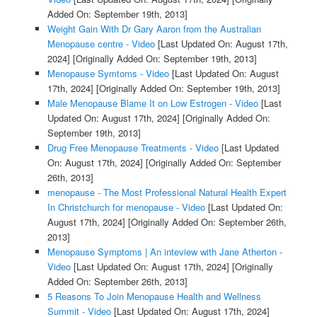
Added On: September 19th, 2013]
Weight Gain With Dr Gary Aaron from the Australian
Menopause centre - Video
[Last Updated On: August 17th,
2024]
[Originally Added On: September 19th, 2013]
Menopause Symtoms - Video
[Last Updated On: August
17th, 2024]
[Originally Added On: September 19th, 2013]
Male Menopause Blame It on Low Estrogen - Video
[Last
Updated On: August 17th, 2024]
[Originally Added On:
September 19th, 2013]
Drug Free Menopause Treatments - Video
[Last Updated
On: August 17th, 2024]
[Originally Added On: September
26th, 2013]
menopause - The Most Professional Natural Health Expert
In Christchurch for menopause - Video
[Last Updated On:
August 17th, 2024]
[Originally Added On: September 26th,
2013]
Menopause Symptoms | An inteview with Jane Atherton -
Video
[Last Updated On: August 17th, 2024]
[Originally
Added On: September 26th, 2013]
5 Reasons To Join Menopause Health and Wellness
Summit - Video
[Last Updated On: August 17th, 2024]