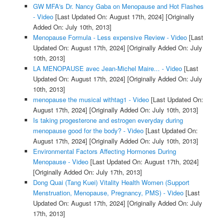
GW MFA's Dr. Nancy Gaba on Menopause and Hot Flashes
- Video
[Last Updated On: August 17th, 2024]
[Originally
Added On: July 10th, 2013]
Menopause Formula - Less expensive Review - Video
[Last
Updated On: August 17th, 2024]
[Originally Added On: July
10th, 2013]
LA MENOPAUSE avec Jean-Michel Maire... - Video
[Last
Updated On: August 17th, 2024]
[Originally Added On: July
10th, 2013]
menopause the musical withtag1 - Video
[Last Updated On:
August 17th, 2024]
[Originally Added On: July 10th, 2013]
Is taking progesterone and estrogen everyday during
menopause good for the body? - Video
[Last Updated On:
August 17th, 2024]
[Originally Added On: July 10th, 2013]
Environmental Factors Affecting Hormones During
Menopause - Video
[Last Updated On: August 17th, 2024]
[Originally Added On: July 17th, 2013]
Dong Quai (Tang Kuei) Vitality Health Women (Support
Menstruation, Menopause, Pregnancy, PMS) - Video
[Last
Updated On: August 17th, 2024]
[Originally Added On: July
17th, 2013]