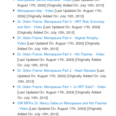
August 17th, 2024]
[Originally Added On: July 10th, 2013]
Menopause help - Video
[Last Updated On: August 17th,
2024]
[Originally Added On: July 10th, 2013]
Dr. Gidon Frame: Menopause Part 6 - HRT Risk Summary
and Skin - Video
[Last Updated On: August 17th, 2024]
[Originally Added On: July 10th, 2013]
Dr. Gidon Frame: Menopause Part 4 - Vaginal Atrophy -
Video
[Last Updated On: August 17th, 2024]
[Originally
Added On: July 10th, 2013]
Dr. Gidon Frame: Menopause Part 3 - Hot Flashes - Video
[Last Updated On: August 17th, 2024]
[Originally Added
On: July 10th, 2013]
Dr. Gidon Frame: Menopause Part 2 - Heart Disease
[Last
Updated On: August 17th, 2024]
[Originally Added On: July
10th, 2013]
Dr. Gidon Frame: Menopause Part 1- Is HRT Safe? - Video
[Last Updated On: August 17th, 2024]
[Originally Added
On: July 10th, 2013]
GW MFA's Dr. Nancy Gaba on Menopause and Hot Flashes
- Video
[Last Updated On: August 17th, 2024]
[Originally
Added On: July 10th, 2013]