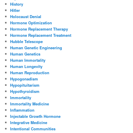
History
Hitler
Holocaust Denial
Hormone Optimization
Hormone Replacement Therapy
Hormone Replacement Treatment
Hubble Telescope
Human Genetic Engineering
Human Genetics
Human Immortality
Human Longevity
Human Reproduction
Hypogonadism
Hypopituitarism
Hypothyroidism
Immortality
Immortality Medicine
Inflammation
Injectable Growth Hormone
Integrative Medicine
Intentional Communities