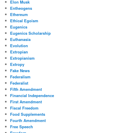
Elon Musk
Entheogens
Ethereum
Ethical Egoism
Eugenics
Eugenics Scholarship
Euthanasia
Evolution
Extropian
Extropianism
Extropy
Fake News
Federalism
Federalist
Fifth Amendment
Financial Independence
First Amendment
Fiscal Freedom
Food Supplements
Fourth Amendment
Free Speech
Freedom