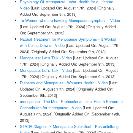
Physiology Of Menopause- 3abn -Health for a Lifetime -
Video
[Last Updated On: August 17th, 2024]
[Originally
Added On: September 9th, 2013]
To Women who are haveing Menopause symptons - Video
[Last Updated On: August 17th, 2024]
[Originally Added
On: September 9th, 2013]
Natural Treatment for Menopause Symptoms - It Works!
with Celina Downs - Video
[Last Updated On: August 17th,
2024]
[Originally Added On: September 9th, 2013]
Menopause: Let's Talk - Video
[Last Updated On: August
17th, 2024]
[Originally Added On: September 9th, 2013]
Menopause: Let's Talk - Video
[Last Updated On: August
17th, 2024]
[Originally Added On: September 9th, 2013]
Diabetes and Menopause - Womens Health - Video
[Last
Updated On: August 17th, 2024]
[Originally Added On:
September 9th, 2013]
menopause - The Most Professional Local Health Person In
Christchurch for menopause - Video
[Last Updated On:
August 17th, 2024]
[Originally Added On: September 19th,
2013]
STADA Diagnostik Menopause Selbsttest - Kurzanleitung -
Video
[Last Updated On: August 17th, 2024]
[Originally