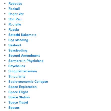
Robotics
Rockall
Roger Ver
Ron Paul
Roulette
Russia
Satoshi Nakamoto
Sea steading
Sealand
Seasteading
Second Amendment
Sermorelin Physicians
Seychelles
Singularitarianism
Singularity
Socio-economic Collapse
Space Exploration
Space Flight
Space Station
Space Travel
Spacex