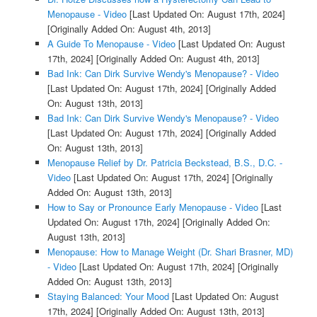
Menopause - Video
[Last Updated On: August 17th, 2024]
[Originally Added On: August 4th, 2013]
A Guide To Menopause - Video
[Last Updated On: August
17th, 2024]
[Originally Added On: August 4th, 2013]
Bad Ink: Can Dirk Survive Wendy's Menopause? - Video
[Last Updated On: August 17th, 2024]
[Originally Added
On: August 13th, 2013]
Bad Ink: Can Dirk Survive Wendy's Menopause? - Video
[Last Updated On: August 17th, 2024]
[Originally Added
On: August 13th, 2013]
Menopause Relief by Dr. Patricia Beckstead, B.S., D.C. -
Video
[Last Updated On: August 17th, 2024]
[Originally
Added On: August 13th, 2013]
How to Say or Pronounce Early Menopause - Video
[Last
Updated On: August 17th, 2024]
[Originally Added On:
August 13th, 2013]
Menopause: How to Manage Weight (Dr. Shari Brasner, MD)
- Video
[Last Updated On: August 17th, 2024]
[Originally
Added On: August 13th, 2013]
Staying Balanced: Your Mood
[Last Updated On: August
17th, 2024]
[Originally Added On: August 13th, 2013]