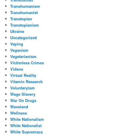
Transhumanism
Transhumanist
Transtopian
Transtopianism
Ukraine
Uncategorized
Vaping
Veganism
Vegetarianism
Victimless Crimes
Videos
Virtual Reality
Vitamin Research
Voluntaryism
Wage Slavery
War On Drugs
Waveland
Wellness
White Nationalism
White Nationalist
White Supremacy