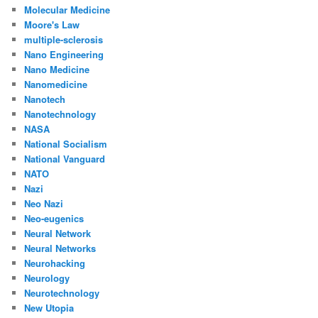
Molecular Medicine
Moore's Law
multiple-sclerosis
Nano Engineering
Nano Medicine
Nanomedicine
Nanotech
Nanotechnology
NASA
National Socialism
National Vanguard
NATO
Nazi
Neo Nazi
Neo-eugenics
Neural Network
Neural Networks
Neurohacking
Neurology
Neurotechnology
New Utopia