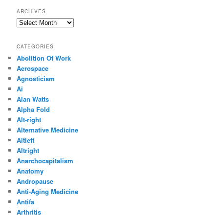
ARCHIVES
Archives
CATEGORIES
Abolition Of Work
Aerospace
Agnosticism
Ai
Alan Watts
Alpha Fold
Alt-right
Alternative Medicine
Altleft
Altright
Anarchocapitalism
Anatomy
Andropause
Anti-Aging Medicine
Antifa
Arthritis