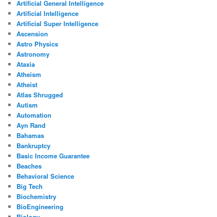
Artificial General Intelligence
Artificial Intelligence
Artificial Super Intelligence
Ascension
Astro Physics
Astronomy
Ataxia
Atheism
Atheist
Atlas Shrugged
Autism
Automation
Ayn Rand
Bahamas
Bankruptcy
Basic Income Guarantee
Beaches
Behavioral Science
Big Tech
Biochemistry
BioEngineering
Biology