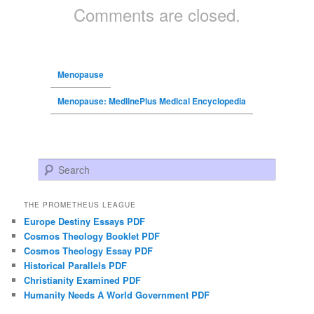
Comments are closed.
Menopause
Menopause: MedlinePlus Medical Encyclopedia
Search
THE PROMETHEUS LEAGUE
Europe Destiny Essays PDF
Cosmos Theology Booklet PDF
Cosmos Theology Essay PDF
Historical Parallels PDF
Christianity Examined PDF
Humanity Needs A World Government PDF