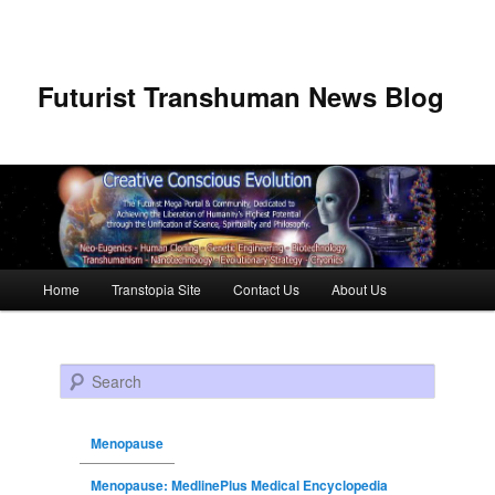
Futurist Transhuman News Blog
Main menu
Home
Transtopia Site
Contact Us
About Us
Skip to primary content
Skip to secondary content
Search
Menopause
Menopause: MedlinePlus Medical Encyclopedia