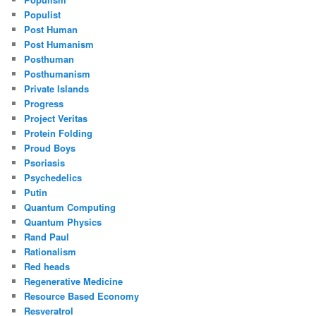
Populist
Post Human
Post Humanism
Posthuman
Posthumanism
Private Islands
Progress
Project Veritas
Protein Folding
Proud Boys
Psoriasis
Psychedelics
Putin
Quantum Computing
Quantum Physics
Rand Paul
Rationalism
Red heads
Regenerative Medicine
Resource Based Economy
Resveratrol