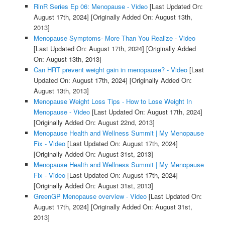
RinR Series Ep 06: Menopause - Video
[Last Updated On:
August 17th, 2024]
[Originally Added On: August 13th,
2013]
Menopause Symptoms- More Than You Realize - Video
[Last Updated On: August 17th, 2024]
[Originally Added
On: August 13th, 2013]
Can HRT prevent weight gain in menopause? - Video
[Last
Updated On: August 17th, 2024]
[Originally Added On:
August 13th, 2013]
Menopause Weight Loss Tips - How to Lose Weight In
Menopause - Video
[Last Updated On: August 17th, 2024]
[Originally Added On: August 22nd, 2013]
Menopause Health and Wellness Summit | My Menopause
Fix - Video
[Last Updated On: August 17th, 2024]
[Originally Added On: August 31st, 2013]
Menopause Health and Wellness Summit | My Menopause
Fix - Video
[Last Updated On: August 17th, 2024]
[Originally Added On: August 31st, 2013]
GreenGP Menopause overview - Video
[Last Updated On:
August 17th, 2024]
[Originally Added On: August 31st,
2013]