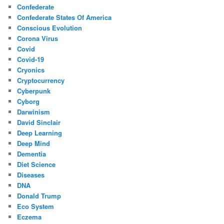
Confederate
Confederate States Of America
Conscious Evolution
Corona Virus
Covid
Covid-19
Cryonics
Cryptocurrency
Cyberpunk
Cyborg
Darwinism
David Sinclair
Deep Learning
Deep Mind
Dementia
Diet Science
Diseases
DNA
Donald Trump
Eco System
Eczema