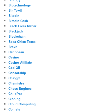
Biotechnology
Bir Tawil
Bitcoin
Bitcoin Cash
Black Lives Matter
Blackjack
Blockchain
Boca Chica Texas
Brexit
Caribbean
Casino
Casino Affiliate
Cbd Oil
Censorship
Chatgpt
Chemistry
Chess Engines
Childfree
Cloning
Cloud Computing
Comets