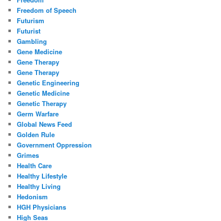
Freedom of Speech
Futurism
Futurist
Gambling
Gene Medicine
Gene Therapy
Gene Therapy
Genetic Engineering
Genetic Medicine
Genetic Therapy
Germ Warfare
Global News Feed
Golden Rule
Government Oppression
Grimes
Health Care
Healthy Lifestyle
Healthy Living
Hedonism
HGH Physicians
High Seas