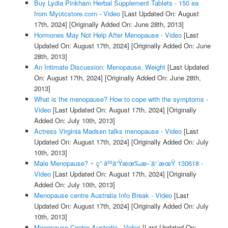
Buy Lydia Pinkham Herbal Supplement Tablets - 150 ea
from Myotcstore.com - Video
[Last Updated On: August
17th, 2024]
[Originally Added On: June 28th, 2013]
Hormones May Not Help After Menopause - Video
[Last
Updated On: August 17th, 2024]
[Originally Added On: June
28th, 2013]
An Intimate Discussion: Menopause, Weight
[Last Updated
On: August 17th, 2024]
[Originally Added On: June 28th,
2013]
What is the menopause? How to cope with the symptoms -
Video
[Last Updated On: August 17th, 2024]
[Originally
Added On: July 10th, 2013]
Actress Virginia Madsen talks menopause - Video
[Last
Updated On: August 17th, 2024]
[Originally Added On: July
10th, 2013]
Male Menopause? ~ ç”·äººä¹Ÿæœ‰æ›´å¹´æœŸ 130618 -
Video
[Last Updated On: August 17th, 2024]
[Originally
Added On: July 10th, 2013]
Menopause centre Australia Info Break - Video
[Last
Updated On: August 17th, 2024]
[Originally Added On: July
10th, 2013]
Menopause Centre Australia - Video
[Last Updated On: