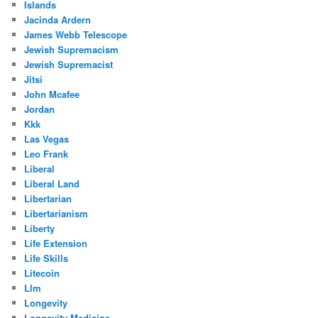
Islands
Jacinda Ardern
James Webb Telescope
Jewish Supremacism
Jewish Supremacist
Jitsi
John Mcafee
Jordan
Kkk
Las Vegas
Leo Frank
Liberal
Liberal Land
Libertarian
Libertarianism
Liberty
Life Extension
Life Skills
Litecoin
Llm
Longevity
Longevity Medicine