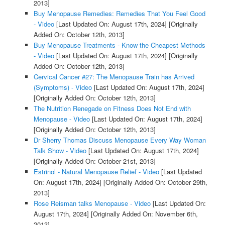
2013]
Buy Menopause Remedies: Remedies That You Feel Good
- Video
[Last Updated On: August 17th, 2024]
[Originally
Added On: October 12th, 2013]
Buy Menopause Treatments - Know the Cheapest Methods
- Video
[Last Updated On: August 17th, 2024]
[Originally
Added On: October 12th, 2013]
Cervical Cancer #27: The Menopause Train has Arrived
(Symptoms) - Video
[Last Updated On: August 17th, 2024]
[Originally Added On: October 12th, 2013]
The Nutrition Renegade on Fitness Does Not End with
Menopause - Video
[Last Updated On: August 17th, 2024]
[Originally Added On: October 12th, 2013]
Dr Sherry Thomas Discuss Menopause Every Way Woman
Talk Show - Video
[Last Updated On: August 17th, 2024]
[Originally Added On: October 21st, 2013]
Estrinol - Natural Menopause Relief - Video
[Last Updated
On: August 17th, 2024]
[Originally Added On: October 29th,
2013]
Rose Reisman talks Menopause - Video
[Last Updated On:
August 17th, 2024]
[Originally Added On: November 6th,
2013]