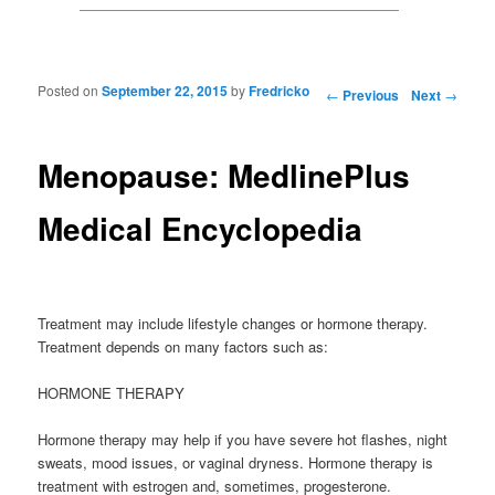
Posted on
September 22, 2015
by
Fredricko
Post navigation
←
Previous
Next
→
Menopause: MedlinePlus
Medical Encyclopedia
Treatment may include lifestyle changes or hormone therapy.
Treatment depends on many factors such as:
HORMONE THERAPY
Hormone therapy may help if you have severe hot flashes, night
sweats, mood issues, or vaginal dryness. Hormone therapy is
treatment with estrogen and, sometimes, progesterone.