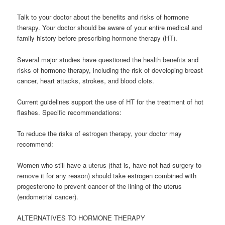
Talk to your doctor about the benefits and risks of hormone
therapy. Your doctor should be aware of your entire medical and
family history before prescribing hormone therapy (HT).
Several major studies have questioned the health benefits and
risks of hormone therapy, including the risk of developing breast
cancer, heart attacks, strokes, and blood clots.
Current guidelines support the use of HT for the treatment of hot
flashes. Specific recommendations:
To reduce the risks of estrogen therapy, your doctor may
recommend:
Women who still have a uterus (that is, have not had surgery to
remove it for any reason) should take estrogen combined with
progesterone to prevent cancer of the lining of the uterus
(endometrial cancer).
ALTERNATIVES TO HORMONE THERAPY