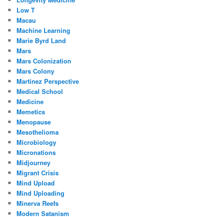
Low T
Macau
Machine Learning
Marie Byrd Land
Mars
Mars Colonization
Mars Colony
Martinez Perspective
Medical School
Medicine
Memetics
Menopause
Mesothelioma
Microbiology
Micronations
Midjourney
Migrant Crisis
Mind Upload
Mind Uploading
Minerva Reefs
Modern Satanism