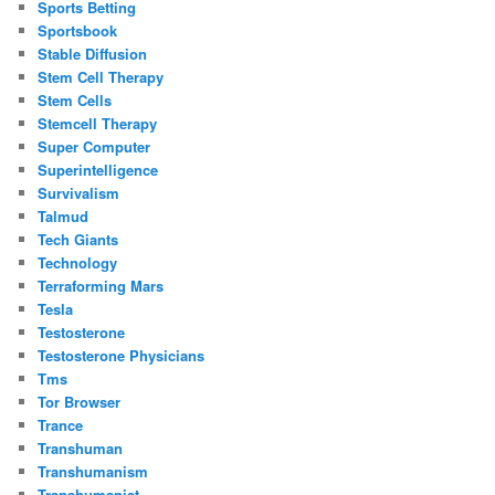
Sports Betting
Sportsbook
Stable Diffusion
Stem Cell Therapy
Stem Cells
Stemcell Therapy
Super Computer
Superintelligence
Survivalism
Talmud
Tech Giants
Technology
Terraforming Mars
Tesla
Testosterone
Testosterone Physicians
Tms
Tor Browser
Trance
Transhuman
Transhumanism
Transhumanist