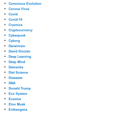
Conscious Evolution
Corona Virus
Covid
Covid-19
Cryonics
Cryptocurrency
Cyberpunk
Cyborg
Darwinism
David Sinclair
Deep Learning
Deep Mind
Dementia
Diet Science
Diseases
DNA
Donald Trump
Eco System
Eczema
Elon Musk
Entheogens