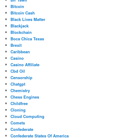
Bitcoin
Bitcoin Cash
Black Lives Matter
Blackjack
Blockchain
Boca Chica Texas
Brexit
Caribbean
Casino
Casino Affiliate
Cbd Oil
Censorship
Chatgpt
Chemistry
Chess Engines
Childfree
Cloning
Cloud Computing
Comets
Confederate
Confederate States Of America