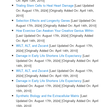
On: April 13th, 2010]
Trialing Stem Cells to Heal Heart Damage
[Last Updated
On: August 17th, 2024]
[Originally Added On: April 14th,
2010]
Selection Effects and Longevity Genes
[Last Updated On:
August 17th, 2024]
[Originally Added On: April 14th, 2010]
How Exercise Can Awaken Your Creative Genius Within
[Last Updated On: August 17th, 2024]
[Originally Added
On: April 14th, 2010]
WILT, ALT, and Zscan4
[Last Updated On: August 17th,
2024]
[Originally Added On: April 14th, 2010]
Damage in Early Life Shortens Life Expectancy
[Last
Updated On: August 17th, 2024]
[Originally Added On: April
14th, 2010]
WILT, ALT, and Zscan4
[Last Updated On: August 17th,
2024]
[Originally Added On: April 15th, 2010]
Damage in Early Life Shortens Life Expectancy
[Last
Updated On: August 17th, 2024]
[Originally Added On: April
15th, 2010]
Synthetic Biology and the Extracellular Matrix
[Last
Updated On: August 17th, 2024]
[Originally Added On: April
15th, 2010]