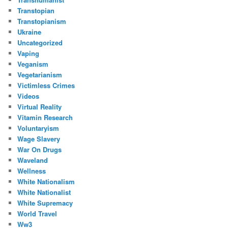
Transtopian
Transtopianism
Ukraine
Uncategorized
Vaping
Veganism
Vegetarianism
Victimless Crimes
Videos
Virtual Reality
Vitamin Research
Voluntaryism
Wage Slavery
War On Drugs
Waveland
Wellness
White Nationalism
White Nationalist
White Supremacy
World Travel
Ww3