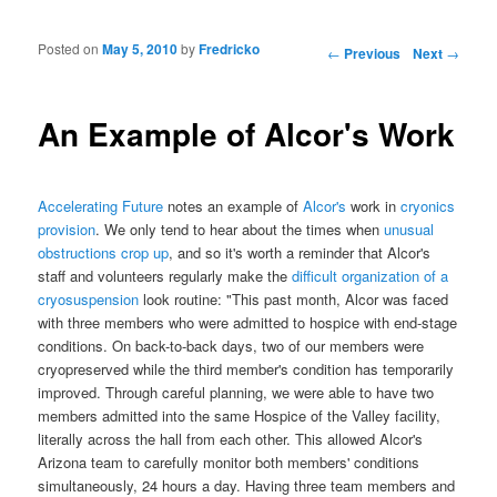
Posted on
May 5, 2010
by
Fredricko
Post navigation
←
Previous
Next
→
An Example of Alcor's Work
Accelerating Future
notes an example of
Alcor's
work in
cryonics
provision
. We only tend to hear about the times when
unusual
obstructions crop up
, and so it's worth a reminder that Alcor's
staff and volunteers regularly make the
difficult organization of a
cryosuspension
look routine: "This past month, Alcor was faced
with three members who were admitted to hospice with end-stage
conditions. On back-to-back days, two of our members were
cryopreserved while the third member's condition has temporarily
improved. Through careful planning, we were able to have two
members admitted into the same Hospice of the Valley facility,
literally across the hall from each other. This allowed Alcor's
Arizona team to carefully monitor both members' conditions
simultaneously, 24 hours a day. Having three team members and