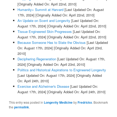
[Originally Added On: April 22nd, 2010]
Humanity+ Summit at Harvard
[Last Updated On: August
17th, 2024]
[Originally Added On: April 22nd, 2010]
An Update on Scent and Longevity
[Last Updated On:
August 17th, 2024]
[Originally Added On: April 22nd, 2010]
Tissue Engineered Skin Progresses
[Last Updated On:
August 17th, 2024]
[Originally Added On: April 22nd, 2010]
Because Someone Has to State the Obvious
[Last Updated
On: August 17th, 2024]
[Originally Added On: April 23rd,
2010]
Deciphering Regeneration
[Last Updated On: August 17th,
2024]
[Originally Added On: April 23rd, 2010]
Politics and Historical Aspirations to Engineered Longevity
[Last Updated On: August 17th, 2024]
[Originally Added
On: April 24th, 2010]
Exercise and Alzheimer's Disease
[Last Updated On:
August 17th, 2024]
[Originally Added On: April 24th, 2010]
This entry was posted in
Longevity Medicine
by
Fredricko
. Bookmark
the
permalink
.