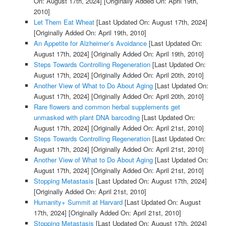
On: August 17th, 2024]
[Originally Added On: April 19th,
2010]
Let Them Eat Wheat
[Last Updated On: August 17th, 2024]
[Originally Added On: April 19th, 2010]
An Appetite for Alzheimer’s Avoidance
[Last Updated On:
August 17th, 2024]
[Originally Added On: April 19th, 2010]
Steps Towards Controlling Regeneration
[Last Updated On:
August 17th, 2024]
[Originally Added On: April 20th, 2010]
Another View of What to Do About Aging
[Last Updated On:
August 17th, 2024]
[Originally Added On: April 20th, 2010]
Rare flowers and common herbal supplements get
unmasked with plant DNA barcoding
[Last Updated On:
August 17th, 2024]
[Originally Added On: April 21st, 2010]
Steps Towards Controlling Regeneration
[Last Updated On:
August 17th, 2024]
[Originally Added On: April 21st, 2010]
Another View of What to Do About Aging
[Last Updated On:
August 17th, 2024]
[Originally Added On: April 21st, 2010]
Stopping Metastasis
[Last Updated On: August 17th, 2024]
[Originally Added On: April 21st, 2010]
Humanity+ Summit at Harvard
[Last Updated On: August
17th, 2024]
[Originally Added On: April 21st, 2010]
Stopping Metastasis
[Last Updated On: August 17th, 2024]