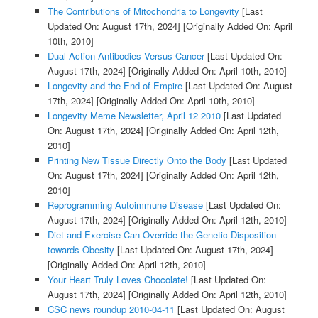
The Contributions of Mitochondria to Longevity
[Last
Updated On: August 17th, 2024]
[Originally Added On: April
10th, 2010]
Dual Action Antibodies Versus Cancer
[Last Updated On:
August 17th, 2024]
[Originally Added On: April 10th, 2010]
Longevity and the End of Empire
[Last Updated On: August
17th, 2024]
[Originally Added On: April 10th, 2010]
Longevity Meme Newsletter, April 12 2010
[Last Updated
On: August 17th, 2024]
[Originally Added On: April 12th,
2010]
Printing New Tissue Directly Onto the Body
[Last Updated
On: August 17th, 2024]
[Originally Added On: April 12th,
2010]
Reprogramming Autoimmune Disease
[Last Updated On:
August 17th, 2024]
[Originally Added On: April 12th, 2010]
Diet and Exercise Can Override the Genetic Disposition
towards Obesity
[Last Updated On: August 17th, 2024]
[Originally Added On: April 12th, 2010]
Your Heart Truly Loves Chocolate!
[Last Updated On:
August 17th, 2024]
[Originally Added On: April 12th, 2010]
CSC news roundup 2010-04-11
[Last Updated On: August