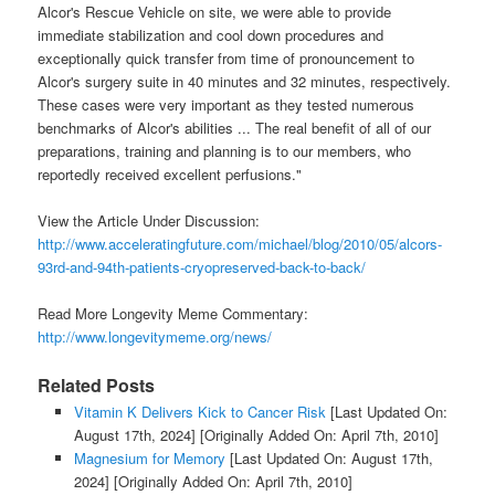
Alcor's Rescue Vehicle on site, we were able to provide
immediate stabilization and cool down procedures and
exceptionally quick transfer from time of pronouncement to
Alcor's surgery suite in 40 minutes and 32 minutes, respectively.
These cases were very important as they tested numerous
benchmarks of Alcor's abilities ... The real benefit of all of our
preparations, training and planning is to our members, who
reportedly received excellent perfusions."
View the Article Under Discussion:
http://www.acceleratingfuture.com/michael/blog/2010/05/alcors-
93rd-and-94th-patients-cryopreserved-back-to-back/
Read More Longevity Meme Commentary:
http://www.longevitymeme.org/news/
Related Posts
Vitamin K Delivers Kick to Cancer Risk
[Last Updated On:
August 17th, 2024]
[Originally Added On: April 7th, 2010]
Magnesium for Memory
[Last Updated On: August 17th,
2024]
[Originally Added On: April 7th, 2010]