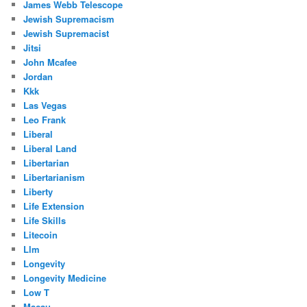
James Webb Telescope
Jewish Supremacism
Jewish Supremacist
Jitsi
John Mcafee
Jordan
Kkk
Las Vegas
Leo Frank
Liberal
Liberal Land
Libertarian
Libertarianism
Liberty
Life Extension
Life Skills
Litecoin
Llm
Longevity
Longevity Medicine
Low T
Macau