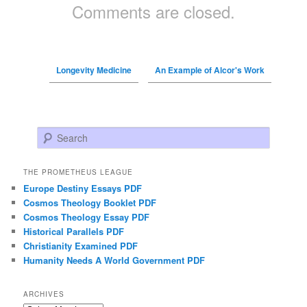
Comments are closed.
Longevity Medicine
An Example of Alcor's Work
Search
THE PROMETHEUS LEAGUE
Europe Destiny Essays PDF
Cosmos Theology Booklet PDF
Cosmos Theology Essay PDF
Historical Parallels PDF
Christianity Examined PDF
Humanity Needs A World Government PDF
ARCHIVES