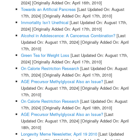
2024]
[Originally Added On: April 16th, 2010]
Towards an Artificial Pancreas
[Last Updated On: August
17th, 2024]
[Originally Added On: April 17th, 2010]
Immortality Isn’t Unethical
[Last Updated On: August 17th,
2024]
[Originally Added On: April 17th, 2010]
Alcohol in Adolescence: A Cancerous Combination?
[Last
Updated On: August 17th, 2024]
[Originally Added On: April
17th, 2010]
Green Tea for Weight Loss
[Last Updated On: August 17th,
2024]
[Originally Added On: April 17th, 2010]
On Calorie Restriction Research
[Last Updated On: August
17th, 2024]
[Originally Added On: April 17th, 2010]
AGE Precursor Methylglyoxal Also an Issue?
[Last
Updated On: August 17th, 2024]
[Originally Added On: April
17th, 2010]
On Calorie Restriction Research
[Last Updated On: August
17th, 2024]
[Originally Added On: April 18th, 2010]
AGE Precursor Methylglyoxal Also an Issue?
[Last
Updated On: August 17th, 2024]
[Originally Added On: April
18th, 2010]
Longevity Meme Newsletter, April 19 2010
[Last Updated