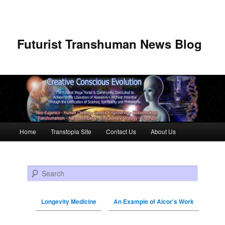
Futurist Transhuman News Blog
Main menu
Home
Transtopia Site
Contact Us
About Us
Skip to primary content
Skip to secondary content
Search
Longevity Medicine
An Example of Alcor's Work