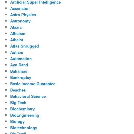
Artificial Super Intelligence
Ascension
Astro Physics
Astronomy
Ataxia
Atheism
Atheist
Atlas Shrugged
Autism
Automation
Ayn Rand
Bahamas
Bankruptcy
Basic Income Guarantee
Beaches
Behavioral Science
Big Tech
Biochemistry
BioEngineering
Biology
Biotechnology
Bir Tawil