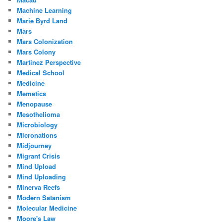
Machine Learning
Marie Byrd Land
Mars
Mars Colonization
Mars Colony
Martinez Perspective
Medical School
Medicine
Memetics
Menopause
Mesothelioma
Microbiology
Micronations
Midjourney
Migrant Crisis
Mind Upload
Mind Uploading
Minerva Reefs
Modern Satanism
Molecular Medicine
Moore's Law