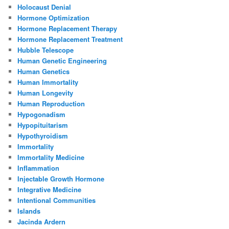
Holocaust Denial
Hormone Optimization
Hormone Replacement Therapy
Hormone Replacement Treatment
Hubble Telescope
Human Genetic Engineering
Human Genetics
Human Immortality
Human Longevity
Human Reproduction
Hypogonadism
Hypopituitarism
Hypothyroidism
Immortality
Immortality Medicine
Inflammation
Injectable Growth Hormone
Integrative Medicine
Intentional Communities
Islands
Jacinda Ardern