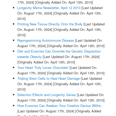
17th, 2024]
[Originally Added On: April 13th, 2010]
Longevity Meme Newsletter, April 12 2010
[Last Updated
On: August 17th, 2024]
[Originally Added On: April 13th,
2010]
Printing New Tissue Directly Onto the Body
[Last Updated
On: August 17th, 2024]
[Originally Added On: April 13th,
2010]
Reprogramming Autoimmune Disease
[Last Updated On:
August 17th, 2024]
[Originally Added On: April 13th, 2010]
Diet and Exercise Can Override the Genetic Disposition
towards Obesity
[Last Updated On: August 17th, 2024]
[Originally Added On: April 13th, 2010]
Your Heart Truly Loves Chocolate!
[Last Updated On:
August 17th, 2024]
[Originally Added On: April 13th, 2010]
Trialing Stem Cells to Heal Heart Damage
[Last Updated
On: August 17th, 2024]
[Originally Added On: April 13th,
2010]
Selection Effects and Longevity Genes
[Last Updated On:
August 17th, 2024]
[Originally Added On: April 13th, 2010]
How Exercise Can Awaken Your Creative Genius Within
[Last Updated On: August 17th, 2024]
[Originally Added