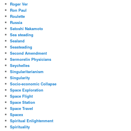
Roger Ver
Ron Paul
Roulette
Russia
Satoshi Nakamoto
Sea steading
Sealand
Seasteading
Second Amendment
Sermorelin Physicians
Seychelles
Singularitarianism
Singularity
Socio-economic Collapse
Space Exploration
Space Flight
Space Station
Space Travel
Spacex
Spiritual Enlightenment
Spirituality