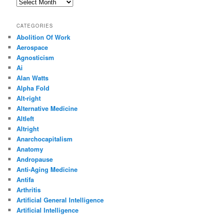
Archives
CATEGORIES
Abolition Of Work
Aerospace
Agnosticism
Ai
Alan Watts
Alpha Fold
Alt-right
Alternative Medicine
Altleft
Altright
Anarchocapitalism
Anatomy
Andropause
Anti-Aging Medicine
Antifa
Arthritis
Artificial General Intelligence
Artificial Intelligence