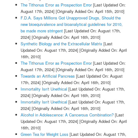
The Tithonus Error as Prospection Error
[Last Updated On:
August 17th, 2024]
[Originally Added On: April 15th, 2010]
F.D.A. Says Millions Got Unapproved Drugs, Should the
new bioequivalence and bioanalytical guidelines for 2010,
be made more stringent
[Last Updated On: August 17th,
2024]
[Originally Added On: April 16th, 2010]
Synthetic Biology and the Extracellular Matrix
[Last
Updated On: August 17th, 2024]
[Originally Added On: April
16th, 2010]
The Tithonus Error as Prospection Error
[Last Updated On:
August 17th, 2024]
[Originally Added On: April 16th, 2010]
Towards an Artificial Pancreas
[Last Updated On: August
17th, 2024]
[Originally Added On: April 16th, 2010]
Immortality Isn't Unethical
[Last Updated On: August 17th,
2024]
[Originally Added On: April 16th, 2010]
Immortality Isn't Unethical
[Last Updated On: August 17th,
2024]
[Originally Added On: April 16th, 2010]
Alcohol in Adolescence: A Cancerous Combination?
[Last
Updated On: August 17th, 2024]
[Originally Added On: April
16th, 2010]
Green Tea for Weight Loss
[Last Updated On: August 17th,