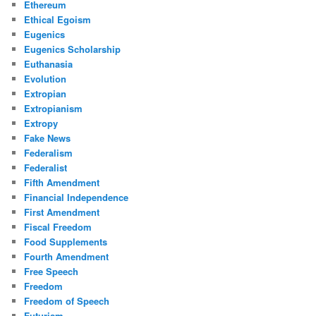
Ethereum
Ethical Egoism
Eugenics
Eugenics Scholarship
Euthanasia
Evolution
Extropian
Extropianism
Extropy
Fake News
Federalism
Federalist
Fifth Amendment
Financial Independence
First Amendment
Fiscal Freedom
Food Supplements
Fourth Amendment
Free Speech
Freedom
Freedom of Speech
Futurism