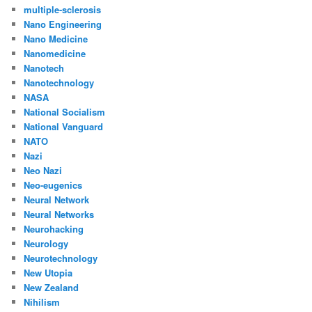
multiple-sclerosis
Nano Engineering
Nano Medicine
Nanomedicine
Nanotech
Nanotechnology
NASA
National Socialism
National Vanguard
NATO
Nazi
Neo Nazi
Neo-eugenics
Neural Network
Neural Networks
Neurohacking
Neurology
Neurotechnology
New Utopia
New Zealand
Nihilism