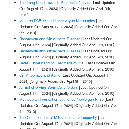
The Long Road Towards Prosthetic Nerves
[Last Updated
On: August 17th, 2024]
[Originally Added On: April 9th,
2010]
More on DAF-16 and Longevity in Nematodes
[Last
Updated On: August 17th, 2024]
[Originally Added On: April
9th, 2010]
Rapamycin and Alzheimer's Disease
[Last Updated On:
August 17th, 2024]
[Originally Added On: April 9th, 2010]
Rapamycin and Alzheimer's Disease
[Last Updated On:
August 17th, 2024]
[Originally Added On: April 9th, 2010]
Better Understanding Cytomegalovirus
[Last Updated On:
August 17th, 2024]
[Originally Added On: April 9th, 2010]
On Mitophagy and Aging
[Last Updated On: August 17th,
2024]
[Originally Added On: April 9th, 2010]
A Trial of Giving Stem Cells Orders
[Last Updated On:
August 17th, 2024]
[Originally Added On: April 9th, 2010]
Methuselah Foundation Launches NewOrgan Prize
[Last
Updated On: August 17th, 2024]
[Originally Added On: April
9th, 2010]
The Contributions of Mitochondria to Longevity
[Last
Updated On: August 17th, 2024]
[Originally Added On: April