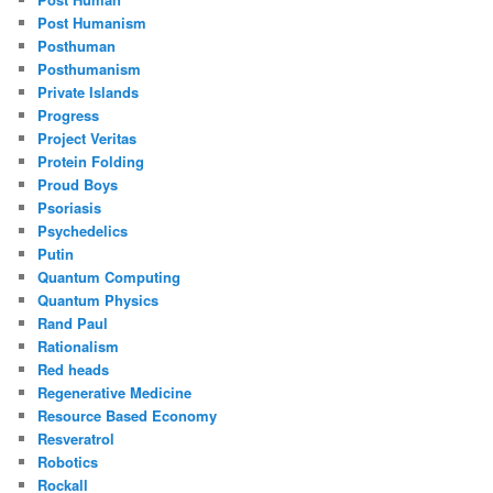
Post Humanism
Posthuman
Posthumanism
Private Islands
Progress
Project Veritas
Protein Folding
Proud Boys
Psoriasis
Psychedelics
Putin
Quantum Computing
Quantum Physics
Rand Paul
Rationalism
Red heads
Regenerative Medicine
Resource Based Economy
Resveratrol
Robotics
Rockall