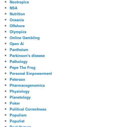
Nootropics
NSA
Nutrition
Oceania
Offshore
Olympics
Online Gambling
Open Ai
Pantheism
Parkinson's disease
Pathology
Pepe The Frog
Personal Empowerment
Peterson
Pharmacogenomics
Physiology
Planetology
Poker
Political Correctness
Populism
Populist
Post Human