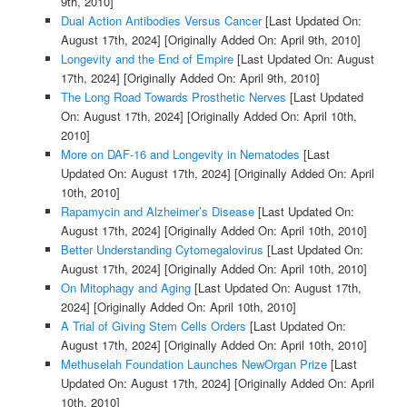
9th, 2010]
Dual Action Antibodies Versus Cancer
[Last Updated On:
August 17th, 2024]
[Originally Added On: April 9th, 2010]
Longevity and the End of Empire
[Last Updated On: August
17th, 2024]
[Originally Added On: April 9th, 2010]
The Long Road Towards Prosthetic Nerves
[Last Updated
On: August 17th, 2024]
[Originally Added On: April 10th,
2010]
More on DAF-16 and Longevity in Nematodes
[Last
Updated On: August 17th, 2024]
[Originally Added On: April
10th, 2010]
Rapamycin and Alzheimer’s Disease
[Last Updated On:
August 17th, 2024]
[Originally Added On: April 10th, 2010]
Better Understanding Cytomegalovirus
[Last Updated On:
August 17th, 2024]
[Originally Added On: April 10th, 2010]
On Mitophagy and Aging
[Last Updated On: August 17th,
2024]
[Originally Added On: April 10th, 2010]
A Trial of Giving Stem Cells Orders
[Last Updated On:
August 17th, 2024]
[Originally Added On: April 10th, 2010]
Methuselah Foundation Launches NewOrgan Prize
[Last
Updated On: August 17th, 2024]
[Originally Added On: April
10th, 2010]