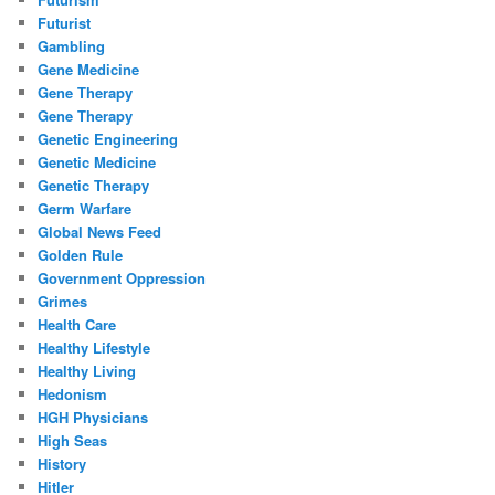
Futurist
Gambling
Gene Medicine
Gene Therapy
Gene Therapy
Genetic Engineering
Genetic Medicine
Genetic Therapy
Germ Warfare
Global News Feed
Golden Rule
Government Oppression
Grimes
Health Care
Healthy Lifestyle
Healthy Living
Hedonism
HGH Physicians
High Seas
History
Hitler