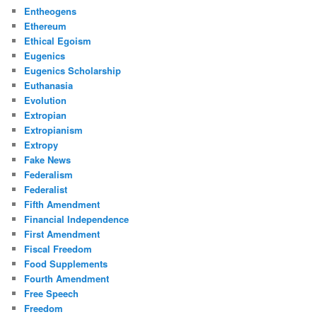
Entheogens
Ethereum
Ethical Egoism
Eugenics
Eugenics Scholarship
Euthanasia
Evolution
Extropian
Extropianism
Extropy
Fake News
Federalism
Federalist
Fifth Amendment
Financial Independence
First Amendment
Fiscal Freedom
Food Supplements
Fourth Amendment
Free Speech
Freedom