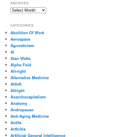
ARCHIVES
Archives
CATEGORIES
Abolition Of Work
Aerospace
Agnosticism
Ai
Alan Watts
Alpha Fold
Alt-right
Alternative Medicine
Altleft
Altright
Anarchocapitalism
Anatomy
Andropause
Anti-Aging Medicine
Antifa
Arthritis
Artificial General Intelligence