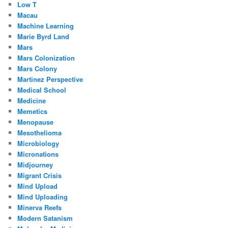
Low T
Macau
Machine Learning
Marie Byrd Land
Mars
Mars Colonization
Mars Colony
Martinez Perspective
Medical School
Medicine
Memetics
Menopause
Mesothelioma
Microbiology
Micronations
Midjourney
Migrant Crisis
Mind Upload
Mind Uploading
Minerva Reefs
Modern Satanism