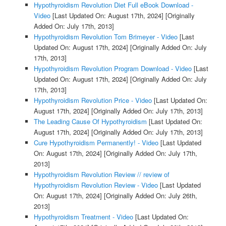
Hypothyroidism Revolution Diet Full eBook Download -
Video
[Last Updated On: August 17th, 2024]
[Originally
Added On: July 17th, 2013]
Hypothyroidism Revolution Tom Brimeyer - Video
[Last
Updated On: August 17th, 2024]
[Originally Added On: July
17th, 2013]
Hypothyroidism Revolution Program Download - Video
[Last
Updated On: August 17th, 2024]
[Originally Added On: July
17th, 2013]
Hypothyroidism Revolution Price - Video
[Last Updated On:
August 17th, 2024]
[Originally Added On: July 17th, 2013]
The Leading Cause Of Hypothyroidism
[Last Updated On:
August 17th, 2024]
[Originally Added On: July 17th, 2013]
Cure Hypothyroidism Permanently! - Video
[Last Updated
On: August 17th, 2024]
[Originally Added On: July 17th,
2013]
Hypothyroidism Revolution Review // review of
Hypothyroidism Revolution Review - Video
[Last Updated
On: August 17th, 2024]
[Originally Added On: July 26th,
2013]
Hypothyroidism Treatment - Video
[Last Updated On: