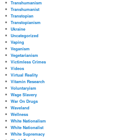
Transhumanism
Transhumanist
Transtopian
Transtopianism
Ukraine
Uncategorized
Vaping
Veganism
Vegetarianism
Victimless Crimes
Videos
Virtual Reality
Vitamin Research
Voluntaryism
Wage Slavery
War On Drugs
Waveland
Wellness
White Nationalism
White Nationalist
White Supremacy