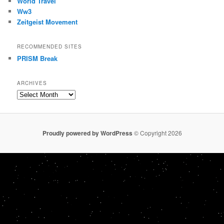
World Travel
Ww3
Zeitgeist Movement
RECOMMENDED SITES
PRISM Break
ARCHIVES
Archives
Proudly powered by WordPress
© Copyright 2026