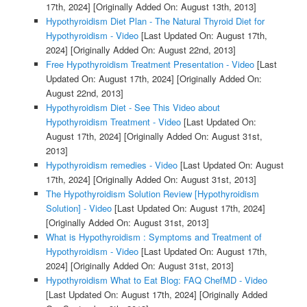
17th, 2024]
[Originally Added On: August 13th, 2013]
Hypothyroidism Diet Plan - The Natural Thyroid Diet for
Hypothyroidism - Video
[Last Updated On: August 17th,
2024]
[Originally Added On: August 22nd, 2013]
Free Hypothyroidism Treatment Presentation - Video
[Last
Updated On: August 17th, 2024]
[Originally Added On:
August 22nd, 2013]
Hypothyroidism Diet - See This Video about
Hypothyroidism Treatment - Video
[Last Updated On:
August 17th, 2024]
[Originally Added On: August 31st,
2013]
Hypothyroidism remedies - Video
[Last Updated On: August
17th, 2024]
[Originally Added On: August 31st, 2013]
The Hypothyroidism Solution Review [Hypothyroidism
Solution] - Video
[Last Updated On: August 17th, 2024]
[Originally Added On: August 31st, 2013]
What is Hypothyroidism : Symptoms and Treatment of
Hypothyroidism - Video
[Last Updated On: August 17th,
2024]
[Originally Added On: August 31st, 2013]
Hypothyroidism What to Eat Blog: FAQ ChefMD - Video
[Last Updated On: August 17th, 2024]
[Originally Added