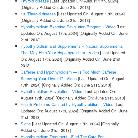
Thyroid disease
[Last Updated On: August 17th, 2024]
[Originally Added On: June 21st, 2013]
18. Thyroid disease
[Last Updated On: August 17th, 2024]
[Originally Added On: June 21st, 2013]
Hypothyroidism Exercise Revolution Program - Video
[Last
Updated On: August 17th, 2024]
[Originally Added On: June
21st, 2013]
Hypothyroidism and Supplements -- Natural Supplements
That May Help Your Hypothyroidism - Video
[Last Updated
On: August 17th, 2024]
[Originally Added On: June 21st,
2013]
Caffeine and Hypothyroidism — Is Too Much Caffeine
Screwing Your Thyroid? - Video
[Last Updated On: August
17th, 2024]
[Originally Added On: June 21st, 2013]
Hypothyroidism Revolution - Video
[Last Updated On:
August 17th, 2024]
[Originally Added On: June 21st, 2013]
Health Problems Caused by Hypothyroidism - Video
[Last
Updated On: August 17th, 2024]
[Originally Added On: June
21st, 2013]
Signs
[Last Updated On: August 17th, 2024]
[Originally
Added On: June 21st, 2013]
Hypothyroidism Treatment - Find The Cure For