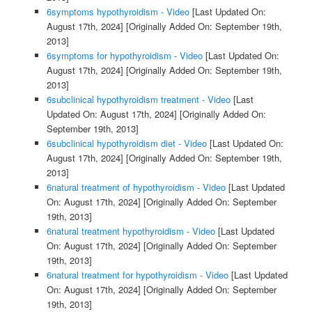
6symptoms hypothyroidism - Video
[Last Updated On:
August 17th, 2024]
[Originally Added On: September 19th,
2013]
6symptoms for hypothyroidism - Video
[Last Updated On:
August 17th, 2024]
[Originally Added On: September 19th,
2013]
6subclinical hypothyroidism treatment - Video
[Last
Updated On: August 17th, 2024]
[Originally Added On:
September 19th, 2013]
6subclinical hypothyroidism diet - Video
[Last Updated On:
August 17th, 2024]
[Originally Added On: September 19th,
2013]
6natural treatment of hypothyroidism - Video
[Last Updated
On: August 17th, 2024]
[Originally Added On: September
19th, 2013]
6natural treatment hypothyroidism - Video
[Last Updated
On: August 17th, 2024]
[Originally Added On: September
19th, 2013]
6natural treatment for hypothyroidism - Video
[Last Updated
On: August 17th, 2024]
[Originally Added On: September
19th, 2013]