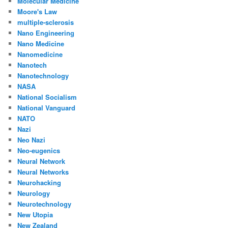
Molecular Medicine
Moore's Law
multiple-sclerosis
Nano Engineering
Nano Medicine
Nanomedicine
Nanotech
Nanotechnology
NASA
National Socialism
National Vanguard
NATO
Nazi
Neo Nazi
Neo-eugenics
Neural Network
Neural Networks
Neurohacking
Neurology
Neurotechnology
New Utopia
New Zealand