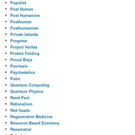
Populist
Post Human
Post Humanism
Posthuman
Posthumanism
Private Islands
Progress
Project Veritas
Protein Folding
Proud Boys
Psoriasis
Psychedelics
Putin
Quantum Computing
Quantum Physics
Rand Paul
Rationalism
Red heads
Regenerative Medicine
Resource Based Economy
Resveratrol