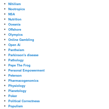
Nihilism
Nootropics
NSA
Nutrition
Oceania
Offshore
Olympics
Online Gambling
Open Ai
Pantheism
Parkinson's disease
Pathology
Pepe The Frog
Personal Empowerment
Peterson
Pharmacogenomics
Physiology
Planetology
Poker
Political Correctness
Populism