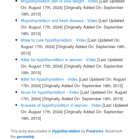
6hypothyroidism diet to lose weight - Video
[Last Updated
On: August 17th, 2024]
[Originally Added On: September
19th, 2013]
6hypothyroidism and heart disease - Video
[Last Updated
On: August 17th, 2024]
[Originally Added On: September
19th, 2013]
6how to cure hypothyroidism - Video
[Last Updated On:
August 17th, 2024]
[Originally Added On: September 19th,
2013]
6diet for hypothyroidism in women - Video
[Last Updated
On: August 17th, 2024]
[Originally Added On: September
19th, 2013]
6diet for hypothyroidism - Video
[Last Updated On: August
17th, 2024]
[Originally Added On: September 19th, 2013]
6cure for hypothyroidism - Video
[Last Updated On: August
17th, 2024]
[Originally Added On: September 19th, 2013]
6causes of hypothyroidism in women - Video
[Last Updated
On: August 17th, 2024]
[Originally Added On: September
19th, 2013]
This entry was posted in
Hypothyroidism
by
Fredricko
. Bookmark
the
permalink
.