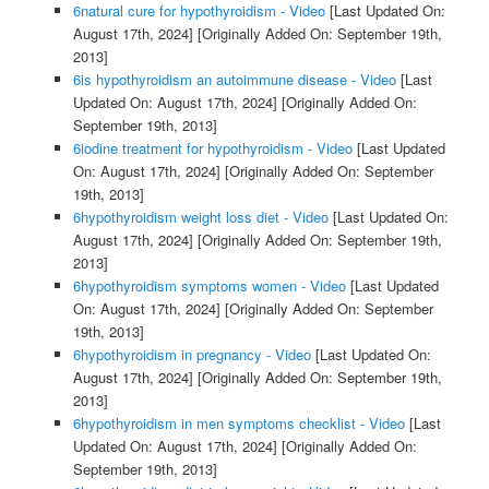
6natural cure for hypothyroidism - Video
[Last Updated On:
August 17th, 2024]
[Originally Added On: September 19th,
2013]
6is hypothyroidism an autoimmune disease - Video
[Last
Updated On: August 17th, 2024]
[Originally Added On:
September 19th, 2013]
6iodine treatment for hypothyroidism - Video
[Last Updated
On: August 17th, 2024]
[Originally Added On: September
19th, 2013]
6hypothyroidism weight loss diet - Video
[Last Updated On:
August 17th, 2024]
[Originally Added On: September 19th,
2013]
6hypothyroidism symptoms women - Video
[Last Updated
On: August 17th, 2024]
[Originally Added On: September
19th, 2013]
6hypothyroidism in pregnancy - Video
[Last Updated On:
August 17th, 2024]
[Originally Added On: September 19th,
2013]
6hypothyroidism in men symptoms checklist - Video
[Last
Updated On: August 17th, 2024]
[Originally Added On:
September 19th, 2013]