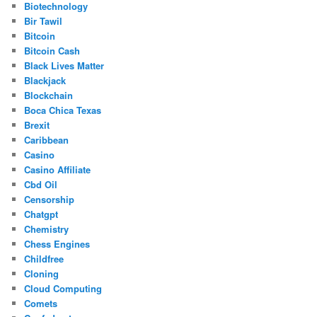
Biotechnology
Bir Tawil
Bitcoin
Bitcoin Cash
Black Lives Matter
Blackjack
Blockchain
Boca Chica Texas
Brexit
Caribbean
Casino
Casino Affiliate
Cbd Oil
Censorship
Chatgpt
Chemistry
Chess Engines
Childfree
Cloning
Cloud Computing
Comets