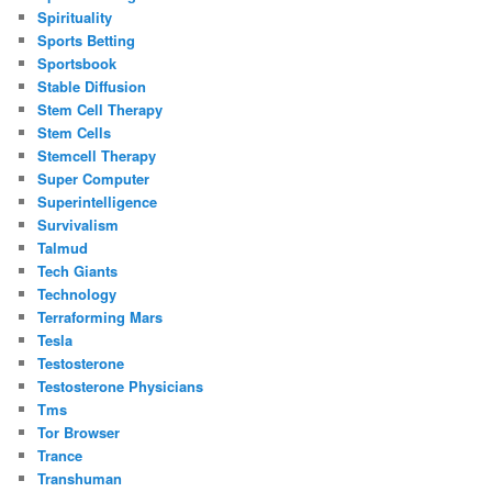
Spirituality
Sports Betting
Sportsbook
Stable Diffusion
Stem Cell Therapy
Stem Cells
Stemcell Therapy
Super Computer
Superintelligence
Survivalism
Talmud
Tech Giants
Technology
Terraforming Mars
Tesla
Testosterone
Testosterone Physicians
Tms
Tor Browser
Trance
Transhuman