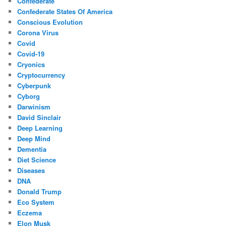
Confederate
Confederate States Of America
Conscious Evolution
Corona Virus
Covid
Covid-19
Cryonics
Cryptocurrency
Cyberpunk
Cyborg
Darwinism
David Sinclair
Deep Learning
Deep Mind
Dementia
Diet Science
Diseases
DNA
Donald Trump
Eco System
Eczema
Elon Musk