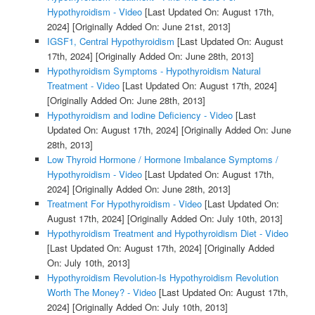
Hypothyroidism - Video
[Last Updated On: August 17th,
2024]
[Originally Added On: June 21st, 2013]
IGSF1, Central Hypothyroidism
[Last Updated On: August
17th, 2024]
[Originally Added On: June 28th, 2013]
Hypothyroidism Symptoms - Hypothyroidism Natural
Treatment - Video
[Last Updated On: August 17th, 2024]
[Originally Added On: June 28th, 2013]
Hypothyroidism and Iodine Deficiency - Video
[Last
Updated On: August 17th, 2024]
[Originally Added On: June
28th, 2013]
Low Thyroid Hormone / Hormone Imbalance Symptoms /
Hypothyroidism - Video
[Last Updated On: August 17th,
2024]
[Originally Added On: June 28th, 2013]
Treatment For Hypothyroidism - Video
[Last Updated On:
August 17th, 2024]
[Originally Added On: July 10th, 2013]
Hypothyroidism Treatment and Hypothyroidism Diet - Video
[Last Updated On: August 17th, 2024]
[Originally Added
On: July 10th, 2013]
Hypothyroidism Revolution-Is Hypothyroidism Revolution
Worth The Money? - Video
[Last Updated On: August 17th,
2024]
[Originally Added On: July 10th, 2013]