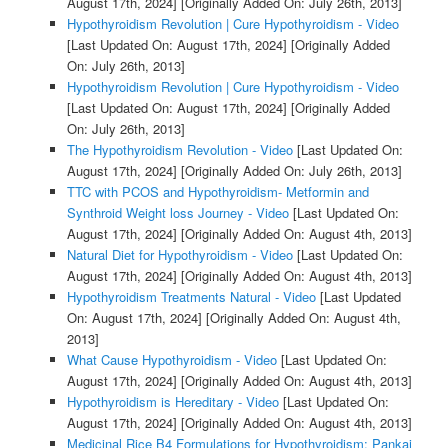
August 17th, 2024]
[Originally Added On: July 26th, 2013]
Hypothyroidism Revolution | Cure Hypothyroidism - Video
[Last Updated On: August 17th, 2024]
[Originally Added
On: July 26th, 2013]
Hypothyroidism Revolution | Cure Hypothyroidism - Video
[Last Updated On: August 17th, 2024]
[Originally Added
On: July 26th, 2013]
The Hypothyroidism Revolution - Video
[Last Updated On:
August 17th, 2024]
[Originally Added On: July 26th, 2013]
TTC with PCOS and Hypothyroidism- Metformin and
Synthroid Weight loss Journey - Video
[Last Updated On:
August 17th, 2024]
[Originally Added On: August 4th, 2013]
Natural Diet for Hypothyroidism - Video
[Last Updated On:
August 17th, 2024]
[Originally Added On: August 4th, 2013]
Hypothyroidism Treatments Natural - Video
[Last Updated
On: August 17th, 2024]
[Originally Added On: August 4th,
2013]
What Cause Hypothyroidism - Video
[Last Updated On:
August 17th, 2024]
[Originally Added On: August 4th, 2013]
Hypothyroidism is Hereditary - Video
[Last Updated On:
August 17th, 2024]
[Originally Added On: August 4th, 2013]
Medicinal Rice B4 Formulations for Hypothyroidism: Pankaj