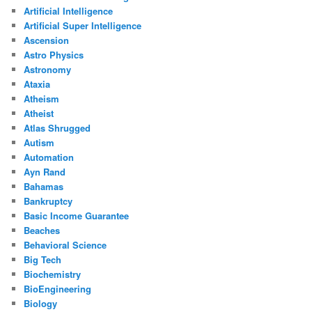
Artificial Intelligence
Artificial Super Intelligence
Ascension
Astro Physics
Astronomy
Ataxia
Atheism
Atheist
Atlas Shrugged
Autism
Automation
Ayn Rand
Bahamas
Bankruptcy
Basic Income Guarantee
Beaches
Behavioral Science
Big Tech
Biochemistry
BioEngineering
Biology