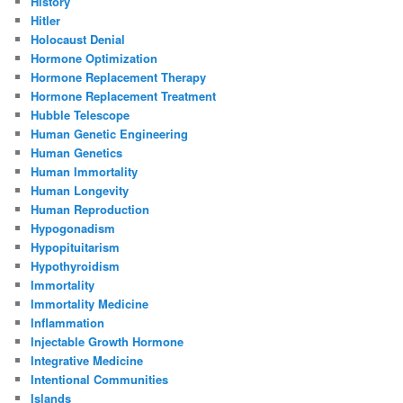
History
Hitler
Holocaust Denial
Hormone Optimization
Hormone Replacement Therapy
Hormone Replacement Treatment
Hubble Telescope
Human Genetic Engineering
Human Genetics
Human Immortality
Human Longevity
Human Reproduction
Hypogonadism
Hypopituitarism
Hypothyroidism
Immortality
Immortality Medicine
Inflammation
Injectable Growth Hormone
Integrative Medicine
Intentional Communities
Islands