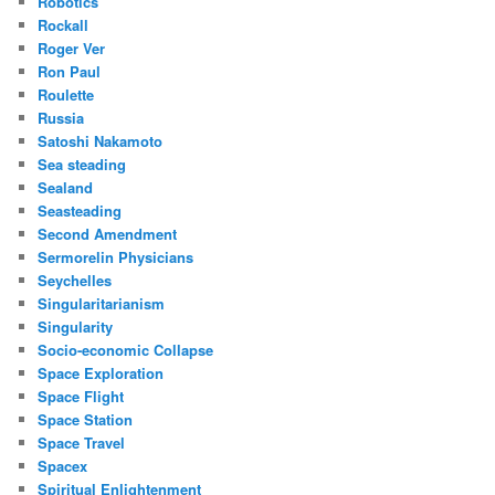
Robotics
Rockall
Roger Ver
Ron Paul
Roulette
Russia
Satoshi Nakamoto
Sea steading
Sealand
Seasteading
Second Amendment
Sermorelin Physicians
Seychelles
Singularitarianism
Singularity
Socio-economic Collapse
Space Exploration
Space Flight
Space Station
Space Travel
Spacex
Spiritual Enlightenment