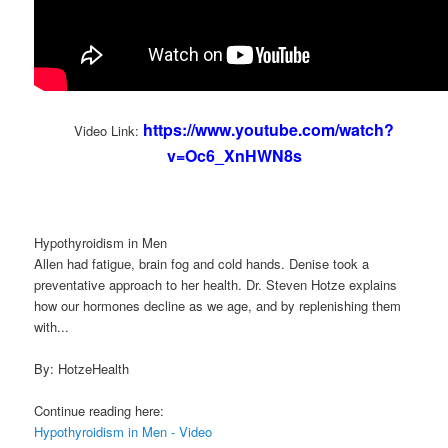
https://www.youtube.com/watch?
Video Link:
v=Oc6_XnHWN8s
Hypothyroidism in Men
Allen had fatigue, brain fog and cold hands. Denise took a
preventative approach to her health. Dr. Steven Hotze explains
how our hormones decline as we age, and by replenishing them
with...
By: HotzeHealth
Continue reading here:
Hypothyroidism in Men - Video