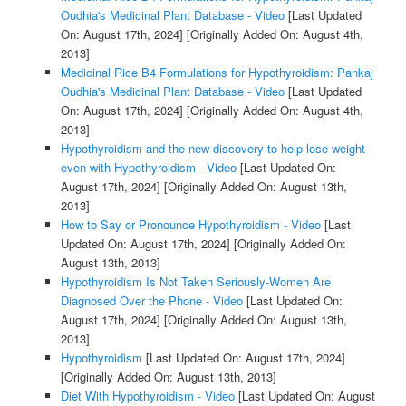
Oudhia's Medicinal Plant Database - Video
[Last Updated
On: August 17th, 2024]
[Originally Added On: August 4th,
2013]
Medicinal Rice B4 Formulations for Hypothyroidism: Pankaj
Oudhia's Medicinal Plant Database - Video
[Last Updated
On: August 17th, 2024]
[Originally Added On: August 4th,
2013]
Hypothyroidism and the new discovery to help lose weight
even with Hypothyroidism - Video
[Last Updated On:
August 17th, 2024]
[Originally Added On: August 13th,
2013]
How to Say or Pronounce Hypothyroidism - Video
[Last
Updated On: August 17th, 2024]
[Originally Added On:
August 13th, 2013]
Hypothyroidism Is Not Taken Seriously-Women Are
Diagnosed Over the Phone - Video
[Last Updated On:
August 17th, 2024]
[Originally Added On: August 13th,
2013]
Hypothyroidism
[Last Updated On: August 17th, 2024]
[Originally Added On: August 13th, 2013]
Diet With Hypothyroidism - Video
[Last Updated On: August