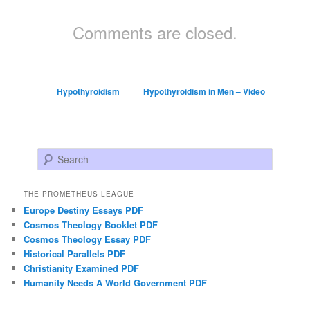
Comments are closed.
Hypothyroidism
Hypothyroidism in Men – Video
Search
THE PROMETHEUS LEAGUE
Europe Destiny Essays PDF
Cosmos Theology Booklet PDF
Cosmos Theology Essay PDF
Historical Parallels PDF
Christianity Examined PDF
Humanity Needs A World Government PDF