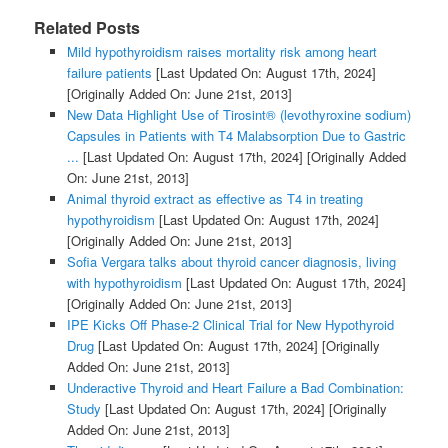
Related Posts
Mild hypothyroidism raises mortality risk among heart
failure patients
[Last Updated On: August 17th, 2024]
[Originally Added On: June 21st, 2013]
New Data Highlight Use of Tirosint® (levothyroxine sodium)
Capsules in Patients with T4 Malabsorption Due to Gastric
...
[Last Updated On: August 17th, 2024]
[Originally Added
On: June 21st, 2013]
Animal thyroid extract as effective as T4 in treating
hypothyroidism
[Last Updated On: August 17th, 2024]
[Originally Added On: June 21st, 2013]
Sofia Vergara talks about thyroid cancer diagnosis, living
with hypothyroidism
[Last Updated On: August 17th, 2024]
[Originally Added On: June 21st, 2013]
IPE Kicks Off Phase-2 Clinical Trial for New Hypothyroid
Drug
[Last Updated On: August 17th, 2024]
[Originally
Added On: June 21st, 2013]
Underactive Thyroid and Heart Failure a Bad Combination:
Study
[Last Updated On: August 17th, 2024]
[Originally
Added On: June 21st, 2013]