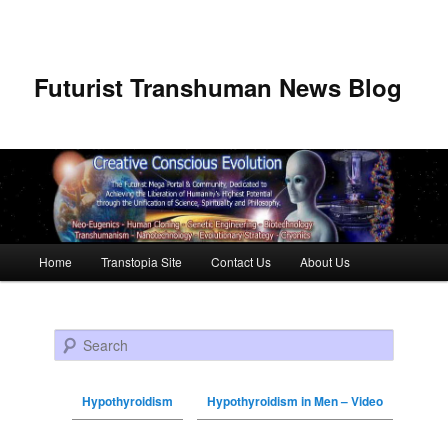
Futurist Transhuman News Blog
Main menu
Home
Transtopia Site
Contact Us
About Us
Skip to primary content
Skip to secondary content
Search
Hypothyroidism
Hypothyroidism in Men – Video