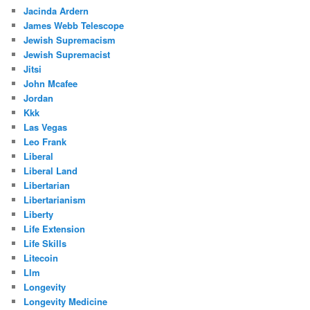
Jacinda Ardern
James Webb Telescope
Jewish Supremacism
Jewish Supremacist
Jitsi
John Mcafee
Jordan
Kkk
Las Vegas
Leo Frank
Liberal
Liberal Land
Libertarian
Libertarianism
Liberty
Life Extension
Life Skills
Litecoin
Llm
Longevity
Longevity Medicine