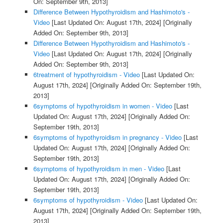
On: September 9th, 2013]
Difference Between Hypothyroidism and Hashimoto's -
Video
[Last Updated On: August 17th, 2024]
[Originally
Added On: September 9th, 2013]
Difference Between Hypothyroidism and Hashimoto's -
Video
[Last Updated On: August 17th, 2024]
[Originally
Added On: September 9th, 2013]
6treatment of hypothyroidism - Video
[Last Updated On:
August 17th, 2024]
[Originally Added On: September 19th,
2013]
6symptoms of hypothyroidism in women - Video
[Last
Updated On: August 17th, 2024]
[Originally Added On:
September 19th, 2013]
6symptoms of hypothyroidism in pregnancy - Video
[Last
Updated On: August 17th, 2024]
[Originally Added On:
September 19th, 2013]
6symptoms of hypothyroidism in men - Video
[Last
Updated On: August 17th, 2024]
[Originally Added On:
September 19th, 2013]
6symptoms of hypothyroidism - Video
[Last Updated On:
August 17th, 2024]
[Originally Added On: September 19th,
2013]