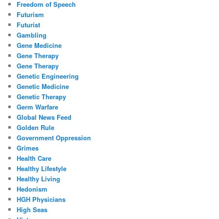
Freedom of Speech
Futurism
Futurist
Gambling
Gene Medicine
Gene Therapy
Gene Therapy
Genetic Engineering
Genetic Medicine
Genetic Therapy
Germ Warfare
Global News Feed
Golden Rule
Government Oppression
Grimes
Health Care
Healthy Lifestyle
Healthy Living
Hedonism
HGH Physicians
High Seas