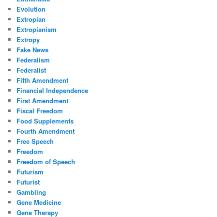
Evolution
Extropian
Extropianism
Extropy
Fake News
Federalism
Federalist
Fifth Amendment
Financial Independence
First Amendment
Fiscal Freedom
Food Supplements
Fourth Amendment
Free Speech
Freedom
Freedom of Speech
Futurism
Futurist
Gambling
Gene Medicine
Gene Therapy