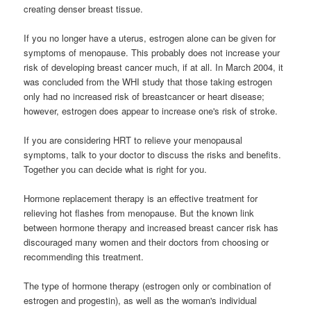
creating denser breast tissue.
If you no longer have a uterus, estrogen alone can be given for
symptoms of menopause. This probably does not increase your
risk of developing breast cancer much, if at all. In March 2004, it
was concluded from the WHI study that those taking estrogen
only had no increased risk of breastcancer or heart disease;
however, estrogen does appear to increase one's risk of stroke.
If you are considering HRT to relieve your menopausal
symptoms, talk to your doctor to discuss the risks and benefits.
Together you can decide what is right for you.
Hormone replacement therapy is an effective treatment for
relieving hot flashes from menopause. But the known link
between hormone therapy and increased breast cancer risk has
discouraged many women and their doctors from choosing or
recommending this treatment.
The type of hormone therapy (estrogen only or combination of
estrogen and progestin), as well as the woman's individual