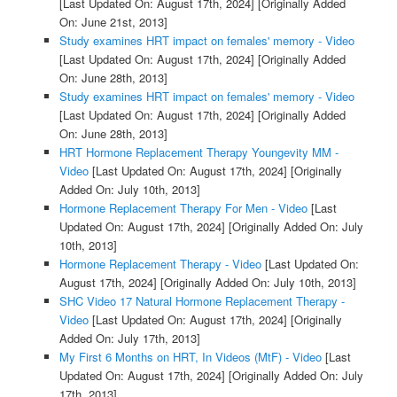
[Last Updated On: August 17th, 2024]
[Originally Added
On: June 21st, 2013]
Study examines HRT impact on females' memory - Video
[Last Updated On: August 17th, 2024]
[Originally Added
On: June 28th, 2013]
Study examines HRT impact on females' memory - Video
[Last Updated On: August 17th, 2024]
[Originally Added
On: June 28th, 2013]
HRT Hormone Replacement Therapy Youngevity MM -
Video
[Last Updated On: August 17th, 2024]
[Originally
Added On: July 10th, 2013]
Hormone Replacement Therapy For Men - Video
[Last
Updated On: August 17th, 2024]
[Originally Added On: July
10th, 2013]
Hormone Replacement Therapy - Video
[Last Updated On:
August 17th, 2024]
[Originally Added On: July 10th, 2013]
SHC Video 17 Natural Hormone Replacement Therapy -
Video
[Last Updated On: August 17th, 2024]
[Originally
Added On: July 17th, 2013]
My First 6 Months on HRT, In Videos (MtF) - Video
[Last
Updated On: August 17th, 2024]
[Originally Added On: July
17th, 2013]