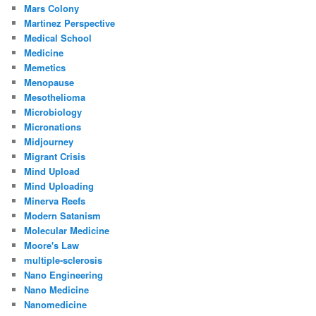
Mars Colony
Martinez Perspective
Medical School
Medicine
Memetics
Menopause
Mesothelioma
Microbiology
Micronations
Midjourney
Migrant Crisis
Mind Upload
Mind Uploading
Minerva Reefs
Modern Satanism
Molecular Medicine
Moore's Law
multiple-sclerosis
Nano Engineering
Nano Medicine
Nanomedicine