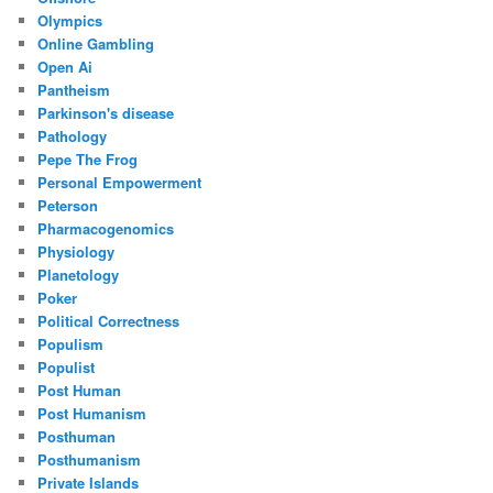
Olympics
Online Gambling
Open Ai
Pantheism
Parkinson's disease
Pathology
Pepe The Frog
Personal Empowerment
Peterson
Pharmacogenomics
Physiology
Planetology
Poker
Political Correctness
Populism
Populist
Post Human
Post Humanism
Posthuman
Posthumanism
Private Islands