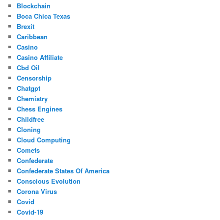
Blockchain
Boca Chica Texas
Brexit
Caribbean
Casino
Casino Affiliate
Cbd Oil
Censorship
Chatgpt
Chemistry
Chess Engines
Childfree
Cloning
Cloud Computing
Comets
Confederate
Confederate States Of America
Conscious Evolution
Corona Virus
Covid
Covid-19