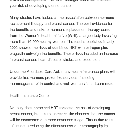
your risk of developing uterine cancer.
Many studies have looked at the association between hormone
replacement therapy and breast cancer. The best evidence for
the benefits and risks of hormone replacement therapy come
from the Women's Health Initiative (WHI), a large study involving
more than 16,000 healthy women. The results published in July
2002 showed the risks of combined HRT with estrogen plus
progestin outweigh the benefits. These risks included an increase
in breast cancer, heart disease, stroke, and blood clots.
Under the Affordable Care Act, many health insurance plans will
provide free womens preventive services, including
mammograms, birth control and well-woman visits. Learn more.
Health Insurance Center
Not only does combined HRT increase the risk of developing
breast cancer, but it also increases the chances that the cancer
will be discovered at a more advanced stage. This is due to its
influence in reducing the effectiveness of mammography by