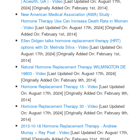
| Acworth, GA | - Video
[Last Updated On: August 17th,
2024]
[Originally Added On: February 1st, 2014]
New American Medical Association (AMA) Study -
Hormone Therapy Use Can Increase Death Rate in Women
- Video
[Last Updated On: August 17th, 2024]
[Originally
Added On: February 1st, 2014]
Ellen Dolgen talks hormone replacement therapy (HRT)
options with Dr. Melinda Silva - Video
[Last Updated On:
August 17th, 2024]
[Originally Added On: February 1st,
2014]
Natural Hormone Replacement Therapy WILMINGTON DE
19803 - Video
[Last Updated On: August 17th, 2024]
[Originally Added On: February 9th, 2014]
Hormone Replacement Therapy 15 - Video
[Last Updated
On: August 17th, 2024]
[Originally Added On: February 9th,
2014]
Hormone Replacement Therapy 30 - Video
[Last Updated
On: August 17th, 2024]
[Originally Added On: February 9th,
2014]
2013-10-18 Hormone Replacement Therapy - Andrew
Murray + Ray Peat - Video
[Last Updated On: August 17th,
2024]
[Originally Added On: February 21st, 2014]