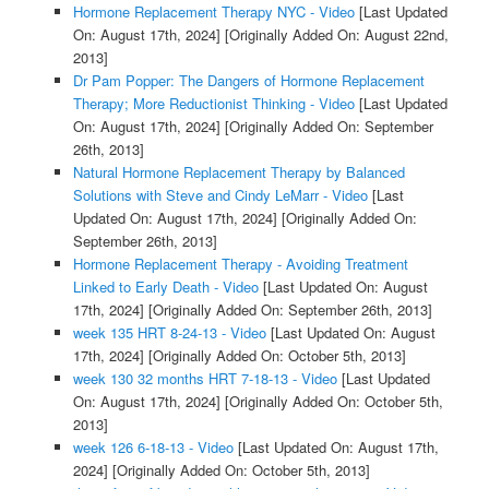
Hormone Replacement Therapy NYC - Video
[Last Updated
On: August 17th, 2024]
[Originally Added On: August 22nd,
2013]
Dr Pam Popper: The Dangers of Hormone Replacement
Therapy; More Reductionist Thinking - Video
[Last Updated
On: August 17th, 2024]
[Originally Added On: September
26th, 2013]
Natural Hormone Replacement Therapy by Balanced
Solutions with Steve and Cindy LeMarr - Video
[Last
Updated On: August 17th, 2024]
[Originally Added On:
September 26th, 2013]
Hormone Replacement Therapy - Avoiding Treatment
Linked to Early Death - Video
[Last Updated On: August
17th, 2024]
[Originally Added On: September 26th, 2013]
week 135 HRT 8-24-13 - Video
[Last Updated On: August
17th, 2024]
[Originally Added On: October 5th, 2013]
week 130 32 months HRT 7-18-13 - Video
[Last Updated
On: August 17th, 2024]
[Originally Added On: October 5th,
2013]
week 126 6-18-13 - Video
[Last Updated On: August 17th,
2024]
[Originally Added On: October 5th, 2013]