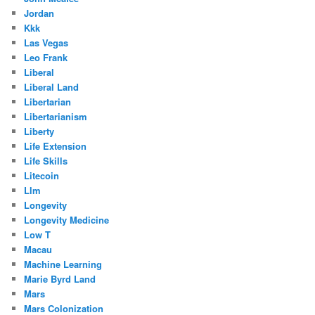
Jordan
Kkk
Las Vegas
Leo Frank
Liberal
Liberal Land
Libertarian
Libertarianism
Liberty
Life Extension
Life Skills
Litecoin
Llm
Longevity
Longevity Medicine
Low T
Macau
Machine Learning
Marie Byrd Land
Mars
Mars Colonization