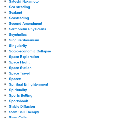
Satoshi Nakamoto
Sea steading
Sealand
Seasteading
Second Amendment
Sermorelin Physicians
Seychelles
Singularitarianism
Singularity
Socio-economic Collapse
Space Exploration
Space Flight
Space Station
Space Travel
Spacex
Spiritual Enlightenment
Spirituality
Sports Betting
Sportsbook
Stable Diffusion
Stem Cell Therapy
Stem Cells