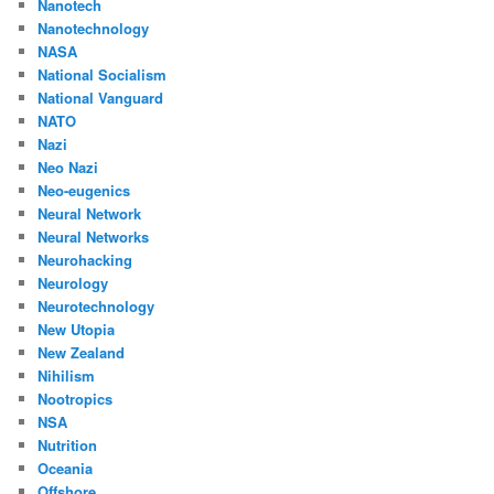
Nanotech
Nanotechnology
NASA
National Socialism
National Vanguard
NATO
Nazi
Neo Nazi
Neo-eugenics
Neural Network
Neural Networks
Neurohacking
Neurology
Neurotechnology
New Utopia
New Zealand
Nihilism
Nootropics
NSA
Nutrition
Oceania
Offshore