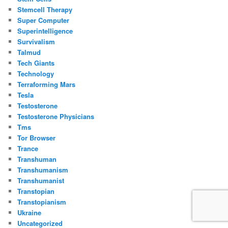
Stemcell Therapy
Super Computer
Superintelligence
Survivalism
Talmud
Tech Giants
Technology
Terraforming Mars
Tesla
Testosterone
Testosterone Physicians
Tms
Tor Browser
Trance
Transhuman
Transhumanism
Transhumanist
Transtopian
Transtopianism
Ukraine
Uncategorized