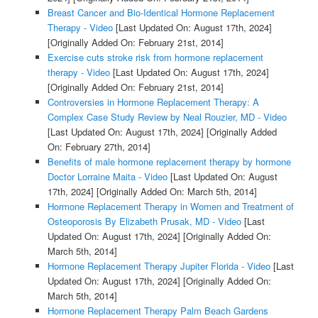
Breast Cancer and Bio-Identical Hormone Replacement
Therapy - Video
[Last Updated On: August 17th, 2024]
[Originally Added On: February 21st, 2014]
Exercise cuts stroke risk from hormone replacement
therapy - Video
[Last Updated On: August 17th, 2024]
[Originally Added On: February 21st, 2014]
Controversies in Hormone Replacement Therapy: A
Complex Case Study Review by Neal Rouzier, MD - Video
[Last Updated On: August 17th, 2024]
[Originally Added
On: February 27th, 2014]
Benefits of male hormone replacement therapy by hormone
Doctor Lorraine Maita - Video
[Last Updated On: August
17th, 2024]
[Originally Added On: March 5th, 2014]
Hormone Replacement Therapy in Women and Treatment of
Osteoporosis By Elizabeth Prusak, MD - Video
[Last
Updated On: August 17th, 2024]
[Originally Added On:
March 5th, 2014]
Hormone Replacement Therapy Jupiter Florida - Video
[Last
Updated On: August 17th, 2024]
[Originally Added On:
March 5th, 2014]
Hormone Replacement Therapy Palm Beach Gardens