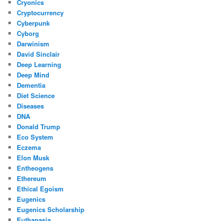
Cryonics
Cryptocurrency
Cyberpunk
Cyborg
Darwinism
David Sinclair
Deep Learning
Deep Mind
Dementia
Diet Science
Diseases
DNA
Donald Trump
Eco System
Eczema
Elon Musk
Entheogens
Ethereum
Ethical Egoism
Eugenics
Eugenics Scholarship
Euthanasia