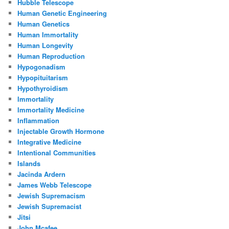
Hubble Telescope
Human Genetic Engineering
Human Genetics
Human Immortality
Human Longevity
Human Reproduction
Hypogonadism
Hypopituitarism
Hypothyroidism
Immortality
Immortality Medicine
Inflammation
Injectable Growth Hormone
Integrative Medicine
Intentional Communities
Islands
Jacinda Ardern
James Webb Telescope
Jewish Supremacism
Jewish Supremacist
Jitsi
John Mcafee