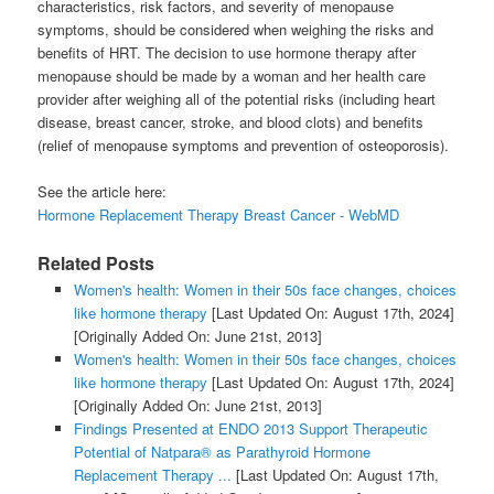
characteristics, risk factors, and severity of menopause
symptoms, should be considered when weighing the risks and
benefits of HRT. The decision to use hormone therapy after
menopause should be made by a woman and her health care
provider after weighing all of the potential risks (including heart
disease, breast cancer, stroke, and blood clots) and benefits
(relief of menopause symptoms and prevention of osteoporosis).
See the article here:
Hormone Replacement Therapy Breast Cancer - WebMD
Related Posts
Women's health: Women in their 50s face changes, choices
like hormone therapy
[Last Updated On: August 17th, 2024]
[Originally Added On: June 21st, 2013]
Women's health: Women in their 50s face changes, choices
like hormone therapy
[Last Updated On: August 17th, 2024]
[Originally Added On: June 21st, 2013]
Findings Presented at ENDO 2013 Support Therapeutic
Potential of Natpara® as Parathyroid Hormone
Replacement Therapy ...
[Last Updated On: August 17th,