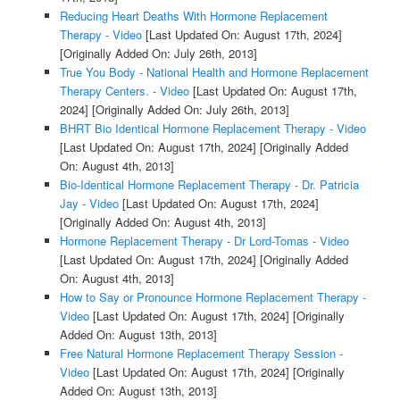
Reducing Heart Deaths With Hormone Replacement
Therapy - Video
[Last Updated On: August 17th, 2024]
[Originally Added On: July 26th, 2013]
True You Body - National Health and Hormone Replacement
Therapy Centers. - Video
[Last Updated On: August 17th,
2024]
[Originally Added On: July 26th, 2013]
BHRT Bio Identical Hormone Replacement Therapy - Video
[Last Updated On: August 17th, 2024]
[Originally Added
On: August 4th, 2013]
Bio-Identical Hormone Replacement Therapy - Dr. Patricia
Jay - Video
[Last Updated On: August 17th, 2024]
[Originally Added On: August 4th, 2013]
Hormone Replacement Therapy - Dr Lord-Tomas - Video
[Last Updated On: August 17th, 2024]
[Originally Added
On: August 4th, 2013]
How to Say or Pronounce Hormone Replacement Therapy -
Video
[Last Updated On: August 17th, 2024]
[Originally
Added On: August 13th, 2013]
Free Natural Hormone Replacement Therapy Session -
Video
[Last Updated On: August 17th, 2024]
[Originally
Added On: August 13th, 2013]