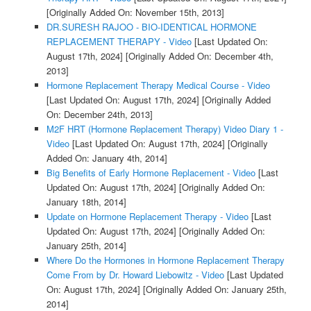
[Originally Added On: November 15th, 2013]
DR.SURESH RAJOO - BIO-IDENTICAL HORMONE
REPLACEMENT THERAPY - Video
[Last Updated On:
August 17th, 2024]
[Originally Added On: December 4th,
2013]
Hormone Replacement Therapy Medical Course - Video
[Last Updated On: August 17th, 2024]
[Originally Added
On: December 24th, 2013]
M2F HRT (Hormone Replacement Therapy) Video Diary 1 -
Video
[Last Updated On: August 17th, 2024]
[Originally
Added On: January 4th, 2014]
Big Benefits of Early Hormone Replacement - Video
[Last
Updated On: August 17th, 2024]
[Originally Added On:
January 18th, 2014]
Update on Hormone Replacement Therapy - Video
[Last
Updated On: August 17th, 2024]
[Originally Added On:
January 25th, 2014]
Where Do the Hormones in Hormone Replacement Therapy
Come From by Dr. Howard Liebowitz - Video
[Last Updated
On: August 17th, 2024]
[Originally Added On: January 25th,
2014]