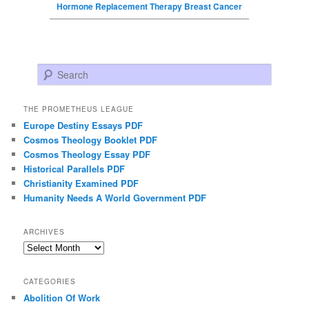
Hormone Replacement Therapy Breast Cancer
Search
THE PROMETHEUS LEAGUE
Europe Destiny Essays PDF
Cosmos Theology Booklet PDF
Cosmos Theology Essay PDF
Historical Parallels PDF
Christianity Examined PDF
Humanity Needs A World Government PDF
ARCHIVES
Archives
CATEGORIES
Abolition Of Work