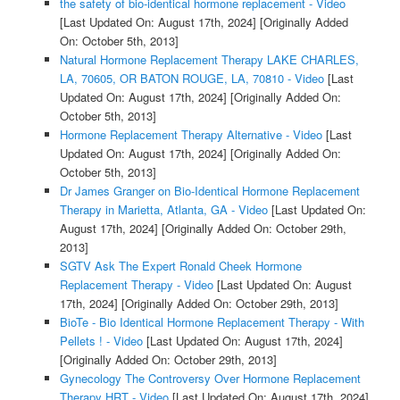
the safety of bio-identical hormone replacement - Video
[Last Updated On: August 17th, 2024]
[Originally Added
On: October 5th, 2013]
Natural Hormone Replacement Therapy LAKE CHARLES,
LA, 70605, OR BATON ROUGE, LA, 70810 - Video
[Last
Updated On: August 17th, 2024]
[Originally Added On:
October 5th, 2013]
Hormone Replacement Therapy Alternative - Video
[Last
Updated On: August 17th, 2024]
[Originally Added On:
October 5th, 2013]
Dr James Granger on Bio-Identical Hormone Replacement
Therapy in Marietta, Atlanta, GA - Video
[Last Updated On:
August 17th, 2024]
[Originally Added On: October 29th,
2013]
SGTV Ask The Expert Ronald Cheek Hormone
Replacement Therapy - Video
[Last Updated On: August
17th, 2024]
[Originally Added On: October 29th, 2013]
BioTe - Bio Identical Hormone Replacement Therapy - With
Pellets ! - Video
[Last Updated On: August 17th, 2024]
[Originally Added On: October 29th, 2013]
Gynecology The Controversy Over Hormone Replacement
Therapy HRT - Video
[Last Updated On: August 17th, 2024]