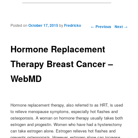
Posted on
October 17, 2015
by
Fredricko
Post navigation
←
Previous
Next
→
Hormone Replacement
Therapy Breast Cancer –
WebMD
Hormone replacement therapy, also referred to as HRT, is used
to relieve menopause symptoms, especially hot flashes and
osteoporosis. A woman on hormone therapy usually takes both
estrogen and progestin. Women who have had a hysterectomy
can take estrogen alone. Estrogen relieves hot flashes and
prevents osteoporosis. However, estrogen alone can increase