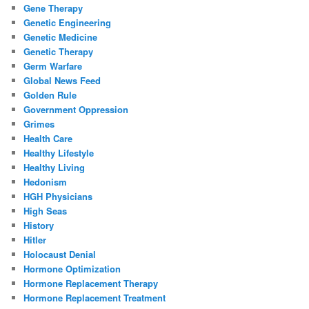
Gene Therapy
Genetic Engineering
Genetic Medicine
Genetic Therapy
Germ Warfare
Global News Feed
Golden Rule
Government Oppression
Grimes
Health Care
Healthy Lifestyle
Healthy Living
Hedonism
HGH Physicians
High Seas
History
Hitler
Holocaust Denial
Hormone Optimization
Hormone Replacement Therapy
Hormone Replacement Treatment