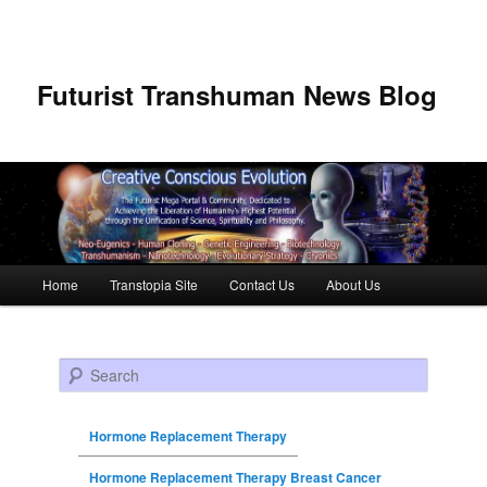
Futurist Transhuman News Blog
Main menu
Home
Transtopia Site
Contact Us
About Us
Skip to primary content
Skip to secondary content
Search
Hormone Replacement Therapy
Hormone Replacement Therapy Breast Cancer