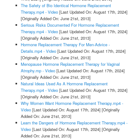
The Safety of Bio Identical Hormone Replacement
Therapy.mp4 - Video
[Last Updated On: August 17th, 2024]
[Originally Added On: June 21st, 2013]
Serious Risks Documented For Hormone Replacement
Therapy.mp4 - Video
[Last Updated On: August 17th, 2024]
[Originally Added On: June 21st, 2013]
Hormone Replacement Therapy For Men-Advice -
Details.mp4 - Video
[Last Updated On: August 17th, 2024]
[Originally Added On: June 21st, 2013]
Menopause Hormone Replacement Therapy for Vaginal
Atrophy.mp - Video
[Last Updated On: August 17th, 2024]
[Originally Added On: June 21st, 2013]
Natural Ideas Used As A Hormone Replacement
Therapy.mp4 - Video
[Last Updated On: August 17th, 2024]
[Originally Added On: June 21st, 2013]
Why Women Want Hormone Replacement Therapy.mp4 -
Video
[Last Updated On: August 17th, 2024]
[Originally
Added On: June 21st, 2013]
Learn the Dangers of Hormone Replacement Therapy.mp4 -
Video
[Last Updated On: August 17th, 2024]
[Originally
Added On: June 21st, 2013]