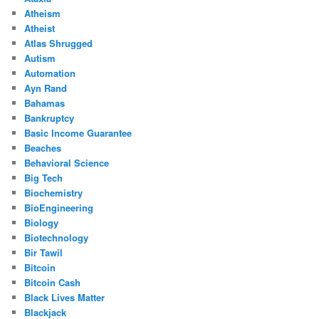
Atheism
Atheist
Atlas Shrugged
Autism
Automation
Ayn Rand
Bahamas
Bankruptcy
Basic Income Guarantee
Beaches
Behavioral Science
Big Tech
Biochemistry
BioEngineering
Biology
Biotechnology
Bir Tawil
Bitcoin
Bitcoin Cash
Black Lives Matter
Blackjack