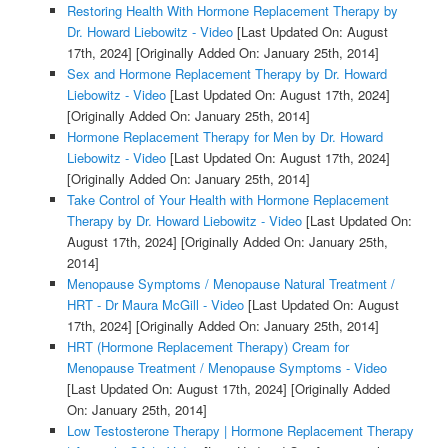
Restoring Health With Hormone Replacement Therapy by
Dr. Howard Liebowitz - Video
[Last Updated On: August
17th, 2024]
[Originally Added On: January 25th, 2014]
Sex and Hormone Replacement Therapy by Dr. Howard
Liebowitz - Video
[Last Updated On: August 17th, 2024]
[Originally Added On: January 25th, 2014]
Hormone Replacement Therapy for Men by Dr. Howard
Liebowitz - Video
[Last Updated On: August 17th, 2024]
[Originally Added On: January 25th, 2014]
Take Control of Your Health with Hormone Replacement
Therapy by Dr. Howard Liebowitz - Video
[Last Updated On:
August 17th, 2024]
[Originally Added On: January 25th,
2014]
Menopause Symptoms / Menopause Natural Treatment /
HRT - Dr Maura McGill - Video
[Last Updated On: August
17th, 2024]
[Originally Added On: January 25th, 2014]
HRT (Hormone Replacement Therapy) Cream for
Menopause Treatment / Menopause Symptoms - Video
[Last Updated On: August 17th, 2024]
[Originally Added
On: January 25th, 2014]
Low Testosterone Therapy | Hormone Replacement Therapy