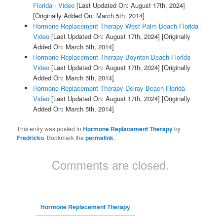
Florida - Video
[Last Updated On: August 17th, 2024]
[Originally Added On: March 5th, 2014]
Hormone Replacement Therapy West Palm Beach Florida -
Video
[Last Updated On: August 17th, 2024]
[Originally
Added On: March 5th, 2014]
Hormone Replacement Therapy Boynton Beach Florida -
Video
[Last Updated On: August 17th, 2024]
[Originally
Added On: March 5th, 2014]
Hormone Replacement Therapy Delray Beach Florida -
Video
[Last Updated On: August 17th, 2024]
[Originally
Added On: March 5th, 2014]
This entry was posted in
Hormone Replacement Therapy
by
Fredricko
. Bookmark the
permalink
.
Comments are closed.
Hormone Replacement Therapy