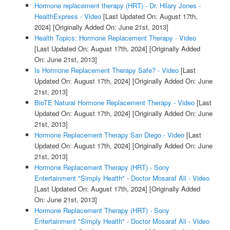
Hormone replacement therapy (HRT) - Dr. Hilary Jones -
HealthExpress - Video
[Last Updated On: August 17th,
2024]
[Originally Added On: June 21st, 2013]
Health Topics: Hormone Replacement Therapy - Video
[Last Updated On: August 17th, 2024]
[Originally Added
On: June 21st, 2013]
Is Hormone Replacement Therapy Safe? - Video
[Last
Updated On: August 17th, 2024]
[Originally Added On: June
21st, 2013]
BioTE Natural Hormone Replacement Therapy - Video
[Last
Updated On: August 17th, 2024]
[Originally Added On: June
21st, 2013]
Hormone Replacement Therapy San Diego - Video
[Last
Updated On: August 17th, 2024]
[Originally Added On: June
21st, 2013]
Hormone Replacement Therapy (HRT) - Sony
Entertainment "Simply Health" - Doctor Mosaraf Ali - Video
[Last Updated On: August 17th, 2024]
[Originally Added
On: June 21st, 2013]
Hormone Replacement Therapy (HRT) - Sony
Entertainment "Simply Health" - Doctor Mosaraf Ali - Video