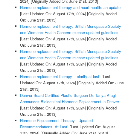
2024]
[Originally Added On: June 21st, 2013]
Hormone replacement therapy and heart health: an update
[Last Updated On: August 17th, 2024]
[Originally Added
On: June 21st, 2013]
Hormone replacement therapy: British Menopause Society
and Women's Health Concern release updated guidelines
[Last Updated On: August 17th, 2024]
[Originally Added
On: June 21st, 2013]
Hormone replacement therapy: British Menopause Society
and Women's Health Concern release updated guidelines
[Last Updated On: August 17th, 2024]
[Originally Added
On: June 21st, 2013]
Hormone replacement therapy -- clarity at last!
[Last
Updated On: August 17th, 2024]
[Originally Added On: June
21st, 2013]
Denver Board-Certified Plastic Surgeon Dr. Tanya Atagi
Announces Bioidentical Hormone Replacement in Denver
[Last Updated On: August 17th, 2024]
[Originally Added
On: June 21st, 2013]
Hormone Replacement Therapy - Updated
Recommendations, At Last!
[Last Updated On: August
17th, 2024]
[Originally Added On: June 21st, 2013]