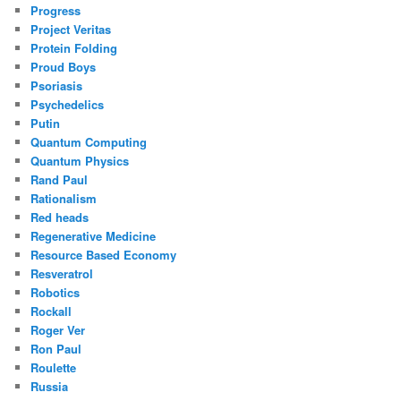
Progress
Project Veritas
Protein Folding
Proud Boys
Psoriasis
Psychedelics
Putin
Quantum Computing
Quantum Physics
Rand Paul
Rationalism
Red heads
Regenerative Medicine
Resource Based Economy
Resveratrol
Robotics
Rockall
Roger Ver
Ron Paul
Roulette
Russia