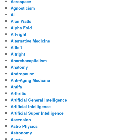
Aerospace
Agnosticism
Ai
Alan Watts
Alpha Fold
Alt-right
Alternative Medicine
Altleft
Altright
Anarchocapitalism
Anatomy
Andropause
Anti-Aging Medicine
Antifa
Arthritis
Artificial General Intelligence
Artificial Intelligence
Artificial Super Intelligence
Ascension
Astro Physics
Astronomy
Ataxia