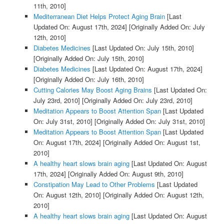
11th, 2010]
Mediterranean Diet Helps Protect Aging Brain
[Last
Updated On: August 17th, 2024]
[Originally Added On: July
12th, 2010]
Diabetes Medicines
[Last Updated On: July 15th, 2010]
[Originally Added On: July 15th, 2010]
Diabetes Medicines
[Last Updated On: August 17th, 2024]
[Originally Added On: July 16th, 2010]
Cutting Calories May Boost Aging Brains
[Last Updated On:
July 23rd, 2010]
[Originally Added On: July 23rd, 2010]
Meditation Appears to Boost Attention Span
[Last Updated
On: July 31st, 2010]
[Originally Added On: July 31st, 2010]
Meditation Appears to Boost Attention Span
[Last Updated
On: August 17th, 2024]
[Originally Added On: August 1st,
2010]
A healthy heart slows brain aging
[Last Updated On: August
17th, 2024]
[Originally Added On: August 9th, 2010]
Constipation May Lead to Other Problems
[Last Updated
On: August 12th, 2010]
[Originally Added On: August 12th,
2010]
A healthy heart slows brain aging
[Last Updated On: August