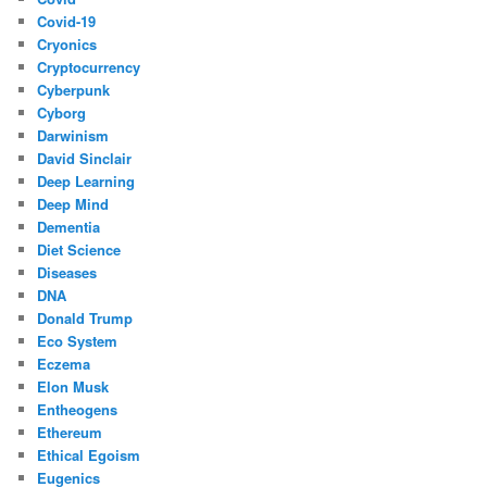
Covid-19
Cryonics
Cryptocurrency
Cyberpunk
Cyborg
Darwinism
David Sinclair
Deep Learning
Deep Mind
Dementia
Diet Science
Diseases
DNA
Donald Trump
Eco System
Eczema
Elon Musk
Entheogens
Ethereum
Ethical Egoism
Eugenics