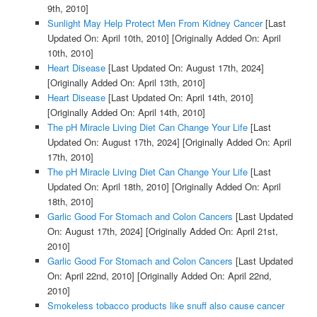
9th, 2010]
Sunlight May Help Protect Men From Kidney Cancer
[Last
Updated On: April 10th, 2010]
[Originally Added On: April
10th, 2010]
Heart Disease
[Last Updated On: August 17th, 2024]
[Originally Added On: April 13th, 2010]
Heart Disease
[Last Updated On: April 14th, 2010]
[Originally Added On: April 14th, 2010]
The pH Miracle Living Diet Can Change Your Life
[Last
Updated On: August 17th, 2024]
[Originally Added On: April
17th, 2010]
The pH Miracle Living Diet Can Change Your Life
[Last
Updated On: April 18th, 2010]
[Originally Added On: April
18th, 2010]
Garlic Good For Stomach and Colon Cancers
[Last Updated
On: August 17th, 2024]
[Originally Added On: April 21st,
2010]
Garlic Good For Stomach and Colon Cancers
[Last Updated
On: April 22nd, 2010]
[Originally Added On: April 22nd,
2010]
Smokeless tobacco products like snuff also cause cancer