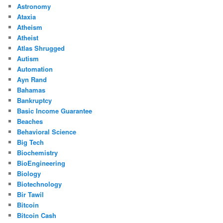
Astronomy
Ataxia
Atheism
Atheist
Atlas Shrugged
Autism
Automation
Ayn Rand
Bahamas
Bankruptcy
Basic Income Guarantee
Beaches
Behavioral Science
Big Tech
Biochemistry
BioEngineering
Biology
Biotechnology
Bir Tawil
Bitcoin
Bitcoin Cash