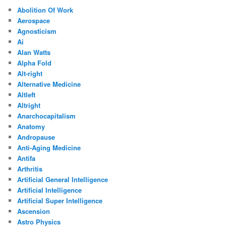
Abolition Of Work
Aerospace
Agnosticism
Ai
Alan Watts
Alpha Fold
Alt-right
Alternative Medicine
Altleft
Altright
Anarchocapitalism
Anatomy
Andropause
Anti-Aging Medicine
Antifa
Arthritis
Artificial General Intelligence
Artificial Intelligence
Artificial Super Intelligence
Ascension
Astro Physics