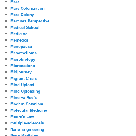
Mars
Mars Colonization
Mars Colony
Martinez Perspective
Medical School
Medicine
Memetics
Menopause
Mesothelioma
Microbiology
Micronations
Midjourney
Migrant Crisis
Mind Upload
Mind Uploading
Minerva Reefs
Modern Satanism
Molecular Medicine
Moore's Law
multiple-sclerosis
Nano Engineering
Nano Medicine