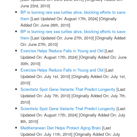
June 23rd, 2010]
BP is burning rare sea turtles alive, blocking efforts to save
them
[Last Updated On: August 17th, 2024]
[Originally
Added On: June 26th, 2010]
BP is burning rare sea turtles alive, blocking efforts to save
them
[Last Updated On: June 27th, 2010]
[Originally Added
On: June 27th, 2010]
Exercise Helps Reduce Falls in Young and Old
[Last
Updated On: August 17th, 2024]
[Originally Added On: June
30th, 2010]
Exercise Helps Reduce Falls in Young and Old
[Last
Updated On: July 1st, 2010]
[Originally Added On: July 1st,
2010]
Scientists Spot Gene Variants That Predict Longevity
[Last
Updated On: July 7th, 2010]
[Originally Added On: July 7th,
2010]
Scientists Spot Gene Variants That Predict Longevity
[Last
Updated On: August 17th, 2024]
[Originally Added On: July
8th, 2010]
Mediterranean Diet Helps Protect Aging Brain
[Last
Updated On: July 11th, 2010]
[Originally Added On: July