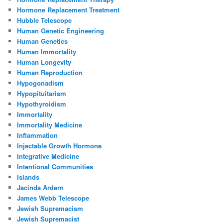
Hormone Replacement Treatment
Hubble Telescope
Human Genetic Engineering
Human Genetics
Human Immortality
Human Longevity
Human Reproduction
Hypogonadism
Hypopituitarism
Hypothyroidism
Immortality
Immortality Medicine
Inflammation
Injectable Growth Hormone
Integrative Medicine
Intentional Communities
Islands
Jacinda Ardern
James Webb Telescope
Jewish Supremacism
Jewish Supremacist