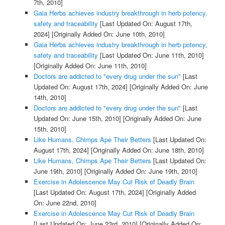
7th, 2010]
Gaia Herbs achieves industry breakthrough in herb potency,
safety and traceability
[Last Updated On: August 17th,
2024]
[Originally Added On: June 10th, 2010]
Gaia Herbs achieves industry breakthrough in herb potency,
safety and traceability
[Last Updated On: June 11th, 2010]
[Originally Added On: June 11th, 2010]
Doctors are addicted to "every drug under the sun"
[Last
Updated On: August 17th, 2024]
[Originally Added On: June
14th, 2010]
Doctors are addicted to "every drug under the sun"
[Last
Updated On: June 15th, 2010]
[Originally Added On: June
15th, 2010]
Like Humans, Chimps Ape Their Betters
[Last Updated On:
August 17th, 2024]
[Originally Added On: June 18th, 2010]
Like Humans, Chimps Ape Their Betters
[Last Updated On:
June 19th, 2010]
[Originally Added On: June 19th, 2010]
Exercise in Adolescence May Cut Risk of Deadly Brain
[Last Updated On: August 17th, 2024]
[Originally Added
On: June 22nd, 2010]
Exercise in Adolescence May Cut Risk of Deadly Brain
[Last Updated On: June 23rd, 2010]
[Originally Added On: