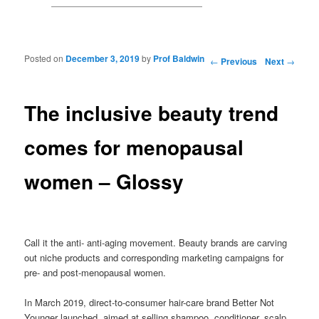
Posted on
December 3, 2019
by
Prof Baldwin
Post navigation
←
Previous
Next
→
The inclusive beauty trend
comes for menopausal
women – Glossy
Call it the anti- anti-aging movement. Beauty brands are carving
out niche products and corresponding marketing campaigns for
pre- and post-menopausal women.
In March 2019, direct-to-consumer hair-care brand Better Not
Younger launched, aimed at selling shampoo, conditioner, scalp