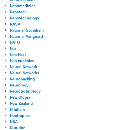
Nanomedicine
Nanotech
Nanotechnology
NASA
National Socialism
National Vanguard
NATO
Nazi
Neo Nazi
Neo-eugenics
Neural Network
Neural Networks
Neurohacking
Neurology
Neurotechnology
New Utopia
New Zealand
Nihilism
Nootropics
NSA
Nutrition