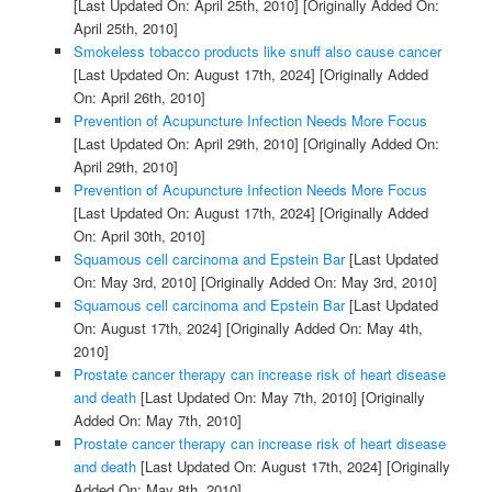
[Last Updated On: April 25th, 2010]
[Originally Added On:
April 25th, 2010]
Smokeless tobacco products like snuff also cause cancer
[Last Updated On: August 17th, 2024]
[Originally Added
On: April 26th, 2010]
Prevention of Acupuncture Infection Needs More Focus
[Last Updated On: April 29th, 2010]
[Originally Added On:
April 29th, 2010]
Prevention of Acupuncture Infection Needs More Focus
[Last Updated On: August 17th, 2024]
[Originally Added
On: April 30th, 2010]
Squamous cell carcinoma and Epstein Bar
[Last Updated
On: May 3rd, 2010]
[Originally Added On: May 3rd, 2010]
Squamous cell carcinoma and Epstein Bar
[Last Updated
On: August 17th, 2024]
[Originally Added On: May 4th,
2010]
Prostate cancer therapy can increase risk of heart disease
and death
[Last Updated On: May 7th, 2010]
[Originally
Added On: May 7th, 2010]
Prostate cancer therapy can increase risk of heart disease
and death
[Last Updated On: August 17th, 2024]
[Originally
Added On: May 8th, 2010]