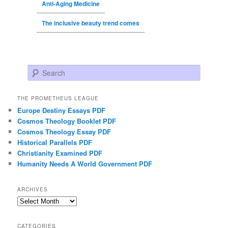
Anti-Aging Medicine
The inclusive beauty trend comes
Search
THE PROMETHEUS LEAGUE
Europe Destiny Essays PDF
Cosmos Theology Booklet PDF
Cosmos Theology Essay PDF
Historical Parallels PDF
Christianity Examined PDF
Humanity Needs A World Government PDF
ARCHIVES
Archives
CATEGORIES