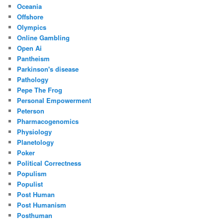
Oceania
Offshore
Olympics
Online Gambling
Open Ai
Pantheism
Parkinson's disease
Pathology
Pepe The Frog
Personal Empowerment
Peterson
Pharmacogenomics
Physiology
Planetology
Poker
Political Correctness
Populism
Populist
Post Human
Post Humanism
Posthuman