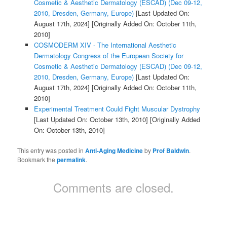
Cosmetic & Aesthetic Dermatology (ESCAD) (Dec 09-12,
2010, Dresden, Germany, Europe)
[Last Updated On:
August 17th, 2024]
[Originally Added On: October 11th,
2010]
COSMODERM XIV - The International Aesthetic
Dermatology Congress of the European Society for
Cosmetic & Aesthetic Dermatology (ESCAD) (Dec 09-12,
2010, Dresden, Germany, Europe)
[Last Updated On:
August 17th, 2024]
[Originally Added On: October 11th,
2010]
Experimental Treatment Could Fight Muscular Dystrophy
[Last Updated On: October 13th, 2010]
[Originally Added
On: October 13th, 2010]
This entry was posted in
Anti-Aging Medicine
by
Prof Baldwin
.
Bookmark the
permalink
.
Comments are closed.