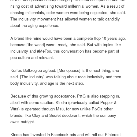
rising cost of advertising toward millennial women. As a result of
chasing millennials, older women were being neglected, she said.
The inclusivity movement has allowed women to talk candidly
about the aging experience.
A brand like mine would have been a complete flop 10 years ago,
because [the world] wasnt ready, she said. But with topics like
inclusivity and #MeToo, this conversation has become part of
pop culture and relevant.
Korres Baltzoglou agreed: [Menopause] is the next thing, she
said. [The industry] was talking about race inclusivity and then
body inclusivity, and age is the next step.
Because of this growing acceptance, P&G is also stepping in,
albeit with some caution. Kindra (previously called Pepper &
Wits) is operated through M13, for now unlike P&Gs other
brands, like Olay and Secret deodorant, which the company
owns outright.
Kindra has invested in Facebook ads and will roll out Pinterest