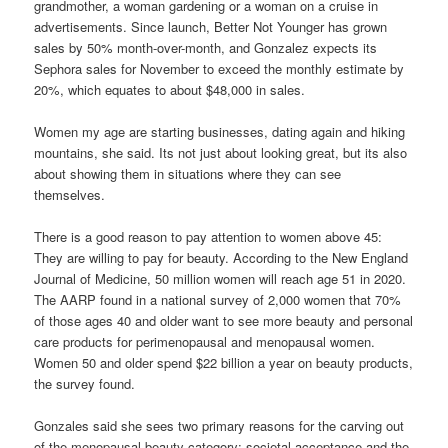
grandmother, a woman gardening or a woman on a cruise in
advertisements. Since launch, Better Not Younger has grown
sales by 50% month-over-month, and Gonzalez expects its
Sephora sales for November to exceed the monthly estimate by
20%, which equates to about $48,000 in sales.
Women my age are starting businesses, dating again and hiking
mountains, she said. Its not just about looking great, but its also
about showing them in situations where they can see
themselves.
There is a good reason to pay attention to women above 45:
They are willing to pay for beauty. According to the New England
Journal of Medicine, 50 million women will reach age 51 in 2020.
The AARP found in a national survey of 2,000 women that 70%
of those ages 40 and older want to see more beauty and personal
care products for perimenopausal and menopausal women.
Women 50 and older spend $22 billion a year on beauty products,
the survey found.
Gonzales said she sees two primary reasons for the carving out
of the menopausal beauty category: societal acceptance and the