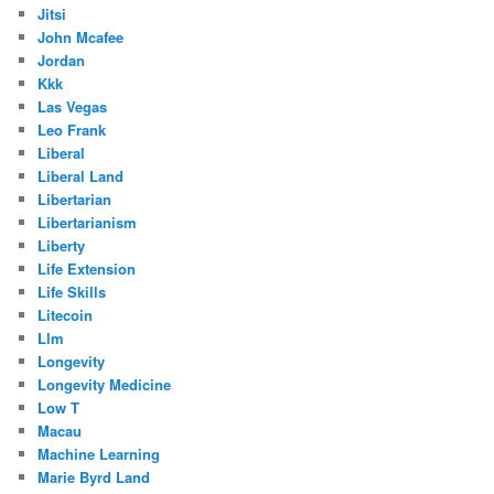
Jitsi
John Mcafee
Jordan
Kkk
Las Vegas
Leo Frank
Liberal
Liberal Land
Libertarian
Libertarianism
Liberty
Life Extension
Life Skills
Litecoin
Llm
Longevity
Longevity Medicine
Low T
Macau
Machine Learning
Marie Byrd Land