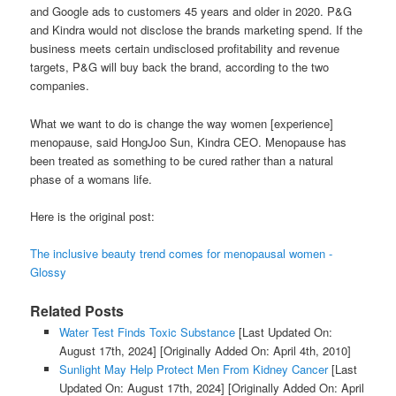
and Google ads to customers 45 years and older in 2020. P&G
and Kindra would not disclose the brands marketing spend. If the
business meets certain undisclosed profitability and revenue
targets, P&G will buy back the brand, according to the two
companies.
What we want to do is change the way women [experience]
menopause, said HongJoo Sun, Kindra CEO. Menopause has
been treated as something to be cured rather than a natural
phase of a womans life.
Here is the original post:
The inclusive beauty trend comes for menopausal women -
Glossy
Related Posts
Water Test Finds Toxic Substance
[Last Updated On:
August 17th, 2024]
[Originally Added On: April 4th, 2010]
Sunlight May Help Protect Men From Kidney Cancer
[Last
Updated On: August 17th, 2024]
[Originally Added On: April