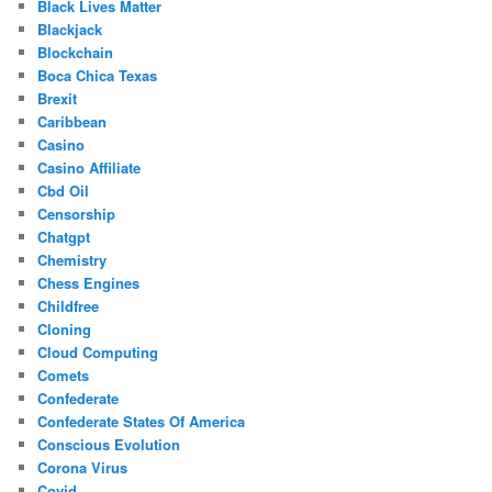
Black Lives Matter
Blackjack
Blockchain
Boca Chica Texas
Brexit
Caribbean
Casino
Casino Affiliate
Cbd Oil
Censorship
Chatgpt
Chemistry
Chess Engines
Childfree
Cloning
Cloud Computing
Comets
Confederate
Confederate States Of America
Conscious Evolution
Corona Virus
Covid