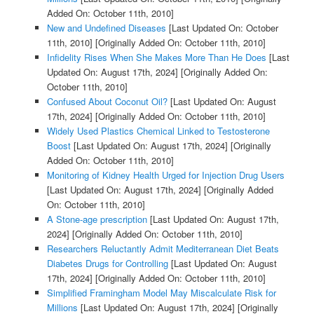
Added On: October 11th, 2010]
New and Undefined Diseases
[Last Updated On: October
11th, 2010]
[Originally Added On: October 11th, 2010]
Infidelity Rises When She Makes More Than He Does
[Last
Updated On: August 17th, 2024]
[Originally Added On:
October 11th, 2010]
Confused About Coconut Oil?
[Last Updated On: August
17th, 2024]
[Originally Added On: October 11th, 2010]
Widely Used Plastics Chemical Linked to Testosterone
Boost
[Last Updated On: August 17th, 2024]
[Originally
Added On: October 11th, 2010]
Monitoring of Kidney Health Urged for Injection Drug Users
[Last Updated On: August 17th, 2024]
[Originally Added
On: October 11th, 2010]
A Stone-age prescription
[Last Updated On: August 17th,
2024]
[Originally Added On: October 11th, 2010]
Researchers Reluctantly Admit Mediterranean Diet Beats
Diabetes Drugs for Controlling
[Last Updated On: August
17th, 2024]
[Originally Added On: October 11th, 2010]
Simplified Framingham Model May Miscalculate Risk for
Millions
[Last Updated On: August 17th, 2024]
[Originally