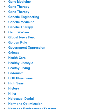
Gene Medicine
Gene Therapy
Gene Therapy
Genetic Engineering
Genetic Medicine
Genetic Therapy
Germ Warfare
Global News Feed
Golden Rule
Government Oppression
Grimes
Health Care
Healthy Lifestyle
Healthy Living
Hedonism
HGH Physicians
High Seas
History
Hitler
Holocaust Denial
Hormone Optimization
Hormone Replacement Therapy