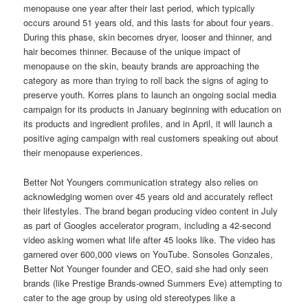
menopause one year after their last period, which typically
occurs around 51 years old, and this lasts for about four years.
During this phase, skin becomes dryer, looser and thinner, and
hair becomes thinner. Because of the unique impact of
menopause on the skin, beauty brands are approaching the
category as more than trying to roll back the signs of aging to
preserve youth. Korres plans to launch an ongoing social media
campaign for its products in January beginning with education on
its products and ingredient profiles, and in April, it will launch a
positive aging campaign with real customers speaking out about
their menopause experiences.
Better Not Youngers communication strategy also relies on
acknowledging women over 45 years old and accurately reflect
their lifestyles. The brand began producing video content in July
as part of Googles accelerator program, including a 42-second
video asking women what life after 45 looks like. The video has
garnered over 600,000 views on YouTube. Sonsoles Gonzales,
Better Not Younger founder and CEO, said she had only seen
brands (like Prestige Brands-owned Summers Eve) attempting to
cater to the age group by using old stereotypes like a