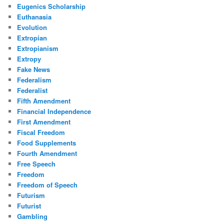
Eugenics Scholarship
Euthanasia
Evolution
Extropian
Extropianism
Extropy
Fake News
Federalism
Federalist
Fifth Amendment
Financial Independence
First Amendment
Fiscal Freedom
Food Supplements
Fourth Amendment
Free Speech
Freedom
Freedom of Speech
Futurism
Futurist
Gambling