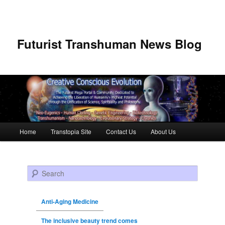
Futurist Transhuman News Blog
Main menu
Home
Transtopia Site
Contact Us
About Us
Skip to primary content
Skip to secondary content
Search
Anti-Aging Medicine
The inclusive beauty trend comes