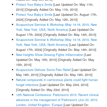
Protect Your Baby's Smile
[Last Updated On: May 11th,
2010]
[Originally Added On: May 11th, 2010]
Protect Your Baby's Smile
[Last Updated On: August 17th,
2024]
[Originally Added On: May 12th, 2010]
Acupuncture Seminar & Workshop (May 14-16, 2010, New
York, New York, USA, North America)
[Last Updated On:
August 17th, 2024]
[Originally Added On: May 14th, 2010]
Acupuncture Seminar & Workshop (May 14-16, 2010, New
York, New York, USA, North America)
[Last Updated On:
August 17th, 2024]
[Originally Added On: May 14th, 2010]
New Insights Show Ginseng Fights Inflammation
[Last
Updated On: May 15th, 2010]
[Originally Added On: May
15th, 2010]
Acupuncture Delivers Some Pain Relief
[Last Updated On:
May 19th, 2010]
[Originally Added On: May 19th, 2010]
Natural compounds in carnivorous plants could fight human
fungal infections
[Last Updated On: May 23rd, 2010]
[Originally Added On: May 23rd, 2010]
12th National Conference: Parkinson's 2010: Recent clinical
advances in the management of Parkinson's (Jun 23, 2010,
London, United Kingdom, Europe)
[Last Updated On: