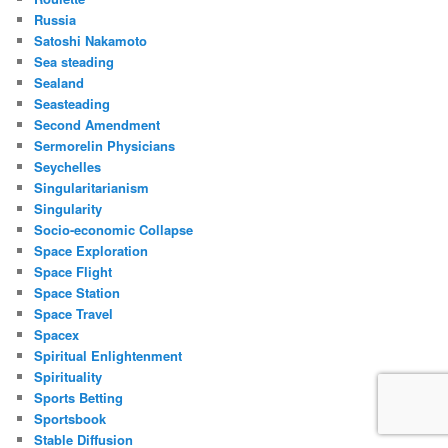
Russia
Satoshi Nakamoto
Sea steading
Sealand
Seasteading
Second Amendment
Sermorelin Physicians
Seychelles
Singularitarianism
Singularity
Socio-economic Collapse
Space Exploration
Space Flight
Space Station
Space Travel
Spacex
Spiritual Enlightenment
Spirituality
Sports Betting
Sportsbook
Stable Diffusion