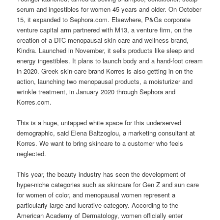
serum and ingestibles for women 45 years and older. On October
15, it expanded to Sephora.com. Elsewhere, P&Gs corporate
venture capital arm partnered with M13, a venture firm, on the
creation of a DTC menopausal skin-care and wellness brand,
Kindra. Launched in November, it sells products like sleep and
energy ingestibles. It plans to launch body and a hand-foot cream
in 2020. Greek skin-care brand Korres is also getting in on the
action, launching two menopausal products, a moisturizer and
wrinkle treatment, in January 2020 through Sephora and
Korres.com.
This is a huge, untapped white space for this underserved
demographic, said Elena Baltzoglou, a marketing consultant at
Korres. We want to bring skincare to a customer who feels
neglected.
This year, the beauty industry has seen the development of
hyper-niche categories such as skincare for Gen Z and sun care
for women of color, and menopausal women represent a
particularly large and lucrative category. According to the
American Academy of Dermatology, women officially enter