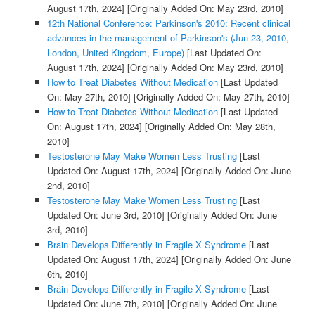
August 17th, 2024]
[Originally Added On: May 23rd, 2010]
12th National Conference: Parkinson's 2010: Recent clinical
advances in the management of Parkinson's (Jun 23, 2010,
London, United Kingdom, Europe)
[Last Updated On:
August 17th, 2024]
[Originally Added On: May 23rd, 2010]
How to Treat Diabetes Without Medication
[Last Updated
On: May 27th, 2010]
[Originally Added On: May 27th, 2010]
How to Treat Diabetes Without Medication
[Last Updated
On: August 17th, 2024]
[Originally Added On: May 28th,
2010]
Testosterone May Make Women Less Trusting
[Last
Updated On: August 17th, 2024]
[Originally Added On: June
2nd, 2010]
Testosterone May Make Women Less Trusting
[Last
Updated On: June 3rd, 2010]
[Originally Added On: June
3rd, 2010]
Brain Develops Differently in Fragile X Syndrome
[Last
Updated On: August 17th, 2024]
[Originally Added On: June
6th, 2010]
Brain Develops Differently in Fragile X Syndrome
[Last
Updated On: June 7th, 2010]
[Originally Added On: June