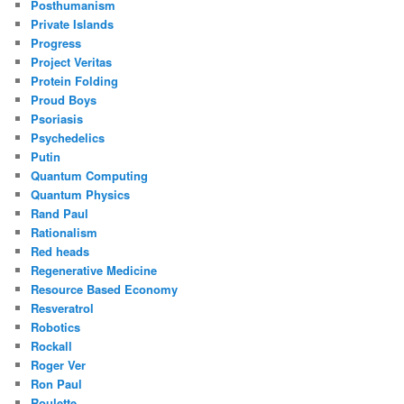
Posthumanism
Private Islands
Progress
Project Veritas
Protein Folding
Proud Boys
Psoriasis
Psychedelics
Putin
Quantum Computing
Quantum Physics
Rand Paul
Rationalism
Red heads
Regenerative Medicine
Resource Based Economy
Resveratrol
Robotics
Rockall
Roger Ver
Ron Paul
Roulette