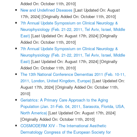
Added On: October 11th, 2010]
New and Undefined Diseases
[Last Updated On: August
17th, 2024]
[Originally Added On: October 11th, 2010]
7th Annual Update Symposium on Clinical Neurology &
Neurophysiology (Feb. 21-22, 2011, Tel Aviv, Israel, Middle
East)
[Last Updated On: August 17th, 2024]
[Originally
Added On: October 11th, 2010]
7th Annual Update Symposium on Clinical Neurology &
Neurophysiology (Feb. 21-22, 2011, Tel Aviv, Israel, Middle
East)
[Last Updated On: August 17th, 2024]
[Originally
Added On: October 11th, 2010]
The 13th National Conference Dementias 2011 (Feb. 10-11,
2011, London, United Kingdom, Europe)
[Last Updated On:
August 17th, 2024]
[Originally Added On: October 11th,
2010]
Geriatrics: A Primary Care Approach to the Aging
Population (Jan. 31-Feb. 04, 2011, Sarasota, Florida, USA,
North America)
[Last Updated On: August 17th, 2024]
[Originally Added On: October 11th, 2010]
COSMODERM XIV - The International Aesthetic
Dermatology Congress of the European Society for