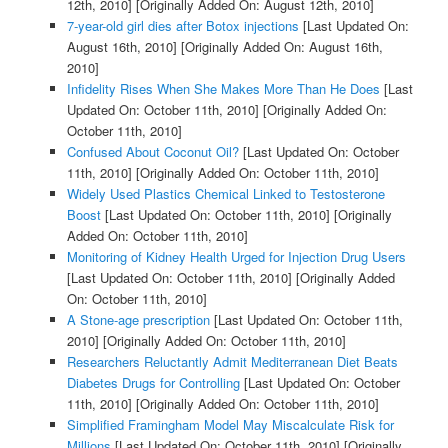
12th, 2010]
[Originally Added On: August 12th, 2010]
7-year-old girl dies after Botox injections
[Last Updated On:
August 16th, 2010]
[Originally Added On: August 16th,
2010]
Infidelity Rises When She Makes More Than He Does
[Last
Updated On: October 11th, 2010]
[Originally Added On:
October 11th, 2010]
Confused About Coconut Oil?
[Last Updated On: October
11th, 2010]
[Originally Added On: October 11th, 2010]
Widely Used Plastics Chemical Linked to Testosterone
Boost
[Last Updated On: October 11th, 2010]
[Originally
Added On: October 11th, 2010]
Monitoring of Kidney Health Urged for Injection Drug Users
[Last Updated On: October 11th, 2010]
[Originally Added
On: October 11th, 2010]
A Stone-age prescription
[Last Updated On: October 11th,
2010]
[Originally Added On: October 11th, 2010]
Researchers Reluctantly Admit Mediterranean Diet Beats
Diabetes Drugs for Controlling
[Last Updated On: October
11th, 2010]
[Originally Added On: October 11th, 2010]
Simplified Framingham Model May Miscalculate Risk for
Millions
[Last Updated On: October 11th, 2010]
[Originally