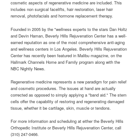
cosmetic aspects of regenerative medicine are included. This
includes non surgical facelifts, hair restoration, laser hair
removal, photofacials and hormone replacement therapy.
Founded in 2005 by the "wellness experts to the stars Dan Holtz
and Devin Haman, Beverly Hills Rejuvenation Center has a well-
earned reputation as one of the most comprehensive anti-aging
and wellness centers in Los Angeles. Beverly Hills Rejuvenation
Center has recently been featured in Malibu magazine, on the
Hallmark Channels Home and Family program along with the
NBC Nightly News.
Regenerative medicine represents a new paradigm for pain relief
and cosmetic procedures. The issues at hand are actually
corrected as opposed to simply applying a "band aid." The stem
cells offer the capability of restoring and regenerating damaged
tissue, whether it be cartilage, skin, muscle or tendons.
For more information and scheduling at either the Beverly Hills
Orthopedic Institute or Beverly Hills Rejuvenation Center, call
(310) 247-0466.