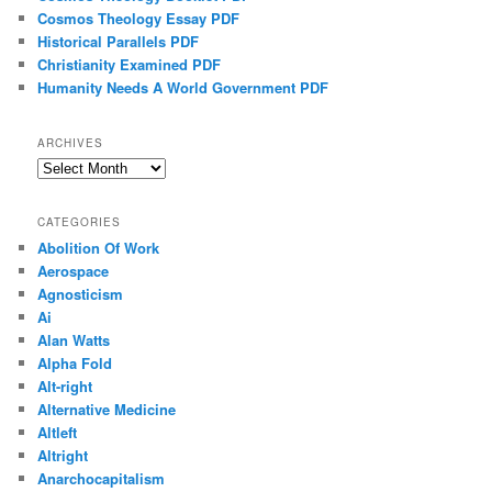
Cosmos Theology Essay PDF
Historical Parallels PDF
Christianity Examined PDF
Humanity Needs A World Government PDF
ARCHIVES
Archives
CATEGORIES
Abolition Of Work
Aerospace
Agnosticism
Ai
Alan Watts
Alpha Fold
Alt-right
Alternative Medicine
Altleft
Altright
Anarchocapitalism