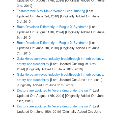
Updated On: August 17th, 2024]
[Originally Added On: June
2nd, 2010]
Testosterone May Make Women Less Trusting
[Last
Updated On: June 3rd, 2010]
[Originally Added On: June
3rd, 2010]
Brain Develops Differently in Fragile X Syndrome
[Last
Updated On: August 17th, 2024]
[Originally Added On: June
6th, 2010]
Brain Develops Differently in Fragile X Syndrome
[Last
Updated On: June 7th, 2010]
[Originally Added On: June
7th, 2010]
Gaia Herbs achieves industry breakthrough in herb potency,
safety and traceability
[Last Updated On: August 17th,
2024]
[Originally Added On: June 10th, 2010]
Gaia Herbs achieves industry breakthrough in herb potency,
safety and traceability
[Last Updated On: June 11th, 2010]
[Originally Added On: June 11th, 2010]
Doctors are addicted to "every drug under the sun"
[Last
Updated On: August 17th, 2024]
[Originally Added On: June
14th, 2010]
Doctors are addicted to "every drug under the sun"
[Last
Updated On: June 15th, 2010]
[Originally Added On: June