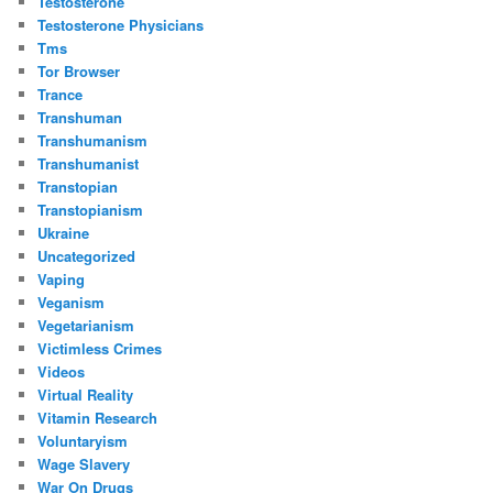
Testosterone
Testosterone Physicians
Tms
Tor Browser
Trance
Transhuman
Transhumanism
Transhumanist
Transtopian
Transtopianism
Ukraine
Uncategorized
Vaping
Veganism
Vegetarianism
Victimless Crimes
Videos
Virtual Reality
Vitamin Research
Voluntaryism
Wage Slavery
War On Drugs