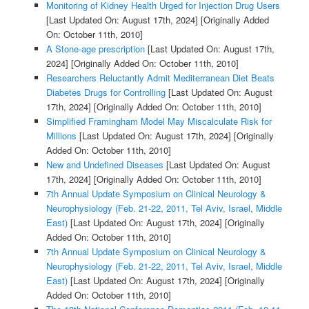
Monitoring of Kidney Health Urged for Injection Drug Users
[Last Updated On: August 17th, 2024]
[Originally Added
On: October 11th, 2010]
A Stone-age prescription
[Last Updated On: August 17th,
2024]
[Originally Added On: October 11th, 2010]
Researchers Reluctantly Admit Mediterranean Diet Beats
Diabetes Drugs for Controlling
[Last Updated On: August
17th, 2024]
[Originally Added On: October 11th, 2010]
Simplified Framingham Model May Miscalculate Risk for
Millions
[Last Updated On: August 17th, 2024]
[Originally
Added On: October 11th, 2010]
New and Undefined Diseases
[Last Updated On: August
17th, 2024]
[Originally Added On: October 11th, 2010]
7th Annual Update Symposium on Clinical Neurology &
Neurophysiology (Feb. 21-22, 2011, Tel Aviv, Israel, Middle
East)
[Last Updated On: August 17th, 2024]
[Originally
Added On: October 11th, 2010]
7th Annual Update Symposium on Clinical Neurology &
Neurophysiology (Feb. 21-22, 2011, Tel Aviv, Israel, Middle
East)
[Last Updated On: August 17th, 2024]
[Originally
Added On: October 11th, 2010]