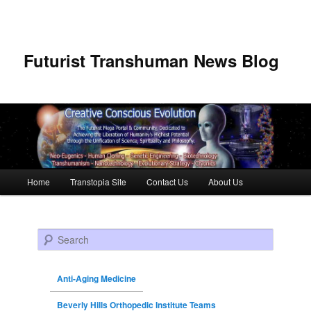
Futurist Transhuman News Blog
Main menu
Home
Transtopia Site
Contact Us
About Us
Skip to primary content
Skip to secondary content
Search
Anti-Aging Medicine
Beverly Hills Orthopedic Institute Teams