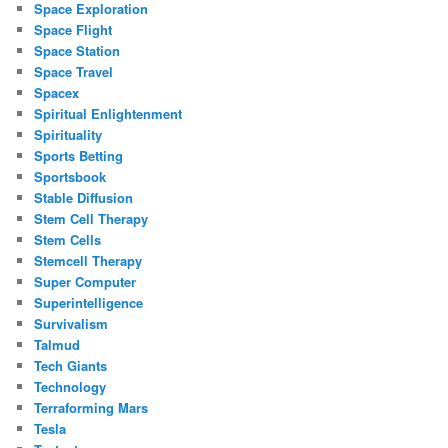
Space Exploration
Space Flight
Space Station
Space Travel
Spacex
Spiritual Enlightenment
Spirituality
Sports Betting
Sportsbook
Stable Diffusion
Stem Cell Therapy
Stem Cells
Stemcell Therapy
Super Computer
Superintelligence
Survivalism
Talmud
Tech Giants
Technology
Terraforming Mars
Tesla