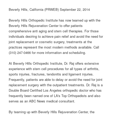
Beverly Hills, California (PRWEB) September 22, 2014
Beverly Hills Orthopedic Institute has now teamed up with the
Beverly Hills Rejuvenation Center to offer patients
comprehensive anti aging and stem cell therapies. For those
individuals desiring to achieve pain relief and avoid the need for
joint replacement or cosmetic surgery, treatments at the
practices represent the most modern methods available. Call
(310) 247-0466 for more information and scheduling.
At Beverly Hills Orthopedic Institute, Dr. Raj offers extensive
experience with stem cell procedures for all types of arthritis,
sports injuries, fractures, tendonitis and ligament injuries.
Frequently, patients are able to delay or avoid the need for joint
replacement surgery with the outpatient treatments. Dr. Raj is a
Double Board Certified Los Angeles orthopedic doctor who has
frequently been named one of LA's Top Orthopedists and also
serves as an ABC News medical consultant.
By teaming up with Beverly Hills Rejuvenation Center, the