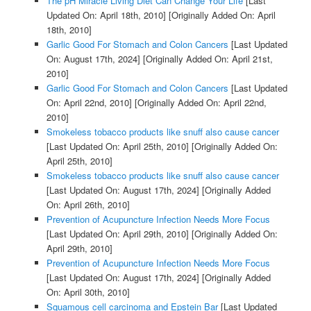
The pH Miracle Living Diet Can Change Your Life
[Last
Updated On: April 18th, 2010]
[Originally Added On: April
18th, 2010]
Garlic Good For Stomach and Colon Cancers
[Last Updated
On: August 17th, 2024]
[Originally Added On: April 21st,
2010]
Garlic Good For Stomach and Colon Cancers
[Last Updated
On: April 22nd, 2010]
[Originally Added On: April 22nd,
2010]
Smokeless tobacco products like snuff also cause cancer
[Last Updated On: April 25th, 2010]
[Originally Added On:
April 25th, 2010]
Smokeless tobacco products like snuff also cause cancer
[Last Updated On: August 17th, 2024]
[Originally Added
On: April 26th, 2010]
Prevention of Acupuncture Infection Needs More Focus
[Last Updated On: April 29th, 2010]
[Originally Added On:
April 29th, 2010]
Prevention of Acupuncture Infection Needs More Focus
[Last Updated On: August 17th, 2024]
[Originally Added
On: April 30th, 2010]
Squamous cell carcinoma and Epstein Bar
[Last Updated