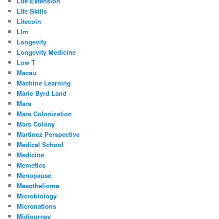
Life Extension
Life Skills
Litecoin
Llm
Longevity
Longevity Medicine
Low T
Macau
Machine Learning
Marie Byrd Land
Mars
Mars Colonization
Mars Colony
Martinez Perspective
Medical School
Medicine
Memetics
Menopause
Mesothelioma
Microbiology
Micronations
Midjourney