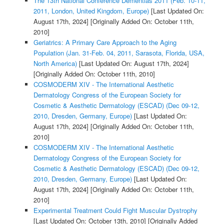
The 13th National Conference Dementias 2011 (Feb. 10-11,
2011, London, United Kingdom, Europe)
[Last Updated On:
August 17th, 2024]
[Originally Added On: October 11th,
2010]
Geriatrics: A Primary Care Approach to the Aging
Population (Jan. 31-Feb. 04, 2011, Sarasota, Florida, USA,
North America)
[Last Updated On: August 17th, 2024]
[Originally Added On: October 11th, 2010]
COSMODERM XIV - The International Aesthetic
Dermatology Congress of the European Society for
Cosmetic & Aesthetic Dermatology (ESCAD) (Dec 09-12,
2010, Dresden, Germany, Europe)
[Last Updated On:
August 17th, 2024]
[Originally Added On: October 11th,
2010]
COSMODERM XIV - The International Aesthetic
Dermatology Congress of the European Society for
Cosmetic & Aesthetic Dermatology (ESCAD) (Dec 09-12,
2010, Dresden, Germany, Europe)
[Last Updated On:
August 17th, 2024]
[Originally Added On: October 11th,
2010]
Experimental Treatment Could Fight Muscular Dystrophy
[Last Updated On: October 13th, 2010]
[Originally Added