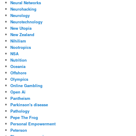
Neural Networks
Neurohacking
Neurology
Neurotechnology
New Utopia
New Zealand
Nihilism
Nootropics
NSA
Nutrition
Oceania
Offshore
Olympics
Online Gambling
Open Ai
Pantheism
Parkinson's disease
Pathology
Pepe The Frog
Personal Empowerment
Peterson