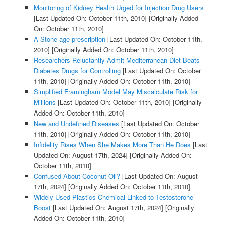
Monitoring of Kidney Health Urged for Injection Drug Users
[Last Updated On: October 11th, 2010]
[Originally Added
On: October 11th, 2010]
A Stone-age prescription
[Last Updated On: October 11th,
2010]
[Originally Added On: October 11th, 2010]
Researchers Reluctantly Admit Mediterranean Diet Beats
Diabetes Drugs for Controlling
[Last Updated On: October
11th, 2010]
[Originally Added On: October 11th, 2010]
Simplified Framingham Model May Miscalculate Risk for
Millions
[Last Updated On: October 11th, 2010]
[Originally
Added On: October 11th, 2010]
New and Undefined Diseases
[Last Updated On: October
11th, 2010]
[Originally Added On: October 11th, 2010]
Infidelity Rises When She Makes More Than He Does
[Last
Updated On: August 17th, 2024]
[Originally Added On:
October 11th, 2010]
Confused About Coconut Oil?
[Last Updated On: August
17th, 2024]
[Originally Added On: October 11th, 2010]
Widely Used Plastics Chemical Linked to Testosterone
Boost
[Last Updated On: August 17th, 2024]
[Originally
Added On: October 11th, 2010]