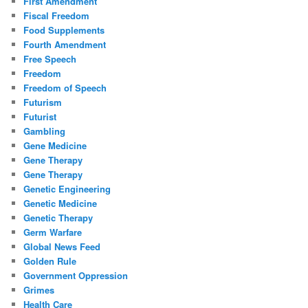
First Amendment
Fiscal Freedom
Food Supplements
Fourth Amendment
Free Speech
Freedom
Freedom of Speech
Futurism
Futurist
Gambling
Gene Medicine
Gene Therapy
Gene Therapy
Genetic Engineering
Genetic Medicine
Genetic Therapy
Germ Warfare
Global News Feed
Golden Rule
Government Oppression
Grimes
Health Care