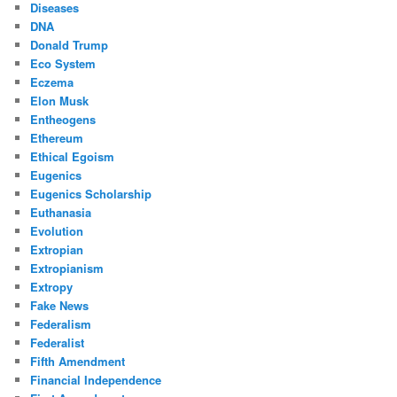
Diseases
DNA
Donald Trump
Eco System
Eczema
Elon Musk
Entheogens
Ethereum
Ethical Egoism
Eugenics
Eugenics Scholarship
Euthanasia
Evolution
Extropian
Extropianism
Extropy
Fake News
Federalism
Federalist
Fifth Amendment
Financial Independence