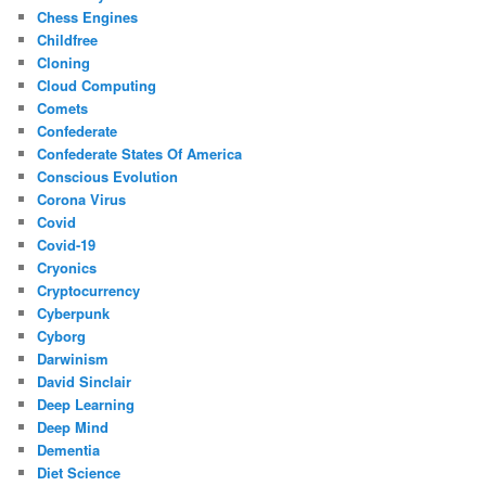
Chess Engines
Childfree
Cloning
Cloud Computing
Comets
Confederate
Confederate States Of America
Conscious Evolution
Corona Virus
Covid
Covid-19
Cryonics
Cryptocurrency
Cyberpunk
Cyborg
Darwinism
David Sinclair
Deep Learning
Deep Mind
Dementia
Diet Science