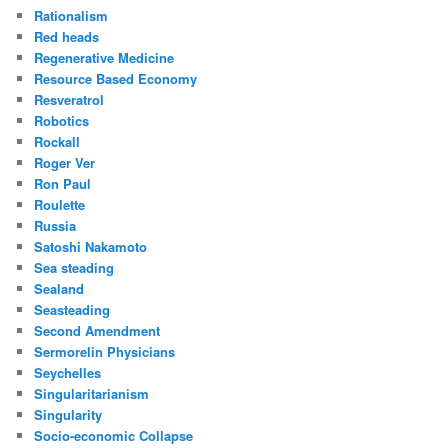
Rationalism
Red heads
Regenerative Medicine
Resource Based Economy
Resveratrol
Robotics
Rockall
Roger Ver
Ron Paul
Roulette
Russia
Satoshi Nakamoto
Sea steading
Sealand
Seasteading
Second Amendment
Sermorelin Physicians
Seychelles
Singularitarianism
Singularity
Socio-economic Collapse