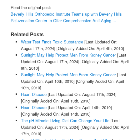
Read the original post:
Beverly Hills Orthopedic Institute Teams up with Beverly Hills
Rejuvenation Center to Offer Comprehensive Anti Aging ...
Related Posts
Water Test Finds Toxic Substance
[Last Updated On:
August 17th, 2024]
[Originally Added On: April 4th, 2010]
Sunlight May Help Protect Men From Kidney Cancer
[Last
Updated On: August 17th, 2024]
[Originally Added On: April
9th, 2010]
Sunlight May Help Protect Men From Kidney Cancer
[Last
Updated On: April 10th, 2010]
[Originally Added On: April
10th, 2010]
Heart Disease
[Last Updated On: August 17th, 2024]
[Originally Added On: April 13th, 2010]
Heart Disease
[Last Updated On: April 14th, 2010]
[Originally Added On: April 14th, 2010]
The pH Miracle Living Diet Can Change Your Life
[Last
Updated On: August 17th, 2024]
[Originally Added On: April
17th, 2010]