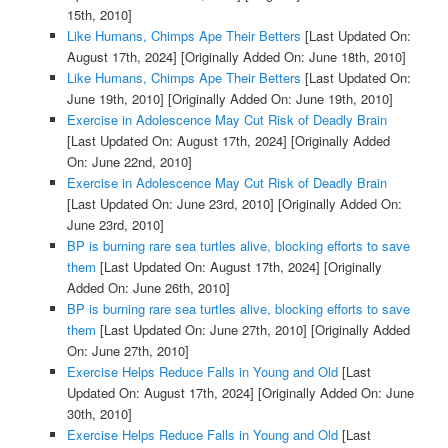
15th, 2010]
Like Humans, Chimps Ape Their Betters
[Last Updated On:
August 17th, 2024]
[Originally Added On: June 18th, 2010]
Like Humans, Chimps Ape Their Betters
[Last Updated On:
June 19th, 2010]
[Originally Added On: June 19th, 2010]
Exercise in Adolescence May Cut Risk of Deadly Brain
[Last Updated On: August 17th, 2024]
[Originally Added
On: June 22nd, 2010]
Exercise in Adolescence May Cut Risk of Deadly Brain
[Last Updated On: June 23rd, 2010]
[Originally Added On:
June 23rd, 2010]
BP is burning rare sea turtles alive, blocking efforts to save
them
[Last Updated On: August 17th, 2024]
[Originally
Added On: June 26th, 2010]
BP is burning rare sea turtles alive, blocking efforts to save
them
[Last Updated On: June 27th, 2010]
[Originally Added
On: June 27th, 2010]
Exercise Helps Reduce Falls in Young and Old
[Last
Updated On: August 17th, 2024]
[Originally Added On: June
30th, 2010]
Exercise Helps Reduce Falls in Young and Old
[Last