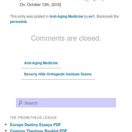
On: October 13th, 2010]
This entry was posted in
Anti-Aging Medicine
by
ev1
. Bookmark the
permalink
.
Comments are closed.
Anti-Aging Medicine
Beverly Hills Orthopedic Institute Teams
Search
THE PROMETHEUS LEAGUE
Europe Destiny Essays PDF
Cosmos Theology Booklet PDF