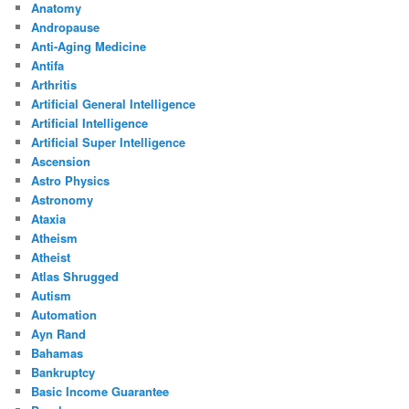
Anatomy
Andropause
Anti-Aging Medicine
Antifa
Arthritis
Artificial General Intelligence
Artificial Intelligence
Artificial Super Intelligence
Ascension
Astro Physics
Astronomy
Ataxia
Atheism
Atheist
Atlas Shrugged
Autism
Automation
Ayn Rand
Bahamas
Bankruptcy
Basic Income Guarantee