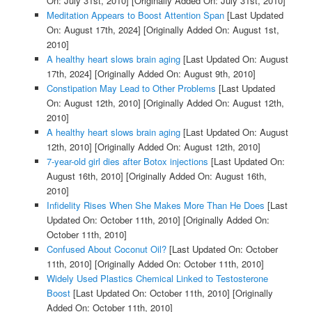
On: July 31st, 2010]
[Originally Added On: July 31st, 2010]
Meditation Appears to Boost Attention Span
[Last Updated
On: August 17th, 2024]
[Originally Added On: August 1st,
2010]
A healthy heart slows brain aging
[Last Updated On: August
17th, 2024]
[Originally Added On: August 9th, 2010]
Constipation May Lead to Other Problems
[Last Updated
On: August 12th, 2010]
[Originally Added On: August 12th,
2010]
A healthy heart slows brain aging
[Last Updated On: August
12th, 2010]
[Originally Added On: August 12th, 2010]
7-year-old girl dies after Botox injections
[Last Updated On:
August 16th, 2010]
[Originally Added On: August 16th,
2010]
Infidelity Rises When She Makes More Than He Does
[Last
Updated On: October 11th, 2010]
[Originally Added On:
October 11th, 2010]
Confused About Coconut Oil?
[Last Updated On: October
11th, 2010]
[Originally Added On: October 11th, 2010]
Widely Used Plastics Chemical Linked to Testosterone
Boost
[Last Updated On: October 11th, 2010]
[Originally
Added On: October 11th, 2010]