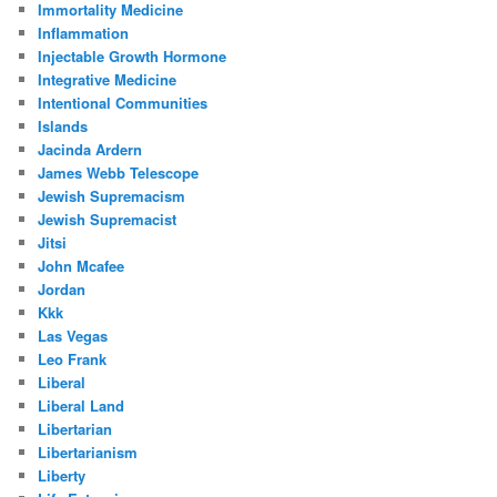
Immortality Medicine
Inflammation
Injectable Growth Hormone
Integrative Medicine
Intentional Communities
Islands
Jacinda Ardern
James Webb Telescope
Jewish Supremacism
Jewish Supremacist
Jitsi
John Mcafee
Jordan
Kkk
Las Vegas
Leo Frank
Liberal
Liberal Land
Libertarian
Libertarianism
Liberty