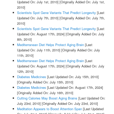
Updated On: July 1st, 2010]
[Originally Added On: July 1st,
2010]
Scientists Spot Gene Variants That Predict Longevity
[Last
Updated On: July 7th, 2010]
[Originally Added On: July 7th,
2010]
Scientists Spot Gene Variants That Predict Longevity
[Last
Updated On: August 17th, 2024]
[Originally Added On: July
8th, 2010]
Mediterranean Diet Helps Protect Aging Brain
[Last
Updated On: July 11th, 2010]
[Originally Added On: July
11th, 2010]
Mediterranean Diet Helps Protect Aging Brain
[Last
Updated On: August 17th, 2024]
[Originally Added On: July
12th, 2010]
Diabetes Medicines
[Last Updated On: July 15th, 2010]
[Originally Added On: July 15th, 2010]
Diabetes Medicines
[Last Updated On: August 17th, 2024]
[Originally Added On: July 16th, 2010]
Cutting Calories May Boost Aging Brains
[Last Updated On:
July 23rd, 2010]
[Originally Added On: July 23rd, 2010]
Meditation Appears to Boost Attention Span
[Last Updated