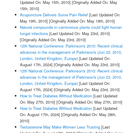
Updated On: May 15th, 2010]
[Originally Added On: May
15th, 2010]
Acupuncture Delivers Some Pain Relief
[Last Updated On:
May 19th, 2010]
[Originally Added On: May 19th, 2010]
Natural compounds in carnivorous plants could fight human
fungal infections
[Last Updated On: May 23rd, 2010]
[Originally Added On: May 23rd, 2010]
12th National Conference: Parkinson's 2010: Recent clinical
advances in the management of Parkinson's (Jun 23, 2010,
London, United Kingdom, Europe)
[Last Updated On:
August 17th, 2024]
[Originally Added On: May 23rd, 2010]
12th National Conference: Parkinson's 2010: Recent clinical
advances in the management of Parkinson's (Jun 23, 2010,
London, United Kingdom, Europe)
[Last Updated On:
August 17th, 2024]
[Originally Added On: May 23rd, 2010]
How to Treat Diabetes Without Medication
[Last Updated
On: May 27th, 2010]
[Originally Added On: May 27th, 2010]
How to Treat Diabetes Without Medication
[Last Updated
On: August 17th, 2024]
[Originally Added On: May 28th,
2010]
Testosterone May Make Women Less Trusting
[Last