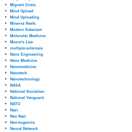
Migrant Crisis
Mind Upload
Mind Uploading
Minerva Reefs
Modern Satanism
Molecular Medicine
Moore's Law
multiple-sclerosis
Nano Engineering
Nano Medicine
Nanomedicine
Nanotech
Nanotechnology
NASA
National Socialism
National Vanguard
NATO
Nazi
Neo Nazi
Neo-eugenics
Neural Network