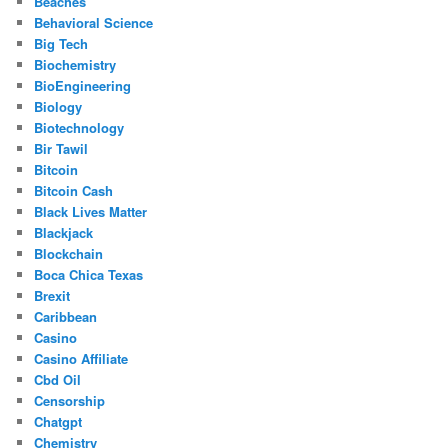
Beaches
Behavioral Science
Big Tech
Biochemistry
BioEngineering
Biology
Biotechnology
Bir Tawil
Bitcoin
Bitcoin Cash
Black Lives Matter
Blackjack
Blockchain
Boca Chica Texas
Brexit
Caribbean
Casino
Casino Affiliate
Cbd Oil
Censorship
Chatgpt
Chemistry