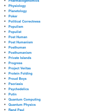
Pharmacogenomics
Physiology
Planetology
Poker
Political Correctness
Populism
Populist
Post Human
Post Humanism
Posthuman
Posthumanism
Private Islands
Progress
Project Veritas
Protein Folding
Proud Boys
Psoriasis
Psychedelics
Putin
Quantum Computing
Quantum Physics
Rand Paul