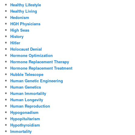
Healthy Lifestyle
Healthy Living
Hedonism
HGH Physicians
High Seas
History
Hitler
Holocaust Denial
Hormone Optimization
Hormone Replacement Therapy
Hormone Replacement Treatment
Hubble Telescope
Human Genetic Engineering
Human Genetics
Human Immortality
Human Longevity
Human Reproduction
Hypogonadism
Hypopituitarism
Hypothyroidism
Immortality