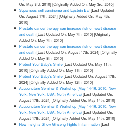
On: May 3rd, 2010]
[Originally Added On: May 3rd, 2010]
Squamous cell carcinoma and Epstein Bar
[Last Updated
On: August 17th, 2024]
[Originally Added On: May 4th,
2010]
Prostate cancer therapy can increase risk of heart disease
and death
[Last Updated On: May 7th, 2010]
[Originally
Added On: May 7th, 2010]
Prostate cancer therapy can increase risk of heart disease
and death
[Last Updated On: August 17th, 2024]
[Originally
Added On: May 8th, 2010]
Protect Your Baby's Smile
[Last Updated On: May 11th,
2010]
[Originally Added On: May 11th, 2010]
Protect Your Baby's Smile
[Last Updated On: August 17th,
2024]
[Originally Added On: May 12th, 2010]
Acupuncture Seminar & Workshop (May 14-16, 2010, New
York, New York, USA, North America)
[Last Updated On:
August 17th, 2024]
[Originally Added On: May 14th, 2010]
Acupuncture Seminar & Workshop (May 14-16, 2010, New
York, New York, USA, North America)
[Last Updated On:
August 17th, 2024]
[Originally Added On: May 14th, 2010]
New Insights Show Ginseng Fights Inflammation
[Last