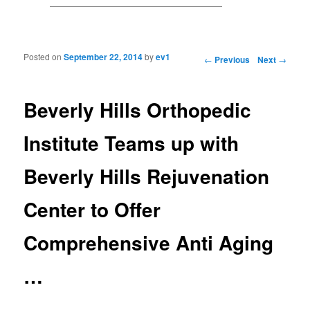
Posted on
September 22, 2014
by
ev1
Post navigation
←
Previous
Next
→
Beverly Hills Orthopedic
Institute Teams up with
Beverly Hills Rejuvenation
Center to Offer
Comprehensive Anti Aging
…