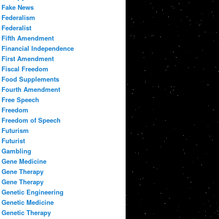
Fake News
Federalism
Federalist
Fifth Amendment
Financial Independence
First Amendment
Fiscal Freedom
Food Supplements
Fourth Amendment
Free Speech
Freedom
Freedom of Speech
Futurism
Futurist
Gambling
Gene Medicine
Gene Therapy
Gene Therapy
Genetic Engineering
Genetic Medicine
Genetic Therapy