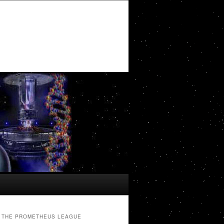
THE PROMETHEUS LEAGUE