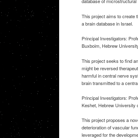
database of microstructural 
This project aims to create t
a brain database in Israel.
Principal Investigators: Pr
Buxboim, Hebrew Universit
This project seeks to find an
might be reversed therapeutic
harmful in central nerve sys
brain transmitted to a centr
Principal Investigators: Pr
Keshet, Hebrew University 
This project proposes a nov
deterioration of vascular fun
leveraged for the developme