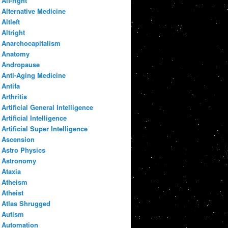
Alt-right
Alternative Medicine
Altleft
Altright
Anarchocapitalism
Anatomy
Andropause
Anti-Aging Medicine
Antifa
Arthritis
Artificial General Intelligence
Artificial Intelligence
Artificial Super Intelligence
Ascension
Astro Physics
Astronomy
Ataxia
Atheism
Atheist
Atlas Shrugged
Autism
Automation