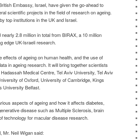
British Embassy, Israel, have given the go-ahead to
ral scientific projects in the field of research on ageing.
by top institutions in the UK and Israel.
nearly 2.8 million in total from BIRAX, a 10 million
g edge UK-Israeli research.
e effects of ageing on human health, and the use of
ta in ageing research. It will bring together scientists
 Hadassah Medical Centre, Tel Aviv University, Tel Aviv
iversity of Oxford, University of Cambridge, Kings
University Belfast.
arious aspects of ageing and how it affects diabetes,
enerative disease such as Multiple Sclerosis, brain
 of technology for macular disease research.
, Mr. Neil Wigan said: