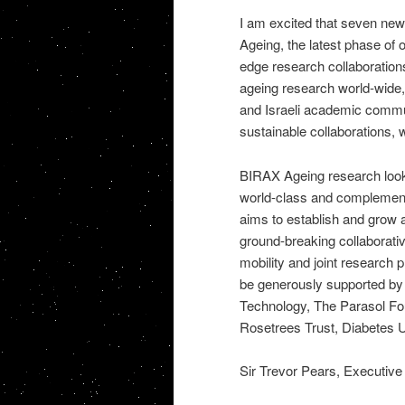
I am excited that seven new 
Ageing, the latest phase of
edge research collaborations 
ageing research world-wide, 
and Israeli academic commu
sustainable collaborations, 
BIRAX Ageing research looks 
world-class and complementar
aims to establish and grow
ground-breaking collaborativ
mobility and joint research p
be generously supported by 
Technology, The Parasol Fou
Rosetrees Trust, Diabetes U
Sir Trevor Pears, Executive