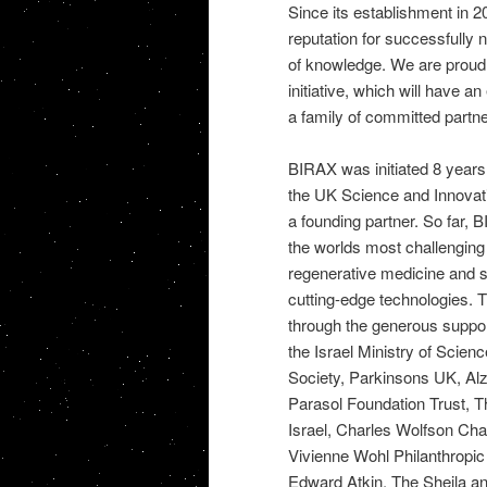
Since its establishment in 2
reputation for successfully 
of knowledge. We are proud t
initiative, which will have a
a family of committed partne
BIRAX was initiated 8 years 
the UK Science and Innovati
a founding partner. So far,
the worlds most challenging
regenerative medicine and s
cutting-edge technologies.
through the generous support
the Israel Ministry of Scie
Society, Parkinsons UK, Al
Parasol Foundation Trust, 
Israel, Charles Wolfson Cha
Vivienne Wohl Philanthropic
Edward Atkin, The Sheila a