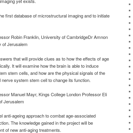
imaging yet exists.
he first database of microstructural imaging and to initiate
ofessor Robin Franklin, University of CambridgeDr Amnon
y of Jerusalem
swers that will provide clues as to how the effects of age
ally. It will examine how the brain is able to induce
tem stem cells, and how are the physical signals of the
al nerve system stem cell to change its function.
ofessor Manuel Mayr, Kings College London Professor Eli
of Jerusalem
el anti-ageing approach to combat age-associated
ction. The knowledge gained in the project will be
nt of new anti-aging treatments.