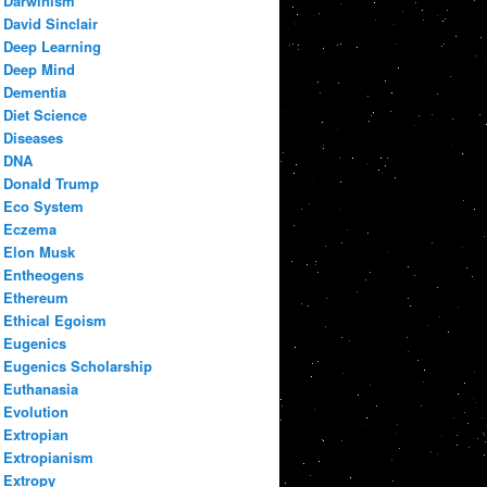
Darwinism
David Sinclair
Deep Learning
Deep Mind
Dementia
Diet Science
Diseases
DNA
Donald Trump
Eco System
Eczema
Elon Musk
Entheogens
Ethereum
Ethical Egoism
Eugenics
Eugenics Scholarship
Euthanasia
Evolution
Extropian
Extropianism
Extropy