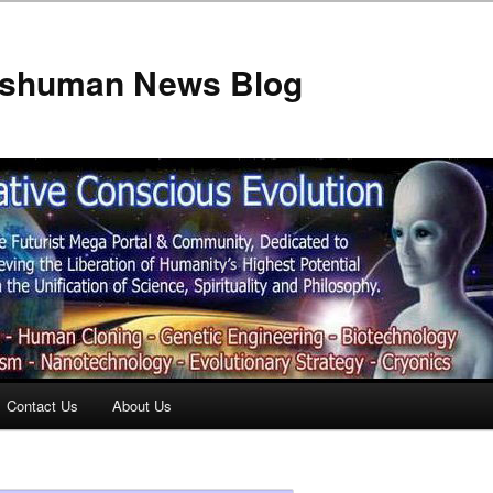
anshuman News Blog
Contact Us
About Us
t