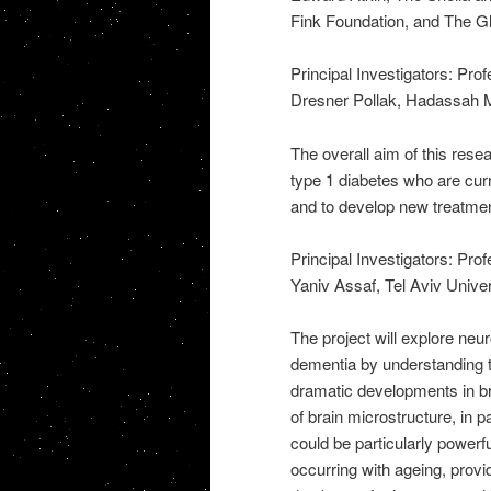
Fink Foundation, and The Gly
Principal Investigators: Pr
Dresner Pollak, Hadassah M
The overall aim of this resea
type 1 diabetes who are curr
and to develop new treatme
Principal Investigators: Pr
Yaniv Assaf, Tel Aviv Univer
The project will explore ne
dementia by understanding t
dramatic developments in br
of brain microstructure, in p
could be particularly powerf
occurring with ageing, provi