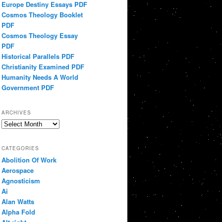
Europe Destiny Essays PDF
Cosmos Theology Booklet
PDF
Cosmos Theology Essay
PDF
Historical Parallels PDF
Christianity Examined PDF
Humanity Needs A World
Government PDF
ARCHIVES
Archives
CATEGORIES
Abolition Of Work
Aerospace
Agnosticism
Ai
Alan Watts
Alpha Fold