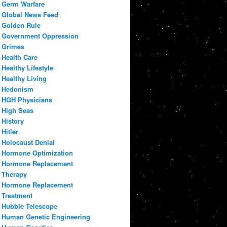
Germ Warfare
Global News Feed
Golden Rule
Government Oppression
Grimes
Health Care
Healthy Lifestyle
Healthy Living
Hedonism
HGH Physicians
High Seas
History
Hitler
Holocaust Denial
Hormone Optimization
Hormone Replacement
Therapy
Hormone Replacement
Treatment
Hubble Telescope
Human Genetic Engineering