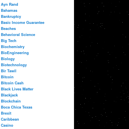
Ayn Rand
Bahamas
Bankruptcy
Basic Income Guarantee
Beaches
Behavioral Science
Big Tech
Biochemistry
BioEngineering
Biology
Biotechnology
Bir Tawil
Bitcoin
Bitcoin Cash
Black Lives Matter
Blackjack
Blockchain
Boca Chica Texas
Brexit
Caribbean
Casino