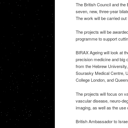
The British Council and the 
seven, new, three-year bilate
The work will be carried out 
The projects will be awarded 
programme to support cuttin
BIRAX Ageing will look at th
precision medicine and big da
from the Hebrew University,
Sourasky Medical Centre, Un
College London, and Queens 
The projects will focus on v
vascular disease, neuro-deg
imaging, as well as the use
British Ambassador to Israel