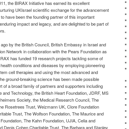
011, the BIRAX Initiative has earned its excellent
nurturing UKIsrael scientific exchange for the advancement
o have been the founding partner of this important
n enduring impact and legacy, and are delighted to be part of
rs.
ago by the British Council, British Embassy in Israel and
on Network in collaboration with the Pears Foundation as
 BIRAX has funded 19 research projects tackling some of
 health conditions and diseases by employing pioneering
tem cell therapies and using the most advanced and
 The ground-breaking science has been made possible
 of a broad family of partners and supporters including
nce and Technology, the British Heart Foundation, JDRF, MS
zheimers Society, the Medical Research Council, The
The Rosetrees Trust, Weizmann UK, Clore Foundation
ritable Trust, The Wolfson Foundation, The Maurice and
 Foundation, The Kahn Foundation, UJIA, Celia and
nd Denis Cohen Charitable Trust, The Barbara and Stanley