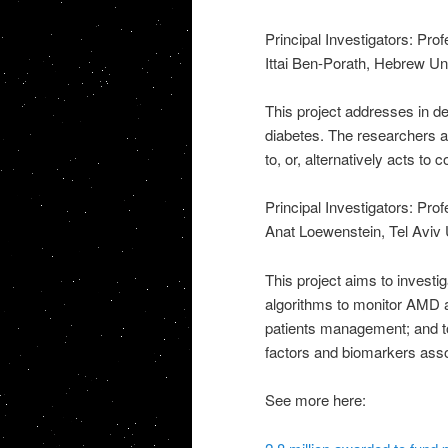
Principal Investigators: Pr
Ittai Ben-Porath, Hebrew Un
This project addresses in de
diabetes. The researchers a
to, or, alternatively acts to 
Principal Investigators: Pr
Anat Loewenstein, Tel Aviv 
This project aims to invest
algorithms to monitor AMD a
patients management; and to 
factors and biomarkers ass
See more here: