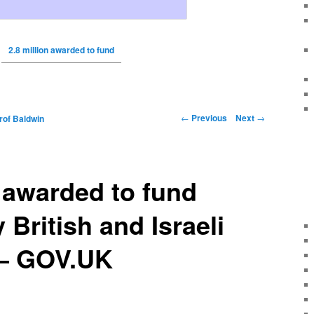
2.8 million awarded to fund
←
Previous
Next
→
rof Baldwin
n awarded to fund
 British and Israeli
 – GOV.UK