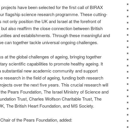
projects have been selected for the first call of BIRAX
 our flagship science research programme. These cutting-
not only position the UK and Israel at the forefront of
but also reaffirm the close connection between British
nities and establishments. Through these meaningful and
we can together tackle universal ongoing challenges.
at the global challenges of ageing, bringing together
y scientific capabilities to promote healthy ageing. It
 a substantial new academic community and support
e research in the field of ageing, funding both research
rojects over the next five years. This crucial research will
the Pears Foundation, The Israel Ministry of Science and
ndation Trust, Charles Wolfson Charitable Trust, The
K, The British Heart Foundation, and MS Society.
 Chair of the Pears Foundation, added: