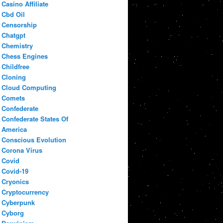
Casino Affiliate
Cbd Oil
Censorship
Chatgpt
Chemistry
Chess Engines
Childfree
Cloning
Cloud Computing
Comets
Confederate
Confederate States Of
America
Conscious Evolution
Corona Virus
Covid
Covid-19
Cryonics
Cryptocurrency
Cyberpunk
Cyborg