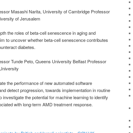
ofessor Masashi Narita, University of Cambridge Professor
iversity of Jerusalem
pth the roles of beta-cell senescence in aging and
im to uncover whether beta-cell senescence contributes
counteract diabetes.
ofessor Tunde Peto, Queens University Belfast Professor
University
igate the performance of new automated software
nd detect progression, towards implementation in routine
investigate the potential for machine learning to identify
ociated with long-term AMD treatment response.