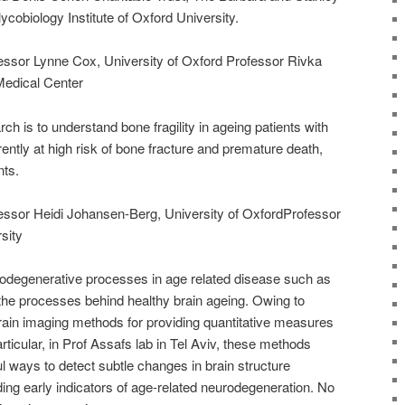
cobiology Institute of Oxford University.
ofessor Lynne Cox, University of Oxford Professor Rivka
edical Center
rch is to understand bone fragility in ageing patients with
ently at high risk of bone fracture and premature death,
nts.
ofessor Heidi Johansen-Berg, University of OxfordProfessor
sity
urodegenerative processes in age related disease such as
he processes behind healthy brain ageing. Owing to
ain imaging methods for providing quantitative measures
articular, in Prof Assafs lab in Tel Aviv, these methods
ul ways to detect subtle changes in brain structure
ding early indicators of age-related neurodegeneration. No