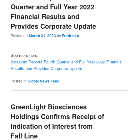
Quarter and Full Year 2022
Financial Results and
Provides Corporate Update
Posted on
March 31, 2023
by
Fredricko
See more here:
Icosavax Reports Fourth Quarter and Full Year 2022 Financial
Results and Provides Corporate Update
Posted in
Global News Feed
GreenLight Biosciences
Holdings Confirms Receipt of
Indication of Interest from
Fall Line