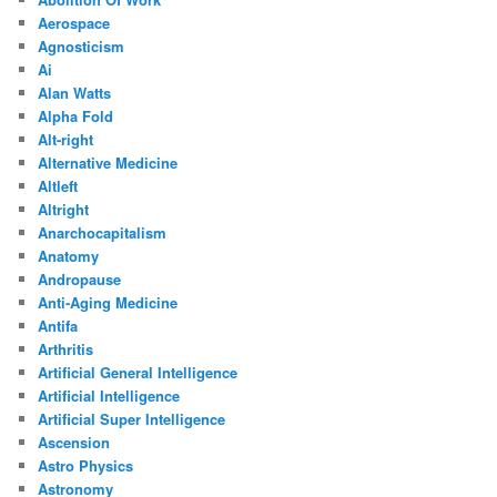
Aerospace
Agnosticism
Ai
Alan Watts
Alpha Fold
Alt-right
Alternative Medicine
Altleft
Altright
Anarchocapitalism
Anatomy
Andropause
Anti-Aging Medicine
Antifa
Arthritis
Artificial General Intelligence
Artificial Intelligence
Artificial Super Intelligence
Ascension
Astro Physics
Astronomy