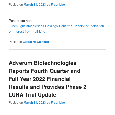
Posted on
March 31, 2023
by
Fredricko
Read more here:
GreenLight Biosciences Holdings Confirms Receipt of Indication
of Interest from Fall Line
Posted in
Global News Feed
Adverum Biotechnologies
Reports Fourth Quarter and
Full Year 2022 Financial
Results and Provides Phase 2
LUNA Trial Update
Posted on
March 31, 2023
by
Fredricko