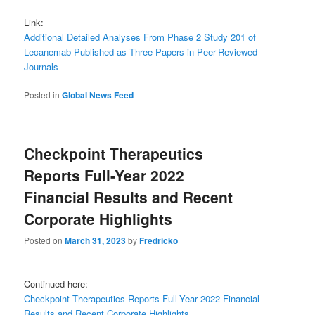
Link:
Additional Detailed Analyses From Phase 2 Study 201 of
Lecanemab Published as Three Papers in Peer-Reviewed
Journals
Posted in
Global News Feed
Checkpoint Therapeutics
Reports Full-Year 2022
Financial Results and Recent
Corporate Highlights
Posted on
March 31, 2023
by
Fredricko
Continued here:
Checkpoint Therapeutics Reports Full-Year 2022 Financial
Results and Recent Corporate Highlights