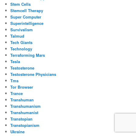
Stem Cells
Stemcell Therapy
Super Computer
Superintelligence
Survivalism
Talmud
Tech Giants
Technology
Terraforming Mars
Tesla
Testosterone
Testosterone Physicians
Tms
Tor Browser
Trance
Transhuman
Transhumanism
Transhumanist
Transtopian
Transtopianism
Ukraine