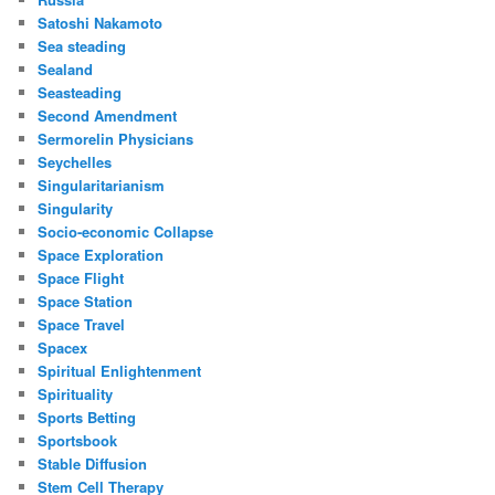
Satoshi Nakamoto
Sea steading
Sealand
Seasteading
Second Amendment
Sermorelin Physicians
Seychelles
Singularitarianism
Singularity
Socio-economic Collapse
Space Exploration
Space Flight
Space Station
Space Travel
Spacex
Spiritual Enlightenment
Spirituality
Sports Betting
Sportsbook
Stable Diffusion
Stem Cell Therapy