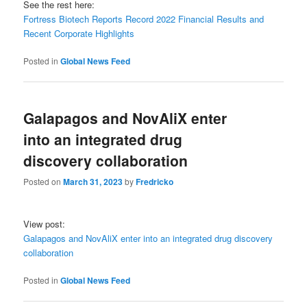
See the rest here:
Fortress Biotech Reports Record 2022 Financial Results and
Recent Corporate Highlights
Posted in
Global News Feed
Galapagos and NovAliX enter
into an integrated drug
discovery collaboration
Posted on
March 31, 2023
by
Fredricko
View post:
Galapagos and NovAliX enter into an integrated drug discovery
collaboration
Posted in
Global News Feed