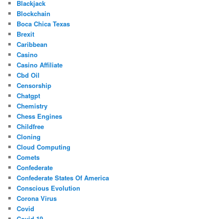
Blackjack
Blockchain
Boca Chica Texas
Brexit
Caribbean
Casino
Casino Affiliate
Cbd Oil
Censorship
Chatgpt
Chemistry
Chess Engines
Childfree
Cloning
Cloud Computing
Comets
Confederate
Confederate States Of America
Conscious Evolution
Corona Virus
Covid
Covid-19