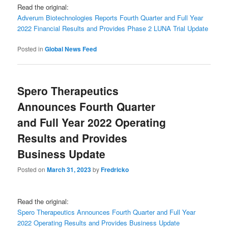
Read the original:
Adverum Biotechnologies Reports Fourth Quarter and Full Year
2022 Financial Results and Provides Phase 2 LUNA Trial Update
Posted in
Global News Feed
Spero Therapeutics
Announces Fourth Quarter
and Full Year 2022 Operating
Results and Provides
Business Update
Posted on
March 31, 2023
by
Fredricko
Read the original:
Spero Therapeutics Announces Fourth Quarter and Full Year
2022 Operating Results and Provides Business Update