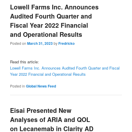
Lowell Farms Inc. Announces
Audited Fourth Quarter and
Fiscal Year 2022 Financial
and Operational Results
Posted on
March 31, 2023
by
Fredricko
Read this article:
Lowell Farms Inc. Announces Audited Fourth Quarter and Fiscal
Year 2022 Financial and Operational Results
Posted in
Global News Feed
Eisai Presented New
Analyses of ARIA and QOL
on Lecanemab in Clarity AD