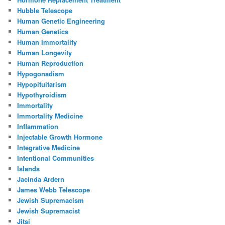
Hubble Telescope
Human Genetic Engineering
Human Genetics
Human Immortality
Human Longevity
Human Reproduction
Hypogonadism
Hypopituitarism
Hypothyroidism
Immortality
Immortality Medicine
Inflammation
Injectable Growth Hormone
Integrative Medicine
Intentional Communities
Islands
Jacinda Ardern
James Webb Telescope
Jewish Supremacism
Jewish Supremacist
Jitsi