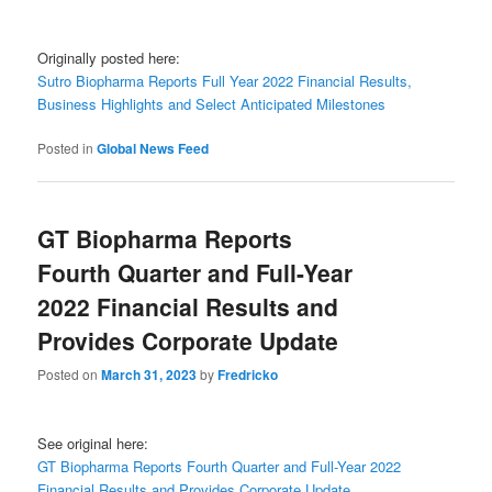
Originally posted here:
Sutro Biopharma Reports Full Year 2022 Financial Results,
Business Highlights and Select Anticipated Milestones
Posted in
Global News Feed
GT Biopharma Reports
Fourth Quarter and Full-Year
2022 Financial Results and
Provides Corporate Update
Posted on
March 31, 2023
by
Fredricko
See original here:
GT Biopharma Reports Fourth Quarter and Full-Year 2022
Financial Results and Provides Corporate Update