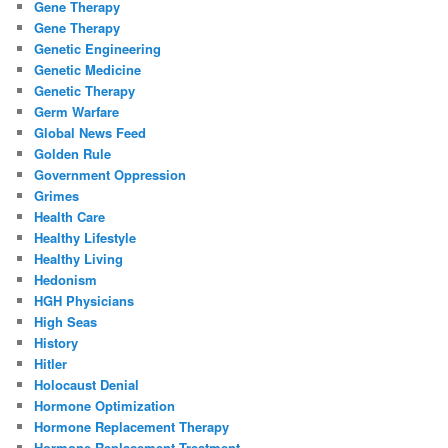
Gene Therapy
Gene Therapy
Genetic Engineering
Genetic Medicine
Genetic Therapy
Germ Warfare
Global News Feed
Golden Rule
Government Oppression
Grimes
Health Care
Healthy Lifestyle
Healthy Living
Hedonism
HGH Physicians
High Seas
History
Hitler
Holocaust Denial
Hormone Optimization
Hormone Replacement Therapy
Hormone Replacement Treatment