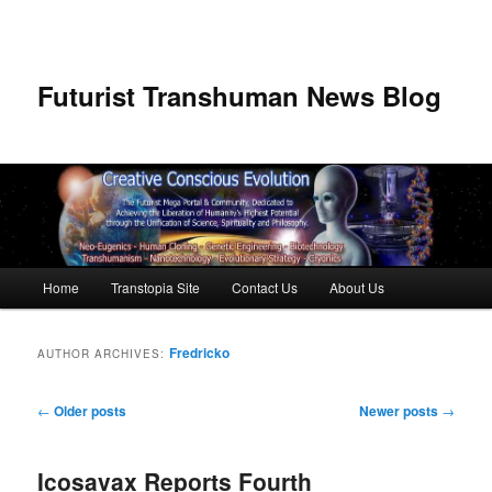
Futurist Transhuman News Blog
Main menu
Home
Transtopia Site
Contact Us
About Us
Skip to primary content
Skip to secondary content
Fredricko
AUTHOR ARCHIVES:
Post navigation
←
Older posts
Newer posts
→
Icosavax Reports Fourth