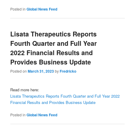
Posted in
Global News Feed
Lisata Therapeutics Reports
Fourth Quarter and Full Year
2022 Financial Results and
Provides Business Update
Posted on
March 31, 2023
by
Fredricko
Read more here:
Lisata Therapeutics Reports Fourth Quarter and Full Year 2022
Financial Results and Provides Business Update
Posted in
Global News Feed