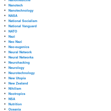
Nanotech
Nanotechnology
NASA
National Socialism
National Vanguard
NATO
Nazi
Neo Nazi
Neo-eugenics
Neural Network
Neural Networks
Neurohacking
Neurology
Neurotechnology
New Utopia
New Zealand
Nihilism
Nootropics
NSA
Nutrition
Oceania