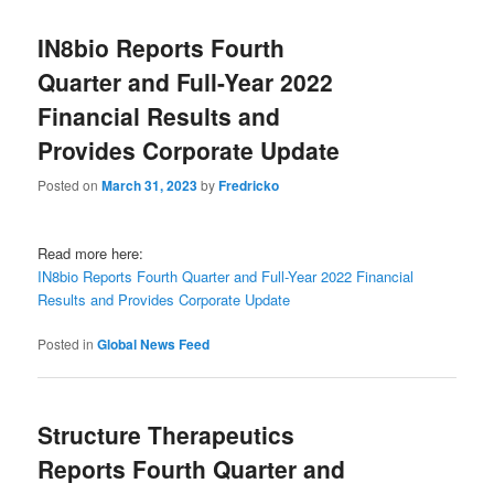
IN8bio Reports Fourth
Quarter and Full-Year 2022
Financial Results and
Provides Corporate Update
Posted on
March 31, 2023
by
Fredricko
Read more here:
IN8bio Reports Fourth Quarter and Full-Year 2022 Financial
Results and Provides Corporate Update
Posted in
Global News Feed
Structure Therapeutics
Reports Fourth Quarter and