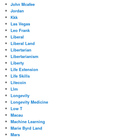
John Mcafee
Jordan
Kkk
Las Vegas
Leo Frank
Liberal
Liberal Land
Libertarian
Libertarianism
Liberty
Life Extension
Life Skills
Litecoin
Llm
Longevity
Longevity Medicine
Low T
Macau
Machine Learning
Marie Byrd Land
Mars