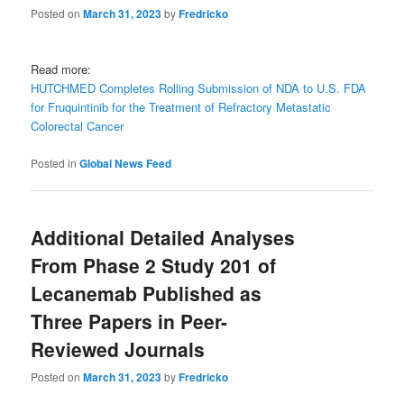
Posted on
March 31, 2023
by
Fredricko
Read more:
HUTCHMED Completes Rolling Submission of NDA to U.S. FDA
for Fruquintinib for the Treatment of Refractory Metastatic
Colorectal Cancer
Posted in
Global News Feed
Additional Detailed Analyses
From Phase 2 Study 201 of
Lecanemab Published as
Three Papers in Peer-
Reviewed Journals
Posted on
March 31, 2023
by
Fredricko