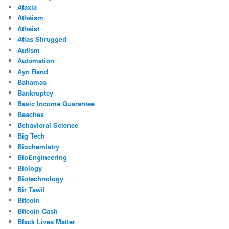
Ataxia
Atheism
Atheist
Atlas Shrugged
Autism
Automation
Ayn Rand
Bahamas
Bankruptcy
Basic Income Guarantee
Beaches
Behavioral Science
Big Tech
Biochemistry
BioEngineering
Biology
Biotechnology
Bir Tawil
Bitcoin
Bitcoin Cash
Black Lives Matter