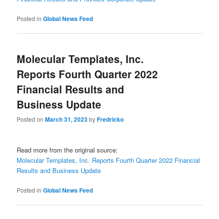
Posted in
Global News Feed
Molecular Templates, Inc.
Reports Fourth Quarter 2022
Financial Results and
Business Update
Posted on
March 31, 2023
by
Fredricko
Read more from the original source:
Molecular Templates, Inc. Reports Fourth Quarter 2022 Financial
Results and Business Update
Posted in
Global News Feed