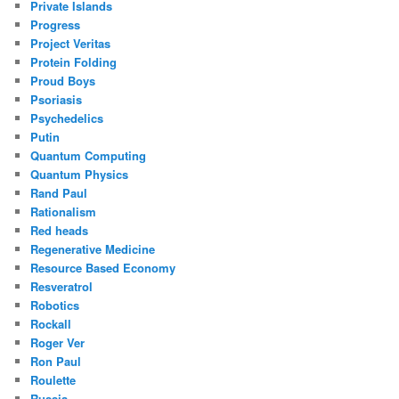
Private Islands
Progress
Project Veritas
Protein Folding
Proud Boys
Psoriasis
Psychedelics
Putin
Quantum Computing
Quantum Physics
Rand Paul
Rationalism
Red heads
Regenerative Medicine
Resource Based Economy
Resveratrol
Robotics
Rockall
Roger Ver
Ron Paul
Roulette
Russia