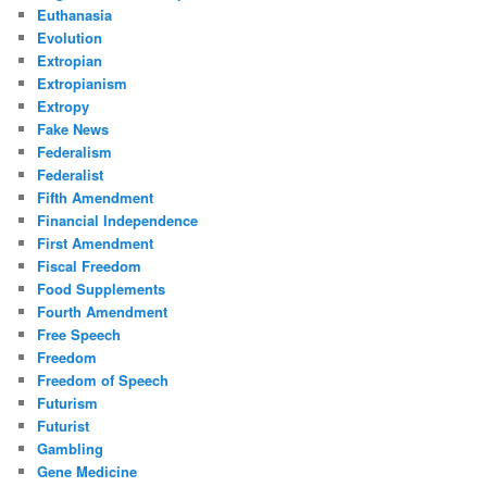
Euthanasia
Evolution
Extropian
Extropianism
Extropy
Fake News
Federalism
Federalist
Fifth Amendment
Financial Independence
First Amendment
Fiscal Freedom
Food Supplements
Fourth Amendment
Free Speech
Freedom
Freedom of Speech
Futurism
Futurist
Gambling
Gene Medicine