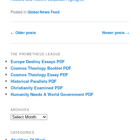
Posted in
Global News Feed
Post navigation
←
Older posts
Newer posts
→
THE PROMETHEUS LEAGUE
Europe Destiny Essays PDF
Cosmos Theology Booklet PDF
Cosmos Theology Essay PDF
Historical Parallels PDF
Christianity Examined PDF
Humanity Needs A World Government PDF
ARCHIVES
Archives
CATEGORIES
Abolition Of Work