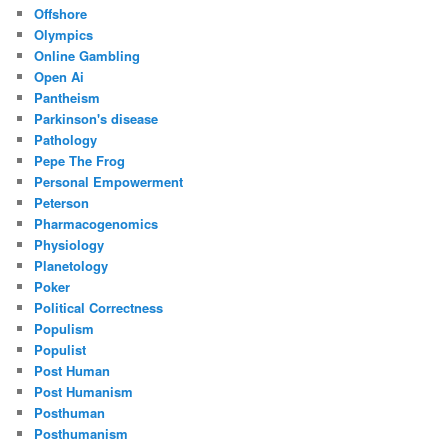
Offshore
Olympics
Online Gambling
Open Ai
Pantheism
Parkinson's disease
Pathology
Pepe The Frog
Personal Empowerment
Peterson
Pharmacogenomics
Physiology
Planetology
Poker
Political Correctness
Populism
Populist
Post Human
Post Humanism
Posthuman
Posthumanism