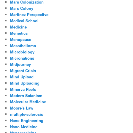
Mars Colonization
Mars Colony
Martinez Perspective
Medical School
Medicine
Memetics
Menopause
Mesothelioma
Microbiology
Micronations
Midjourney
Migrant Crisis
Mind Upload
Mind Uploading
Minerva Reefs
Modern Satanism
Molecular Medicine
Moore's Law
multiple-sclerosis
Nano Engineering
Nano Medicine
Nanomedicine