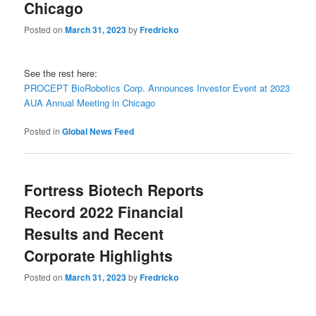
Chicago
Posted on
March 31, 2023
by
Fredricko
See the rest here:
PROCEPT BioRobotics Corp. Announces Investor Event at 2023
AUA Annual Meeting in Chicago
Posted in
Global News Feed
Fortress Biotech Reports
Record 2022 Financial
Results and Recent
Corporate Highlights
Posted on
March 31, 2023
by
Fredricko