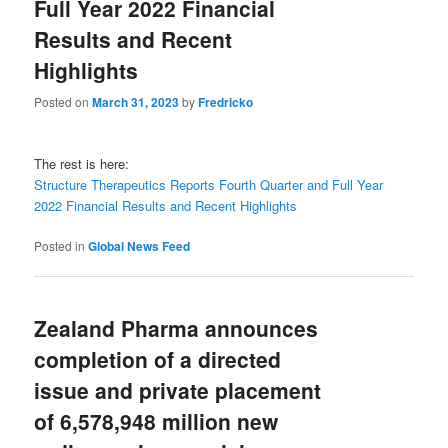
Full Year 2022 Financial
Results and Recent
Highlights
Posted on
March 31, 2023
by
Fredricko
The rest is here:
Structure Therapeutics Reports Fourth Quarter and Full Year
2022 Financial Results and Recent Highlights
Posted in
Global News Feed
Zealand Pharma announces
completion of a directed
issue and private placement
of 6,578,948 million new