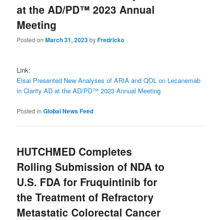
at the AD/PD™ 2023 Annual
Meeting
Posted on
March 31, 2023
by
Fredricko
Link:
Eisai Presented New Analyses of ARIA and QOL on Lecanemab
in Clarity AD at the AD/PD™ 2023 Annual Meeting
Posted in
Global News Feed
HUTCHMED Completes
Rolling Submission of NDA to
U.S. FDA for Fruquintinib for
the Treatment of Refractory
Metastatic Colorectal Cancer