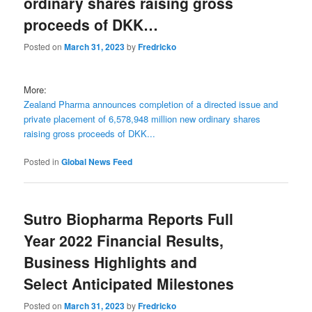
ordinary shares raising gross
proceeds of DKK…
Posted on
March 31, 2023
by
Fredricko
More:
Zealand Pharma announces completion of a directed issue and
private placement of 6,578,948 million new ordinary shares
raising gross proceeds of DKK...
Posted in
Global News Feed
Sutro Biopharma Reports Full
Year 2022 Financial Results,
Business Highlights and
Select Anticipated Milestones
Posted on
March 31, 2023
by
Fredricko