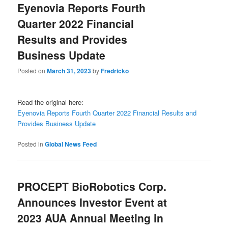
Eyenovia Reports Fourth
Quarter 2022 Financial
Results and Provides
Business Update
Posted on
March 31, 2023
by
Fredricko
Read the original here:
Eyenovia Reports Fourth Quarter 2022 Financial Results and
Provides Business Update
Posted in
Global News Feed
PROCEPT BioRobotics Corp.
Announces Investor Event at
2023 AUA Annual Meeting in