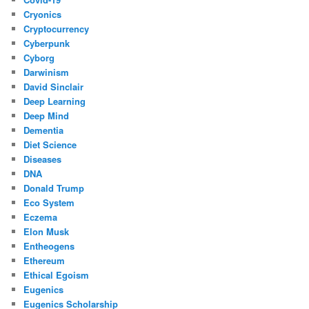
Cryonics
Cryptocurrency
Cyberpunk
Cyborg
Darwinism
David Sinclair
Deep Learning
Deep Mind
Dementia
Diet Science
Diseases
DNA
Donald Trump
Eco System
Eczema
Elon Musk
Entheogens
Ethereum
Ethical Egoism
Eugenics
Eugenics Scholarship