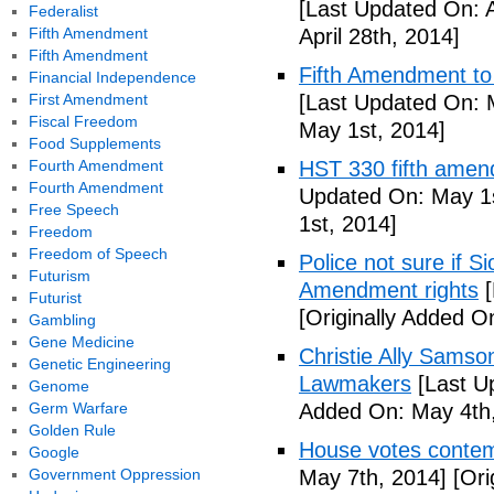
[Last Updated On: A
Federalist
Fifth Amendment
April 28th, 2014]
Fifth Amendment
Fifth Amendment to 
Financial Independence
First Amendment
[Last Updated On: 
Fiscal Freedom
May 1st, 2014]
Food Supplements
Fourth Amendment
HST 330 fifth amen
Fourth Amendment
Updated On: May 1s
Free Speech
1st, 2014]
Freedom
Freedom of Speech
Police not sure if 
Futurism
Amendment rights
[
Futurist
[Originally Added O
Gambling
Gene Medicine
Christie Ally Sams
Genetic Engineering
Lawmakers
[Last U
Genome
Germ Warfare
Added On: May 4th,
Golden Rule
House votes contemp
Google
Government Oppression
May 7th, 2014]
[Ori