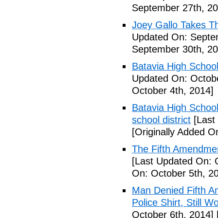
September 27th, 20
Joey Gallo Takes T
Updated On: Septe
September 30th, 20
Batavia High School
Updated On: Octobe
October 4th, 2014]
Batavia High School
school district
[Last
[Originally Added O
The Fifth Amendmen
[Last Updated On: 
On: October 5th, 2
Man Denied Fifth A
Police Shirt, Still 
October 6th, 2014]