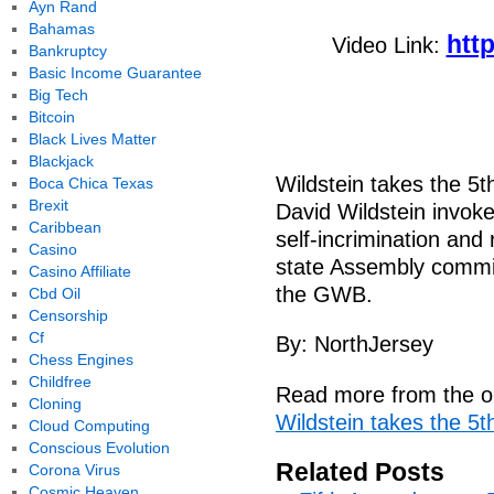
Ayn Rand
Bahamas
htt
Video Link:
Bankruptcy
Basic Income Guarantee
Big Tech
Bitcoin
Black Lives Matter
Blackjack
Wildstein takes the 5t
Boca Chica Texas
Brexit
David Wildstein invoke
Caribbean
self-incrimination and
Casino
state Assembly committ
Casino Affiliate
the GWB.
Cbd Oil
Censorship
Cf
By: NorthJersey
Chess Engines
Childfree
Read more from the or
Cloning
Wildstein takes the 5t
Cloud Computing
Conscious Evolution
Related Posts
Corona Virus
Cosmic Heaven