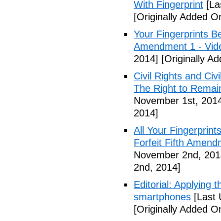
With Fingerprint
[La
[Originally Added 
Your Fingerprints B
Amendment 1 - Vid
2014]
[Originally A
Civil Rights and Civ
The Right to Remain
November 1st, 201
2014]
All Your Fingerprin
Forfeit Fifth Amend
November 2nd, 201
2nd, 2014]
Editorial: Applying 
smartphones
[Last 
[Originally Added 