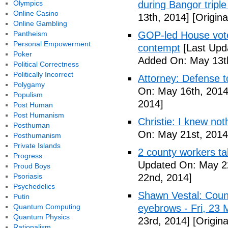
Olympics
during Bangor triple
Online Casino
13th, 2014]
[Origina
Online Gambling
Pantheism
GOP-led House votes
Personal Empowerment
contempt
[Last Upd
Poker
Added On: May 13t
Political Correctness
Politically Incorrect
Attorney: Defense to
Polygamy
On: May 16th, 2014
Populism
2014]
Post Human
Post Humanism
Christie: I knew not
Posthuman
On: May 21st, 2014
Posthumanism
Private Islands
2 county workers t
Progress
Updated On: May 2
Proud Boys
Psoriasis
22nd, 2014]
Psychedelics
Shawn Vestal: Count
Putin
Quantum Computing
eyebrows - Fri, 23
Quantum Physics
23rd, 2014]
[Origin
Rationalism