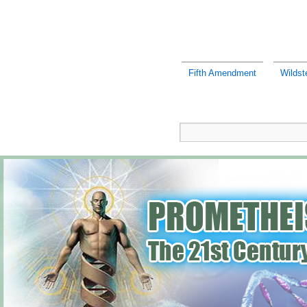
Fifth Amendment
Wildst