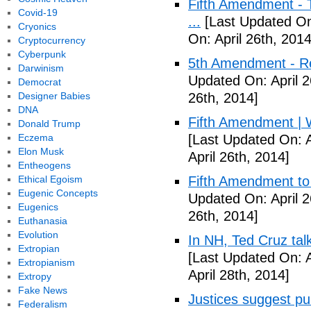
Fifth Amendment - T
Covid-19
...
[Last Updated On:
Cryonics
On: April 26th, 2014
Cryptocurrency
Cyberpunk
5th Amendment - R
Darwinism
Updated On: April 2
Democrat
Designer Babies
26th, 2014]
DNA
Fifth Amendment | W
Donald Trump
Eczema
[Last Updated On: A
Elon Musk
April 26th, 2014]
Entheogens
Ethical Egoism
Fifth Amendment to 
Eugenic Concepts
Updated On: April 2
Eugenics
26th, 2014]
Euthanasia
Evolution
In NH, Ted Cruz tal
Extropian
[Last Updated On: A
Extropianism
April 28th, 2014]
Extropy
Fake News
Justices suggest pu
Federalism