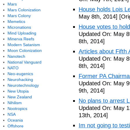
Mars
House holds Lois Le
Mars Colonization
Mars Colony
May 8th, 2014]
[Ori
Memetics
House votes to hold
Micronations
Mind Uploading
Updated On: May 8t
Minerva Reefs
8th, 2014]
Modern Satanism
Moon Colonization
Articles about Fift
Nanotech
Updated On: May 8t
National Vanguard
8th, 2014]
NATO
Neo-eugenics
Former PA Chairman
Neurohacking
Updated On: May 9t
Neurotechnology
9th, 2014]
New Utopia
New Zealand
No plans to arrest 
Nihilism
Updated On: May 13
Nootropics
NSA
13th, 2014]
Oceania
Im not going to tes
Offshore