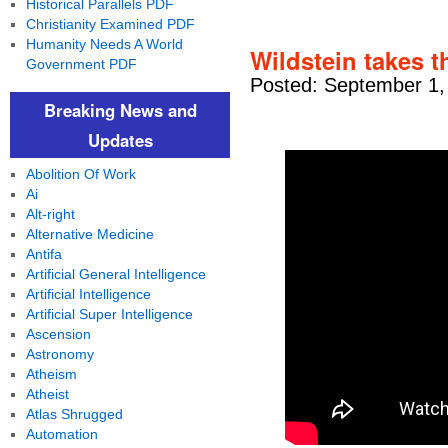
Historical Parallels PDF
Christianity Examined PDF
Humanity Needs A World
Wildstein takes t
Government PDF
Posted: September 1,
Breaking News and
Updates
Abolition Of Work
Ai
Alt-right
Alternative Medicine
Antifa
Artificial General Intelligence
Artificial Intelligence
Artificial Super Intelligence
Ascension
Astronomy
Atheism
Atheist
Atlas Shrugged
Automation