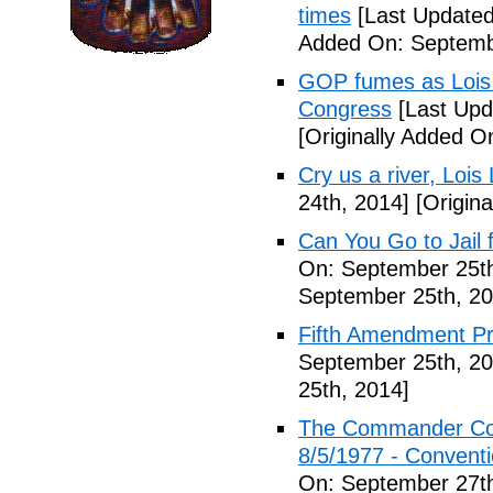
times
[Last Updated
Added On: Septemb
GOP fumes as Lois 
Congress
[Last Upd
[Originally Added O
Cry us a river, Lois
24th, 2014]
[Origina
Can You Go to Jail f
On: September 25th
September 25th, 20
Fifth Amendment Pr
September 25th, 20
25th, 2014]
The Commander Cod
8/5/1977 - Conventio
On: September 27th