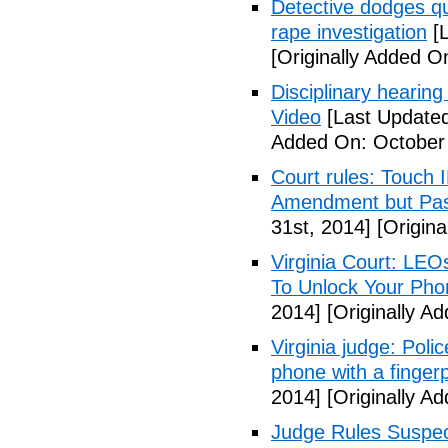
Detective dodges qu
rape investigation
[L
[Originally Added O
Disciplinary hearing
Video
[Last Updated
Added On: October 
Court rules: Touch I
Amendment but Pas
31st, 2014]
[Origina
Virginia Court: LEO
To Unlock Your Pho
2014]
[Originally A
Virginia judge: Pol
phone with a fingerp
2014]
[Originally A
Judge Rules Suspe