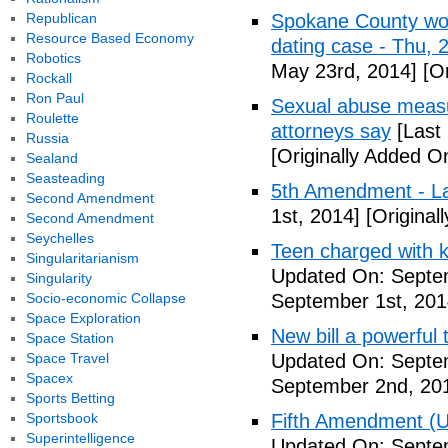
Republican
Spokane County wor
Resource Based Economy
dating case - Thu,
Robotics
May 23rd, 2014]
[Or
Rockall
Ron Paul
Sexual abuse measur
Roulette
attorneys say
[Last
Russia
[Originally Added O
Sealand
Seasteading
5th Amendment - 
Second Amendment
1st, 2014]
[Original
Second Amendment
Seychelles
Teen charged with ki
Singularitarianism
Updated On: Septem
Singularity
Socio-economic Collapse
September 1st, 201
Space Exploration
New bill a powerful 
Space Station
Space Travel
Updated On: Septe
Spacex
September 2nd, 20
Sports Betting
Sportsbook
Fifth Amendment (Un
Superintelligence
Updated On: Septe