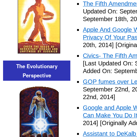
The Fifth Amendme
Updated On: Septe
September 18th, 20
Apple And Google Wi
Privacy Of Your Pa
20th, 2014]
[Origina
Civics- The Fifth 
[Last Updated On: 
The Evolutionary
Added On: Septemb
Perspective
GOP fumes over Le
September 22nd, 2
22nd, 2014]
Google and Apple W
Can Make You Do I
2014]
[Originally A
Assistant to DeKal