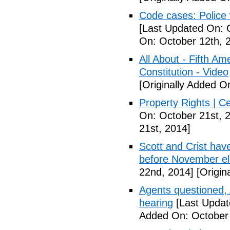
Code cases: Police
[Last Updated On: 
On: October 12th, 
All About - Fifth A
Constitution - Video
[Originally Added O
Property Rights | C
On: October 21st, 
21st, 2014]
Scott and Crist hav
before November el
22nd, 2014]
[Origin
Agents questioned, 
hearing
[Last Updat
Added On: October