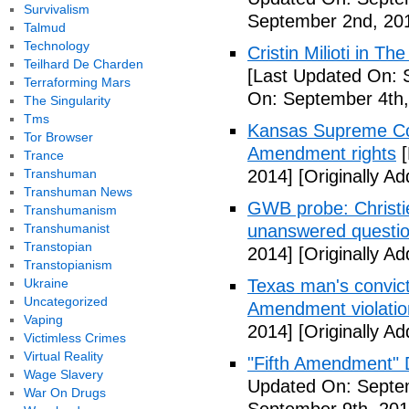
Survivalism
September 2nd, 20
Talmud
Technology
Cristin Milioti in T
Teilhard De Charden
[Last Updated On: 
Terraforming Mars
On: September 4th,
The Singularity
Tms
Kansas Supreme Cour
Tor Browser
Amendment rights
[
Trance
Transhuman
2014]
[Originally A
Transhuman News
GWB probe: Christie
Transhumanism
Transhumanist
unanswered questi
Transtopian
2014]
[Originally A
Transtopianism
Ukraine
Texas man's convict
Uncategorized
Amendment violatio
Vaping
2014]
[Originally A
Victimless Crimes
Virtual Reality
"Fifth Amendment" 
Wage Slavery
Updated On: Septem
War On Drugs