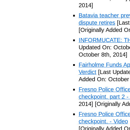
2014]
Batavia teacher pre
dispute retires
[Last
[Originally Added O
INFORMUCATE: TH
Updated On: Octobe
October 8th, 2014]
Fairholme Funds A
Verdict
[Last Update
Added On: October 
Fresno Police Office
checkpoint. part 2 -
2014]
[Originally A
Fresno Police Office
checkpoint. - Video
[Originally Added O