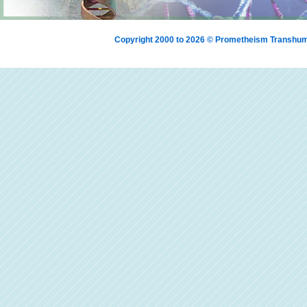
Copyright 2000 to 2026 © Prometheism Transh