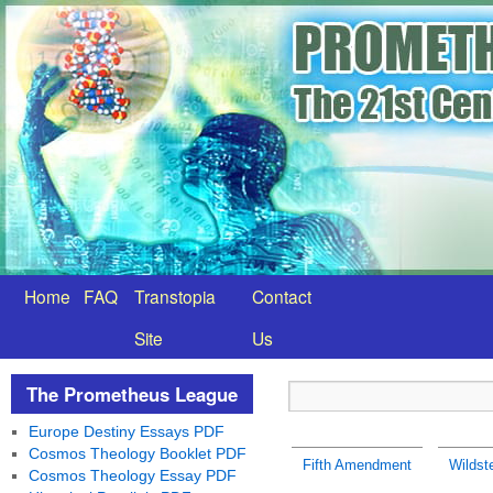
Home
FAQ
Transtopia
Contact
Site
Us
The Prometheus League
Europe Destiny Essays PDF
Cosmos Theology Booklet PDF
Fifth Amendment
Wildste
Cosmos Theology Essay PDF