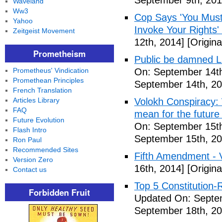
September 9th, 201
Waveland
Ww3
Cop Says 'You Must
Yahoo
Invoke Your Rights'
Zeitgeist Movement
12th, 2014]
[Origina
Prometheism
Public be damned Li
Prometheus' Vindication
On: September 14th
Promethean Principles
September 14th, 20
French Translation
Articles Library
Volokh Conspiracy:
FAQ
mean for the future 
Future Evolution
On: September 15th
Flash Intro
September 15th, 20
Ron Paul
Recommended Sites
Fifth Amendment - 
Version Zero
16th, 2014]
[Origina
Contact us
Top 5 Constitution
Forbidden Fruit
Updated On: Septe
September 18th, 20