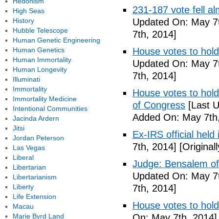
Hedonism
231-187 vote fell al
High Seas
History
Updated On: May 7t
Hubble Telescope
7th, 2014]
Human Genetic Engineering
Human Genetics
House votes to hold
Human Immortality
Updated On: May 7t
Human Longevity
7th, 2014]
Illuminati
Immortality
House votes to hold 
Immortality Medicine
of Congress
[Last U
Intentional Communities
Added On: May 7th,
Jacinda Ardern
Jitsi
Ex-IRS official held
Jordan Peterson
7th, 2014]
[Original
Las Vegas
Liberal
Judge: Bensalem offi
Libertarian
Updated On: May 7t
Libertarianism
Liberty
7th, 2014]
Life Extension
House votes to hold
Macau
Marie Byrd Land
On: May 7th, 2014]