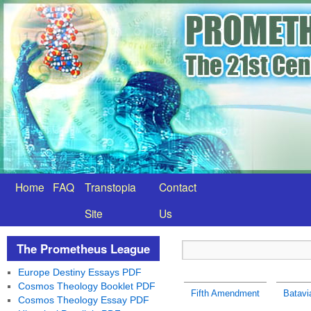
Home
FAQ
Transtopia
Contact
Site
Us
The Prometheus League
Europe Destiny Essays PDF
Cosmos Theology Booklet PDF
Fifth Amendment
Batavi
Cosmos Theology Essay PDF