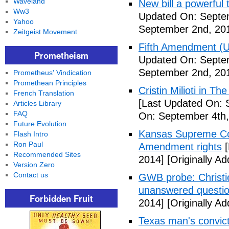
Waveland
New bill a powerful 
Ww3
Updated On: Septe
Yahoo
September 2nd, 20
Zeitgeist Movement
Fifth Amendment (Un
Prometheism
Updated On: Septe
September 2nd, 20
Prometheus' Vindication
Promethean Principles
Cristin Milioti in T
French Translation
[Last Updated On: 
Articles Library
FAQ
On: September 4th,
Future Evolution
Kansas Supreme Cour
Flash Intro
Ron Paul
Amendment rights
[
Recommended Sites
2014]
[Originally A
Version Zero
Contact us
GWB probe: Christie
unanswered questi
Forbidden Fruit
2014]
[Originally A
Texas man's convict