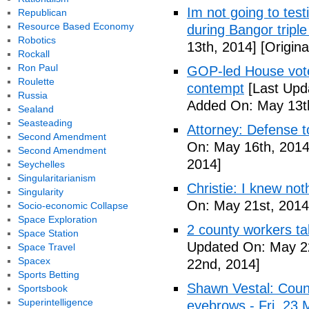
Im not going to tes
Republican
Resource Based Economy
during Bangor triple
Robotics
13th, 2014]
[Origina
Rockall
Ron Paul
GOP-led House votes
Roulette
contempt
[Last Upd
Russia
Added On: May 13t
Sealand
Seasteading
Attorney: Defense to
Second Amendment
On: May 16th, 2014
Second Amendment
2014]
Seychelles
Singularitarianism
Christie: I knew not
Singularity
On: May 21st, 2014
Socio-economic Collapse
Space Exploration
2 county workers t
Space Station
Updated On: May 2
Space Travel
Spacex
22nd, 2014]
Sports Betting
Shawn Vestal: Count
Sportsbook
Superintelligence
eyebrows - Fri, 23