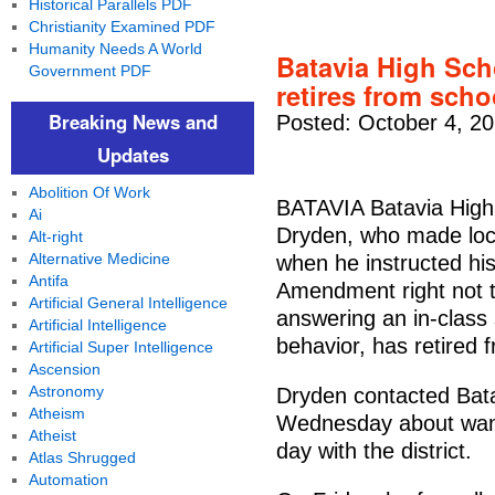
Historical Parallels PDF
Christianity Examined PDF
Humanity Needs A World
Batavia High Sch
Government PDF
retires from schoo
Breaking News and
Posted: October 4, 2
Updates
Abolition Of Work
BATAVIA Batavia High 
Ai
Dryden, who made loca
Alt-right
Alternative Medicine
when he instructed his
Antifa
Amendment right not t
Artificial General Intelligence
answering an in-class 
Artificial Intelligence
behavior, has retired f
Artificial Super Intelligence
Ascension
Astronomy
Dryden contacted Batav
Atheism
Wednesday about wanti
Atheist
day with the district.
Atlas Shrugged
Automation