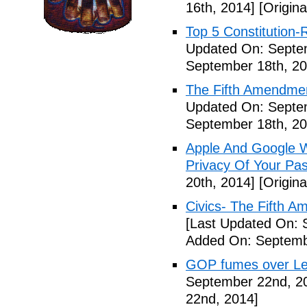
16th, 2014]
[Origina
Top 5 Constitution
Updated On: Septe
September 18th, 20
The Fifth Amendme
Updated On: Septe
September 18th, 20
Apple And Google Wi
Privacy Of Your Pa
20th, 2014]
[Origina
Civics- The Fifth 
[Last Updated On: 
Added On: Septemb
GOP fumes over Le
September 22nd, 2
22nd, 2014]