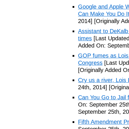
Google and Apple W
Can Make You Do I
2014]
[Originally A
Assistant to DeKal
times
[Last Updated
Added On: Septemb
GOP fumes as Lois 
Congress
[Last Upd
[Originally Added O
Cry us a river, Lois
24th, 2014]
[Origina
Can You Go to Jail f
On: September 25th
September 25th, 20
Fifth Amendment Pr