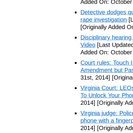
Added On: October
Detective dodges qu
rape investigation
[L
[Originally Added O
Disciplinary hearing
Video
[Last Updated
Added On: October 
Court rules: Touch I
Amendment but Pas
31st, 2014]
[Origina
Virginia Court: LEO
To Unlock Your Pho
2014]
[Originally A
Virginia judge: Pol
phone with a fingerp
2014]
[Originally A