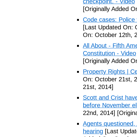
checkpoint. - Video
[Originally Added O
Code cases: Police
[Last Updated On: 
On: October 12th, 
All About - Fifth A
Constitution - Video
[Originally Added O
Property Rights | C
On: October 21st, 
21st, 2014]
Scott and Crist hav
before November el
22nd, 2014]
[Origin
Agents questioned, 
hearing
[Last Updat