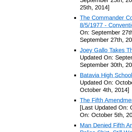
September 25th, 20
25th, 2014]
The Commander Cod
8/5/1977 - Conventio
On: September 27th
September 27th, 20
Joey Gallo Takes T
Updated On: Septe
September 30th, 20
Batavia High School
Updated On: Octobe
October 4th, 2014]
The Fifth Amendmen
[Last Updated On: 
On: October 5th, 2
Man Denied Fifth A