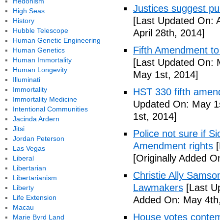
Hedonism
Justices suggest pu
High Seas
[Last Updated On: A
History
Hubble Telescope
April 28th, 2014]
Human Genetic Engineering
Fifth Amendment to 
Human Genetics
Human Immortality
[Last Updated On: 
Human Longevity
May 1st, 2014]
Illuminati
Immortality
HST 330 fifth amen
Immortality Medicine
Updated On: May 1s
Intentional Communities
1st, 2014]
Jacinda Ardern
Jitsi
Police not sure if 
Jordan Peterson
Amendment rights
[
Las Vegas
[Originally Added O
Liberal
Libertarian
Christie Ally Sams
Libertarianism
Lawmakers
[Last U
Liberty
Life Extension
Added On: May 4th,
Macau
House votes contemp
Marie Byrd Land