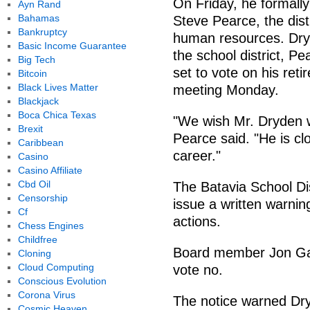
On Friday, he formally 
Ayn Rand
Bahamas
Steve Pearce, the dist
Bankruptcy
human resources. Dryd
Basic Income Guarantee
the school district, P
Big Tech
set to vote on his ret
Bitcoin
Black Lives Matter
meeting Monday.
Blackjack
Boca Chica Texas
"We wish Mr. Dryden we
Brexit
Pearce said. "He is clo
Caribbean
career."
Casino
Casino Affiliate
Cbd Oil
The Batavia School Di
Censorship
issue a written warnin
Cf
actions.
Chess Engines
Childfree
Board member Jon Ga
Cloning
Cloud Computing
vote no.
Conscious Evolution
Corona Virus
The notice warned Dryd
Cosmic Heaven