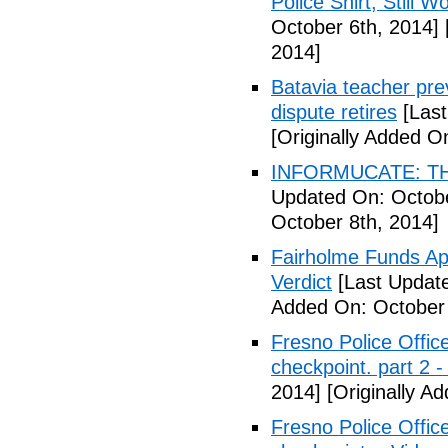
Police Shirt, Still 
October 6th, 2014]
2014]
Batavia teacher pre
dispute retires
[Last
[Originally Added O
INFORMUCATE: TH
Updated On: Octobe
October 8th, 2014]
Fairholme Funds A
Verdict
[Last Update
Added On: October 
Fresno Police Office
checkpoint. part 2 -
2014]
[Originally A
Fresno Police Office