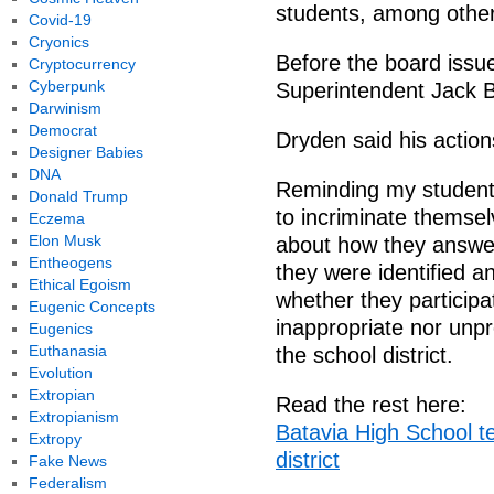
students, among other
Covid-19
Cryonics
Before the board issu
Cryptocurrency
Cyberpunk
Superintendent Jack 
Darwinism
Democrat
Dryden said his actio
Designer Babies
DNA
Reminding my students
Donald Trump
to incriminate themse
Eczema
Elon Musk
about how they answe
Entheogens
they were identified a
Ethical Egoism
whether they participat
Eugenic Concepts
inappropriate nor unpr
Eugenics
Euthanasia
the school district.
Evolution
Extropian
Read the rest here:
Extropianism
Batavia High School t
Extropy
district
Fake News
Federalism