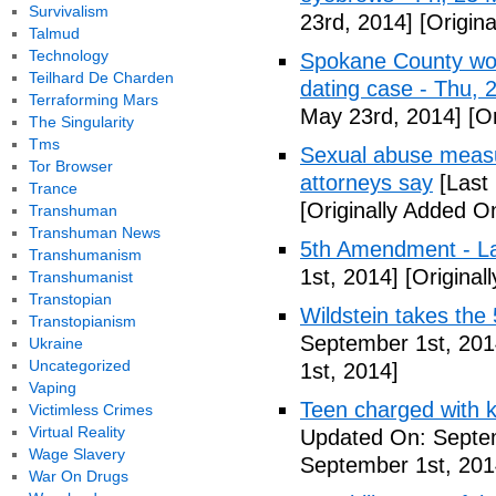
Survivalism
23rd, 2014]
[Origin
Talmud
Technology
Spokane County wor
Teilhard De Charden
dating case - Thu,
Terraforming Mars
May 23rd, 2014]
[Or
The Singularity
Tms
Sexual abuse measur
Tor Browser
attorneys say
[Last
Trance
[Originally Added O
Transhuman
Transhuman News
5th Amendment - 
Transhumanism
1st, 2014]
[Original
Transhumanist
Transtopian
Wildstein takes the 
Transtopianism
September 1st, 201
Ukraine
Uncategorized
1st, 2014]
Vaping
Teen charged with ki
Victimless Crimes
Virtual Reality
Updated On: Septem
Wage Slavery
September 1st, 201
War On Drugs