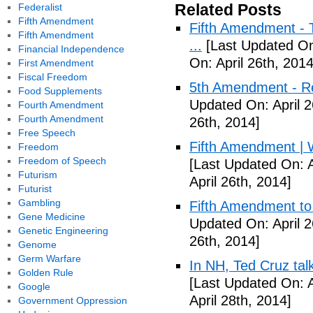
Related Posts
Federalist
Fifth Amendment
Fifth Amendment - T
Fifth Amendment
...
[Last Updated On:
Financial Independence
On: April 26th, 2014
First Amendment
Fiscal Freedom
5th Amendment - R
Food Supplements
Updated On: April 2
Fourth Amendment
Fourth Amendment
26th, 2014]
Free Speech
Fifth Amendment | W
Freedom
Freedom of Speech
[Last Updated On: A
Futurism
April 26th, 2014]
Futurist
Gambling
Fifth Amendment to 
Gene Medicine
Updated On: April 2
Genetic Engineering
26th, 2014]
Genome
Germ Warfare
In NH, Ted Cruz tal
Golden Rule
[Last Updated On: A
Google
April 28th, 2014]
Government Oppression