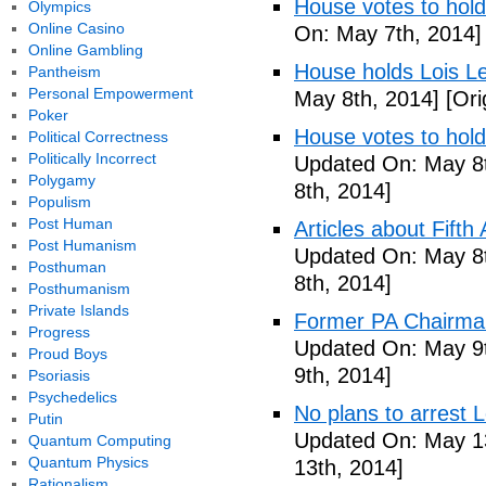
House votes to hold
Olympics
Online Casino
On: May 7th, 2014]
Online Gambling
House holds Lois Le
Pantheism
Personal Empowerment
May 8th, 2014]
[Ori
Poker
House votes to hold
Political Correctness
Politically Incorrect
Updated On: May 8t
Polygamy
8th, 2014]
Populism
Post Human
Articles about Fift
Post Humanism
Updated On: May 8t
Posthuman
8th, 2014]
Posthumanism
Private Islands
Former PA Chairman
Progress
Updated On: May 9t
Proud Boys
9th, 2014]
Psoriasis
Psychedelics
No plans to arrest 
Putin
Updated On: May 13
Quantum Computing
Quantum Physics
13th, 2014]
Rationalism