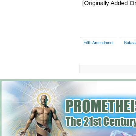
[Originally Added 
Fifth Amendment
Batavi