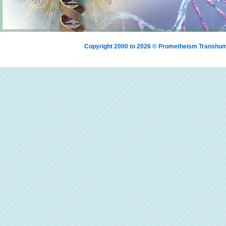
Copyright 2000 to 2026 © Prometheism Transh