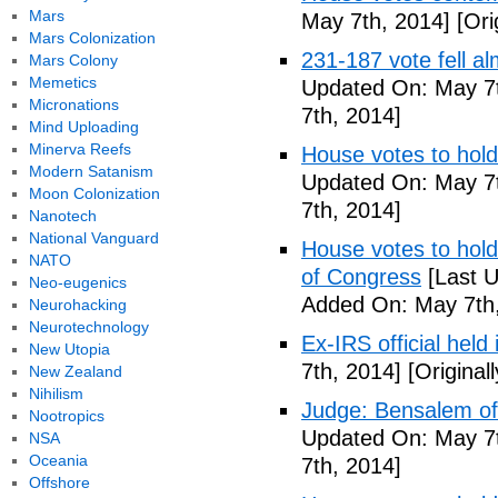
Mars
May 7th, 2014]
[Ori
Mars Colonization
231-187 vote fell al
Mars Colony
Memetics
Updated On: May 7t
Micronations
7th, 2014]
Mind Uploading
Minerva Reefs
House votes to hold
Modern Satanism
Updated On: May 7t
Moon Colonization
7th, 2014]
Nanotech
National Vanguard
House votes to hold 
NATO
of Congress
[Last U
Neo-eugenics
Added On: May 7th,
Neurohacking
Neurotechnology
Ex-IRS official held
New Utopia
7th, 2014]
[Original
New Zealand
Nihilism
Judge: Bensalem offi
Nootropics
Updated On: May 7t
NSA
Oceania
7th, 2014]
Offshore