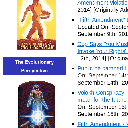
Amendment violatio
2014]
[Originally A
"Fifth Amendment" 
Updated On: Septem
September 9th, 201
Cop Says 'You Must
Invoke Your Rights'
12th, 2014]
[Origina
The Evolutionary
Public be damned Li
Perspective
On: September 14th
September 14th, 20
Volokh Conspiracy:
mean for the future 
On: September 15th
September 15th, 20
Fifth Amendment - 