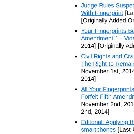
Judge Rules Suspe
With Fingerprint
[La
[Originally Added 
Your Fingerprints B
Amendment 1 - Vid
2014]
[Originally A
Civil Rights and Civ
The Right to Remain
November 1st, 201
2014]
All Your Fingerprin
Forfeit Fifth Amend
November 2nd, 201
2nd, 2014]
Editorial: Applying 
smartphones
[Last 