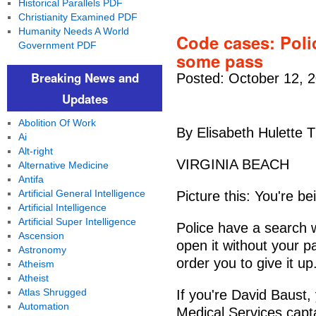
Historical Parallels PDF
Christianity Examined PDF
Humanity Needs A World
Code cases: Poli
Government PDF
some pass
Breaking News and
Posted: October 12, 
Updates
Abolition Of Work
By Elisabeth Hulette T
Ai
Alt-right
VIRGINIA BEACH
Alternative Medicine
Antifa
Artificial General Intelligence
Picture this: You're b
Artificial Intelligence
Artificial Super Intelligence
Police have a search w
Ascension
open it without your p
Astronomy
order you to give it u
Atheism
Atheist
Atlas Shrugged
If you're David Baust
Automation
Medical Services capta