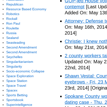
GOP-led House votes
Republican
contempt
[Last Upd
Resource Based Economy
Added On: May 13t
Robotics
Rockall
Attorney: Defense to
Ron Paul
On: May 16th, 2014
Roulette
2014]
Russia
Sealand
Christie: I knew not
Seasteading
On: May 21st, 2014
Second Amendment
Second Amendment
2 county workers t
Seychelles
Updated On: May 2
Singularitarianism
Singularity
22nd, 2014]
Socio-economic Collapse
Shawn Vestal: Count
Space Exploration
Space Station
eyebrows - Fri, 23
Space Travel
23rd, 2014]
[Origin
Spacex
Sports Betting
Spokane County wor
Sportsbook
dating case - Thu,
Superintelligence