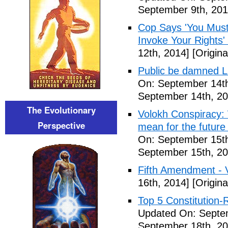
September 9th, 201
Cop Says 'You Must
Invoke Your Rights'
12th, 2014]
[Origina
Public be damned Li
On: September 14th
September 14th, 20
The Evolutionary
Volokh Conspiracy:
Perspective
mean for the future 
On: September 15th
September 15th, 20
Fifth Amendment - 
16th, 2014]
[Origina
Top 5 Constitution
Updated On: Septe
September 18th, 20