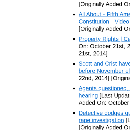
[Originally Added O
All About - Fifth A
Constitution - Video
[Originally Added O
Property Rights | C
On: October 21st, 
21st, 2014]
Scott and Crist hav
before November el
22nd, 2014]
[Origin
Agents questioned, 
hearing
[Last Updat
Added On: October
Detective dodges qu
rape investigation
[L
[Originally Added O