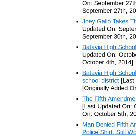
On: September 27th
September 27th, 20
Joey Gallo Takes T
Updated On: Septe
September 30th, 20
Batavia High School
Updated On: Octobe
October 4th, 2014]
Batavia High School
school district
[Last
[Originally Added O
The Fifth Amendmen
[Last Updated On: 
On: October 5th, 2
Man Denied Fifth A
Police Shirt, Still 