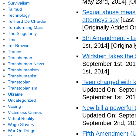
May 23rd, 2014]
[Or
Survivalism
Talmud
Sexual abuse measur
Technology
attorneys say
[Last
Teilhard De Charden
[Originally Added O
Terraforming Mars
The Singularity
5th Amendment - 
Tms
1st, 2014]
[Original
Tor Browser
Trance
Wildstein takes the 
Transhuman
September 1st, 201
Transhuman News
Transhumanism
1st, 2014]
Transhumanist
Teen charged with ki
Transtopian
Transtopianism
Updated On: Septem
Ukraine
September 1st, 201
Uncategorized
Vaping
New bill a powerful 
Victimless Crimes
Updated On: Septe
Virtual Reality
September 2nd, 20
Wage Slavery
War On Drugs
Fifth Amendment (Un