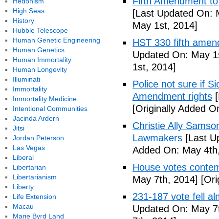
Fifth Amendment to 
Hedonism
High Seas
[Last Updated On: 
History
May 1st, 2014]
Hubble Telescope
Human Genetic Engineering
HST 330 fifth amen
Human Genetics
Updated On: May 1s
Human Immortality
1st, 2014]
Human Longevity
Illuminati
Police not sure if 
Immortality
Amendment rights
[
Immortality Medicine
[Originally Added O
Intentional Communities
Jacinda Ardern
Christie Ally Sams
Jitsi
Lawmakers
[Last U
Jordan Peterson
Las Vegas
Added On: May 4th,
Liberal
House votes contemp
Libertarian
Libertarianism
May 7th, 2014]
[Ori
Liberty
231-187 vote fell al
Life Extension
Macau
Updated On: May 7t
Marie Byrd Land