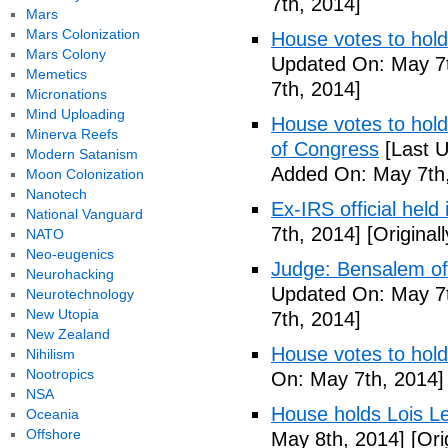
7th, 2014]
Mars
Mars Colonization
House votes to hold
Mars Colony
Updated On: May 7t
Memetics
7th, 2014]
Micronations
Mind Uploading
House votes to hold 
Minerva Reefs
of Congress
[Last U
Modern Satanism
Added On: May 7th,
Moon Colonization
Nanotech
Ex-IRS official held
National Vanguard
7th, 2014]
[Original
NATO
Neo-eugenics
Judge: Bensalem offi
Neurohacking
Updated On: May 7t
Neurotechnology
New Utopia
7th, 2014]
New Zealand
House votes to hold
Nihilism
Nootropics
On: May 7th, 2014]
NSA
House holds Lois Le
Oceania
Offshore
May 8th, 2014]
[Ori