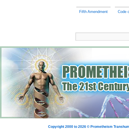
Fifth Amendment
Code c
Copyright 2000 to 2026 © Prometheism Transh