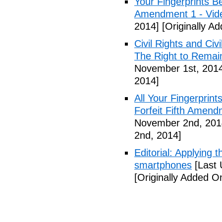
Your Fingerprints B
Amendment 1 - Vid
2014]
[Originally A
Civil Rights and Civ
The Right to Remain
November 1st, 201
2014]
All Your Fingerprin
Forfeit Fifth Amend
November 2nd, 201
2nd, 2014]
Editorial: Applying 
smartphones
[Last 
[Originally Added 