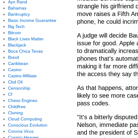
Ayn Rand
strangle his girlfriend
Bahamas
move raises a Fifth A
Bankruptcy
Basic Income Guarantee
phone, he could incrim
Big Tech
Bitcoin
A judge will decide Baus
Black Lives Matter
issue for good. Apple
Blackjack
to dramatically increa
Boca Chica Texas
Brexit
phones that's automati
Caribbean
making it far more diff
Casino
the access they say th
Casino Affiliate
Cbd Oil
As that happens, atto
Censorship
Cf
likely to see more cas
Chess Engines
pass codes.
Childfree
Cloning
"It's a bitterly disput
Cloud Computing
Nelson, immediate past
Conscious Evolution
Corona Virus
and the president of S
Cosmic Heaven