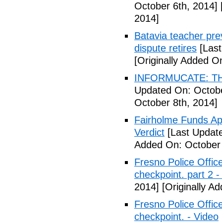
October 6th, 2014]
2014]
Batavia teacher pre
dispute retires
[Last
[Originally Added O
INFORMUCATE: TH
Updated On: Octobe
October 8th, 2014]
Fairholme Funds A
Verdict
[Last Update
Added On: October 
Fresno Police Office
checkpoint. part 2 -
2014]
[Originally A
Fresno Police Office
checkpoint. - Video