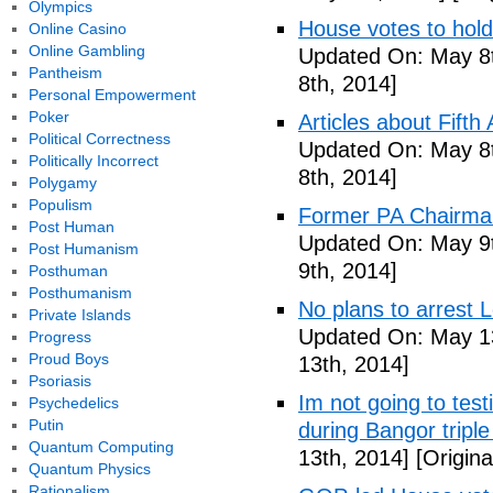
Olympics
House votes to hold
Online Casino
Online Gambling
Updated On: May 8t
Pantheism
8th, 2014]
Personal Empowerment
Poker
Articles about Fift
Political Correctness
Updated On: May 8t
Politically Incorrect
8th, 2014]
Polygamy
Populism
Former PA Chairman
Post Human
Updated On: May 9t
Post Humanism
9th, 2014]
Posthuman
Posthumanism
No plans to arrest 
Private Islands
Updated On: May 13
Progress
Proud Boys
13th, 2014]
Psoriasis
Im not going to tes
Psychedelics
Putin
during Bangor triple
Quantum Computing
13th, 2014]
[Origina
Quantum Physics
Rationalism