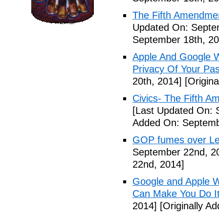
The Fifth Amendme
Updated On: Septe
September 18th, 20
Apple And Google Wi
Privacy Of Your Pa
20th, 2014]
[Origina
Civics- The Fifth 
[Last Updated On: 
Added On: Septemb
GOP fumes over Le
September 22nd, 2
22nd, 2014]
Google and Apple W
Can Make You Do I
2014]
[Originally A