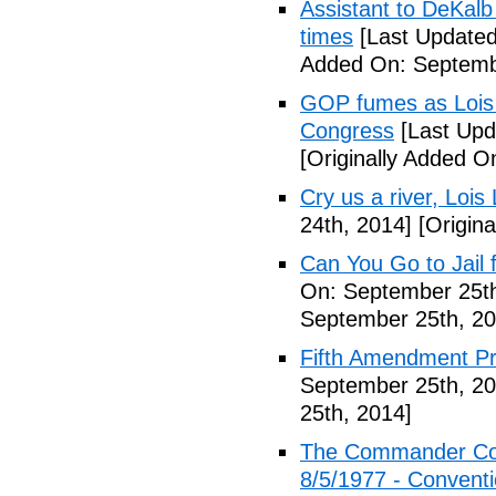
Assistant to DeKal
times
[Last Updated
Added On: Septemb
GOP fumes as Lois 
Congress
[Last Upd
[Originally Added O
Cry us a river, Lois
24th, 2014]
[Origina
Can You Go to Jail f
On: September 25th
September 25th, 20
Fifth Amendment Pr
September 25th, 20
25th, 2014]
The Commander Cod
8/5/1977 - Conventio