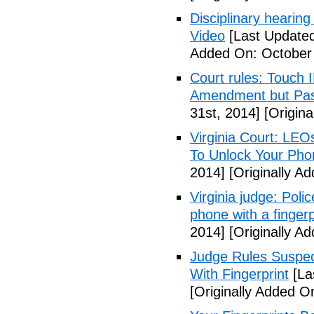
Disciplinary hearing
Video
[Last Updated
Added On: October 
Court rules: Touch I
Amendment but Pas
31st, 2014]
[Origina
Virginia Court: LEO
To Unlock Your Pho
2014]
[Originally A
Virginia judge: Pol
phone with a fingerp
2014]
[Originally A
Judge Rules Suspe
With Fingerprint
[La
[Originally Added 