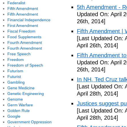
Federalist
5th Amendment - R
Fifth Amendment
Updated On: April 2
Fifth Amendment
Financial Independence
26th, 2014]
First Amendment
Fifth Amendment | W
Fiscal Freedom
Food Supplements
[Last Updated On: A
Fourth Amendment
April 26th, 2014]
Fourth Amendment
Free Speech
Fifth Amendment to 
Freedom
Updated On: April 2
Freedom of Speech
26th, 2014]
Futurism
Futurist
In NH, Ted Cruz tal
Gambling
[Last Updated On: A
Gene Medicine
April 28th, 2014]
Genetic Engineering
Genome
Justices suggest pu
Germ Warfare
[Last Updated On: A
Golden Rule
Google
April 28th, 2014]
Government Oppression