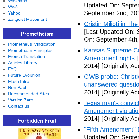
Waveland
Updated On: Septe
Ww3
September 2nd, 20
Yahoo
Zeitgeist Movement
Cristin Milioti in T
[Last Updated On: 
Prometheism
On: September 4th,
Prometheus' Vindication
Kansas Supreme Cour
Promethean Principles
French Translation
Amendment rights
[
Articles Library
2014]
[Originally A
FAQ
Future Evolution
GWB probe: Christie
Flash Intro
unanswered questi
Ron Paul
2014]
[Originally A
Recommended Sites
Version Zero
Texas man's convict
Contact us
Amendment violatio
2014]
[Originally A
Forbidden Fruit
"Fifth Amendment" 
Updated On: Septem