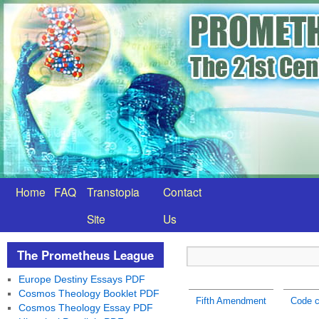
Home
FAQ
Transtopia
Contact
Site
Us
The Prometheus League
Europe Destiny Essays PDF
Cosmos Theology Booklet PDF
Fifth Amendment
Code c
Cosmos Theology Essay PDF