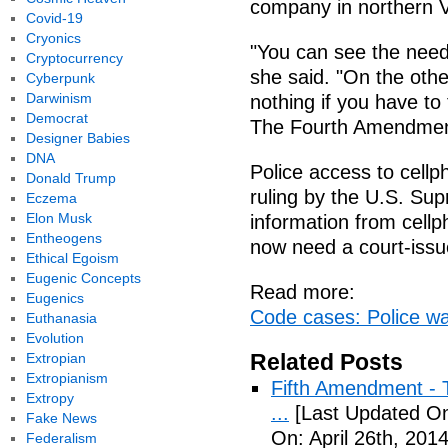
company in northern Vi
Covid-19
Cryonics
"You can see the need
Cryptocurrency
she said. "On the ot
Cyberpunk
Darwinism
nothing if you have to
Democrat
The Fourth Amendment
Designer Babies
DNA
Police access to cellp
Donald Trump
ruling by the U.S. Sup
Eczema
Elon Musk
information from cell
Entheogens
now need a court-issu
Ethical Egoism
Eugenic Concepts
Read more:
Eugenics
Code cases: Police w
Euthanasia
Evolution
Related Posts
Extropian
Extropianism
Fifth Amendment - T
Extropy
...
[Last Updated On:
Fake News
On: April 26th, 2014
Federalism