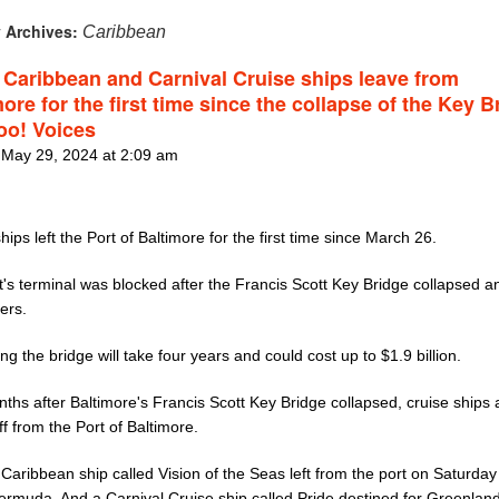
 Archives:
Caribbean
 Caribbean and Carnival Cruise ships leave from
ore for the first time since the collapse of the Key B
oo! Voices
 May 29, 2024 at 2:09 am
hips left the Port of Baltimore for the first time since March 26.
's terminal was blocked after the Francis Scott Key Bridge collapsed an
ers.
ng the bridge will take four years and could cost up to $1.9 billion.
ths after Baltimore's Francis Scott Key Bridge collapsed, cruise ships
ff from the Port of Baltimore.
Caribbean ship called Vision of the Seas left from the port on Saturday 
Bermuda. And a Carnival Cruise ship called Pride destined for Greenlan