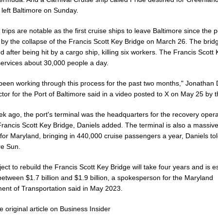
left Baltimore on Sunday.
trips are notable as the first cruise ships to leave Baltimore since the 
 by the collapse of the Francis Scott Key Bridge on March 26. The brid
d after being hit by a cargo ship, killing six workers. The Francis Scott
services about 30,000 people a day.
been working through this process for the past two months," Jonathan 
ctor for the Port of Baltimore said in a video posted to X on May 25 by t
k ago, the port's terminal was the headquarters for the recovery opera
Francis Scott Key Bridge, Daniels added. The terminal is also a massive
for Maryland, bringing in 440,000 cruise passengers a year, Daniels tol
re Sun.
ect to rebuild the Francis Scott Key Bridge will take four years and is 
between $1.7 billion and $1.9 billion, a spokesperson for the Maryland
ent of Transportation said in May 2023.
 original article on Business Insider