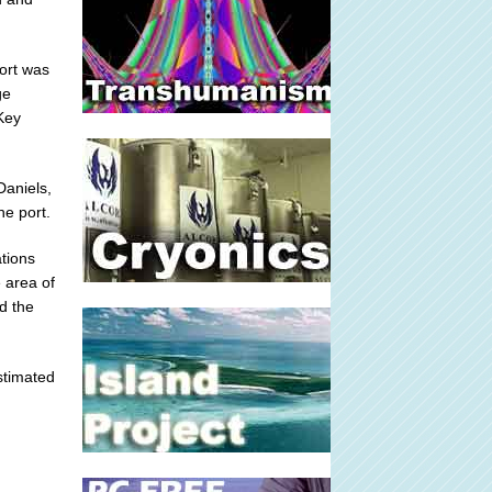
port was
ge
 Key
Daniels,
he port.
tions
 area of
d the
estimated