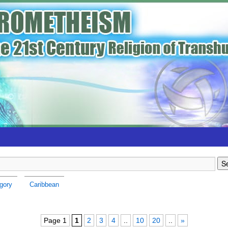
gory
Caribbean
Page 1
1
2
3
4
..
10
20
..
»