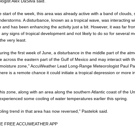
ogist Alex DaSilva said.
e start of the week, this area was already active with a band of clouds,
nderstorms. A disturbance, known as a tropical wave, was interacting wi
 and has been enhancing the activity just a bit. However, it was far fro
any signs of tropical development and not likely to do so for several 
the very least.
uring the first week of June, a disturbance in the middle part of the a
e across the eastern part of the Gulf of Mexico and may interact with th
l moisture zone," AccuWeather Lead Long-Range Meteorologist Paul Pa
here is a remote chance it could initiate a tropical depression or more in
this zone, along with an area along the southern Atlantic coast of the Un
experienced some cooling of water temperatures earlier this spring.
ling trend in that area has now reversed," Pastelok said.
HE FREE ACCUWEATHER APP