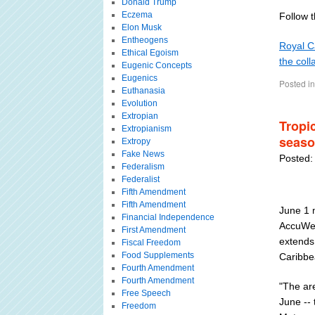
Donald Trump
Eczema
Follow th
Elon Musk
Entheogens
Royal Ca
Ethical Egoism
the coll
Eugenic Concepts
Eugenics
Posted in
Euthanasia
Evolution
Extropian
Tropi
Extropianism
seaso
Extropy
Fake News
Posted:
Federalism
Federalist
Fifth Amendment
Fifth Amendment
June 1 m
Financial Independence
AccuWea
First Amendment
extends 
Fiscal Freedom
Food Supplements
Caribbe
Fourth Amendment
Fourth Amendment
"The are
Free Speech
June --
Freedom