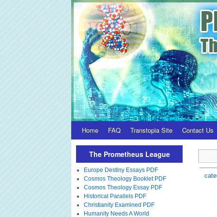
Home
FAQ
Transtopia Site
Contact Us
The Prometheus League
Europe Destiny Essays PDF
cate
Cosmos Theology Booklet PDF
Cosmos Theology Essay PDF
Historical Parallels PDF
Christianity Examined PDF
Humanity Needs A World