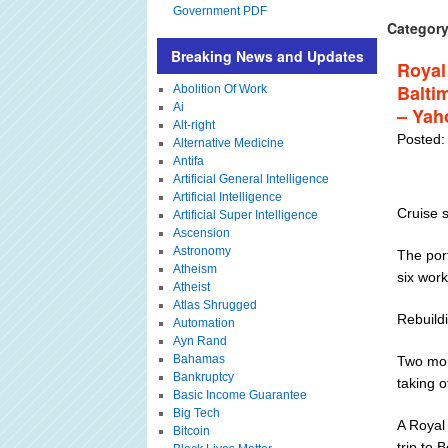
Government PDF
Category
Breaking News and Updates
Royal
Baltim
Abolition Of Work
Ai
– Yah
Alt-right
Posted:
Alternative Medicine
Antifa
Artificial General Intelligence
Artificial Intelligence
Cruise s
Artificial Super Intelligence
Ascension
Astronomy
The port
Atheism
six work
Atheist
Atlas Shrugged
Rebuildi
Automation
Ayn Rand
Bahamas
Two mon
Bankruptcy
taking o
Basic Income Guarantee
Big Tech
A Royal 
Bitcoin
trip to 