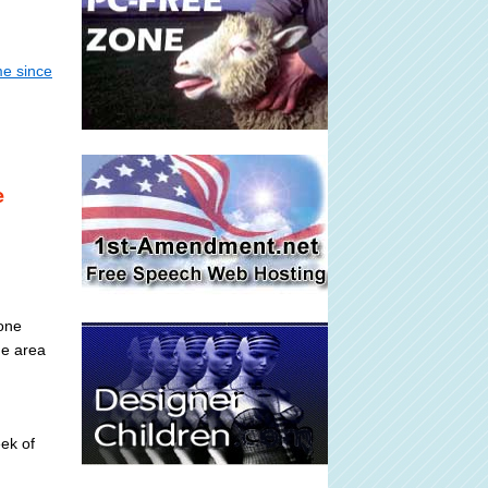
me since
e
zone
he area
eek of