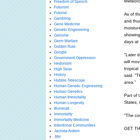
Meteorol
Freedom of Speech
Futurism
Futurist
As of th
Gambling
and thu
Gene Medicine
moisture
Genetic Engineering
showing 
Genome
Germ Warfare
days at 
Golden Rule
Google
"Later d
Government Oppression
will mov
Hedonism
tropica
High Seas
History
said. "T
Hubble Telescope
area."
Human Genetic Engineering
Human Genetics
Part of 
Human Immortality
States, 
Human Longevity
Illuminati
Immortality
"The coo
Immortality Medicine
Intentional Communities
GET T
Jacinda Ardern
Jitsi