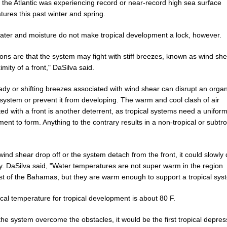
 the Atlantic was experiencing record or near-record high sea surface
ures this past winter and spring.
ter and moisture do not make tropical development a lock, however.
ions are that the system may fight with stiff breezes, known as wind sh
imity of a front," DaSilva said.
ady or shifting breezes associated with wind shear can disrupt an orga
 system or prevent it from developing. The warm and cool clash of air
ed with a front is another deterrent, as tropical systems need a unifor
ent to form. Anything to the contrary results in a non-tropical or subtro
ind shear drop off or the system detach from the front, it could slowly
ly. DaSilva said, "Water temperatures are not super warm in the region
st of the Bahamas, but they are warm enough to support a tropical sys
ical temperature for tropical development is about 80 F.
he system overcome the obstacles, it would be the first tropical depres