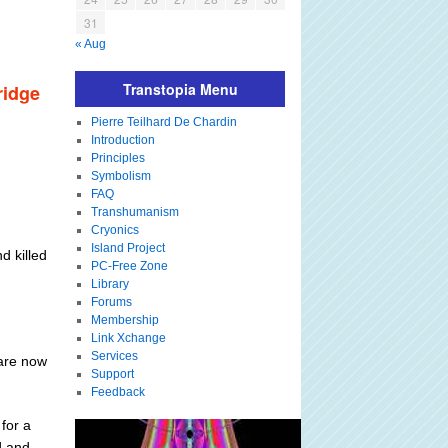
31
« Aug
Transtopia Menu
ridge
Pierre Teilhard De Chardin
Introduction
Principles
Symbolism
FAQ
Transhumanism
Cryonics
Island Project
d killed
PC-Free Zone
Library
Forums
Membership
Link Xchange
Services
 are now
Support
Feedback
for a
d and