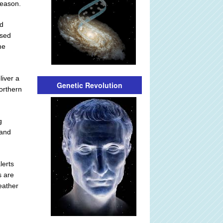
season.
ed
ised
me
liver a
Genetic Revolution
orthern
g
 and
lerts
s are
eather