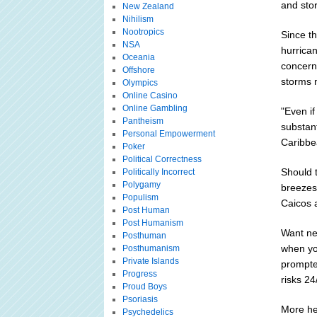
and stor
New Zealand
Nihilism
Nootropics
Since t
NSA
hurrica
Oceania
concerns
Offshore
storms m
Olympics
Online Casino
Online Gambling
"Even if
Pantheism
substant
Personal Empowerment
Caribbe
Poker
Political Correctness
Should t
Politically Incorrect
Polygamy
breezes
Populism
Caicos a
Post Human
Post Humanism
Want ne
Posthuman
when yo
Posthumanism
Private Islands
prompte
Progress
risks 24
Proud Boys
Psoriasis
More he
Psychedelics