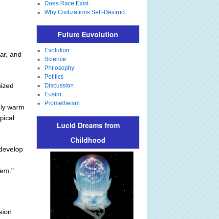
Does Race Exist
Why Civilizations Self-Destruct
Future Euvolution
Evolution
ear, and
Science
Philosophy
Politics
nized
Discussion
Eusim
Prometheism
mly warm
pical
Lucid Dreams from
Childhood
 develop
tem."
sion