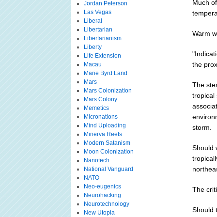
Much of
Jordan Peterson
Las Vegas
temperat
Liberal
Libertarian
Warm wa
Libertarianism
Liberty
"Indicat
Life Extension
the prox
Macau
Marie Byrd Land
Mars
The ste
Mars Colonization
tropical
Mars Colony
associat
Memetics
environm
Micronations
Mind Uploading
storm.
Minerva Reefs
Modern Satanism
Should w
Moon Colonization
tropical
Nanotech
northea
National Vanguard
NATO
Neo-eugenics
The crit
Neurohacking
Neurotechnology
Should t
New Utopia