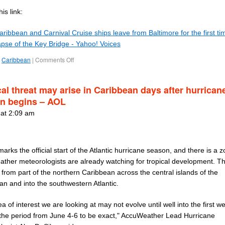
is link:
ribbean and Carnival Cruise ships leave from Baltimore for the first ti
apse of the Key Bridge - Yahoo! Voices
Caribbean
|
Comments Off
cal threat may arise in Caribbean days after hurrican
n begins – AOL
 at 2:09 am
arks the official start of the Atlantic hurricane season, and there is a 
ther meteorologists are already watching for tropical development. T
from part of the northern Caribbean across the central islands of the
an and into the southwestern Atlantic.
a of interest we are looking at may not evolve until well into the first w
 the period from June 4-6 to be exact," AccuWeather Lead Hurricane