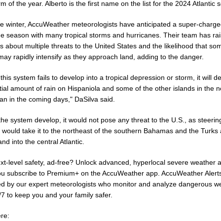
m of the year. Alberto is the first name on the list for the 2024 Atlantic 
he winter, AccuWeather meteorologists have anticipated a super-charg
ne season with many tropical storms and hurricanes. Their team has ra
 about multiple threats to the United States and the likelihood that so
ay rapidly intensify as they approach land, adding to the danger.
 this system fails to develop into a tropical depression or storm, it will de
ial amount of rain on Hispaniola and some of the other islands in the n
an in the coming days," DaSilva said.
he system develop, it would not pose any threat to the U.S., as steerin
 would take it to the northeast of the southern Bahamas and the Turks
nd into the central Atlantic.
xt-level safety, ad-free? Unlock advanced, hyperlocal severe weather a
u subscribe to Premium+ on the AccuWeather app. AccuWeather Alert
d by our expert meteorologists who monitor and analyze dangerous w
/7 to keep you and your family safer.
re: