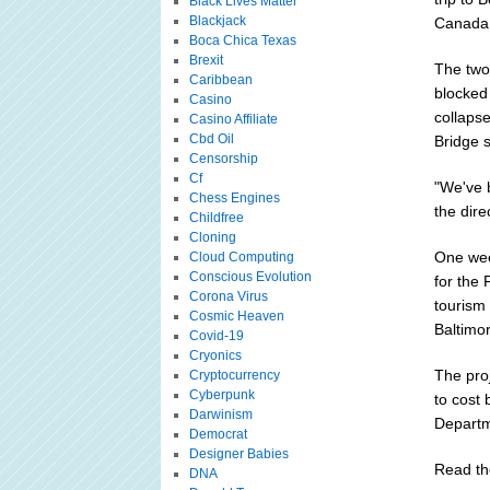
Black Lives Matter
Blackjack
Canada 
Boca Chica Texas
Brexit
The two 
Caribbean
blocked
Casino
collapse
Casino Affiliate
Cbd Oil
Bridge 
Censorship
Cf
"We've 
Chess Engines
the dire
Childfree
Cloning
One wee
Cloud Computing
Conscious Evolution
for the 
Corona Virus
tourism 
Cosmic Heaven
Baltimo
Covid-19
Cryonics
The proj
Cryptocurrency
Cyberpunk
to cost 
Darwinism
Departm
Democrat
Designer Babies
Read the
DNA