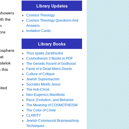
Library Updates
 showers
Cosmos Theology
th the
Cosmos Theology Questions And
m
Answers
Invitation Cards
more
Library Books
tmosphere
Thus spake Zarathustra
at
Cosmotheism 3 Books in PDF
stelok
The Genetic Ascent of Godhood
Fame of a Dead Mans Deeds
 this
Culture of Critique
Jewish Supremacism
Socrates Meets Jesus
ited
The Anti-Christ
Neo-Eugenics Manifesto
Race, Evolution, and Behavior
The Meaning of COSMOTHEISM
The Color of Crime
CLARITY
Jewish-Communist Brainwashing
Techniques