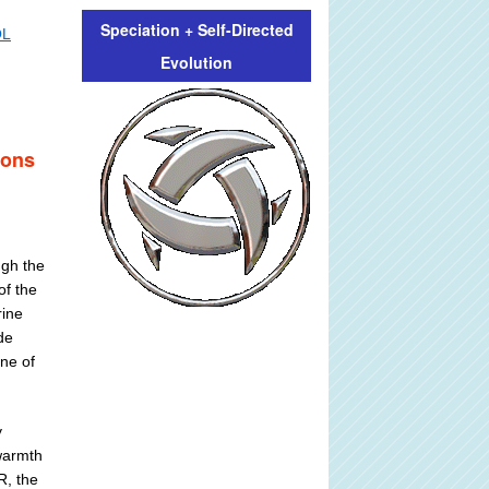
Speciation + Self-Directed
OL
Evolution
ions
ugh the
of the
rine
de
ne of
y
 warmth
R, the