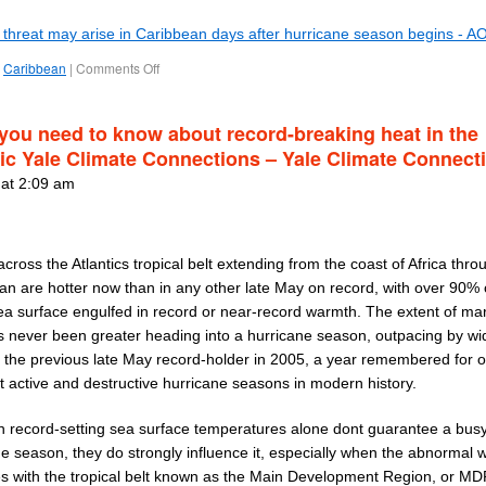
l threat may arise in Caribbean days after hurricane season begins - A
Caribbean
|
Comments Off
you need to know about record-breaking heat in the
tic Yale Climate Connections – Yale Climate Connect
 at 2:09 am
cross the Atlantics tropical belt extending from the coast of Africa thro
an are hotter now than in any other late May on record, with over 90% 
ea surface engulfed in record or near-record warmth. The extent of ma
s never been greater heading into a hurricane season, outpacing by wi
 the previous late May record-holder in 2005, a year remembered for o
t active and destructive hurricane seasons in modern history.
h record-setting sea surface temperatures alone dont guarantee a bus
ne season, they do strongly influence it, especially when the abnormal
es with the tropical belt known as the Main Development Region, or MD