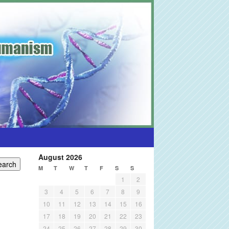
August 2026
M
T
W
T
F
S
S
1
2
3
4
5
6
7
8
9
10
11
12
13
14
15
16
17
18
19
20
21
22
23
24
25
26
27
28
29
30