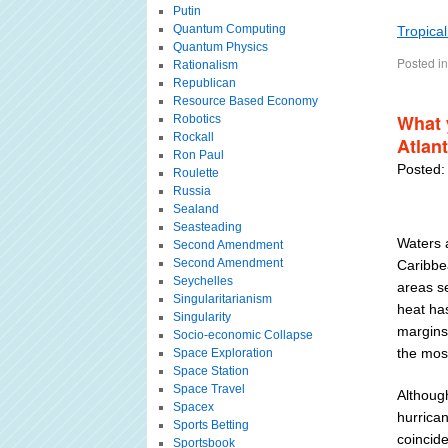
Putin
Quantum Computing
Tropica
Quantum Physics
Posted in
Rationalism
Republican
Resource Based Economy
What 
Robotics
Rockall
Atlan
Ron Paul
Posted:
Roulette
Russia
Sealand
Seasteading
Waters a
Second Amendment
Second Amendment
Caribbe
Seychelles
areas s
Singularitarianism
heat ha
Singularity
margins
Socio-economic Collapse
the mos
Space Exploration
Space Station
Space Travel
Althoug
Spacex
hurrica
Sports Betting
coincid
Sportsbook