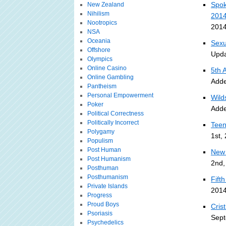
Spok
New Zealand
Nihilism
201
Nootropics
2014
NSA
Oceania
Sexu
Offshore
Upda
Olympics
Online Casino
5th 
Online Gambling
Adde
Pantheism
Personal Empowerment
Wild
Poker
Adde
Political Correctness
Politically Incorrect
Teen
Polygamy
1st,
Populism
Post Human
New 
Post Humanism
2nd,
Posthuman
Posthumanism
Fift
Private Islands
2014
Progress
Proud Boys
Cris
Psoriasis
Sept
Psychedelics