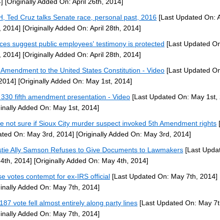
]
[Originally Added On: April 26th, 2014]
H, Ted Cruz talks Senate race, personal past, 2016
[Last Updated On: A
, 2014]
[Originally Added On: April 28th, 2014]
ices suggest public employees' testimony is protected
[Last Updated On:
, 2014]
[Originally Added On: April 28th, 2014]
h Amendment to the United States Constitution - Video
[Last Updated O
 2014]
[Originally Added On: May 1st, 2014]
330 fifth amendment presentation - Video
[Last Updated On: May 1st,
ginally Added On: May 1st, 2014]
ce not sure if Sioux City murder suspect invoked 5th Amendment rights
[
ted On: May 3rd, 2014]
[Originally Added On: May 3rd, 2014]
stie Ally Samson Refuses to Give Documents to Lawmakers
[Last Upda
4th, 2014]
[Originally Added On: May 4th, 2014]
e votes contempt for ex-IRS official
[Last Updated On: May 7th, 2014]
ginally Added On: May 7th, 2014]
187 vote fell almost entirely along party lines
[Last Updated On: May 7t
ginally Added On: May 7th, 2014]