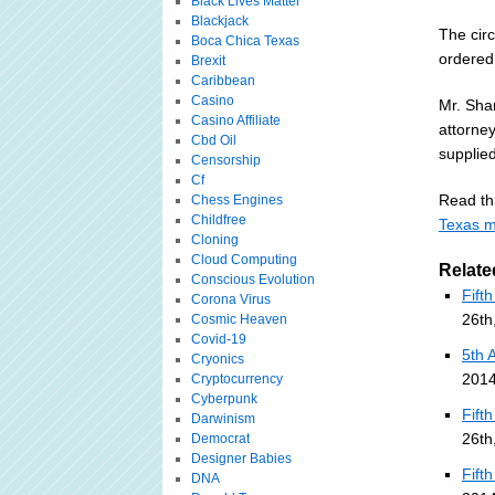
Black Lives Matter
Blackjack
The cir
Boca Chica Texas
ordered 
Brexit
Caribbean
Casino
Mr. Sha
Casino Affiliate
attorne
Cbd Oil
supplie
Censorship
Cf
Read thi
Chess Engines
Childfree
Texas m
Cloning
Cloud Computing
Relate
Conscious Evolution
Fift
Corona Virus
26th
Cosmic Heaven
Covid-19
5th 
Cryonics
2014
Cryptocurrency
Cyberpunk
Fift
Darwinism
26th
Democrat
Designer Babies
Fift
DNA