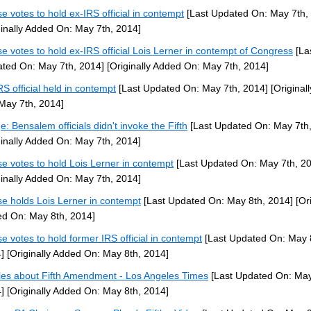
e votes to hold ex-IRS official in contempt
[Last Updated On: May 7th,
ginally Added On: May 7th, 2014]
e votes to hold ex-IRS official Lois Lerner in contempt of Congress
[La
ted On: May 7th, 2014]
[Originally Added On: May 7th, 2014]
RS official held in contempt
[Last Updated On: May 7th, 2014]
[Original
May 7th, 2014]
e: Bensalem officials didn't invoke the Fifth
[Last Updated On: May 7th,
ginally Added On: May 7th, 2014]
e votes to hold Lois Lerner in contempt
[Last Updated On: May 7th, 2
ginally Added On: May 7th, 2014]
e holds Lois Lerner in contempt
[Last Updated On: May 8th, 2014]
[Ori
d On: May 8th, 2014]
e votes to hold former IRS official in contempt
[Last Updated On: May 
]
[Originally Added On: May 8th, 2014]
cles about Fifth Amendment - Los Angeles Times
[Last Updated On: May
]
[Originally Added On: May 8th, 2014]