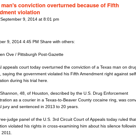
 man's conviction overturned because of Fifth
ment violation
 September 9, 2014 at 8:01 pm
er 9, 2014 4:45 PM Share with others:
ten Ove / Pittsburgh Post-Gazette
al appeals court today overturned the conviction of a Texas man on dru
, saying the government violated his Fifth Amendment right against self
ation during his trial here.
Shannon, 48, of Houston, described by the U.S. Drug Enforcement
tration as a courier in a Texas-to-Beaver County cocaine ring, was conv
l jury and sentenced in 2013 to 20 years.
ree-judge panel of the U.S. 3rd Circuit Court of Appeals today ruled tha
ion violated his rights in cross-examining him about his silence followin
n 2011.