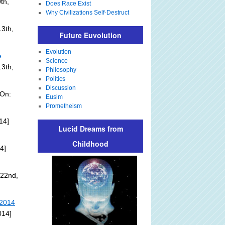
th,
Does Race Exist
Why Civilizations Self-Destruct
3th,
Future Euvolution
Evolution
e
Science
13th,
Philosophy
Politics
Discussion
 On:
Eusim
Prometheism
14]
Lucid Dreams from
Childhood
4]
 22nd,
 2014
014]