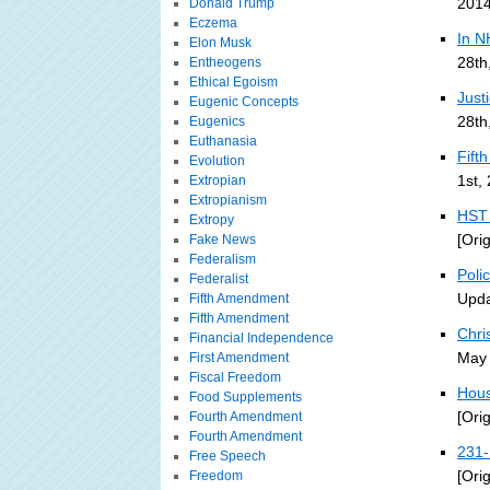
2014
Donald Trump
Eczema
In N
Elon Musk
28th
Entheogens
Ethical Egoism
Just
Eugenic Concepts
28th
Eugenics
Euthanasia
Fift
Evolution
1st,
Extropian
Extropianism
HST 
Extropy
[Ori
Fake News
Federalism
Poli
Federalist
Upda
Fifth Amendment
Fifth Amendment
Chri
Financial Independence
May 
First Amendment
Fiscal Freedom
Hous
Food Supplements
[Ori
Fourth Amendment
Fourth Amendment
231-
Free Speech
[Ori
Freedom