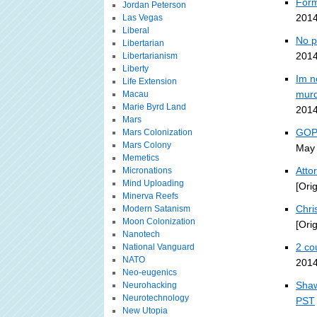
Form
Jordan Peterson
2014
Las Vegas
Liberal
No p
Libertarian
2014
Libertarianism
Liberty
Im n
Life Extension
murd
Macau
Marie Byrd Land
2014
Mars
GOP-
Mars Colonization
Mars Colony
May 
Memetics
Atto
Micronations
Mind Uploading
[Ori
Minerva Reefs
Chri
Modern Satanism
Moon Colonization
[Ori
Nanotech
2 co
National Vanguard
NATO
2014
Neo-eugenics
Shaw
Neurohacking
Neurotechnology
PST
New Utopia