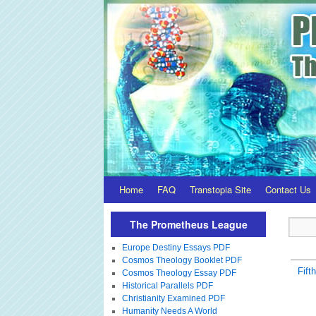
Home
FAQ
Transtopia Site
Contact Us
The Prometheus League
Europe Destiny Essays PDF
Cosmos Theology Booklet PDF
Fift
Cosmos Theology Essay PDF
Historical Parallels PDF
Christianity Examined PDF
Humanity Needs A World