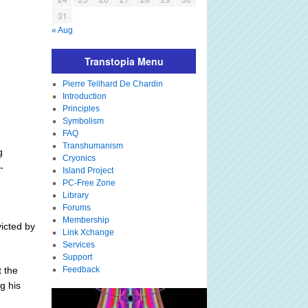
31
« Aug
Transtopia Menu
Pierre Teilhard De Chardin
Introduction
Principles
Symbolism
FAQ
Transhumanism
g
Cryonics
-
Island Project
PC-Free Zone
Library
Forums
Membership
icted by
Link Xchange
Services
Support
t the
Feedback
g his