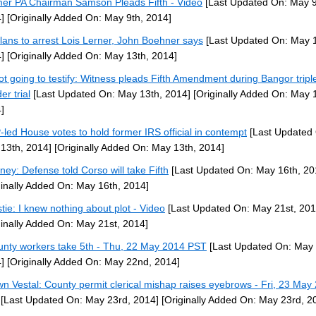
er PA Chairman Samson Pleads Fifth - Video
[Last Updated On: May 9
]
[Originally Added On: May 9th, 2014]
lans to arrest Lois Lerner, John Boehner says
[Last Updated On: May 1
]
[Originally Added On: May 13th, 2014]
ot going to testify: Witness pleads Fifth Amendment during Bangor tripl
er trial
[Last Updated On: May 13th, 2014]
[Originally Added On: May 
]
led House votes to hold former IRS official in contempt
[Last Updated
13th, 2014]
[Originally Added On: May 13th, 2014]
rney: Defense told Corso will take Fifth
[Last Updated On: May 16th, 20
ginally Added On: May 16th, 2014]
stie: I knew nothing about plot - Video
[Last Updated On: May 21st, 201
ginally Added On: May 21st, 2014]
unty workers take 5th - Thu, 22 May 2014 PST
[Last Updated On: May
]
[Originally Added On: May 22nd, 2014]
n Vestal: County permit clerical mishap raises eyebrows - Fri, 23 May
[Last Updated On: May 23rd, 2014]
[Originally Added On: May 23rd, 2