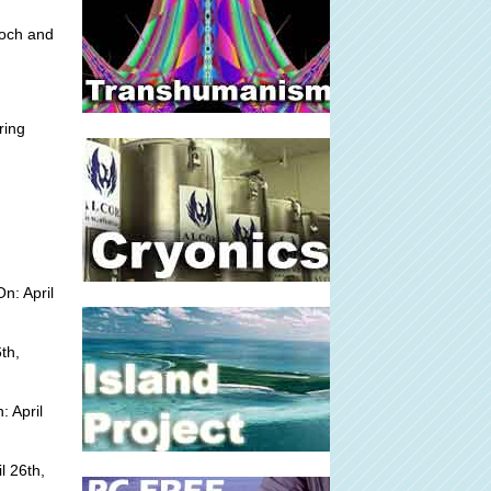
loch and
ring
n: April
th,
 April
l 26th,