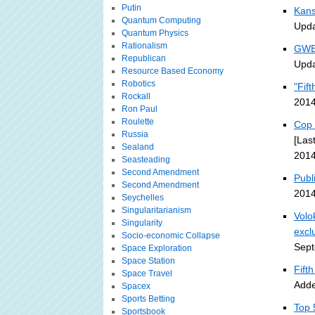
Putin
Kans
Quantum Computing
Upda
Quantum Physics
Rationalism
GWB 
Republican
Upda
Resource Based Economy
Robotics
"Fif
Rockall
2014
Ron Paul
Roulette
Cop 
Russia
[Las
Sealand
2014
Seasteading
Second Amendment
Publ
Second Amendment
2014
Seychelles
Singularitarianism
Volo
Singularity
excl
Socio-economic Collapse
Sept
Space Exploration
Space Station
Fift
Space Travel
Adde
Spacex
Sports Betting
Top 
Sportsbook