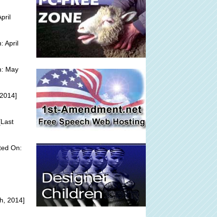
pril
 April
n: May
 2014]
Last
ted On:
h, 2014]