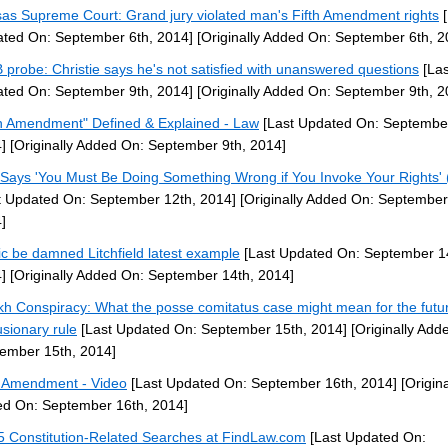
as Supreme Court: Grand jury violated man's Fifth Amendment rights
[
ted On: September 6th, 2014]
[Originally Added On: September 6th, 2
probe: Christie says he's not satisfied with unanswered questions
[Las
ted On: September 9th, 2014]
[Originally Added On: September 9th, 2
th Amendment" Defined & Explained - Law
[Last Updated On: September
]
[Originally Added On: September 9th, 2014]
Says 'You Must Be Doing Something Wrong if You Invoke Your Rights' 
t Updated On: September 12th, 2014]
[Originally Added On: September
]
ic be damned Litchfield latest example
[Last Updated On: September 1
]
[Originally Added On: September 14th, 2014]
kh Conspiracy: What the posse comitatus case might mean for the futur
usionary rule
[Last Updated On: September 15th, 2014]
[Originally Add
ember 15th, 2014]
h Amendment - Video
[Last Updated On: September 16th, 2014]
[Origina
d On: September 16th, 2014]
5 Constitution-Related Searches at FindLaw.com
[Last Updated On: