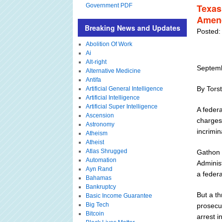
Government PDF
Texas
Amend
Breaking News and Updates
Posted:
Abolition Of Work
Ai
Alt-right
Septemb
Alternative Medicine
Antifa
By Tors
Artificial General Intelligence
Artificial Intelligence
Artificial Super Intelligence
A feder
Ascension
charges
Astronomy
incrimin
Atheism
Atheist
Atlas Shrugged
Gathon 
Automation
Adminis
Ayn Rand
a federa
Bahamas
Bankruptcy
But a th
Basic Income Guarantee
Big Tech
prosecut
Bitcoin
arrest i