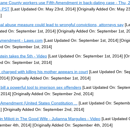
ane County workers use Fifth Amendment in back-dating case - Thu, 
4 PST
[Last Updated On: May 23rd, 2014]
[Originally Added On: May 23
]
al abuse measure could lead to wrongful convictions, attorneys say
[La
ted On: September 1st, 2014]
[Originally Added On: September 1st, 2
Amendment - Laws.com
[Last Updated On: September 1st, 2014]
[Origi
d On: September 1st, 2014]
stein takes the 5th - Video
[Last Updated On: September 1st, 2014]
[Ori
d On: September 1st, 2014]
 charged with killing his mother appears in court
[Last Updated On: Se
 2014]
[Originally Added On: September 1st, 2014]
bill a powerful tool to imprison sex offenders
[Last Updated On: Septe
 2014]
[Originally Added On: September 2nd, 2014]
h Amendment (United States Constitution ...
[Last Updated On: Septemb
]
[Originally Added On: September 2nd, 2014]
tin Milioti in The Good Wife - Julianna Margulies - Video
[Last Updated 
ember 4th, 2014]
[Originally Added On: September 4th, 2014]