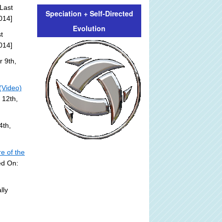
Last
Speciation + Self-Directed
014]
Evolution
t
014]
 9th,
(Video)
 12th,
4th,
e of the
ed On:
lly