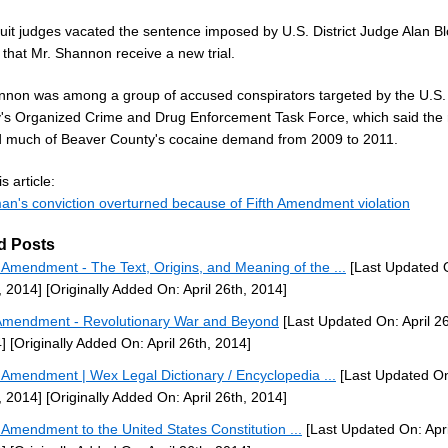
cuit judges vacated the sentence imposed by U.S. District Judge Alan B
that Mr. Shannon receive a new trial.
nnon was among a group of accused conspirators targeted by the U.S.
y's Organized Crime and Drug Enforcement Task Force, which said the 
d much of Beaver County's cocaine demand from 2009 to 2011.
s article:
an's conviction overturned because of Fifth Amendment violation
d Posts
h Amendment - The Text, Origins, and Meaning of the ...
[Last Updated O
, 2014]
[Originally Added On: April 26th, 2014]
Amendment - Revolutionary War and Beyond
[Last Updated On: April 26
]
[Originally Added On: April 26th, 2014]
h Amendment | Wex Legal Dictionary / Encyclopedia ...
[Last Updated On:
, 2014]
[Originally Added On: April 26th, 2014]
h Amendment to the United States Constitution ...
[Last Updated On: Apri