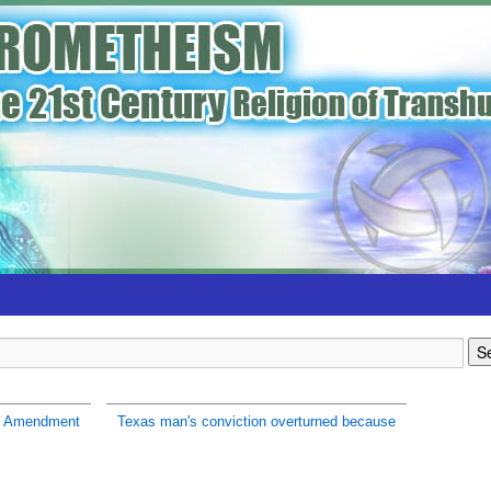
h Amendment
Texas man's conviction overturned because