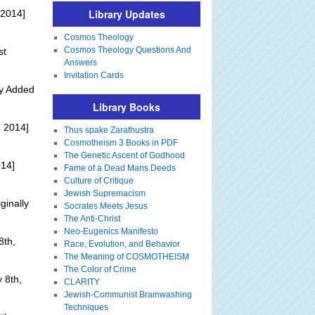
Library Updates
 2014]
Cosmos Theology
Cosmos Theology Questions And
st
Answers
Invitation Cards
ly Added
Library Books
 2014]
Thus spake Zarathustra
Cosmotheism 3 Books in PDF
The Genetic Ascent of Godhood
014]
Fame of a Dead Mans Deeds
Culture of Critique
Jewish Supremacism
ginally
Socrates Meets Jesus
The Anti-Christ
Neo-Eugenics Manifesto
8th,
Race, Evolution, and Behavior
The Meaning of COSMOTHEISM
The Color of Crime
 8th,
CLARITY
Jewish-Communist Brainwashing
Techniques