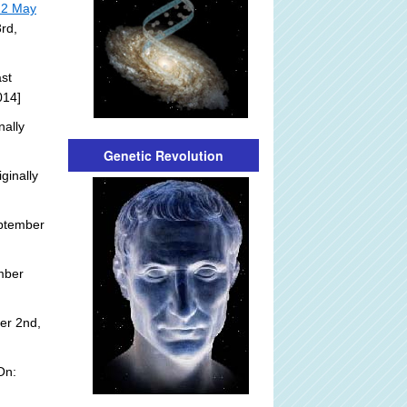
22 May
rd,
st
014]
nally
Genetic Revolution
ginally
ptember
mber
er 2nd,
On: