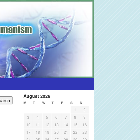
August 2026
M
T
W
T
F
S
S
1
2
3
4
5
6
7
8
9
10
11
12
13
14
15
16
17
18
19
20
21
22
23
24
25
26
27
28
29
30