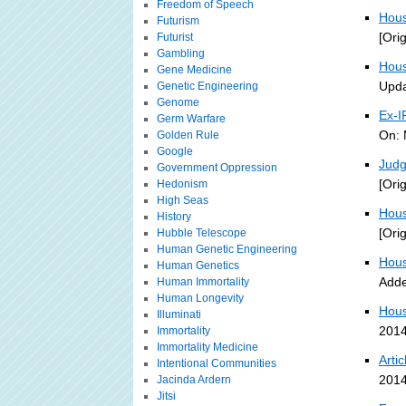
Freedom of Speech
Hous
Futurism
[Ori
Futurist
Gambling
Hous
Gene Medicine
Upda
Genetic Engineering
Genome
Ex-I
Germ Warfare
On: 
Golden Rule
Google
Judg
Government Oppression
[Ori
Hedonism
High Seas
Hous
History
[Ori
Hubble Telescope
Human Genetic Engineering
Hous
Human Genetics
Adde
Human Immortality
Human Longevity
Hous
Illuminati
2014
Immortality
Immortality Medicine
Arti
Intentional Communities
2014
Jacinda Ardern
Jitsi