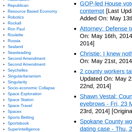
GOP-led House votes
Republican
contempt
[Last Upd
Resource Based Economy
Robotics
Added On: May 13t
Rockall
Attorney: Defense to
Ron Paul
Roulette
On: May 16th, 2014
Russia
2014]
Sealand
Seasteading
Christie: I knew not
Second Amendment
On: May 21st, 2014
Second Amendment
Seychelles
2 county workers t
Singularitarianism
Updated On: May 2
Singularity
22nd, 2014]
Socio-economic Collapse
Space Exploration
Shawn Vestal: Count
Space Station
eyebrows - Fri, 23
Space Travel
23rd, 2014]
[Origin
Spacex
Sports Betting
Spokane County wor
Sportsbook
dating case - Thu,
Superintelligence