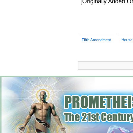
[Originally Added 
Fifth Amendment
House 