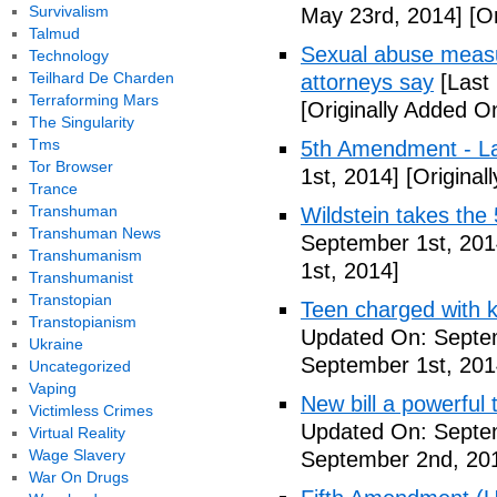
Survivalism
May 23rd, 2014]
[Or
Talmud
Sexual abuse measur
Technology
Teilhard De Charden
attorneys say
[Last
Terraforming Mars
[Originally Added O
The Singularity
Tms
5th Amendment - 
Tor Browser
1st, 2014]
[Original
Trance
Transhuman
Wildstein takes the 
Transhuman News
September 1st, 201
Transhumanism
1st, 2014]
Transhumanist
Transtopian
Teen charged with ki
Transtopianism
Updated On: Septem
Ukraine
September 1st, 201
Uncategorized
Vaping
New bill a powerful 
Victimless Crimes
Updated On: Septe
Virtual Reality
Wage Slavery
September 2nd, 20
War On Drugs