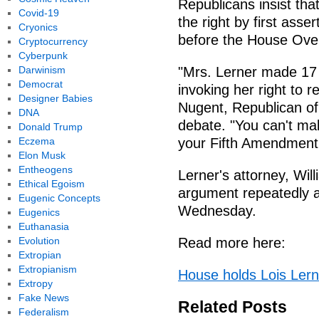
Republicans insist tha
Covid-19
the right by first ass
Cryonics
before the House Ove
Cryptocurrency
Cyberpunk
Darwinism
"Mrs. Lerner made 17 
Democrat
invoking her right to 
Designer Babies
Nugent, Republican o
DNA
debate. "You can't mak
Donald Trump
Eczema
your Fifth Amendment 
Elon Musk
Entheogens
Lerner's attorney, Wil
Ethical Egoism
argument repeatedly an
Eugenic Concepts
Wednesday.
Eugenics
Euthanasia
Evolution
Read more here:
Extropian
Extropianism
House holds Lois Lern
Extropy
Fake News
Related Posts
Federalism