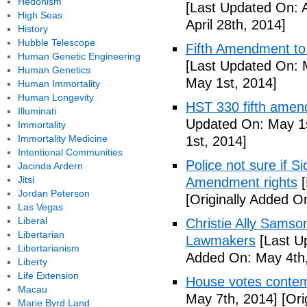
Hedonism
[Last Updated On: A
High Seas
April 28th, 2014]
History
Hubble Telescope
Fifth Amendment to 
Human Genetic Engineering
[Last Updated On: 
Human Genetics
May 1st, 2014]
Human Immortality
Human Longevity
HST 330 fifth amen
Illuminati
Updated On: May 1s
Immortality
Immortality Medicine
1st, 2014]
Intentional Communities
Police not sure if 
Jacinda Ardern
Jitsi
Amendment rights
[
Jordan Peterson
[Originally Added O
Las Vegas
Liberal
Christie Ally Sams
Libertarian
Lawmakers
[Last U
Libertarianism
Added On: May 4th,
Liberty
Life Extension
House votes contemp
Macau
May 7th, 2014]
[Ori
Marie Byrd Land