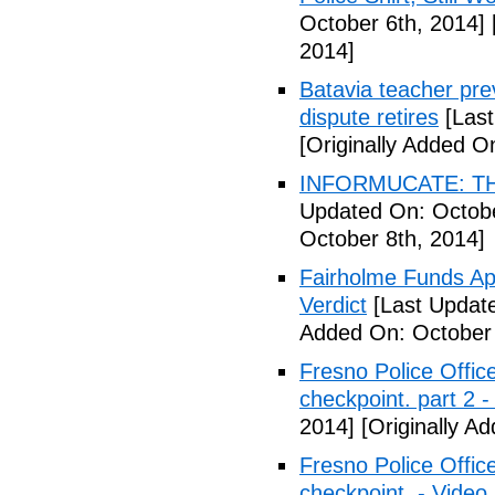
October 6th, 2014]
2014]
Batavia teacher pre
dispute retires
[Last
[Originally Added O
INFORMUCATE: TH
Updated On: Octobe
October 8th, 2014]
Fairholme Funds A
Verdict
[Last Update
Added On: October 
Fresno Police Office
checkpoint. part 2 -
2014]
[Originally A
Fresno Police Office
checkpoint. - Video