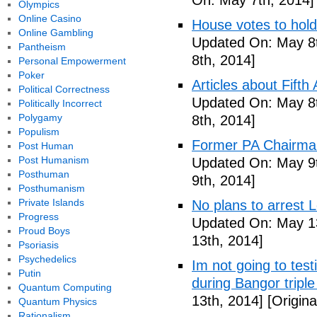
On: May 7th, 2014]
Olympics
Online Casino
House votes to hold
Online Gambling
Updated On: May 8t
Pantheism
8th, 2014]
Personal Empowerment
Poker
Articles about Fift
Political Correctness
Updated On: May 8t
Politically Incorrect
Polygamy
8th, 2014]
Populism
Former PA Chairman
Post Human
Post Humanism
Updated On: May 9t
Posthuman
9th, 2014]
Posthumanism
Private Islands
No plans to arrest 
Progress
Updated On: May 13
Proud Boys
13th, 2014]
Psoriasis
Psychedelics
Im not going to tes
Putin
during Bangor triple
Quantum Computing
13th, 2014]
[Origina
Quantum Physics
Rationalism