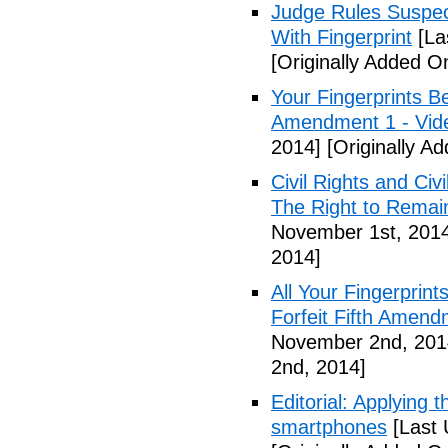
Judge Rules Suspe
With Fingerprint
[La
[Originally Added 
Your Fingerprints B
Amendment 1 - Vid
2014]
[Originally A
Civil Rights and Civ
The Right to Remain
November 1st, 201
2014]
All Your Fingerprin
Forfeit Fifth Amend
November 2nd, 201
2nd, 2014]
Editorial: Applying 
smartphones
[Last 