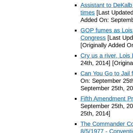
Assistant to DeKal
times
[Last Updated
Added On: Septemb
GOP fumes as Lois 
Congress
[Last Upd
[Originally Added O
Cry us a river, Lois
24th, 2014]
[Origina
Can You Go to Jail f
On: September 25th
September 25th, 20
Fifth Amendment Pr
September 25th, 20
25th, 2014]
The Commander Cod
8/5/1977 - Conventio