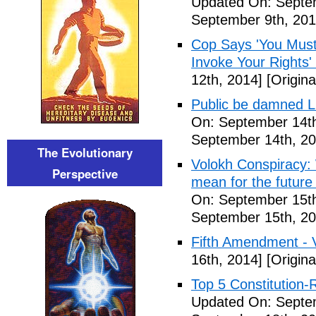
Updated On: Septem
September 9th, 201
Cop Says 'You Must
Invoke Your Rights'
12th, 2014]
[Origina
Public be damned Li
On: September 14th
September 14th, 20
The Evolutionary
Volokh Conspiracy:
Perspective
mean for the future 
On: September 15th
September 15th, 20
Fifth Amendment - 
16th, 2014]
[Origina
Top 5 Constitution
Updated On: Septe