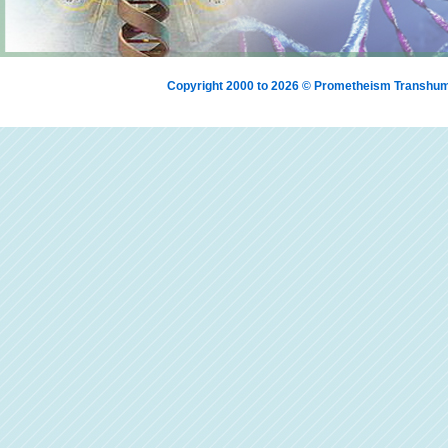
Copyright 2000 to 2026 © Prometheism Transh