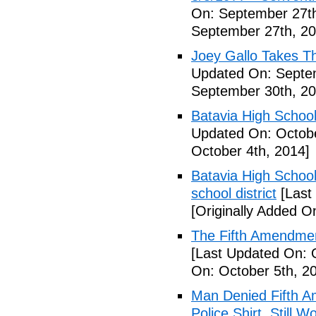
On: September 27th
September 27th, 20
Joey Gallo Takes T
Updated On: Septe
September 30th, 20
Batavia High School
Updated On: Octobe
October 4th, 2014]
Batavia High School
school district
[Last
[Originally Added O
The Fifth Amendmen
[Last Updated On: 
On: October 5th, 2
Man Denied Fifth A
Police Shirt, Still 