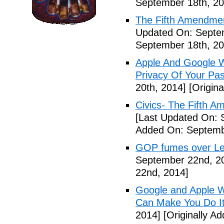
September 18th, 20
The Fifth Amendme
Updated On: Septe
September 18th, 20
Apple And Google Wi
Privacy Of Your Pa
20th, 2014]
[Origina
Civics- The Fifth 
[Last Updated On: 
Added On: Septemb
GOP fumes over Le
September 22nd, 2
22nd, 2014]
Google and Apple W
Can Make You Do I
2014]
[Originally A