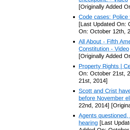
[Originally Added O
Code cases: Police
[Last Updated On: 
On: October 12th, 
All About - Fifth A
Constitution - Video
[Originally Added O
Property Rights | C
On: October 21st, 
21st, 2014]
Scott and Crist hav
before November el
22nd, 2014]
[Origin
Agents questioned, 
hearing
[Last Updat