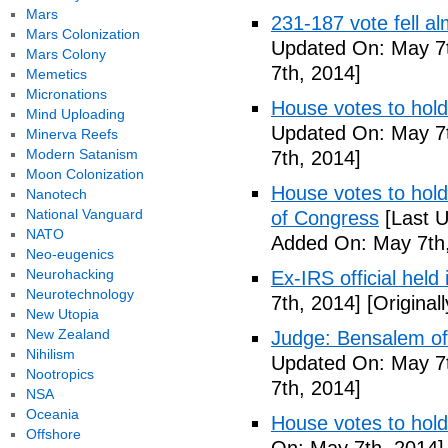
Mars
231-187 vote fell al
Mars Colonization
Updated On: May 7t
Mars Colony
7th, 2014]
Memetics
Micronations
House votes to hold
Mind Uploading
Updated On: May 7t
Minerva Reefs
Modern Satanism
7th, 2014]
Moon Colonization
House votes to hold 
Nanotech
National Vanguard
of Congress
[Last U
NATO
Added On: May 7th,
Neo-eugenics
Neurohacking
Ex-IRS official held
Neurotechnology
7th, 2014]
[Original
New Utopia
New Zealand
Judge: Bensalem offi
Nihilism
Updated On: May 7t
Nootropics
7th, 2014]
NSA
Oceania
House votes to hold
Offshore