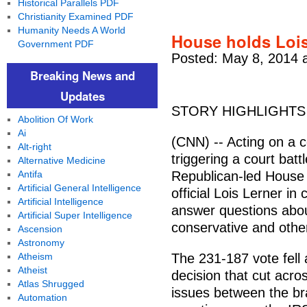
Historical Parallels PDF
Christianity Examined PDF
Humanity Needs A World
House holds Lois
Government PDF
Posted: May 8, 2014 
Breaking News and
Updates
STORY HIGHLIGHTS
Abolition Of Work
Ai
(CNN) -- Acting on a c
Alt-right
triggering a court bat
Alternative Medicine
Antifa
Republican-led House
Artificial General Intelligence
official Lois Lerner in
Artificial Intelligence
answer questions abou
Artificial Super Intelligence
conservative and othe
Ascension
Astronomy
Atheism
The 231-187 vote fell a
Atheist
decision that cut acro
Atlas Shrugged
issues between the br
Automation