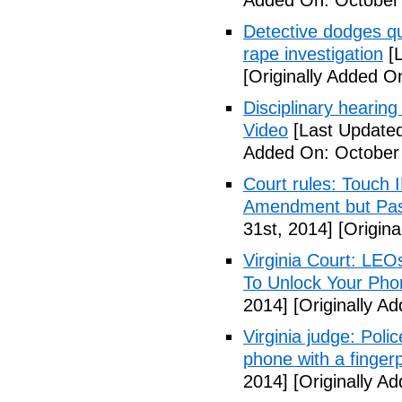
Added On: October
Detective dodges qu
rape investigation
[L
[Originally Added O
Disciplinary hearing
Video
[Last Updated
Added On: October 
Court rules: Touch I
Amendment but Pas
31st, 2014]
[Origina
Virginia Court: LEO
To Unlock Your Pho
2014]
[Originally A
Virginia judge: Pol
phone with a fingerp
2014]
[Originally A