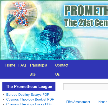
Home
FAQ
Transtopia
Contact
Site
Us
The Prometheus League
Europe Destiny Essays PDF
Cosmos Theology Booklet PDF
Fifth Amendment
House 
Cosmos Theology Essay PDF