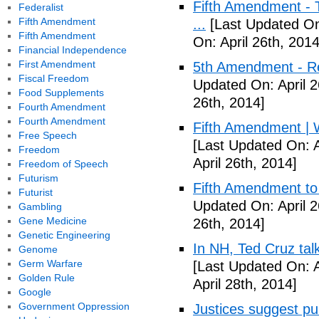
Fifth Amendment - T
Federalist
Fifth Amendment
...
[Last Updated On:
Fifth Amendment
On: April 26th, 2014
Financial Independence
First Amendment
5th Amendment - R
Fiscal Freedom
Updated On: April 2
Food Supplements
26th, 2014]
Fourth Amendment
Fourth Amendment
Fifth Amendment | W
Free Speech
[Last Updated On: A
Freedom
April 26th, 2014]
Freedom of Speech
Futurism
Fifth Amendment to 
Futurist
Updated On: April 2
Gambling
Gene Medicine
26th, 2014]
Genetic Engineering
In NH, Ted Cruz tal
Genome
Germ Warfare
[Last Updated On: A
Golden Rule
April 28th, 2014]
Google
Government Oppression
Justices suggest pu