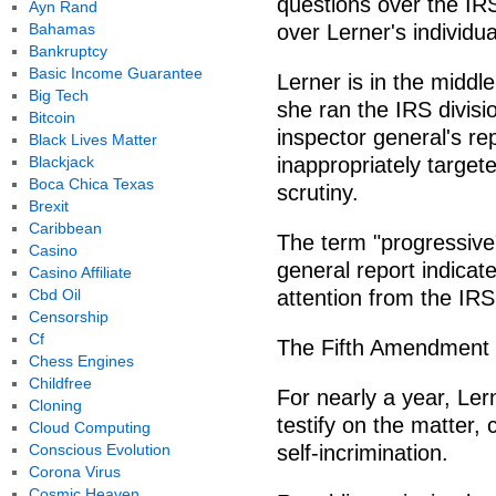
questions over the IR
Ayn Rand
Bahamas
over Lerner's individu
Bankruptcy
Basic Income Guarantee
Lerner is in the middle 
Big Tech
she ran the IRS divisi
Bitcoin
inspector general's re
Black Lives Matter
Blackjack
inappropriately target
Boca Chica Texas
scrutiny.
Brexit
Caribbean
The term "progressive"
Casino
general report indica
Casino Affiliate
Cbd Oil
attention from the IRS
Censorship
Cf
The Fifth Amendment 
Chess Engines
Childfree
For nearly a year, Le
Cloning
testify on the matter,
Cloud Computing
Conscious Evolution
self-incrimination.
Corona Virus
Cosmic Heaven