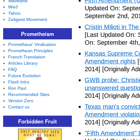
Fifth Amendment (Un
Waveland
Ww3
Updated On: Septe
Yahoo
September 2nd, 20
Zeitgeist Movement
Cristin Milioti in T
Prometheism
[Last Updated On: 
On: September 4th,
Prometheus' Vindication
Promethean Principles
Kansas Supreme Cour
French Translation
Amendment rights
[
Articles Library
2014]
[Originally A
FAQ
Future Evolution
GWB probe: Christie
Flash Intro
unanswered questi
Ron Paul
Recommended Sites
2014]
[Originally A
Version Zero
Texas man's convict
Contact us
Amendment violatio
Forbidden Fruit
2014]
[Originally A
"Fifth Amendment" 