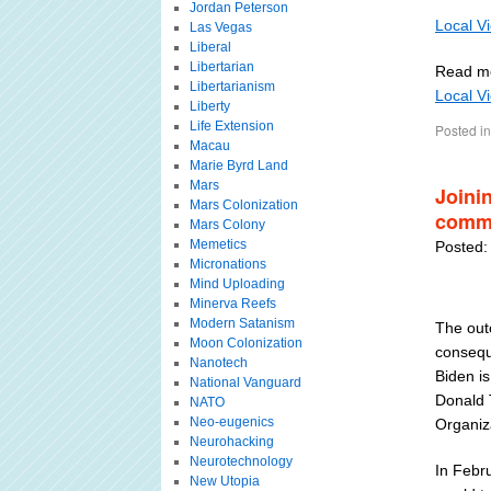
Jordan Peterson
Local V
Las Vegas
Liberal
Libertarian
Read m
Libertarianism
Local V
Liberty
Life Extension
Posted in
Macau
Marie Byrd Land
Mars
Joini
Mars Colonization
commi
Mars Colony
Memetics
Posted:
Micronations
Mind Uploading
Minerva Reefs
Modern Satanism
The out
Moon Colonization
conseque
Nanotech
Biden is
National Vanguard
Donald T
NATO
Neo-eugenics
Organiz
Neurohacking
Neurotechnology
In Febru
New Utopia