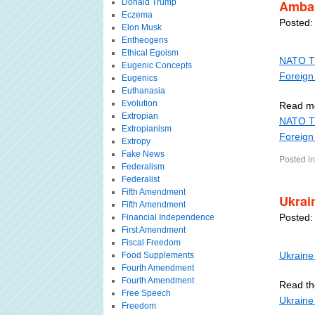
Donald Trump
Amba
Eczema
Posted:
Elon Musk
Entheogens
Ethical Egoism
NATO Th
Eugenic Concepts
Foreign
Eugenics
Euthanasia
Evolution
Read m
Extropian
NATO Th
Extropianism
Foreign
Extropy
Fake News
Posted in
Federalism
Federalist
Fifth Amendment
Ukrai
Fifth Amendment
Posted:
Financial Independence
First Amendment
Fiscal Freedom
Ukraine 
Food Supplements
Fourth Amendment
Fourth Amendment
Read the
Free Speech
Ukraine 
Freedom