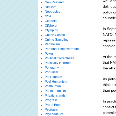
would t
New Zealand
delinque
Nihilism
Nootropics
policy 
NSA
countrie
Oceania
Offshore
In Septe
Olympics
NATO. N
Online Casino
Online Gambling
represe
Pantheism
conside
Personal Empowerment
Poker
At the 
Political Correctness
that NA
Politically Incorrect
Polygamy
the alli
Populism
Post Human
As polit
Post Humanism
think it
Posthuman
than peo
Posthumanism
Private Islands
Progress
In pract
Proud Boys
conflict
Psoriasis
commitm
Psychedelics