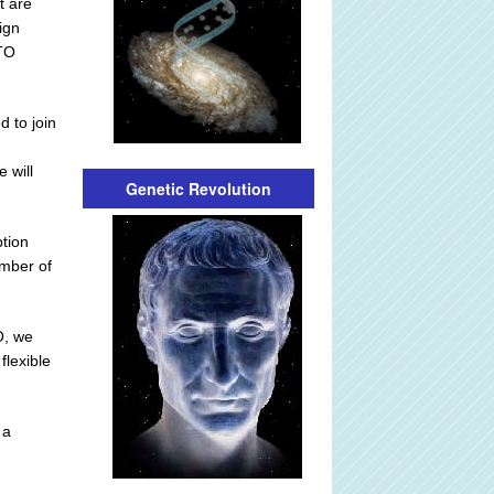
t are
ign
ATO
d to join
 will
Genetic Revolution
ption
ember of
O, we
flexible
 a