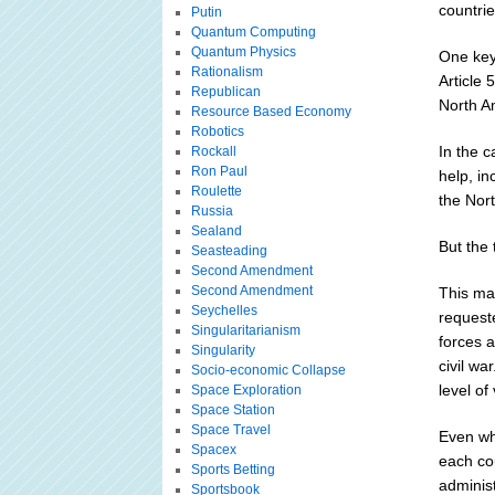
countrie
Putin
Quantum Computing
Quantum Physics
One key 
Rationalism
Article
Republican
North Am
Resource Based Economy
Robotics
In the c
Rockall
Ron Paul
help, in
Roulette
the Nort
Russia
Sealand
But the 
Seasteading
Second Amendment
Second Amendment
This ma
Seychelles
request
Singularitarianism
forces a
Singularity
civil wa
Socio-economic Collapse
level of
Space Exploration
Space Station
Space Travel
Even wh
Spacex
each cou
Sports Betting
administ
Sportsbook