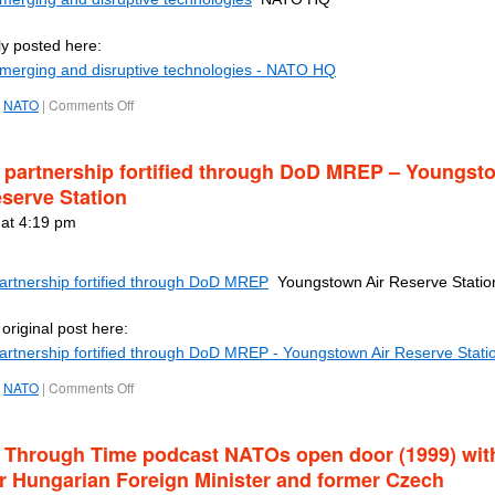
ly posted here:
Emerging and disruptive technologies - NATO HQ
NATO
|
Comments Off
partnership fortified through DoD MREP – Youngst
eserve Station
 at 4:19 pm
rtnership fortified through DoD MREP
Youngstown Air Reserve Statio
original post here:
rtnership fortified through DoD MREP - Youngstown Air Reserve Stati
NATO
|
Comments Off
Through Time podcast NATOs open door (1999) wit
r Hungarian Foreign Minister and former Czech