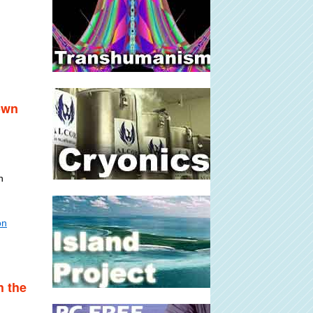
own
n
on
h the