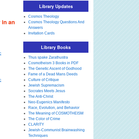
Library Updates
Cosmos Theology
 in an
Cosmos Theology Questions And
Answers
Invitation Cards
Library Books
c
Thus spake Zarathustra
Cosmotheism 3 Books in PDF
The Genetic Ascent of Godhood
Fame of a Dead Mans Deeds
c
Culture of Critique
Jewish Supremacism
Socrates Meets Jesus
The Anti-Christ
Neo-Eugenics Manifesto
Race, Evolution, and Behavior
The Meaning of COSMOTHEISM
The Color of Crime
CLARITY
Jewish-Communist Brainwashing
Techniques