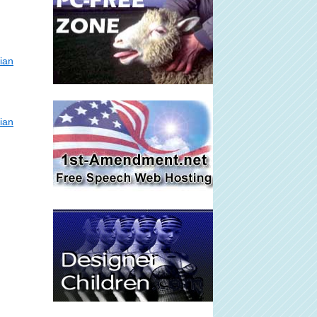
ian
ian