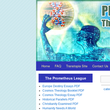
Home
FAQ
Transtopia Site
Contact Us
The Prometheus League
Europe Destiny Essays PDF
cate
Cosmos Theology Booklet PDF
Cosmos Theology Essay PDF
Historical Parallels PDF
Christianity Examined PDF
Humanity Needs A World