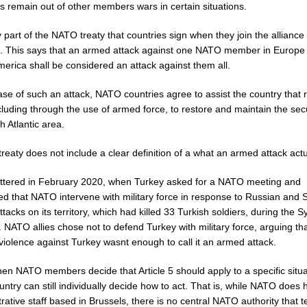
s remain out of other members wars in certain situations.
part of the NATO treaty that countries sign when they join the alliance 
 5. This says that an armed attack against one NATO member in Europe
erica shall be considered an attack against them all.
ase of such an attack, NATO countries agree to assist the country that 
cluding through the use of armed force, to restore and maintain the secu
h Atlantic area.
treaty does not include a clear definition of a what an armed attack actua
ttered in February 2020, when Turkey asked for a NATO meeting and
ed that NATO intervene with military force in response to Russian and 
ttacks on its territory, which had killed 33 Turkish soldiers, during the S
r. NATO allies chose not to defend Turkey with military force, arguing th
 violence against Turkey wasnt enough to call it an armed attack.
en NATO members decide that Article 5 should apply to a specific situa
ntry can still individually decide how to act. That is, while NATO does
rative staff based in Brussels, there is no central NATO authority that t