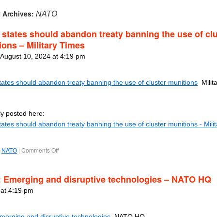
 Archives:
NATO
states should abandon treaty banning the use of clu
ions – Military Times
 August 10, 2024 at 4:19 pm
ates should abandon treaty banning the use of cluster munitions
Milita
ly posted here:
ates should abandon treaty banning the use of cluster munitions - Milit
NATO
|
Comments Off
: Emerging and disruptive technologies – NATO HQ
 at 4:19 pm
Emerging and disruptive technologies
NATO HQ