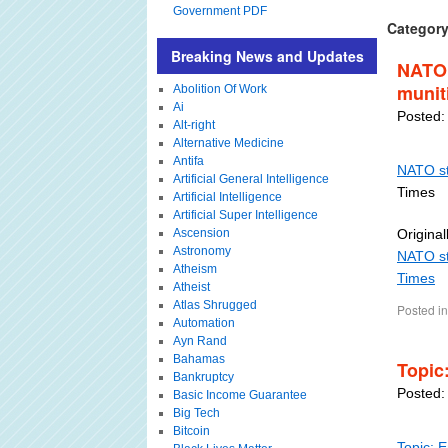
Government PDF
Category
Breaking News and Updates
NATO 
munit
Abolition Of Work
Ai
Posted:
Alt-right
Alternative Medicine
Antifa
NATO st
Artificial General Intelligence
Times
Artificial Intelligence
Artificial Super Intelligence
Ascension
Original
Astronomy
NATO st
Atheism
Times
Atheist
Atlas Shrugged
Posted in
Automation
Ayn Rand
Bahamas
Topic
Bankruptcy
Posted:
Basic Income Guarantee
Big Tech
Bitcoin
Topic: 