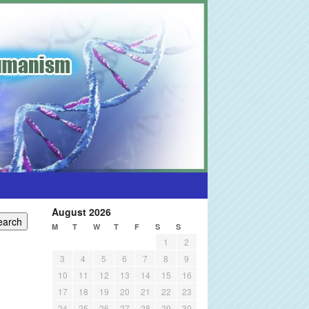
August 2026
M
T
W
T
F
S
S
1
2
3
4
5
6
7
8
9
10
11
12
13
14
15
16
17
18
19
20
21
22
23
24
25
26
27
28
29
30