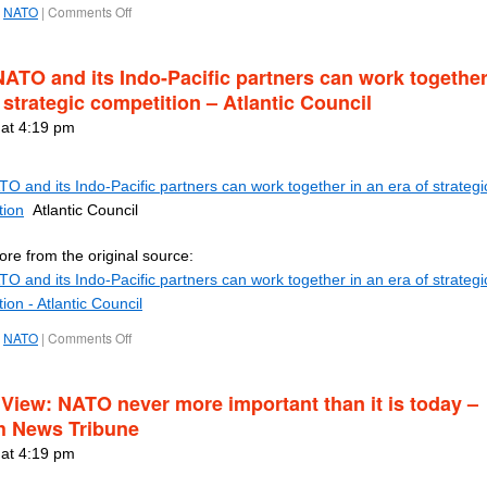
NATO
|
Comments Off
ATO and its Indo-Pacific partners can work together
 strategic competition – Atlantic Council
 at 4:19 pm
 and its Indo-Pacific partners can work together in an era of strategi
tion
Atlantic Council
re from the original source:
 and its Indo-Pacific partners can work together in an era of strategi
ion - Atlantic Council
NATO
|
Comments Off
 View: NATO never more important than it is today –
h News Tribune
 at 4:19 pm