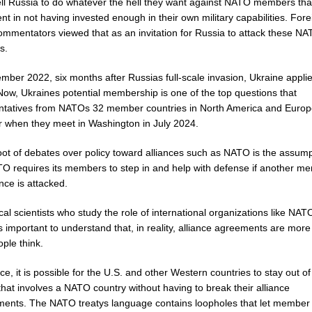
ell Russia to do whatever the hell they want against NATO members tha
nt in not having invested enough in their own military capabilities. Fore
commentators viewed that as an invitation for Russia to attack these N
s.
mber 2022, six months after Russias full-scale invasion, Ukraine applie
ow, Ukraines potential membership is one of the top questions that
ntatives from NATOs 32 member countries in North America and Europe
r when they meet in Washington in July 2024.
root of debates over policy toward alliances such as NATO is the assum
TO requires its members to step in and help with defense if another m
ance is attacked.
ical scientists who study the role of international organizations like NAT
 is important to understand that, in reality, alliance agreements are more 
ple think.
ice, it is possible for the U.S. and other Western countries to stay out of
 that involves a NATO country without having to break their alliance
ents. The NATO treatys language contains loopholes that let member