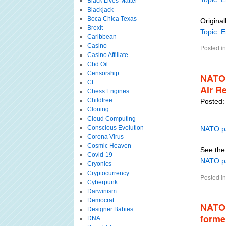
Black Lives Matter
Blackjack
Boca Chica Texas
Original
Brexit
Topic: 
Caribbean
Casino
Posted in
Casino Affiliate
Cbd Oil
Censorship
NATO 
Cf
Air R
Chess Engines
Childfree
Posted:
Cloning
Cloud Computing
Conscious Evolution
NATO pa
Corona Virus
Cosmic Heaven
See the 
Covid-19
NATO pa
Cryonics
Cryptocurrency
Posted in
Cyberpunk
Darwinism
Democrat
NATO 
Designer Babies
forme
DNA