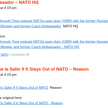
ssador – NATO HQ
 at 4:19 pm
rough Time podcast NATOs open door (1999) with the former Hungar
 Minister and former Czech Ambassador
NATO HQ
ore:
rough Time podcast NATOs open door (1999) with the former Hungar
 Minister and former Czech Ambassador - NATO HQ
NATO
|
Comments Off
ne Is Safer If It Stays Out of NATO – Reason
 at 4:19 pm
Is Safer If It Stays Out of NATO
Reason
 original here:
Is Safer If It Stays Out of NATO - Reason