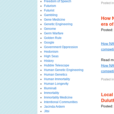
Freedom of Speech
Posted in
Futurism
Futurist
Gambling
How N
Gene Medicine
era of
Genetic Engineering
Genome
Posted:
Germ Warfare
Golden Rule
Google
How NATO
Government Oppression
competi
Hedonism
High Seas
Read mo
History
How NATO
Hubble Telescope
Human Genetic Engineering
competit
Human Genetics
Posted in
Human Immortality
Human Longevity
Illuminati
Immortality
Local
Immortality Medicine
Dulut
Intentional Communities
Posted:
Jacinda Ardern
Jitsi