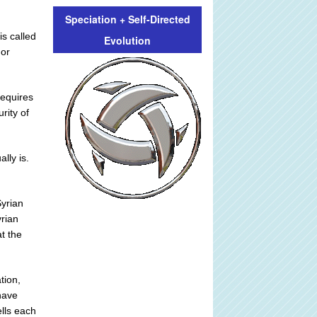
Speciation + Self-Directed
is called
Evolution
 or
requires
rity of
lly is.
Syrian
yrian
at the
tion,
 have
ells each