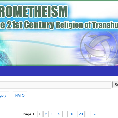
gory
NATO
Page 1
1
2
3
4
..
10
20
..
»