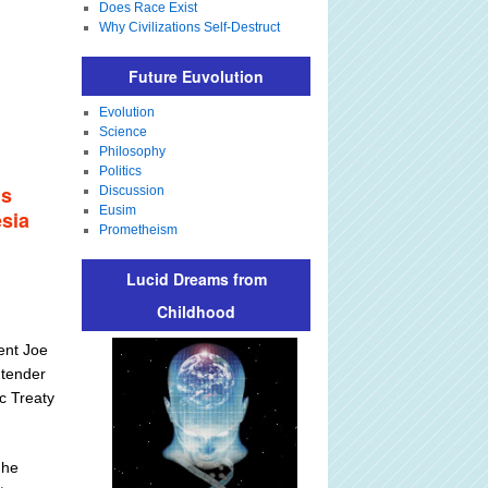
Does Race Exist
Why Civilizations Self-Destruct
Future Euvolution
Evolution
Science
Philosophy
Politics
is
Discussion
Eusim
esia
Prometheism
Lucid Dreams from
Childhood
ent Joe
ntender
ic Treaty
 he