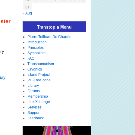
31
« Aug
ster
Transtopia Menu
Pierre Teilhard De Chardin
Introduction
Principles
ry
Symbolism
FAQ
Transhumanism
Cryonics
Island Project
ary
PC-Free Zone
Library
Forums
Membership
Link Xchange
Services
Support
Feedback