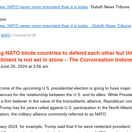
iew: NATO never more important than it is today
Duluth News Tribune
ore:
iew: NATO never more important than it is today - Duluth News Tribune
NATO
|
Comments Off
ng NATO binds countries to defend each other but th
tment is not set in stone – The Conversation Indon
 June 20, 2024 at 3:56 am
come of the upcoming U.S. presidential election is going to have major
nces for the relationship between the U.S. and its allies. While Presid
 a firm believer in the value of the transatlantic alliance, Republican co
rump has for years railed against U.S. participation in the North Atlant
ation, the military alliance commonly referred to as NATO.
ary 2024, for example, Trump said that if he were reelected president,