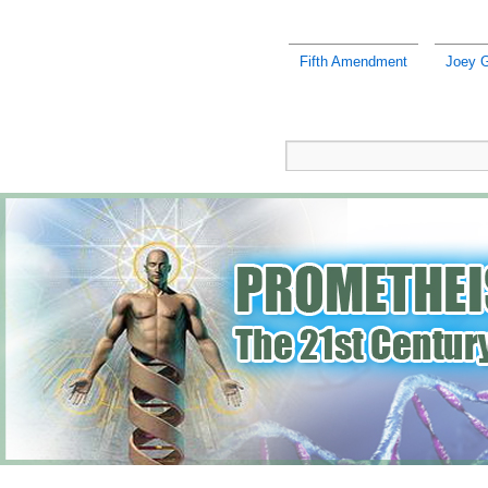
Fifth Amendment
Joey G