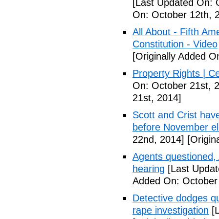
[Last Updated On: 
On: October 12th, 
All About - Fifth A
Constitution - Video
[Originally Added O
Property Rights | C
On: October 21st, 
21st, 2014]
Scott and Crist hav
before November el
22nd, 2014]
[Origin
Agents questioned, 
hearing
[Last Updat
Added On: October
Detective dodges qu
rape investigation
[L