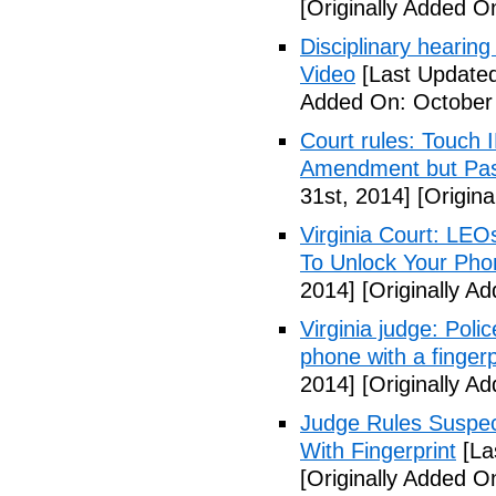
[Originally Added O
Disciplinary hearing
Video
[Last Updated
Added On: October 
Court rules: Touch I
Amendment but Pas
31st, 2014]
[Origina
Virginia Court: LEO
To Unlock Your Pho
2014]
[Originally A
Virginia judge: Pol
phone with a fingerp
2014]
[Originally A
Judge Rules Suspe
With Fingerprint
[La
[Originally Added 