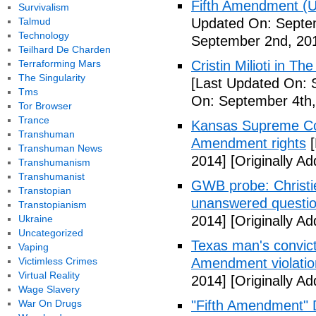
Fifth Amendment (Un
Survivalism
Talmud
Updated On: Septe
Technology
September 2nd, 20
Teilhard De Charden
Terraforming Mars
Cristin Milioti in T
The Singularity
[Last Updated On: 
Tms
On: September 4th,
Tor Browser
Trance
Kansas Supreme Cour
Transhuman
Amendment rights
[
Transhuman News
2014]
[Originally A
Transhumanism
Transhumanist
GWB probe: Christie
Transtopian
unanswered questi
Transtopianism
Ukraine
2014]
[Originally A
Uncategorized
Texas man's convict
Vaping
Victimless Crimes
Amendment violatio
Virtual Reality
2014]
[Originally A
Wage Slavery
War On Drugs
"Fifth Amendment" 