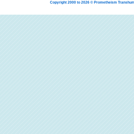
Copyright 2000 to 2026 © Prometheism Transh