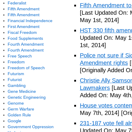
Federalist
Fifth Amendment to 
Fifth Amendment
[Last Updated On: 
Fifth Amendment
May 1st, 2014]
Financial Independence
First Amendment
HST 330 fifth amen
Fiscal Freedom
Updated On: May 1s
Food Supplements
Fourth Amendment
1st, 2014]
Fourth Amendment
Police not sure if 
Free Speech
Freedom
Amendment rights
[
Freedom of Speech
[Originally Added O
Futurism
Futurist
Christie Ally Sams
Gambling
Lawmakers
[Last U
Gene Medicine
Added On: May 4th,
Genetic Engineering
Genome
House votes contemp
Germ Warfare
May 7th, 2014]
[Ori
Golden Rule
Google
231-187 vote fell al
Government Oppression
Updated On: May 7t