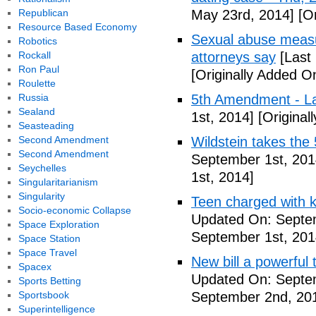
Republican
May 23rd, 2014]
[Or
Resource Based Economy
Sexual abuse measur
Robotics
Rockall
attorneys say
[Last
Ron Paul
[Originally Added O
Roulette
Russia
5th Amendment - 
Sealand
1st, 2014]
[Original
Seasteading
Second Amendment
Wildstein takes the 
Second Amendment
September 1st, 201
Seychelles
1st, 2014]
Singularitarianism
Singularity
Teen charged with ki
Socio-economic Collapse
Updated On: Septem
Space Exploration
September 1st, 201
Space Station
Space Travel
New bill a powerful 
Spacex
Updated On: Septe
Sports Betting
Sportsbook
September 2nd, 20
Superintelligence