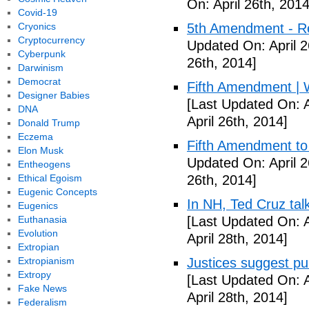
On: April 26th, 2014
Covid-19
Cryonics
5th Amendment - R
Cryptocurrency
Updated On: April 2
Cyberpunk
26th, 2014]
Darwinism
Democrat
Fifth Amendment | W
Designer Babies
[Last Updated On: A
DNA
April 26th, 2014]
Donald Trump
Eczema
Fifth Amendment to 
Elon Musk
Updated On: April 2
Entheogens
Ethical Egoism
26th, 2014]
Eugenic Concepts
In NH, Ted Cruz tal
Eugenics
Euthanasia
[Last Updated On: A
Evolution
April 28th, 2014]
Extropian
Extropianism
Justices suggest pu
Extropy
[Last Updated On: A
Fake News
April 28th, 2014]
Federalism