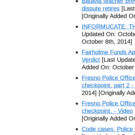
Batavia teacher pre
dispute retires
[Last
[Originally Added O
INFORMUCATE: TH
Updated On: Octobe
October 8th, 2014]
Fairholme Funds A
Verdict
[Last Update
Added On: October 
Fresno Police Office
checkpoint. part 2 -
2014]
[Originally A
Fresno Police Office
checkpoint. - Video
[Originally Added O
Code cases: Police