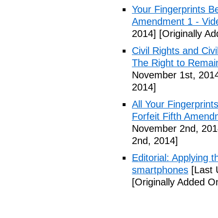
Your Fingerprints B
Amendment 1 - Vid
2014]
[Originally A
Civil Rights and Civ
The Right to Remain
November 1st, 201
2014]
All Your Fingerprin
Forfeit Fifth Amend
November 2nd, 201
2nd, 2014]
Editorial: Applying 
smartphones
[Last 
[Originally Added 