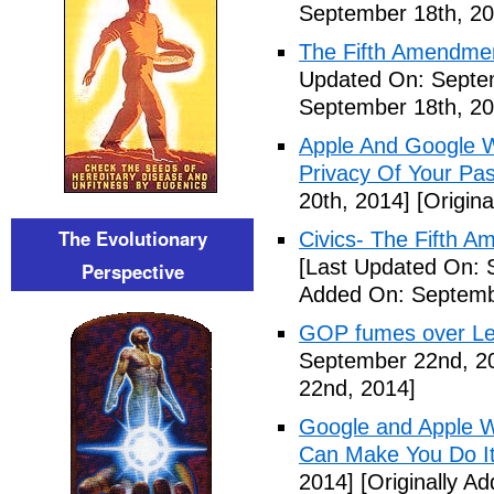
September 18th, 20
The Fifth Amendme
Updated On: Septe
September 18th, 20
Apple And Google Wi
Privacy Of Your Pa
20th, 2014]
[Origina
The Evolutionary
Civics- The Fifth 
[Last Updated On: 
Perspective
Added On: Septemb
GOP fumes over Le
September 22nd, 2
22nd, 2014]
Google and Apple W
Can Make You Do I
2014]
[Originally A