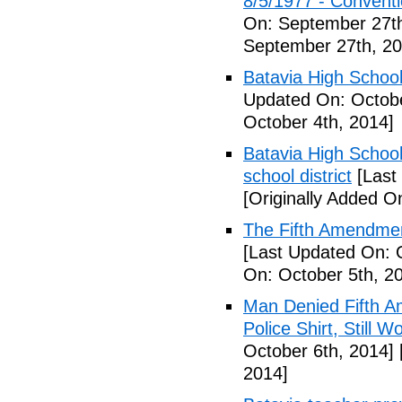
8/5/1977 - Conventio
On: September 27th
September 27th, 20
Batavia High School
Updated On: Octobe
October 4th, 2014]
Batavia High School
school district
[Last
[Originally Added O
The Fifth Amendmen
[Last Updated On: 
On: October 5th, 2
Man Denied Fifth A
Police Shirt, Still 
October 6th, 2014]
2014]