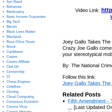
Ayn Rand
Bahamas
htt
Video Link:
Bankruptcy
Basic Income Guarantee
Big Tech
Bitcoin
Black Lives Matter
Blackjack
Joey Gallo Takes The
Boca Chica Texas
Brexit
Crazy Joe Gallo comes 
Caribbean
your stereotypical mo
Casino
Casino Affiliate
By: The National Crim
Cbd Oil
Censorship
Follow this link:
Cf
Chess Engines
Joey Gallo Takes The
Childfree
Cloning
Related Posts
Cloud Computing
Fifth Amendment - T
Conscious Evolution
Corona Virus
...
[Last Updated On:
Cosmic Heaven