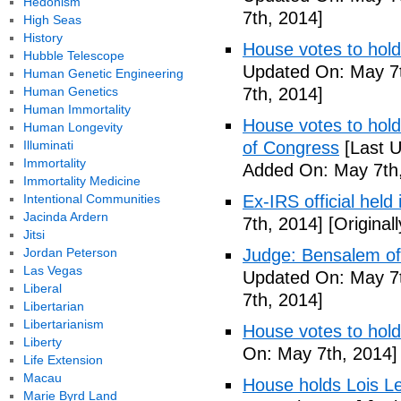
Hedonism
7th, 2014]
High Seas
History
House votes to hold
Hubble Telescope
Updated On: May 7t
Human Genetic Engineering
Human Genetics
7th, 2014]
Human Immortality
House votes to hold 
Human Longevity
Illuminati
of Congress
[Last U
Immortality
Added On: May 7th,
Immortality Medicine
Intentional Communities
Ex-IRS official held
Jacinda Ardern
7th, 2014]
[Original
Jitsi
Jordan Peterson
Judge: Bensalem offi
Las Vegas
Updated On: May 7t
Liberal
7th, 2014]
Libertarian
Libertarianism
House votes to hold
Liberty
On: May 7th, 2014]
Life Extension
Macau
House holds Lois Le
Marie Byrd Land