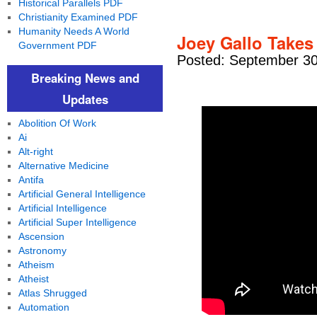
Historical Parallels PDF
Christianity Examined PDF
Humanity Needs A World
Joey Gallo Takes
Government PDF
Posted: September 30
Breaking News and
Updates
Abolition Of Work
Ai
Alt-right
Alternative Medicine
Antifa
Artificial General Intelligence
Artificial Intelligence
Artificial Super Intelligence
Ascension
Astronomy
Atheism
Atheist
Atlas Shrugged
Automation