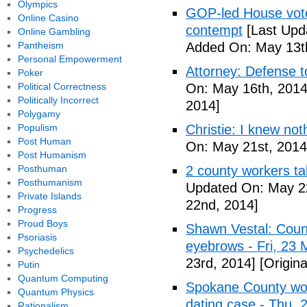
Olympics
GOP-led House votes
Online Casino
contempt
[Last Upd
Online Gambling
Pantheism
Added On: May 13t
Personal Empowerment
Attorney: Defense to
Poker
Political Correctness
On: May 16th, 2014
Politically Incorrect
2014]
Polygamy
Populism
Christie: I knew not
Post Human
On: May 21st, 2014
Post Humanism
Posthuman
2 county workers t
Posthumanism
Updated On: May 2
Private Islands
22nd, 2014]
Progress
Proud Boys
Shawn Vestal: Count
Psoriasis
eyebrows - Fri, 23
Psychedelics
23rd, 2014]
[Origin
Putin
Quantum Computing
Spokane County wor
Quantum Physics
dating case - Thu,
Rationalism