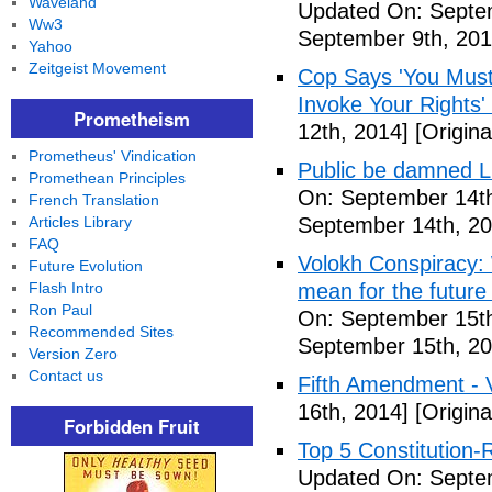
Waveland
Updated On: Septem
Ww3
September 9th, 201
Yahoo
Zeitgeist Movement
Cop Says 'You Must
Invoke Your Rights'
Prometheism
12th, 2014]
[Origina
Prometheus' Vindication
Public be damned Li
Promethean Principles
On: September 14th
French Translation
Articles Library
September 14th, 20
FAQ
Volokh Conspiracy:
Future Evolution
Flash Intro
mean for the future 
Ron Paul
On: September 15th
Recommended Sites
September 15th, 20
Version Zero
Contact us
Fifth Amendment - 
16th, 2014]
[Origina
Forbidden Fruit
Top 5 Constitution
Updated On: Septe