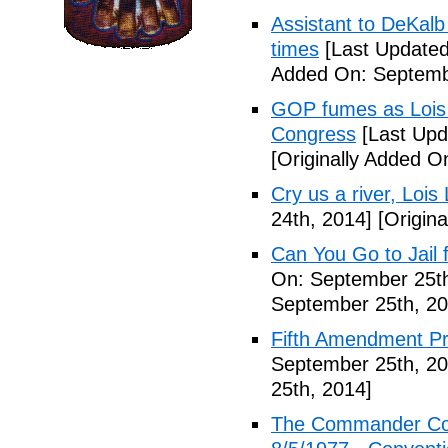
Assistant to DeKal
times
[Last Updated
Added On: Septemb
GOP fumes as Lois 
Congress
[Last Upd
[Originally Added O
Cry us a river, Lois
24th, 2014]
[Origina
Can You Go to Jail f
On: September 25th
September 25th, 20
Fifth Amendment Pr
September 25th, 20
25th, 2014]
The Commander Cod