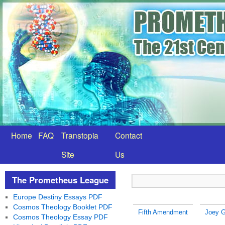
Home
FAQ
Transtopia
Contact
Site
Us
The Prometheus League
Europe Destiny Essays PDF
Cosmos Theology Booklet PDF
Fifth Amendment
Joey G
Cosmos Theology Essay PDF