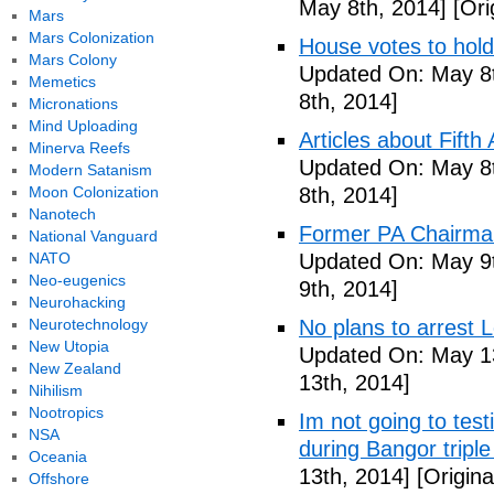
May 8th, 2014]
[Ori
Mars
Mars Colonization
House votes to hold
Mars Colony
Updated On: May 8t
Memetics
8th, 2014]
Micronations
Mind Uploading
Articles about Fift
Minerva Reefs
Updated On: May 8t
Modern Satanism
Moon Colonization
8th, 2014]
Nanotech
Former PA Chairman
National Vanguard
NATO
Updated On: May 9t
Neo-eugenics
9th, 2014]
Neurohacking
Neurotechnology
No plans to arrest 
New Utopia
Updated On: May 13
New Zealand
13th, 2014]
Nihilism
Nootropics
Im not going to tes
NSA
during Bangor triple
Oceania
13th, 2014]
[Origina
Offshore