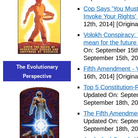
Cop Says 'You Must
Invoke Your Rights'
12th, 2014]
[Origina
Volokh Conspiracy:
mean for the future 
On: September 15th
September 15th, 20
The Evolutionary
Fifth Amendment - 
Perspective
16th, 2014]
[Origina
Top 5 Constitution
Updated On: Septe
September 18th, 20
The Fifth Amendme
Updated On: Septe
September 18th, 20