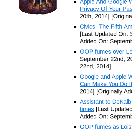
Apple And Google Wi
Privacy Of Your Pa
20th, 2014]
[Origina
Civics- The Fifth 
[Last Updated On: 
Added On: Septemb
GOP fumes over Le
September 22nd, 2
22nd, 2014]
Google and Apple W
Can Make You Do I
2014]
[Originally A
Assistant to DeKal
times
[Last Updated
Added On: Septemb
GOP fumes as Lois 