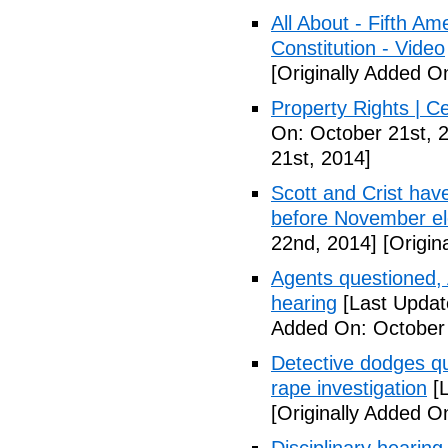
All About - Fifth A
Constitution - Video
[Originally Added O
Property Rights | C
On: October 21st, 
21st, 2014]
Scott and Crist hav
before November el
22nd, 2014]
[Origin
Agents questioned, 
hearing
[Last Updat
Added On: October
Detective dodges qu
rape investigation
[L
[Originally Added O