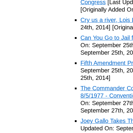
Congress
[Last Upd
[Originally Added O
Cry us a river, Lois
24th, 2014]
[Origina
Can You Go to Jail f
On: September 25th
September 25th, 20
Fifth Amendment Pr
September 25th, 20
25th, 2014]
The Commander Cod
8/5/1977 - Conventio
On: September 27th
September 27th, 20
Joey Gallo Takes T
Updated On: Septe