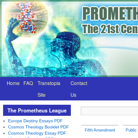
Home
FAQ
Transtopia
Contact
Site
Us
The Prometheus League
Europe Destiny Essays PDF
Cosmos Theology Booklet PDF
Fifth Amendment
Public 
Cosmos Theology Essay PDF