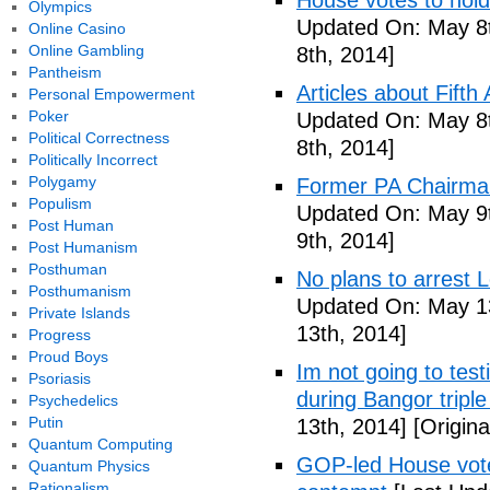
House votes to hold
Olympics
Updated On: May 8t
Online Casino
Online Gambling
8th, 2014]
Pantheism
Articles about Fift
Personal Empowerment
Poker
Updated On: May 8t
Political Correctness
8th, 2014]
Politically Incorrect
Polygamy
Former PA Chairman
Populism
Updated On: May 9t
Post Human
9th, 2014]
Post Humanism
Posthuman
No plans to arrest 
Posthumanism
Updated On: May 13
Private Islands
13th, 2014]
Progress
Proud Boys
Im not going to tes
Psoriasis
during Bangor triple
Psychedelics
Putin
13th, 2014]
[Origina
Quantum Computing
GOP-led House votes
Quantum Physics
Rationalism