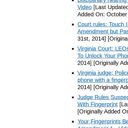
Disciplinary hearing
Video
[Last Updated
Added On: October 
Court rules: Touch I
Amendment but Pas
31st, 2014]
[Origina
Virginia Court: LEO
To Unlock Your Pho
2014]
[Originally A
Virginia judge: Pol
phone with a fingerp
2014]
[Originally A
Judge Rules Suspe
With Fingerprint
[La
[Originally Added 
Your Fingerprints B