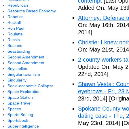
contempt
[Last Upd
Republican
Added On: May 13t
Resource Based Economy
Robotics
Attorney: Defense to
Rockall
On: May 16th, 2014
Ron Paul
2014]
Roulette
Russia
Christie: I knew not
Sealand
On: May 21st, 2014
Seasteading
Second Amendment
2 county workers t
Second Amendment
Updated On: May 2
Seychelles
22nd, 2014]
Singularitarianism
Singularity
Shawn Vestal: Count
Socio-economic Collapse
eyebrows - Fri, 23
Space Exploration
Space Station
23rd, 2014]
[Origin
Space Travel
Spokane County wor
Spacex
Sports Betting
dating case - Thu,
Sportsbook
May 23rd, 2014]
[Or
Superintelligence