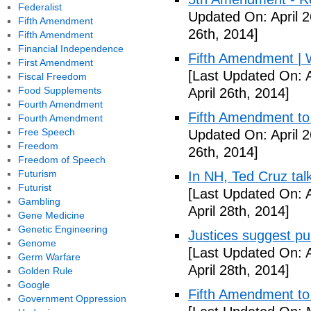
Federalist
Updated On: April 2
Fifth Amendment
26th, 2014]
Fifth Amendment
Financial Independence
Fifth Amendment | W
First Amendment
[Last Updated On: A
Fiscal Freedom
Food Supplements
April 26th, 2014]
Fourth Amendment
Fifth Amendment to 
Fourth Amendment
Free Speech
Updated On: April 2
Freedom
26th, 2014]
Freedom of Speech
Futurism
In NH, Ted Cruz tal
Futurist
[Last Updated On: A
Gambling
April 28th, 2014]
Gene Medicine
Genetic Engineering
Justices suggest pu
Genome
[Last Updated On: A
Germ Warfare
April 28th, 2014]
Golden Rule
Google
Fifth Amendment to 
Government Oppression