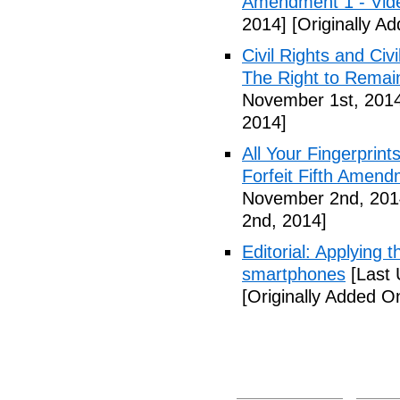
Amendment 1 - Vid
2014]
[Originally A
Civil Rights and Civ
The Right to Remain
November 1st, 201
2014]
All Your Fingerprin
Forfeit Fifth Amend
November 2nd, 201
2nd, 2014]
Editorial: Applying 
smartphones
[Last 
[Originally Added 