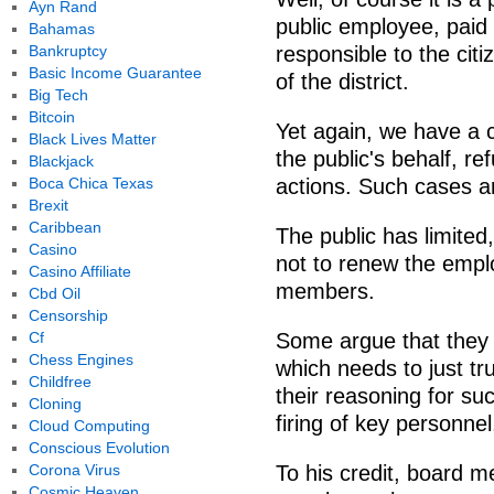
Ayn Rand
public employee, paid 
Bahamas
Bankruptcy
responsible to the citi
Basic Income Guarantee
of the district.
Big Tech
Bitcoin
Yet again, we have a c
Black Lives Matter
the public's behalf, ref
Blackjack
Boca Chica Texas
actions. Such cases a
Brexit
Caribbean
The public has limited
Casino
not to renew the empl
Casino Affiliate
members.
Cbd Oil
Censorship
Cf
Some argue that they a
Chess Engines
which needs to just tr
Childfree
their reasoning for su
Cloning
firing of key personne
Cloud Computing
Conscious Evolution
Corona Virus
To his credit, board 
Cosmic Heaven