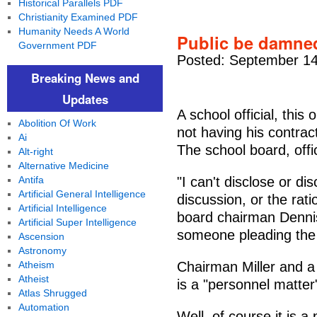
Historical Parallels PDF
Christianity Examined PDF
Humanity Needs A World
Public be damned
Government PDF
Posted: September 14
Breaking News and
Updates
A school official, this 
Abolition Of Work
not having his contra
Ai
The school board, offic
Alt-right
Alternative Medicine
Antifa
"I can't disclose or di
Artificial General Intelligence
discussion, or the rati
Artificial Intelligence
board chairman Dennis
Artificial Super Intelligence
someone pleading the
Ascension
Astronomy
Atheism
Chairman Miller and a 
Atheist
is a "personnel matter"
Atlas Shrugged
Automation
Well, of course it is a