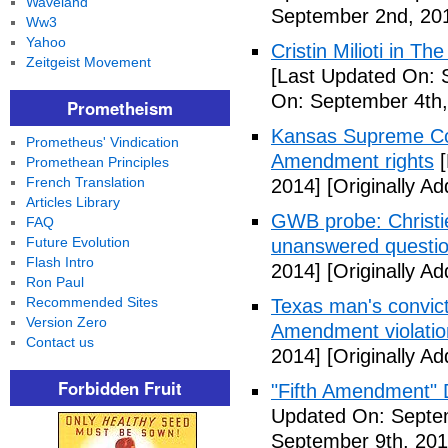
Waveland
September 2nd, 20
Ww3
Yahoo
Cristin Milioti in T
Zeitgeist Movement
[Last Updated On: 
On: September 4th,
Prometheism
Kansas Supreme Cour
Prometheus' Vindication
Amendment rights
[
Promethean Principles
French Translation
2014]
[Originally A
Articles Library
GWB probe: Christie
FAQ
Future Evolution
unanswered questi
Flash Intro
2014]
[Originally A
Ron Paul
Recommended Sites
Texas man's convict
Version Zero
Amendment violatio
Contact us
2014]
[Originally A
Forbidden Fruit
"Fifth Amendment" 
Updated On: Septem
September 9th, 201