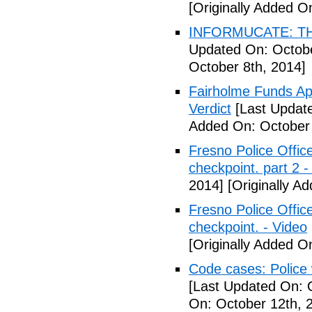
[Originally Added O
INFORMUCATE: TH
Updated On: Octobe
October 8th, 2014]
Fairholme Funds A
Verdict
[Last Update
Added On: October 
Fresno Police Office
checkpoint. part 2 -
2014]
[Originally A
Fresno Police Office
checkpoint. - Video
[Originally Added O
Code cases: Police
[Last Updated On: 
On: October 12th, 