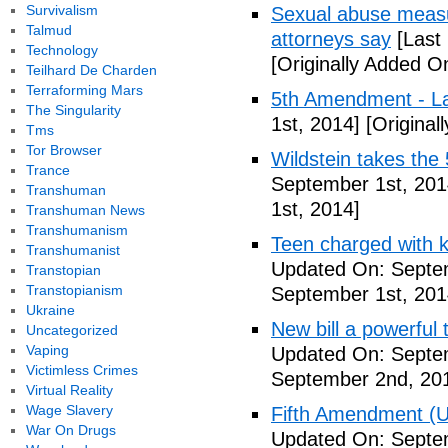
Survivalism
Sexual abuse measur
Talmud
attorneys say
[Last
Technology
[Originally Added O
Teilhard De Charden
Terraforming Mars
5th Amendment - 
The Singularity
1st, 2014]
[Original
Tms
Tor Browser
Wildstein takes the 
Trance
September 1st, 201
Transhuman
1st, 2014]
Transhuman News
Transhumanism
Teen charged with ki
Transhumanist
Updated On: Septem
Transtopian
Transtopianism
September 1st, 201
Ukraine
New bill a powerful 
Uncategorized
Vaping
Updated On: Septe
Victimless Crimes
September 2nd, 20
Virtual Reality
Wage Slavery
Fifth Amendment (Un
War On Drugs
Updated On: Septe