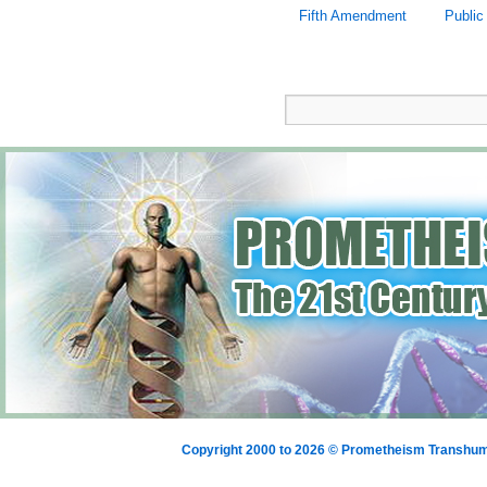
Fifth Amendment
Public
Copyright 2000 to 2026 © Prometheism Transh