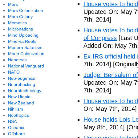
House votes to hold
Mars
Mars Colonization
Updated On: May 7t
Mars Colony
7th, 2014]
Memetics
Micronations
House votes to hold 
Mind Uploading
of Congress
[Last U
Minerva Reefs
Added On: May 7th,
Modern Satanism
Moon Colonization
Ex-IRS official held
Nanotech
7th, 2014]
[Original
National Vanguard
NATO
Judge: Bensalem offi
Neo-eugenics
Updated On: May 7t
Neurohacking
7th, 2014]
Neurotechnology
New Utopia
House votes to hold
New Zealand
On: May 7th, 2014]
Nihilism
Nootropics
House holds Lois Le
NSA
May 8th, 2014]
[Ori
Oceania
Offshore