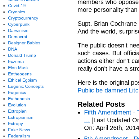
members who opposed n
Covid-19
more personality than 
Cryonics
Cryptocurrency
Supt. Brian Cochrane 
Cyberpunk
Darwinism
And the world, surprise
Democrat
Designer Babies
The public doesn't need
DNA
such cases. But officia
Donald Trump
actions either don't ca
Eczema
Elon Musk
really don't have a str
Entheogens
Ethical Egoism
Here is the original po
Eugenic Concepts
Public be damned Litch
Eugenics
Euthanasia
Related Posts
Evolution
Extropian
Fifth Amendment - T
Extropianism
...
[Last Updated On:
Extropy
On: April 26th, 2014
Fake News
Federalism
5th Amendment - R