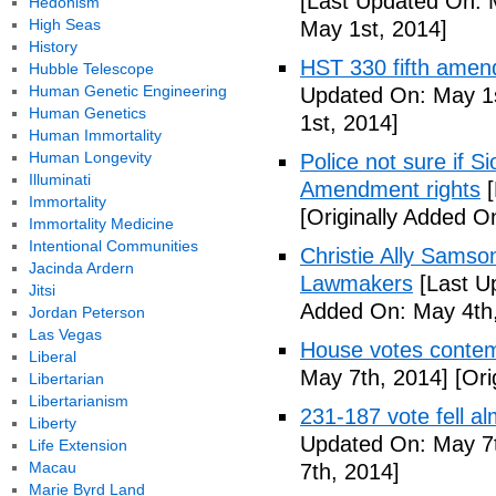
[Last Updated On: 
Hedonism
High Seas
May 1st, 2014]
History
HST 330 fifth amen
Hubble Telescope
Human Genetic Engineering
Updated On: May 1s
Human Genetics
1st, 2014]
Human Immortality
Human Longevity
Police not sure if 
Illuminati
Amendment rights
[
Immortality
[Originally Added O
Immortality Medicine
Intentional Communities
Christie Ally Sams
Jacinda Ardern
Lawmakers
[Last U
Jitsi
Added On: May 4th,
Jordan Peterson
Las Vegas
House votes contemp
Liberal
May 7th, 2014]
[Ori
Libertarian
Libertarianism
231-187 vote fell al
Liberty
Updated On: May 7t
Life Extension
Macau
7th, 2014]
Marie Byrd Land