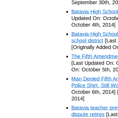
September 30th, 20
Batavia High School
Updated On: Octobe
October 4th, 2014]
Batavia High School
school district
[Last
[Originally Added O
The Fifth Amendmen
[Last Updated On: 
On: October 5th, 2
Man Denied Fifth A
Police Shirt, Still 
October 6th, 2014]
2014]
Batavia teacher pre
dispute retires
[Last