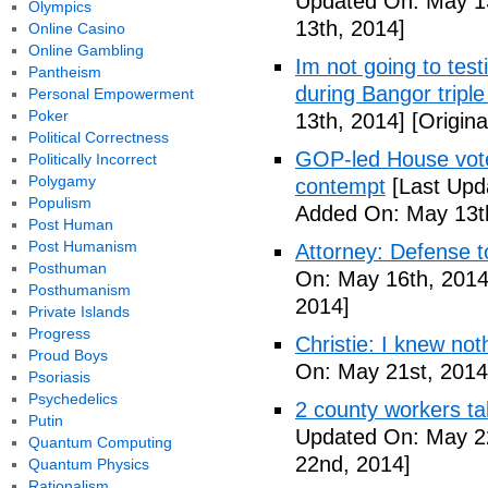
Updated On: May 13
Olympics
13th, 2014]
Online Casino
Online Gambling
Im not going to tes
Pantheism
during Bangor triple
Personal Empowerment
Poker
13th, 2014]
[Origina
Political Correctness
GOP-led House votes
Politically Incorrect
Polygamy
contempt
[Last Upd
Populism
Added On: May 13t
Post Human
Post Humanism
Attorney: Defense to
Posthuman
On: May 16th, 2014
Posthumanism
2014]
Private Islands
Progress
Christie: I knew not
Proud Boys
On: May 21st, 2014
Psoriasis
Psychedelics
2 county workers t
Putin
Updated On: May 2
Quantum Computing
22nd, 2014]
Quantum Physics
Rationalism