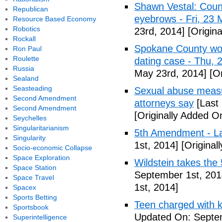
Shawn Vestal: Count
Republican
eyebrows - Fri, 23
Resource Based Economy
Robotics
23rd, 2014]
[Origin
Rockall
Spokane County wor
Ron Paul
Roulette
dating case - Thu,
Russia
May 23rd, 2014]
[Or
Sealand
Seasteading
Sexual abuse measur
Second Amendment
attorneys say
[Last
Second Amendment
[Originally Added O
Seychelles
Singularitarianism
5th Amendment - 
Singularity
1st, 2014]
[Original
Socio-economic Collapse
Space Exploration
Wildstein takes the 
Space Station
September 1st, 201
Space Travel
1st, 2014]
Spacex
Sports Betting
Teen charged with ki
Sportsbook
Updated On: Septem
Superintelligence