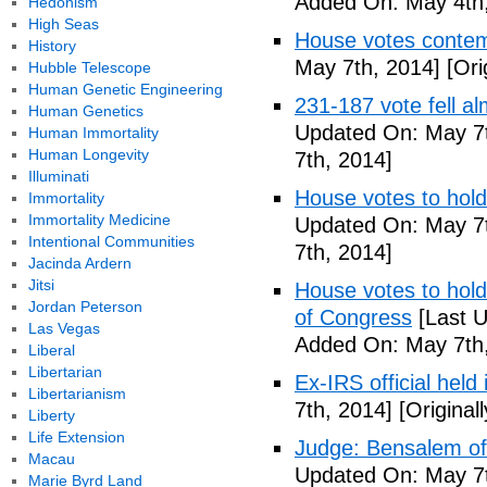
Added On: May 4th,
Hedonism
High Seas
House votes contemp
History
May 7th, 2014]
[Ori
Hubble Telescope
Human Genetic Engineering
231-187 vote fell al
Human Genetics
Updated On: May 7t
Human Immortality
Human Longevity
7th, 2014]
Illuminati
House votes to hold
Immortality
Immortality Medicine
Updated On: May 7t
Intentional Communities
7th, 2014]
Jacinda Ardern
Jitsi
House votes to hold 
Jordan Peterson
of Congress
[Last U
Las Vegas
Added On: May 7th,
Liberal
Libertarian
Ex-IRS official held
Libertarianism
7th, 2014]
[Original
Liberty
Life Extension
Judge: Bensalem offi
Macau
Updated On: May 7t
Marie Byrd Land