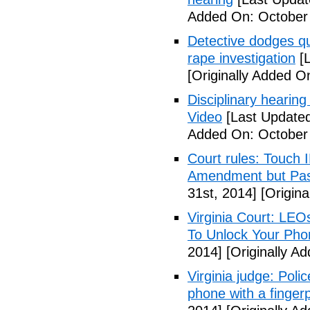
Added On: October
Detective dodges qu
rape investigation
[L
[Originally Added O
Disciplinary hearing
Video
[Last Updated
Added On: October 
Court rules: Touch I
Amendment but Pas
31st, 2014]
[Origina
Virginia Court: LEO
To Unlock Your Pho
2014]
[Originally A
Virginia judge: Pol
phone with a fingerp