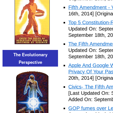
Fifth Amendment - 
16th, 2014]
[Origina
Top 5 Constitution
Updated On: Septe
September 18th, 20
The Fifth Amendme
Updated On: Septe
The Evolutionary
September 18th, 20
Perspective
Apple And Google Wi
Privacy Of Your Pa
20th, 2014]
[Origina
Civics- The Fifth 
[Last Updated On: 
Added On: Septemb
GOP fumes over Le