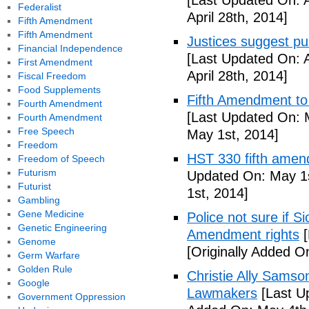
[Last Updated On: A
Federalist
April 28th, 2014]
Fifth Amendment
Fifth Amendment
Justices suggest pu
Financial Independence
[Last Updated On: A
First Amendment
April 28th, 2014]
Fiscal Freedom
Food Supplements
Fifth Amendment to 
Fourth Amendment
[Last Updated On: 
Fourth Amendment
Free Speech
May 1st, 2014]
Freedom
HST 330 fifth amen
Freedom of Speech
Futurism
Updated On: May 1s
Futurist
1st, 2014]
Gambling
Gene Medicine
Police not sure if 
Genetic Engineering
Amendment rights
[
Genome
[Originally Added O
Germ Warfare
Golden Rule
Christie Ally Sams
Google
Lawmakers
[Last U
Government Oppression