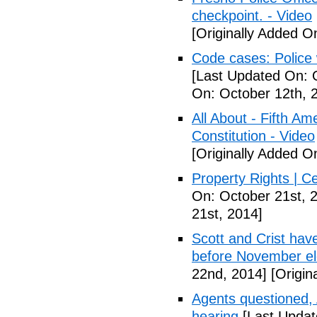
checkpoint. - Video
[Originally Added O
Code cases: Police
[Last Updated On: 
On: October 12th, 
All About - Fifth A
Constitution - Video
[Originally Added O
Property Rights | C
On: October 21st, 
21st, 2014]
Scott and Crist hav
before November el
22nd, 2014]
[Origin
Agents questioned, 
hearing
[Last Updat