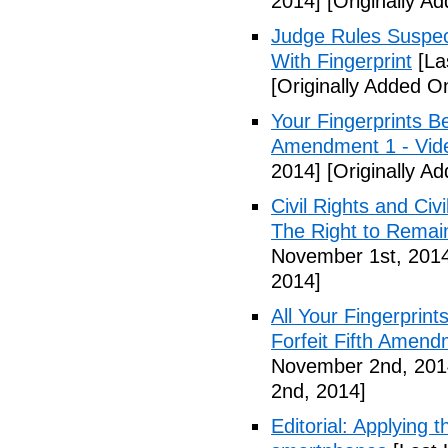
2014]
[Originally A
Judge Rules Suspe
With Fingerprint
[La
[Originally Added 
Your Fingerprints B
Amendment 1 - Vid
2014]
[Originally A
Civil Rights and Civ
The Right to Remain
November 1st, 201
2014]
All Your Fingerprin
Forfeit Fifth Amend
November 2nd, 201
2nd, 2014]
Editorial: Applying 