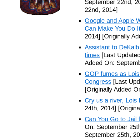
September 22nd, 2
22nd, 2014]
Google and Apple W
Can Make You Do I
2014]
[Originally A
Assistant to DeKal
times
[Last Updated
Added On: Septemb
GOP fumes as Lois 
Congress
[Last Upd
[Originally Added O
Cry us a river, Lois
24th, 2014]
[Origina
Can You Go to Jail f
On: September 25th
September 25th, 20