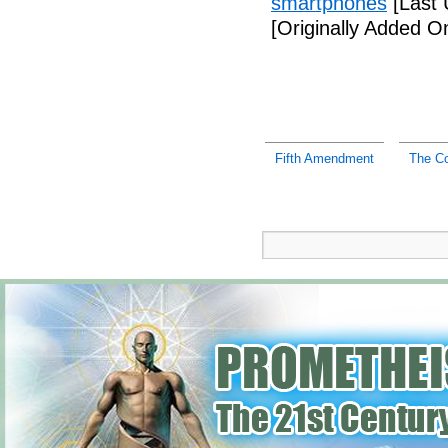
smartphones
[Last 
[Originally Added 
Fifth Amendment
The C