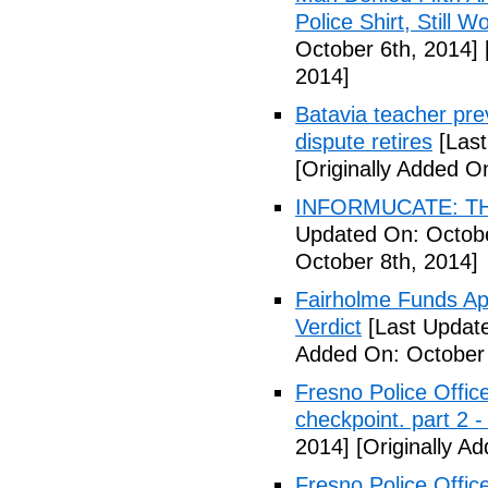
Police Shirt, Still 
October 6th, 2014]
2014]
Batavia teacher pre
dispute retires
[Last
[Originally Added O
INFORMUCATE: TH
Updated On: Octobe
October 8th, 2014]
Fairholme Funds A
Verdict
[Last Update
Added On: October 
Fresno Police Office
checkpoint. part 2 -
2014]
[Originally A
Fresno Police Office