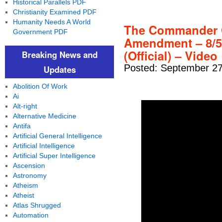
Historical Parallels PDF
Christianity Examined PDF
Humanity Needs A World
The Commander C
Government PDF
Amendment – 8/5/
(Official) – Video
Breaking News and
Posted: September 27
Updates
Abolition Of Work
Ai
Alt-right
Alternative Medicine
Antifa
Artificial General Intelligence
Artificial Intelligence
Artificial Super Intelligence
Ascension
Astronomy
Atheism
Atheist
Atlas Shrugged
Automation