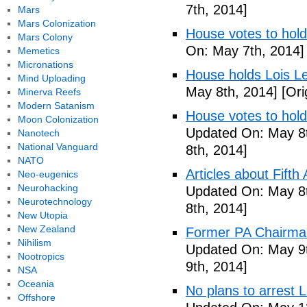
7th, 2014]
Mars
Mars Colonization
House votes to hold
Mars Colony
On: May 7th, 2014]
Memetics
Micronations
House holds Lois Le
Mind Uploading
May 8th, 2014]
[Ori
Minerva Reefs
Modern Satanism
House votes to hold
Moon Colonization
Updated On: May 8t
Nanotech
National Vanguard
8th, 2014]
NATO
Articles about Fift
Neo-eugenics
Neurohacking
Updated On: May 8t
Neurotechnology
8th, 2014]
New Utopia
New Zealand
Former PA Chairman
Nihilism
Updated On: May 9t
Nootropics
9th, 2014]
NSA
Oceania
No plans to arrest 
Offshore