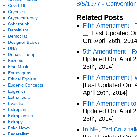
8/5/1977 - Convention H
Covid-19
Cryonics
Related Posts
Cryptocurrency
Cyberpunk
Fifth Amendment - T
Darwinism
...
[Last Updated On:
Democrat
On: April 26th, 2014
Designer Babies
DNA
5th Amendment - R
Donald Trump
Updated On: April 2
Eczema
26th, 2014]
Elon Musk
Entheogens
Fifth Amendment | W
Ethical Egoism
[Last Updated On: A
Eugenic Concepts
Eugenics
April 26th, 2014]
Euthanasia
Fifth Amendment to 
Evolution
Extropian
Updated On: April 2
Extropianism
26th, 2014]
Extropy
Fake News
In NH, Ted Cruz tal
Federalism