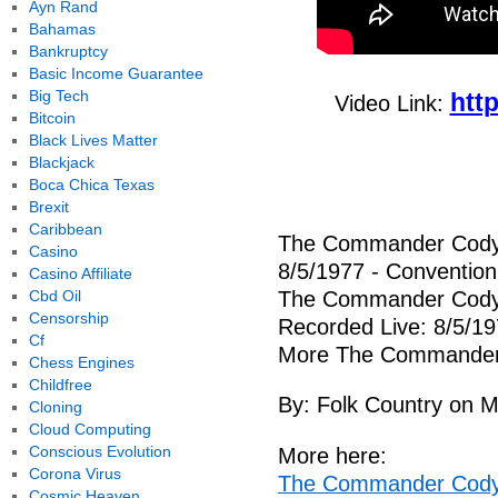
Ayn Rand
Bahamas
Bankruptcy
Basic Income Guarantee
Big Tech
htt
Video Link:
Bitcoin
Black Lives Matter
Blackjack
Boca Chica Texas
Brexit
Caribbean
The Commander Cody 
Casino
8/5/1977 - Convention H
Casino Affiliate
Cbd Oil
The Commander Cody 
Censorship
Recorded Live: 8/5/19
Cf
More The Commander C
Chess Engines
Childfree
By: Folk Country on 
Cloning
Cloud Computing
Conscious Evolution
More here:
Corona Virus
The Commander Cody 
Cosmic Heaven