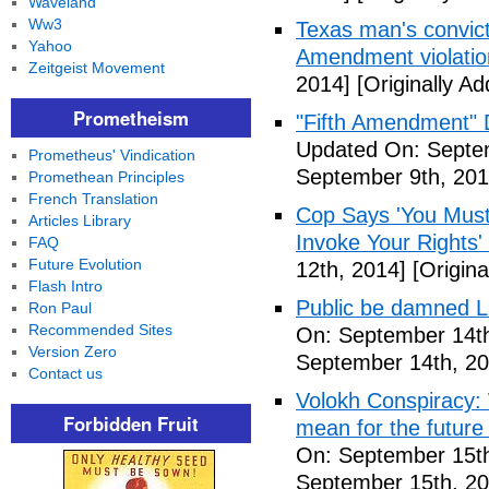
Waveland
Ww3
Texas man's convict
Yahoo
Amendment violatio
Zeitgeist Movement
2014]
[Originally A
Prometheism
"Fifth Amendment" 
Updated On: Septem
Prometheus' Vindication
September 9th, 201
Promethean Principles
French Translation
Cop Says 'You Must
Articles Library
Invoke Your Rights'
FAQ
Future Evolution
12th, 2014]
[Origina
Flash Intro
Public be damned Li
Ron Paul
Recommended Sites
On: September 14th
Version Zero
September 14th, 20
Contact us
Volokh Conspiracy:
Forbidden Fruit
mean for the future 
On: September 15th
September 15th, 20