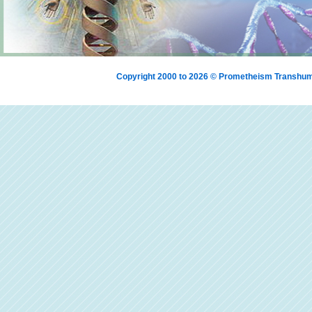
Copyright 2000 to 2026 © Prometheism Transh