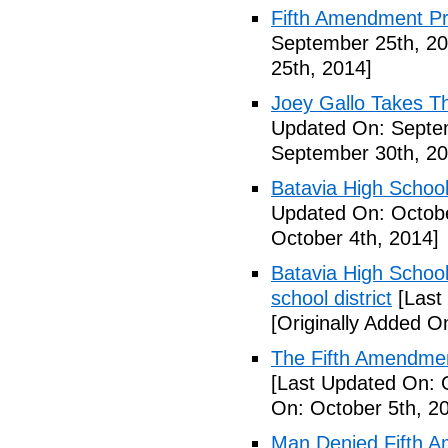
Fifth Amendment Pr
September 25th, 20
25th, 2014]
Joey Gallo Takes T
Updated On: Septe
September 30th, 20
Batavia High School
Updated On: Octobe
October 4th, 2014]
Batavia High School
school district
[Last
[Originally Added O
The Fifth Amendmen
[Last Updated On: 
On: October 5th, 2
Man Denied Fifth A