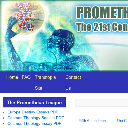
Home
FAQ
Transtopia
Contact
Site
Us
The Prometheus League
Europe Destiny Essays PDF
Cosmos Theology Booklet PDF
Fifth Amendment
The C
Cosmos Theology Essay PDF