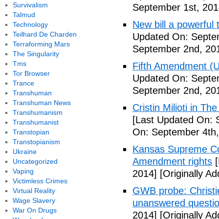
Survivalism
September 1st, 201
Talmud
New bill a powerful 
Technology
Teilhard De Charden
Updated On: Septe
Terraforming Mars
September 2nd, 20
The Singularity
Tms
Fifth Amendment (Un
Tor Browser
Updated On: Septe
Trance
September 2nd, 20
Transhuman
Transhuman News
Cristin Milioti in T
Transhumanism
[Last Updated On: 
Transhumanist
On: September 4th,
Transtopian
Transtopianism
Kansas Supreme Cour
Ukraine
Amendment rights
[
Uncategorized
Vaping
2014]
[Originally A
Victimless Crimes
GWB probe: Christie
Virtual Reality
Wage Slavery
unanswered questi
War On Drugs
2014]
[Originally A