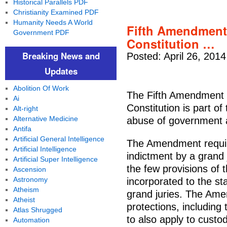
Historical Parallels PDF
Christianity Examined PDF
Humanity Needs A World
Fifth Amendment 
Government PDF
Constitution …
Breaking News and
Posted: April 26, 201
Updates
Abolition Of Work
The Fifth Amendment 
Ai
Constitution is part of
Alt-right
Alternative Medicine
abuse of government a
Antifa
Artificial General Intelligence
The Amendment require
Artificial Intelligence
indictment by a grand 
Artificial Super Intelligence
the few provisions of t
Ascension
Astronomy
incorporated to the st
Atheism
grand juries. The Amen
Atheist
protections, including 
Atlas Shrugged
to also apply to custo
Automation