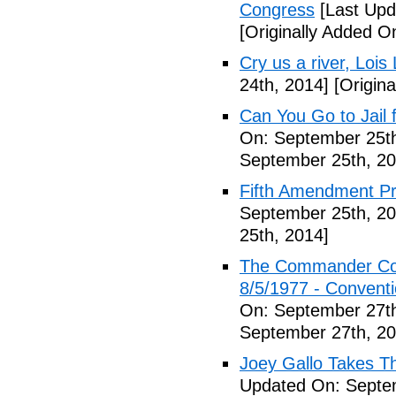
Congress
[Last Upd
[Originally Added O
Cry us a river, Lois
24th, 2014]
[Origina
Can You Go to Jail f
On: September 25th
September 25th, 20
Fifth Amendment Pr
September 25th, 20
25th, 2014]
The Commander Cod
8/5/1977 - Conventio
On: September 27th
September 27th, 20
Joey Gallo Takes T
Updated On: Septe