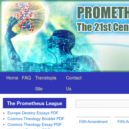
Home
FAQ
Transtopia
Contact
Site
Us
The Prometheus League
Europe Destiny Essays PDF
Cosmos Theology Booklet PDF
Fifth Amendment
Fifth 
Cosmos Theology Essay PDF