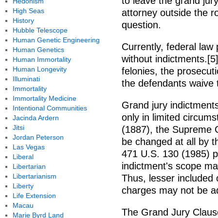
to leave the grand jur
Hedonism
High Seas
attorney outside the 
History
question.
Hubble Telescope
Human Genetic Engineering
Currently, federal law
Human Genetics
without indictments.[5] 
Human Immortality
Human Longevity
felonies, the prosecut
Illuminati
the defendants waive 
Immortality
Immortality Medicine
Grand jury indictmen
Intentional Communities
only in limited circum
Jacinda Ardern
Jitsi
(1887), the Supreme C
Jordan Peterson
be changed at all by th
Las Vegas
471 U.S. 130 (1985) p
Liberal
indictment's scope ma
Libertarian
Libertarianism
Thus, lesser included
Liberty
charges may not be a
Life Extension
Macau
The Grand Jury Claus
Marie Byrd Land