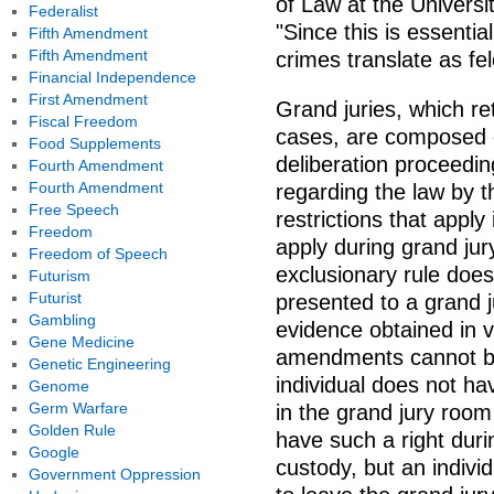
of Law at the Universi
Federalist
"Since this is essentia
Fifth Amendment
Fifth Amendment
crimes translate as fel
Financial Independence
First Amendment
Grand juries, which re
Fiscal Freedom
cases, are composed o
Food Supplements
deliberation proceeding
Fourth Amendment
Fourth Amendment
regarding the law by t
Free Speech
restrictions that apply 
Freedom
apply during grand ju
Freedom of Speech
exclusionary rule does
Futurism
Futurist
presented to a grand j
Gambling
evidence obtained in vi
Gene Medicine
amendments cannot be 
Genetic Engineering
individual does not ha
Genome
Germ Warfare
in the grand jury room
Golden Rule
have such a right duri
Google
custody, but an individ
Government Oppression