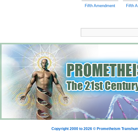
Fifth Amendment
Fifth 
Copyright 2000 to 2026 © Prometheism Transh