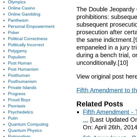
Olympics
Online Casino
The Double Jeopardy 
Online Gambling
prohibitions: subseque
Pantheism
subsequent prosecutio
Personal Empowerment
prosecution after cert
Poker
Political Correctness
the same indictment.[9
Politically Incorrect
empaneled in a jury tri
Polygamy
during a bench trial, 
Populism
unconditionally.[10]
Post Human
Post Humanism
Posthuman
View original post her
Posthumanism
Private Islands
Fifth Amendment to the
Progress
Proud Boys
Related Posts
Psoriasis
Fifth Amendment - T
Psychedelics
Putin
...
[Last Updated On:
Quantum Computing
On: April 26th, 2014
Quantum Physics
Rationalism