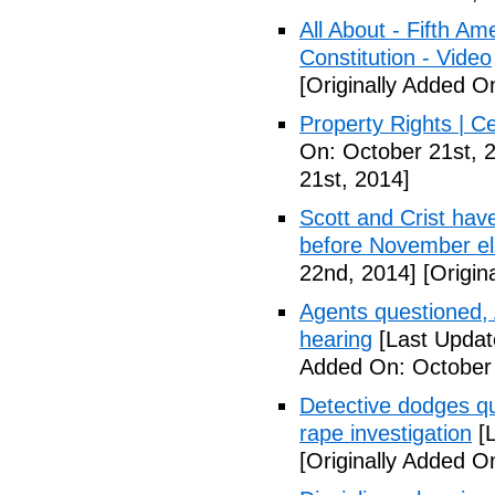
All About - Fifth A
Constitution - Video
[Originally Added O
Property Rights | C
On: October 21st, 
21st, 2014]
Scott and Crist hav
before November el
22nd, 2014]
[Origin
Agents questioned, 
hearing
[Last Updat
Added On: October
Detective dodges qu
rape investigation
[L
[Originally Added O