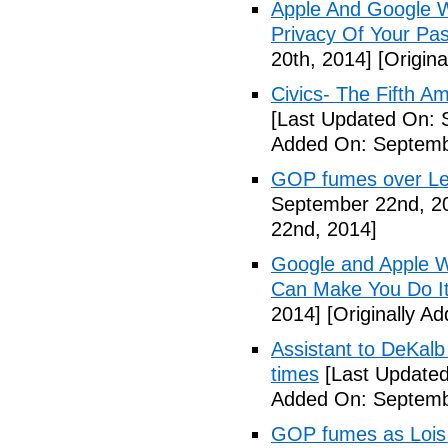
Apple And Google Wi
Privacy Of Your Pa
20th, 2014]
[Origina
Civics- The Fifth 
[Last Updated On: 
Added On: Septemb
GOP fumes over Le
September 22nd, 2
22nd, 2014]
Google and Apple W
Can Make You Do I
2014]
[Originally A
Assistant to DeKal
times
[Last Updated
Added On: Septemb
GOP fumes as Lois 