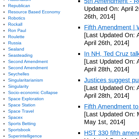
5th Amendment - R
Republican
Updated On: April 2
Resource Based Economy
26th, 2014]
Robotics
Rockall
Fifth Amendment | W
Ron Paul
[Last Updated On: A
Roulette
April 26th, 2014]
Russia
Sealand
In NH, Ted Cruz tal
Seasteading
[Last Updated On: A
Second Amendment
Second Amendment
April 28th, 2014]
Seychelles
Justices suggest pu
Singularitarianism
Singularity
[Last Updated On: A
Socio-economic Collapse
April 28th, 2014]
Space Exploration
Space Station
Fifth Amendment to 
Space Travel
[Last Updated On: 
Spacex
May 1st, 2014]
Sports Betting
Sportsbook
HST 330 fifth amen
Superintelligence