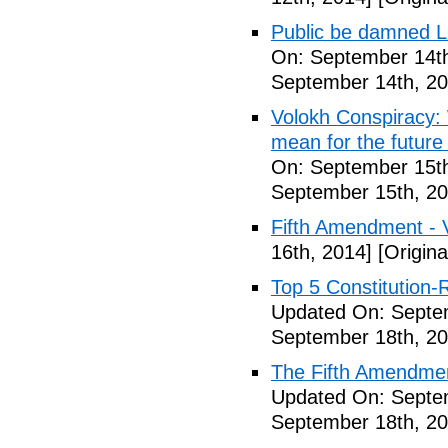
Public be damned Li
On: September 14th
September 14th, 20
Volokh Conspiracy:
mean for the future 
On: September 15th
September 15th, 20
Fifth Amendment - 
16th, 2014]
[Origina
Top 5 Constitution
Updated On: Septe
September 18th, 20
The Fifth Amendme
Updated On: Septe
September 18th, 20