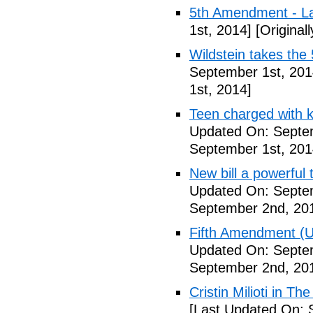
5th Amendment - 
1st, 2014]
[Original
Wildstein takes the 
September 1st, 201
1st, 2014]
Teen charged with ki
Updated On: Septem
September 1st, 201
New bill a powerful 
Updated On: Septe
September 2nd, 20
Fifth Amendment (Un
Updated On: Septe
September 2nd, 20
Cristin Milioti in T
[Last Updated On: 