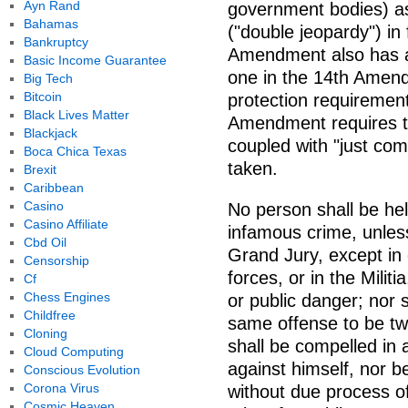
Ayn Rand
government bodies) as 
Bahamas
("double jeopardy") in
Bankruptcy
Amendment also has a
Basic Income Guarantee
one in the 14th Amend
Big Tech
Bitcoin
protection requirement 
Black Lives Matter
Amendment requires t
Blackjack
coupled with "just com
Boca Chica Texas
taken.
Brexit
Caribbean
Casino
No person shall be hel
Casino Affiliate
infamous crime, unles
Cbd Oil
Grand Jury, except in 
Censorship
forces, or in the Milit
Cf
Chess Engines
or public danger; nor 
Childfree
same offense to be twic
Cloning
shall be compelled in 
Cloud Computing
against himself, nor be 
Conscious Evolution
Corona Virus
without due process of
Cosmic Heaven