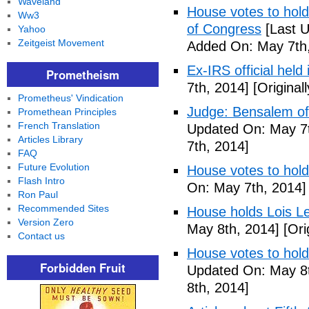
Waveland
House votes to hold 
Ww3
of Congress
[Last U
Yahoo
Zeitgeist Movement
Added On: May 7th,
Ex-IRS official held
Prometheism
7th, 2014]
[Original
Prometheus' Vindication
Judge: Bensalem offi
Promethean Principles
French Translation
Updated On: May 7t
Articles Library
7th, 2014]
FAQ
Future Evolution
House votes to hold
Flash Intro
On: May 7th, 2014]
Ron Paul
Recommended Sites
House holds Lois Le
Version Zero
May 8th, 2014]
[Ori
Contact us
House votes to hold
Forbidden Fruit
Updated On: May 8t
8th, 2014]