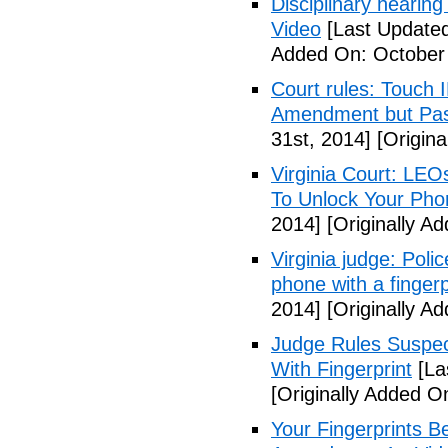
Disciplinary hearing
Video
[Last Updated
Added On: October 
Court rules: Touch I
Amendment but Pas
31st, 2014]
[Origina
Virginia Court: LEO
To Unlock Your Pho
2014]
[Originally A
Virginia judge: Pol
phone with a fingerp
2014]
[Originally A
Judge Rules Suspe
With Fingerprint
[La
[Originally Added 
Your Fingerprints B