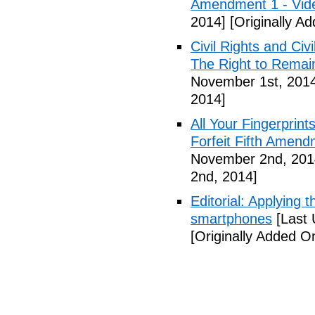
Amendment 1 - Vid
2014]
[Originally A
Civil Rights and Civ
The Right to Remain
November 1st, 201
2014]
All Your Fingerprin
Forfeit Fifth Amend
November 2nd, 201
2nd, 2014]
Editorial: Applying 
smartphones
[Last 
[Originally Added 