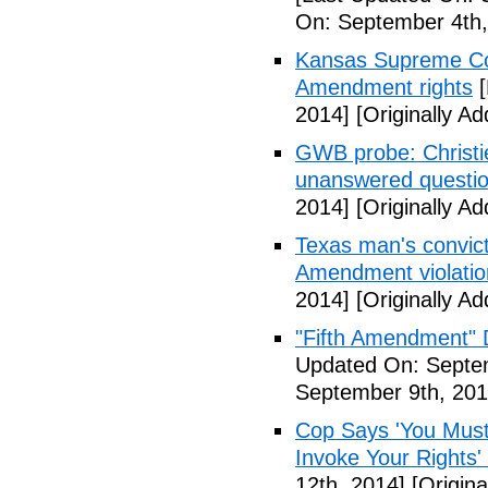
On: September 4th,
Kansas Supreme Cour
Amendment rights
[
2014]
[Originally A
GWB probe: Christie
unanswered questi
2014]
[Originally A
Texas man's convict
Amendment violatio
2014]
[Originally A
"Fifth Amendment" 
Updated On: Septem
September 9th, 201
Cop Says 'You Must
Invoke Your Rights'
12th, 2014]
[Origina