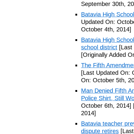
September 30th, 20
Batavia High School
Updated On: Octobe
October 4th, 2014]
Batavia High School
school district
[Last
[Originally Added O
The Fifth Amendmen
[Last Updated On: 
On: October 5th, 2
Man Denied Fifth A
Police Shirt, Still 
October 6th, 2014]
2014]
Batavia teacher pre
dispute retires
[Last