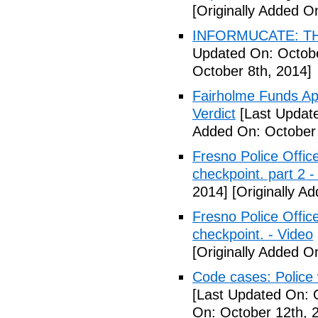
[Originally Added O
INFORMUCATE: TH
Updated On: Octobe
October 8th, 2014]
Fairholme Funds A
Verdict
[Last Update
Added On: October 
Fresno Police Office
checkpoint. part 2 -
2014]
[Originally A
Fresno Police Office
checkpoint. - Video
[Originally Added O
Code cases: Police
[Last Updated On: 
On: October 12th, 