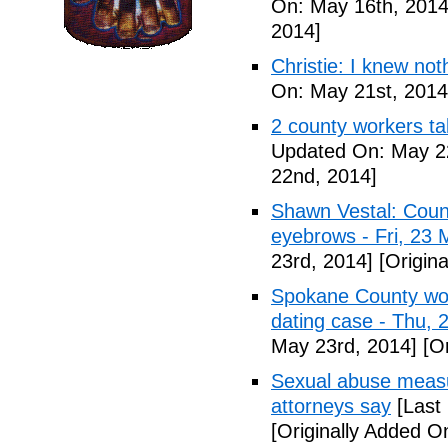
On: May 16th, 2014
2014]
Christie: I knew not
On: May 21st, 2014
2 county workers t
Updated On: May 2
22nd, 2014]
Shawn Vestal: Count
eyebrows - Fri, 23
23rd, 2014]
[Origin
Spokane County wor
dating case - Thu,
May 23rd, 2014]
[Or
Sexual abuse measur
attorneys say
[Last
[Originally Added O