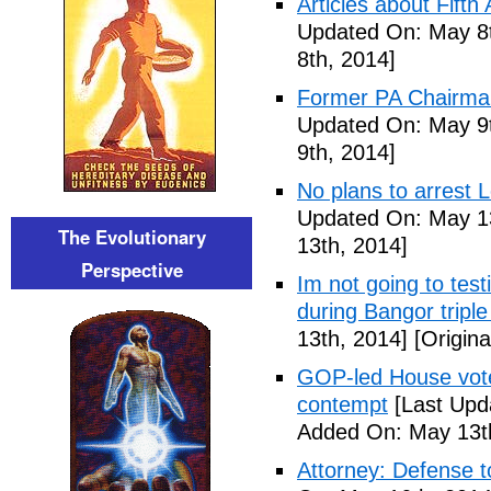
Articles about Fift
Updated On: May 8t
8th, 2014]
Former PA Chairman
Updated On: May 9t
9th, 2014]
No plans to arrest 
Updated On: May 13
The Evolutionary
13th, 2014]
Perspective
Im not going to tes
during Bangor triple
13th, 2014]
[Origina
GOP-led House votes
contempt
[Last Upd
Added On: May 13t
Attorney: Defense to