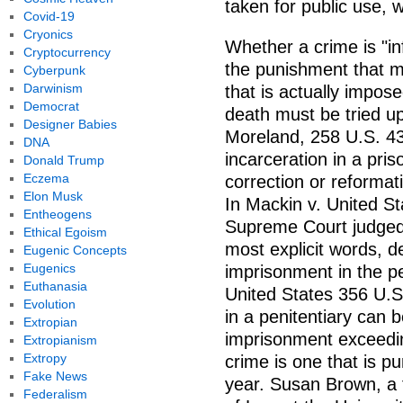
taken for public use, 
Covid-19
Cryonics
Whether a crime is "i
Cryptocurrency
the punishment that 
Cyberpunk
Darwinism
that is actually impos
Democrat
death must be tried up
Designer Babies
Moreland, 258 U.S. 43
DNA
incarceration in a pris
Donald Trump
Eczema
correction or reformat
Elon Musk
In Mackin v. United St
Entheogens
Supreme Court judged 
Ethical Egoism
most explicit words, d
Eugenic Concepts
Eugenics
imprisonment in the pen
Euthanasia
United States 356 U.S
Evolution
in a penitentiary can b
Extropian
imprisonment exceedi
Extropianism
Extropy
crime is one that is p
Fake News
year. Susan Brown, a 
Federalism