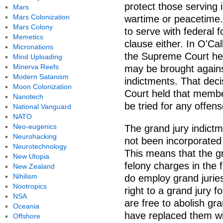
protect those serving 
Mars
Mars Colonization
wartime or peacetime. 
Mars Colony
to serve with federal 
Memetics
clause either. In O'Ca
Micronations
the Supreme Court held
Mind Uploading
Minerva Reefs
may be brought agains
Modern Satanism
indictments. That dec
Moon Colonization
Court held that member
Nanotech
be tried for any offens
National Vanguard
NATO
Neo-eugenics
The grand jury indict
Neurohacking
not been incorporate
Neurotechnology
This means that the gr
New Utopia
felony charges in the 
New Zealand
Nihilism
do employ grand jurie
Nootropics
right to a grand jury f
NSA
are free to abolish gr
Oceania
have replaced them wi
Offshore