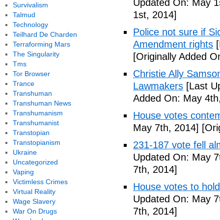
Updated On: May 1s
Survivalism
1st, 2014]
Talmud
Technology
Police not sure if 
Teilhard De Charden
Amendment rights
[
Terraforming Mars
The Singularity
[Originally Added O
Tms
Christie Ally Sams
Tor Browser
Trance
Lawmakers
[Last U
Transhuman
Added On: May 4th,
Transhuman News
Transhumanism
House votes contemp
Transhumanist
May 7th, 2014]
[Ori
Transtopian
Transtopianism
231-187 vote fell al
Ukraine
Updated On: May 7t
Uncategorized
7th, 2014]
Vaping
Victimless Crimes
House votes to hold
Virtual Reality
Updated On: May 7t
Wage Slavery
7th, 2014]
War On Drugs