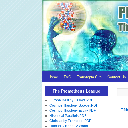
Home
FAQ
Transtopia Site
Contact Us
The Prometheus League
Europe Destiny Essays PDF
Cosmos Theology Booklet PDF
Fift
Cosmos Theology Essay PDF
Historical Parallels PDF
Christianity Examined PDF
Humanity Needs A World