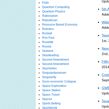
Upda
Putin
Quantum Computing
5th 
Quantum Physics
Adde
Rationalism
Republican
Wild
Resource Based Economy
Adde
Robotics
Rockall
Teen
Ron Paul
1st,
Roulette
Russia
New 
Sealand
2nd,
Seasteading
Second Amendment
Fift
Second Amendment
2014
Seychelles
Singularitarianism
Cris
Singularity
Sept
Socio-economic Collapse
Space Exploration
GWB 
Space Station
Upda
Space Travel
Spacex
Texa
Sports Betting
Upda
Sportsbook