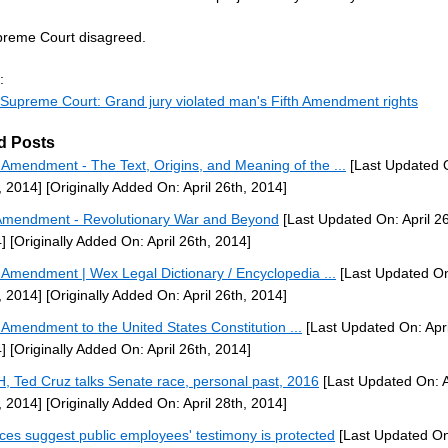
reme Court disagreed.
:
Supreme Court: Grand jury violated man's Fifth Amendment rights
d Posts
h Amendment - The Text, Origins, and Meaning of the ...
[Last Updated O
, 2014]
[Originally Added On: April 26th, 2014]
Amendment - Revolutionary War and Beyond
[Last Updated On: April 26
]
[Originally Added On: April 26th, 2014]
h Amendment | Wex Legal Dictionary / Encyclopedia ...
[Last Updated On:
, 2014]
[Originally Added On: April 26th, 2014]
h Amendment to the United States Constitution ...
[Last Updated On: Apri
]
[Originally Added On: April 26th, 2014]
H, Ted Cruz talks Senate race, personal past, 2016
[Last Updated On: A
, 2014]
[Originally Added On: April 28th, 2014]
ices suggest public employees' testimony is protected
[Last Updated On: