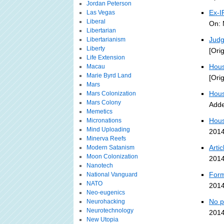
Jordan Peterson
Ex-I
Las Vegas
Liberal
On: 
Libertarian
Judg
Libertarianism
Liberty
[Ori
Life Extension
Hous
Macau
Marie Byrd Land
[Ori
Mars
Hous
Mars Colonization
Mars Colony
Adde
Memetics
Hous
Micronations
Mind Uploading
2014
Minerva Reefs
Arti
Modern Satanism
Moon Colonization
2014
Nanotech
Form
National Vanguard
NATO
2014
Neo-eugenics
No p
Neurohacking
Neurotechnology
2014
New Utopia