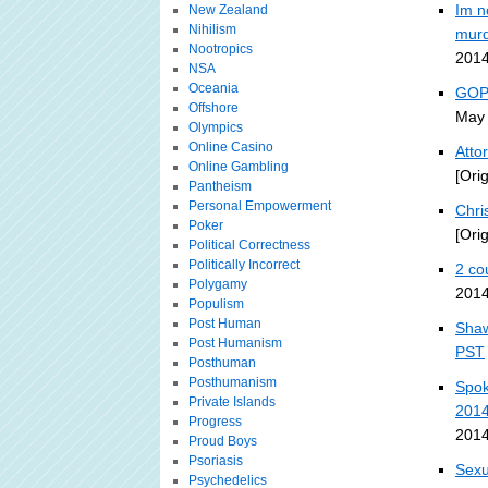
Im n
New Zealand
Nihilism
murd
Nootropics
2014
NSA
Oceania
GOP-
Offshore
May 
Olympics
Online Casino
Atto
Online Gambling
[Ori
Pantheism
Personal Empowerment
Chri
Poker
[Ori
Political Correctness
Politically Incorrect
2 co
Polygamy
2014
Populism
Post Human
Shaw
Post Humanism
PST
Posthuman
Posthumanism
Spok
Private Islands
201
Progress
2014
Proud Boys
Psoriasis
Sexu
Psychedelics