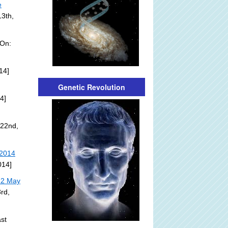
e
13th,
 On:
14]
Genetic Revolution
4]
 22nd,
 2014
014]
22 May
rd,
st