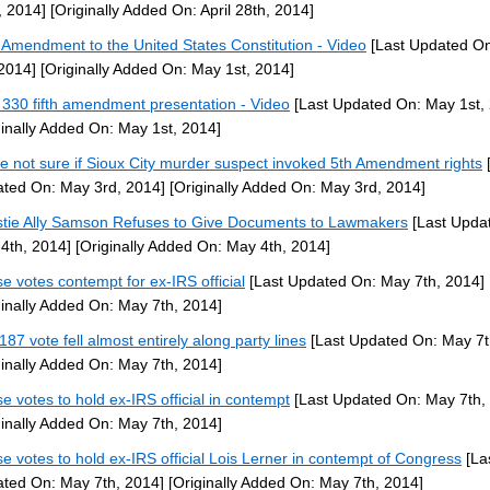
, 2014]
[Originally Added On: April 28th, 2014]
h Amendment to the United States Constitution - Video
[Last Updated O
 2014]
[Originally Added On: May 1st, 2014]
330 fifth amendment presentation - Video
[Last Updated On: May 1st,
ginally Added On: May 1st, 2014]
ce not sure if Sioux City murder suspect invoked 5th Amendment rights
[
ted On: May 3rd, 2014]
[Originally Added On: May 3rd, 2014]
stie Ally Samson Refuses to Give Documents to Lawmakers
[Last Upda
4th, 2014]
[Originally Added On: May 4th, 2014]
e votes contempt for ex-IRS official
[Last Updated On: May 7th, 2014]
ginally Added On: May 7th, 2014]
187 vote fell almost entirely along party lines
[Last Updated On: May 7t
ginally Added On: May 7th, 2014]
e votes to hold ex-IRS official in contempt
[Last Updated On: May 7th,
ginally Added On: May 7th, 2014]
e votes to hold ex-IRS official Lois Lerner in contempt of Congress
[La
ted On: May 7th, 2014]
[Originally Added On: May 7th, 2014]