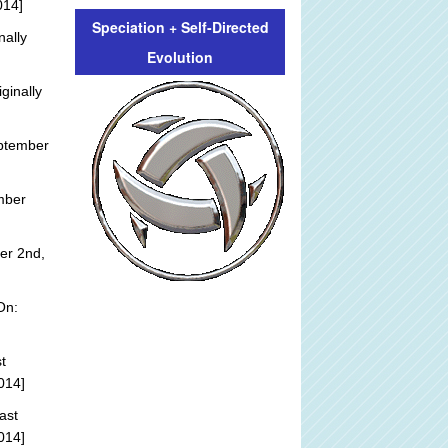
014]
Speciation + Self-Directed
nally
Evolution
ginally
ptember
mber
er 2nd,
On:
t
014]
ast
014]