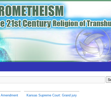
h Amendment
Kansas Supreme Court: Grand jury