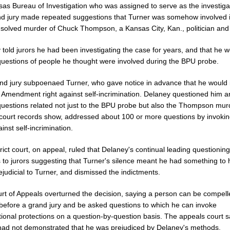
sas Bureau of Investigation who was assigned to serve as the investigat
nd jury made repeated suggestions that Turner was somehow involved i
solved murder of Chuck Thompson, a Kansas City, Kan., politician and
told jurors he had been investigating the case for years, and that he 
questions of people he thought were involved during the BPU probe.
nd jury subpoenaed Turner, who gave notice in advance that he would
th Amendment right against self-incrimination. Delaney questioned him 
questions related not just to the BPU probe but also the Thompson mur
 court records show, addressed about 100 or more questions by invokin
ainst self-incrimination.
rict court, on appeal, ruled that Delaney's continual leading questionin
 to jurors suggesting that Turner's silence meant he had something to 
judicial to Turner, and dismissed the indictments.
rt of Appeals overturned the decision, saying a person can be compell
before a grand jury and be asked questions to which he can invoke
tional protections on a question-by-question basis. The appeals court s
had not demonstrated that he was prejudiced by Delaney's methods.