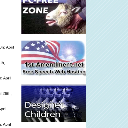
n: April
th,
 April
l 26th,
pril
 April