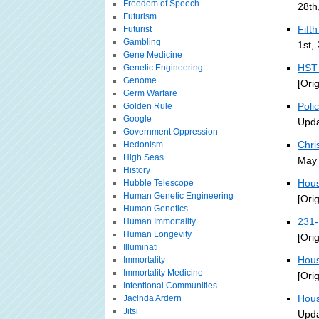
Freedom of Speech
28th
Futurism
Fift
Futurist
Gambling
1st,
Gene Medicine
HST 
Genetic Engineering
Genome
[Ori
Germ Warfare
Poli
Golden Rule
Google
Upda
Government Oppression
Chri
Hedonism
High Seas
May 
History
Hous
Hubble Telescope
Human Genetic Engineering
[Ori
Human Genetics
231-
Human Immortality
Human Longevity
[Ori
Illuminati
Hous
Immortality
Immortality Medicine
[Ori
Intentional Communities
Hous
Jacinda Ardern
Jitsi
Upda