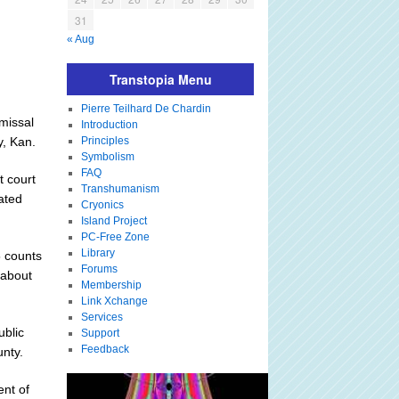
31
« Aug
Transtopia Menu
Pierre Teilhard De Chardin
missal
Introduction
y, Kan.
Principles
Symbolism
FAQ
t court
Transhumanism
lated
Cryonics
Island Project
PC-Free Zone
Library
5 counts
Forums
 about
Membership
Link Xchange
Services
ublic
Support
Feedback
nty.
ent of