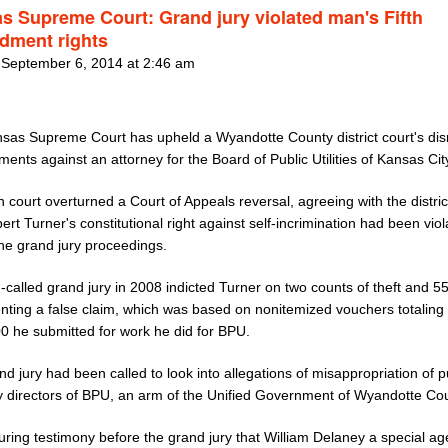
s Supreme Court: Grand jury violated man's Fifth
ment rights
 September 6, 2014 at 2:46 am
sas Supreme Court has upheld a Wyandotte County district court's dis
tments against an attorney for the Board of Public Utilities of Kansas Cit
 court overturned a Court of Appeals reversal, agreeing with the distric
ert Turner's constitutional right against self-incrimination had been vio
the grand jury proceedings.
n-called grand jury in 2008 indicted Turner on two counts of theft and 5
enting a false claim, which was based on nonitemized vouchers totaling
0 he submitted for work he did for BPU.
d jury had been called to look into allegations of misappropriation of p
y directors of BPU, an arm of the Unified Government of Wyandotte Cou
uring testimony before the grand jury that William Delaney a special ag