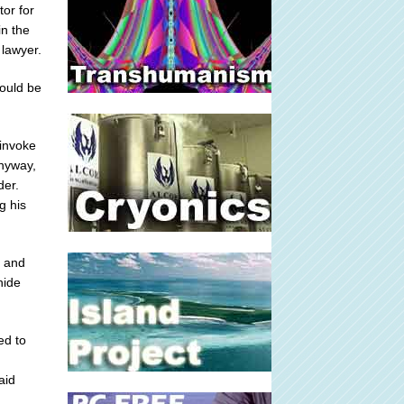
or for
n the
 lawyer.
would be
 invoke
anyway,
der.
g his
g and
hide
ed to
aid