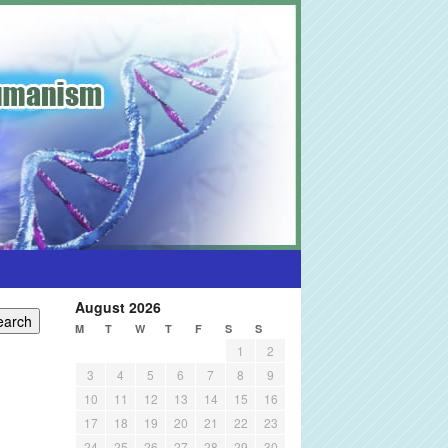
August 2026
M
T
W
T
F
S
S
1
2
3
4
5
6
7
8
9
10
11
12
13
14
15
16
17
18
19
20
21
22
23
24
25
26
27
28
29
30