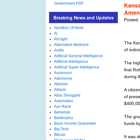
Government PDF
Kansa
Amend
Breaking News and Updates
Posted:
Abolition Of Work
Ai
Alt-right
The Kan
Alternative Medicine
of indic
Antifa
Artificial General Intelligence
Artificial Intelligence
The high
Artificial Super Intelligence
that Rob
Ascension
during 
Astronomy
Atheism
A citize
Atheist
Atlas Shrugged
of pres
Automation
$400,00
Ayn Rand
Bahamas
The gran
Bankruptcy
funds b
Basic Income Guarantee
Big Tech
Bitcoin
It was d