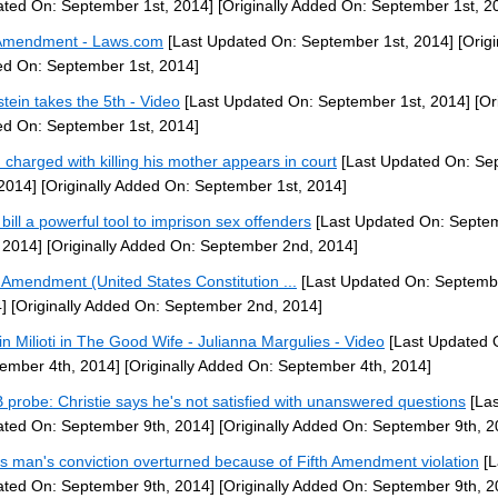
ted On: September 1st, 2014]
[Originally Added On: September 1st, 2
Amendment - Laws.com
[Last Updated On: September 1st, 2014]
[Origi
d On: September 1st, 2014]
stein takes the 5th - Video
[Last Updated On: September 1st, 2014]
[Ori
d On: September 1st, 2014]
 charged with killing his mother appears in court
[Last Updated On: Se
 2014]
[Originally Added On: September 1st, 2014]
bill a powerful tool to imprison sex offenders
[Last Updated On: Septe
 2014]
[Originally Added On: September 2nd, 2014]
h Amendment (United States Constitution ...
[Last Updated On: Septemb
]
[Originally Added On: September 2nd, 2014]
tin Milioti in The Good Wife - Julianna Margulies - Video
[Last Updated 
ember 4th, 2014]
[Originally Added On: September 4th, 2014]
probe: Christie says he's not satisfied with unanswered questions
[Las
ted On: September 9th, 2014]
[Originally Added On: September 9th, 2
s man's conviction overturned because of Fifth Amendment violation
[L
ted On: September 9th, 2014]
[Originally Added On: September 9th, 2