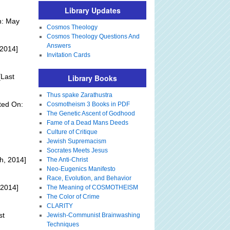
Library Updates
n: May
Cosmos Theology
Cosmos Theology Questions And
Answers
 2014]
Invitation Cards
Last
Library Books
Thus spake Zarathustra
ted On:
Cosmotheism 3 Books in PDF
The Genetic Ascent of Godhood
Fame of a Dead Mans Deeds
Culture of Critique
Jewish Supremacism
Socrates Meets Jesus
h, 2014]
The Anti-Christ
Neo-Eugenics Manifesto
Race, Evolution, and Behavior
 2014]
The Meaning of COSMOTHEISM
The Color of Crime
CLARITY
st
Jewish-Communist Brainwashing
Techniques