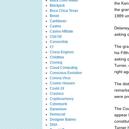
Black Lives Matter
the Kan
Blackjack
the gra
Boca Chica Texas
1989 un
Brexit
Caribbean
Casino
Delaney 
Casino Affiliate
asking 
Cbd Oil
Censorship
The gra
Cf
Chess Engines
his Fif
Childfree
asking 
Cloning
Turner,
Cloud Computing
right ag
Conscious Evolution
Corona Virus
Cosmic Heaven
The dist
Covid-19
remarks
Cryonics
were pre
Cryptocurrency
Cyberpunk
The Cou
Darwinism
Democrat
appear 
Designer Babies
constitu
DNA
Turner 