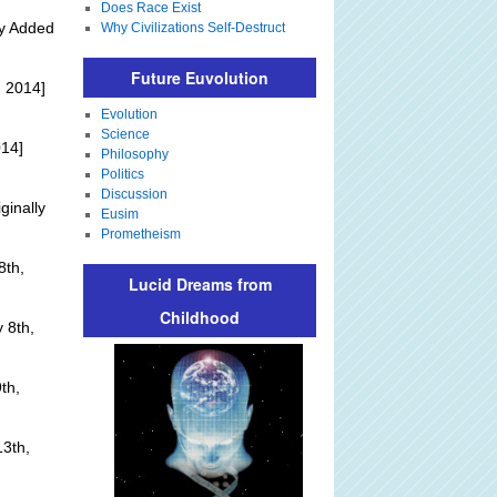
Does Race Exist
ly Added
Why Civilizations Self-Destruct
Future Euvolution
 2014]
Evolution
Science
014]
Philosophy
Politics
Discussion
ginally
Eusim
Prometheism
8th,
Lucid Dreams from
Childhood
 8th,
th,
3th,