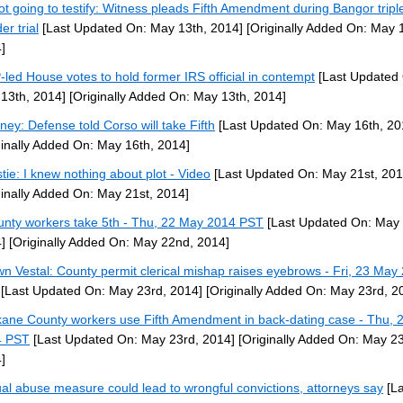
ot going to testify: Witness pleads Fifth Amendment during Bangor tripl
er trial
[Last Updated On: May 13th, 2014]
[Originally Added On: May 
]
led House votes to hold former IRS official in contempt
[Last Updated
13th, 2014]
[Originally Added On: May 13th, 2014]
rney: Defense told Corso will take Fifth
[Last Updated On: May 16th, 20
ginally Added On: May 16th, 2014]
stie: I knew nothing about plot - Video
[Last Updated On: May 21st, 201
ginally Added On: May 21st, 2014]
unty workers take 5th - Thu, 22 May 2014 PST
[Last Updated On: May
]
[Originally Added On: May 22nd, 2014]
n Vestal: County permit clerical mishap raises eyebrows - Fri, 23 May
[Last Updated On: May 23rd, 2014]
[Originally Added On: May 23rd, 2
ane County workers use Fifth Amendment in back-dating case - Thu, 
4 PST
[Last Updated On: May 23rd, 2014]
[Originally Added On: May 23
]
al abuse measure could lead to wrongful convictions, attorneys say
[La