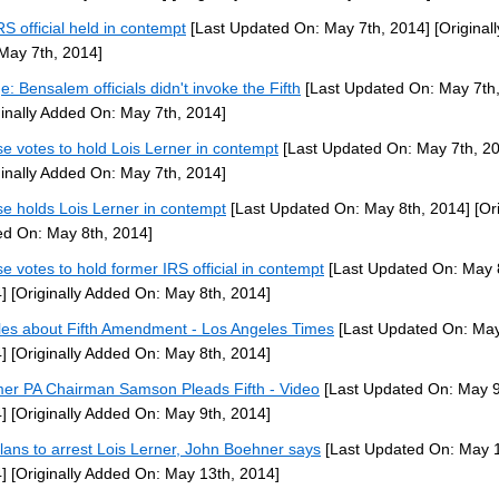
RS official held in contempt
[Last Updated On: May 7th, 2014]
[Original
May 7th, 2014]
e: Bensalem officials didn't invoke the Fifth
[Last Updated On: May 7th,
ginally Added On: May 7th, 2014]
e votes to hold Lois Lerner in contempt
[Last Updated On: May 7th, 2
ginally Added On: May 7th, 2014]
e holds Lois Lerner in contempt
[Last Updated On: May 8th, 2014]
[Ori
d On: May 8th, 2014]
e votes to hold former IRS official in contempt
[Last Updated On: May 
]
[Originally Added On: May 8th, 2014]
cles about Fifth Amendment - Los Angeles Times
[Last Updated On: May
]
[Originally Added On: May 8th, 2014]
er PA Chairman Samson Pleads Fifth - Video
[Last Updated On: May 9
]
[Originally Added On: May 9th, 2014]
lans to arrest Lois Lerner, John Boehner says
[Last Updated On: May 1
]
[Originally Added On: May 13th, 2014]