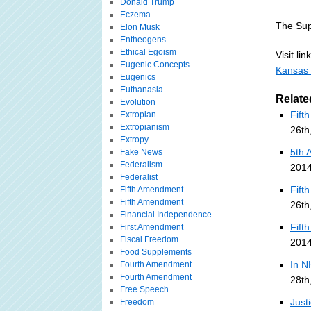
Donald Trump
Eczema
The Sup
Elon Musk
Entheogens
Ethical Egoism
Visit link
Eugenic Concepts
Kansas 
Eugenics
Euthanasia
Relate
Evolution
Fift
Extropian
Extropianism
26th
Extropy
5th 
Fake News
Federalism
2014
Federalist
Fift
Fifth Amendment
Fifth Amendment
26th
Financial Independence
Fift
First Amendment
Fiscal Freedom
2014
Food Supplements
In N
Fourth Amendment
Fourth Amendment
28th
Free Speech
Just
Freedom