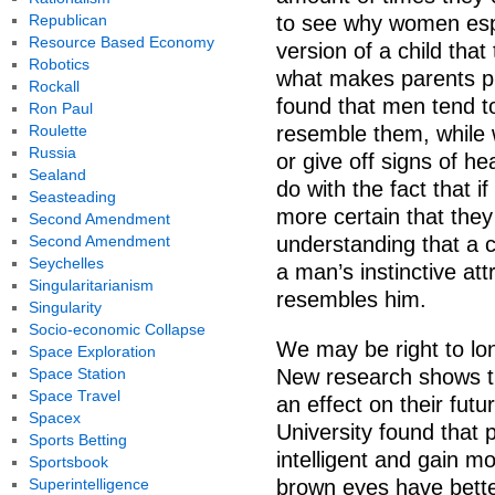
Republican
to see why women espe
Resource Based Economy
version of a child that
Robotics
what makes parents pic
Rockall
found that men tend t
Ron Paul
Roulette
resemble them, while 
Russia
or give off signs of hea
Sealand
do with the fact that i
Seasteading
more certain that they 
Second Amendment
Second Amendment
understanding that a c
Seychelles
a man’s instinctive attr
Singularitarianism
resembles him.
Singularity
Socio-economic Collapse
We may be right to lon
Space Exploration
Space Station
New research shows th
Space Travel
an effect on their fut
Spacex
University found that 
Sports Betting
intelligent and gain m
Sportsbook
Superintelligence
brown eyes have bette