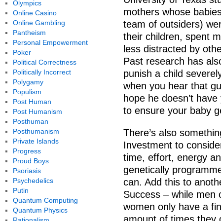
Olympics
mothers whose babies 
Online Casino
Online Gambling
team of outsiders) wer
Pantheism
their children, spent 
Personal Empowerment
less distracted by oth
Poker
Past research has als
Political Correctness
Politically Incorrect
punish a child severely 
Polygamy
when you hear that gui
Populism
hope he doesn’t have yo
Post Human
to ensure your baby get
Post Humanism
Posthuman
Posthumanism
There’s also something
Private Islands
Investment to consider
Progress
time, effort, energy a
Proud Boys
genetically programme
Psoriasis
Psychedelics
can. Add this to anoth
Putin
Success – while men c
Quantum Computing
women only have a finite
Quantum Physics
amount of times they c
Rationalism