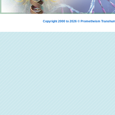
Copyright 2000 to 2026 © Prometheism Transh