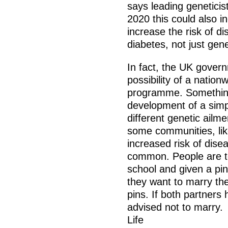
says leading geneticis
2020 this could also i
increase the risk of d
diabetes, not just gen
In fact, the UK govern
possibility of a natio
programme. Something
development of a simpl
different genetic ailme
some communities, li
increased risk of dise
common. People are te
school and given a p
they want to marry th
pins. If both partners
advised not to marry.
Life