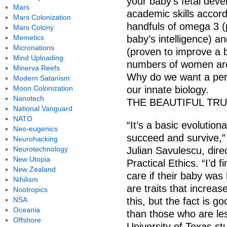
your baby’s fetal deve
Mars
academic skills accord
Mars Colonization
handfuls of omega 3 (
Mars Colony
Memetics
baby’s intelligence) and
Micronations
(proven to improve a b
Mind Uploading
numbers of women are 
Minerva Reefs
Why do we want a perfe
Modern Satanism
Moon Colonization
our innate biology.
Nanotech
THE BEAUTIFUL TR
National Vanguard
NATO
“It’s a basic evolution
Neo-eugenics
succeed and survive,”
Neurohacking
Neurotechnology
Julian Savulescu, dire
New Utopia
Practical Ethics. “I’d f
New Zealand
care if their baby was 
Nihilism
are traits that increa
Nootropics
NSA
this, but the fact is g
Oceania
than those who are le
Offshore
University of Texas st