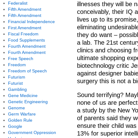
Federalist
illnesses they will be 
Fifth Amendment
conceivably, their IQ 
Fifth Amendment
lives up to its promis
Financial Independence
eliminating undesirable
First Amendment
Fiscal Freedom
they do want – possib
Food Supplements
a lab. The 21st century
Fourth Amendment
clinics and choosing fro
Fourth Amendment
ultimate shopping exp
Free Speech
Freedom
biotechnology critic J
Freedom of Speech
against designer babie
Futurism
surgery this is not a bi
Futurist
Gambling
Sound terrifying? Mayb
Gene Medicine
Genetic Engineering
none of us are perfect
Genome
a study by the New Yo
Germ Warfare
of parents said they w
Golden Rule
ensure their child was
Google
Government Oppression
13% for superior inte