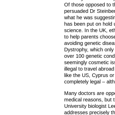
Of those opposed to t
persuaded Dr Steinber
what he was suggestin
has been put on hold u
science. In the UK, e
to help parents choos
avoiding genetic dis
Dystrophy, which only 
over 100 genetic condi
seemingly cosmetic iss
illegal to travel abro
like the US, Cyprus or
completely legal – alt
Many doctors are oppos
medical reasons, but t
University biologist 
addresses precisely th