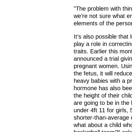
"The problem with thing
we’re not sure what e
elements of the person
It’s also possible th
play a role in correcti
traits. Earlier this mo
announced a trial giv
pregnant women. Using 
the fetus, it will reduc
heavy babies with a p
hormone has also bee
the height of their chil
are going to be in the 
under 4ft 11 for girls, 
shorter-than-average 
what about a child wh