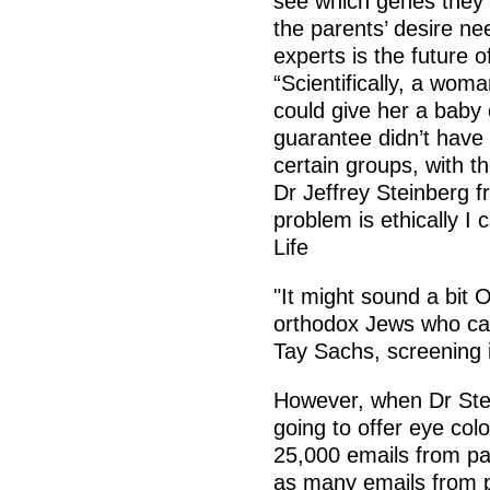
see which genes they 
the parents’ desire ne
experts is the future 
“Scientifically, a woma
could give her a baby 
guarantee didn’t have 
certain groups, with t
Dr Jeffrey Steinberg fr
problem is ethically I c
Life
"It might sound a bit 
orthodox Jews who carr
Tay Sachs, screening
However, when Dr Ste
going to offer eye colo
25,000 emails from pa
as many emails from p