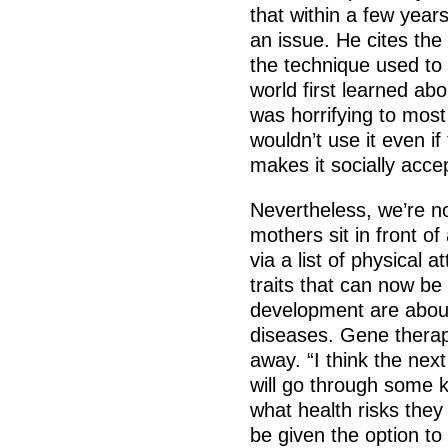
that within a few year
an issue. He cites the 
the technique used to
world first learned ab
was horrifying to most
wouldn’t use it even i
makes it socially acce
Nevertheless, we’re n
mothers sit in front o
via a list of physical 
traits that can now be 
development are about
diseases. Gene therap
away. “I think the next
will go through some 
what health risks they
be given the option to