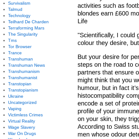
Survivalism
activities such as foo
Talmud
blondes earn £600 mor
Technology
Life
Teilhard De Charden
Terraforming Mars
The Singularity
"Scientifically, I cou
Tms
colour they desire, but 
Tor Browser
Trance
But your desire for per
Transhuman
steps on the road to 
Transhuman News
Transhumanism
partners that ensure ou
Transhumanist
might think that you w
Transtopian
humour, but in fact it’
Transtopianism
histocompatibility com
Ukraine
Uncategorized
encode a set of protei
Vaping
profile of your immun
Victimless Crimes
on your skin, they tri
Virtual Reality
According to Swiss st
Wage Slavery
War On Drugs
men whose odour dete