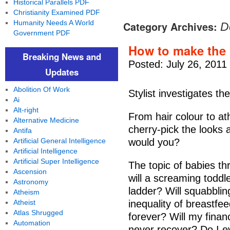
Historical Parallels PDF
Christianity Examined PDF
Humanity Needs A World
Category Archives:
D
Government PDF
How to make the 
Breaking News and
Posted: July 26, 2011
Updates
Abolition Of Work
Stylist investigates th
Ai
Alt-right
From hair colour to athl
Alternative Medicine
cherry-pick the looks a
Antifa
Artificial General Intelligence
would you?
Artificial Intelligence
Artificial Super Intelligence
The topic of babies t
Ascension
will a screaming toddl
Astronomy
ladder? Will squabbli
Atheism
Atheist
inequality of breastfe
Atlas Shrugged
forever? Will my finan
Automation
never recover? Do I ev