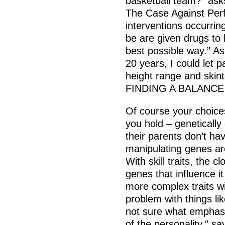
basketball team?” asks
The Case Against Perfe
interventions occurri
be are given drugs to 
best possible way.” As f
20 years, I could let p
height range and skin
FINDING A BALANCE
Of course your choices
you hold – genetically
their parents don’t have
manipulating genes a
With skill traits, the cl
genes that influence it
more complex traits wi
problem with things lik
not sure what emphasi
of the personality,” s