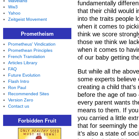
Waveland
fundamentally differen
Ww3
that their child would 
Yahoo
into the traits people 
Zeitgeist Movement
when it comes to picki
Prometheism
think we score strongl
those we think we lack
Prometheus' Vindication
when it comes to havin
Promethean Principles
French Translation
of our baby getting th
Articles Library
FAQ
But while all the abov
Future Evolution
some experts believe o
Flash Intro
creating a child that’s
Ron Paul
Recommended Sites
before the age of two –
Version Zero
every parent wants the
Contact us
means to them. If you 
you carried a little ext
Forbidden Fruit
that for seemingly the
it’s also a state of s