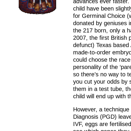
advances ever faster. I
child have been slightl
for Germinal Choice (
donated by geniuses i
the 217 born, only a 
2007, the first British
defunct) Texas based 
made-to-order embryo
could choose the race,
personality of the ‘par
so there’s no way to te
you cut your odds by 
them in a test tube, t
child will end up with t
However, a technique 
Diagnosis (PGD) leav
IVF, eggs are fertilis