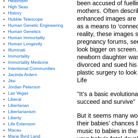
Hedonism
been accused of fuell
High Seas
mothers. Often descri
History
enhanced images are 
Hubble Telescope
Human Genetic Engineering
as a means to ‘connect
Human Genetics
reality, these images
Human Immortality
pregnancy forums, se
Human Longevity
look bigger on screen.
Illuminati
Immortality
newborn daughter was 
Immortality Medicine
divorced and sued his
Intentional Communities
plastic surgery to look
Jacinda Ardern
Life
Jitsi
Jordan Peterson
Las Vegas
"It's a basic evolution
Liberal
succeed and survive"
Libertarian
Libertarianism
But it seems many wome
Liberty
their babies’ chances 
Life Extension
Macau
music to babies in th
Marie Byrd Land