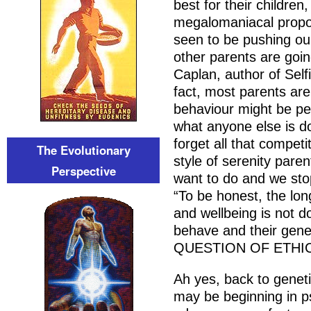
best for their children
megalomaniacal propor
seen to be pushing our
other parents are goin
Caplan, author of Sel
fact, most parents ar
behaviour might be per
what anyone else is d
forget all that compet
The Evolutionary
style of serenity pare
Perspective
want to do and we sto
“To be honest, the lon
and wellbeing is not d
behave and their gene
QUESTION OF ETHI
Ah yes, back to geneti
may be beginning in ps