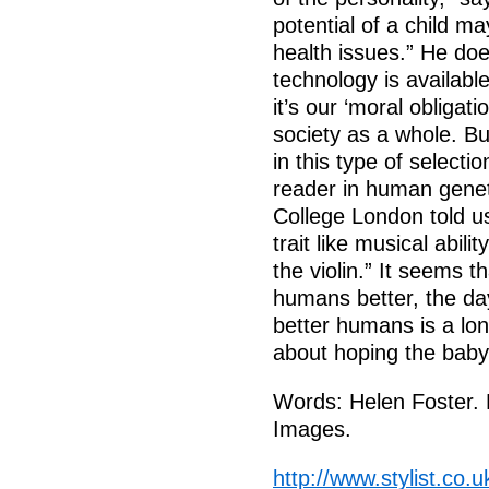
potential of a child 
health issues.” He do
technology is available
it’s our ‘moral obligatio
society as a whole. B
in this type of selecti
reader in human genet
College London told us
trait like musical abili
the violin.” It seems 
humans better, the d
better humans is a lon
about hoping the baby
Words: Helen Foster. 
Images.
http://www.stylist.co.