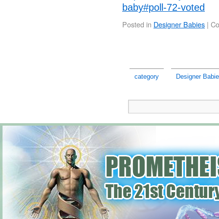
baby#poll-72-voted
Posted in
Designer Babies
|
Co
category
Designer Babi