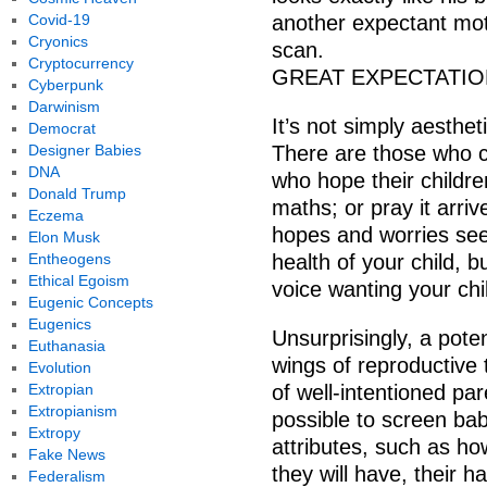
Covid-19
another expectant mot
Cryonics
scan.
Cryptocurrency
GREAT EXPECTATI
Cyberpunk
Darwinism
It’s not simply aesthet
Democrat
Designer Babies
There are those who c
DNA
who hope their children
Donald Trump
maths; or pray it arri
Eczema
hopes and worries see
Elon Musk
Entheogens
health of your child, bu
Ethical Egoism
voice wanting your child
Eugenic Concepts
Eugenics
Unsurprisingly, a poten
Euthanasia
wings of reproductive 
Evolution
Extropian
of well-intentioned pa
Extropianism
possible to screen ba
Extropy
attributes, such as how
Fake News
they will have, their h
Federalism