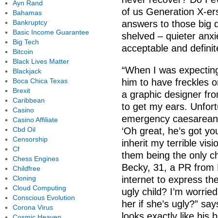
Ayn Rand
of us Generation X-ers
Bahamas
Bankruptcy
answers to those big q
Basic Income Guarantee
shelved – quieter anxi
Big Tech
acceptable and definit
Bitcoin
Black Lives Matter
“When I was expecting
Blackjack
Boca Chica Texas
him to have freckles o
Brexit
a graphic designer fr
Caribbean
to get my ears. Unfort
Casino
emergency caesarean 
Casino Affiliate
Cbd Oil
‘Oh great, he’s got yo
Censorship
inherit my terrible vis
Cf
them being the only ch
Chess Engines
Becky, 31, a PR from
Childfree
Cloning
internet to express the
Cloud Computing
ugly child? I’m worried
Conscious Evolution
her if she’s ugly?” s
Corona Virus
looks exactly like his 
Cosmic Heaven