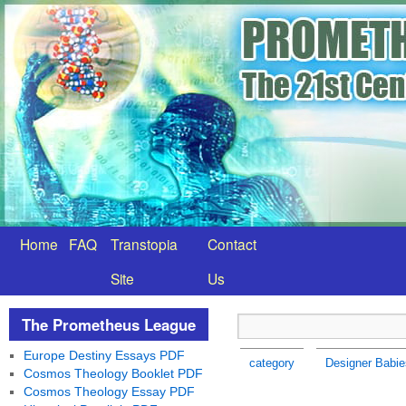
Home
FAQ
Transtopia
Contact
Site
Us
The Prometheus League
Europe Destiny Essays PDF
category
Designer Babie
Cosmos Theology Booklet PDF
Cosmos Theology Essay PDF