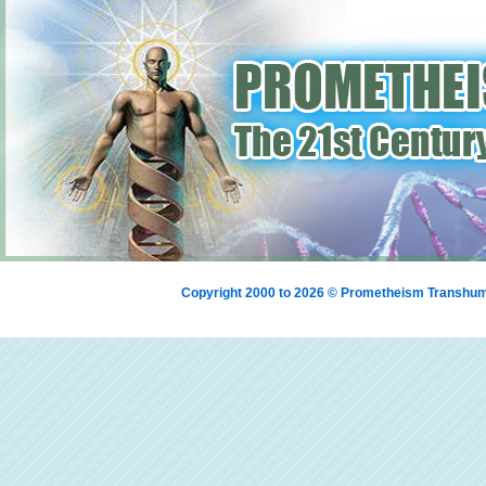
Copyright 2000 to 2026 © Prometheism Transh