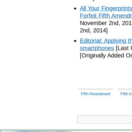
All Your Fingerprin
Forfeit Fifth Amend
November 2nd, 201
2nd, 2014]
Editorial: Applying 
smartphones
[Last 
[Originally Added 
Fifth Amendment
Fifth 