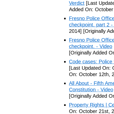
Verdict
[Last Update
Added On: October 
Fresno Police Office
checkpoint. part 2 -
2014]
[Originally A
Fresno Police Office
checkpoint. - Video
[Originally Added O
Code cases: Police
[Last Updated On: 
On: October 12th, 
All About - Fifth A
Constitution - Video
[Originally Added O
Property Rights | C
On: October 21st, 