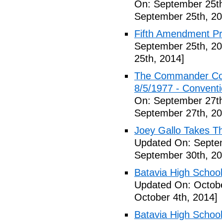
On: September 25th
September 25th, 20
Fifth Amendment Pr
September 25th, 20
25th, 2014]
The Commander Cod
8/5/1977 - Conventio
On: September 27th
September 27th, 20
Joey Gallo Takes T
Updated On: Septe
September 30th, 20
Batavia High School
Updated On: Octobe
October 4th, 2014]
Batavia High School