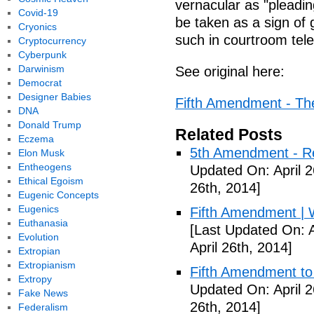
vernacular as "pleadin
Covid-19
be taken as a sign of g
Cryonics
such in courtroom tel
Cryptocurrency
Cyberpunk
Darwinism
See original here:
Democrat
Designer Babies
Fifth Amendment - The 
DNA
Donald Trump
Related Posts
Eczema
5th Amendment - R
Elon Musk
Entheogens
Updated On: April 2
Ethical Egoism
26th, 2014]
Eugenic Concepts
Eugenics
Fifth Amendment | W
Euthanasia
[Last Updated On: A
Evolution
April 26th, 2014]
Extropian
Extropianism
Fifth Amendment to 
Extropy
Updated On: April 2
Fake News
26th, 2014]
Federalism