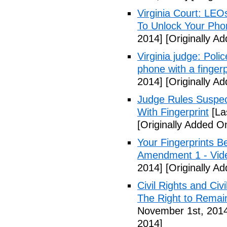
Virginia Court: LEO
To Unlock Your Pho
2014]
[Originally A
Virginia judge: Pol
phone with a fingerp
2014]
[Originally A
Judge Rules Suspe
With Fingerprint
[La
[Originally Added 
Your Fingerprints B
Amendment 1 - Vid
2014]
[Originally A
Civil Rights and Civ
The Right to Remain
November 1st, 201
2014]