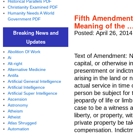
Historical Parallels PDF
Christianity Examined PDF
Humanity Needs A World
Fifth Amendment 
Government PDF
Meaning of the 
Breaking News and
Posted: April 26, 201
Updates
Abolition Of Work
Text of Amendment: No
Ai
capital, or otherwise 
Alt-right
Alternative Medicine
presentment or indict
Antifa
arising in the land or n
Artificial General Intelligence
actual service in time
Artificial Intelligence
person be subject for 
Artificial Super Intelligence
Ascension
jeopardy of life or lim
Astronomy
case to be a witness ag
Atheism
liberty, or property, w
Atheist
private property be tak
Atlas Shrugged
Automation
compensation. Indict