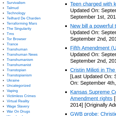
Survivalism
Teen charged with ki
Talmud
Updated On: Septem
Technology
September 1st, 201
Teilhard De Charden
Terraforming Mars
New bill a powerful 
The Singularity
Updated On: Septe
Tms
September 2nd, 20
Tor Browser
Trance
Fifth Amendment (Un
Transhuman
Updated On: Septe
Transhuman News
Transhumanism
September 2nd, 20
Transhumanist
Cristin Milioti in T
Transtopian
Transtopianism
[Last Updated On: 
Ukraine
On: September 4th,
Uncategorized
Vaping
Kansas Supreme Cour
Victimless Crimes
Amendment rights
[
Virtual Reality
2014]
[Originally A
Wage Slavery
War On Drugs
GWB probe: Christie