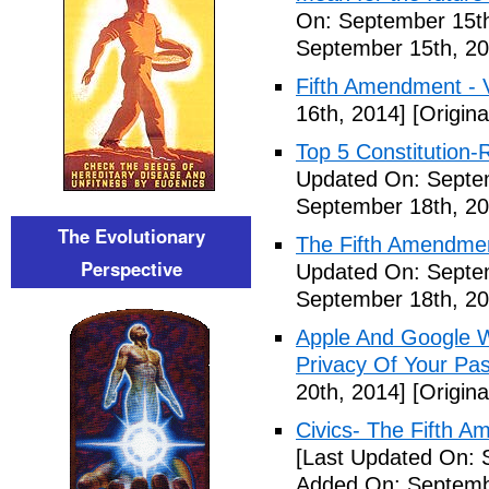
On: September 15th
September 15th, 20
Fifth Amendment - 
16th, 2014]
[Origina
Top 5 Constitution
Updated On: Septe
September 18th, 20
The Evolutionary
The Fifth Amendme
Perspective
Updated On: Septe
September 18th, 20
Apple And Google Wi
Privacy Of Your Pa
20th, 2014]
[Origina
Civics- The Fifth 
[Last Updated On: 
Added On: Septemb