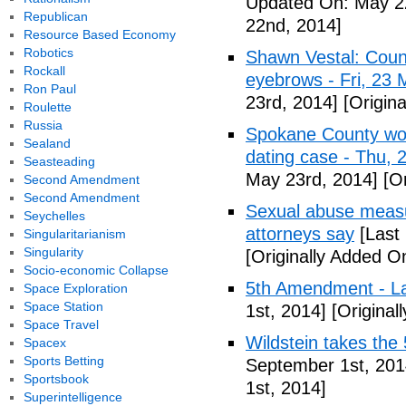
Updated On: May 2
Republican
22nd, 2014]
Resource Based Economy
Robotics
Shawn Vestal: Count
Rockall
eyebrows - Fri, 23
Ron Paul
23rd, 2014]
[Origin
Roulette
Russia
Spokane County wor
Sealand
dating case - Thu,
Seasteading
May 23rd, 2014]
[Or
Second Amendment
Second Amendment
Sexual abuse measur
Seychelles
attorneys say
[Last
Singularitarianism
Singularity
[Originally Added O
Socio-economic Collapse
5th Amendment - 
Space Exploration
Space Station
1st, 2014]
[Original
Space Travel
Wildstein takes the 
Spacex
Sports Betting
September 1st, 201
Sportsbook
1st, 2014]
Superintelligence