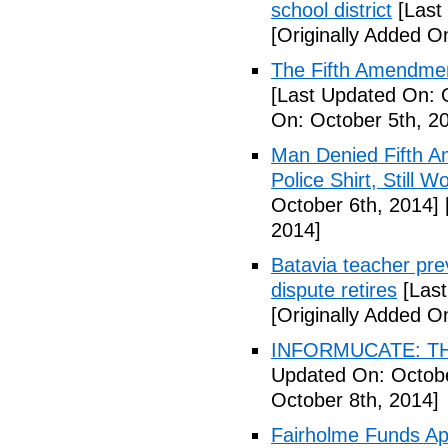
school district
[Last
[Originally Added O
The Fifth Amendmen
[Last Updated On: 
On: October 5th, 2
Man Denied Fifth A
Police Shirt, Still 
October 6th, 2014]
2014]
Batavia teacher pre
dispute retires
[Last
[Originally Added O
INFORMUCATE: TH
Updated On: Octobe
October 8th, 2014]
Fairholme Funds A