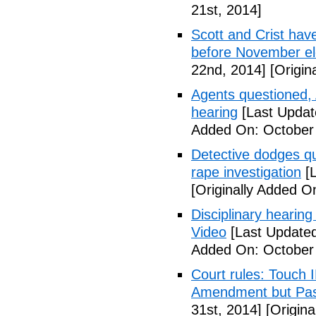
21st, 2014]
Scott and Crist hav
before November el
22nd, 2014]
[Origin
Agents questioned, 
hearing
[Last Updat
Added On: October
Detective dodges qu
rape investigation
[L
[Originally Added O
Disciplinary hearing
Video
[Last Updated
Added On: October 
Court rules: Touch I
Amendment but Pas
31st, 2014]
[Origina