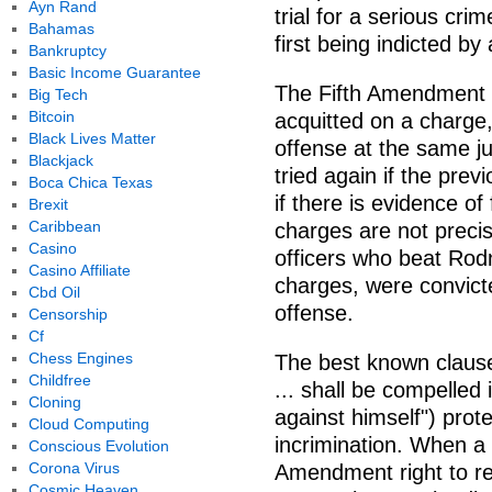
Ayn Rand
trial for a serious crim
Bahamas
first being indicted b
Bankruptcy
Basic Income Guarantee
The Fifth Amendment 
Big Tech
Bitcoin
acquitted on a charge
Black Lives Matter
offense at the same ju
Blackjack
tried again if the previ
Boca Chica Texas
if there is evidence of 
Brexit
Caribbean
charges are not precis
Casino
officers who beat Rodn
Casino Affiliate
charges, were convict
Cbd Oil
offense.
Censorship
Cf
Chess Engines
The best known claus
Childfree
... shall be compelled 
Cloning
against himself") prot
Cloud Computing
incrimination. When a 
Conscious Evolution
Corona Virus
Amendment right to rema
Cosmic Heaven