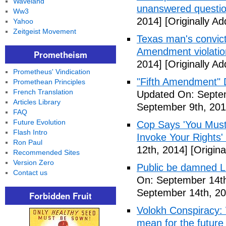
Waveland
unanswered questi
Ww3
2014]
[Originally A
Yahoo
Zeitgeist Movement
Texas man's convict
Amendment violatio
Prometheism
2014]
[Originally A
Prometheus' Vindication
"Fifth Amendment" 
Promethean Principles
French Translation
Updated On: Septem
Articles Library
September 9th, 201
FAQ
Future Evolution
Cop Says 'You Must
Flash Intro
Invoke Your Rights'
Ron Paul
12th, 2014]
[Origina
Recommended Sites
Version Zero
Public be damned Li
Contact us
On: September 14th
September 14th, 20
Forbidden Fruit
Volokh Conspiracy:
mean for the future 