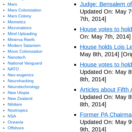
Judge: Bensalem offi
Mars
Mars Colonization
Updated On: May 7t
Mars Colony
7th, 2014]
Memetics
Micronations
House votes to hold
Mind Uploading
On: May 7th, 2014]
Minerva Reefs
Modern Satanism
House holds Lois Le
Moon Colonization
May 8th, 2014]
[Ori
Nanotech
National Vanguard
House votes to hold
NATO
Updated On: May 8t
Neo-eugenics
8th, 2014]
Neurohacking
Neurotechnology
Articles about Fift
New Utopia
Updated On: May 8t
New Zealand
8th, 2014]
Nihilism
Nootropics
Former PA Chairman
NSA
Updated On: May 9t
Oceania
Offshore
9th, 2014]