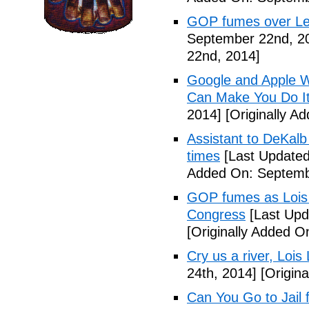
GOP fumes over Le
September 22nd, 2
22nd, 2014]
Google and Apple W
Can Make You Do I
2014]
[Originally A
Assistant to DeKal
times
[Last Updated
Added On: Septemb
GOP fumes as Lois 
Congress
[Last Upd
[Originally Added O
Cry us a river, Lois
24th, 2014]
[Origina
Can You Go to Jail f