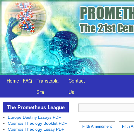
Home
FAQ
Transtopia
Contact
Site
Us
The Prometheus League
Europe Destiny Essays PDF
Cosmos Theology Booklet PDF
Fifth Amendment
Fifth 
Cosmos Theology Essay PDF