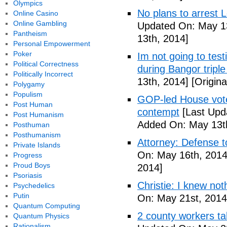
Olympics
No plans to arrest 
Online Casino
Online Gambling
Updated On: May 13
Pantheism
13th, 2014]
Personal Empowerment
Poker
Im not going to tes
Political Correctness
during Bangor triple
Politically Incorrect
13th, 2014]
[Origina
Polygamy
Populism
GOP-led House votes
Post Human
contempt
[Last Upd
Post Humanism
Added On: May 13t
Posthuman
Posthumanism
Attorney: Defense to
Private Islands
On: May 16th, 2014
Progress
Proud Boys
2014]
Psoriasis
Christie: I knew not
Psychedelics
Putin
On: May 21st, 2014
Quantum Computing
2 county workers t
Quantum Physics
Rationalism