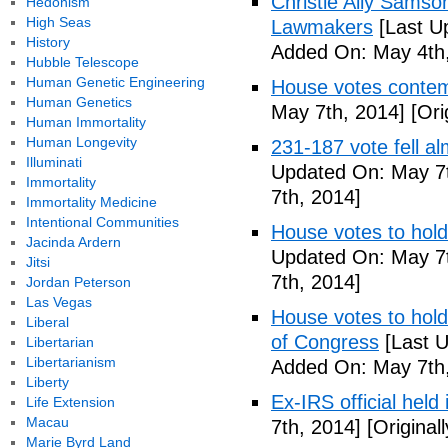
Christie Ally Sams
Hedonism
High Seas
Lawmakers
[Last U
History
Added On: May 4th,
Hubble Telescope
Human Genetic Engineering
House votes contemp
Human Genetics
May 7th, 2014]
[Ori
Human Immortality
Human Longevity
231-187 vote fell al
Illuminati
Updated On: May 7t
Immortality
7th, 2014]
Immortality Medicine
Intentional Communities
House votes to hold
Jacinda Ardern
Updated On: May 7t
Jitsi
7th, 2014]
Jordan Peterson
Las Vegas
House votes to hold 
Liberal
of Congress
[Last U
Libertarian
Libertarianism
Added On: May 7th,
Liberty
Ex-IRS official held
Life Extension
Macau
7th, 2014]
[Original
Marie Byrd Land