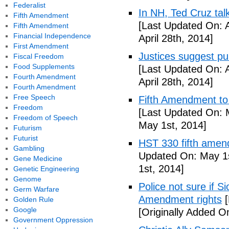
Federalist
In NH, Ted Cruz tal
Fifth Amendment
[Last Updated On: A
Fifth Amendment
Financial Independence
April 28th, 2014]
First Amendment
Justices suggest pu
Fiscal Freedom
Food Supplements
[Last Updated On: A
Fourth Amendment
April 28th, 2014]
Fourth Amendment
Free Speech
Fifth Amendment to 
Freedom
[Last Updated On: 
Freedom of Speech
May 1st, 2014]
Futurism
Futurist
HST 330 fifth amen
Gambling
Updated On: May 1s
Gene Medicine
1st, 2014]
Genetic Engineering
Genome
Police not sure if 
Germ Warfare
Amendment rights
[
Golden Rule
Google
[Originally Added O
Government Oppression