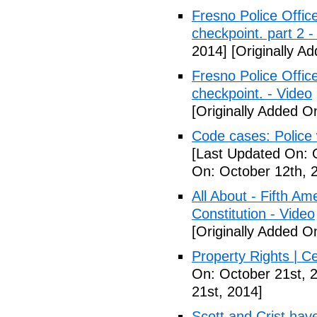
Fresno Police Office
checkpoint. part 2 -
2014]
[Originally A
Fresno Police Office
checkpoint. - Video
[Originally Added O
Code cases: Police
[Last Updated On: 
On: October 12th, 
All About - Fifth A
Constitution - Video
[Originally Added O
Property Rights | C
On: October 21st, 
21st, 2014]
Scott and Crist hav