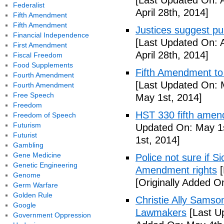
[Last Updated On: A
Federalist
April 28th, 2014]
Fifth Amendment
Fifth Amendment
Justices suggest pu
Financial Independence
[Last Updated On: A
First Amendment
April 28th, 2014]
Fiscal Freedom
Food Supplements
Fifth Amendment to 
Fourth Amendment
[Last Updated On: 
Fourth Amendment
Free Speech
May 1st, 2014]
Freedom
HST 330 fifth amen
Freedom of Speech
Futurism
Updated On: May 1s
Futurist
1st, 2014]
Gambling
Gene Medicine
Police not sure if 
Genetic Engineering
Amendment rights
[
Genome
[Originally Added O
Germ Warfare
Golden Rule
Christie Ally Sams
Google
Lawmakers
[Last U
Government Oppression