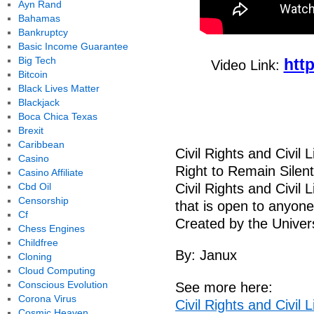
Ayn Rand
Bahamas
Bankruptcy
Basic Income Guarantee
Big Tech
htt
Video Link:
Bitcoin
Black Lives Matter
Blackjack
Boca Chica Texas
Brexit
Caribbean
Civil Rights and Civil
Casino
Right to Remain Silent
Casino Affiliate
Cbd Oil
Civil Rights and Civil 
Censorship
that is open to anyon
Cf
Created by the Univers
Chess Engines
Childfree
By: Janux
Cloning
Cloud Computing
Conscious Evolution
See more here:
Corona Virus
Civil Rights and Civil
Cosmic Heaven