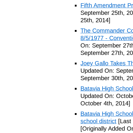
Fifth Amendment Pr
September 25th, 20
25th, 2014]
The Commander Cod
8/5/1977 - Conventio
On: September 27th
September 27th, 20
Joey Gallo Takes T
Updated On: Septe
September 30th, 20
Batavia High School
Updated On: Octobe
October 4th, 2014]
Batavia High School
school district
[Last
[Originally Added O