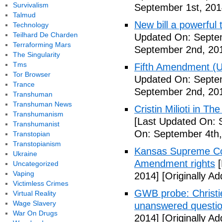
Survivalism
September 1st, 201
Talmud
New bill a powerful 
Technology
Teilhard De Charden
Updated On: Septe
Terraforming Mars
September 2nd, 20
The Singularity
Tms
Fifth Amendment (Un
Tor Browser
Updated On: Septe
Trance
September 2nd, 20
Transhuman
Transhuman News
Cristin Milioti in T
Transhumanism
[Last Updated On: 
Transhumanist
On: September 4th,
Transtopian
Transtopianism
Kansas Supreme Cour
Ukraine
Amendment rights
[
Uncategorized
Vaping
2014]
[Originally A
Victimless Crimes
GWB probe: Christie
Virtual Reality
Wage Slavery
unanswered questi
War On Drugs
2014]
[Originally A