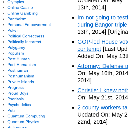
Updated On: May 13
Olympics
13th, 2014]
Online Casino
Online Gambling
Im not going to tes
Pantheism
during Bangor triple
Personal Empowerment
Poker
13th, 2014]
[Origina
Political Correctness
GOP-led House votes
Politically Incorrect
Polygamy
contempt
[Last Upd
Populism
Added On: May 13t
Post Human
Post Humanism
Attorney: Defense to
Posthuman
On: May 16th, 2014
Posthumanism
2014]
Private Islands
Progress
Christie: I knew not
Proud Boys
On: May 21st, 2014
Psoriasis
Psychedelics
2 county workers t
Putin
Updated On: May 2
Quantum Computing
22nd, 2014]
Quantum Physics
Rationalism