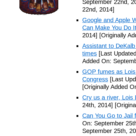
September 22nd, 2
22nd, 2014]
Google and Apple W
Can Make You Do I
2014]
[Originally A
Assistant to DeKal
times
[Last Updated
Added On: Septemb
GOP fumes as Lois 
Congress
[Last Upd
[Originally Added O
Cry us a river, Lois
24th, 2014]
[Origina
Can You Go to Jail f
On: September 25th
September 25th, 20