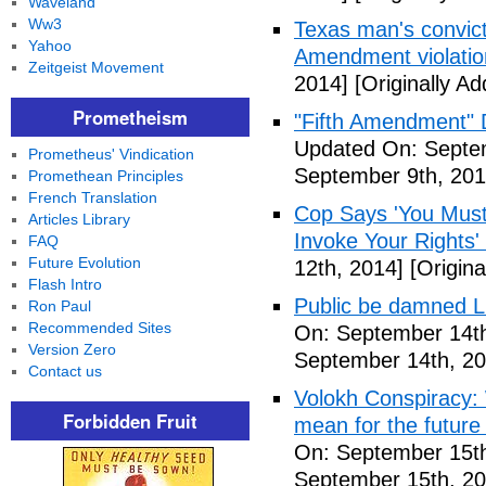
Waveland
Ww3
Texas man's convict
Yahoo
Amendment violatio
Zeitgeist Movement
2014]
[Originally A
Prometheism
"Fifth Amendment" 
Updated On: Septem
Prometheus' Vindication
September 9th, 201
Promethean Principles
French Translation
Cop Says 'You Must
Articles Library
Invoke Your Rights'
FAQ
Future Evolution
12th, 2014]
[Origina
Flash Intro
Public be damned Li
Ron Paul
Recommended Sites
On: September 14th
Version Zero
September 14th, 20
Contact us
Volokh Conspiracy:
Forbidden Fruit
mean for the future 
On: September 15th
September 15th, 20