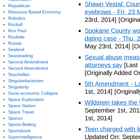
Shawn Vestal: Count
Republican
eyebrows - Fri, 23
Resource Based Economy
Robotics
23rd, 2014]
[Origin
Rockall
Spokane County wor
Ron Paul
Roulette
dating case - Thu,
Russia
May 23rd, 2014]
[Or
Sealand
Seasteading
Sexual abuse measur
Second Amendment
attorneys say
[Last
Second Amendment
[Originally Added O
Seychelles
Singularitarianism
5th Amendment - 
Singularity
1st, 2014]
[Original
Socio-economic Collapse
Space Exploration
Wildstein takes the 
Space Station
September 1st, 201
Space Travel
1st, 2014]
Spacex
Sports Betting
Teen charged with ki
Sportsbook
Updated On: Septem
Superintelligence