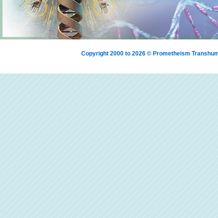
Copyright 2000 to 2026 © Prometheism Transh