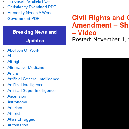
Historical Parallels PDF
Christianity Examined PDF
Humanity Needs A World
Civil Rights and C
Government PDF
Amendment – Shh
– Video
Breaking News and
Posted: November 1, 
Updates
Abolition Of Work
Ai
Alt-right
Alternative Medicine
Antifa
Artificial General Intelligence
Artificial Intelligence
Artificial Super Intelligence
Ascension
Astronomy
Atheism
Atheist
Atlas Shrugged
Automation