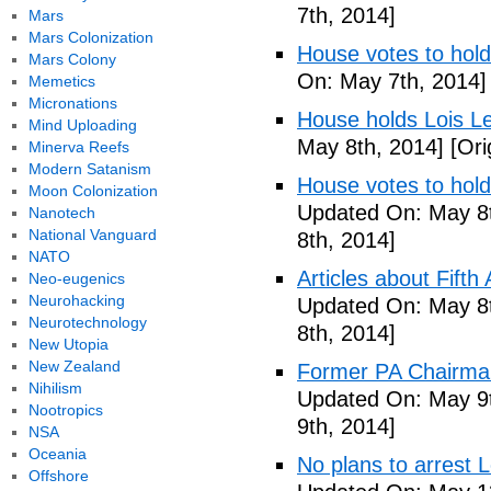
7th, 2014]
Mars
Mars Colonization
House votes to hold
Mars Colony
On: May 7th, 2014]
Memetics
Micronations
House holds Lois Le
Mind Uploading
May 8th, 2014]
[Ori
Minerva Reefs
Modern Satanism
House votes to hold
Moon Colonization
Updated On: May 8t
Nanotech
National Vanguard
8th, 2014]
NATO
Articles about Fift
Neo-eugenics
Neurohacking
Updated On: May 8t
Neurotechnology
8th, 2014]
New Utopia
New Zealand
Former PA Chairman
Nihilism
Updated On: May 9t
Nootropics
9th, 2014]
NSA
Oceania
No plans to arrest 
Offshore