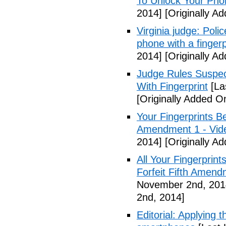
To Unlock Your Pho
2014]
[Originally A
Virginia judge: Pol
phone with a fingerp
2014]
[Originally A
Judge Rules Suspe
With Fingerprint
[La
[Originally Added 
Your Fingerprints B
Amendment 1 - Vid
2014]
[Originally A
All Your Fingerprin
Forfeit Fifth Amend
November 2nd, 201
2nd, 2014]
Editorial: Applying 