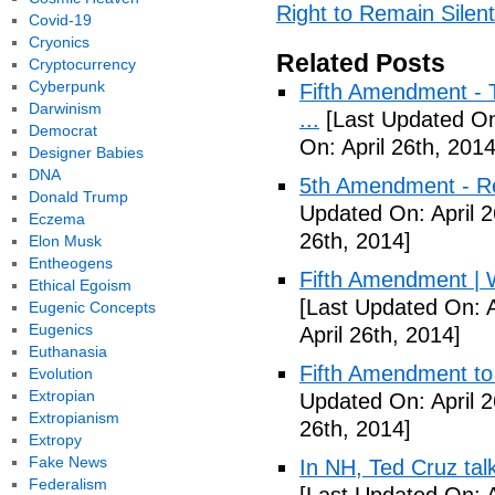
Right to Remain Silent
Covid-19
Cryonics
Related Posts
Cryptocurrency
Cyberpunk
Fifth Amendment - T
Darwinism
...
[Last Updated On:
Democrat
On: April 26th, 2014
Designer Babies
DNA
5th Amendment - R
Donald Trump
Updated On: April 2
Eczema
26th, 2014]
Elon Musk
Entheogens
Fifth Amendment | W
Ethical Egoism
[Last Updated On: A
Eugenic Concepts
Eugenics
April 26th, 2014]
Euthanasia
Fifth Amendment to 
Evolution
Extropian
Updated On: April 2
Extropianism
26th, 2014]
Extropy
Fake News
In NH, Ted Cruz tal
Federalism