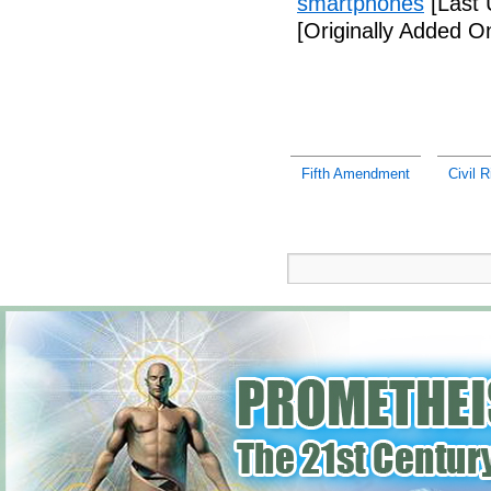
smartphones
[Last 
[Originally Added 
Fifth Amendment
Civil R