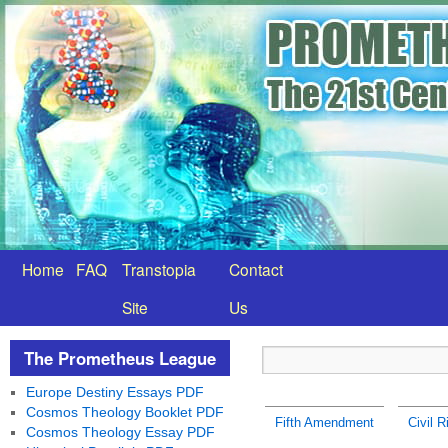
Home
FAQ
Transtopia
Contact
Site
Us
The Prometheus League
Europe Destiny Essays PDF
Cosmos Theology Booklet PDF
Fifth Amendment
Civil R
Cosmos Theology Essay PDF