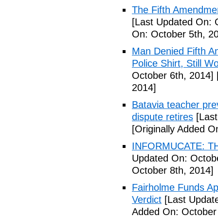
The Fifth Amendmen
[Last Updated On: 
On: October 5th, 2
Man Denied Fifth A
Police Shirt, Still 
October 6th, 2014]
2014]
Batavia teacher pre
dispute retires
[Last
[Originally Added O
INFORMUCATE: TH
Updated On: Octobe
October 8th, 2014]
Fairholme Funds A
Verdict
[Last Update
Added On: October 