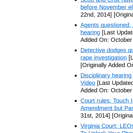
before November el
22nd, 2014]
[Origin
Agents questioned, 
hearing
[Last Updat
Added On: October
Detective dodges qu
rape investigation
[L
[Originally Added O
Disciplinary hearing
Video
[Last Updated
Added On: October 
Court rules: Touch I
Amendment but Pas
31st, 2014]
[Origina
Virginia Court: LEO