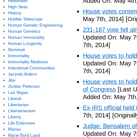
Added On: May 4th,
Hedonism
High Seas
House votes contemp
History
May 7th, 2014]
[Ori
Hubble Telescope
Human Genetic Engineering
231-187 vote fell al
Human Genetics
Updated On: May 7t
Human Immortality
Human Longevity
7th, 2014]
Illuminati
House votes to hold
Immortality
Immortality Medicine
Updated On: May 7t
Intentional Communities
7th, 2014]
Jacinda Ardern
Jitsi
House votes to hold 
Jordan Peterson
of Congress
[Last U
Las Vegas
Added On: May 7th,
Liberal
Libertarian
Ex-IRS official held
Libertarianism
7th, 2014]
[Original
Liberty
Life Extension
Judge: Bensalem offi
Macau
Updated On: May 7t
Marie Byrd Land