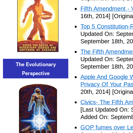
Fifth Amendment - 
16th, 2014]
[Origina
Top 5 Constitution
Updated On: Septe
September 18th, 20
The Fifth Amendme
Updated On: Septe
The Evolutionary
September 18th, 20
Perspective
Apple And Google Wi
Privacy Of Your Pa
20th, 2014]
[Origina
Civics- The Fifth 
[Last Updated On: 
Added On: Septemb
GOP fumes over Le