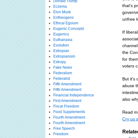
Donald Trump
that's p
Eczema
Elon Musk
governme
Entheogens
unfree t
Ethical Egoism
Eugenic Concepts
If liber
Eugenics
associa
Euthanasia
Evolution
channel
Extropian
the Cons
Extropianism
for them
Extropy
voters c
Fake News
Federalism
Federalist
But it's
Fifth Amendment
abuse th
Fifth Amendment
intestin
Financial Independence
also why
First Amendment
Fiscal Freedom
Food Supplements
Read mo
Fourth Amendment
Cry us a
Fourth Amendment
Free Speech
Relate
Freedom