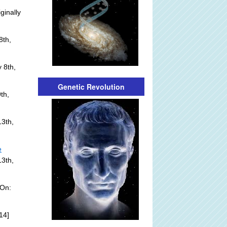
ginally
8th,
 8th,
Genetic Revolution
th,
3th,
e
13th,
 On:
14]