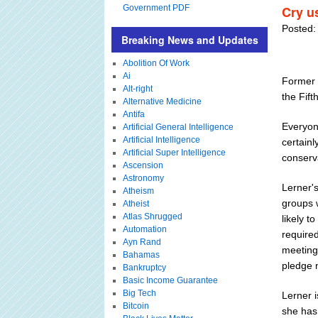
Government PDF
Cry us
Posted:
Breaking News and Updates
Abolition Of Work
Ai
Former 
Alt-right
the Fifth
Alternative Medicine
Antifa
Everyon
Artificial General Intelligence
Artificial Intelligence
certainl
Artificial Super Intelligence
conserv
Ascension
Astronomy
Lerner's
Atheism
groups 
Atheist
Atlas Shrugged
likely t
Automation
required
Ayn Rand
meetings
Bahamas
pledge n
Bankruptcy
Basic Income Guarantee
Big Tech
Lerner 
Bitcoin
she has 