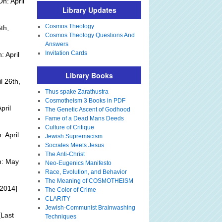
n: April
Library Updates
Cosmos Theology
th,
Cosmos Theology Questions And
Answers
Invitation Cards
 April
Library Books
l 26th,
Thus spake Zarathustra
Cosmotheism 3 Books in PDF
pril
The Genetic Ascent of Godhood
Fame of a Dead Mans Deeds
Culture of Critique
 April
Jewish Supremacism
Socrates Meets Jesus
The Anti-Christ
n: May
Neo-Eugenics Manifesto
Race, Evolution, and Behavior
The Meaning of COSMOTHEISM
 2014]
The Color of Crime
CLARITY
Jewish-Communist Brainwashing
Last
Techniques