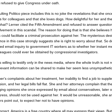
 refused to give Congress under oath.
lting Politico piece includes this is no joke the revelations that she on
 for colleagues and that she loves dogs. How delightful for her and th
what? Lerner cited the Fifth Amendment and refused to answer questio
lvement in this scandal. The reason for doing that is that she believes 
could facilitate a criminal prosecution against her. The mysterious des
nce in this case strongly suggests she is right to worry about that. So 
ed email inquiry to government IT workers as to whether her instant 
leagues could ever be obtained by congressional investigators.
s willing to testify only in the news media, where the whole truth is not 
elevant information can be shared to make her seem less unsympathetic
er's complaints about her treatment, her inability to find a job to supp
ion, and her legal bills fall flat. She and her attorneys complain that th
ging opinions she once expressed by email about conservatives, later 
ress, should not be used against her. It would be unreasonable, she a
s point out, to expect her not to have opinions.
orrect, America is a free country where all may express their views. But