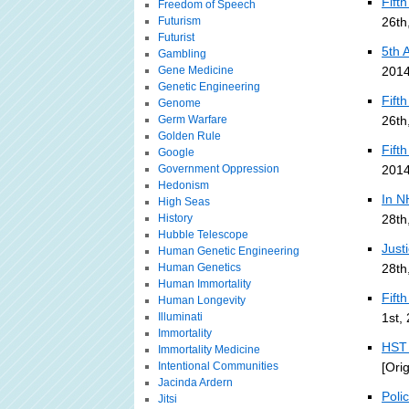
Fift
Freedom of Speech
Futurism
26th
Futurist
5th 
Gambling
Gene Medicine
2014
Genetic Engineering
Fift
Genome
Germ Warfare
26th
Golden Rule
Fift
Google
Government Oppression
2014
Hedonism
In N
High Seas
History
28th
Hubble Telescope
Just
Human Genetic Engineering
Human Genetics
28th
Human Immortality
Fift
Human Longevity
Illuminati
1st,
Immortality
HST 
Immortality Medicine
Intentional Communities
[Ori
Jacinda Ardern
Poli
Jitsi