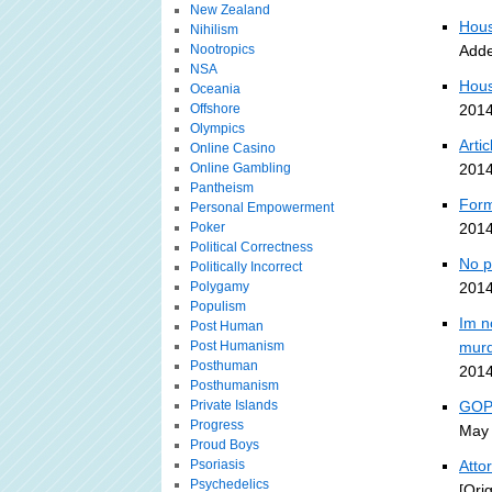
New Zealand
Hous
Nihilism
Nootropics
Adde
NSA
Hous
Oceania
Offshore
2014
Olympics
Arti
Online Casino
Online Gambling
2014
Pantheism
Form
Personal Empowerment
Poker
2014
Political Correctness
No p
Politically Incorrect
Polygamy
2014
Populism
Im n
Post Human
Post Humanism
murd
Posthuman
2014
Posthumanism
Private Islands
GOP-
Progress
May 
Proud Boys
Psoriasis
Atto
Psychedelics
[Ori