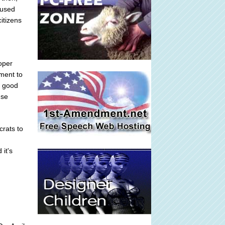
 used
itizens
oper
dment to
d good
use
crats to
 it's