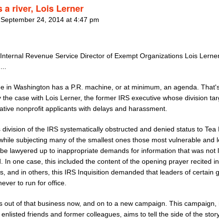
 a river, Lois Lerner
 September 24, 2014 at 4:47 pm
Internal Revenue Service Director of Exempt Organizations Lois Lerner
...
e in Washington has a P.R. machine, or at minimum, an agenda. That'
y the case with Lois Lerner, the former IRS executive whose division ta
ative nonprofit applicants with delays and harassment.
 division of the IRS systematically obstructed and denied status to Tea 
while subjecting many of the smallest ones those most vulnerable and l
o be lawyered up to inappropriate demands for information that was not l
. In one case, this included the content of the opening prayer recited in
, and in others, this IRS Inquisition demanded that leaders of certain 
ever to run for office.
is out of that business now, and on to a new campaign. This campaign, 
enlisted friends and former colleagues, aims to tell the side of the story