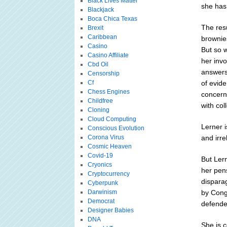
Black Lives Matter
she has
Blackjack
Boca Chica Texas
The resu
Brexit
Caribbean
brownies
Casino
But so 
Casino Affiliate
her invo
Cbd Oil
answers 
Censorship
Cf
of evide
Chess Engines
concern
Childfree
with col
Cloning
Cloud Computing
Lerner i
Conscious Evolution
Corona Virus
and irr
Cosmic Heaven
Covid-19
But Lern
Cryonics
her pens
Cryptocurrency
dispara
Cyberpunk
Darwinism
by Cong
Democrat
defender
Designer Babies
DNA
She is c