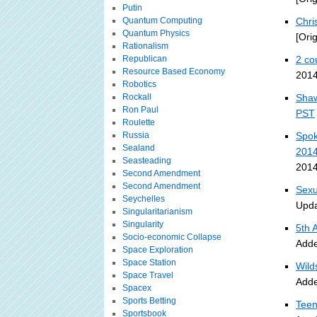
Putin
Quantum Computing
Chri
Quantum Physics
[Ori
Rationalism
Republican
2 co
Resource Based Economy
2014
Robotics
Rockall
Shaw
Ron Paul
PST
Roulette
Russia
Spok
Sealand
201
Seasteading
2014
Second Amendment
Second Amendment
Sexu
Seychelles
Upda
Singularitarianism
Singularity
5th 
Socio-economic Collapse
Adde
Space Exploration
Space Station
Wild
Space Travel
Adde
Spacex
Sports Betting
Teen
Sportsbook