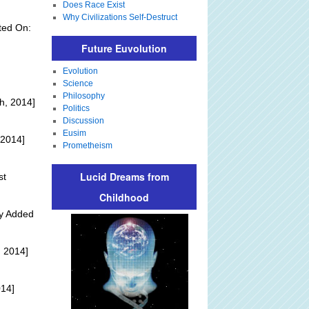
Does Race Exist
Why Civilizations Self-Destruct
ted On:
Future Euvolution
Evolution
Science
Philosophy
h, 2014]
Politics
Discussion
Eusim
 2014]
Prometheism
Lucid Dreams from
st
Childhood
ly Added
 2014]
014]