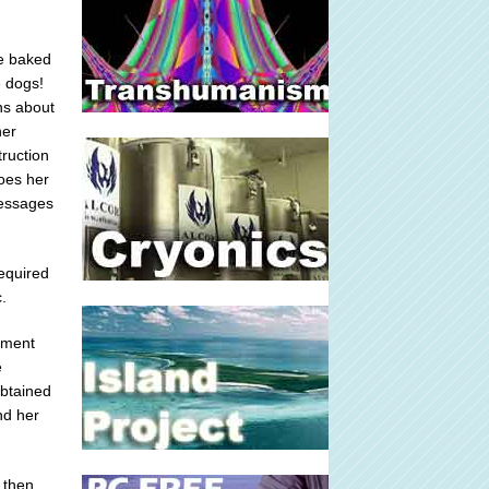
ce baked
e dogs!
ns about
her
truction
does her
messages
required
.
lement
e
obtained
nd her
 then,