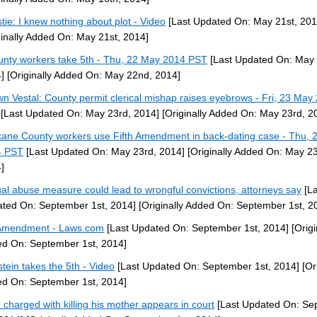
stie: I knew nothing about plot - Video
[Last Updated On: May 21st, 201
ginally Added On: May 21st, 2014]
unty workers take 5th - Thu, 22 May 2014 PST
[Last Updated On: May
]
[Originally Added On: May 22nd, 2014]
n Vestal: County permit clerical mishap raises eyebrows - Fri, 23 May
[Last Updated On: May 23rd, 2014]
[Originally Added On: May 23rd, 2
ane County workers use Fifth Amendment in back-dating case - Thu, 
4 PST
[Last Updated On: May 23rd, 2014]
[Originally Added On: May 23
]
al abuse measure could lead to wrongful convictions, attorneys say
[La
ted On: September 1st, 2014]
[Originally Added On: September 1st, 2
Amendment - Laws.com
[Last Updated On: September 1st, 2014]
[Origi
d On: September 1st, 2014]
stein takes the 5th - Video
[Last Updated On: September 1st, 2014]
[Ori
d On: September 1st, 2014]
 charged with killing his mother appears in court
[Last Updated On: Se