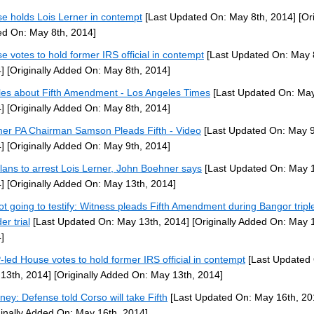
e holds Lois Lerner in contempt
[Last Updated On: May 8th, 2014]
[Ori
d On: May 8th, 2014]
e votes to hold former IRS official in contempt
[Last Updated On: May 
]
[Originally Added On: May 8th, 2014]
cles about Fifth Amendment - Los Angeles Times
[Last Updated On: May
]
[Originally Added On: May 8th, 2014]
er PA Chairman Samson Pleads Fifth - Video
[Last Updated On: May 9
]
[Originally Added On: May 9th, 2014]
lans to arrest Lois Lerner, John Boehner says
[Last Updated On: May 1
]
[Originally Added On: May 13th, 2014]
ot going to testify: Witness pleads Fifth Amendment during Bangor tripl
er trial
[Last Updated On: May 13th, 2014]
[Originally Added On: May 
]
led House votes to hold former IRS official in contempt
[Last Updated
13th, 2014]
[Originally Added On: May 13th, 2014]
rney: Defense told Corso will take Fifth
[Last Updated On: May 16th, 20
ginally Added On: May 16th, 2014]