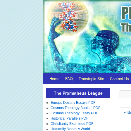
Home
FAQ
Transtopia Site
Contact Us
The Prometheus League
Europe Destiny Essays PDF
Cosmos Theology Booklet PDF
Fift
Cosmos Theology Essay PDF
Historical Parallels PDF
Christianity Examined PDF
Humanity Needs A World