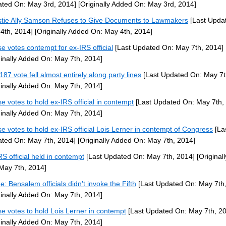
ted On: May 3rd, 2014]
[Originally Added On: May 3rd, 2014]
stie Ally Samson Refuses to Give Documents to Lawmakers
[Last Upda
4th, 2014]
[Originally Added On: May 4th, 2014]
e votes contempt for ex-IRS official
[Last Updated On: May 7th, 2014]
ginally Added On: May 7th, 2014]
187 vote fell almost entirely along party lines
[Last Updated On: May 7t
ginally Added On: May 7th, 2014]
e votes to hold ex-IRS official in contempt
[Last Updated On: May 7th,
ginally Added On: May 7th, 2014]
e votes to hold ex-IRS official Lois Lerner in contempt of Congress
[La
ted On: May 7th, 2014]
[Originally Added On: May 7th, 2014]
RS official held in contempt
[Last Updated On: May 7th, 2014]
[Original
May 7th, 2014]
e: Bensalem officials didn't invoke the Fifth
[Last Updated On: May 7th,
ginally Added On: May 7th, 2014]
e votes to hold Lois Lerner in contempt
[Last Updated On: May 7th, 2
ginally Added On: May 7th, 2014]