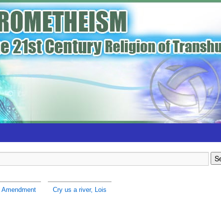
h Amendment
Cry us a river, Lois