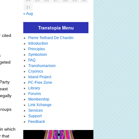
31
« Aug
Transtopia Menu
 cited
Pierre Teilhard De Chardin
Introduction
Principles
Symbolism
s
FAQ
rgeted
Transhumanism
Cryonics
Island Project
Party
PC-Free Zone
Library
east
Forums
egally
Membership
Link Xchange
groups
Services
Support
Feedback
in which
 that