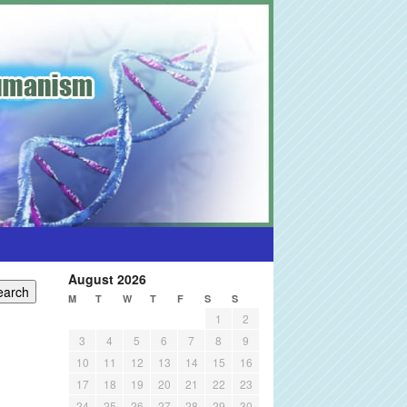
August 2026
M
T
W
T
F
S
S
1
2
3
4
5
6
7
8
9
10
11
12
13
14
15
16
17
18
19
20
21
22
23
24
25
26
27
28
29
30