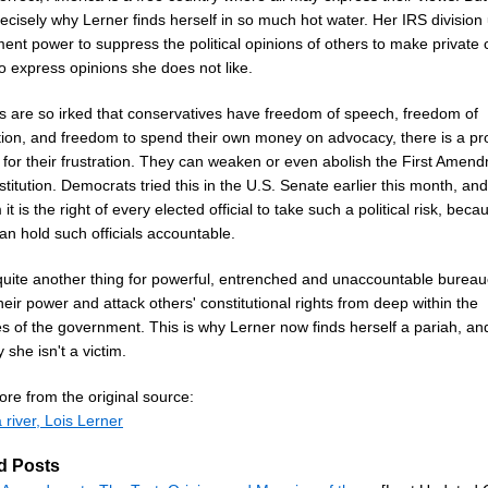
recisely why Lerner finds herself in so much hot water. Her IRS division
nt power to suppress the political opinions of others to make private c
o express opinions she does not like.
als are so irked that conservatives have freedom of speech, freedom of
tion, and freedom to spend their own money on advocacy, there is a pr
 for their frustration. They can weaken or even abolish the First Amen
titution. Democrats tried this in the U.S. Senate earlier this month, an
 it is the right of every elected official to take such a political risk, beca
an hold such officials accountable.
 quite another thing for powerful, entrenched and unaccountable bureau
eir power and attack others' constitutional rights from deep within the
es of the government. This is why Lerner now finds herself a pariah, and
 she isn't a victim.
re from the original source:
 river, Lois Lerner
d Posts