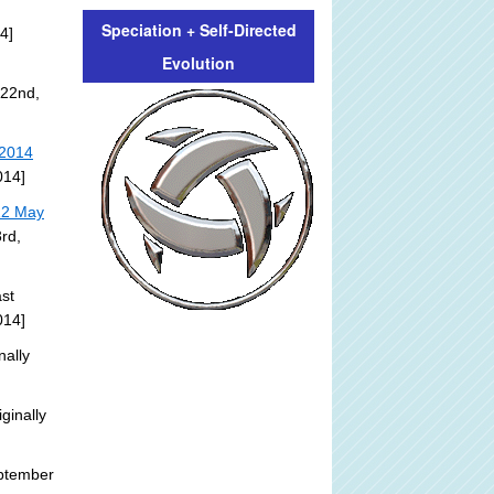
Speciation + Self-Directed
4]
Evolution
 22nd,
 2014
014]
22 May
rd,
st
014]
nally
ginally
ptember