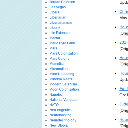
Jordan Peterson
Upda
Las Vegas
Chri
Liberal
Libertarian
May 
Libertarianism
Hous
Liberty
Life Extension
[Ori
Macau
231-
Marie Byrd Land
Mars
[Ori
Mars Colonization
Hous
Mars Colony
Memetics
[Ori
Micronations
Hous
Mind Uploading
Minerva Reefs
Upda
Modern Satanism
Ex-I
Moon Colonization
Nanotech
On: 
National Vanguard
Judg
NATO
Neo-eugenics
[Ori
Neurohacking
Hous
Neurotechnology
New Utopia
[Ori