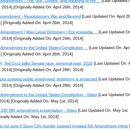
h Amendment - The Text, Origins, and Meaning of the ...
[Last Updated O
, 2014]
[Originally Added On: April 26th, 2014]
Amendment - Revolutionary War and Beyond
[Last Updated On: April 26
]
[Originally Added On: April 26th, 2014]
h Amendment | Wex Legal Dictionary / Encyclopedia ...
[Last Updated On:
, 2014]
[Originally Added On: April 26th, 2014]
h Amendment to the United States Constitution ...
[Last Updated On: Apri
]
[Originally Added On: April 26th, 2014]
H, Ted Cruz talks Senate race, personal past, 2016
[Last Updated On: A
, 2014]
[Originally Added On: April 28th, 2014]
ices suggest public employees' testimony is protected
[Last Updated On:
, 2014]
[Originally Added On: April 28th, 2014]
h Amendment to the United States Constitution - Video
[Last Updated O
 2014]
[Originally Added On: May 1st, 2014]
330 fifth amendment presentation - Video
[Last Updated On: May 1st,
ginally Added On: May 1st, 2014]
ce not sure if Sioux City murder suspect invoked 5th Amendment rights
[