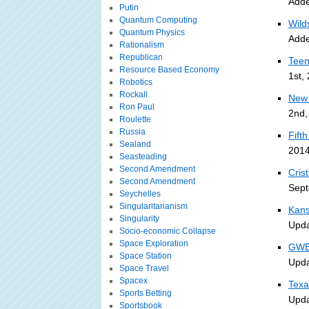
Adde
Putin
Quantum Computing
Wild
Quantum Physics
Adde
Rationalism
Republican
Teen
Resource Based Economy
1st,
Robotics
Rockall
New 
Ron Paul
2nd,
Roulette
Russia
Fift
Sealand
2014
Seasteading
Second Amendment
Cris
Second Amendment
Sept
Seychelles
Singularitarianism
Kans
Singularity
Upda
Socio-economic Collapse
Space Exploration
GWB 
Space Station
Upda
Space Travel
Spacex
Texa
Sports Betting
Upda
Sportsbook