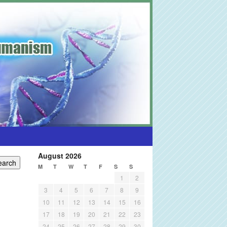
August 2026
M
T
W
T
F
S
S
1
2
3
4
5
6
7
8
9
10
11
12
13
14
15
16
17
18
19
20
21
22
23
24
25
26
27
28
29
30