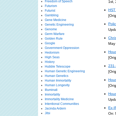
Freedom of Speech
1st,
Futurism
HST 
Futurist
Gambling
[Ori
Gene Medicine
Poli
Genetic Engineering
Genome
Upda
Germ Warfare
Chri
Golden Rule
Google
May 
Government Oppression
Hous
Hedonism
High Seas
[Ori
History
231-
Hubble Telescope
Human Genetic Engineering
[Ori
Human Genetics
Hous
Human Immortality
Human Longevity
[Ori
Illuminati
Hous
Immortality
Immortality Medicine
Upda
Intentional Communities
Ex-I
Jacinda Ardern
Jitsi
On: 