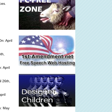
ces.
n: April
th,
 April
l 26th,
pril
n: May