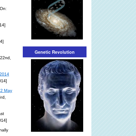
 On:
14]
4]
Genetic Revolution
 22nd,
 2014
014]
22 May
rd,
st
014]
nally