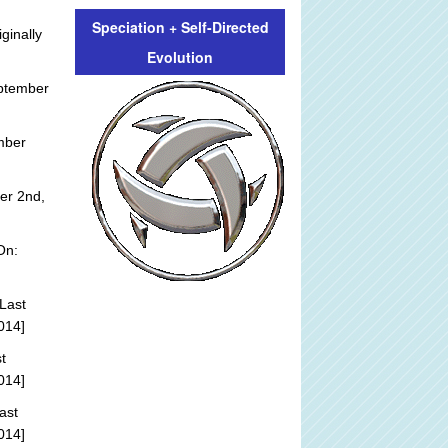
Speciation + Self-Directed
ginally
Evolution
ptember
mber
er 2nd,
On:
Last
014]
t
014]
ast
014]