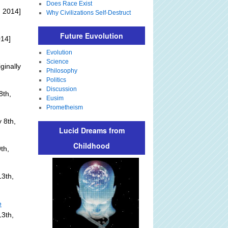
Does Race Exist
 2014]
Why Civilizations Self-Destruct
Future Euvolution
014]
Evolution
Science
ginally
Philosophy
Politics
Discussion
8th,
Eusim
Prometheism
 8th,
Lucid Dreams from
Childhood
th,
3th,
e
13th,