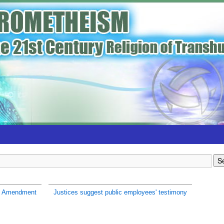
h Amendment
Justices suggest public employees' testimony