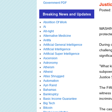
Government PDF
Justi
Posted:
Breaking News and Updates
Abolition Of Work
Ai
WASHING
Alt-right
protect
Alternative Medicine
Antifa
During 
Artificial General Intelligence
Artificial Intelligence
challeng
Artificial Super Intelligence
signific
Ascension
Astronomy
"What k
Atheism
subpoena
Atheist
Atlas Shrugged
Justice
Automation
Ayn Rand
The Fif
Bahamas
witness 
Bankruptcy
incrimin
Basic Income Guarantee
Big Tech
Bitcoin
The cas