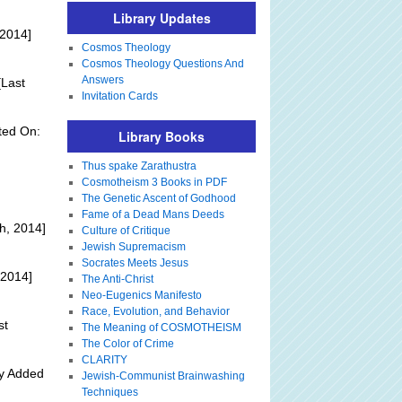
Library Updates
 2014]
Cosmos Theology
Cosmos Theology Questions And
Answers
Last
Invitation Cards
ted On:
Library Books
Thus spake Zarathustra
Cosmotheism 3 Books in PDF
The Genetic Ascent of Godhood
Fame of a Dead Mans Deeds
h, 2014]
Culture of Critique
Jewish Supremacism
Socrates Meets Jesus
 2014]
The Anti-Christ
Neo-Eugenics Manifesto
Race, Evolution, and Behavior
st
The Meaning of COSMOTHEISM
The Color of Crime
CLARITY
ly Added
Jewish-Communist Brainwashing
Techniques