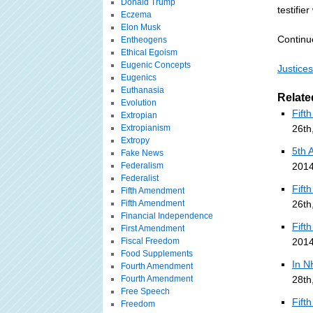
Donald Trump
testifie
Eczema
Elon Musk
Continu
Entheogens
Ethical Egoism
Eugenic Concepts
Justice
Eugenics
Euthanasia
Relate
Evolution
Fift
Extropian
Extropianism
26th
Extropy
5th 
Fake News
Federalism
2014
Federalist
Fift
Fifth Amendment
Fifth Amendment
26th
Financial Independence
Fift
First Amendment
Fiscal Freedom
2014
Food Supplements
In N
Fourth Amendment
Fourth Amendment
28th
Free Speech
Fift
Freedom