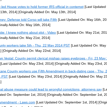
led House votes to hold former IRS official in contempt
[Last Updated
13th, 2014]
[Originally Added On: May 13th, 2014]
rney: Defense told Corso will take Fifth
[Last Updated On: May 16th, 20
ginally Added On: May 16th, 2014]
stie: I knew nothing about plot - Video
[Last Updated On: May 21st, 201
ginally Added On: May 21st, 2014]
unty workers take 5th - Thu, 22 May 2014 PST
[Last Updated On: May
]
[Originally Added On: May 22nd, 2014]
n Vestal: County permit clerical mishap raises eyebrows - Fri, 23 May
[Last Updated On: May 23rd, 2014]
[Originally Added On: May 23rd, 2
ane County workers use Fifth Amendment in back-dating case - Thu, 
4 PST
[Last Updated On: May 23rd, 2014]
[Originally Added On: May 23
]
al abuse measure could lead to wrongful convictions, attorneys say
[La
ted On: September 1st, 2014]
[Originally Added On: September 1st, 2
Amendment - Laws.com
[Last Updated On: September 1st, 2014]
[Origi