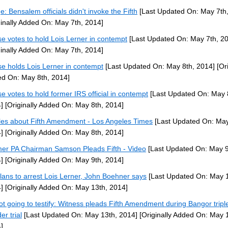
e: Bensalem officials didn't invoke the Fifth
[Last Updated On: May 7th,
ginally Added On: May 7th, 2014]
e votes to hold Lois Lerner in contempt
[Last Updated On: May 7th, 2
ginally Added On: May 7th, 2014]
e holds Lois Lerner in contempt
[Last Updated On: May 8th, 2014]
[Ori
d On: May 8th, 2014]
e votes to hold former IRS official in contempt
[Last Updated On: May 
]
[Originally Added On: May 8th, 2014]
cles about Fifth Amendment - Los Angeles Times
[Last Updated On: May
]
[Originally Added On: May 8th, 2014]
er PA Chairman Samson Pleads Fifth - Video
[Last Updated On: May 9
]
[Originally Added On: May 9th, 2014]
lans to arrest Lois Lerner, John Boehner says
[Last Updated On: May 1
]
[Originally Added On: May 13th, 2014]
ot going to testify: Witness pleads Fifth Amendment during Bangor tripl
er trial
[Last Updated On: May 13th, 2014]
[Originally Added On: May 
]