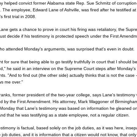
ny helped convict former Alabama state Rep. Sue Schmitz of corruption
 The employee, Edward Lane of Ashville, was fired after he testified at
 first trial in 2008.
ane gets a chance to prove in court his firing was retaliatory, the Sup
ust decide if his testimony is protected speech under the First Amendm
ho attended Monday's arguments, was surprised that's even in doubt.
ht for sure that being able to go testify truthfully in court that I should b
ed," he said in an interview on the Supreme Court steps after Monday's
s. "And to find out (the other side) actually thinks that is not the case -
ws me over."
ranks, former president of the two-year college, says Lane's testimony 
ed by the First Amendment. His attorney, Mark Waggoner of Birmingha
Monday that Lane's testimony was based on information he gleaned on
and that he was testifying as a state employee, not a regular citizen.
testimony is factual, based solely on the job duties, as it was here, inse
 job duties, and it is information that a citizen would not know, that only