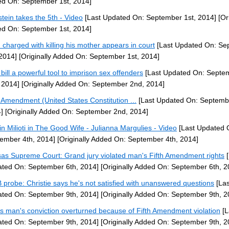
d On: September 1st, 2014]
stein takes the 5th - Video
[Last Updated On: September 1st, 2014]
[Ori
d On: September 1st, 2014]
 charged with killing his mother appears in court
[Last Updated On: Se
 2014]
[Originally Added On: September 1st, 2014]
bill a powerful tool to imprison sex offenders
[Last Updated On: Septe
 2014]
[Originally Added On: September 2nd, 2014]
h Amendment (United States Constitution ...
[Last Updated On: Septemb
]
[Originally Added On: September 2nd, 2014]
tin Milioti in The Good Wife - Julianna Margulies - Video
[Last Updated 
ember 4th, 2014]
[Originally Added On: September 4th, 2014]
as Supreme Court: Grand jury violated man's Fifth Amendment rights
[
ted On: September 6th, 2014]
[Originally Added On: September 6th, 2
probe: Christie says he's not satisfied with unanswered questions
[Las
ted On: September 9th, 2014]
[Originally Added On: September 9th, 2
s man's conviction overturned because of Fifth Amendment violation
[L
ted On: September 9th, 2014]
[Originally Added On: September 9th, 2