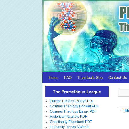
Home
FAQ
Transtopia Site
Contact Us
The Prometheus League
Europe Destiny Essays PDF
Cosmos Theology Booklet PDF
Fift
Cosmos Theology Essay PDF
Historical Parallels PDF
Christianity Examined PDF
Humanity Needs A World