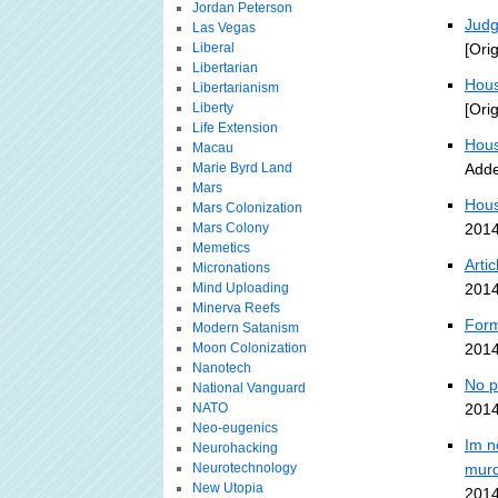
Jordan Peterson
Judg
Las Vegas
Liberal
[Ori
Libertarian
Hous
Libertarianism
Liberty
[Ori
Life Extension
Hous
Macau
Marie Byrd Land
Adde
Mars
Hous
Mars Colonization
Mars Colony
2014
Memetics
Arti
Micronations
Mind Uploading
2014
Minerva Reefs
Form
Modern Satanism
Moon Colonization
2014
Nanotech
No p
National Vanguard
NATO
2014
Neo-eugenics
Im n
Neurohacking
Neurotechnology
murd
New Utopia
2014