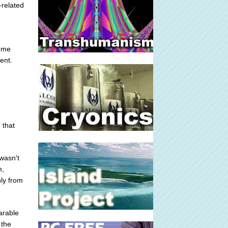
-related
reme
ent.
e
 that
wasn't
m,
ly from
parable
 the