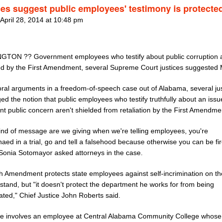
ces suggest public employees' testimony is protecte
 April 28, 2014 at 10:48 pm
TON ?? Government employees who testify about public corruption 
ed by the First Amendment, several Supreme Court justices suggested
oral arguments in a freedom-of-speech case out of Alabama, several ju
ed the notion that public employees who testify truthfully about an issu
ant public concern aren't shielded from retaliation by the First Amendme
ind of message are we giving when we're telling employees, you're
ed in a trial, go and tell a falsehood because otherwise you can be fi
 Sonia Sotomayor asked attorneys in the case.
th Amendment protects state employees against self-incrimination on th
stand, but "it doesn't protect the department he works for from being
ated," Chief Justice John Roberts said.
e involves an employee at Central Alabama Community College whose