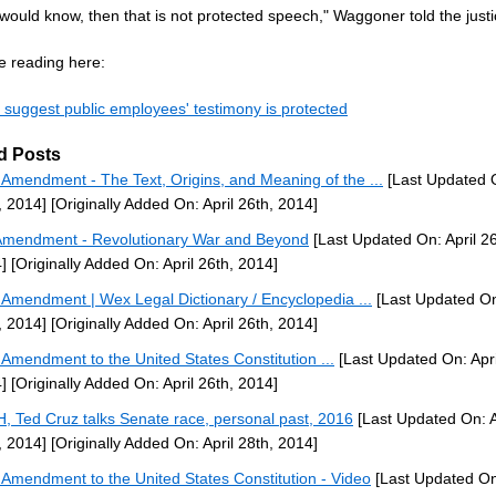
r would know, then that is not protected speech," Waggoner told the justi
e reading here:
s suggest public employees' testimony is protected
d Posts
h Amendment - The Text, Origins, and Meaning of the ...
[Last Updated O
, 2014]
[Originally Added On: April 26th, 2014]
Amendment - Revolutionary War and Beyond
[Last Updated On: April 26
]
[Originally Added On: April 26th, 2014]
h Amendment | Wex Legal Dictionary / Encyclopedia ...
[Last Updated On:
, 2014]
[Originally Added On: April 26th, 2014]
h Amendment to the United States Constitution ...
[Last Updated On: Apri
]
[Originally Added On: April 26th, 2014]
H, Ted Cruz talks Senate race, personal past, 2016
[Last Updated On: A
, 2014]
[Originally Added On: April 28th, 2014]
h Amendment to the United States Constitution - Video
[Last Updated O