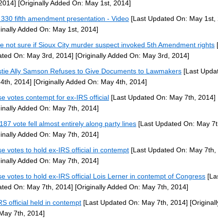
 2014]
[Originally Added On: May 1st, 2014]
330 fifth amendment presentation - Video
[Last Updated On: May 1st,
ginally Added On: May 1st, 2014]
ce not sure if Sioux City murder suspect invoked 5th Amendment rights
[
ted On: May 3rd, 2014]
[Originally Added On: May 3rd, 2014]
stie Ally Samson Refuses to Give Documents to Lawmakers
[Last Upda
4th, 2014]
[Originally Added On: May 4th, 2014]
e votes contempt for ex-IRS official
[Last Updated On: May 7th, 2014]
ginally Added On: May 7th, 2014]
187 vote fell almost entirely along party lines
[Last Updated On: May 7t
ginally Added On: May 7th, 2014]
e votes to hold ex-IRS official in contempt
[Last Updated On: May 7th,
ginally Added On: May 7th, 2014]
e votes to hold ex-IRS official Lois Lerner in contempt of Congress
[La
ted On: May 7th, 2014]
[Originally Added On: May 7th, 2014]
RS official held in contempt
[Last Updated On: May 7th, 2014]
[Original
May 7th, 2014]