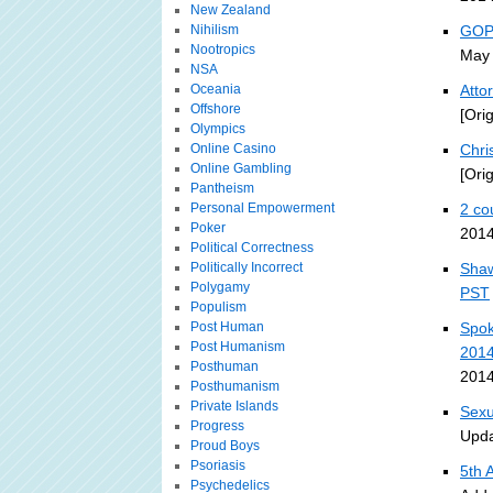
New Zealand
Nihilism
GOP-
Nootropics
May 
NSA
Oceania
Atto
Offshore
[Ori
Olympics
Online Casino
Chri
Online Gambling
[Ori
Pantheism
Personal Empowerment
2 co
Poker
2014
Political Correctness
Politically Incorrect
Shaw
Polygamy
PST
Populism
Post Human
Spok
Post Humanism
201
Posthuman
2014
Posthumanism
Private Islands
Sexu
Progress
Upda
Proud Boys
Psoriasis
5th 
Psychedelics