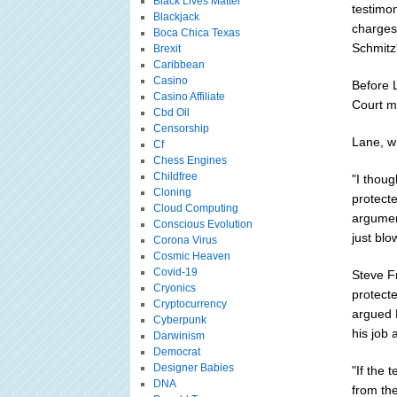
Black Lives Matter
testimo
Blackjack
charges.
Boca Chica Texas
Schmitz's
Brexit
Caribbean
Casino
Before L
Casino Affiliate
Court m
Cbd Oil
Censorship
Lane, w
Cf
Chess Engines
Childfree
"I thoug
Cloning
protect
Cloud Computing
argument
Conscious Evolution
just blo
Corona Virus
Cosmic Heaven
Covid-19
Steve F
Cryonics
protect
Cryptocurrency
argued 
Cyberpunk
his job 
Darwinism
Democrat
Designer Babies
"If the 
DNA
from the