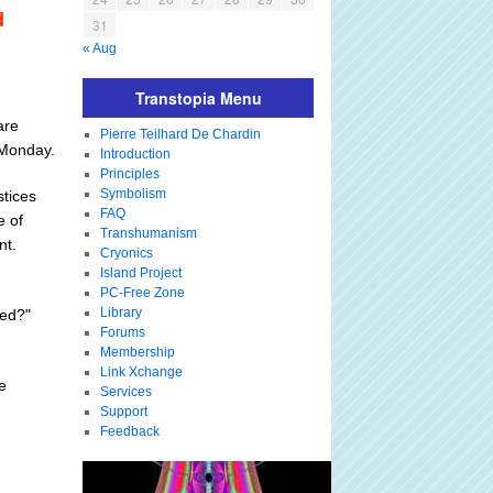
d
31
« Aug
Transtopia Menu
are
Pierre Teilhard De Chardin
 Monday.
Introduction
Principles
Symbolism
stices
FAQ
e of
Transhumanism
nt.
Cryonics
Island Project
PC-Free Zone
Library
red?"
Forums
Membership
Link Xchange
e
Services
Support
Feedback